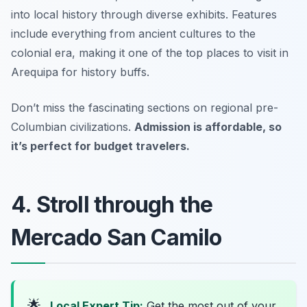
into local history through diverse exhibits. Features
include everything from ancient cultures to the
colonial era, making it one of the top places to visit in
Arequipa for history buffs.
Don’t miss the fascinating sections on regional pre-
Columbian civilizations.
Admission is affordable, so
it’s perfect for budget travelers.
4. Stroll through the
Mercado San Camilo
🌟
Local Expert Tip:
Get the most out of your