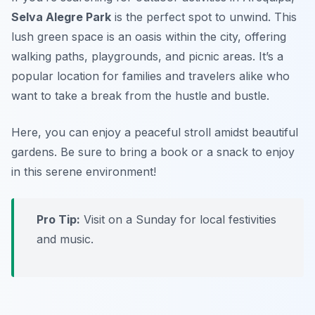
Selva Alegre Park
is the perfect spot to unwind. This
lush green space is an oasis within the city, offering
walking paths, playgrounds, and picnic areas. It’s a
popular location for families and travelers alike who
want to take a break from the hustle and bustle.
Here, you can enjoy a peaceful stroll amidst beautiful
gardens.
Be sure to bring a book or a snack to enjoy
in this serene environment!
Pro Tip:
Visit on a Sunday for local festivities
and music.