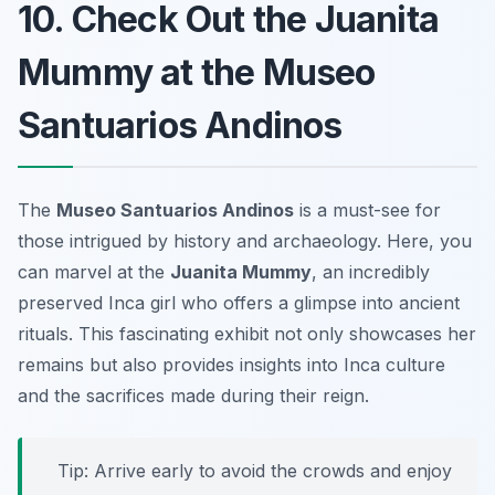
10. Check Out the Juanita
Mummy at the Museo
Santuarios Andinos
The
Museo Santuarios Andinos
is a must-see for
those intrigued by history and archaeology. Here, you
can marvel at the
Juanita Mummy
, an incredibly
preserved Inca girl who offers a glimpse into ancient
rituals. This fascinating exhibit not only showcases her
remains but also provides insights into Inca culture
and the sacrifices made during their reign.
Tip: Arrive early to avoid the crowds and enjoy