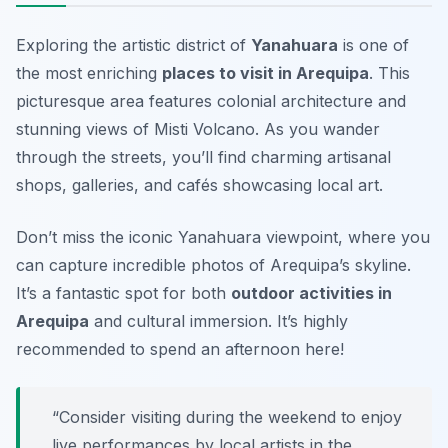
Exploring the artistic district of
Yanahuara
is one of
the most enriching
places to visit in Arequipa
. This
picturesque area features colonial architecture and
stunning views of Misti Volcano. As you wander
through the streets, you’ll find charming artisanal
shops, galleries, and cafés showcasing local art.
Don’t miss the iconic Yanahuara viewpoint, where you
can capture incredible photos of Arequipa’s skyline.
It’s a fantastic spot for both
outdoor activities in
Arequipa
and cultural immersion.
It’s highly
recommended to spend an afternoon here!
“Consider visiting during the weekend to enjoy
live performances by local artists in the