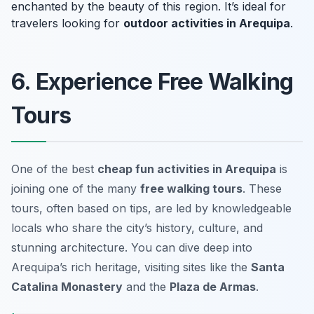
enchanted by the beauty of this region. It’s ideal for
travelers looking for
outdoor activities in Arequipa
.
6. Experience Free Walking
Tours
One of the best
cheap fun activities in Arequipa
is
joining one of the many
free walking tours
. These
tours, often based on tips, are led by knowledgeable
locals who share the city’s history, culture, and
stunning architecture. You can dive deep into
Arequipa’s rich heritage, visiting sites like the
Santa
Catalina Monastery
and the
Plaza de Armas
.