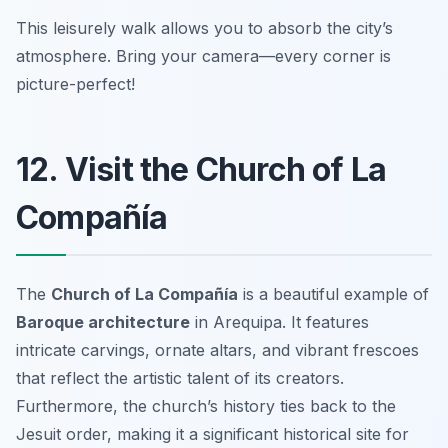
This leisurely walk allows you to absorb the city’s
atmosphere.
Bring your camera—every corner is
picture-perfect!
12. Visit the Church of La
Compañía
The
Church of La Compañía
is a beautiful example of
Baroque architecture
in Arequipa. It features
intricate carvings, ornate altars, and vibrant frescoes
that reflect the artistic talent of its creators.
Furthermore, the church’s history ties back to the
Jesuit order, making it a significant historical site for