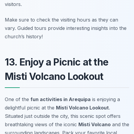
visitors.
Make sure to check the visiting hours as they can
vary.
Guided tours provide interesting insights into the
church’s history!
13. Enjoy a Picnic at the
Misti Volcano Lookout
One of the
fun activities in Arequipa
is enjoying a
delightful picnic at the
Misti Volcano Lookout
.
Situated just outside the city, this scenic spot offers
breathtaking views of the iconic
Misti Volcano
and the
surrounding landscapes. Pack your favorite local