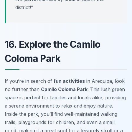
district!”
16. Explore the Camilo
Coloma Park
If you’re in search of
fun activities
in Arequipa, look
no further than
Camilo Coloma Park
. This lush green
space is perfect for families and locals alike, providing
a serene environment to relax and enjoy nature.
Inside the park, you’ll find well-maintained walking
trails, playgrounds for children, and even a small
pond, making it a great spot for a leisurely stroll or a