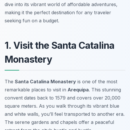
dive into its vibrant world of affordable adventures,
making it the perfect destination for any traveler
seeking fun on a budget.
1. Visit the Santa Catalina
Monastery
The
Santa Catalina Monastery
is one of the most
remarkable places to visit in
Arequipa
. This stunning
convent dates back to 1579 and covers over 20,000
square meters. As you walk through its vibrant blue
and white walls, you’ll feel transported to another era.
The serene gardens and chapels offer a peaceful