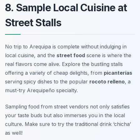
8. Sample Local Cuisine at
Street Stalls
No trip to Arequipa is complete without indulging in
local cuisine, and the
street food
scene is where the
real flavors come alive. Explore the bustling stalls
offering a variety of cheap delights, from
picanterías
serving spicy dishes to the popular
rocoto relleno
, a
must-try Arequipeño specialty.
Sampling food from street vendors not only satisfies
your taste buds but also immerses you in the local
culture.
Make sure to try the traditional drink ‘chicha’
as well!