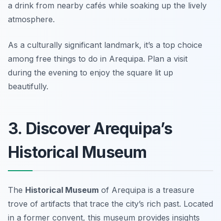
a drink from nearby cafés while soaking up the lively
atmosphere.
As a culturally significant landmark, it’s a top choice
among free things to do in Arequipa.
Plan a visit
during the evening to enjoy the square lit up
beautifully.
3. Discover Arequipa’s
Historical Museum
The
Historical Museum
of Arequipa is a treasure
trove of artifacts that trace the city’s rich past. Located
in a former convent, this museum provides insights