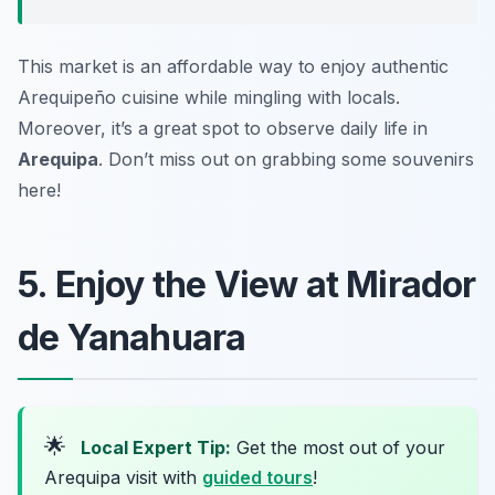
This market is an affordable way to enjoy authentic
Arequipeño cuisine while mingling with locals.
Moreover, it’s a great spot to observe daily life in
Arequipa
. Don’t miss out on grabbing some souvenirs
here!
5. Enjoy the View at Mirador
de Yanahuara
🌟
Local Expert Tip:
Get the most out of your
Arequipa visit with
guided tours
!