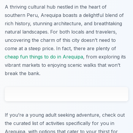
A thriving cultural hub nestled in the heart of
southern Peru, Arequipa boasts a delightful blend of
rich history, stunning architecture, and breathtaking
natural landscapes. For both locals and travelers,
uncovering the charm of this city doesn’t need to
come at a steep price. In fact, there are plenty of
cheap fun things to do in Arequipa
, from exploring its
vibrant markets to enjoying scenic walks that won’t
break the bank.
If you’re a young adult seeking adventure, check out
the curated list of activities specifically for you in
Arequipa, with options that cater to your thirst for