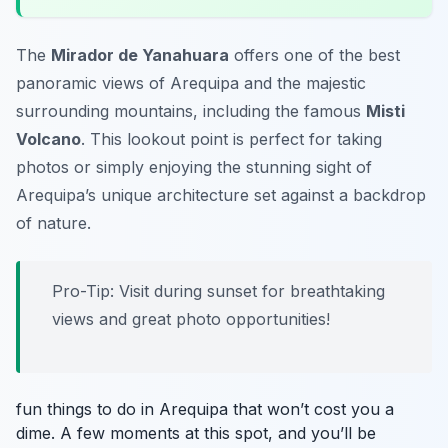
The
Mirador de Yanahuara
offers one of the best
panoramic views of Arequipa and the majestic
surrounding mountains, including the famous
Misti
Volcano
. This lookout point is perfect for taking
photos or simply enjoying the stunning sight of
Arequipa’s unique architecture set against a backdrop
of nature.
Pro-Tip: Visit during sunset for breathtaking
views and great photo opportunities!
fun things to do in Arequipa that won’t cost you a
dime. A few moments at this spot, and you’ll be