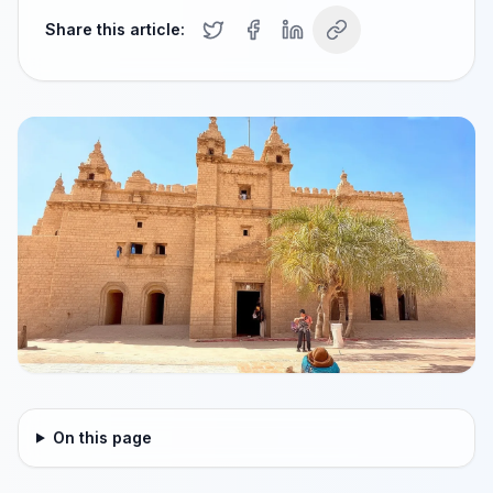
Share this article:
On this page