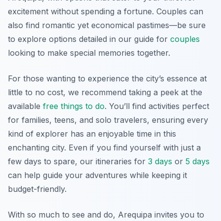
excitement without spending a fortune. Couples can
also find romantic yet economical pastimes—be sure
to explore options detailed in our guide for
couples
looking to make special memories together.
For those wanting to experience the city’s essence at
little to no cost, we recommend taking a peek at the
available
free things to do
. You’ll find activities perfect
for families, teens, and solo travelers, ensuring every
kind of explorer has an enjoyable time in this
enchanting city. Even if you find yourself with just a
few days to spare, our itineraries for
3 days
or
5 days
can help guide your adventures while keeping it
budget-friendly.
With so much to see and do, Arequipa invites you to