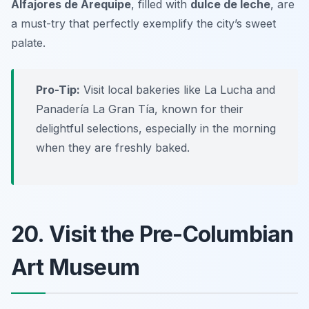
Alfajores de Arequipe
, filled with
dulce de leche
, are
a must-try that perfectly exemplify the city’s sweet
palate.
Pro-Tip:
Visit local bakeries like La Lucha and
Panadería La Gran Tía, known for their
delightful selections, especially in the morning
when they are freshly baked.
20. Visit the Pre-Columbian
Art Museum