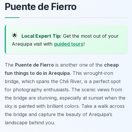
Puente de Fierro
🌟
Local Expert Tip:
Get the most out of your
Arequipa visit with
guided tours
!
The
Puente de Fierro
is another one of the
cheap
fun things to do in Arequipa
. This wrought-iron
bridge, which spans the Chili River, is a perfect spot
for photography enthusiasts. The scenic views from
the bridge are stunning, especially at sunset when the
sky is painted with brilliant colors. Take a walk across
the bridge and capture the beauty of Arequipa’s
landscape behind you.