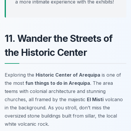
a more intimate experience with the exhibits!
11. Wander the Streets of
the Historic Center
Exploring the
Historic Center of Arequipa
is one of
the most
fun things to do in Arequipa
. The area
teems with colonial architecture and stunning
churches, all framed by the majestic
El Misti
volcano
in the background. As you stroll, don’t miss the
oversized stone buildings built from sillar, the local
white volcanic rock.