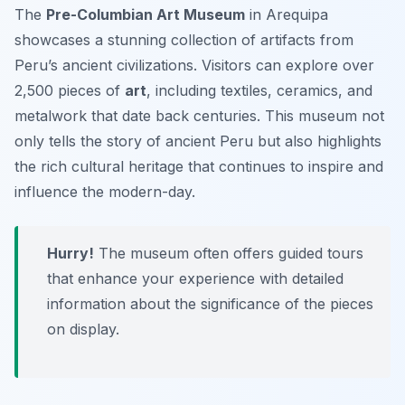
The
Pre-Columbian Art Museum
in Arequipa
showcases a stunning collection of artifacts from
Peru’s ancient civilizations. Visitors can explore over
2,500 pieces of
art
, including textiles, ceramics, and
metalwork that date back centuries. This museum not
only tells the story of ancient Peru but also highlights
the rich cultural heritage that continues to inspire and
influence the modern-day.
Hurry!
The museum often offers guided tours
that enhance your experience with detailed
information about the significance of the pieces
on display.