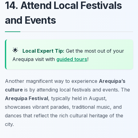
14. Attend Local Festivals
and Events
🌟
Local Expert Tip:
Get the most out of your
Arequipa visit with
guided tours
!
Another magnificent way to experience
Arequipa’s
culture
is by attending local festivals and events. The
Arequipa Festival
, typically held in August,
showcases vibrant parades, traditional music, and
dances that reflect the rich cultural heritage of the
city.