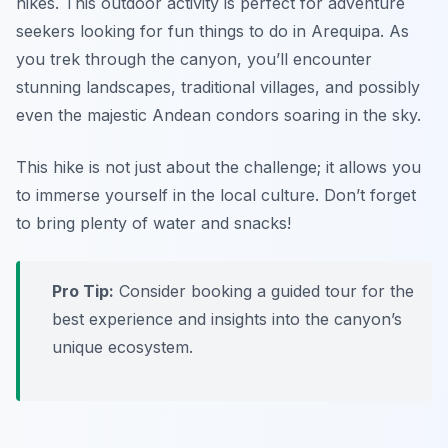
hikes. This outdoor activity is perfect for adventure
seekers looking for fun things to do in Arequipa. As
you trek through the canyon, you’ll encounter
stunning landscapes, traditional villages, and possibly
even the majestic Andean condors soaring in the sky.
This hike is not just about the challenge; it allows you
to immerse yourself in the local culture.
Don’t forget
to bring plenty of water and snacks!
Pro Tip:
Consider booking a guided tour for the
best experience and insights into the canyon’s
unique ecosystem.