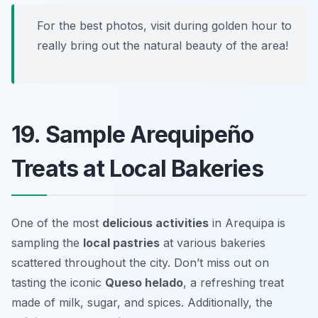
For the best photos, visit during golden hour to
really bring out the natural beauty of the area!
19. Sample Arequipeño
Treats at Local Bakeries
One of the most
delicious activities
in Arequipa is
sampling the
local pastries
at various bakeries
scattered throughout the city. Don’t miss out on
tasting the iconic
Queso helado
, a refreshing treat
made of milk, sugar, and spices. Additionally, the