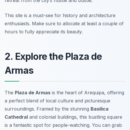
retreat from the city’s hustle and bustle.
This site is a must-see for history and architecture
enthusiasts.
Make sure to allocate at least a couple of
hours to fully appreciate its beauty.
2. Explore the Plaza de
Armas
The
Plaza de Armas
is the heart of Arequipa, offering
a perfect blend of local culture and picturesque
surroundings. Framed by the stunning
Basilica
Cathedral
and colonial buildings, this bustling square
is a fantastic spot for people-watching. You can grab