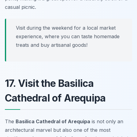
casual picnic.
Visit during the weekend for a local market
experience, where you can taste homemade
treats and buy artisanal goods!
17. Visit the Basilica
Cathedral of Arequipa
The
Basilica Cathedral of Arequipa
is not only an
architectural marvel but also one of the most