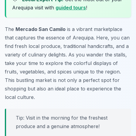
Arequipa visit with
guided tours
!
The
Mercado San Camilo
is a vibrant marketplace
that captures the essence of Arequipa. Here, you can
find fresh local produce, traditional handicrafts, and a
variety of culinary delights. As you wander the stalls,
take your time to explore the colorful displays of
fruits, vegetables, and spices unique to the region.
This bustling market is not only a perfect spot for
shopping but also an ideal place to experience the
local culture.
Tip: Visit in the morning for the freshest
produce and a genuine atmosphere!