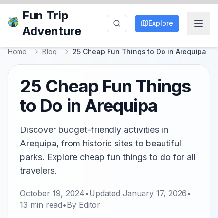
Fun Trip
Explore
Adventure
Home
Blog
25 Cheap Fun Things to Do in Arequipa
25 Cheap Fun Things
to Do in Arequipa
Discover budget-friendly activities in
Arequipa, from historic sites to beautiful
parks. Explore cheap fun things to do for all
travelers.
October 19, 2024
•
Updated
January 17, 2026
•
13
min read
•
By
Editor