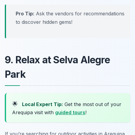
Pro Tip:
Ask the vendors for recommendations
to discover hidden gems!
9. Relax at Selva Alegre
Park
🌟
Local Expert Tip:
Get the most out of your
Arequipa visit with
guided tours
!
If you’re searching for outdoor activities in Arequipa,