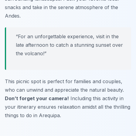
snacks and take in the serene atmosphere of the
Andes.
“For an unforgettable experience, visit in the
late afternoon to catch a stunning sunset over
the volcano!”
This picnic spot is perfect for families and couples,
who can unwind and appreciate the natural beauty.
Don’t forget your camera!
Including this activity in
your itinerary ensures relaxation amidst all the
thrilling
things to do in Arequipa
.