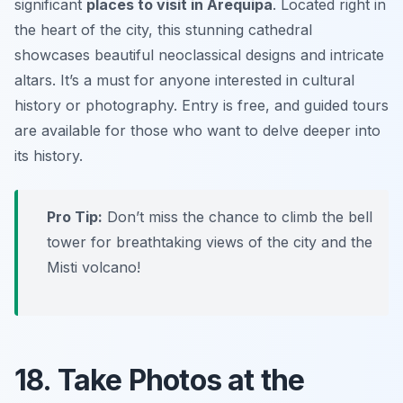
significant
places to visit in Arequipa
. Located right in
the heart of the city, this stunning cathedral
showcases beautiful neoclassical designs and intricate
altars. It’s a must for anyone interested in cultural
history or photography. Entry is free, and guided tours
are available for those who want to delve deeper into
its history.
Pro Tip:
Don’t miss the chance to climb the bell
tower for breathtaking views of the city and the
Misti volcano!
18. Take Photos at the