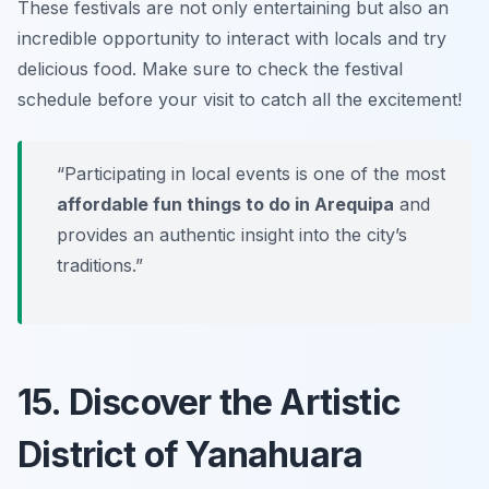
These festivals are not only entertaining but also an
incredible opportunity to interact with locals and try
delicious food.
Make sure to check the festival
schedule before your visit to catch all the excitement!
“Participating in local events is one of the most
affordable fun things to do in Arequipa
and
provides an authentic insight into the city’s
traditions.”
15. Discover the Artistic
District of Yanahuara