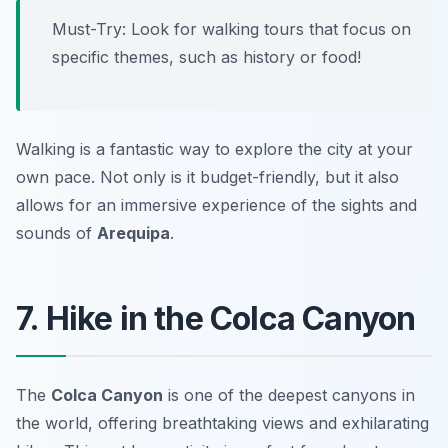
Must-Try: Look for walking tours that focus on
specific themes, such as history or food!
Walking is a fantastic way to explore the city at your
own pace. Not only is it budget-friendly, but it also
allows for an immersive experience of the sights and
sounds of
Arequipa
.
7. Hike in the Colca Canyon
The
Colca Canyon
is one of the deepest canyons in
the world, offering breathtaking views and exhilarating