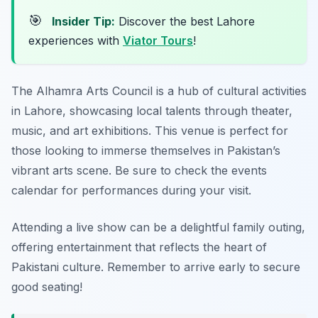
🎯
Insider Tip:
Discover the best Lahore
experiences with
Viator Tours
!
The Alhamra Arts Council is a hub of cultural activities
in Lahore, showcasing local talents through theater,
music, and art exhibitions. This venue is perfect for
those looking to immerse themselves in Pakistan’s
vibrant arts scene. Be sure to check the events
calendar for performances during your visit.
Attending a live show can be a delightful family outing,
offering entertainment that reflects the heart of
Pakistani culture.
Remember to arrive early to secure
good seating!