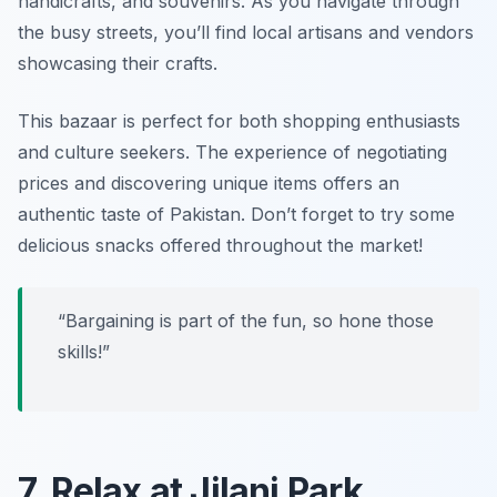
handicrafts, and souvenirs. As you navigate through
the busy streets, you’ll find local artisans and vendors
showcasing their crafts.
This bazaar is perfect for both shopping enthusiasts
and culture seekers. The experience of negotiating
prices and discovering unique items offers an
authentic taste of Pakistan. Don’t forget to try some
delicious snacks offered throughout the market!
“Bargaining is part of the fun, so hone those
skills!”
7. Relax at Jilani Park