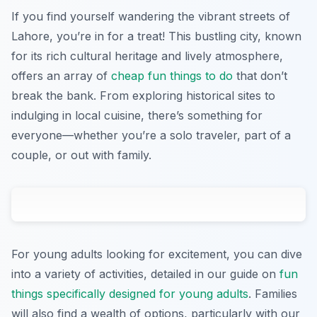
If you find yourself wandering the vibrant streets of
Lahore, you’re in for a treat! This bustling city, known
for its rich cultural heritage and lively atmosphere,
offers an array of
cheap fun things to do
that don’t
break the bank. From exploring historical sites to
indulging in local cuisine, there’s something for
everyone—whether you’re a solo traveler, part of a
couple, or out with family.
For young adults looking for excitement, you can dive
into a variety of activities, detailed in our guide on
fun
things specifically designed for young adults
. Families
will also find a wealth of options, particularly with our