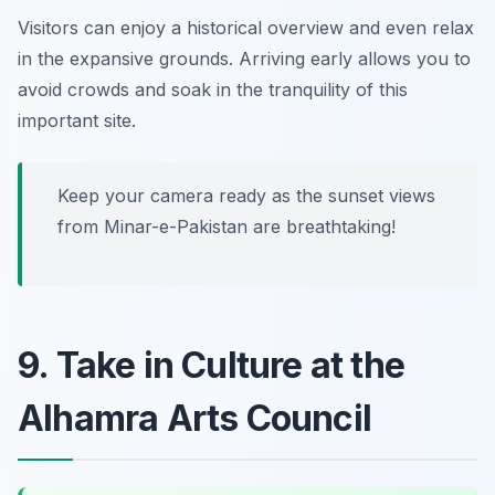
Visitors can enjoy a historical overview and even relax
in the expansive grounds.
Arriving early allows you to
avoid crowds and soak in the tranquility of this
important site.
Keep your camera ready as the sunset views
from Minar-e-Pakistan are breathtaking!
9. Take in Culture at the
Alhamra Arts Council