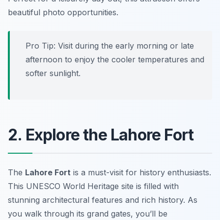
beautiful photo opportunities.
Pro Tip: Visit during the early morning or late
afternoon to enjoy the cooler temperatures and
softer sunlight.
2. Explore the Lahore Fort
The
Lahore Fort
is a must-visit for history enthusiasts.
This UNESCO World Heritage site is filled with
stunning architectural features and rich history. As
you walk through its grand gates, you’ll be