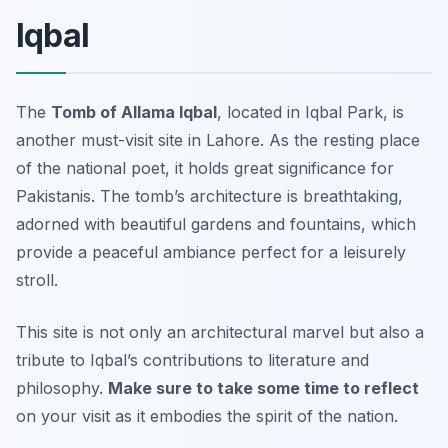
Iqbal
The
Tomb of Allama Iqbal
, located in Iqbal Park, is
another must-visit site in Lahore. As the resting place
of the national poet, it holds great significance for
Pakistanis. The tomb’s architecture is breathtaking,
adorned with beautiful gardens and fountains, which
provide a peaceful ambiance perfect for a leisurely
stroll.
This site is not only an architectural marvel but also a
tribute to Iqbal’s contributions to literature and
philosophy.
Make sure to take some time to reflect
on your visit as it embodies the spirit of the nation.