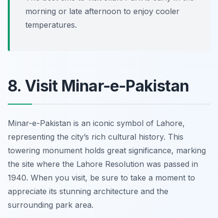
morning or late afternoon to enjoy cooler
temperatures.
8. Visit Minar-e-Pakistan
Minar-e-Pakistan is an iconic symbol of Lahore,
representing the city’s rich cultural history. This
towering monument holds great significance, marking
the site where the Lahore Resolution was passed in
1940. When you visit, be sure to take a moment to
appreciate its stunning architecture and the
surrounding park area.