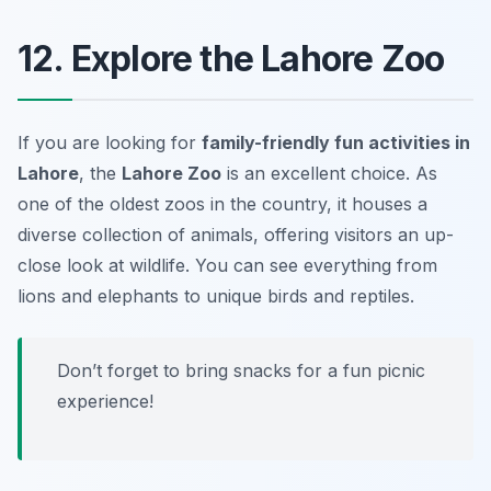
12. Explore the Lahore Zoo
If you are looking for
family-friendly fun activities in
Lahore
, the
Lahore Zoo
is an excellent choice. As
one of the oldest zoos in the country, it houses a
diverse collection of animals, offering visitors an up-
close look at wildlife. You can see everything from
lions and elephants to unique birds and reptiles.
Don’t forget to bring snacks for a fun picnic
experience!