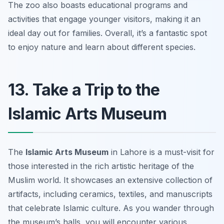
The zoo also boasts educational programs and
activities that engage younger visitors, making it an
ideal day out for families. Overall, it’s a fantastic spot
to enjoy nature and learn about different species.
13. Take a Trip to the
Islamic Arts Museum
The
Islamic Arts Museum
in Lahore is a must-visit for
those interested in the rich artistic heritage of the
Muslim world. It showcases an extensive collection of
artifacts, including ceramics, textiles, and manuscripts
that celebrate Islamic culture. As you wander through
the museum’s halls, you will encounter various