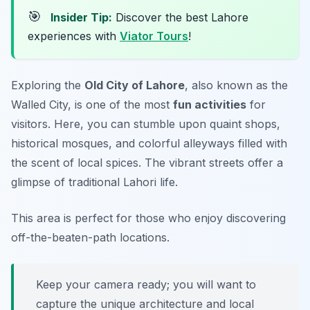
🎯
Insider Tip:
Discover the best Lahore
experiences with
Viator Tours
!
Exploring the
Old City of Lahore
, also known as the
Walled City, is one of the most
fun activities
for
visitors. Here, you can stumble upon quaint shops,
historical mosques, and colorful alleyways filled with
the scent of local spices. The vibrant streets offer a
glimpse of traditional Lahori life.
This area is perfect for those who enjoy discovering
off-the-beaten-path locations.
Keep your camera ready; you will want to
capture the unique architecture and local