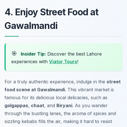
4. Enjoy Street Food at
Gawalmandi
🎯
Insider Tip:
Discover the best Lahore
experiences with
Viator Tours
!
For a truly authentic experience, indulge in the
street
food scene at Gawalmandi
. This vibrant market is
famous for its delicious local delicacies, such as
golgappas
,
chaat
, and
Biryani
. As you wander
through the bustling lanes, the aroma of spices and
sizzling kebabs fills the air, making it hard to resist