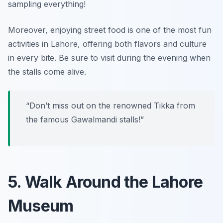
sampling everything!
Moreover,
enjoying street food is one of the most fun
activities in Lahore
, offering both flavors and culture
in every bite. Be sure to visit during the evening when
the stalls come alive.
“Don’t miss out on the renowned Tikka from
the famous Gawalmandi stalls!”
5. Walk Around the Lahore
Museum