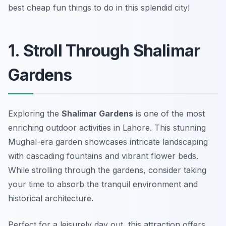
best cheap fun things to do in this splendid city!
1. Stroll Through Shalimar
Gardens
Exploring the
Shalimar Gardens
is one of the most
enriching
outdoor activities in Lahore
. This stunning
Mughal-era garden showcases intricate landscaping
with cascading fountains and vibrant flower beds.
While strolling through the gardens, consider taking
your time to absorb the tranquil environment and
historical architecture.
Perfect for a leisurely day out, this attraction offers