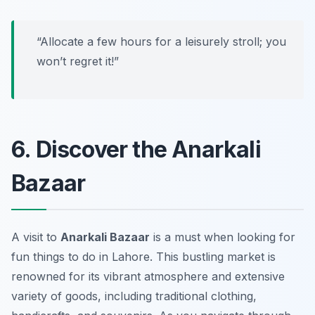
“Allocate a few hours for a leisurely stroll; you
won’t regret it!”
6. Discover the Anarkali
Bazaar
A visit to
Anarkali Bazaar
is a must when looking for
fun things to do in Lahore. This bustling market is
renowned for its vibrant atmosphere and extensive
variety of goods, including traditional clothing,