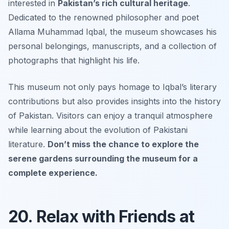
interested in
Pakistan’s rich cultural heritage
.
Dedicated to the renowned philosopher and poet
Allama Muhammad Iqbal, the museum showcases his
personal belongings, manuscripts, and a collection of
photographs that highlight his life.
This museum not only pays homage to Iqbal’s literary
contributions but also provides insights into the history
of Pakistan. Visitors can enjoy a tranquil atmosphere
while learning about the evolution of Pakistani
literature.
Don’t miss the chance to explore the
serene gardens surrounding the museum for a
complete experience.
20. Relax with Friends at