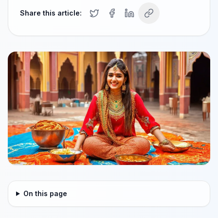
Share this article:
On this page