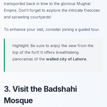
transported back in time to the glorious Mughal
Empire. Don’t forget to explore the intricate frescoes
and sprawling courtyards!
To enhance your visit, consider joining a guided tour.
Highlight: Be sure to enjoy the view from the
top of the fort! It offers breathtaking
panoramas of the
walled city of Lahore
.
3. Visit the Badshahi
Mosque