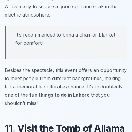
Arrive early to secure a good spot and soak in the
electric atmosphere.
It’s recommended to bring a chair or blanket
for comfort!
Besides the spectacle, this event offers an opportunity
to meet people from different backgrounds, making
for a memorable cultural exchange. It’s undoubtedly
one of the
fun things to do in Lahore
that you
shouldn’t miss!
11. Visit the Tomb of Allama