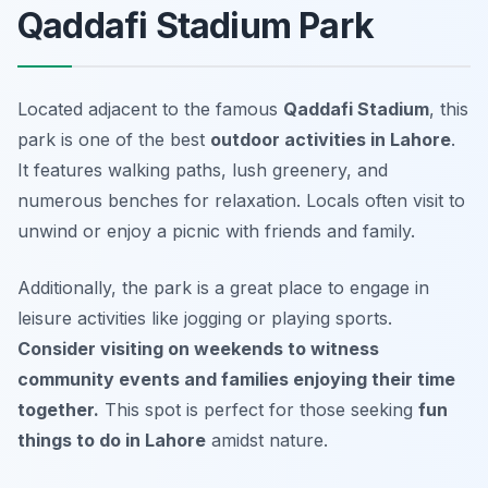
Qaddafi Stadium Park
Located adjacent to the famous
Qaddafi Stadium
, this
park is one of the best
outdoor activities in Lahore
.
It features walking paths, lush greenery, and
numerous benches for relaxation. Locals often visit to
unwind or enjoy a picnic with friends and family.
Additionally, the park is a great place to engage in
leisure activities like jogging or playing sports.
Consider visiting on weekends to witness
community events and families enjoying their time
together.
This spot is perfect for those seeking
fun
things to do in Lahore
amidst nature.