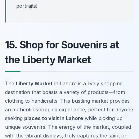
portraits!
15. Shop for Souvenirs at
the Liberty Market
The
Liberty Market
in Lahore is a lively shopping
destination that boasts a variety of products—from
clothing to handicrafts. This bustling market provides
an authentic shopping experience, perfect for anyone
seeking
places to visit in Lahore
while picking up
unique souvenirs. The energy of the market, coupled
with the vibrant displays, truly captures the spirit of