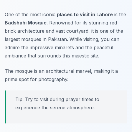
One of the most iconic
places to visit in Lahore
is the
Badshahi Mosque
. Renowned for its stunning red
brick architecture and vast courtyard, it is one of the
largest mosques in Pakistan. While visiting, you can
admire the impressive minarets and the peaceful
ambiance that surrounds this majestic site.
The mosque is an architectural marvel, making it a
prime spot for photography.
Tip: Try to visit during prayer times to
experience the serene atmosphere.