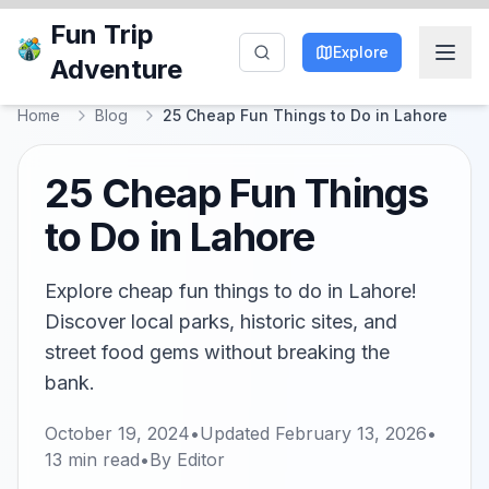
Fun Trip
Explore
Adventure
Home
Blog
25 Cheap Fun Things to Do in Lahore
25 Cheap Fun Things
to Do in Lahore
Explore cheap fun things to do in Lahore!
Discover local parks, historic sites, and
street food gems without breaking the
bank.
October 19, 2024
•
Updated
February 13, 2026
•
13
min read
•
By
Editor