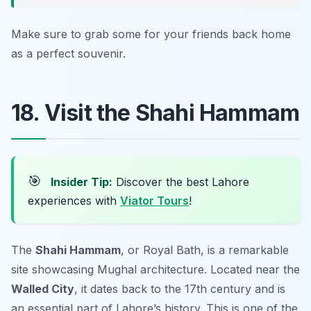
Make sure to grab some for your friends back home
as a perfect souvenir.
18. Visit the Shahi Hammam
🎯
Insider Tip:
Discover the best Lahore
experiences with
Viator Tours
!
The
Shahi Hammam
, or Royal Bath, is a remarkable
site showcasing Mughal architecture. Located near the
Walled City
, it dates back to the 17th century and is
an essential part of Lahore’s history. This is one of the