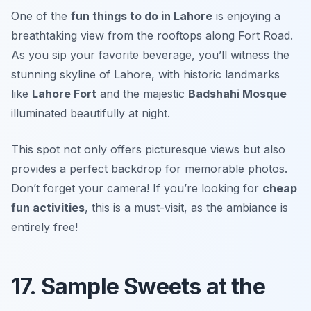
One of the
fun things to do in Lahore
is enjoying a
breathtaking view from the rooftops along Fort Road.
As you sip your favorite beverage, you’ll witness the
stunning skyline of Lahore, with historic landmarks
like
Lahore Fort
and the majestic
Badshahi Mosque
illuminated beautifully at night.
This spot not only offers picturesque views but also
provides a perfect backdrop for memorable photos.
Don’t forget your camera!
If you’re looking for
cheap
fun activities
, this is a must-visit, as the ambiance is
entirely free!
17. Sample Sweets at the