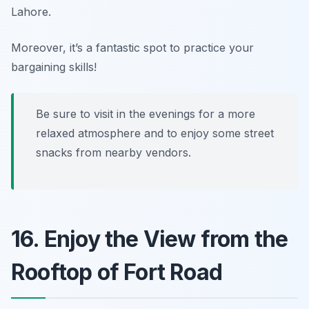
Lahore.
Moreover, it’s a fantastic spot to practice your
bargaining skills!
Be sure to visit in the evenings for a more
relaxed atmosphere and to enjoy some street
snacks from nearby vendors.
16. Enjoy the View from the
Rooftop of Fort Road