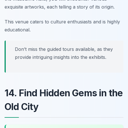
exquisite artworks, each telling a story of its origin.
This venue caters to culture enthusiasts and is highly
educational.
Don’t miss the guided tours available, as they
provide intriguing insights into the exhibits.
14. Find Hidden Gems in the
Old City