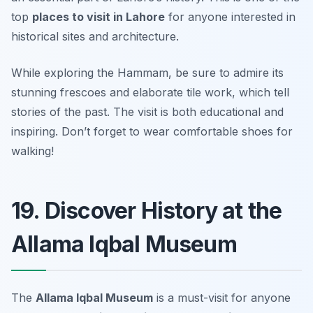
top
places to visit in Lahore
for anyone interested in
historical sites and architecture.
While exploring the Hammam, be sure to admire its
stunning frescoes and elaborate tile work, which tell
stories of the past. The visit is both educational and
inspiring.
Don’t forget to wear comfortable shoes for
walking!
19. Discover History at the
Allama Iqbal Museum
The
Allama Iqbal Museum
is a must-visit for anyone