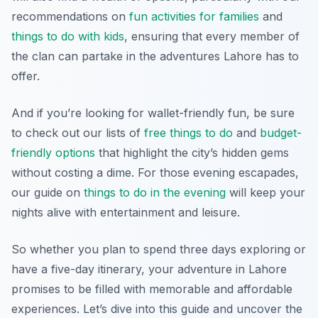
recommendations on
fun activities for families
and
things to do with kids
, ensuring that every member of
the clan can partake in the adventures Lahore has to
offer.
And if you’re looking for wallet-friendly fun, be sure
to check out our lists of
free things to do
and
budget-
friendly options
that highlight the city’s hidden gems
without costing a dime. For those evening escapades,
our guide on
things to do in the evening
will keep your
nights alive with entertainment and leisure.
So whether you plan to spend three days exploring or
have a five-day itinerary, your adventure in Lahore
promises to be filled with memorable and affordable
experiences. Let’s dive into this guide and uncover the