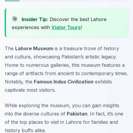
🎯
Insider Tip:
Discover the best Lahore
experiences with
Viator Tours
!
The
Lahore Museum
is a treasure trove of history
and culture, showcasing Pakistan’s artistic legacy.
Home to numerous galleries, this museum features a
range of artifacts from ancient to contemporary times.
Notably, the
Famous Indus Civilization
exhibits
captivate most visitors.
While exploring the museum, you can gain insights
into the diverse cultures of
Pakistan
. In fact, it’s one
of the top places to visit in Lahore for families and
history buffs alike.