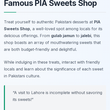
Famous PIA Sweets Shop
Treat yourself to authentic Pakistani desserts at
PIA
Sweets Shop
, a well-loved spot among locals for its
delicious offerings. From
gulab jamun
to
jalebi
, this
shop boasts an array of mouthwatering sweets that
are both budget-friendly and delightful.
While indulging in these treats, interact with friendly
locals and learn about the significance of each sweet
in Pakistani culture.
“A visit to Lahore is incomplete without savoring
its sweets!”