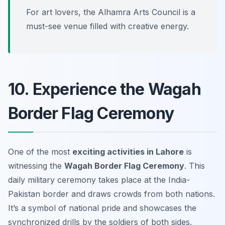
For art lovers, the Alhamra Arts Council is a
must-see venue filled with creative energy.
10. Experience the Wagah
Border Flag Ceremony
One of the most
exciting activities in Lahore
is
witnessing the
Wagah Border Flag Ceremony
. This
daily military ceremony takes place at the India-
Pakistan border and draws crowds from both nations.
It’s a symbol of national pride and showcases the
synchronized drills by the soldiers of both sides.