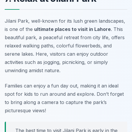
Jilani Park, well-known for its lush green landscapes,
is one of the
ultimate places to visit in Lahore
. This
beautiful park, a peaceful retreat from city life, offers
relaxed walking paths, colorful flowerbeds, and
serene lakes. Here, visitors can enjoy outdoor
activities such as jogging, picnicking, or simply
unwinding amidst nature.
Families can enjoy a fun day out, making it an ideal
spot for kids to run around and explore.
Don’t forget
to bring along a camera to capture the park’s
picturesque views!
The best time to visit Jilani Park is early in the