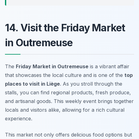
14. Visit the Friday Market
in Outremeuse
The
Friday Market in Outremeuse
is a vibrant affair
that showcases the local culture and is one of the
top
places to visit in Liège
. As you stroll through the
stalls, you can find regional products, fresh produce,
and artisanal goods. This weekly event brings together
locals and visitors alike, allowing for a rich cultural
experience.
This market not only offers delicious food options but