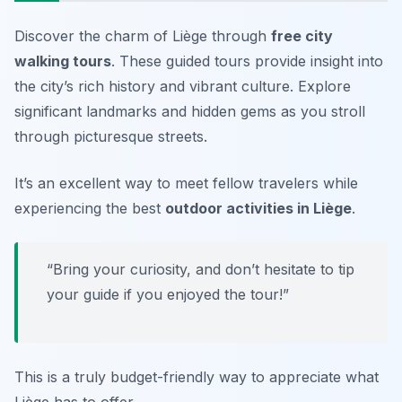
Discover the charm of Liège through
free city
walking tours
. These guided tours provide insight into
the city’s rich history and vibrant culture. Explore
significant landmarks and hidden gems as you stroll
through picturesque streets.
It’s an excellent way to meet fellow travelers while
experiencing the best
outdoor activities in Liège
.
“Bring your curiosity, and don’t hesitate to tip
your guide if you enjoyed the tour!”
This is a truly budget-friendly way to appreciate what
Liège has to offer.