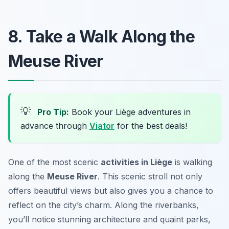
8. Take a Walk Along the
Meuse River
💡
Pro Tip:
Book your Liège adventures in
advance through
Viator
for the best deals!
One of the most scenic
activities in Liège
is walking
along the
Meuse River
. This scenic stroll not only
offers beautiful views but also gives you a chance to
reflect on the city’s charm. Along the riverbanks,
you’ll notice stunning architecture and quaint parks,