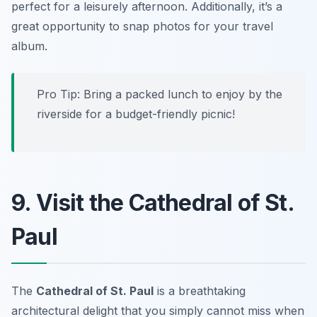
perfect for a leisurely afternoon. Additionally, it’s a
great opportunity to snap photos for your travel
album.
Pro Tip: Bring a packed lunch to enjoy by the
riverside for a budget-friendly picnic!
9. Visit the Cathedral of St.
Paul
The
Cathedral of St. Paul
is a breathtaking
architectural delight that you simply cannot miss when