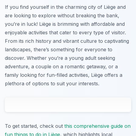
If you find yourself in the charming city of Liège and
are looking to explore without breaking the bank,
you’re in luck! Liège is brimming with affordable and
enjoyable activities that cater to every type of visitor.
From its rich history and vibrant culture to captivating
landscapes, there’s something for everyone to
discover. Whether you’re a young adult seeking
adventure, a couple on a romantic getaway, or a
family looking for fun-filled activities, Liège offers a
plethora of options to suit your interests.
To get started, check out
this comprehensive guide on
fun things to do in Liège
, which highlights local