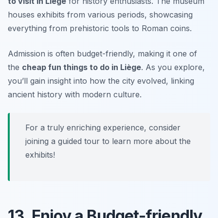
to visit in Liège
for history enthusiasts. The museum
houses exhibits from various periods, showcasing
everything from prehistoric tools to Roman coins.
Admission is often budget-friendly, making it one of
the
cheap fun things to do in Liège
. As you explore,
you’ll gain insight into how the city evolved, linking
ancient history with modern culture.
For a truly enriching experience, consider
joining a guided tour to learn more about the
exhibits!
13. Enjoy a Budget-friendly