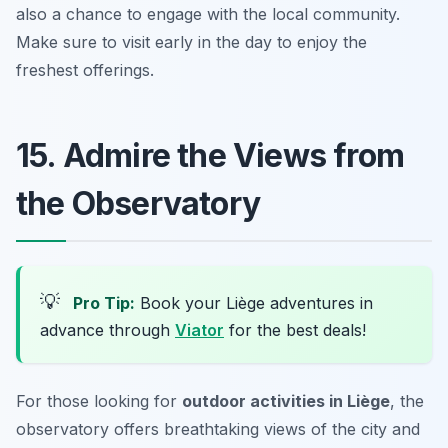
also a chance to engage with the local community.
Make sure to visit early in the day to enjoy the
freshest offerings.
15. Admire the Views from
the Observatory
💡
Pro Tip:
Book your Liège adventures in
advance through
Viator
for the best deals!
For those looking for
outdoor activities in Liège
, the
observatory offers breathtaking views of the city and