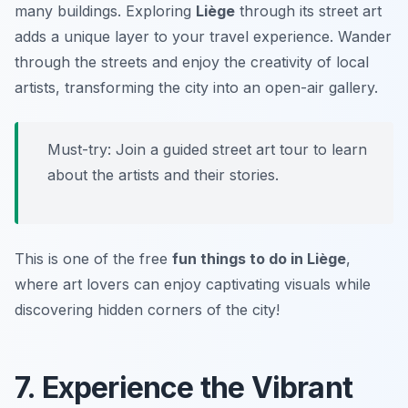
many buildings. Exploring
Liège
through its street art
adds a unique layer to your travel experience. Wander
through the streets and enjoy the creativity of local
artists, transforming the city into an open-air gallery.
Must-try:
Join a guided street art tour to learn
about the artists and their stories.
This is one of the free
fun things to do in Liège
,
where art lovers can enjoy captivating visuals while
discovering hidden corners of the city!
7. Experience the Vibrant