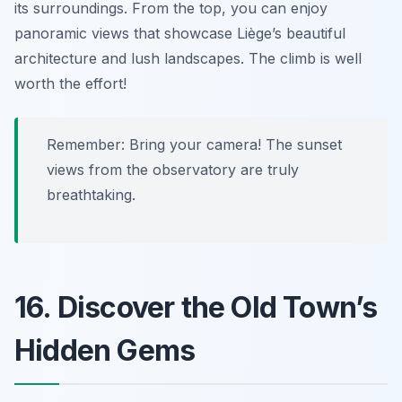
its surroundings. From the top, you can enjoy
panoramic views that showcase Liège’s beautiful
architecture and lush landscapes. The climb is well
worth the effort!
Remember: Bring your camera! The sunset
views from the observatory are truly
breathtaking.
16. Discover the Old Town’s
Hidden Gems