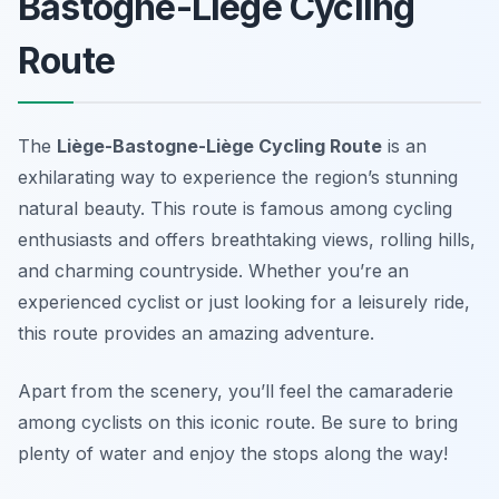
Bastogne-Liège Cycling
Route
The
Liège-Bastogne-Liège Cycling Route
is an
exhilarating way to experience the region’s stunning
natural beauty. This route is famous among cycling
enthusiasts and offers breathtaking views, rolling hills,
and charming countryside. Whether you’re an
experienced cyclist or just looking for a leisurely ride,
this route provides an amazing adventure.
Apart from the scenery, you’ll feel the camaraderie
among cyclists on this iconic route.
Be sure to bring
plenty of water and enjoy the stops along the way!