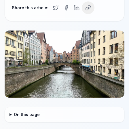
Share this article:
On this page