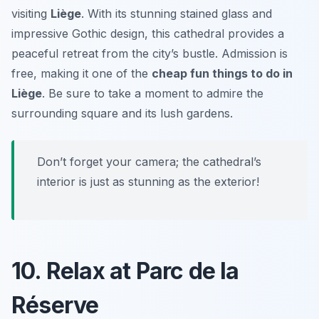
visiting
Liège
. With its stunning stained glass and
impressive Gothic design, this cathedral provides a
peaceful retreat from the city’s bustle. Admission is
free, making it one of the
cheap fun things to do in
Liège
. Be sure to take a moment to admire the
surrounding square and its lush gardens.
Don’t forget your camera; the cathedral’s
interior is just as stunning as the exterior!
10. Relax at Parc de la
Réserve