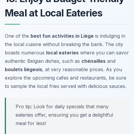
Meal at Local Eateries
One of the
best fun activities in Liège
is indulging in
the local cuisine without breaking the bank. The city
boasts numerous
local eateries
where you can savor
authentic Belgian dishes, such as
chénailles
and
boulets liégeois
, at very reasonable prices. As you
explore the upcoming cafes and restaurants, be sure
to sample the local fries served with delicious sauces.
Pro tip: Look for daily specials that many
eateries offer, ensuring you get a delightful
meal for less!