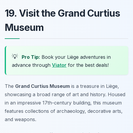
19. Visit the Grand Curtius
Museum
💡
Pro Tip:
Book your Liège adventures in
advance through
Viator
for the best deals!
The
Grand Curtius Museum
is a treasure in Liège,
showcasing a broad range of art and history. Housed
in an impressive 17th-century building, this museum
features collections of archaeology, decorative arts,
and weapons.