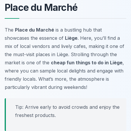
Place du Marché
The
Place du Marché
is a bustling hub that
showcases the essence of
Liège
. Here, you’ll find a
mix of local vendors and lively cafes, making it one of
the
must-visit places in Liège
. Strolling through the
market is one of the
cheap fun things to do in Liège
,
where you can sample local delights and engage with
friendly locals. What’s more, the atmosphere is
particularly vibrant during weekends!
Tip: Arrive early to avoid crowds and enjoy the
freshest products.