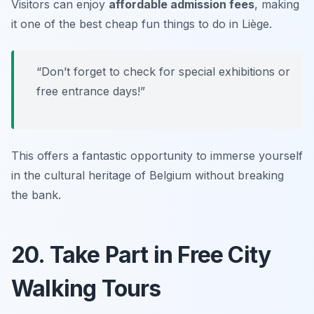
Visitors can enjoy
affordable admission fees
, making
it one of the best
cheap fun things to do in Liège
.
“Don’t forget to check for special exhibitions or
free entrance days!”
This offers a fantastic opportunity to immerse yourself
in the cultural heritage of Belgium without breaking
the bank.
20. Take Part in Free City
Walking Tours