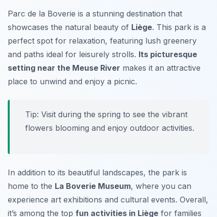
Parc de la Boverie is a stunning destination that
showcases the natural beauty of
Liège
. This park is a
perfect spot for relaxation, featuring lush greenery
and paths ideal for leisurely strolls.
Its picturesque
setting near the Meuse River
makes it an attractive
place to unwind and enjoy a picnic.
Tip:
Visit during the spring to see the vibrant
flowers blooming and enjoy outdoor activities.
In addition to its beautiful landscapes, the park is
home to the
La Boverie Museum
, where you can
experience art exhibitions and cultural events. Overall,
it’s among the top
fun activities in Liège
for families