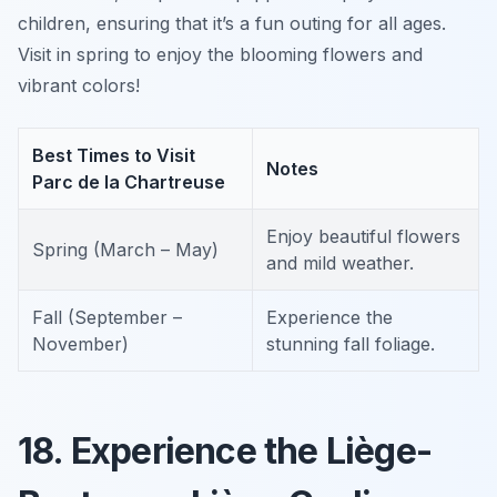
children, ensuring that it’s a fun outing for all ages.
Visit in spring to enjoy the blooming flowers and
vibrant colors!
Best Times to Visit
Notes
Parc de la Chartreuse
Enjoy beautiful flowers
Spring (March – May)
and mild weather.
Fall (September –
Experience the
November)
stunning fall foliage.
18. Experience the Liège-