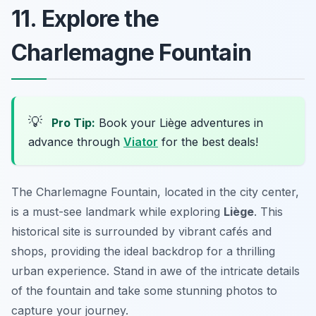
11. Explore the
Charlemagne Fountain
💡
Pro Tip:
Book your Liège adventures in
advance through
Viator
for the best deals!
The Charlemagne Fountain, located in the city center,
is a must-see landmark while exploring
Liège
. This
historical site is surrounded by vibrant cafés and
shops, providing the ideal backdrop for a thrilling
urban experience. Stand in awe of the intricate details
of the fountain and take some stunning photos to
capture your journey.