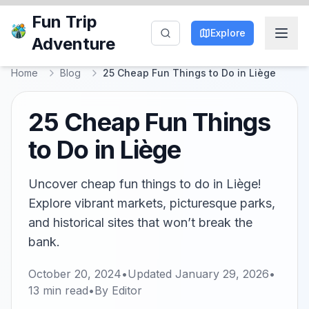
Fun Trip
Explore
Adventure
Home
Blog
25 Cheap Fun Things to Do in Liège
25 Cheap Fun Things
to Do in Liège
Uncover cheap fun things to do in Liège!
Explore vibrant markets, picturesque parks,
and historical sites that won’t break the
bank.
October 20, 2024
•
Updated
January 29, 2026
•
13
min read
•
By
Editor