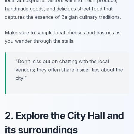
local atmosphere. Visitors will find fresh produce,
handmade goods, and delicious street food that
captures the essence of Belgian culinary traditions.
Make sure to sample local cheeses and pastries as
you wander through the stalls.
“Don’t miss out on chatting with the local
vendors; they often share insider tips about the
city!”
2. Explore the City Hall and
its surroundings