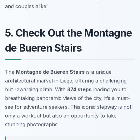
and couples alike!
5. Check Out the Montagne
de Bueren Stairs
The
Montagne de Bueren Stairs
is a unique
architectural marvel in Liège, offering a challenging
but rewarding climb. With
374 steps
leading you to
breathtaking panoramic views of the city, it’s a must-
see for adventure seekers. This iconic stepway is not
only a workout but also an opportunity to take
stunning photographs.