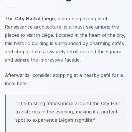
The
City Hall of Liège
, a stunning example of
Renaissance architecture, is a must-see among the
places to visit in Liège
. Located in the heart of the city,
this historic building is surrounded by charming cafés
and shops. Take a leisurely stroll around the square
and admire the impressive facade.
Afterwards, consider stopping at a nearby café for a
local beer.
“The bustling atmosphere around the City Hall
transforms in the evening, making it a perfect
spot to experience Liège’s nightlife.”