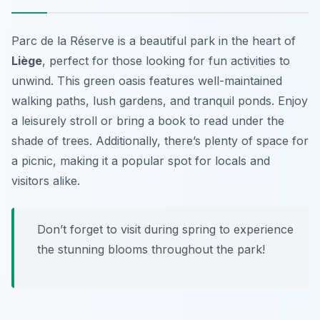
Parc de la Réserve is a beautiful park in the heart of
Liège
, perfect for those looking for
fun activities
to
unwind. This green oasis features well-maintained
walking paths, lush gardens, and tranquil ponds. Enjoy
a leisurely stroll or bring a book to read under the
shade of trees. Additionally, there’s plenty of space for
a picnic, making it a popular spot for locals and
visitors alike.
Don’t forget to visit during spring to experience
the stunning blooms throughout the park!