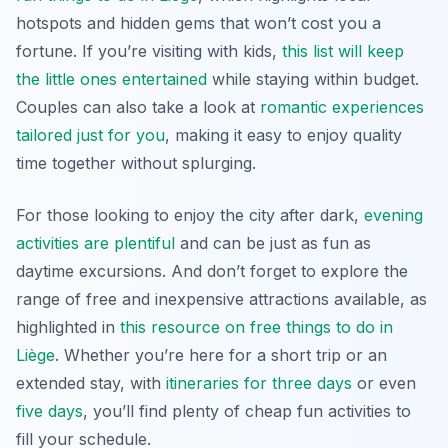
hotspots and hidden gems that won’t cost you a
fortune. If you’re visiting with kids,
this list will keep
the little ones entertained
while staying within budget.
Couples can also take a look at
romantic experiences
tailored just for you
, making it easy to enjoy quality
time together without splurging.
For those looking to enjoy the city after dark,
evening
activities are plentiful
and can be just as fun as
daytime excursions. And don’t forget to explore the
range of free and inexpensive attractions available, as
highlighted in
this resource on free things to do in
Liège
. Whether you’re here for a short trip or an
extended stay, with
itineraries for three days
or even
five days
, you’ll find plenty of cheap fun activities to
fill your schedule.