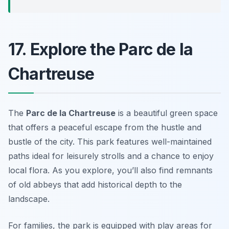
17. Explore the Parc de la
Chartreuse
The
Parc de la Chartreuse
is a beautiful green space
that offers a peaceful escape from the hustle and
bustle of the city. This park features well-maintained
paths ideal for leisurely strolls and a chance to enjoy
local flora. As you explore, you’ll also find remnants
of old abbeys that add historical depth to the
landscape.
For families, the park is equipped with play areas for