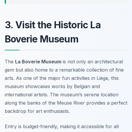
3. Visit the Historic La
Boverie Museum
The
La Boverie Museum
is not only an architectural
gem but also home to a remarkable collection of fine
arts. As one of the major
fun activities in Liège
, this
museum showcases works by Belgian and
international artists. The museum’s serene location
along the banks of the Meuse River provides a perfect
backdrop for art enthusiasts.
Entry is budget-friendly, making it accessible for all