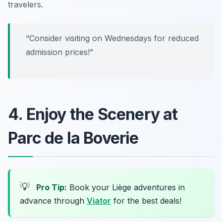
travelers.
“Consider visiting on Wednesdays for reduced
admission prices!”
4. Enjoy the Scenery at
Parc de la Boverie
💡
Pro Tip:
Book your Liège adventures in
advance through
Viator
for the best deals!