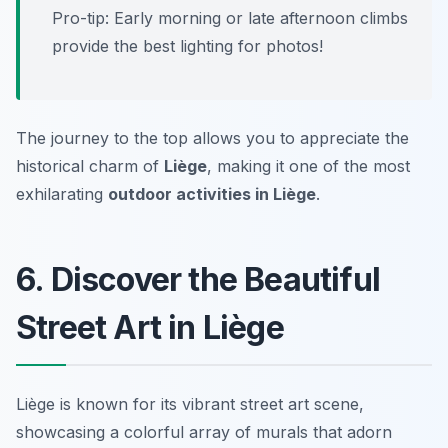
Pro-tip:
Early morning or late afternoon climbs
provide the best lighting for photos!
The journey to the top allows you to appreciate the
historical charm of
Liège
, making it one of the most
exhilarating
outdoor activities in Liège
.
6. Discover the Beautiful
Street Art in Liège
Liège is known for its vibrant street art scene,
showcasing a colorful array of murals that adorn