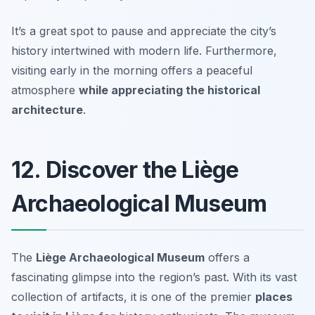
It’s a great spot to pause and appreciate the city’s
history intertwined with modern life. Furthermore,
visiting early in the morning offers a peaceful
atmosphere
while appreciating the historical
architecture
.
12. Discover the Liège
Archaeological Museum
The
Liège Archaeological Museum
offers a
fascinating glimpse into the region’s past. With its vast
collection of artifacts, it is one of the premier
places