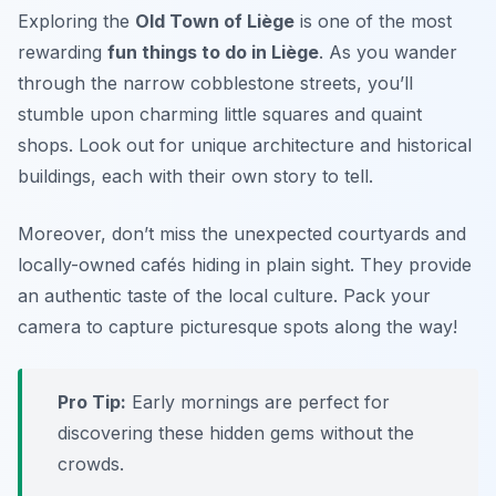
Exploring the
Old Town of Liège
is one of the most
rewarding
fun things to do in Liège
. As you wander
through the narrow cobblestone streets, you’ll
stumble upon charming little squares and quaint
shops. Look out for unique architecture and historical
buildings, each with their own story to tell.
Moreover, don’t miss the unexpected courtyards and
locally-owned cafés hiding in plain sight. They provide
an authentic taste of the local culture.
Pack your
camera to capture picturesque spots along the way!
Pro Tip:
Early mornings are perfect for
discovering these hidden gems without the
crowds.