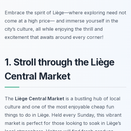
Embrace the spirit of Liège—where exploring need not
come at a high price— and immerse yourself in the
city’s culture, all while enjoying the thrill and
excitement that awaits around every corner!
1. Stroll through the Liège
Central Market
The
Liège Central Market
is a bustling hub of local
culture and one of the
most enjoyable cheap fun
things to do in Liège
. Held every Sunday, this vibrant
market is perfect for those looking to soak in Liège’s