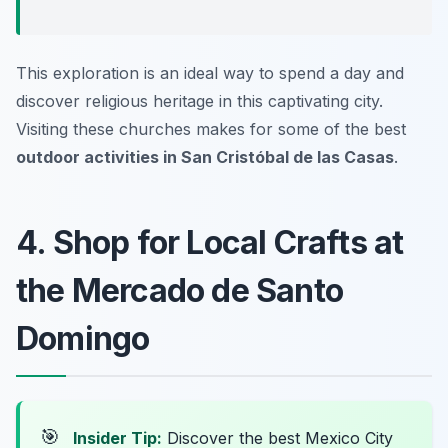
This exploration is an ideal way to spend a day and
discover religious heritage in this captivating city.
Visiting these churches makes for some of the best
outdoor activities in San Cristóbal de las Casas
.
4. Shop for Local Crafts at
the Mercado de Santo
Domingo
🎯
Insider Tip:
Discover the best Mexico City