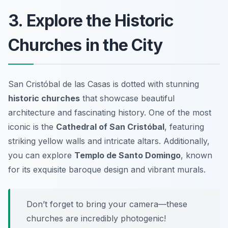
3. Explore the Historic
Churches in the City
San Cristóbal de las Casas is dotted with stunning
historic churches
that showcase beautiful
architecture and fascinating history. One of the most
iconic is the
Cathedral of San Cristóbal
, featuring
striking yellow walls and intricate altars. Additionally,
you can explore
Templo de Santo Domingo
, known
for its exquisite baroque design and vibrant murals.
Don’t forget to bring your camera—these
churches are incredibly photogenic!