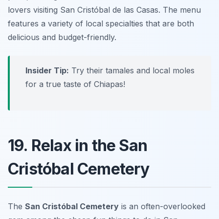
lovers visiting San Cristóbal de las Casas. The menu
features a variety of local specialties that are both
delicious and budget-friendly.
Insider Tip:
Try their tamales and local moles
for a true taste of Chiapas!
19. Relax in the San
Cristóbal Cemetery
The
San Cristóbal Cemetery
is an often-overlooked