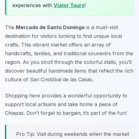
experiences with
Viator Tours
!
The
Mercado de Santo Domingo
is a must-visit
destination for visitors looking to find unique local
crafts. This vibrant market offers an array of
handicrafts, textiles, and traditional souvenirs from the
region. As you stroll through the colorful stalls, you’ll
discover beautiful handmade items that reflect the rich
culture of San Cristóbal de las Casas.
Shopping here provides a wonderful opportunity to
support local artisans and take home a piece of
Chiapas.
Don’t forget to bargain; it’s part of the fun!
Pro Tip: Visit during weekends when the market