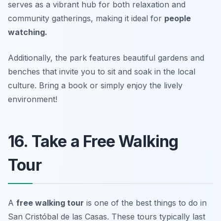
serves as a vibrant hub for both relaxation and
community gatherings, making it ideal for
people
watching.
Additionally, the park features beautiful gardens and
benches that invite you to sit and soak in the local
culture.
Bring a book or simply enjoy the lively
environment!
16. Take a Free Walking
Tour
A
free walking tour
is one of the best
things to do in
San Cristóbal de las Casas
. These tours typically last