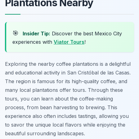
Plantations Nearby
🎯
Insider Tip:
Discover the best Mexico City
experiences with
Viator Tours
!
Exploring the nearby coffee plantations is a delightful
and educational activity in San Cristóbal de las Casas.
The region is famous for its high-quality coffee, and
many local plantations offer tours. Through these
tours, you can learn about the coffee-making
process, from bean harvesting to brewing. This
experience also often includes tastings, allowing you
to savor the unique local flavors while enjoying the
beautiful surrounding landscapes.