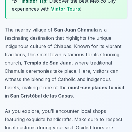
🎯
Insider Tip:
Discover the best Mexico City
experiences with
Viator Tours
!
The nearby village of
San Juan Chamula
is a
fascinating destination that highlights the unique
indigenous culture of Chiapas. Known for its vibrant
traditions, this small town is famous for its stunning
church,
Templo de San Juan
, where traditional
Chamula ceremonies take place. Here, visitors can
witness the blending of Catholic and indigenous
beliefs, making it one of the
must-see places to visit
in San Cristóbal de las Casas
.
As you explore, you’ll encounter local shops
featuring exquisite handicrafts. Make sure to respect
local customs during your visit.
Guided tours are