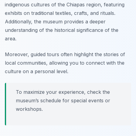
indigenous cultures of the Chiapas region, featuring
exhibits on traditional textiles, crafts, and rituals.
Additionally, the museum provides a deeper
understanding of the historical significance of the
area.
Moreover, guided tours often highlight the stories of
local communities, allowing you to connect with the
culture on a personal level.
To maximize your experience, check the
museum’s schedule for special events or
workshops.