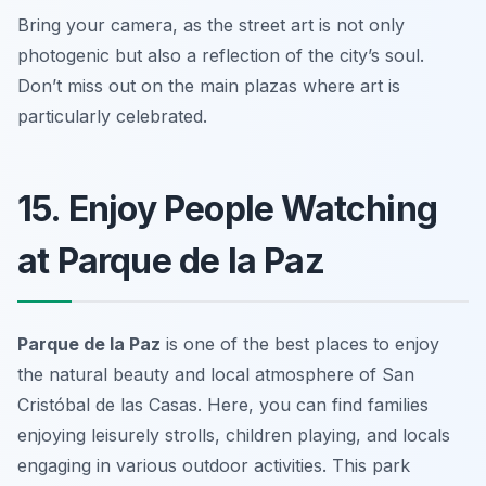
Bring your camera, as the street art is not only
photogenic but also a reflection of the city’s soul.
Don’t miss out on the main plazas where art is
particularly celebrated.
15. Enjoy People Watching
at Parque de la Paz
Parque de la Paz
is one of the best places to enjoy
the natural beauty and local atmosphere of San
Cristóbal de las Casas. Here, you can find families
enjoying leisurely strolls, children playing, and locals
engaging in various outdoor activities. This park