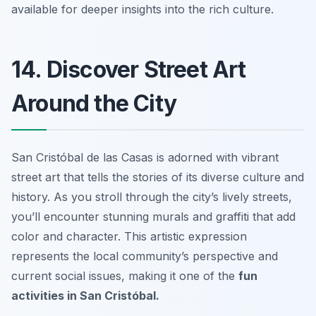
available for deeper insights into the rich culture.
14. Discover Street Art
Around the City
San Cristóbal de las Casas is adorned with vibrant
street art that tells the stories of its diverse culture and
history. As you stroll through the city’s lively streets,
you’ll encounter stunning murals and graffiti that add
color and character. This artistic expression
represents the local community’s perspective and
current social issues, making it one of the
fun
activities in San Cristóbal.