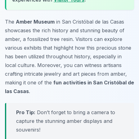
The
Amber Museum
in San Cristóbal de las Casas
showcases the rich history and stunning beauty of
amber, a fossilized tree resin. Visitors can explore
various exhibits that highlight how this precious stone
has been utilized throughout history, especially in
local culture. Moreover, you can witness artisans
crafting intricate jewelry and art pieces from amber,
making it one of the
fun activities in San Cristóbal de
las Casas
.
Pro Tip:
Don’t forget to bring a camera to
capture the stunning amber displays and
souvenirs!