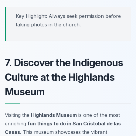
Key Highlight: Always seek permission before
taking photos in the church.
7. Discover the Indigenous
Culture at the Highlands
Museum
Visiting the
Highlands Museum
is one of the most
enriching
fun things to do in San Cristóbal de las
Casas
. This museum showcases the vibrant