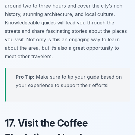
around two to three hours and cover the city’s rich
history, stunning architecture, and local culture.
Knowledgeable guides will lead you through the
streets and share fascinating stories about the places
you visit. Not only is this an engaging way to learn
about the area, but it’s also a great opportunity to
meet other travelers.
Pro Tip:
Make sure to tip your guide based on
your experience to support their efforts!
17. Visit the Coffee