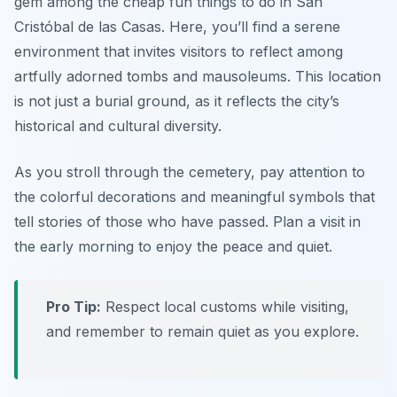
gem among the cheap fun things to do in San
Cristóbal de las Casas. Here, you’ll find a serene
environment that invites visitors to reflect among
artfully adorned tombs and mausoleums. This location
is not just a burial ground, as it reflects the city’s
historical and cultural diversity.
As you stroll through the cemetery, pay attention to
the colorful decorations and meaningful symbols that
tell stories of those who have passed.
Plan a visit in
the early morning to enjoy the peace and quiet.
Pro Tip:
Respect local customs while visiting,
and remember to remain quiet as you explore.