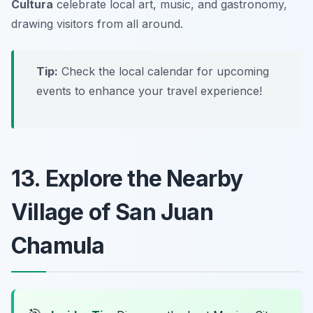
Cultura
celebrate local art, music, and gastronomy,
drawing visitors from all around.
Tip:
Check the local calendar for upcoming
events to enhance your travel experience!
13. Explore the Nearby
Village of San Juan
Chamula