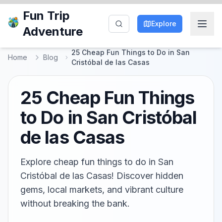
Fun Trip
Explore
Adventure
25 Cheap Fun Things to Do in San
Home
Blog
Cristóbal de las Casas
25 Cheap Fun Things
to Do in San Cristóbal
de las Casas
Explore cheap fun things to do in San
Cristóbal de las Casas! Discover hidden
gems, local markets, and vibrant culture
without breaking the bank.