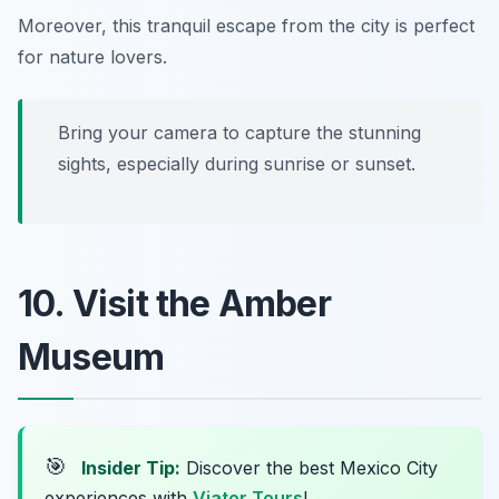
Moreover, this tranquil escape from the city is perfect
for nature lovers.
Bring your camera to capture the stunning
sights, especially during sunrise or sunset.
10. Visit the Amber
Museum
🎯
Insider Tip:
Discover the best Mexico City
experiences with
Viator Tours
!