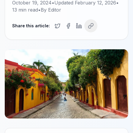
October 19, 2024
•
Updated
February 12, 2026
•
13
min read
•
By
Editor
Share this article: