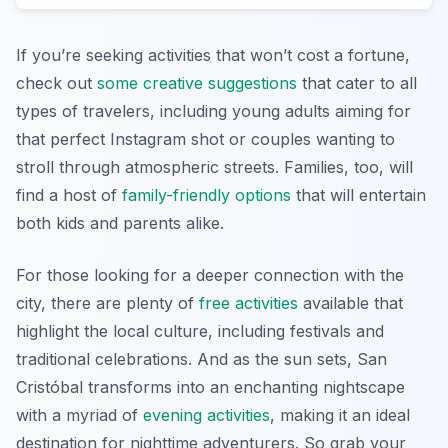
If you’re seeking activities that won’t cost a fortune,
check out
some creative suggestions
that cater to all
types of travelers, including young adults aiming for
that perfect Instagram shot or couples wanting to
stroll through atmospheric streets. Families, too, will
find a host of
family-friendly options
that will entertain
both kids and parents alike.
For those looking for a deeper connection with the
city, there are plenty of
free activities
available that
highlight the local culture, including festivals and
traditional celebrations. And as the sun sets, San
Cristóbal transforms into an enchanting nightscape
with a myriad of
evening activities
, making it an ideal
destination for nighttime adventurers. So grab your