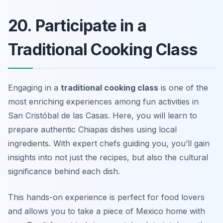
20. Participate in a
Traditional Cooking Class
Engaging in a
traditional cooking class
is one of the
most enriching experiences among fun activities in
San Cristóbal de las Casas. Here, you will learn to
prepare authentic Chiapas dishes using local
ingredients. With expert chefs guiding you, you’ll gain
insights into not just the recipes, but also the cultural
significance behind each dish.
This hands-on experience is perfect for food lovers
and allows you to take a piece of Mexico home with