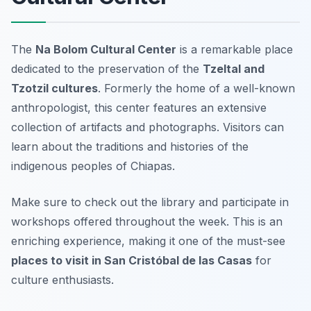
The
Na Bolom Cultural Center
is a remarkable place
dedicated to the preservation of the
Tzeltal and
Tzotzil cultures
. Formerly the home of a well-known
anthropologist, this center features an extensive
collection of artifacts and photographs. Visitors can
learn about the traditions and histories of the
indigenous peoples of Chiapas.
Make sure to check out the library and participate in
workshops offered throughout the week. This is an
enriching experience, making it one of the must-see
places to visit in San Cristóbal de las Casas
for
culture enthusiasts.