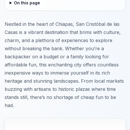
On this page
Nestled in the heart of Chiapas, San Cristóbal de las
Casas is a vibrant destination that brims with culture,
charm, and a plethora of experiences to explore
without breaking the bank. Whether you’re a
backpacker on a budget or a family looking for
affordable fun, this enchanting city offers countless
inexpensive ways to immerse yourself in its rich
heritage and stunning landscapes. From local markets
buzzing with artisans to historic plazas where time
stands still, there’s no shortage of cheap fun to be
had.