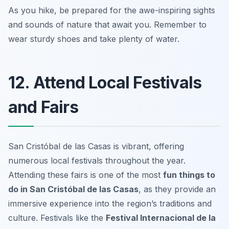
As you hike, be prepared for the awe-inspiring sights
and sounds of nature that await you.
Remember to
wear sturdy shoes and take plenty of water.
12. Attend Local Festivals
and Fairs
San Cristóbal de las Casas is vibrant, offering
numerous local festivals throughout the year.
Attending these fairs is one of the most
fun things to
do in San Cristóbal de las Casas
, as they provide an
immersive experience into the region’s traditions and
culture. Festivals like the
Festival Internacional de la