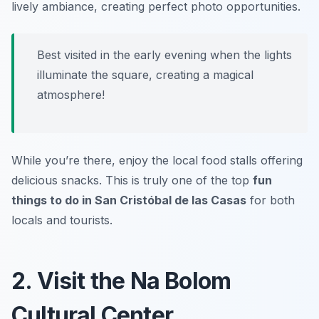
lively ambiance, creating perfect photo opportunities.
Best visited in the early evening when the lights
illuminate the square, creating a magical
atmosphere!
While you’re there, enjoy the local food stalls offering
delicious snacks. This is truly one of the top
fun
things to do in San Cristóbal de las Casas
for both
locals and tourists.
2. Visit the Na Bolom
Cultural Center