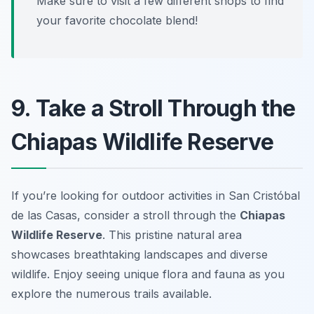
Make sure to visit a few different shops to find
your favorite chocolate blend!
9. Take a Stroll Through the
Chiapas Wildlife Reserve
If you’re looking for outdoor activities in San Cristóbal
de las Casas, consider a stroll through the
Chiapas
Wildlife Reserve
. This pristine natural area
showcases breathtaking landscapes and diverse
wildlife. Enjoy seeing unique flora and fauna as you
explore the numerous trails available.