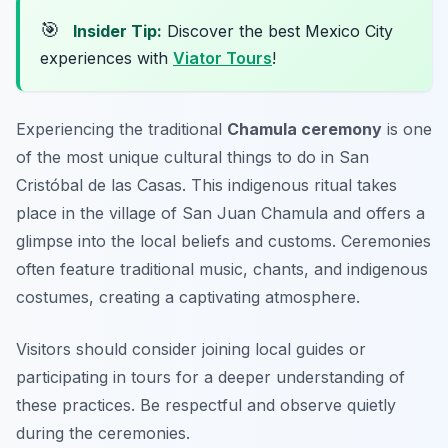
🎯
Insider Tip:
Discover the best Mexico City
experiences with
Viator Tours
!
Experiencing the traditional
Chamula ceremony
is one
of the most unique cultural things to do in San
Cristóbal de las Casas. This indigenous ritual takes
place in the village of San Juan Chamula and offers a
glimpse into the local beliefs and customs. Ceremonies
often feature traditional music, chants, and indigenous
costumes, creating a captivating atmosphere.
Visitors should consider joining local guides or
participating in tours for a deeper understanding of
these practices.
Be respectful and observe quietly
during the ceremonies.