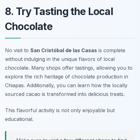
8. Try Tasting the Local
Chocolate
No visit to
San Cristóbal de las Casas
is complete
without indulging in the unique flavors of local
chocolate. Many shops offer tastings, allowing you to
explore the rich heritage of chocolate production in
Chiapas. Additionally, you can learn how the locally
sourced cacao is transformed into delicious treats.
This flavorful activity is not only enjoyable but
educational.