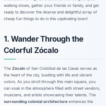
walking shoes, gather your friends or family, and get
ready to discover the diverse and delightful array of
cheap fun things to do in this captivating town!
1. Wander Through the
Colorful Zócalo
The
Zócalo
of San Cristóbal de las Casas serves as
the heart of the city, bustling with life and vibrant
colors. As you stroll through this main square, you
can soak in the atmosphere filled with street vendors,
musicians, and artists showcasing their talents. The
surrounding colonial architecture
enhances the