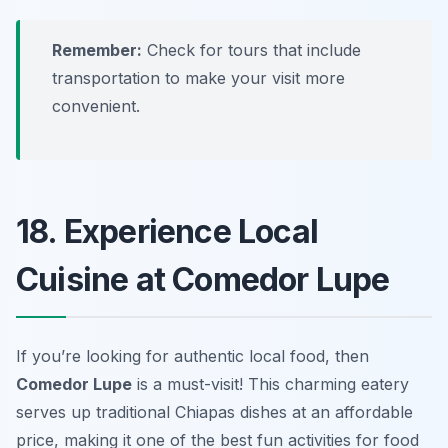
Remember:
Check for tours that include
transportation to make your visit more
convenient.
18. Experience Local
Cuisine at Comedor Lupe
If you’re looking for authentic local food, then
Comedor Lupe
is a must-visit! This charming eatery
serves up traditional Chiapas dishes at an affordable
price, making it one of the best
fun activities
for food