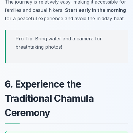
The journey is relatively easy, making it accessible for
families and casual hikers.
Start early in the morning
for a peaceful experience and avoid the midday heat.
Pro Tip: Bring water and a camera for
breathtaking photos!
6. Experience the
Traditional Chamula
Ceremony