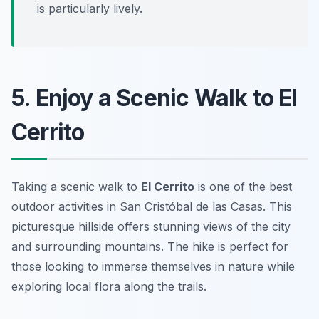
is particularly lively.
5. Enjoy a Scenic Walk to El
Cerrito
Taking a scenic walk to
El Cerrito
is one of the best
outdoor activities in San Cristóbal de las Casas. This
picturesque hillside offers stunning views of the city
and surrounding mountains. The hike is perfect for
those looking to immerse themselves in nature while
exploring local flora along the trails.