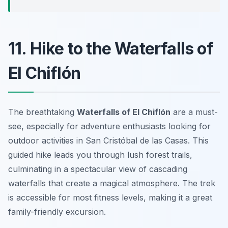
11. Hike to the Waterfalls of
El Chiflón
The breathtaking
Waterfalls of El Chiflón
are a must-
see, especially for adventure enthusiasts looking for
outdoor activities in San Cristóbal de las Casas
. This
guided hike leads you through lush forest trails,
culminating in a spectacular view of cascading
waterfalls that create a magical atmosphere. The trek
is accessible for most fitness levels, making it a great
family-friendly excursion.