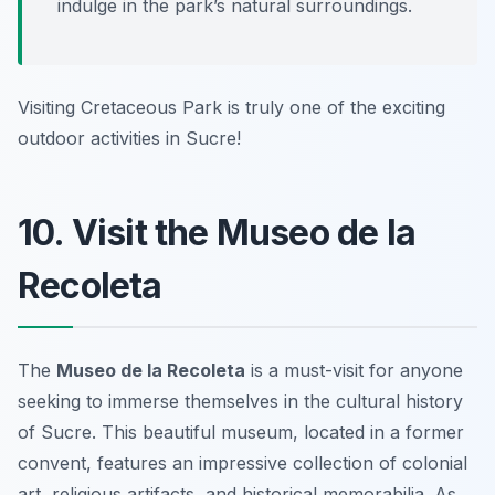
indulge in the park’s natural surroundings.
Visiting Cretaceous Park is truly one of the exciting
outdoor activities in Sucre!
10. Visit the Museo de la
Recoleta
The
Museo de la Recoleta
is a must-visit for anyone
seeking to immerse themselves in the cultural history
of Sucre. This beautiful museum, located in a former
convent, features an impressive collection of colonial
art, religious artifacts, and historical memorabilia. As