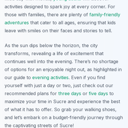
activities designed to spark joy at every corner. For
those with families, there are plenty of
family-friendly
adventures
that cater to all ages, ensuring that kids
leave with smiles on their faces and stories to tell.
As the sun dips below the horizon, the city
transforms, revealing a life of excitement that
continues well into the evening. There’s no shortage
of options for an enjoyable night out, as highlighted in
our guide to
evening activities
. Even if you find
yourself with just a day or two, just check out our
recommended plans for
three days
or
five days
to
maximize your time in Sucre and experience the best
of what it has to offer. So grab your walking shoes,
and let’s embark on a budget-friendly journey through
the captivating streets of Sucre!