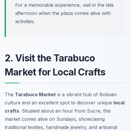
For a memorable experience, visit in the late
afternoon when the plaza comes alive with
activities.
2. Visit the Tarabuco
Market for Local Crafts
The
Tarabuco Market
is a vibrant hub of Bolivian
culture and an excellent spot to discover unique
local
crafts
. Situated about an hour from Sucre, this
market comes alive on Sundays, showcasing
traditional textiles, handmade jewelry, and artisanal