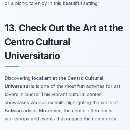
or a picnic to enjoy in this beautiful setting!
13. Check Out the Art at the
Centro Cultural
Universitario
Discovering
local art at the Centro Cultural
Universitario
is one of the most
fun activities
for art
lovers in Sucre. This vibrant cultural center
showcases various exhibits highlighting the work of
Bolivian artists. Moreover, the center often hosts
workshops and events that engage the community.