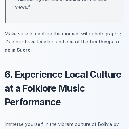
views.”
Make sure to capture the moment with photographs;
it’s a must-see location and one of the
fun things to
do in Sucre
.
6. Experience Local Culture
at a Folklore Music
Performance
Immerse yourself in the vibrant culture of Bolivia by