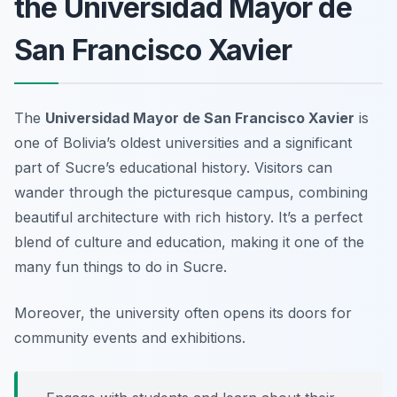
the Universidad Mayor de
San Francisco Xavier
The
Universidad Mayor de San Francisco Xavier
is
one of Bolivia’s oldest universities and a significant
part of Sucre’s educational history. Visitors can
wander through the picturesque campus, combining
beautiful architecture with rich history. It’s a perfect
blend of culture and education, making it one of the
many fun things to do in Sucre.
Moreover, the university often opens its doors for
community events and exhibitions.