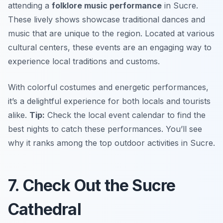
attending a
folklore music performance
in Sucre.
These lively shows showcase traditional dances and
music that are unique to the region. Located at various
cultural centers, these events are an engaging way to
experience local traditions and customs.
With colorful costumes and energetic performances,
it’s a delightful experience for both locals and tourists
alike.
Tip:
Check the local event calendar to find the
best nights to catch these performances. You’ll see
why it ranks among the top
outdoor activities in Sucre
.
7. Check Out the Sucre
Cathedral