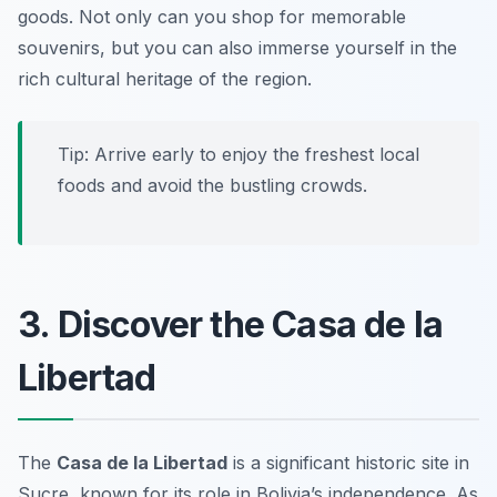
goods. Not only can you shop for memorable
souvenirs, but you can also immerse yourself in the
rich cultural heritage of the region.
Tip: Arrive early to enjoy the freshest local
foods and avoid the bustling crowds.
3. Discover the Casa de la
Libertad
The
Casa de la Libertad
is a significant historic site in
Sucre, known for its role in Bolivia’s independence. As