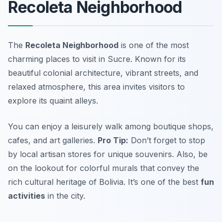
Recoleta Neighborhood
The
Recoleta Neighborhood
is one of the most
charming
places to visit in Sucre
. Known for its
beautiful colonial architecture, vibrant streets, and
relaxed atmosphere, this area invites visitors to
explore its quaint alleys.
You can enjoy a leisurely walk among boutique shops,
cafes, and art galleries.
Pro Tip:
Don’t forget to stop
by local artisan stores for unique souvenirs. Also, be
on the lookout for colorful murals that convey the
rich cultural heritage of Bolivia. It’s one of the best
fun
activities
in the city.