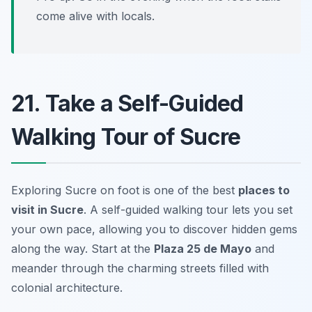
come alive with locals.
21. Take a Self-Guided
Walking Tour of Sucre
Exploring Sucre on foot is one of the best
places to
visit in Sucre
. A self-guided walking tour lets you set
your own pace, allowing you to discover hidden gems
along the way. Start at the
Plaza 25 de Mayo
and
meander through the charming streets filled with
colonial architecture.