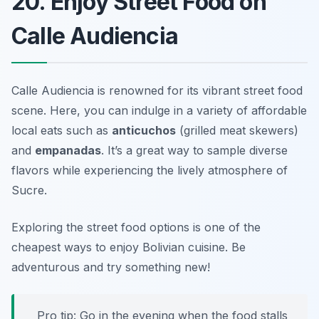
20. Enjoy Street Food on
Calle Audiencia
Calle Audiencia is renowned for its vibrant street food
scene. Here, you can indulge in a variety of affordable
local eats such as
anticuchos
(grilled meat skewers)
and
empanadas
. It’s a great way to sample diverse
flavors while experiencing the lively atmosphere of
Sucre.
Exploring the street food options is one of the
cheapest ways to enjoy Bolivian cuisine.
Be
adventurous and try something new!
Pro tip: Go in the evening when the food stalls