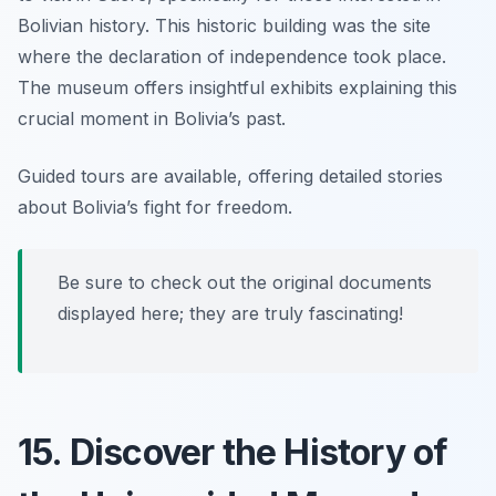
Bolivian history. This historic building was the site
where the declaration of independence took place.
The museum offers insightful exhibits explaining this
crucial moment in Bolivia’s past.
Guided tours are available, offering detailed stories
about Bolivia’s fight for freedom.
Be sure to check out the original documents
displayed here; they are truly fascinating!
15. Discover the History of