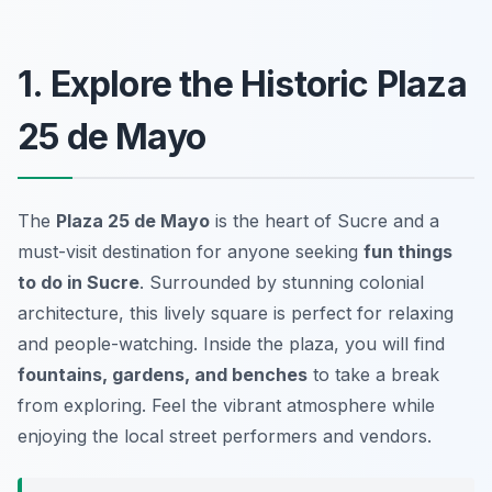
1. Explore the Historic Plaza
25 de Mayo
The
Plaza 25 de Mayo
is the heart of Sucre and a
must-visit destination for anyone seeking
fun things
to do in Sucre
. Surrounded by stunning colonial
architecture, this lively square is perfect for relaxing
and people-watching. Inside the plaza, you will find
fountains, gardens, and benches
to take a break
from exploring. Feel the vibrant atmosphere while
enjoying the local street performers and vendors.