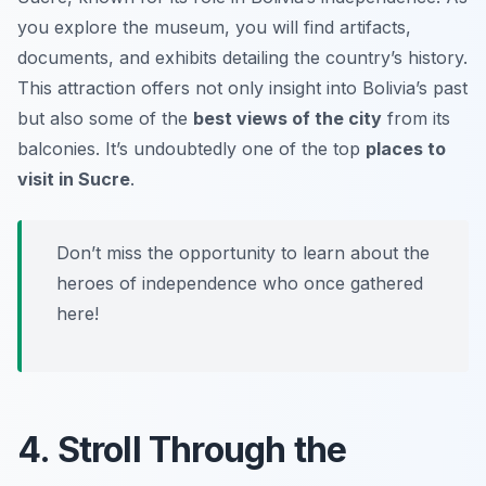
you explore the museum, you will find artifacts,
documents, and exhibits detailing the country’s history.
This attraction offers not only insight into Bolivia’s past
but also some of the
best views of the city
from its
balconies. It’s undoubtedly one of the top
places to
visit in Sucre
.
Don’t miss the opportunity to learn about the
heroes of independence who once gathered
here!
4. Stroll Through the