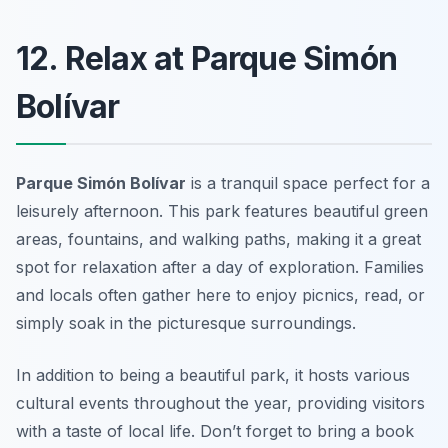
12. Relax at Parque Simón
Bolívar
Parque Simón Bolívar
is a tranquil space perfect for a
leisurely afternoon. This park features beautiful green
areas, fountains, and walking paths, making it a great
spot for relaxation after a day of exploration. Families
and locals often gather here to enjoy picnics, read, or
simply soak in the picturesque surroundings.
In addition to being a beautiful park, it hosts various
cultural events throughout the year, providing visitors
with a taste of local life.
Don’t forget to bring a book