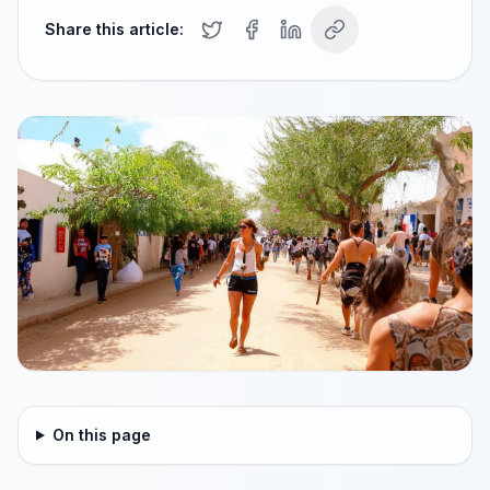
Share this article:
On this page