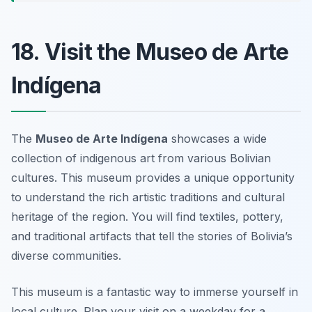
18. Visit the Museo de Arte
Indígena
The
Museo de Arte Indígena
showcases a wide
collection of indigenous art from various Bolivian
cultures. This museum provides a unique opportunity
to understand the rich artistic traditions and cultural
heritage of the region. You will find textiles, pottery,
and traditional artifacts that tell the stories of Bolivia’s
diverse communities.
This museum is a fantastic way to immerse yourself in
local culture.
Plan your visit on a weekday for a