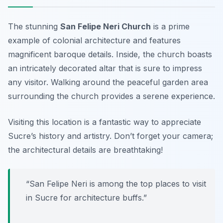
The stunning
San Felipe Neri Church
is a prime
example of colonial architecture and features
magnificent baroque details. Inside, the church boasts
an intricately decorated altar that is sure to impress
any visitor. Walking around the peaceful garden area
surrounding the church provides a serene experience.
Visiting this location is a fantastic way to appreciate
Sucre’s history and artistry.
Don’t forget your camera;
the architectural details are breathtaking!
“San Felipe Neri is among the top places to visit
in Sucre for architecture buffs.”