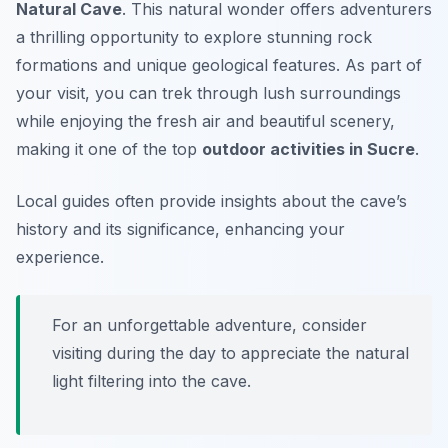
Natural Cave
. This natural wonder offers adventurers
a thrilling opportunity to explore stunning rock
formations and unique geological features. As part of
your visit, you can trek through lush surroundings
while enjoying the fresh air and beautiful scenery,
making it one of the top
outdoor activities in Sucre
.
Local guides often provide insights about the cave’s
history and its significance, enhancing your
experience.
For an unforgettable adventure, consider
visiting during the day to appreciate the natural
light filtering into the cave.