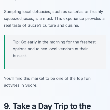
Sampling local delicacies, such as salteñas or freshly
squeezed juices, is a must. This experience provides a
real taste of Sucre’s culture and cuisine.
Tip: Go early in the morning for the freshest
options and to see local vendors at their
busiest.
You’ll find this market to be one of the top fun
activities in Sucre.
9. Take a Day Trip to the