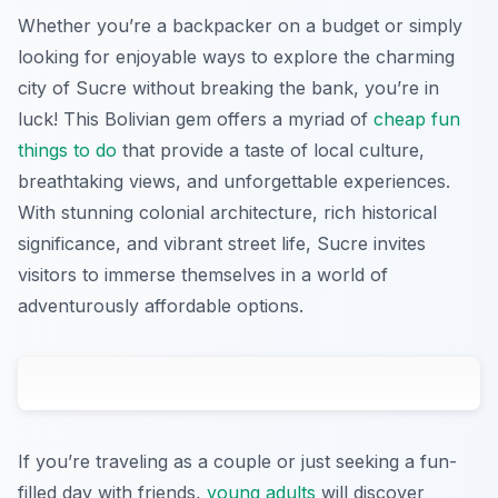
Whether you’re a backpacker on a budget or simply
looking for enjoyable ways to explore the charming
city of Sucre without breaking the bank, you’re in
luck! This Bolivian gem offers a myriad of
cheap fun
things to do
that provide a taste of local culture,
breathtaking views, and unforgettable experiences.
With stunning colonial architecture, rich historical
significance, and vibrant street life, Sucre invites
visitors to immerse themselves in a world of
adventurously affordable options.
If you’re traveling as a couple or just seeking a fun-
filled day with friends,
young adults
will discover