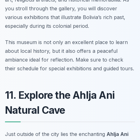
you stroll through the gallery, you will discover
various exhibitions that illustrate Bolivia’s rich past,
especially during its colonial period.
This museum is not only an excellent place to learn
about local history, but it also offers a peaceful
ambiance ideal for reflection.
Make sure to check
their schedule for special exhibitions and guided tours.
11. Explore the Ahlja Ani
Natural Cave
Just outside of the city lies the enchanting
Ahlja Ani