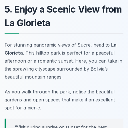
5. Enjoy a Scenic View from
La Glorieta
For stunning panoramic views of Sucre, head to
La
Glorieta
. This hilltop park is perfect for a peaceful
afternoon or a romantic sunset. Here, you can take in
the sprawling cityscape surrounded by Bolivia’s
beautiful mountain ranges.
As you walk through the park, notice the beautiful
gardens and open spaces that make it an excellent
spot for a picnic.
“Visit during sunrise or sunset for the best