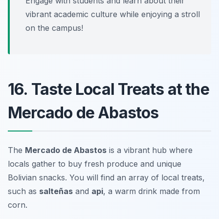
Engage with students and learn about their
vibrant academic culture while enjoying a stroll
on the campus!
16. Taste Local Treats at the
Mercado de Abastos
The
Mercado de Abastos
is a vibrant hub where
locals gather to buy fresh produce and unique
Bolivian snacks. You will find an array of local treats,
such as
salteñas
and
api
, a warm drink made from
corn.