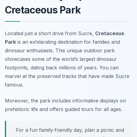
Cretaceous Park
Located just a short drive from Sucre,
Cretaceous
Park
is an exhilarating destination for families and
dinosaur enthusiasts. This unique outdoor park
showcases some of the world’s largest dinosaur
footprints, dating back millions of years. You can
marvel at the preserved tracks that have made Sucre
famous.
Moreover, the park includes informative displays on
prehistoric life and offers guided tours for all ages.
For a fun family-friendly day, plan a picnic and