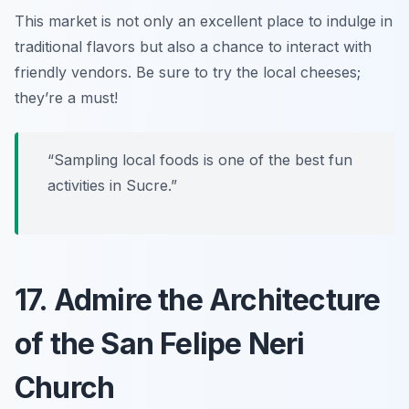
This market is not only an excellent place to indulge in
traditional flavors but also a chance to interact with
friendly vendors.
Be sure to try the local cheeses;
they’re a must!
“Sampling local foods is one of the best fun
activities in Sucre.”
17. Admire the Architecture
of the San Felipe Neri
Church