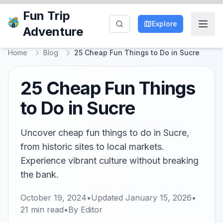
Fun Trip
Explore
Adventure
Home
Blog
25 Cheap Fun Things to Do in Sucre
25 Cheap Fun Things
to Do in Sucre
Uncover cheap fun things to do in Sucre,
from historic sites to local markets.
Experience vibrant culture without breaking
the bank.
October 19, 2024
•
Updated
January 15, 2026
•
21
min read
•
By
Editor