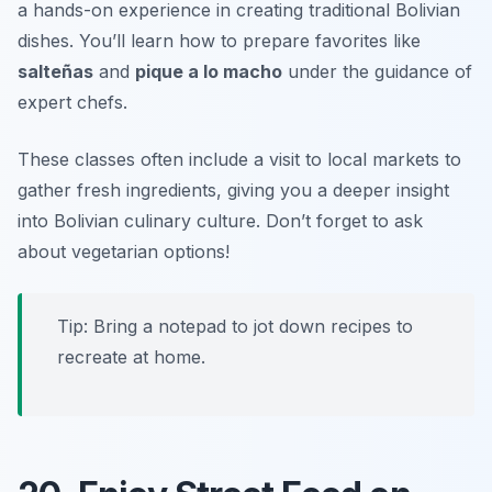
a hands-on experience in creating traditional Bolivian
dishes. You’ll learn how to prepare favorites like
salteñas
and
pique a lo macho
under the guidance of
expert chefs.
These classes often include a visit to local markets to
gather fresh ingredients, giving you a deeper insight
into Bolivian culinary culture.
Don’t forget to ask
about vegetarian options!
Tip: Bring a notepad to jot down recipes to
recreate at home.