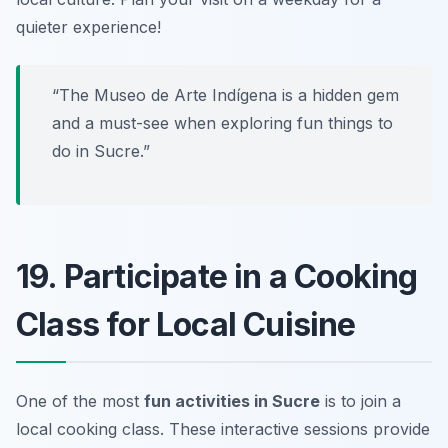
quieter experience!
“The Museo de Arte Indígena is a hidden gem
and a must-see when exploring fun things to
do in Sucre.”
19. Participate in a Cooking
Class for Local Cuisine
One of the most
fun activities in Sucre
is to join a
local cooking class. These interactive sessions provide