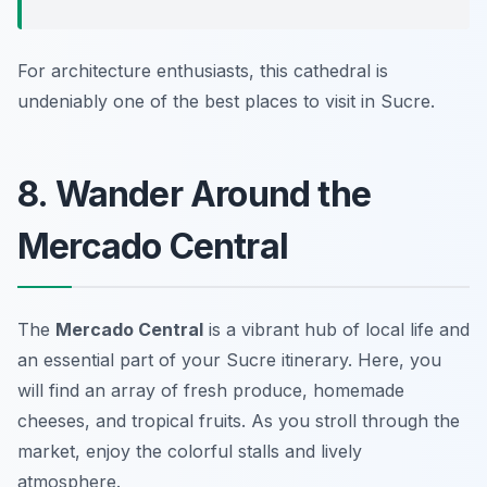
For architecture enthusiasts, this cathedral is
undeniably one of the best places to visit in Sucre.
8. Wander Around the
Mercado Central
The
Mercado Central
is a vibrant hub of local life and
an essential part of your Sucre itinerary. Here, you
will find an array of fresh produce, homemade
cheeses, and tropical fruits. As you stroll through the
market, enjoy the colorful stalls and lively
atmosphere.