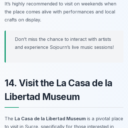
It’s highly recommended to visit on weekends when
the place comes alive with performances and local
crafts on display.
Don’t miss the chance to interact with artists
and experience Sojourn’s live music sessions!
14. Visit the La Casa de la
Libertad Museum
The
La Casa de la Libertad Museum
is a pivotal place
to visit in Sucre, specifically for those interested in