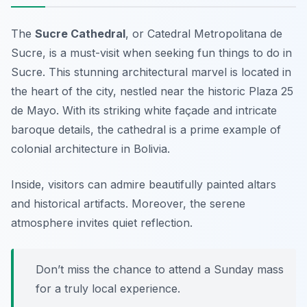
The
Sucre Cathedral
, or
Catedral Metropolitana de
Sucre
, is a must-visit when seeking fun things to do in
Sucre. This stunning architectural marvel is located in
the heart of the city, nestled near the historic Plaza 25
de Mayo. With its striking white façade and intricate
baroque details, the cathedral is a prime example of
colonial architecture in Bolivia.
Inside, visitors can admire beautifully painted altars
and historical artifacts. Moreover, the serene
atmosphere invites quiet reflection.
Don’t miss the chance to attend a Sunday mass
for a truly local experience.