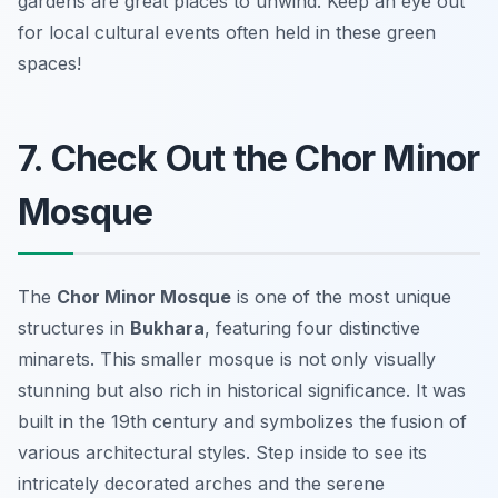
gardens are great places to unwind.
Keep an eye out
for local cultural events often held in these green
spaces!
7. Check Out the Chor Minor
Mosque
The
Chor Minor Mosque
is one of the most unique
structures in
Bukhara
, featuring four distinctive
minarets. This smaller mosque is not only visually
stunning but also rich in historical significance. It was
built in the 19th century and symbolizes the fusion of
various architectural styles. Step inside to see its
intricately decorated arches and the serene