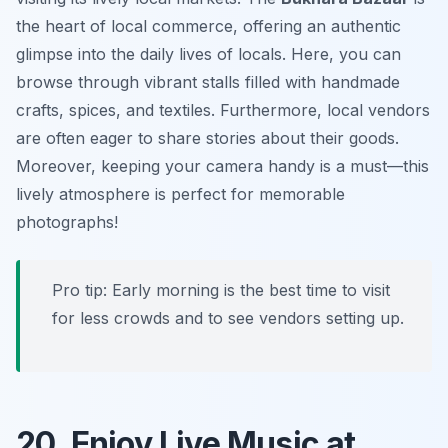
the heart of local commerce, offering an authentic
glimpse into the daily lives of locals. Here, you can
browse through vibrant stalls filled with handmade
crafts, spices, and textiles. Furthermore, local vendors
are often eager to share stories about their goods.
Moreover, keeping your camera handy is a must—this
lively atmosphere is perfect for memorable
photographs!
Pro tip: Early morning is the best time to visit
for less crowds and to see vendors setting up.
20. Enjoy Live Music at