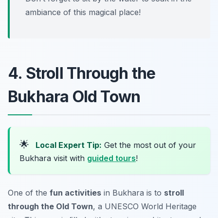
ambiance of this magical place!
4. Stroll Through the
Bukhara Old Town
🌟
Local Expert Tip:
Get the most out of your
Bukhara visit with
guided tours
!
One of the
fun activities
in Bukhara is to
stroll
through the Old Town
, a UNESCO World Heritage