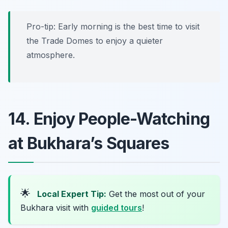
Pro-tip: Early morning is the best time to visit
the Trade Domes to enjoy a quieter
atmosphere.
14. Enjoy People-Watching
at Bukhara’s Squares
🌟
Local Expert Tip:
Get the most out of your
Bukhara visit with
guided tours
!