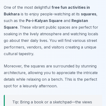
One of the most delightful
free fun activities in
Bukhara
is to enjoy people-watching at its
squares
,
such as the
Po-i-Kalyan Square
and
Registan
Square
. These vibrant public spaces are perfect for
soaking in the lively atmosphere and watching locals
go about their daily lives. You will find various street
performers, vendors, and visitors creating a unique
cultural tapestry.
Moreover, the squares are surrounded by stunning
architecture, allowing you to appreciate the intricate
details while relaxing on a bench.
This is the perfect
spot for a leisurely afternoon.
Tip: Bring a book or a sketchpad—the views