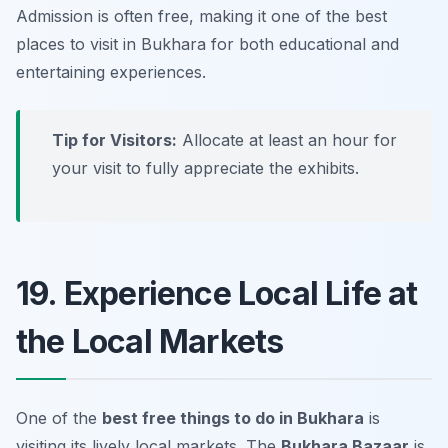
Admission is often free, making it one of the best
places to visit in Bukhara
for both educational and
entertaining experiences.
Tip for Visitors:
Allocate at least an hour for
your visit to fully appreciate the exhibits.
19. Experience Local Life at
the Local Markets
One of the
best free things to do in Bukhara
is
visiting its lively local markets. The
Bukhara Bazaar
is