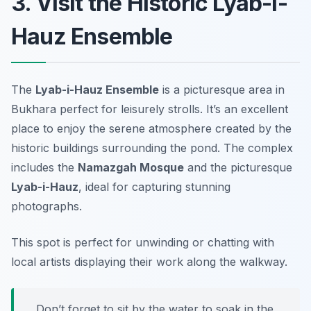
3. Visit the Historic Lyab-i-
Hauz Ensemble
The
Lyab-i-Hauz Ensemble
is a picturesque area in
Bukhara perfect for leisurely strolls. It’s an excellent
place to enjoy the serene atmosphere created by the
historic buildings surrounding the pond. The complex
includes the
Namazgah Mosque
and the picturesque
Lyab-i-Hauz
, ideal for capturing stunning
photographs.
This spot is perfect for unwinding or chatting with
local artists displaying their work along the walkway.
Don’t forget to sit by the water to soak in the