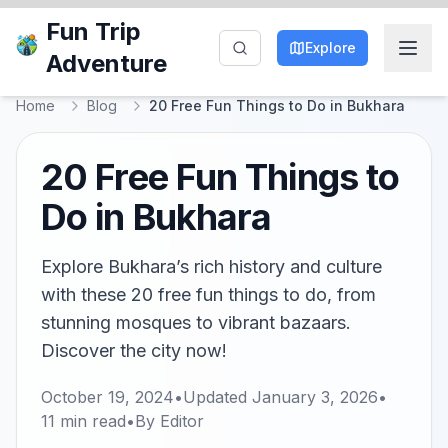
Fun Trip
Explore
Adventure
Home
Blog
20 Free Fun Things to Do in Bukhara
20 Free Fun Things to
Do in Bukhara
Explore Bukhara’s rich history and culture
with these 20 free fun things to do, from
stunning mosques to vibrant bazaars.
Discover the city now!
October 19, 2024
•
Updated
January 3, 2026
•
11
min read
•
By
Editor