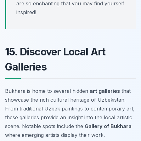
are so enchanting that you may find yourself
inspired!
15. Discover Local Art
Galleries
Bukhara is home to several hidden
art galleries
that
showcase the rich cultural heritage of Uzbekistan.
From traditional Uzbek paintings to contemporary art,
these galleries provide an insight into the local artistic
scene. Notable spots include the
Gallery of Bukhara
where emerging artists display their work.