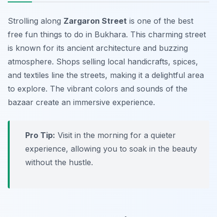
Strolling along
Zargaron Street
is one of the best
free fun things to do in Bukhara
. This charming street
is known for its ancient architecture and buzzing
atmosphere. Shops selling local handicrafts, spices,
and textiles line the streets, making it a delightful area
to explore. The vibrant colors and sounds of the
bazaar create an immersive experience.
Pro Tip:
Visit in the morning for a quieter
experience, allowing you to soak in the beauty
without the hustle.