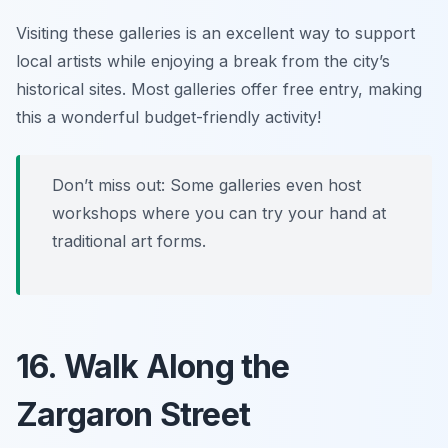
Visiting these galleries is an excellent way to support
local artists while enjoying a break from the city’s
historical sites.
Most galleries offer free entry, making
this a wonderful budget-friendly activity!
Don’t miss out: Some galleries even host
workshops where you can try your hand at
traditional art forms.
16. Walk Along the
Zargaron Street