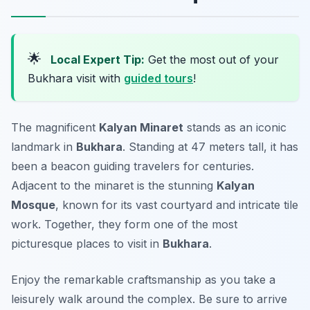
🌟
Local Expert Tip:
Get the most out of your
Bukhara visit with
guided tours
!
The magnificent
Kalyan Minaret
stands as an iconic
landmark in
Bukhara
. Standing at 47 meters tall, it has
been a beacon guiding travelers for centuries.
Adjacent to the minaret is the stunning
Kalyan
Mosque
, known for its vast courtyard and intricate tile
work. Together, they form one of the most
picturesque places to visit in
Bukhara
.
Enjoy the remarkable craftsmanship as you take a
leisurely walk around the complex. Be sure to arrive