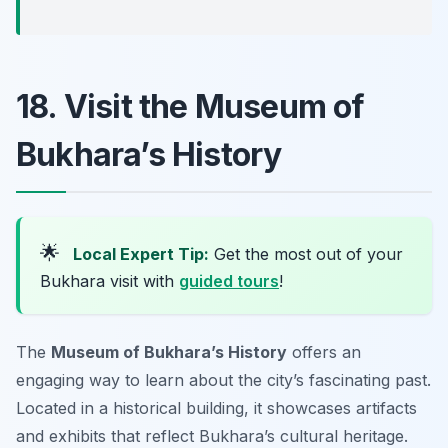
18. Visit the Museum of
Bukhara’s History
🌟
Local Expert Tip:
Get the most out of your
Bukhara visit with
guided tours
!
The
Museum of Bukhara’s History
offers an
engaging way to learn about the city’s fascinating past.
Located in a historical building, it showcases artifacts
and exhibits that reflect Bukhara’s cultural heritage.