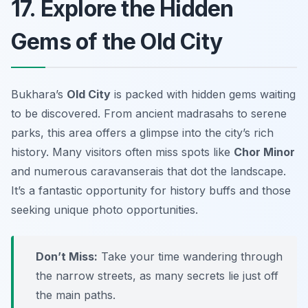
17. Explore the Hidden
Gems of the Old City
Bukhara’s
Old City
is packed with hidden gems waiting
to be discovered. From ancient madrasahs to serene
parks, this area offers a glimpse into the city’s rich
history. Many visitors often miss spots like
Chor Minor
and numerous caravanserais that dot the landscape.
It’s a fantastic opportunity for history buffs and those
seeking unique photo opportunities.
Don’t Miss:
Take your time wandering through
the narrow streets, as many secrets lie just off
the main paths.