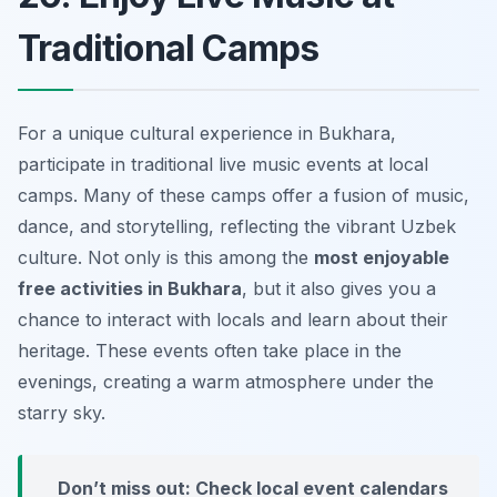
Traditional Camps
For a unique cultural experience in Bukhara,
participate in traditional live music events at local
camps. Many of these camps offer a fusion of music,
dance, and storytelling, reflecting the vibrant Uzbek
culture. Not only is this among the
most enjoyable
free activities in Bukhara
, but it also gives you a
chance to interact with locals and learn about their
heritage. These events often take place in the
evenings, creating a warm atmosphere under the
starry sky.
Don’t miss out: Check local event calendars