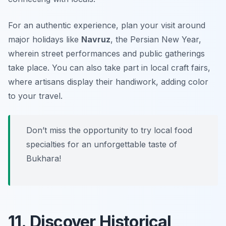
For an authentic experience, plan your visit around
major holidays like
Navruz
, the Persian New Year,
wherein street performances and public gatherings
take place. You can also take part in local craft fairs,
where artisans display their handiwork, adding color
to your travel.
Don’t miss the opportunity to try local food
specialties for an unforgettable taste of
Bukhara!
11. Discover Historical