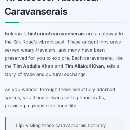
Caravanserais
Bukhara’s
historical caravanserais
are a gateway to
the Silk Road’s vibrant past. These ancient inns once
served weary travelers, and many have been
preserved for you to explore. Each caravanserai, like
the
Tim Abdulla Khan
and
Tim Allakuli Khan
, tells a
story of trade and cultural exchange.
As you wander through these beautifully adorned
spaces, you’ll find artisans selling handicrafts,
providing a glimpse into local life.
Tip:
Visiting these caravanserais not only