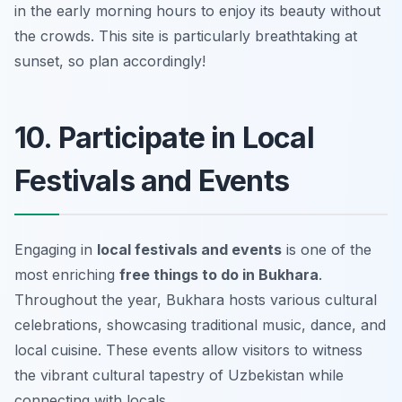
in the early morning hours to enjoy its beauty without
the crowds.
This site is particularly breathtaking at
sunset, so plan accordingly!
10. Participate in Local
Festivals and Events
Engaging in
local festivals and events
is one of the
most enriching
free things to do in Bukhara
.
Throughout the year, Bukhara hosts various cultural
celebrations, showcasing traditional music, dance, and
local cuisine. These events allow visitors to witness
the vibrant cultural tapestry of Uzbekistan while
connecting with locals.