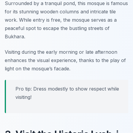
Surrounded by a tranquil pond, this mosque is famous
for its stunning wooden columns and intricate tile
work. While entry is free, the mosque serves as a
peaceful spot to escape the bustling streets of
Bukhara.
Visiting during the early morning or late afternoon
enhances the visual experience, thanks to the play of
light on the mosque’s facade.
Pro tip: Dress modestly to show respect while
visiting!