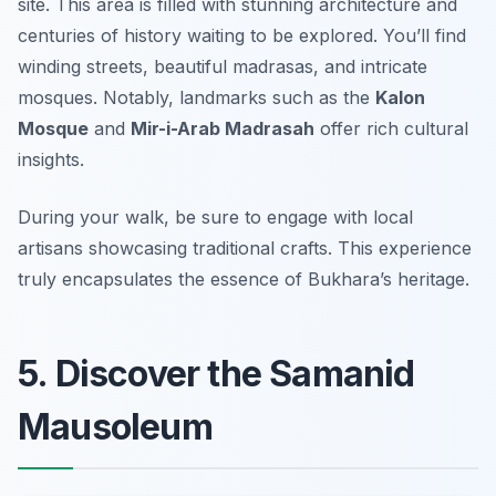
site. This area is filled with stunning architecture and
centuries of history waiting to be explored. You’ll find
winding streets, beautiful madrasas, and intricate
mosques. Notably, landmarks such as the
Kalon
Mosque
and
Mir-i-Arab Madrasah
offer rich cultural
insights.
During your walk, be sure to engage with local
artisans showcasing traditional crafts.
This experience
truly encapsulates the essence of Bukhara’s heritage.
5. Discover the Samanid
Mausoleum