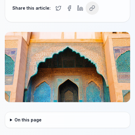
Share this article:
On this page