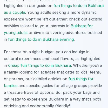
highlighted in our guide on
fun things to do in Bukhara
as a couple
. Young adults seeking a more dynamic
experience won’t be left out either; check out exciting
activities tailored to your interests in
Bukhara for
young adults
or dive into evening adventures outlined
in
fun things to do in Bukhara evening
.
For those on a tight budget, you can indulge in
cultural experiences and local flavors, as highlighted
in
cheap fun things to do in Bukhara
. Whether you’re
a family looking for activities that cater to kids, teens,
or parents, our detailed articles on
fun things for
families
and specific guides for all age groups provide
a treasure trove of options. So, pack your bags and
get ready to experience Bukhara in a way that’s both
enriching and economically friendly!