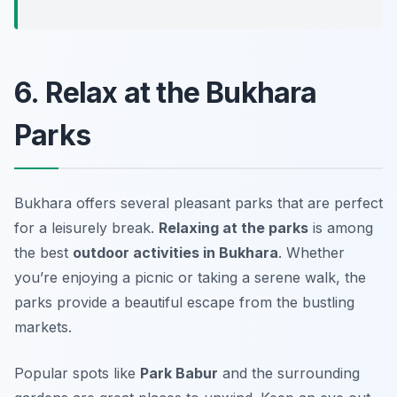
6. Relax at the Bukhara
Parks
Bukhara offers several pleasant parks that are perfect
for a leisurely break.
Relaxing at the parks
is among
the best
outdoor activities in Bukhara
. Whether
you’re enjoying a picnic or taking a serene walk, the
parks provide a beautiful escape from the bustling
markets.
Popular spots like
Park Babur
and the surrounding