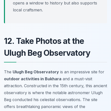
opens a window to history but also supports
local craftsmen.
12. Take Photos at the
Ulugh Beg Observatory
The
Ulugh Beg Observatory
is an impressive site for
outdoor activities in Bukhara
and a must-visit
attraction. Constructed in the 15th century, this ancient
observatory is where the notable astronomer Ulugh
Beg conducted his celestial observations. The site
offers breathtaking panoramic views of the