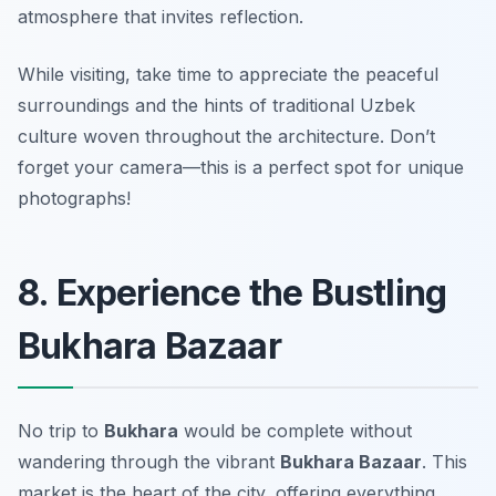
atmosphere that invites reflection.
While visiting, take time to appreciate the peaceful
surroundings and the hints of traditional Uzbek
culture woven throughout the architecture.
Don’t
forget your camera—this is a perfect spot for unique
photographs!
8. Experience the Bustling
Bukhara Bazaar
No trip to
Bukhara
would be complete without
wandering through the vibrant
Bukhara Bazaar
. This
market is the heart of the city, offering everything