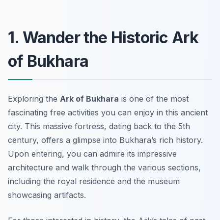
1. Wander the Historic Ark
of Bukhara
Exploring the
Ark of Bukhara
is one of the most
fascinating free activities
you can enjoy in this ancient
city. This massive fortress, dating back to the 5th
century, offers a glimpse into Bukhara’s rich history.
Upon entering, you can admire its impressive
architecture and walk through the various sections,
including the royal residence and the museum
showcasing artifacts.