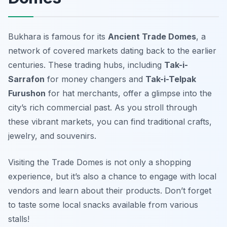
Bukhara is famous for its
Ancient Trade Domes
, a
network of covered markets dating back to the earlier
centuries. These trading hubs, including
Tak-i-
Sarrafon
for money changers and
Tak-i-Telpak
Furushon
for hat merchants, offer a glimpse into the
city’s rich commercial past. As you stroll through
these vibrant markets, you can find traditional crafts,
jewelry, and souvenirs.
Visiting the Trade Domes is not only a shopping
experience, but it’s also a chance to engage with local
vendors and learn about their products.
Don’t forget
to taste some local snacks available from various
stalls!