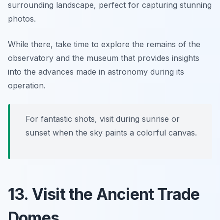
surrounding landscape, perfect for capturing stunning
photos.
While there, take time to explore the remains of the
observatory and the museum that provides insights
into the advances made in astronomy during its
operation.
For fantastic shots, visit during sunrise or
sunset when the sky paints a colorful canvas.
13. Visit the Ancient Trade
Domes