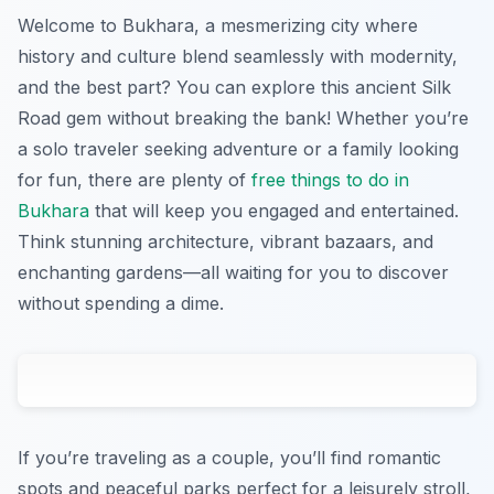
Welcome to Bukhara, a mesmerizing city where
history and culture blend seamlessly with modernity,
and the best part? You can explore this ancient Silk
Road gem without breaking the bank! Whether you’re
a solo traveler seeking adventure or a family looking
for fun, there are plenty of
free things to do in
Bukhara
that will keep you engaged and entertained.
Think stunning architecture, vibrant bazaars, and
enchanting gardens—all waiting for you to discover
without spending a dime.
If you’re traveling as a couple, you’ll find romantic
spots and peaceful parks perfect for a leisurely stroll,