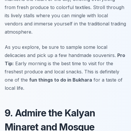
from fresh produce to colorful textiles. Stroll through
its lively stalls where you can mingle with local
vendors and immerse yourself in the traditional trading
atmosphere.
As you explore, be sure to sample some local
delicacies and pick up a few handmade souvenirs.
Pro
Tip:
Early morning is the best time to visit for the
freshest produce and local snacks. This is definitely
one of the
fun things to do in Bukhara
for a taste of
local life.
9. Admire the Kalyan
Minaret and Mosque