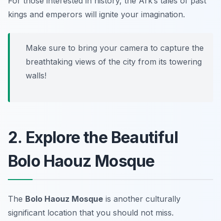
For those interested in history, the Ark’s tales of past
kings and emperors will ignite your imagination.
Make sure to bring your camera to capture the
breathtaking views of the city from its towering
walls!
2. Explore the Beautiful
Bolo Haouz Mosque
The
Bolo Haouz Mosque
is another culturally
significant location that you should not miss.