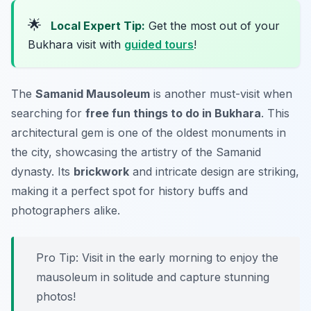
🌟
Local Expert Tip:
Get the most out of your
Bukhara visit with
guided tours
!
The
Samanid Mausoleum
is another must-visit when
searching for
free fun things to do in Bukhara
. This
architectural gem is one of the oldest monuments in
the city, showcasing the artistry of the Samanid
dynasty. Its
brickwork
and intricate design are striking,
making it a perfect spot for history buffs and
photographers alike.
Pro Tip: Visit in the early morning to enjoy the
mausoleum in solitude and capture stunning
photos!