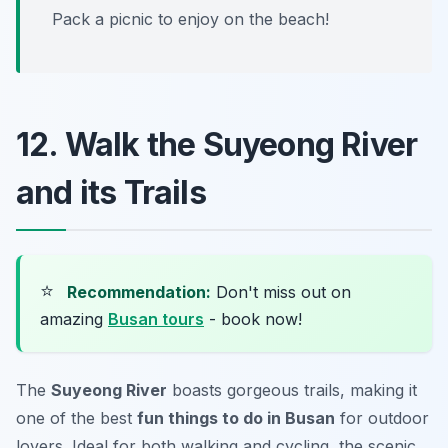
Pack a picnic to enjoy on the beach!
12. Walk the Suyeong River
and its Trails
⭐
Recommendation:
Don't miss out on
amazing
Busan tours
- book now!
The
Suyeong River
boasts gorgeous trails, making it
one of the best
fun things to do in Busan
for outdoor
lovers. Ideal for both walking and cycling, the scenic