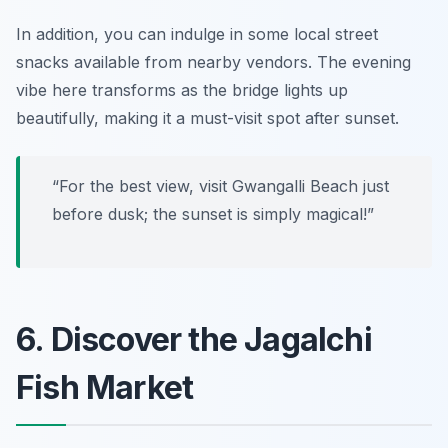
In addition, you can indulge in some local street
snacks available from nearby vendors.
The evening
vibe here transforms as the bridge lights up
beautifully, making it a must-visit spot after sunset.
“For the best view, visit Gwangalli Beach just
before dusk; the sunset is simply magical!”
6. Discover the Jagalchi
Fish Market