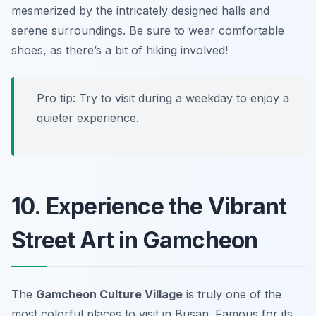
mesmerized by the intricately designed halls and
serene surroundings.
Be sure to wear comfortable
shoes, as there’s a bit of hiking involved!
Pro tip: Try to visit during a weekday to enjoy a
quieter experience.
10. Experience the Vibrant
Street Art in Gamcheon
The
Gamcheon Culture Village
is truly one of the
most colorful
places to visit in Busan
. Famous for its