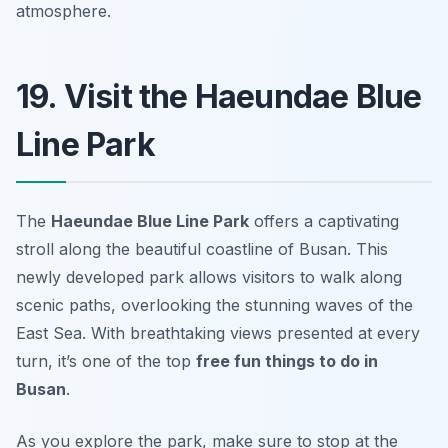
atmosphere.
19. Visit the Haeundae Blue
Line Park
The
Haeundae Blue Line Park
offers a captivating
stroll along the beautiful coastline of Busan. This
newly developed park allows visitors to walk along
scenic paths, overlooking the stunning waves of the
East Sea. With breathtaking views presented at every
turn, it’s one of the top
free fun things to do in
Busan
.
As you explore the park, make sure to stop at the