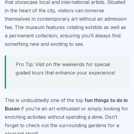
that showcase local and international artists. Situated
in the heart of the city, visitors can immerse
themselves in contemporary art without an admission
fee. The museum features rotating exhibits as well as
a permanent collection, ensuring you’ll always find
something new and exciting to see.
Pro Tip:
Visit on the weekends for special
guided tours that enhance your experience!
This is undoubtedly one of the top
fun things to do in
Busan
if you’re an art enthusiast or simply looking for
enriching activities without spending a dime. Don’t
forget to check out the surrounding gardens for a
pleasant stroll!