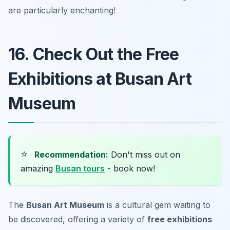
are particularly enchanting!
16. Check Out the Free
Exhibitions at Busan Art
Museum
⭐
Recommendation:
Don't miss out on
amazing
Busan tours
- book now!
The
Busan Art Museum
is a cultural gem waiting to
be discovered, offering a variety of
free exhibitions