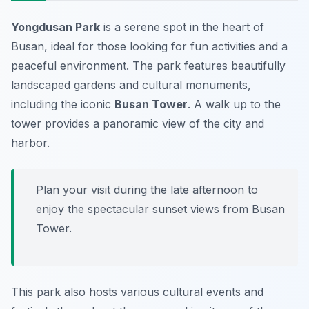
Yongdusan Park
is a serene spot in the heart of
Busan, ideal for those looking for fun activities and a
peaceful environment. The park features beautifully
landscaped gardens and cultural monuments,
including the iconic
Busan Tower
. A walk up to the
tower provides a panoramic view of the city and
harbor.
Plan your visit during the late afternoon to
enjoy the spectacular sunset views from Busan
Tower.
This park also hosts various cultural events and