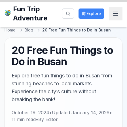
Fun Trip
Explore
Adventure
Home
Blog
20 Free Fun Things to Do in Busan
20 Free Fun Things to
Do in Busan
Explore free fun things to do in Busan from
stunning beaches to local markets.
Experience the city’s culture without
breaking the bank!
October 19, 2024
•
Updated
January 14, 2026
•
11
min read
•
By
Editor