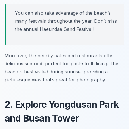
You can also take advantage of the beach’s
many festivals throughout the year. Don’t miss
the annual Haeundae Sand Festival!
Moreover, the nearby cafes and restaurants offer
delicious seafood, perfect for post-stroll dining. The
beach is best visited during sunrise, providing a
picturesque view that’s great for photography.
2. Explore Yongdusan Park
and Busan Tower