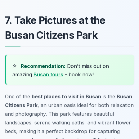
7. Take Pictures at the
Busan Citizens Park
⭐
Recommendation:
Don't miss out on
amazing
Busan tours
- book now!
One of the
best places to visit in Busan
is the
Busan
Citizens Park
, an urban oasis ideal for both relaxation
and photography. This park features beautiful
landscapes, serene walking paths, and vibrant flower
beds, making it a perfect backdrop for capturing