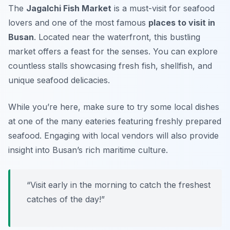
The
Jagalchi Fish Market
is a must-visit for seafood
lovers and one of the most famous
places to visit in
Busan
. Located near the waterfront, this bustling
market offers a feast for the senses. You can explore
countless stalls showcasing fresh fish, shellfish, and
unique seafood delicacies.
While you’re here, make sure to try some local dishes
at one of the many eateries featuring freshly prepared
seafood.
Engaging with local vendors will also provide
insight into Busan’s rich maritime culture.
“Visit early in the morning to catch the freshest
catches of the day!”