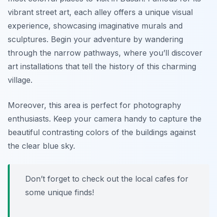
vibrant street art, each alley offers a unique visual
experience, showcasing imaginative murals and
sculptures. Begin your adventure by wandering
through the narrow pathways, where you’ll discover
art installations that tell the history of this charming
village.
Moreover, this area is perfect for photography
enthusiasts. Keep your camera handy to capture the
beautiful contrasting colors of the buildings against
the clear blue sky.
Don’t forget to check out the local cafes for
some unique finds!