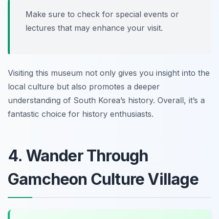
Make sure to check for special events or
lectures that may enhance your visit.
Visiting this museum not only gives you insight into the
local culture but also promotes a deeper
understanding of South Korea’s history. Overall, it’s a
fantastic choice for history enthusiasts.
4. Wander Through
Gamcheon Culture Village