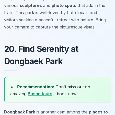
various
sculptures
and
photo spots
that adorn the
trails. This park is well-loved by both locals and
visitors seeking a peaceful retreat with nature.
Bring
your camera to capture the picturesque vistas!
20. Find Serenity at
Dongbaek Park
⭐
Recommendation:
Don't miss out on
amazing
Busan tours
- book now!
Dongbaek Park
is another gem among the
places to