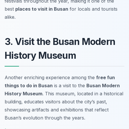
festivals throughout the year, making it one of the
best
places to visit in Busan
for locals and tourists
alike.
3. Visit the Busan Modern
History Museum
Another enriching experience among the
free fun
things to do in Busan
is a visit to the
Busan Modern
History Museum
. This museum, located in a historical
building, educates visitors about the city’s past,
showcasing artifacts and exhibitions that reflect
Busan’s evolution through the years.