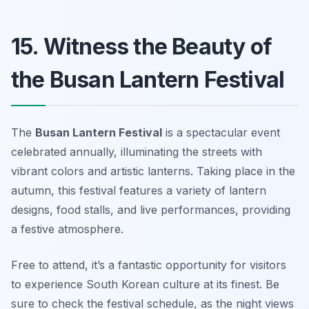
15. Witness the Beauty of
the Busan Lantern Festival
The
Busan Lantern Festival
is a spectacular event
celebrated annually, illuminating the streets with
vibrant colors and artistic lanterns. Taking place in the
autumn, this festival features a variety of lantern
designs, food stalls, and live performances, providing
a festive atmosphere.
Free to attend, it’s a fantastic opportunity for visitors
to experience South Korean culture at its finest.
Be
sure to check the festival schedule, as the night views