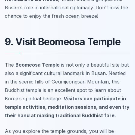
Busan’s role in international diplomacy.
Don’t miss the
chance to enjoy the fresh ocean breeze!
9. Visit Beomeosa Temple
The
Beomeosa Temple
is not only a beautiful site but
also a significant cultural landmark in Busan. Nestled
in the scenic hills of Geumjeongsan Mountain, this
Buddhist temple is an excellent spot to learn about
Korea’s spiritual heritage.
Visitors can participate in
temple activities, meditation sessions, and even try
their hand at making traditional Buddhist fare.
As you explore the temple grounds, you will be