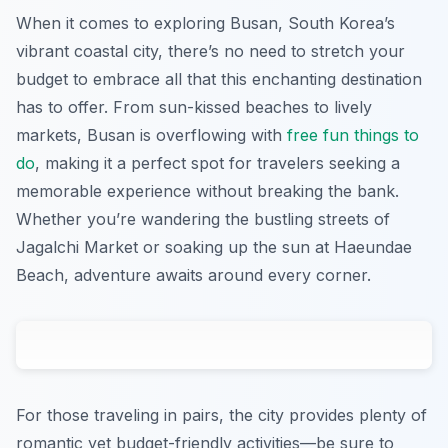
When it comes to exploring Busan, South Korea’s
vibrant coastal city, there’s no need to stretch your
budget to embrace all that this enchanting destination
has to offer. From sun-kissed beaches to lively
markets, Busan is overflowing with
free fun things to
do
, making it a perfect spot for travelers seeking a
memorable experience without breaking the bank.
Whether you’re wandering the bustling streets of
Jagalchi Market or soaking up the sun at Haeundae
Beach, adventure awaits around every corner.
For those traveling in pairs, the city provides plenty of
romantic yet budget-friendly activities—be sure to