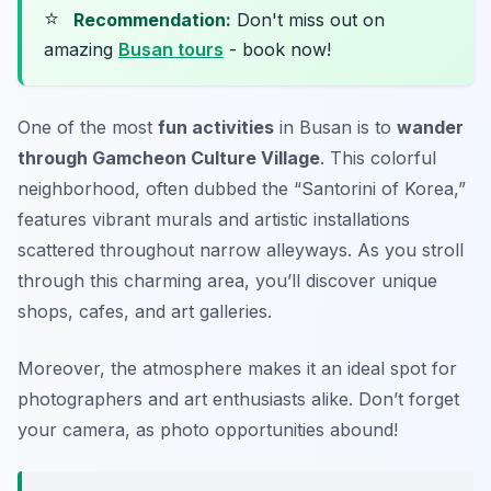
⭐
Recommendation:
Don't miss out on
amazing
Busan tours
- book now!
One of the most
fun activities
in Busan is to
wander
through Gamcheon Culture Village
. This colorful
neighborhood, often dubbed the “Santorini of Korea,”
features vibrant murals and artistic installations
scattered throughout narrow alleyways. As you stroll
through this charming area, you’ll discover unique
shops, cafes, and art galleries.
Moreover, the atmosphere makes it an ideal spot for
photographers and art enthusiasts alike.
Don’t forget
your camera, as photo opportunities abound!