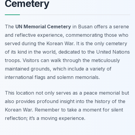
Cemetery
The
UN Memorial Cemetery
in Busan offers a serene
and reflective experience, commemorating those who
served during the Korean War. It is the only cemetery
of its kind in the world, dedicated to the United Nations
troops. Visitors can walk through the meticulously
maintained grounds, which include a variety of
international flags and solemn memorials.
This location not only serves as a peace memorial but
also provides profound insight into the history of the
Korean War.
Remember to take a moment for silent
reflection; it’s a moving experience.