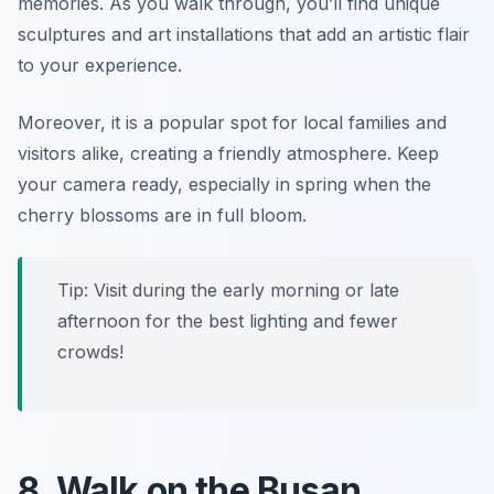
memories. As you walk through, you’ll find unique
sculptures and art installations that add an artistic flair
to your experience.
Moreover, it is a popular spot for local families and
visitors alike, creating a friendly atmosphere.
Keep
your camera ready, especially in spring when the
cherry blossoms are in full bloom.
Tip: Visit during the early morning or late
afternoon for the best lighting and fewer
crowds!
8. Walk on the Busan