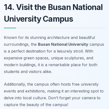
14. Visit the Busan National
University Campus
Known for its stunning architecture and beautiful
surroundings, the
Busan National University
campus
is a perfect destination for a leisurely stroll. With
expansive green spaces, unique sculptures, and
modern buildings, it is a remarkable place for both
students and visitors alike.
Additionally, the campus often hosts free university
events and exhibitions, making it an interesting spot to
delve into local culture.
Don’t forget your camera to
capture the beauty of the campus!