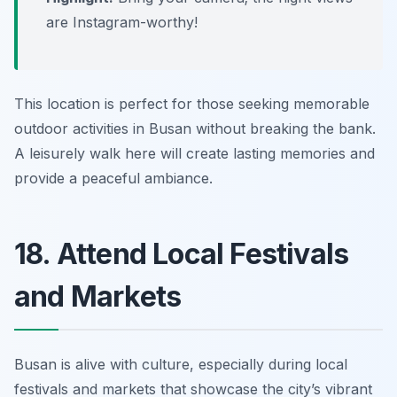
are Instagram-worthy!
This location is perfect for those seeking memorable
outdoor activities in Busan without breaking the bank.
A leisurely walk here will create lasting memories and
provide a peaceful ambiance.
18. Attend Local Festivals
and Markets
Busan is alive with culture, especially during local
festivals and markets that showcase the city’s vibrant