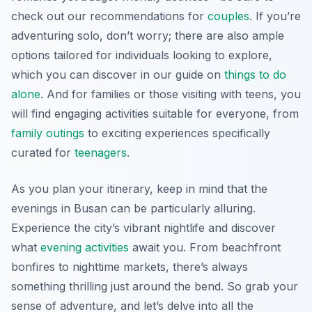
check out our recommendations for
couples
. If you’re
adventuring solo, don’t worry; there are also ample
options tailored for individuals looking to explore,
which you can discover in our guide on
things to do
alone
. And for families or those visiting with teens, you
will find engaging activities suitable for everyone, from
family outings
to exciting experiences specifically
curated for
teenagers
.
As you plan your itinerary, keep in mind that the
evenings in Busan can be particularly alluring.
Experience the city’s vibrant nightlife and discover
what
evening activities
await you. From beachfront
bonfires to nighttime markets, there’s always
something thrilling just around the bend. So grab your
sense of adventure, and let’s delve into all the