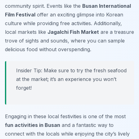
community spirit. Events like the
Busan International
Film Festival
offer an exciting glimpse into Korean
culture while providing free activities. Additionally,
local markets like
Jagalchi Fish Market
are a treasure
trove of sights and sounds, where you can sample
delicious food without overspending.
Insider Tip:
Make sure to try the fresh seafood
at the market; it’s an experience you won’t
forget!
Engaging in these local festivities is one of the most
fun activities in Busan
and a fantastic way to
connect with the locals while enjoying the city’s lively