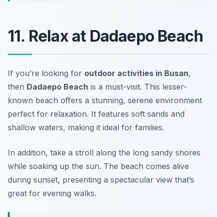
11. Relax at Dadaepo Beach
If you’re looking for
outdoor activities in Busan
,
then
Dadaepo Beach
is a must-visit. This lesser-
known beach offers a stunning, serene environment
perfect for relaxation. It features soft sands and
shallow waters, making it ideal for families.
In addition, take a stroll along the long sandy shores
while soaking up the sun. The beach comes alive
during sunset, presenting a spectacular view that’s
great for evening walks.