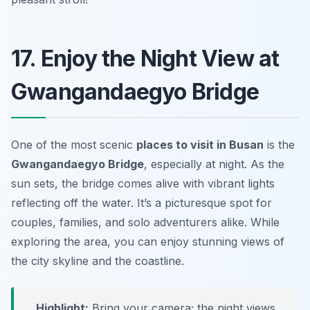
17. Enjoy the Night View at
Gwangandaegyo Bridge
One of the most scenic
places to visit in Busan
is the
Gwangandaegyo Bridge
, especially at night. As the
sun sets, the bridge comes alive with vibrant lights
reflecting off the water. It’s a picturesque spot for
couples, families, and solo adventurers alike. While
exploring the area, you can enjoy stunning views of
the city skyline and the coastline.
Highlight:
Bring your camera; the night views