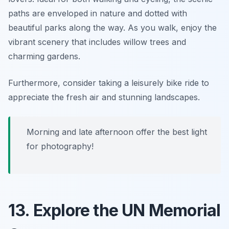
paths are enveloped in nature and dotted with
beautiful parks along the way. As you walk, enjoy the
vibrant scenery that includes willow trees and
charming gardens.
Furthermore, consider taking a leisurely bike ride to
appreciate the fresh air and stunning landscapes.
Morning and late afternoon offer the best light
for photography!
13. Explore the UN Memorial