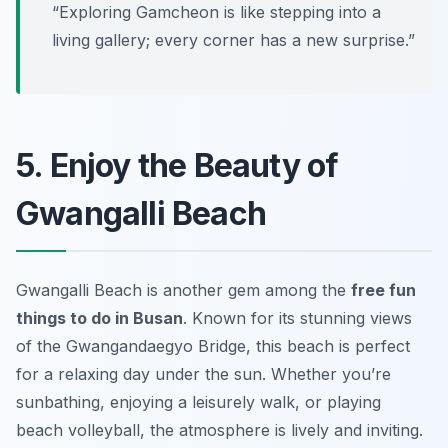
“Exploring Gamcheon is like stepping into a
living gallery; every corner has a new surprise.”
5. Enjoy the Beauty of
Gwangalli Beach
Gwangalli Beach is another gem among the
free fun
things to do in Busan
. Known for its stunning views
of the Gwangandaegyo Bridge, this beach is perfect
for a relaxing day under the sun. Whether you’re
sunbathing, enjoying a leisurely walk, or playing
beach volleyball, the atmosphere is lively and inviting.