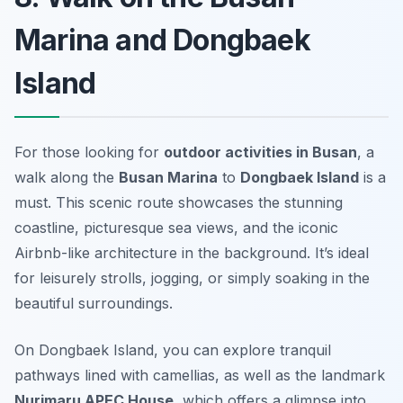
Marina and Dongbaek
Island
For those looking for
outdoor activities in Busan
, a
walk along the
Busan Marina
to
Dongbaek Island
is a
must. This scenic route showcases the stunning
coastline, picturesque sea views, and the iconic
Airbnb-like architecture in the background. It’s ideal
for leisurely strolls, jogging, or simply soaking in the
beautiful surroundings.
On Dongbaek Island, you can explore tranquil
pathways lined with camellias, as well as the landmark
Nurimaru APEC House
, which offers a glimpse into