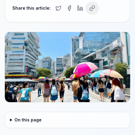
Share this article:
On this page