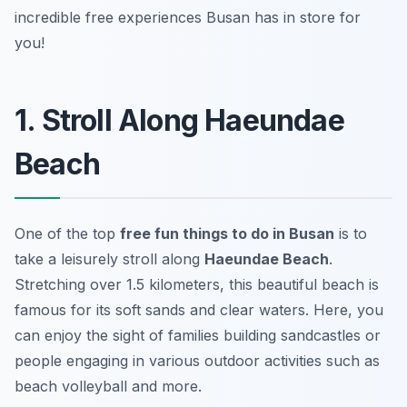
incredible free experiences Busan has in store for
you!
1. Stroll Along Haeundae
Beach
One of the top
free fun things to do in Busan
is to
take a leisurely stroll along
Haeundae Beach
.
Stretching over 1.5 kilometers, this beautiful beach is
famous for its soft sands and clear waters. Here, you
can enjoy the sight of families building sandcastles or
people engaging in various
outdoor activities
such as
beach volleyball and more.