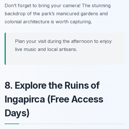
Don’t forget to bring your camera! The stunning
backdrop of the park’s manicured gardens and
colonial architecture is worth capturing.
Plan your visit during the afternoon to enjoy
live music and local artisans.
8. Explore the Ruins of
Ingapirca (Free Access
Days)