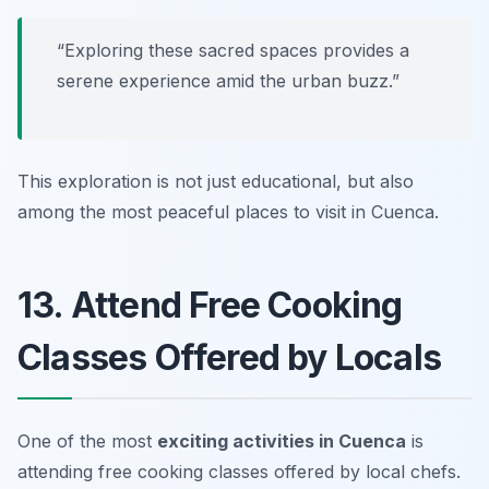
“Exploring these sacred spaces provides a
serene experience amid the urban buzz.”
This exploration is not just educational, but also
among the most peaceful
places to visit in Cuenca
.
13. Attend Free Cooking
Classes Offered by Locals
One of the most
exciting activities in Cuenca
is
attending free cooking classes offered by local chefs.