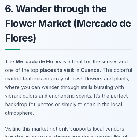
6. Wander through the
Flower Market (Mercado de
Flores)
The
Mercado de Flores
is a treat for the senses and
one of the top
places to visit in Cuenca
. This colorful
market features an array of fresh flowers and plants,
where you can wander through stalls bursting with
vibrant colors and enchanting scents. It’s the perfect
backdrop for photos or simply to soak in the local
atmosphere.
Visiting this market not only supports local vendors