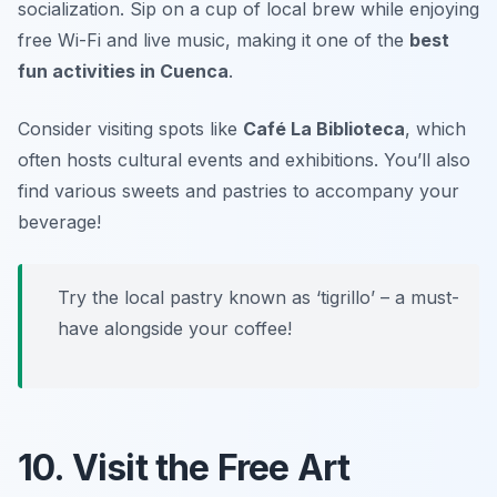
socialization. Sip on a cup of local brew while enjoying
free Wi-Fi and live music, making it one of the
best
fun activities in Cuenca
.
Consider visiting spots like
Café La Biblioteca
, which
often hosts cultural events and exhibitions. You’ll also
find various sweets and pastries to accompany your
beverage!
Try the local pastry known as ‘tigrillo’ – a must-
have alongside your coffee!
10. Visit the Free Art