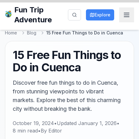
Fun Trip
Explore
Adventure
Home
Blog
15 Free Fun Things to Do in Cuenca
15 Free Fun Things to
Do in Cuenca
Discover free fun things to do in Cuenca,
from stunning viewpoints to vibrant
markets. Explore the best of this charming
city without breaking the bank.
October 19, 2024
•
Updated
January 1, 2026
•
8
min read
•
By
Editor