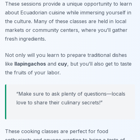
These sessions provide a unique opportunity to learn
about Ecuadorian cuisine while immersing yourself in
the culture. Many of these classes are held in local
markets or community centers, where you’ll gather
fresh ingredients.
Not only will you learn to prepare traditional dishes
like
llapingachos
and
cuy
, but you’ll also get to taste
the fruits of your labor.
“Make sure to ask plenty of questions—locals
love to share their culinary secrets!”
These cooking classes are perfect for food
enthusiasts and anyone wanting to bring a taste of