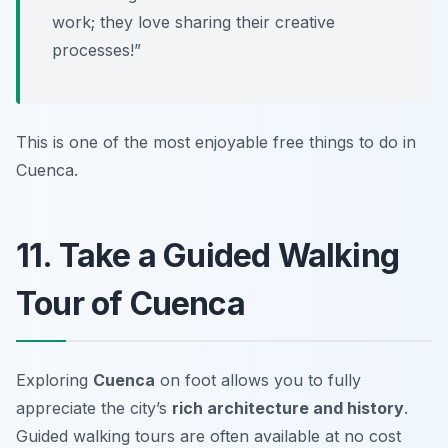
work; they love sharing their creative
processes!”
This is one of the most enjoyable
free things to do in
Cuenca
.
11. Take a Guided Walking
Tour of Cuenca
Exploring
Cuenca
on foot allows you to fully
appreciate the city’s
rich architecture and history
.
Guided walking tours are often available at no cost