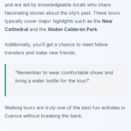
and are led by knowledgeable locals who share
fascinating stories about the city’s past. These tours
typically cover major highlights such as the
New
Cathedral
and the
Abdon Calderón Park
.
Additionally, you’ll get a chance to meet fellow
travelers and make new friends.
“Remember to wear comfortable shoes and
bring a water bottle for the tour!”
Walking tours are truly one of the best
fun activities
in
Cuenca without breaking the bank.