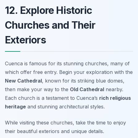
12. Explore Historic
Churches and Their
Exteriors
Cuenca is famous for its stunning churches, many of
which offer free entry. Begin your exploration with the
New Cathedral
, known for its striking blue domes,
then make your way to the
Old Cathedral
nearby.
Each church is a testament to Cuenca’s
rich religious
heritage
and stunning architectural styles.
While visiting these churches, take the time to enjoy
their beautiful exteriors and unique details.