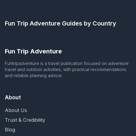
Fun Trip Adventure
Guides by Country
Fun Trip Adventure
Funtripadventure is a travel publication focused on adventure
travel and outdoor activities, with practical recommendations
and reliable planning advice.
About
About Us
Trust & Credibility
Blog