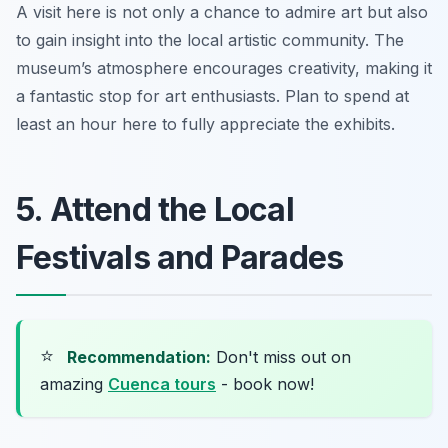
A visit here is not only a chance to admire art but also
to gain insight into the local artistic community. The
museum’s atmosphere encourages creativity, making it
a fantastic stop for art enthusiasts.
Plan to spend at
least an hour here to fully appreciate the exhibits.
5. Attend the Local
Festivals and Parades
⭐
Recommendation:
Don't miss out on
amazing
Cuenca tours
- book now!