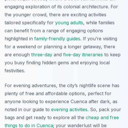
engaging exploration of its colonial architecture. For
the younger crowd, there are exciting activities
tailored specifically for
young adults
, while families
can benefit from a range of engaging options
highlighted in
family-friendly guides
. If you’re visiting
for a weekend or planning a longer getaway, there
are enough
three-day
and
five-day itineraries
to keep
you busy finding hidden gems and enjoying local
festivities.
For evening adventures, the city’s nightlife scene has
plenty of free and affordable options, perfect for
anyone looking to experience Cuenca after dark, as
noted in our guide to
evening activities
. So, pack your
bags and get ready to explore all the
cheap and free
things to do in Cuenca
; your wanderlust will be