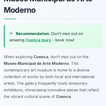
Moderno
⭐
Recommendation:
Don't miss out on
amazing
Cuenca tours
- book now!
When exploring
Cuenca
, don’t miss out on the
Museo Municipal de Arte Moderno
. This
contemporary art museum is home to a diverse
collection of works by both local and international
artists. The gallery frequently hosts temporary
exhibitions, showcasing innovative pieces that reflect
the vibrant cultural scene of
Cuenca
.