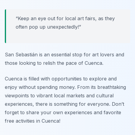
“Keep an eye out for local art fairs, as they
often pop up unexpectedly!”
San Sebastián is an essential stop for art lovers and
those looking to relish the pace of Cuenca.
Cuenca is filled with opportunities to explore and
enjoy without spending money. From its breathtaking
viewpoints to vibrant local markets and cultural
experiences, there is something for everyone. Don’t
forget to share your own experiences and favorite
free activities in Cuenca!