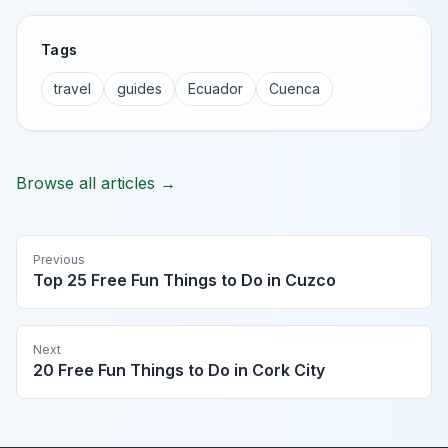
Tags
travel
guides
Ecuador
Cuenca
Browse all articles →
Previous
Top 25 Free Fun Things to Do in Cuzco
Next
20 Free Fun Things to Do in Cork City