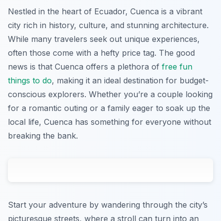
Nestled in the heart of Ecuador, Cuenca is a vibrant
city rich in history, culture, and stunning architecture.
While many travelers seek out unique experiences,
often those come with a hefty price tag. The good
news is that Cuenca offers a plethora of
free fun
things to do
, making it an ideal destination for budget-
conscious explorers. Whether you’re a couple looking
for a romantic outing or a family eager to soak up the
local life, Cuenca has something for everyone without
breaking the bank.
Start your adventure by wandering through the city’s
picturesque streets, where a stroll can turn into an