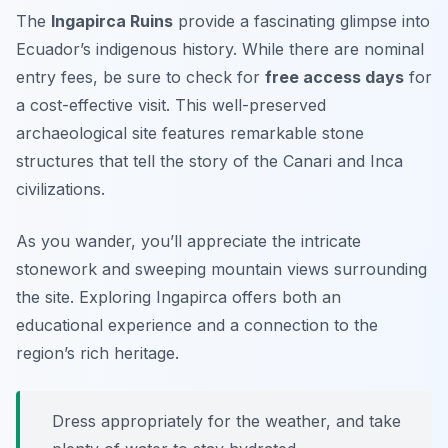
The
Ingapirca Ruins
provide a fascinating glimpse into
Ecuador’s indigenous history. While there are nominal
entry fees, be sure to check for
free access days
for
a cost-effective visit. This well-preserved
archaeological site features remarkable stone
structures that tell the story of the Canari and Inca
civilizations.
As you wander, you’ll appreciate the intricate
stonework and sweeping mountain views surrounding
the site. Exploring Ingapirca offers both an
educational experience and a connection to the
region’s rich heritage.
Dress appropriately for the weather, and take