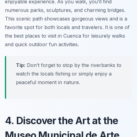
enjoyable experience. As you walk, you’ll find
numerous parks, sculptures, and charming bridges.
This scenic path showcases gorgeous views and is a
favorite spot for both locals and travelers. It is one of
the best places to visit in Cuenca for leisurely walks
and quick outdoor fun activities.
Tip:
Don’t forget to stop by the riverbanks to
watch the locals fishing or simply enjoy a
peaceful moment in nature.
4. Discover the Art at the
Museo Municipal de Arte