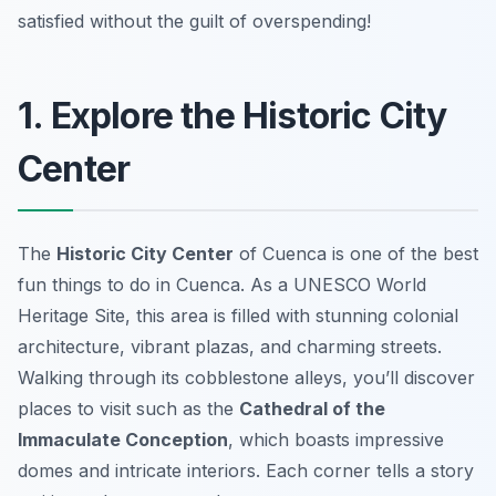
satisfied without the guilt of overspending!
1. Explore the Historic City
Center
The
Historic City Center
of Cuenca is one of the best
fun things to do in Cuenca
. As a UNESCO World
Heritage Site, this area is filled with stunning colonial
architecture, vibrant plazas, and charming streets.
Walking through its cobblestone alleys, you’ll discover
places to visit such as the
Cathedral of the
Immaculate Conception
, which boasts impressive
domes and intricate interiors. Each corner tells a story