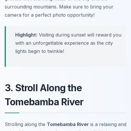
surrounding mountains. Make sure to bring your
camera for a perfect photo opportunity!
Highlight:
Visiting during sunset will reward you
with an unforgettable experience as the city
lights begin to twinkle!
3. Stroll Along the
Tomebamba River
Strolling along the
Tomebamba River
is a relaxing and