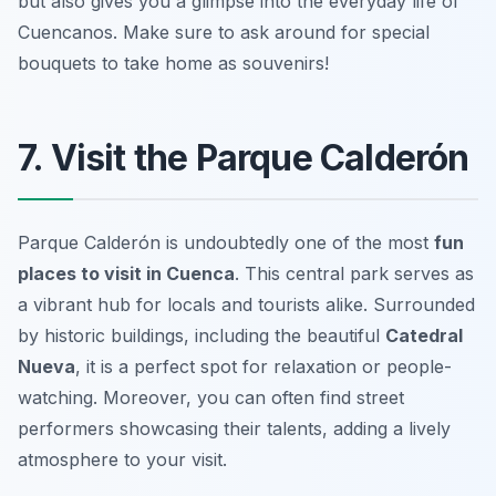
but also gives you a glimpse into the everyday life of
Cuencanos.
Make sure to ask around for special
bouquets to take home as souvenirs!
7. Visit the Parque Calderón
Parque Calderón is undoubtedly one of the most
fun
places to visit in Cuenca
. This central park serves as
a vibrant hub for locals and tourists alike. Surrounded
by historic buildings, including the beautiful
Catedral
Nueva
, it is a perfect spot for relaxation or people-
watching. Moreover, you can often find street
performers showcasing their talents, adding a lively
atmosphere to your visit.