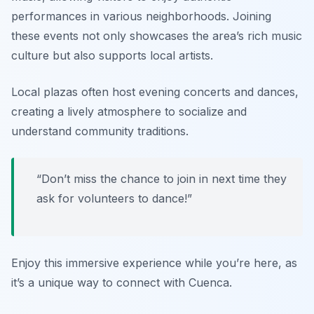
performances in various neighborhoods. Joining
these events not only showcases the area’s rich music
culture but also supports local artists.
Local plazas often host evening concerts and dances,
creating a lively atmosphere to socialize and
understand community traditions.
“Don’t miss the chance to join in next time they
ask for volunteers to dance!”
Enjoy this immersive experience while you’re here, as
it’s a unique way to connect with Cuenca.