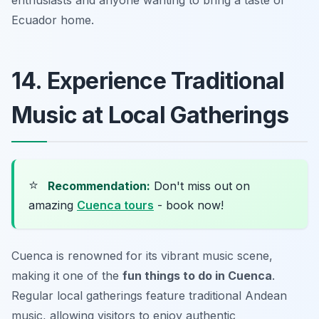
Ecuador home.
14. Experience Traditional
Music at Local Gatherings
⭐
Recommendation:
Don't miss out on
amazing
Cuenca tours
- book now!
Cuenca is renowned for its vibrant music scene,
making it one of the
fun things to do in Cuenca
.
Regular local gatherings feature traditional Andean
music, allowing visitors to enjoy authentic