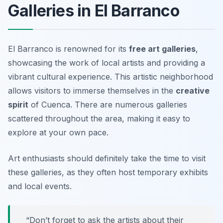
Galleries in El Barranco
El Barranco is renowned for its
free art galleries
,
showcasing the work of local artists and providing a
vibrant cultural experience. This artistic neighborhood
allows visitors to immerse themselves in the
creative
spirit
of Cuenca. There are numerous galleries
scattered throughout the area, making it easy to
explore at your own pace.
Art enthusiasts should definitely take the time to visit
these galleries, as they often host temporary exhibits
and local events.
“Don’t forget to ask the artists about their