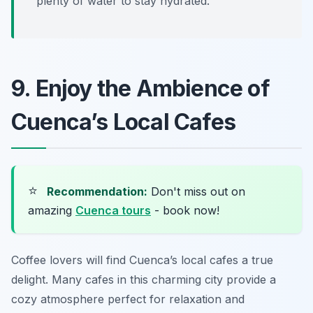
plenty of water to stay hydrated.
9. Enjoy the Ambience of
Cuenca’s Local Cafes
⭐
Recommendation:
Don't miss out on
amazing
Cuenca tours
- book now!
Coffee lovers will find Cuenca’s local cafes a true
delight. Many cafes in this charming city provide a
cozy atmosphere perfect for relaxation and