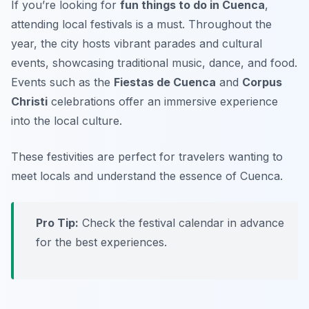
If you’re looking for
fun things to do in Cuenca
,
attending local festivals is a must. Throughout the
year, the city hosts vibrant parades and cultural
events, showcasing traditional music, dance, and food.
Events such as the
Fiestas de Cuenca
and
Corpus
Christi
celebrations offer an immersive experience
into the local culture.
These festivities are perfect for travelers wanting to
meet locals and understand the essence of Cuenca.
Pro Tip:
Check the festival calendar in advance
for the best experiences.