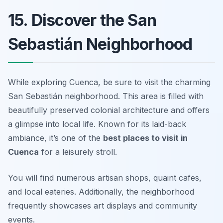
15. Discover the San
Sebastián Neighborhood
While exploring Cuenca, be sure to visit the charming
San Sebastián neighborhood. This area is filled with
beautifully preserved colonial architecture and offers
a glimpse into local life. Known for its laid-back
ambiance, it’s one of the
best places to visit in
Cuenca
for a leisurely stroll.
You will find numerous artisan shops, quaint cafes,
and local eateries. Additionally, the neighborhood
frequently showcases art displays and community
events.