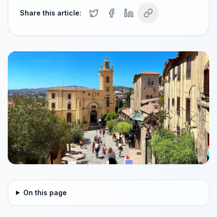
Share this article:
On this page