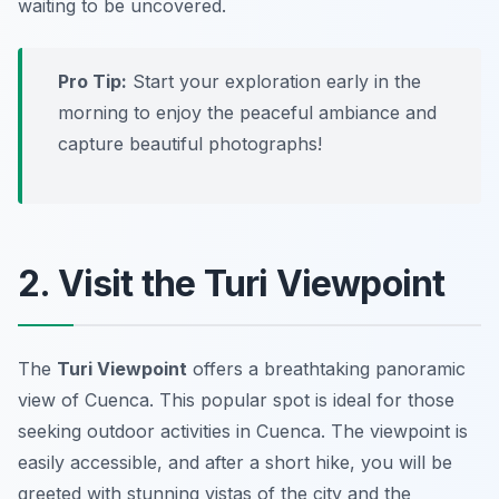
waiting to be uncovered.
Pro Tip:
Start your exploration early in the
morning to enjoy the peaceful ambiance and
capture beautiful photographs!
2. Visit the Turi Viewpoint
The
Turi Viewpoint
offers a breathtaking panoramic
view of Cuenca. This popular spot is ideal for those
seeking outdoor activities in Cuenca. The viewpoint is
easily accessible, and after a short hike, you will be
greeted with stunning vistas of the city and the