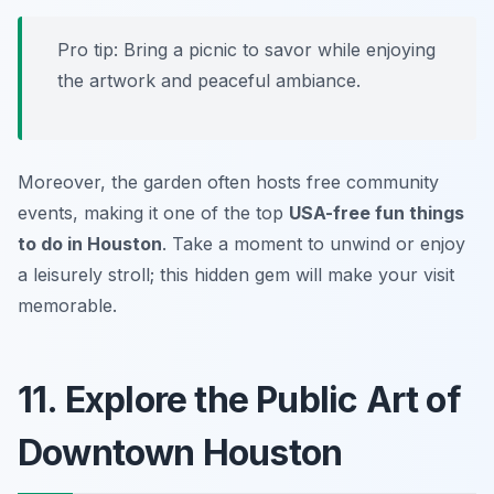
Pro tip:
Bring a picnic to savor while enjoying
the artwork and peaceful ambiance.
Moreover, the garden often hosts free community
events, making it one of the top
USA-free fun things
to do in Houston
. Take a moment to unwind or enjoy
a leisurely stroll; this hidden gem will make your visit
memorable.
11. Explore the Public Art of
Downtown Houston