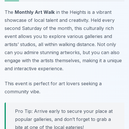
The
Monthly Art Walk
in the Heights is a vibrant
showcase of local talent and creativity. Held every
second Saturday of the month, this culturally rich
event allows you to explore various galleries and
artists’ studios, all within walking distance. Not only
can you admire stunning artworks, but you can also
engage with the artists themselves, making it a unique
and interactive experience.
This event is perfect for art lovers seeking a
community vibe.
Pro Tip: Arrive early to secure your place at
popular galleries, and don’t forget to grab a
bite at one of the local eateries!