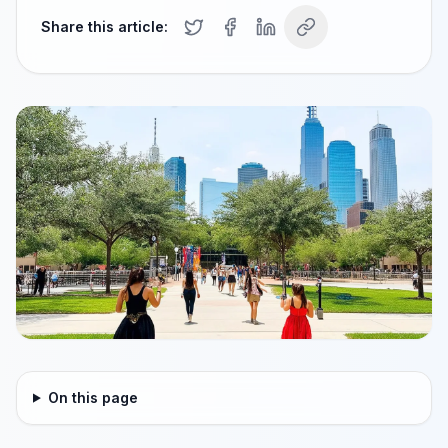
Share this article:
On this page