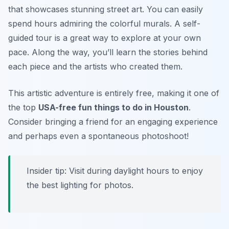
that showcases stunning street art. You can easily
spend hours admiring the colorful murals. A self-
guided tour is a great way to explore at your own
pace. Along the way, you’ll learn the stories behind
each piece and the artists who created them.
This artistic adventure is entirely free, making it one of
the top
USA-free fun things to do in Houston
.
Consider bringing a friend for an engaging experience
and perhaps even a spontaneous photoshoot!
Insider tip:
Visit during daylight hours to enjoy
the best lighting for photos.