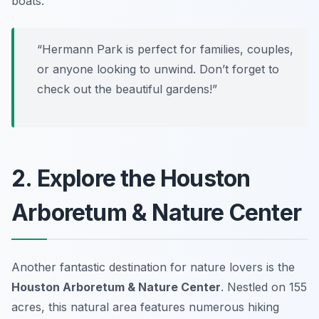
boats.
“Hermann Park is perfect for families, couples,
or anyone looking to unwind. Don’t forget to
check out the beautiful gardens!”
2. Explore the Houston
Arboretum & Nature Center
Another fantastic destination for nature lovers is the
Houston Arboretum & Nature Center
. Nestled on 155
acres, this natural area features numerous hiking