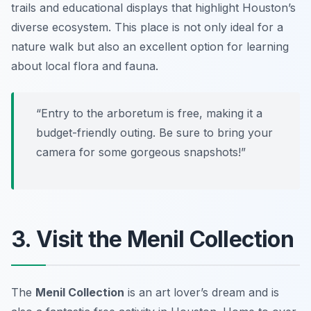
trails and educational displays that highlight Houston’s
diverse ecosystem. This place is not only ideal for a
nature walk but also an excellent option for learning
about local flora and fauna.
“Entry to the arboretum is free, making it a
budget-friendly outing. Be sure to bring your
camera for some gorgeous snapshots!”
3. Visit the Menil Collection
The
Menil Collection
is an art lover’s dream and is