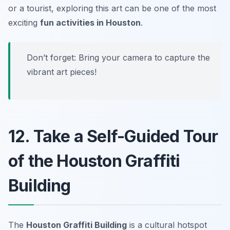
or a tourist, exploring this art can be one of the most
exciting
fun activities in Houston
.
Don’t forget:
Bring your camera to capture the
vibrant art pieces!
12. Take a Self-Guided Tour
of the Houston Graffiti
Building
The
Houston Graffiti Building
is a cultural hotspot