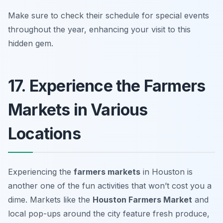
Make sure to check their schedule for special events
throughout the year, enhancing your visit to this
hidden gem.
17. Experience the Farmers
Markets in Various
Locations
Experiencing the
farmers markets
in Houston is
another one of the
fun activities that won’t cost you a
dime
. Markets like the
Houston Farmers Market
and
local pop-ups around the city feature fresh produce,