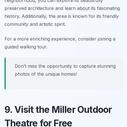
neighborhood, you can explore its beautifully
preserved architecture and learn about its fascinating
history. Additionally, the area is known for its friendly
community and artistic spirit.
For a more enriching experience, consider joining a
guided walking tour.
Don’t miss the opportunity to capture stunning
photos of the unique homes!
9. Visit the Miller Outdoor
Theatre for Free