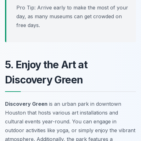
Pro Tip: Arrive early to make the most of your
day, as many museums can get crowded on
free days.
5. Enjoy the Art at
Discovery Green
Discovery Green
is an urban park in downtown
Houston that hosts various art installations and
cultural events year-round. You can engage in
outdoor activities like yoga, or simply enjoy the vibrant
atmosphere. Additionally, the park features a