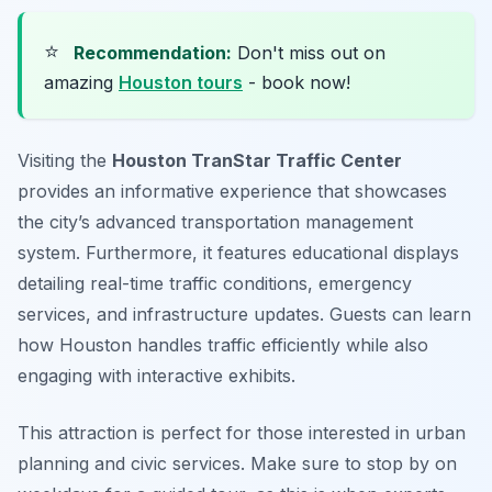
⭐
Recommendation:
Don't miss out on
amazing
Houston tours
- book now!
Visiting the
Houston TranStar Traffic Center
provides an informative experience that showcases
the city’s advanced transportation management
system. Furthermore, it features
educational displays
detailing real-time traffic conditions, emergency
services, and infrastructure updates. Guests can learn
how Houston handles traffic efficiently while also
engaging with interactive exhibits.
This attraction is perfect for those interested in urban
planning and civic services. Make sure to stop by on