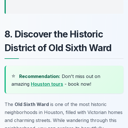
8. Discover the Historic
District of Old Sixth Ward
⭐
Recommendation:
Don't miss out on
amazing
Houston tours
- book now!
The
Old Sixth Ward
is one of the most historic
neighborhoods in Houston, filled with Victorian homes
and charming streets. While wandering through this