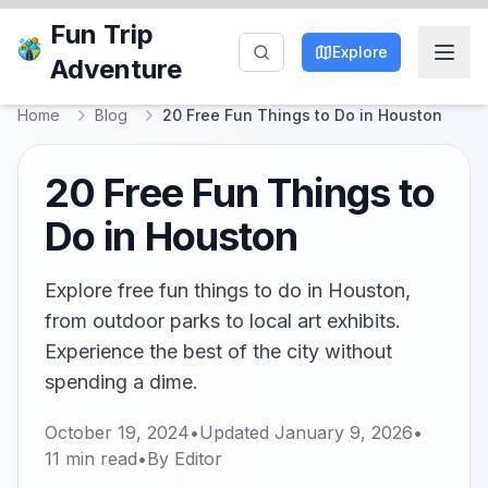
Fun Trip
Explore
Adventure
Home
Blog
20 Free Fun Things to Do in Houston
20 Free Fun Things to
Do in Houston
Explore free fun things to do in Houston,
from outdoor parks to local art exhibits.
Experience the best of the city without
spending a dime.
October 19, 2024
•
Updated
January 9, 2026
•
11
min read
•
By
Editor