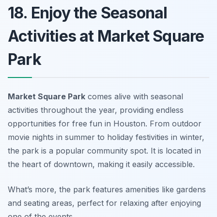
18. Enjoy the Seasonal
Activities at Market Square
Park
Market Square Park
comes alive with seasonal
activities throughout the year, providing endless
opportunities for free fun in Houston
. From outdoor
movie nights in summer to holiday festivities in winter,
the park is a popular community spot. It is located in
the heart of downtown, making it easily accessible.
What’s more, the park features amenities like gardens
and seating areas, perfect for relaxing after enjoying
one of the events.