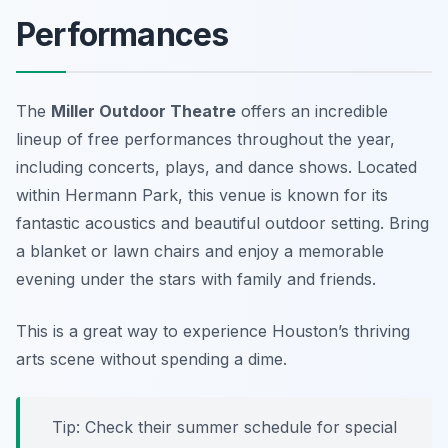
Performances
The
Miller Outdoor Theatre
offers an incredible
lineup of free performances throughout the year,
including concerts, plays, and dance shows. Located
within Hermann Park, this venue is known for its
fantastic acoustics and beautiful outdoor setting. Bring
a blanket or lawn chairs and enjoy a memorable
evening under the stars with family and friends.
This is a great way to experience Houston’s thriving
arts scene without spending a dime.
Tip: Check their summer schedule for special