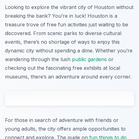
Looking to explore the vibrant city of Houston without
breaking the bank? You’re in luck! Houston is a
treasure trove of free fun activities just waiting to be
discovered. From scenic parks to diverse cultural
events, there’s no shortage of ways to enjoy this
dynamic city without spending a dime. Whether you’re
wandering through the lush
public gardens
or
checking out the fascinating free exhibits at local
museums, there’s an adventure around every corner.
For those in search of adventure with friends or
young adults, the city offers ample opportunities to
connect and explore. The guide on
fun things to do