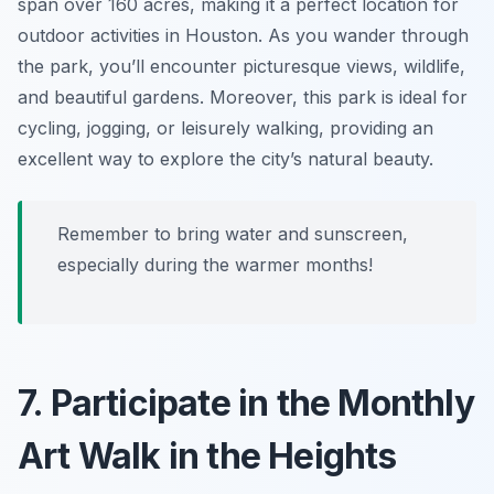
span over 160 acres, making it a perfect location for
outdoor activities in Houston. As you wander through
the park, you’ll encounter picturesque views, wildlife,
and beautiful gardens. Moreover, this park is ideal for
cycling, jogging, or leisurely walking, providing an
excellent way to explore the city’s natural beauty.
Remember to bring water and sunscreen,
especially during the warmer months!
7. Participate in the Monthly
Art Walk in the Heights