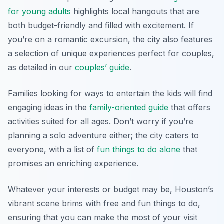
for young adults
highlights local hangouts that are
both budget-friendly and filled with excitement. If
you’re on a romantic excursion, the city also features
a selection of unique experiences perfect for couples,
as detailed in our
couples’ guide
.
Families looking for ways to entertain the kids will find
engaging ideas in the
family-oriented guide
that offers
activities suited for all ages. Don’t worry if you’re
planning a solo adventure either; the city caters to
everyone, with a list of
fun things to do alone
that
promises an enriching experience.
Whatever your interests or budget may be, Houston’s
vibrant scene brims with free and fun things to do,
ensuring that you can make the most of your visit