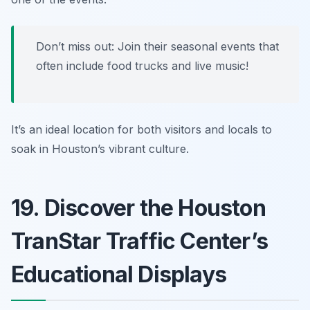
Don’t miss out: Join their seasonal events that
often include food trucks and live music!
It’s an ideal location for both visitors and locals to
soak in Houston’s vibrant culture.
19. Discover the Houston
TranStar Traffic Center’s
Educational Displays