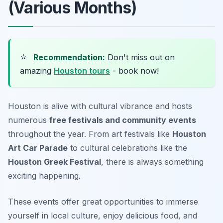
(Various Months)
⭐
Recommendation:
Don't miss out on
amazing
Houston tours
- book now!
Houston is alive with cultural vibrance and hosts
numerous
free festivals and community events
throughout the year. From art festivals like
Houston
Art Car Parade
to cultural celebrations like the
Houston Greek Festival
, there is always something
exciting happening.
These events offer great opportunities to immerse
yourself in local culture, enjoy delicious food, and