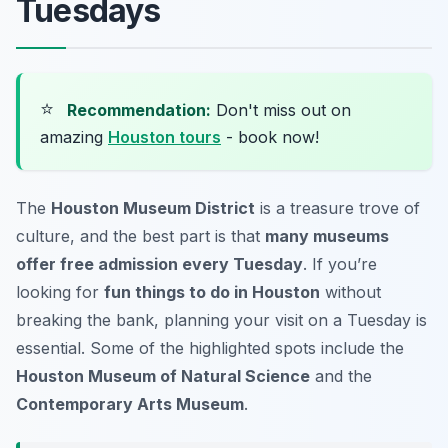
Tuesdays
⭐
Recommendation:
Don't miss out on
amazing
Houston tours
- book now!
The
Houston Museum District
is a treasure trove of
culture, and the best part is that
many museums
offer free admission every Tuesday
. If you’re
looking for
fun things to do in Houston
without
breaking the bank, planning your visit on a Tuesday is
essential. Some of the highlighted spots include the
Houston Museum of Natural Science
and the
Contemporary Arts Museum
.