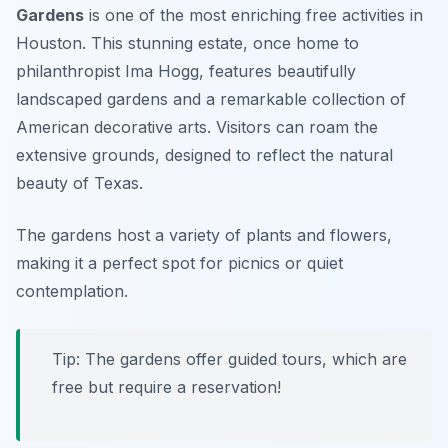
Gardens
is one of the most
enriching free activities in
Houston
. This stunning estate, once home to
philanthropist Ima Hogg, features beautifully
landscaped gardens and a remarkable collection of
American decorative arts. Visitors can roam the
extensive grounds, designed to reflect the natural
beauty of Texas.
The gardens host a variety of plants and flowers,
making it a perfect spot for picnics or quiet
contemplation.
Tip: The gardens offer guided tours, which are
free but require a reservation!