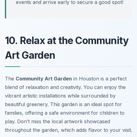
events and arrive early to secure a good spot!
10. Relax at the Community
Art Garden
The
Community Art Garden
in Houston is a perfect
blend of relaxation and creativity. You can enjoy the
vibrant artistic installations while surrounded by
beautiful greenery. This garden is an ideal spot for
families, offering a safe environment for children to
play. Don’t miss the local artwork showcased
throughout the garden, which adds flavor to your visit.