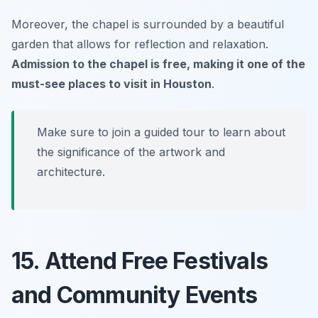
Moreover, the chapel is surrounded by a beautiful
garden that allows for reflection and relaxation.
Admission to the chapel is free, making it one of the
must-see places to visit in Houston
.
Make sure to join a guided tour to learn about
the significance of the artwork and
architecture.
15. Attend Free Festivals
and Community Events