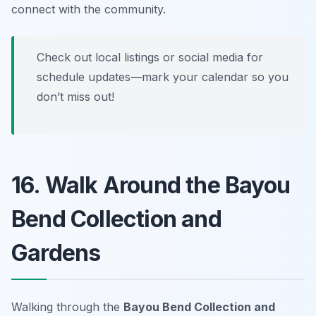
connect with the community.
Check out local listings or social media for
schedule updates—mark your calendar so you
don’t miss out!
16. Walk Around the Bayou
Bend Collection and
Gardens
Walking through the
Bayou Bend Collection and