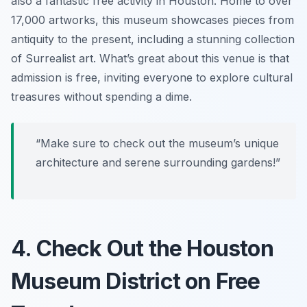
also a fantastic free activity in Houston. Home to over
17,000 artworks, this museum showcases pieces from
antiquity to the present, including a stunning collection
of Surrealist art. What’s great about this venue is that
admission is free, inviting everyone to explore cultural
treasures without spending a dime.
“Make sure to check out the museum’s unique
architecture and serene surrounding gardens!”
4. Check Out the Houston
Museum District on Free