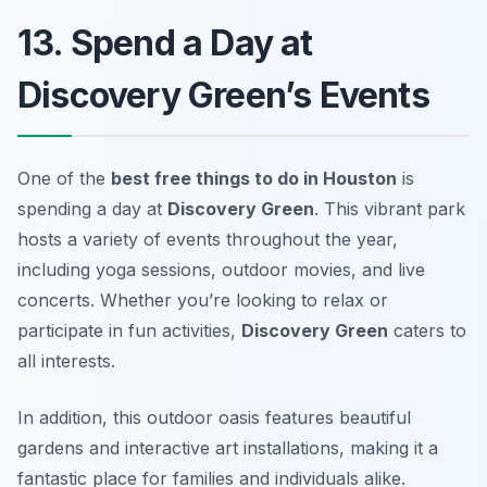
13. Spend a Day at
Discovery Green’s Events
One of the
best free things to do in Houston
is
spending a day at
Discovery Green
. This vibrant park
hosts a variety of events throughout the year,
including yoga sessions, outdoor movies, and live
concerts. Whether you’re looking to relax or
participate in fun activities,
Discovery Green
caters to
all interests.
In addition, this outdoor oasis features beautiful
gardens and interactive art installations, making it a
fantastic place for families and individuals alike.