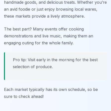
handmade goods, and delicious treats. Whether you’re
an avid foodie or just enjoy browsing local wares,
these markets provide a lively atmosphere.
The best part? Many events offer cooking
demonstrations and live music, making them an
engaging outing for the whole family.
Pro tip: Visit early in the morning for the best
selection of produce.
Each market typically has its own schedule, so be
sure to check ahead!