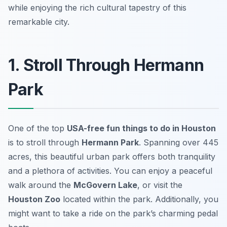
while enjoying the rich cultural tapestry of this
remarkable city.
1. Stroll Through Hermann
Park
One of the top
USA-free fun things to do in Houston
is to stroll through
Hermann Park
. Spanning over 445
acres, this beautiful urban park offers both tranquility
and a plethora of activities. You can enjoy a peaceful
walk around the
McGovern Lake
, or visit the
Houston Zoo
located within the park. Additionally, you
might want to take a ride on the park’s charming pedal