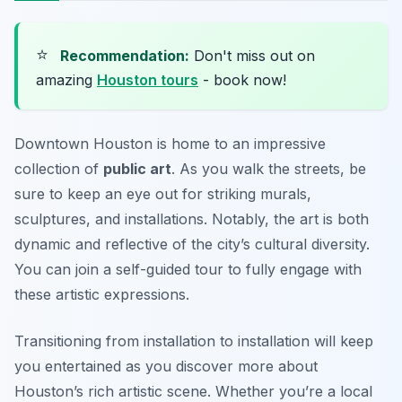
⭐
Recommendation:
Don't miss out on
amazing
Houston tours
- book now!
Downtown Houston is home to an impressive
collection of
public art
. As you walk the streets, be
sure to keep an eye out for striking murals,
sculptures, and installations. Notably, the art is both
dynamic and reflective of the city’s cultural diversity.
You can join a self-guided tour to fully engage with
these artistic expressions.
Transitioning from installation to installation will keep
you entertained as you discover more about
Houston’s rich artistic scene. Whether you’re a local