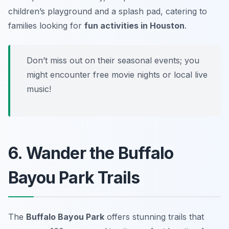
children’s playground and a splash pad, catering to
families looking for
fun activities in Houston
.
Don’t miss out on their seasonal events; you
might encounter free movie nights or local live
music!
6. Wander the Buffalo
Bayou Park Trails
The
Buffalo Bayou Park
offers stunning trails that