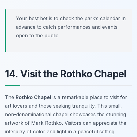
Your best bet is to check the park’s calendar in
advance to catch performances and events
open to the public.
14. Visit the Rothko Chapel
The
Rothko Chapel
is a remarkable place to visit for
art lovers and those seeking tranquility. This small,
non-denominational chapel showcases the stunning
artwork of Mark Rothko. Visitors can appreciate the
interplay of color and light in a peaceful setting.