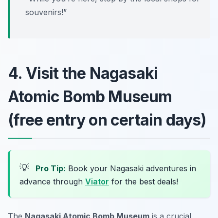
souvenirs!”
4. Visit the Nagasaki
Atomic Bomb Museum
(free entry on certain days)
💡
Pro Tip:
Book your Nagasaki adventures in
advance through
Viator
for the best deals!
The
Nagasaki Atomic Bomb Museum
is a crucial