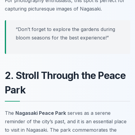
For photography enthusiasts, this spot is perfect for
capturing picturesque images of Nagasaki.
“Don’t forget to explore the gardens during
bloom seasons for the best experience!”
2. Stroll Through the Peace
Park
The
Nagasaki Peace Park
serves as a serene
reminder of the city’s past, and it is an essential place
to visit in Nagasaki. The park commemorates the