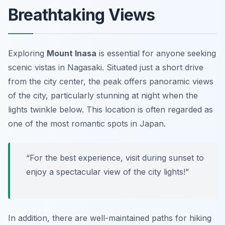
Breathtaking Views
Exploring
Mount Inasa
is essential for anyone seeking
scenic vistas in Nagasaki. Situated just a short drive
from the city center, the peak offers panoramic views
of the city, particularly stunning at night when the
lights twinkle below. This location is often regarded as
one of the most romantic spots in Japan.
“For the best experience, visit during sunset to
enjoy a spectacular view of the city lights!”
In addition, there are well-maintained paths for hiking