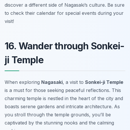
discover a different side of Nagasaki’s culture.
Be sure
to check their calendar for special events during your
visit!
16. Wander through Sonkei-
ji Temple
When exploring
Nagasaki
, a visit to
Sonkei-ji Temple
is a must for those seeking peaceful reflections. This
charming temple is nestled in the heart of the city and
boasts serene gardens and intricate architecture. As
you stroll through the temple grounds, you’ll be
captivated by the stunning nooks and the calming