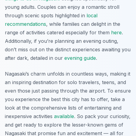
young adults. Couples can enjoy a romantic stroll
through scenic spots highlighted in
local
recommendations
, while families can delight in the
range of activities catered especially for them
here
.
Additionally, if you’re planning an evening outing,
don’t miss out on the distinct experiences awaiting you
after dark, detailed in our
evening guide
.
Nagasaki’s charm unfolds in countless ways, making it
an inspiring destination for solo travelers, teens, and
even those just passing through the airport. To ensure
you experience the best this city has to offer, take a
look at the comprehensive lists of entertaining and
inexpensive activities
available
. So pack your curiosity,
and get ready to explore the lesser-known gems of
Nagasaki that promise fun and excitement — all for