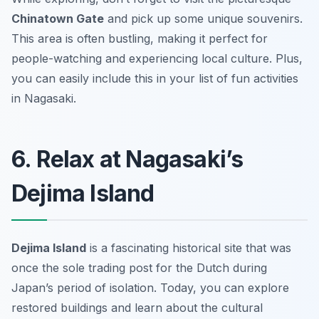
Chinatown Gate
and pick up some unique souvenirs.
This area is often bustling, making it perfect for
people-watching and experiencing local culture. Plus,
you can easily include this in your list of fun activities
in Nagasaki.
6. Relax at Nagasaki’s
Dejima Island
Dejima Island
is a fascinating historical site that was
once the sole trading post for the Dutch during
Japan’s period of isolation. Today, you can explore
restored buildings and learn about the cultural