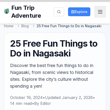
Fun Trip
Explore
Adventure
Home
Blog
25 Free Fun Things to Do in Nagasaki
25 Free Fun Things to
Do in Nagasaki
Discover the best free fun things to do in
Nagasaki, from scenic views to historical
sites. Explore the city’s culture without
spending a yen!
October 19, 2024
•
Updated
January 2, 2026
•
14
min read
•
By
Editor