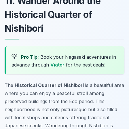
11. Wander Around the
Historical Quarter of
Nishibori
💡
Pro Tip:
Book your Nagasaki adventures in
advance through
Viator
for the best deals!
The
Historical Quarter of Nishibori
is a beautiful area
where you can enjoy a peaceful stroll among
preserved buildings from the Edo period. This
neighborhood is not only picturesque but also filled
with local shops and eateries offering traditional
Japanese snacks. Wandering through Nishibori is