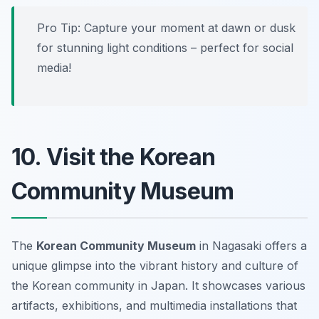
Pro Tip: Capture your moment at dawn or dusk
for stunning light conditions – perfect for social
media!
10. Visit the Korean
Community Museum
The
Korean Community Museum
in Nagasaki offers a
unique glimpse into the vibrant history and culture of
the Korean community in Japan. It showcases various
artifacts, exhibitions, and multimedia installations that