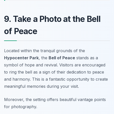
9. Take a Photo at the Bell
of Peace
Located within the tranquil grounds of the
Hypocenter Park
, the
Bell of Peace
stands as a
symbol of hope and revival. Visitors are encouraged
to ring the bell as a sign of their dedication to peace
and harmony. This is a fantastic opportunity to create
meaningful memories during your visit.
Moreover, the setting offers beautiful vantage points
for photography.