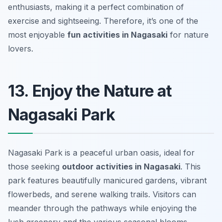
enthusiasts, making it a perfect combination of
exercise and sightseeing. Therefore, it’s one of the
most enjoyable
fun activities in Nagasaki
for nature
lovers.
13. Enjoy the Nature at
Nagasaki Park
Nagasaki Park is a peaceful urban oasis, ideal for
those seeking
outdoor activities in Nagasaki
. This
park features beautifully manicured gardens, vibrant
flowerbeds, and serene walking trails. Visitors can
meander through the pathways while enjoying the
lush greenery and the various seasonal blooms.