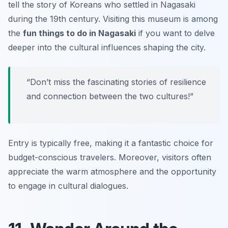
tell the story of Koreans who settled in Nagasaki
during the 19th century. Visiting this museum is among
the
fun things to do in Nagasaki
if you want to delve
deeper into the cultural influences shaping the city.
“Don’t miss the fascinating stories of resilience
and connection between the two cultures!”
Entry is typically free, making it a fantastic choice for
budget-conscious travelers. Moreover, visitors often
appreciate the warm atmosphere and the opportunity
to engage in cultural dialogues.