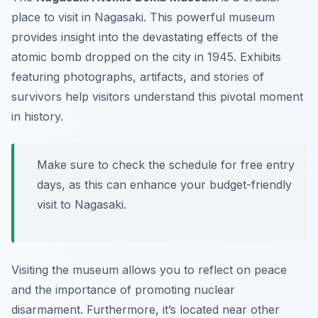
place to visit in Nagasaki. This powerful museum
provides insight into the devastating effects of the
atomic bomb dropped on the city in 1945. Exhibits
featuring photographs, artifacts, and stories of
survivors help visitors understand this pivotal moment
in history.
Make sure to check the schedule for free entry
days, as this can enhance your budget-friendly
visit to Nagasaki.
Visiting the museum allows you to reflect on peace
and the importance of promoting nuclear
disarmament. Furthermore, it’s located near other