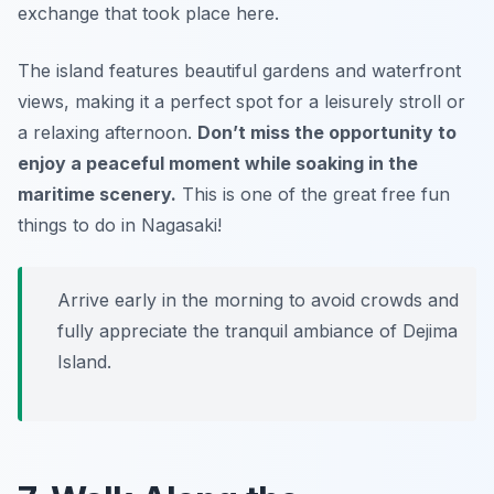
exchange that took place here.
The island features beautiful gardens and waterfront
views, making it a perfect spot for a leisurely stroll or
a relaxing afternoon.
Don’t miss the opportunity to
enjoy a peaceful moment while soaking in the
maritime scenery.
This is one of the great free fun
things to do in Nagasaki!
Arrive early in the morning to avoid crowds and
fully appreciate the tranquil ambiance of Dejima
Island.