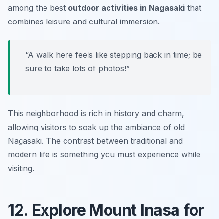
among the best
outdoor activities in Nagasaki
that
combines leisure and cultural immersion.
“A walk here feels like stepping back in time; be
sure to take lots of photos!”
This neighborhood is rich in history and charm,
allowing visitors to soak up the ambiance of old
Nagasaki. The contrast between traditional and
modern life is something you must experience while
visiting.
12. Explore Mount Inasa for