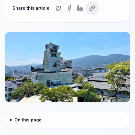
Share this article:
On this page