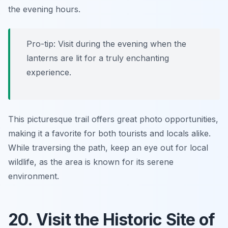
the evening hours.
Pro-tip: Visit during the evening when the
lanterns are lit for a truly enchanting
experience.
This picturesque trail offers great photo opportunities,
making it a favorite for both tourists and locals alike.
While traversing the path, keep an eye out for local
wildlife, as the area is known for its serene
environment.
20. Visit the Historic Site of