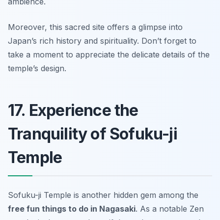
ambience.
Moreover, this sacred site offers a glimpse into
Japan’s rich history and spirituality.
Don’t forget to
take a moment to appreciate the delicate details of the
temple’s design.
17. Experience the
Tranquility of Sofuku-ji
Temple
Sofuku-ji Temple is another hidden gem among the
free fun things to do in Nagasaki
. As a notable Zen