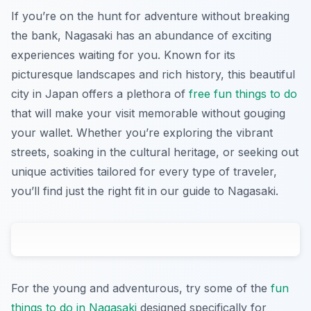
If you’re on the hunt for adventure without breaking
the bank, Nagasaki has an abundance of exciting
experiences waiting for you. Known for its
picturesque landscapes and rich history, this beautiful
city in Japan offers a plethora of
free fun things to do
that will make your visit memorable without gouging
your wallet. Whether you’re exploring the vibrant
streets, soaking in the cultural heritage, or seeking out
unique activities tailored for every type of traveler,
you’ll find just the right fit in our guide to Nagasaki.
For the young and adventurous, try some of the
fun
things to do in Nagasaki
designed specifically for