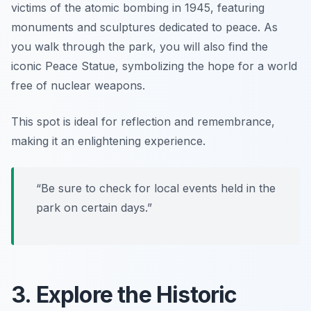
victims of the atomic bombing in 1945, featuring
monuments and sculptures dedicated to peace. As
you walk through the park, you will also find the
iconic Peace Statue, symbolizing the hope for a world
free of nuclear weapons.
This spot is ideal for reflection and remembrance,
making it an enlightening experience.
“Be sure to check for local events held in the
park on certain days.”
3. Explore the Historic