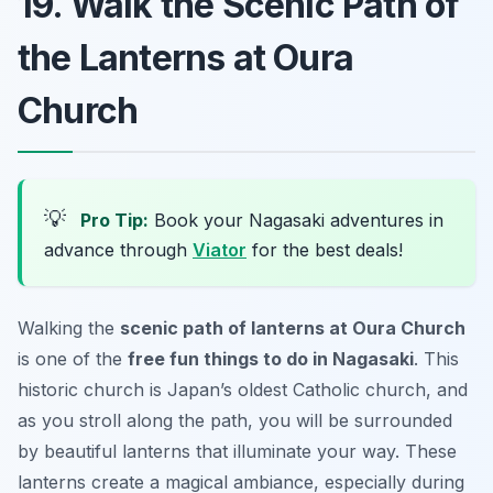
19. Walk the Scenic Path of
the Lanterns at Oura
Church
💡
Pro Tip:
Book your Nagasaki adventures in
advance through
Viator
for the best deals!
Walking the
scenic path of lanterns at Oura Church
is one of the
free fun things to do in Nagasaki
. This
historic church is Japan’s oldest Catholic church, and
as you stroll along the path, you will be surrounded
by beautiful lanterns that illuminate your way. These
lanterns create a magical ambiance, especially during