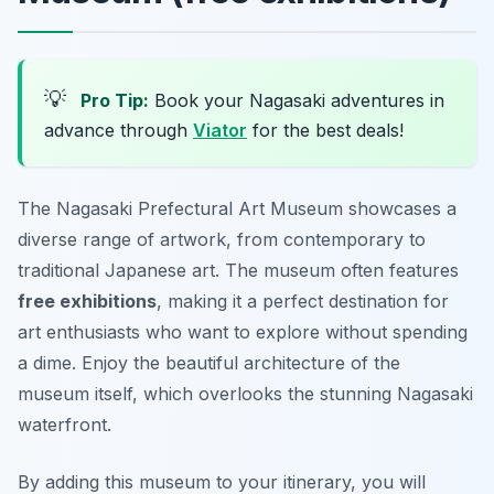
💡
Pro Tip:
Book your Nagasaki adventures in
advance through
Viator
for the best deals!
The Nagasaki Prefectural Art Museum showcases a
diverse range of artwork, from contemporary to
traditional Japanese art. The museum often features
free exhibitions
, making it a perfect destination for
art enthusiasts who want to explore without spending
a dime. Enjoy the beautiful architecture of the
museum itself, which overlooks the stunning Nagasaki
waterfront.
By adding this museum to your itinerary, you will