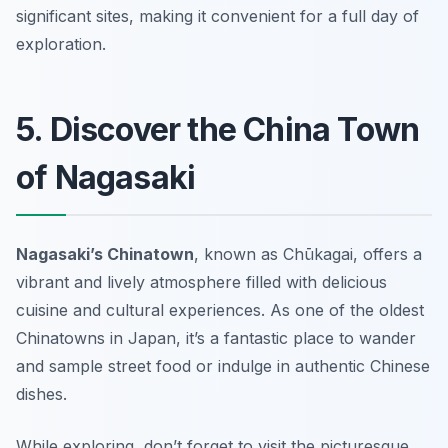
significant sites, making it convenient for a full day of
exploration.
5. Discover the China Town
of Nagasaki
Nagasaki’s Chinatown
, known as
Chūkagai
, offers a
vibrant and lively atmosphere filled with delicious
cuisine and cultural experiences. As one of the oldest
Chinatowns in Japan, it’s a fantastic place to wander
and sample street food or indulge in authentic Chinese
dishes.
While exploring, don’t forget to visit the picturesque