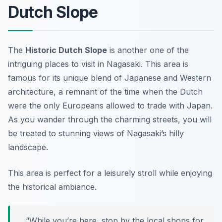
Dutch Slope
The
Historic Dutch Slope
is another one of the
intriguing places to visit in Nagasaki. This area is
famous for its unique blend of Japanese and Western
architecture, a remnant of the time when the Dutch
were the only Europeans allowed to trade with Japan.
As you wander through the charming streets, you will
be treated to stunning views of Nagasaki’s hilly
landscape.
This area is perfect for a leisurely stroll while enjoying
the historical ambiance.
“While you’re here, stop by the local shops for