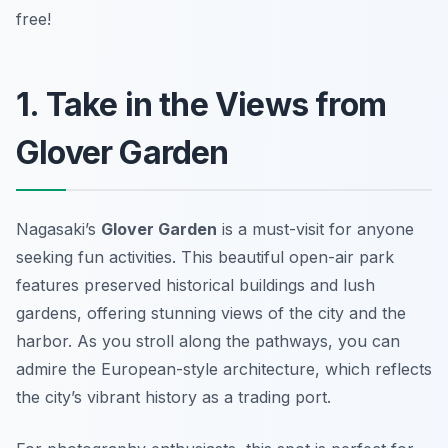
free!
1. Take in the Views from
Glover Garden
Nagasaki’s
Glover Garden
is a must-visit for anyone
seeking fun activities. This beautiful open-air park
features preserved historical buildings and lush
gardens, offering stunning views of the city and the
harbor. As you stroll along the pathways, you can
admire the European-style architecture, which reflects
the city’s vibrant history as a trading port.