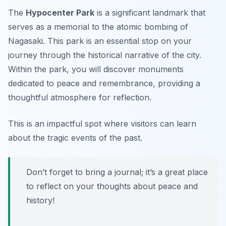
The
Hypocenter Park
is a significant landmark that
serves as a memorial to the atomic bombing of
Nagasaki. This park is an essential stop on your
journey through the historical narrative of the city.
Within the park, you will discover monuments
dedicated to peace and remembrance, providing a
thoughtful atmosphere for reflection.
This is an impactful spot where visitors can learn
about the tragic events of the past.
Don’t forget to bring a journal; it’s a great place
to reflect on your thoughts about peace and
history!