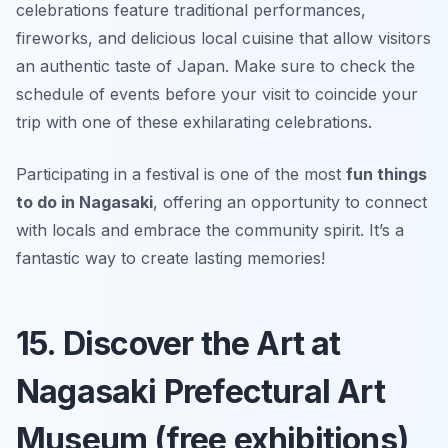
celebrations feature traditional performances,
fireworks, and delicious local cuisine that allow visitors
an authentic taste of Japan. Make sure to check the
schedule of events before your visit to coincide your
trip with one of these exhilarating celebrations.
Participating in a festival is one of the most
fun things
to do in Nagasaki
, offering an opportunity to connect
with locals and embrace the community spirit.
It’s a
fantastic way to create lasting memories!
15. Discover the Art at
Nagasaki Prefectural Art
Museum (free exhibitions)