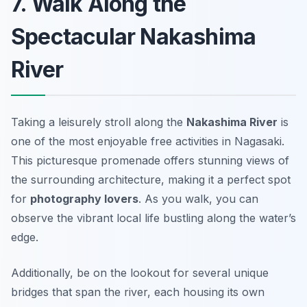
7. Walk Along the
Spectacular Nakashima
River
Taking a leisurely stroll along the
Nakashima River
is
one of the most
enjoyable free activities
in Nagasaki.
This picturesque promenade offers stunning views of
the surrounding architecture, making it a perfect spot
for
photography lovers
. As you walk, you can
observe the vibrant local life bustling along the water’s
edge.
Additionally, be on the lookout for several unique
bridges that span the river, each housing its own