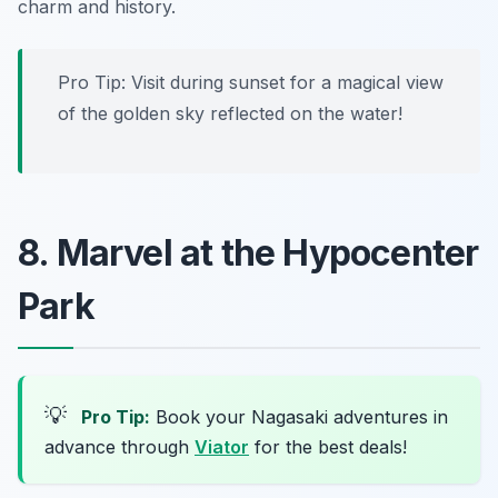
charm and history.
Pro Tip: Visit during sunset for a magical view
of the golden sky reflected on the water!
8. Marvel at the Hypocenter
Park
💡
Pro Tip:
Book your Nagasaki adventures in
advance through
Viator
for the best deals!