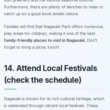
Furthermore, there are plenty of benches to relax or
catch up on a good book amidst nature.
Families will find that Nagasaki Park offers numerous
play areas for children, making it one of the best
family-friendly places to visit in Nagasaki
.
Don’t
forget to bring a picnic lunch!
14. Attend Local Festivals
(check the schedule)
Nagasaki is known for its rich cultural heritage, which
is celebrated through vibrant local festivals. These