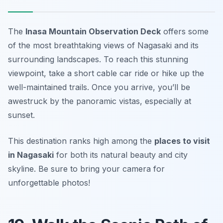
The
Inasa Mountain Observation Deck
offers some
of the most breathtaking views of Nagasaki and its
surrounding landscapes. To reach this stunning
viewpoint, take a short cable car ride or hike up the
well-maintained trails. Once you arrive, you’ll be
awestruck by the panoramic vistas, especially at
sunset.
This destination ranks high among the
places to visit
in Nagasaki
for both its natural beauty and city
skyline.
Be sure to bring your camera for
unforgettable photos!