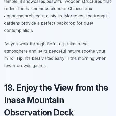
temple, it showcases beautiful wooden structures that
reflect the harmonious blend of Chinese and
Japanese architectural styles. Moreover, the tranquil
gardens provide a perfect backdrop for quiet
contemplation.
As you walk through Sofuku-ji, take in the
atmosphere and let its peaceful nature soothe your
mind.
Tip:
It’s best visited early in the morning when
fewer crowds gather.
18. Enjoy the View from the
Inasa Mountain
Observation Deck