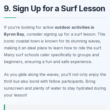
9. Sign Up for a Surf Lesson
If you’re looking for active
outdoor activities in
Byron Bay
, consider signing up for a surf lesson. This
iconic coastal town is known for its stunning waves,
making it an ideal place to learn how to ride the surf.
Many surf schools cater specifically to groups and
beginners, ensuring a fun and safe experience.
As you glide along the waves, you’ll not only enjoy the
thrill but also bond with fellow participants.
Bring
sunscreen and plenty of water to stay hydrated during
your lesson!