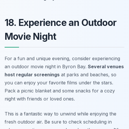
18. Experience an Outdoor
Movie Night
For a fun and unique evening, consider experiencing
an outdoor movie night in Byron Bay.
Several venues
host regular screenings
at parks and beaches, so
you can enjoy your favorite films under the stars.
Pack a picnic blanket and some snacks for a cozy
night with friends or loved ones.
This is a fantastic way to unwind while enjoying the
fresh outdoor air.
Be sure to check scheduling in