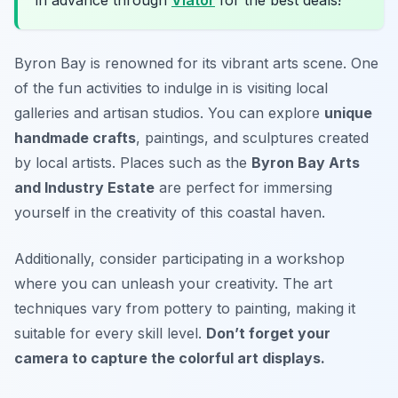
Byron Bay is renowned for its vibrant arts scene. One
of the fun activities to indulge in is visiting local
galleries and artisan studios. You can explore
unique
handmade crafts
, paintings, and sculptures created
by local artists. Places such as the
Byron Bay Arts
and Industry Estate
are perfect for immersing
yourself in the creativity of this coastal haven.
Additionally, consider participating in a workshop
where you can unleash your creativity. The
art
techniques vary from pottery to painting, making it
suitable for every skill level.
Don’t forget your
camera to capture the colorful art displays.