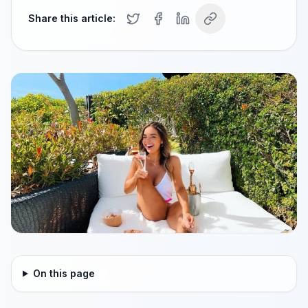
Share this article:
On this page