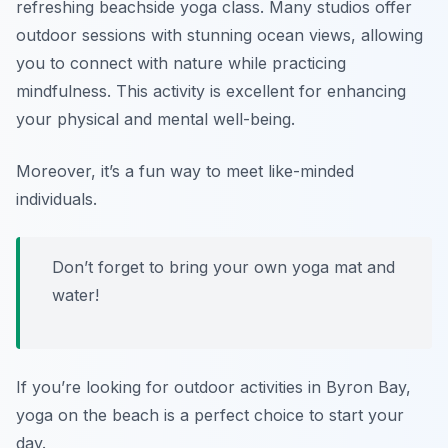
refreshing beachside yoga class. Many studios offer
outdoor sessions with stunning ocean views, allowing
you to connect with nature while practicing
mindfulness. This activity is excellent for enhancing
your physical and mental well-being.
Moreover, it’s a fun way to meet like-minded
individuals.
Don’t forget to bring your own yoga mat and
water!
If you’re looking for outdoor activities in Byron Bay,
yoga on the beach is a perfect choice to start your
day.