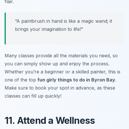
flair.
“A paintbrush in hand is like a magic wand; it
brings your imagination to life!”
Many classes provide all the materials you need, so
you can simply show up and enjoy the process.
Whether you’re a beginner or a skilled painter, this is
one of the top
fun girly things to do in Byron Bay
.
Make sure to book your spot in advance, as these
classes can fill up quickly!
11. Attend a Wellness