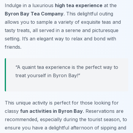
Indulge in a luxurious
high tea experience
at the
Byron Bay Tea Company
. This delightful outing
allows you to sample a variety of exquisite teas and
tasty treats, all served in a serene and picturesque
setting. It’s an elegant way to relax and bond with
friends.
“A quaint tea experience is the perfect way to
treat yourself in Byron Bay!”
This unique activity is perfect for those looking for
classy
fun activities in Byron Bay
. Reservations are
recommended, especially during the tourist season, to
ensure you have a delightful afternoon of sipping and