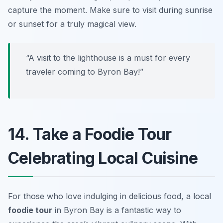
capture the moment. Make sure to visit during sunrise
or sunset for a truly magical view.
“A visit to the lighthouse is a must for every
traveler coming to Byron Bay!”
14. Take a Foodie Tour
Celebrating Local Cuisine
For those who love indulging in delicious food, a local
foodie tour
in Byron Bay is a fantastic way to