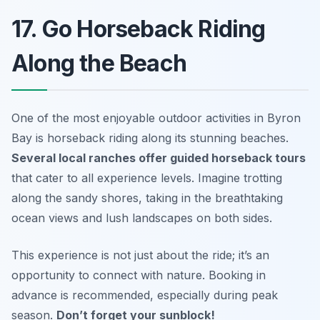
17. Go Horseback Riding
Along the Beach
One of the most enjoyable outdoor activities in Byron
Bay is horseback riding along its stunning beaches.
Several local ranches offer guided horseback tours
that cater to all experience levels. Imagine trotting
along the sandy shores, taking in the breathtaking
ocean views and lush landscapes on both sides.
This experience is not just about the ride; it’s an
opportunity to connect with nature.
Booking in
advance is recommended, especially during peak
season.
Don’t forget your sunblock!