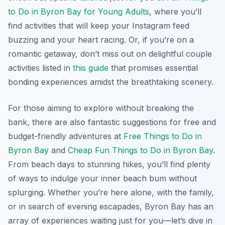
to Do in Byron Bay for Young Adults
, where you’ll
find activities that will keep your Instagram feed
buzzing and your heart racing. Or, if you’re on a
romantic getaway, don’t miss out on delightful couple
activities listed in
this guide
that promises essential
bonding experiences amidst the breathtaking scenery.
For those aiming to explore without breaking the
bank, there are also fantastic suggestions for free and
budget-friendly adventures at
Free Things to Do in
Byron Bay
and
Cheap Fun Things to Do in Byron Bay
.
From beach days to stunning hikes, you’ll find plenty
of ways to indulge your inner beach bum without
splurging. Whether you’re here alone, with the family,
or in search of evening escapades, Byron Bay has an
array of experiences waiting just for you—let’s dive in