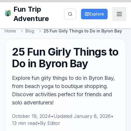
Fun Trip
Explore
Adventure
Home
Blog
25 Fun Girly Things to Do in Byron Bay
25 Fun Girly Things to
Do in Byron Bay
Explore fun girly things to do in Byron Bay,
from beach yoga to boutique shopping.
Discover activities perfect for friends and
solo adventurers!
October 19, 2024
•
Updated
January 8, 2026
•
13
min read
•
By
Editor