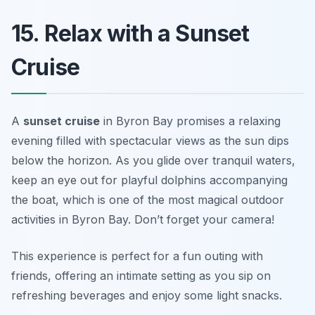
15. Relax with a Sunset
Cruise
A
sunset cruise
in Byron Bay promises a relaxing
evening filled with spectacular views as the sun dips
below the horizon. As you glide over tranquil waters,
keep an eye out for playful dolphins accompanying
the boat, which is one of the most magical outdoor
activities in Byron Bay.
Don’t forget your camera!
This experience is perfect for a fun outing with
friends, offering an intimate setting as you sip on
refreshing beverages and enjoy some light snacks.