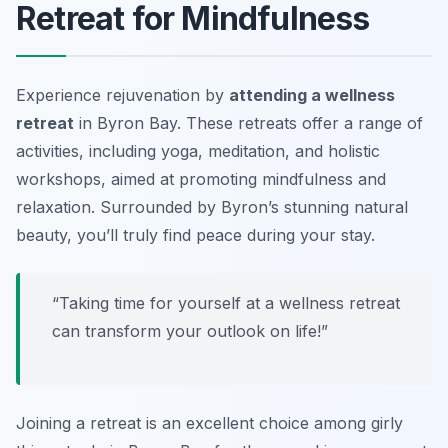
Retreat for Mindfulness
Experience rejuvenation by
attending a wellness
retreat
in Byron Bay. These retreats offer a range of
activities, including yoga, meditation, and holistic
workshops, aimed at promoting mindfulness and
relaxation. Surrounded by Byron’s stunning natural
beauty, you’ll truly find peace during your stay.
“Taking time for yourself at a wellness retreat
can transform your outlook on life!”
Joining a retreat is an excellent choice among
girly