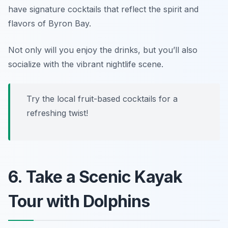
have signature cocktails that reflect the spirit and
flavors of Byron Bay.
Not only will you enjoy the drinks, but you’ll also
socialize with the vibrant nightlife scene.
Try the local fruit-based cocktails for a
refreshing twist!
6. Take a Scenic Kayak
Tour with Dolphins