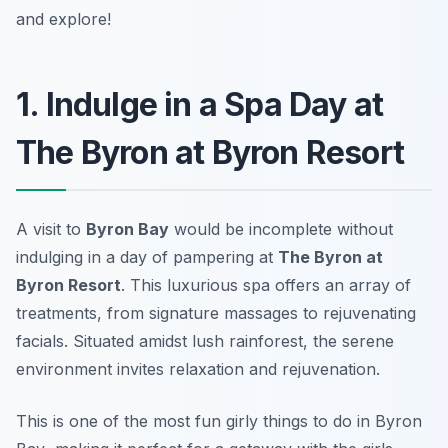
and explore!
1. Indulge in a Spa Day at
The Byron at Byron Resort
A visit to
Byron Bay
would be incomplete without
indulging in a day of pampering at
The Byron at
Byron Resort
. This luxurious spa offers an array of
treatments, from signature massages to rejuvenating
facials. Situated amidst lush rainforest, the serene
environment invites relaxation and rejuvenation.
This is one of the most
fun girly things to do in Byron