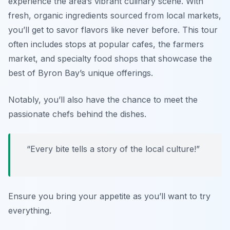
experience the area’s vibrant culinary scene. With
fresh, organic ingredients sourced from local markets,
you’ll get to savor flavors like never before. This tour
often includes stops at popular cafes, the farmers
market, and specialty food shops that showcase the
best of Byron Bay’s unique offerings.
Notably, you’ll also have the chance to meet the
passionate chefs behind the dishes.
“Every bite tells a story of the local culture!”
Ensure you bring your appetite as you’ll want to try
everything.