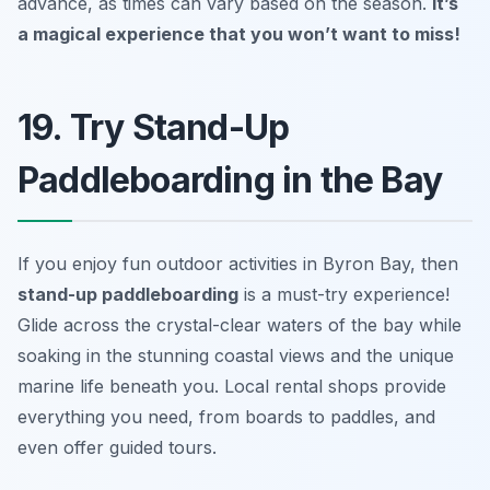
advance, as times can vary based on the season.
It’s
a magical experience that you won’t want to miss!
19. Try Stand-Up
Paddleboarding in the Bay
If you enjoy fun outdoor activities in Byron Bay, then
stand-up paddleboarding
is a must-try experience!
Glide across the crystal-clear waters of the bay while
soaking in the stunning coastal views and the unique
marine life beneath you. Local rental shops provide
everything you need, from boards to paddles, and
even offer guided tours.