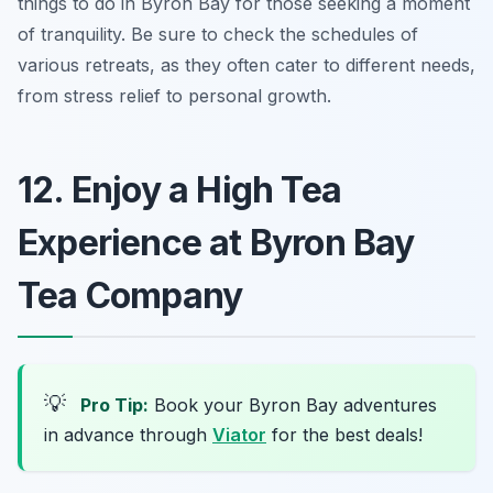
things to do in Byron Bay
for those seeking a moment
of tranquility. Be sure to check the schedules of
various retreats, as they often cater to different needs,
from stress relief to personal growth.
12. Enjoy a High Tea
Experience at Byron Bay
Tea Company
💡
Pro Tip:
Book your Byron Bay adventures
in advance through
Viator
for the best deals!