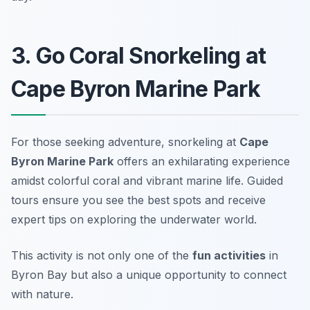
3. Go Coral Snorkeling at
Cape Byron Marine Park
For those seeking adventure, snorkeling at
Cape
Byron Marine Park
offers an exhilarating experience
amidst colorful coral and vibrant marine life. Guided
tours ensure you see the best spots and receive
expert tips on exploring the underwater world.
This activity is not only one of the
fun activities
in
Byron Bay but also a unique opportunity to connect
with nature.