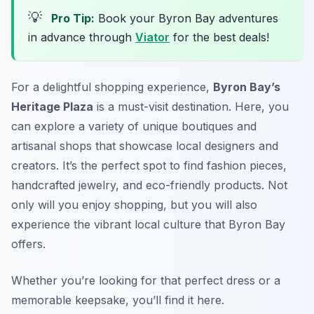
💡
Pro Tip:
Book your Byron Bay adventures
in advance through
Viator
for the best deals!
For a delightful shopping experience,
Byron Bay’s
Heritage Plaza
is a must-visit destination. Here, you
can explore a variety of
unique boutiques and
artisanal shops
that showcase local designers and
creators. It’s the perfect spot to find fashion pieces,
handcrafted jewelry, and eco-friendly products. Not
only will you enjoy shopping, but you will also
experience the vibrant local culture that Byron Bay
offers.
Whether you’re looking for that perfect dress or a
memorable keepsake, you’ll find it here.