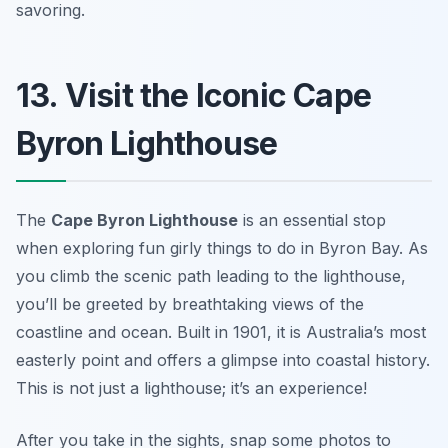
savoring.
13. Visit the Iconic Cape
Byron Lighthouse
The
Cape Byron Lighthouse
is an essential stop
when exploring fun girly things to do in Byron Bay. As
you climb the scenic path leading to the lighthouse,
you’ll be greeted by breathtaking views of the
coastline and ocean. Built in 1901, it is Australia’s most
easterly point and offers a glimpse into coastal history.
This is not just a lighthouse; it’s an experience!
After you take in the sights, snap some photos to