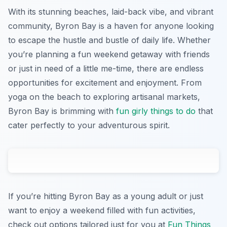
With its stunning beaches, laid-back vibe, and vibrant
community, Byron Bay is a haven for anyone looking
to escape the hustle and bustle of daily life. Whether
you’re planning a fun weekend getaway with friends
or just in need of a little me-time, there are endless
opportunities for excitement and enjoyment. From
yoga on the beach to exploring artisanal markets,
Byron Bay is brimming with
fun girly things to do
that
cater perfectly to your adventurous spirit.
If you’re hitting Byron Bay as a young adult or just
want to enjoy a weekend filled with fun activities,
check out options tailored just for you at
Fun Things