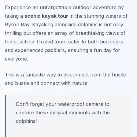
Experience an unforgettable outdoor adventure by
taking a
scenic kayak tour
in the stunning waters of
Byron Bay. Kayaking alongside dolphins is not only
thrilling but offers an array of
breathtaking views
of
the coastline. Guided tours cater to both beginners
and experienced paddlers, ensuring a fun day for
everyone.
This is a fantastic way to disconnect from the hustle
and bustle and connect with nature.
Don’t forget your waterproof camera to
capture these magical moments with the
dolphins!