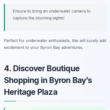
Ensure to bring an underwater camera to
capture the stunning sights!
Perfect for underwater enthusiasts, this will surely add
excitement to your Byron Bay adventures.
4. Discover Boutique
Shopping in Byron Bay’s
Heritage Plaza