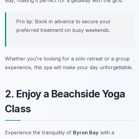
Bay
, making it perfect for a getaway with the girls.
Pro tip: Book in advance to secure your
preferred treatment on busy weekends.
Whether you’re looking for a solo retreat or a group
experience, this spa will make your day unforgettable.
2. Enjoy a Beachside Yoga
Class
Experience the tranquility of
Byron Bay
with a