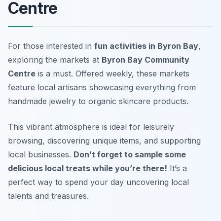
Centre
For those interested in
fun activities in Byron Bay
,
exploring the markets at
Byron Bay Community
Centre
is a must. Offered weekly, these markets
feature local artisans showcasing everything from
handmade jewelry to organic skincare products.
This vibrant atmosphere is ideal for leisurely
browsing, discovering unique items, and supporting
local businesses.
Don’t forget to sample some
delicious local treats while you’re there!
It’s a
perfect way to spend your day uncovering local
talents and treasures.