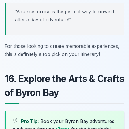
“A sunset cruise is the perfect way to unwind
after a day of adventure!”
For those looking to create memorable experiences,
this is definitely a top pick on your itinerary!
16. Explore the Arts & Crafts
of Byron Bay
💡
Pro Tip:
Book your Byron Bay adventures
in advance through
Viator
for the best deals!