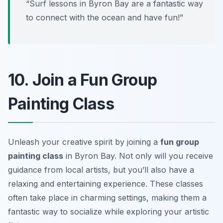
“Surf lessons in Byron Bay are a fantastic way
to connect with the ocean and have fun!”
10. Join a Fun Group
Painting Class
Unleash your creative spirit by joining a
fun group
painting class
in Byron Bay. Not only will you receive
guidance from local artists, but you’ll also have a
relaxing and entertaining experience. These classes
often take place in charming settings, making them a
fantastic way to socialize while exploring your artistic