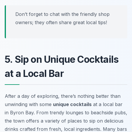
Don’t forget to chat with the friendly shop
owners; they often share great local tips!
5. Sip on Unique Cocktails
at a Local Bar
After a day of exploring, there’s nothing better than
unwinding with some
unique cocktails
at a local bar
in Byron Bay. From trendy lounges to beachside pubs,
the town offers a variety of places to sip on delicious
drinks crafted from fresh, local ingredients. Many bars