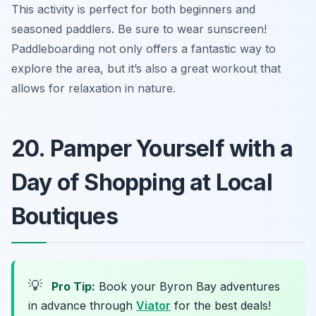
This activity is perfect for both beginners and
seasoned paddlers.
Be sure to wear sunscreen!
Paddleboarding not only offers a fantastic way to
explore the area, but it’s also a great workout that
allows for relaxation in nature.
20. Pamper Yourself with a
Day of Shopping at Local
Boutiques
💡
Pro Tip:
Book your Byron Bay adventures
in advance through
Viator
for the best deals!