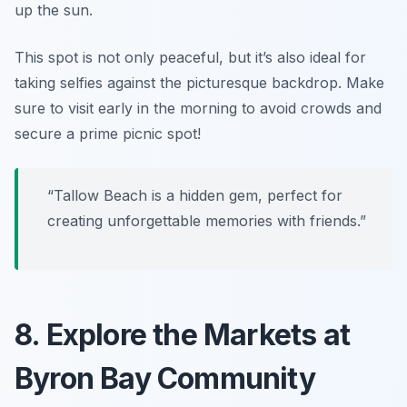
up the sun.
This spot is not only peaceful, but it’s also ideal for
taking selfies against the picturesque backdrop.
Make
sure to visit early in the morning to avoid crowds and
secure a prime picnic spot!
“Tallow Beach is a hidden gem, perfect for
creating unforgettable memories with friends.”
8. Explore the Markets at
Byron Bay Community