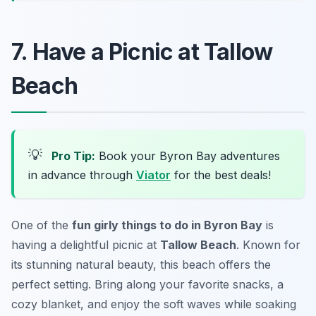
7. Have a Picnic at Tallow
Beach
💡
Pro Tip:
Book your Byron Bay adventures
in advance through
Viator
for the best deals!
One of the
fun girly things to do in Byron Bay
is
having a delightful picnic at
Tallow Beach
. Known for
its stunning natural beauty, this beach offers the
perfect setting. Bring along your favorite snacks, a
cozy blanket, and enjoy the soft waves while soaking