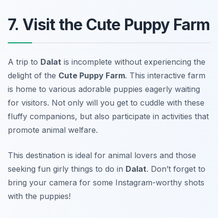
7. Visit the Cute Puppy Farm
A trip to
Dalat
is incomplete without experiencing the
delight of the
Cute Puppy Farm
. This interactive farm
is home to various adorable puppies eagerly waiting
for visitors. Not only will you get to cuddle with these
fluffy companions, but also participate in activities that
promote animal welfare.
This destination is ideal for animal lovers and those
seeking fun girly things to do in
Dalat
.
Don’t forget to
bring your camera for some Instagram-worthy shots
with the puppies!