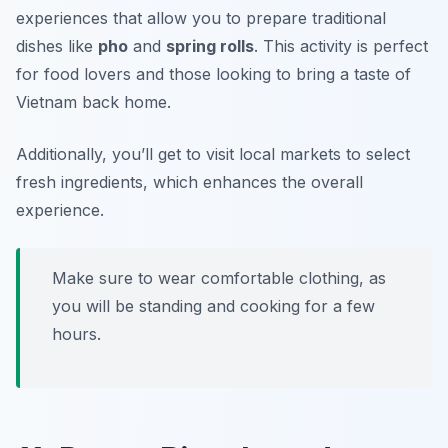
experiences that allow you to prepare traditional
dishes like
pho
and
spring rolls
. This activity is perfect
for food lovers and those looking to bring a taste of
Vietnam back home.
Additionally, you’ll get to visit local markets to select
fresh ingredients, which enhances the overall
experience.
Make sure to wear comfortable clothing, as
you will be standing and cooking for a few
hours.