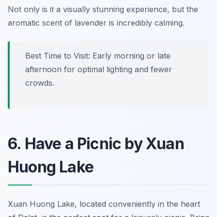
Not only is it a visually stunning experience, but the
aromatic scent of lavender is incredibly calming.
Best Time to Visit:
Early morning or late
afternoon for optimal lighting and fewer
crowds.
6. Have a Picnic by Xuan
Huong Lake
Xuan Huong Lake, located conveniently in the heart