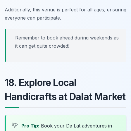
Additionally, this venue is perfect for all ages, ensuring
everyone can participate.
Remember to book ahead during weekends as
it can get quite crowded!
18. Explore Local
Handicrafts at Dalat Market
💡
Pro Tip:
Book your Da Lat adventures in