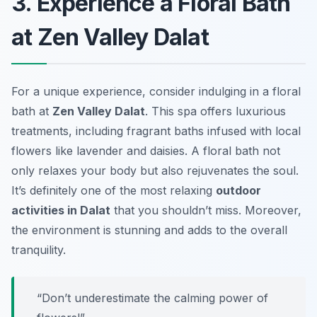
3. Experience a Floral Bath
at Zen Valley Dalat
For a unique experience, consider indulging in a floral
bath at
Zen Valley Dalat
. This spa offers luxurious
treatments, including fragrant baths infused with local
flowers like lavender and daisies. A floral bath not
only relaxes your body but also rejuvenates the soul.
It’s definitely one of the most relaxing
outdoor
activities in Dalat
that you shouldn’t miss. Moreover,
the environment is stunning and adds to the overall
tranquility.
“Don’t underestimate the calming power of