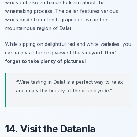
wines but also a chance to learn about the
winemaking process. The cellar features various
wines made from fresh grapes grown in the
mountainous region of Dalat.
While sipping on delightful red and white varieties, you
can enjoy a stunning view of the vineyard.
Don’t
forget to take plenty of pictures!
“Wine tasting in Dalat is a perfect way to relax
and enjoy the beauty of the countryside.”
14. Visit the Datanla