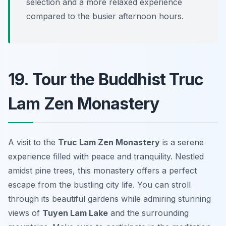
selection and a more relaxed experience
compared to the busier afternoon hours.
19. Tour the Buddhist Truc
Lam Zen Monastery
A visit to the
Truc Lam Zen Monastery
is a serene
experience filled with peace and tranquility. Nestled
amidst pine trees, this monastery offers a perfect
escape from the bustling city life. You can stroll
through its beautiful gardens while admiring stunning
views of
Tuyen Lam Lake
and the surrounding