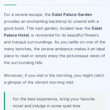
For a serene escape, the
Dalat Palace Garden
provides an enchanting backdrop to unwind with a
good book. This lush garden, located near the
Dalat
Palace Hotel
, is renowned for its beautiful flowers
and tranquil surroundings. As you settle on one of the
many benches, the serene ambiance makes it an ideal
place to read or simply enjoy the picturesque views of
the surrounding hills.
Moreover, if you visit in the morning, you might catch
a glimpse of the vibrant morning mist.
For the best experience, bring your favorite
novel and indulge in some quiet time