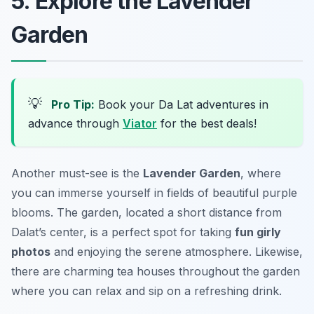
5. Explore the Lavender
Garden
💡
Pro Tip:
Book your Da Lat adventures in
advance through
Viator
for the best deals!
Another must-see is the
Lavender Garden
, where
you can immerse yourself in fields of beautiful purple
blooms. The garden, located a short distance from
Dalat’s center, is a perfect spot for taking
fun girly
photos
and enjoying the serene atmosphere. Likewise,
there are charming tea houses throughout the garden
where you can relax and sip on a refreshing drink.