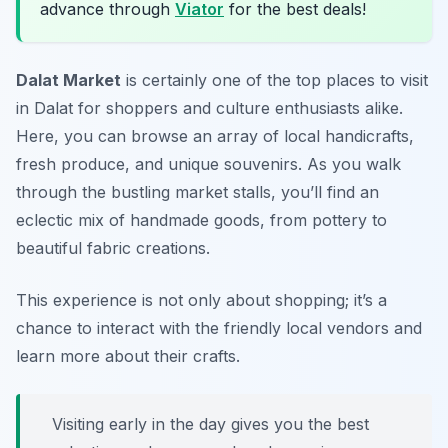
advance through
Viator
for the best deals!
Dalat Market
is certainly one of the top places to visit
in Dalat for shoppers and culture enthusiasts alike.
Here, you can browse an array of local handicrafts,
fresh produce, and unique souvenirs. As you walk
through the bustling market stalls, you’ll find an
eclectic mix of handmade goods, from pottery to
beautiful fabric creations.
This experience is not only about shopping; it’s a
chance to interact with the friendly local vendors and
learn more about their crafts.
Visiting early in the day gives you the best