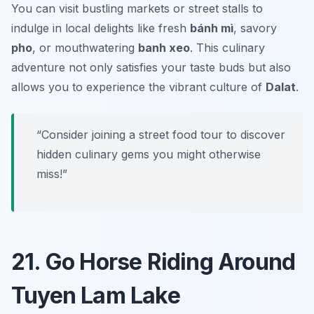
You can visit bustling markets or street stalls to
indulge in local delights like fresh
bánh mì
, savory
pho
, or mouthwatering
banh xeo
. This culinary
adventure not only satisfies your taste buds but also
allows you to experience the vibrant culture of
Dalat
.
“Consider joining a street food tour to discover
hidden culinary gems you might otherwise
miss!”
21. Go Horse Riding Around
Tuyen Lam Lake