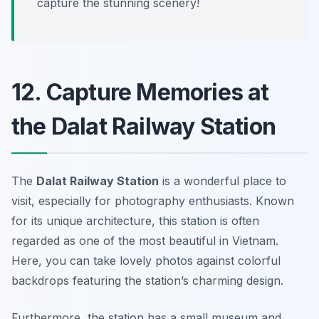
capture the stunning scenery!
12. Capture Memories at
the Dalat Railway Station
The
Dalat Railway Station
is a wonderful place to
visit, especially for photography enthusiasts. Known
for its unique architecture, this station is often
regarded as one of the most beautiful in Vietnam.
Here, you can take lovely photos against colorful
backdrops featuring the station’s charming design.
Furthermore, the station has a small museum and