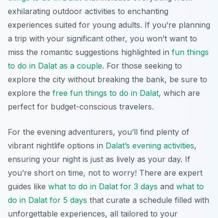
exhilarating outdoor activities to enchanting
experiences suited for young adults. If you’re planning
a trip with your significant other, you won’t want to
miss the romantic suggestions highlighted in
fun things
to do in Dalat as a couple
. For those seeking to
explore the city without breaking the bank, be sure to
explore the
free fun things to do in Dalat
, which are
perfect for budget-conscious travelers.
For the evening adventurers, you’ll find plenty of
vibrant nightlife options in
Dalat’s evening activities
,
ensuring your night is just as lively as your day. If
you’re short on time, not to worry! There are expert
guides like
what to do in Dalat for 3 days
and
what to
do in Dalat for 5 days
that curate a schedule filled with
unforgettable experiences, all tailored to your