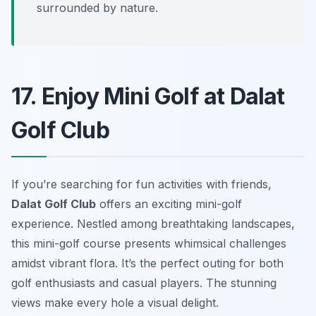
surrounded by nature.
17. Enjoy Mini Golf at Dalat
Golf Club
If you’re searching for fun activities with friends,
Dalat Golf Club
offers an exciting mini-golf
experience. Nestled among breathtaking landscapes,
this mini-golf course presents whimsical challenges
amidst vibrant flora. It’s the perfect outing for both
golf enthusiasts and casual players. The stunning
views make every hole a visual delight.