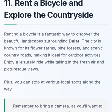
11. Rent a Bicycle and
Explore the Countryside
Renting a bicycle is a fantastic way to discover the
beautiful landscapes surrounding
Dalat
. The city is
known for its flower farms, pine forests, and scenic
country roads, making it ideal for outdoor activities.
Enjoy a leisurely ride while taking in the fresh air and
picturesque views.
Plus, you can stop at various local spots along the
way.
Remember to bring a camera, as you’ll want to