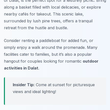
of Dalat, is the perfect spot for a leisurely picnic. Bring
along a basket filled with local delicacies, or explore
nearby cafés for takeout. This scenic lake,
surrounded by lush pine trees, offers a tranquil
retreat from the hustle and bustle.
Consider renting a paddleboat for added fun, or
simply enjoy a walk around the promenade. Many
facilities cater to families, but it’s also a popular
hangout for couples looking for romantic
outdoor
activities in Dalat
.
Insider Tip:
Come at sunset for picturesque
views and ideal lighting!