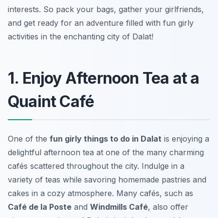
interests. So pack your bags, gather your girlfriends,
and get ready for an adventure filled with fun girly
activities in the enchanting city of Dalat!
1. Enjoy Afternoon Tea at a
Quaint Café
One of the
fun girly things to do in Dalat
is enjoying a
delightful afternoon tea at one of the many charming
cafés scattered throughout the city. Indulge in a
variety of teas while savoring homemade pastries and
cakes in a cozy atmosphere. Many cafés, such as
Café de la Poste
and
Windmills Café
, also offer