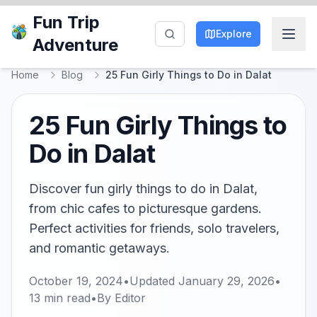
Fun Trip
Explore
Adventure
Home
Blog
25 Fun Girly Things to Do in Dalat
25 Fun Girly Things to
Do in Dalat
Discover fun girly things to do in Dalat,
from chic cafes to picturesque gardens.
Perfect activities for friends, solo travelers,
and romantic getaways.
October 19, 2024
•
Updated
January 29, 2026
•
13
min read
•
By
Editor