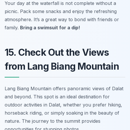
Your day at the waterfall is not complete without a
picnic. Pack some snacks and enjoy the refreshing
atmosphere. It’s a great way to bond with friends or
family.
Bring a swimsuit for a dip!
15. Check Out the Views
from Lang Biang Mountain
Lang Biang Mountain offers panoramic views of Dalat
and beyond. This spot is an ideal destination for
outdoor activities in Dalat, whether you prefer hiking,
horseback riding, or simply soaking in the beauty of
nature. The journey to the summit provides
opportunities for stunning photos.