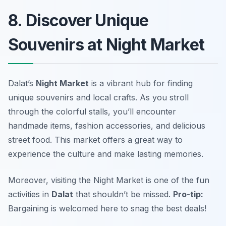
8. Discover Unique
Souvenirs at Night Market
Dalat’s
Night Market
is a vibrant hub for finding
unique souvenirs and local crafts. As you stroll
through the colorful stalls, you’ll encounter
handmade items, fashion accessories, and delicious
street food. This market offers a great way to
experience the culture and make lasting memories.
Moreover, visiting the Night Market is one of the fun
activities in
Dalat
that shouldn’t be missed.
Pro-tip:
Bargaining is welcomed here to snag the best deals!