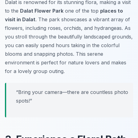
Dalat is renowned for its stunning flora, making a visit
to the
Dalat Flower Park
one of the top
places to
visit in Dalat
. The park showcases a vibrant array of
flowers, including roses, orchids, and hydrangeas. As
you stroll through the beautifully landscaped grounds,
you can easily spend hours taking in the colorful
blooms and snapping photos. This serene
environment is perfect for nature lovers and makes
for a lovely group outing.
“Bring your camera—there are countless photo
spots!”