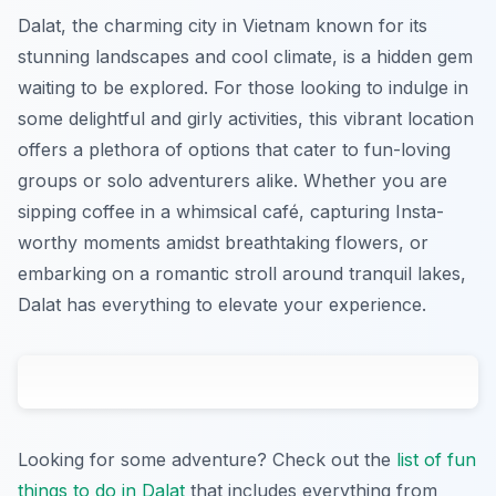
Dalat, the charming city in Vietnam known for its
stunning landscapes and cool climate, is a hidden gem
waiting to be explored. For those looking to indulge in
some delightful and girly activities, this vibrant location
offers a plethora of options that cater to fun-loving
groups or solo adventurers alike. Whether you are
sipping coffee in a whimsical café, capturing Insta-
worthy moments amidst breathtaking flowers, or
embarking on a romantic stroll around tranquil lakes,
Dalat has everything to elevate your experience.
Looking for some adventure? Check out the
list of fun
things to do in Dalat
that includes everything from