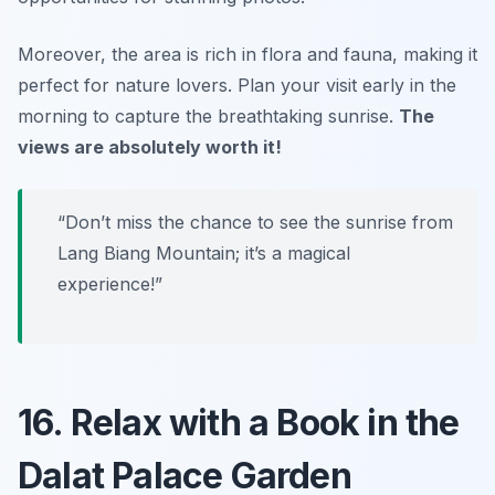
Moreover, the area is rich in flora and fauna, making it
perfect for nature lovers. Plan your visit early in the
morning to capture the breathtaking sunrise.
The
views are absolutely worth it!
“Don’t miss the chance to see the sunrise from
Lang Biang Mountain; it’s a magical
experience!”
16. Relax with a Book in the
Dalat Palace Garden