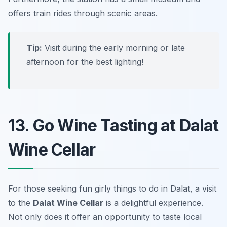
offers train rides through scenic areas.
Tip:
Visit during the early morning or late
afternoon for the best lighting!
13. Go Wine Tasting at Dalat
Wine Cellar
For those seeking fun girly things to do in Dalat, a visit
to the
Dalat Wine Cellar
is a delightful experience.
Not only does it offer an opportunity to taste local