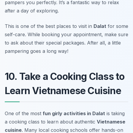
pampers you perfectly. It’s a fantastic way to relax
after a day of exploring.
This is one of the best places to visit in
Dalat
for some
self-care. While booking your appointment, make sure
to ask about their special packages.
After all, a little
pampering goes a long way!
10. Take a Cooking Class to
Learn Vietnamese Cuisine
One of the most
fun girly activities in Dalat
is taking
a cooking class to learn about authentic
Vietnamese
cuisine
. Many local cooking schools offer hands-on