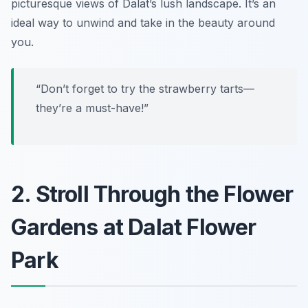
picturesque views of Dalat’s lush landscape. It’s an
ideal way to unwind and take in the beauty around
you.
“Don’t forget to try the strawberry tarts—
they’re a must-have!”
2. Stroll Through the Flower
Gardens at Dalat Flower
Park