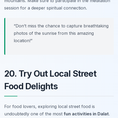
mountains.
Make sure to participate in the meditation
session for a deeper spiritual connection.
“Don’t miss the chance to capture breathtaking
photos of the sunrise from this amazing
location!”
20. Try Out Local Street
Food Delights
For food lovers, exploring local street food is
undoubtedly one of the most
fun activities in Dalat
.