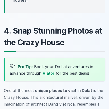
flowers!”
4. Snap Stunning Photos at
the Crazy House
💡
Pro Tip:
Book your Da Lat adventures in
advance through
Viator
for the best deals!
One of the most
unique places to visit in Dalat
is the
Crazy House
. This architectural marvel, driven by the
imagination of architect Đặng Việt Nga, resembles a