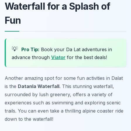
Waterfall for a Splash of
Fun
💡
Pro Tip:
Book your Da Lat adventures in
advance through
Viator
for the best deals!
Another amazing spot for some fun activities in Dalat
is the
Datanla Waterfall
. This stunning waterfall,
surrounded by lush greenery, offers a variety of
experiences such as swimming and exploring scenic
trails. You can even take a thrilling alpine coaster ride
down to the waterfall!