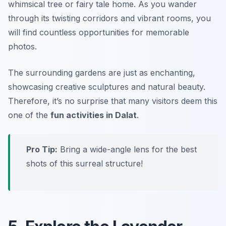
whimsical tree or fairy tale home. As you wander
through its twisting corridors and vibrant rooms, you
will find countless opportunities for memorable
photos.
The surrounding gardens are just as enchanting,
showcasing creative sculptures and natural beauty.
Therefore, it’s no surprise that many visitors deem this
one of the
fun activities in Dalat
.
Pro Tip:
Bring a wide-angle lens for the best
shots of this surreal structure!