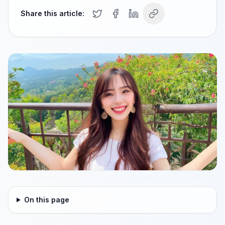
Share this article:
On this page