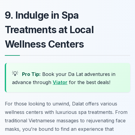
9. Indulge in Spa
Treatments at Local
Wellness Centers
💡
Pro Tip:
Book your Da Lat adventures in
advance through
Viator
for the best deals!
For those looking to unwind, Dalat offers various
wellness centers with luxurious spa treatments. From
traditional Vietnamese massages to rejuvenating face
masks, you’re bound to find an experience that