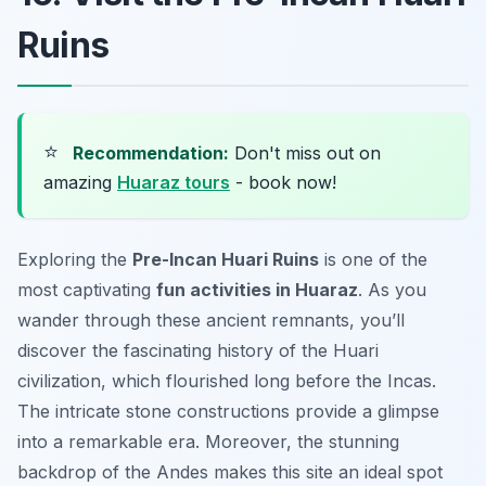
Ruins
⭐
Recommendation:
Don't miss out on
amazing
Huaraz tours
- book now!
Exploring the
Pre-Incan Huari Ruins
is one of the
most captivating
fun activities in Huaraz
. As you
wander through these ancient remnants, you’ll
discover the fascinating history of the Huari
civilization, which flourished long before the Incas.
The intricate stone constructions provide a glimpse
into a remarkable era. Moreover, the stunning
backdrop of the Andes makes this site an ideal spot