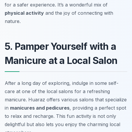
for a safer experience. It’s a wonderful mix of
physical activity
and the joy of connecting with
nature.
5. Pamper Yourself with a
Manicure at a Local Salon
After a long day of exploring, indulge in some self-
care at one of the local salons for a refreshing
manicure. Huaraz offers various salons that specialize
in
manicures and pedicures
, providing a perfect spot
to relax and recharge. This fun activity is not only
delightful but also lets you enjoy the charming local