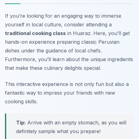
If you’re looking for an engaging way to immerse
yourself in local culture, consider attending a
traditional cooking class
in Huaraz. Here, you’ll get
hands-on experience preparing classic Peruvian
dishes under the guidance of local chefs.
Furthermore, you’ll learn about the unique ingredients
that make these culinary delights special.
This interactive experience is not only fun but also a
fantastic way to impress your friends with new
cooking skills.
Tip:
Arrive with an empty stomach, as you will
definitely sample what you prepare!