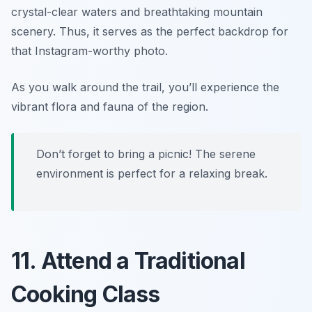
crystal-clear waters and breathtaking mountain
scenery. Thus, it serves as the perfect backdrop for
that Instagram-worthy photo.
As you walk around the trail, you’ll experience the
vibrant flora and fauna of the region.
Don’t forget to bring a picnic! The serene
environment is perfect for a relaxing break.
11. Attend a Traditional
Cooking Class