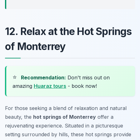
12. Relax at the Hot Springs
of Monterrey
⭐
Recommendation:
Don't miss out on
amazing
Huaraz tours
- book now!
For those seeking a blend of relaxation and natural
beauty, the
hot springs of Monterrey
offer a
rejuvenating experience. Situated in a picturesque
setting surrounded by hills, these hot springs provide