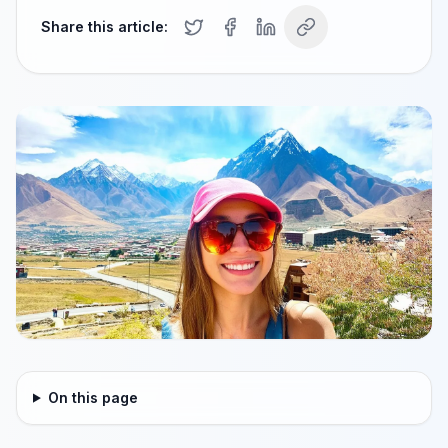
Share this article:
On this page