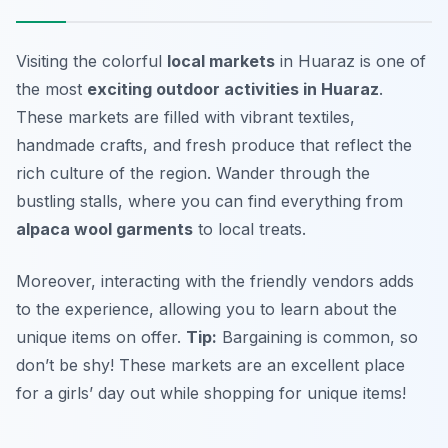
Visiting the colorful
local markets
in Huaraz is one of
the most
exciting outdoor activities in Huaraz
.
These markets are filled with vibrant textiles,
handmade crafts, and fresh produce that reflect the
rich culture of the region. Wander through the
bustling stalls, where you can find everything from
alpaca wool garments
to local treats.
Moreover, interacting with the friendly vendors adds
to the experience, allowing you to learn about the
unique items on offer.
Tip:
Bargaining is common, so
don’t be shy!
These markets are an excellent place
for a girls’ day out while shopping for unique items!