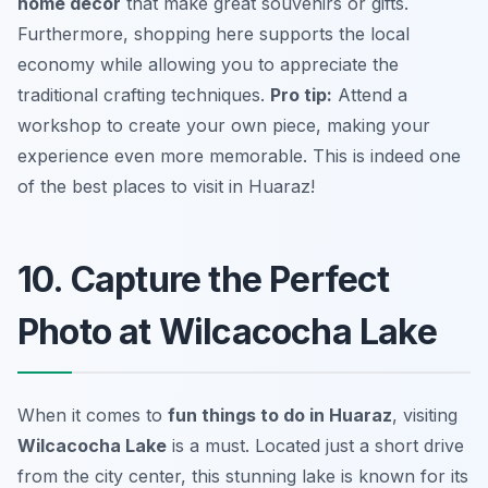
home decor
that make great souvenirs or gifts.
Furthermore, shopping here supports the local
economy while allowing you to appreciate the
traditional crafting techniques.
Pro tip:
Attend a
workshop to create your own piece, making your
experience even more memorable.
This is indeed one
of the best places to visit in Huaraz!
10. Capture the Perfect
Photo at Wilcacocha Lake
When it comes to
fun things to do in Huaraz
, visiting
Wilcacocha Lake
is a must. Located just a short drive
from the city center, this stunning lake is known for its