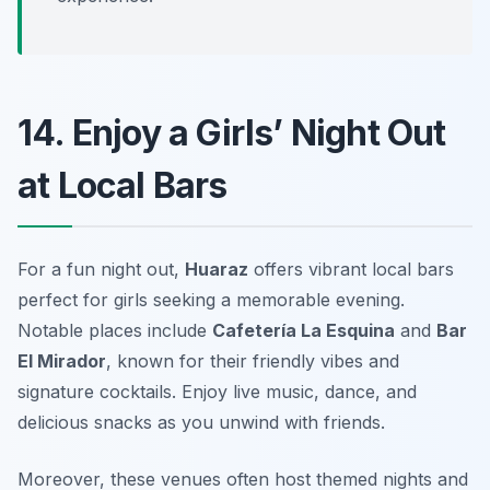
14. Enjoy a Girls’ Night Out
at Local Bars
For a fun night out,
Huaraz
offers vibrant local bars
perfect for girls seeking a memorable evening.
Notable places include
Cafetería La Esquina
and
Bar
El Mirador
, known for their friendly vibes and
signature cocktails. Enjoy live music, dance, and
delicious snacks as you unwind with friends.
Moreover, these venues often host themed nights and