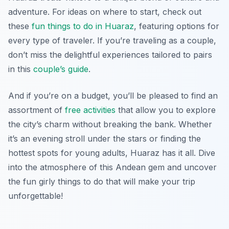
adventure. For ideas on where to start, check out
these
fun things to do in Huaraz
, featuring options for
every type of traveler. If you’re traveling as a couple,
don’t miss the delightful experiences tailored to pairs
in this
couple’s guide
.
And if you’re on a budget, you’ll be pleased to find an
assortment of
free activities
that allow you to explore
the city’s charm without breaking the bank. Whether
it’s an evening stroll under the stars or finding the
hottest spots for young adults, Huaraz has it all. Dive
into the atmosphere of this Andean gem and uncover
the fun girly things to do that will make your trip
unforgettable!