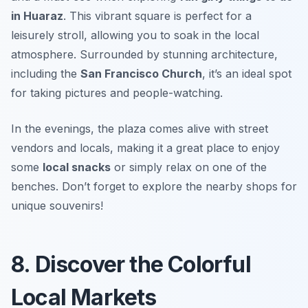
in Huaraz
. This vibrant square is perfect for a
leisurely stroll, allowing you to soak in the local
atmosphere. Surrounded by stunning architecture,
including the
San Francisco Church
, it’s an ideal spot
for taking pictures and people-watching.
In the evenings, the plaza comes alive with street
vendors and locals, making it a great place to enjoy
some
local snacks
or simply relax on one of the
benches.
Don’t forget to explore the nearby shops for
unique souvenirs!
8. Discover the Colorful
Local Markets