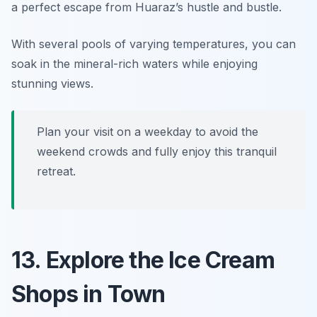
a perfect escape from Huaraz’s hustle and bustle.
With several pools of varying temperatures, you can
soak in the mineral-rich waters while enjoying
stunning views.
Plan your visit on a weekday to avoid the
weekend crowds and fully enjoy this tranquil
retreat.
13. Explore the Ice Cream
Shops in Town