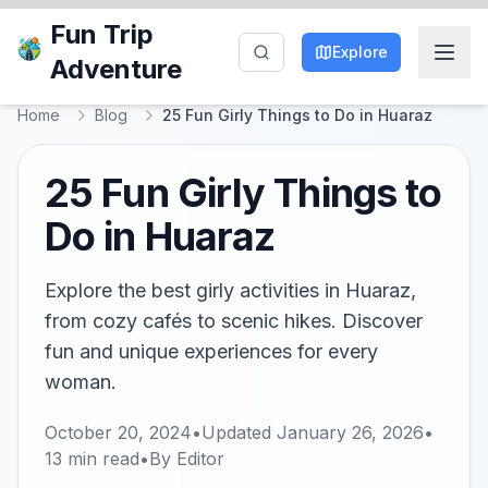
Fun Trip
Explore
Adventure
Home
Blog
25 Fun Girly Things to Do in Huaraz
25 Fun Girly Things to
Do in Huaraz
Explore the best girly activities in Huaraz,
from cozy cafés to scenic hikes. Discover
fun and unique experiences for every
woman.
October 20, 2024
•
Updated
January 26, 2026
•
13
min read
•
By
Editor