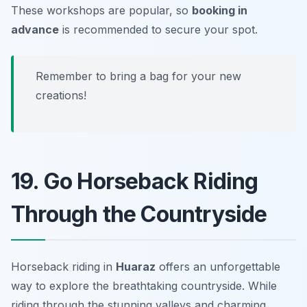
These workshops are popular, so
booking in
advance
is recommended to secure your spot.
Remember to bring a bag for your new
creations!
19. Go Horseback Riding
Through the Countryside
Horseback riding in
Huaraz
offers an unforgettable
way to explore the breathtaking countryside. While
riding through the stunning valleys and charming