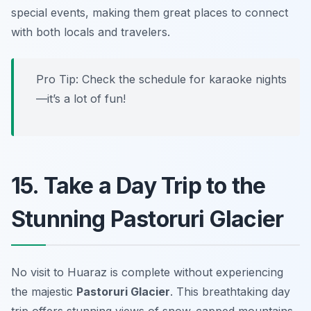
special events, making them great places to connect
with both locals and travelers.
Pro Tip: Check the schedule for karaoke nights
—it’s a lot of fun!
15. Take a Day Trip to the
Stunning Pastoruri Glacier
No visit to Huaraz is complete without experiencing
the majestic
Pastoruri Glacier
. This breathtaking day
trip offers stunning views of snow-capped mountains