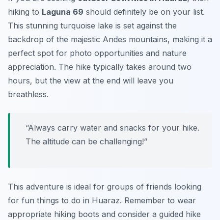
hiking to
Laguna 69
should definitely be on your list.
This stunning turquoise lake is set against the
backdrop of the majestic Andes mountains, making it a
perfect spot for photo opportunities and nature
appreciation. The hike typically takes around two
hours, but the view at the end will leave you
breathless.
“Always carry water and snacks for your hike.
The altitude can be challenging!”
This adventure is ideal for groups of friends looking
for fun things to do in Huaraz. Remember to wear
appropriate hiking boots and consider a guided hike