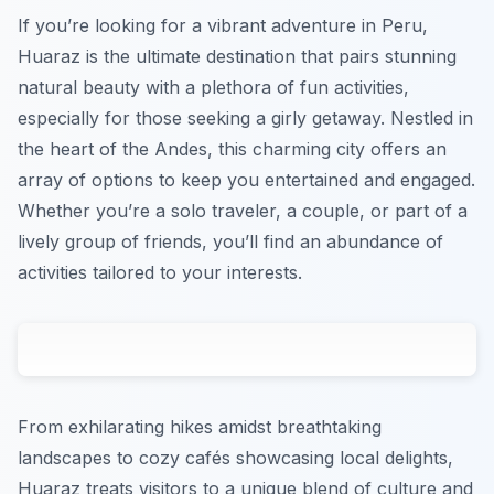
If you’re looking for a vibrant adventure in Peru,
Huaraz is the ultimate destination that pairs stunning
natural beauty with a plethora of fun activities,
especially for those seeking a girly getaway. Nestled in
the heart of the Andes, this charming city offers an
array of options to keep you entertained and engaged.
Whether you’re a solo traveler, a couple, or part of a
lively group of friends, you’ll find an abundance of
activities tailored to your interests.
From exhilarating hikes amidst breathtaking
landscapes to cozy cafés showcasing local delights,
Huaraz treats visitors to a unique blend of culture and