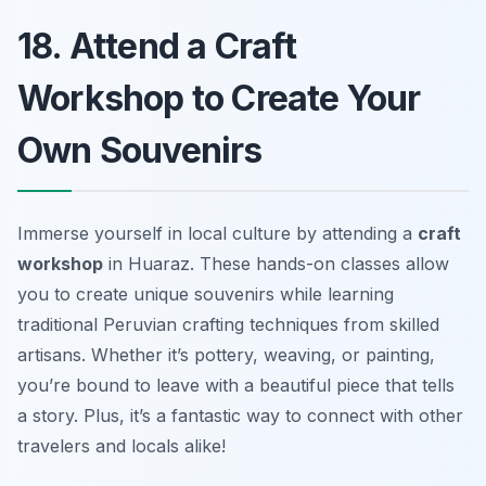
18. Attend a Craft
Workshop to Create Your
Own Souvenirs
Immerse yourself in local culture by attending a
craft
workshop
in Huaraz. These hands-on classes allow
you to create unique souvenirs while learning
traditional Peruvian crafting techniques from skilled
artisans. Whether it’s pottery, weaving, or painting,
you’re bound to leave with a beautiful piece that tells
a story. Plus, it’s a fantastic way to connect with other
travelers and locals alike!