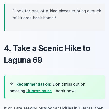
“Look for one-of-a-kind pieces to bring a touch
of Huaraz back home!”
4. Take a Scenic Hike to
Laguna 69
⭐
Recommendation:
Don't miss out on
amazing
Huaraz tours
- book now!
If you are seeking
outdoor activities in Huaraz
, then