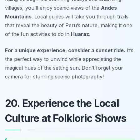
villages, you’ll enjoy scenic views of the
Andes
Mountains
. Local guides will take you through trails
that reveal the beauty of Peru’s nature, making it one
of the fun activities to do in
Huaraz
.
For a unique experience, consider a sunset ride.
It’s
the perfect way to unwind while appreciating the
magical hues of the setting sun.
Don’t forget your
camera for stunning scenic photography!
20. Experience the Local
Culture at Folkloric Shows