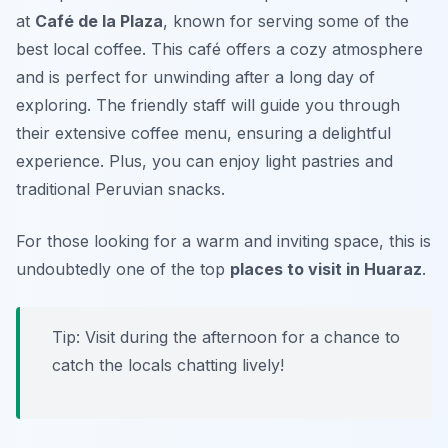
at
Café de la Plaza
, known for serving some of the
best local coffee. This café offers a cozy atmosphere
and is perfect for unwinding after a long day of
exploring. The friendly staff will guide you through
their extensive coffee menu, ensuring a delightful
experience. Plus, you can enjoy light pastries and
traditional Peruvian snacks.
For those looking for a warm and inviting space, this is
undoubtedly one of the top
places to visit in Huaraz
.
Tip: Visit during the afternoon for a chance to
catch the locals chatting lively!