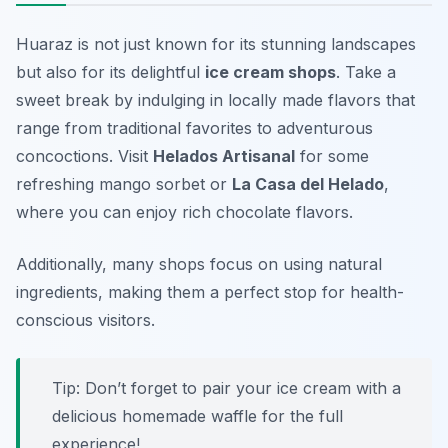
Huaraz is not just known for its stunning landscapes
but also for its delightful
ice cream shops
. Take a
sweet break by indulging in locally made flavors that
range from traditional favorites to adventurous
concoctions. Visit
Helados Artisanal
for some
refreshing mango sorbet or
La Casa del Helado
,
where you can enjoy rich chocolate flavors.
Additionally, many shops focus on using natural
ingredients, making them a perfect stop for health-
conscious visitors.
Tip: Don’t forget to pair your ice cream with a
delicious homemade waffle for the full
experience!