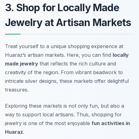
3. Shop for Locally Made
Jewelry at Artisan Markets
Treat yourself to a unique shopping experience at
Huaraz’s artisan markets. Here, you can find
locally
made jewelry
that reflects the rich culture and
creativity of the region. From vibrant beadwork to
intricate silver designs, these markets offer delightful
treasures.
Exploring these markets is not only fun, but also a
way to support local artisans. Thus, shopping for
jewelry is one of the most enjoyable
fun activities in
Huaraz
.