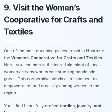
9. Visit the Women’s
Cooperative for Crafts and
Textiles
One of the most enriching places to visit in Huaraz is
the
Women’s Cooperative for Crafts and Textiles
.
Here, you can admire the incredible talent of local
women artisans who create stunning handmade
goods. This cooperative stands as a testament to
empowerment and creativity among women in the
region.
You’ll find beautifully crafted
textiles, jewelry, and