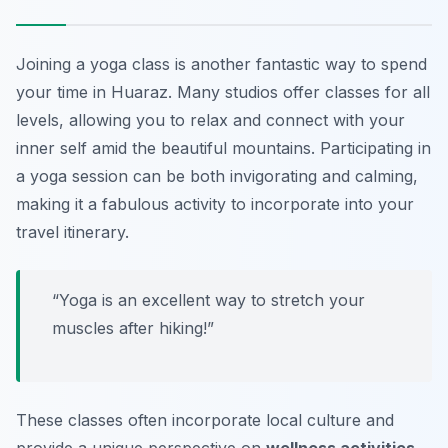
Joining a yoga class is another fantastic way to spend
your time in Huaraz. Many studios offer classes for all
levels, allowing you to relax and connect with your
inner self amid the beautiful mountains. Participating in
a yoga session can be both invigorating and calming,
making it a fabulous activity to incorporate into your
travel itinerary.
“Yoga is an excellent way to stretch your
muscles after hiking!”
These classes often incorporate local culture and
provide a unique perspective on
wellness activities