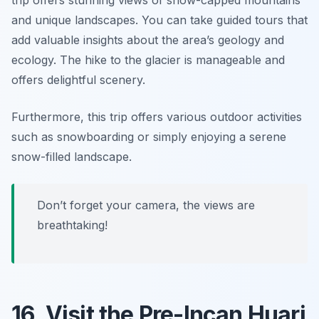
and unique landscapes. You can take guided tours that
add valuable insights about the area’s geology and
ecology. The hike to the glacier is manageable and
offers delightful scenery.
Furthermore, this trip offers various outdoor activities
such as snowboarding or simply enjoying a serene
snow-filled landscape.
Don’t forget your camera, the views are
breathtaking!
16. Visit the Pre-Incan Huari