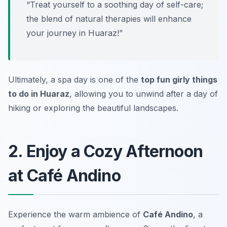
“Treat yourself to a soothing day of self-care;
the blend of natural therapies will enhance
your journey in Huaraz!”
Ultimately, a spa day is one of the
top fun girly things
to do in Huaraz
, allowing you to unwind after a day of
hiking or exploring the beautiful landscapes.
2. Enjoy a Cozy Afternoon
at Café Andino
Experience the warm ambience of
Café Andino
, a