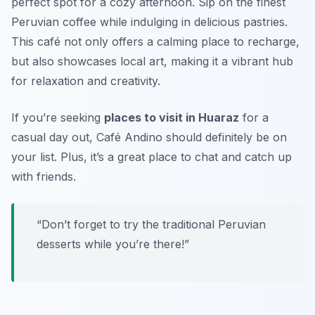
perfect spot for a cozy afternoon. Sip on the finest
Peruvian coffee while indulging in delicious pastries.
This café not only offers a calming place to recharge,
but also showcases local art, making it a vibrant hub
for relaxation and creativity.
If you’re seeking
places to visit in Huaraz
for a
casual day out, Café Andino should definitely be on
your list. Plus, it’s a great place to chat and catch up
with friends.
“Don’t forget to try the traditional
Peruvian
desserts
while you’re there!”