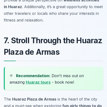
in Huaraz
. Additionally, it’s a great opportunity to meet
other travelers or locals who share your interests in
fitness and relaxation.
7. Stroll Through the Huaraz
Plaza de Armas
⭐
Recommendation:
Don't miss out on
amazing
Huaraz tours
- book now!
The
Huaraz Plaza de Armas
is the heart of the city
and a must-see when exploring
fun girly things to do