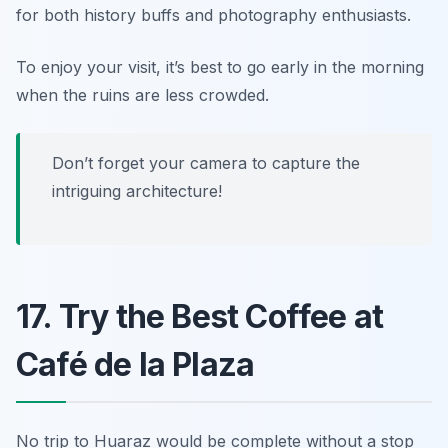
for both history buffs and photography enthusiasts.
To enjoy your visit, it’s best to go early in the morning
when the ruins are less crowded.
Don’t forget your camera to capture the
intriguing architecture!
17. Try the Best Coffee at
Café de la Plaza
No trip to Huaraz would be complete without a stop