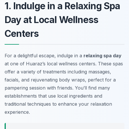
1. Indulge in a Relaxing Spa
Day at Local Wellness
Centers
For a delightful escape, indulge in a
relaxing spa day
at one of Huaraz’s local wellness centers. These spas
offer a variety of treatments including massages,
facials, and rejuvenating body wraps, perfect for a
pampering session with friends. You’ll find many
establishments that use local ingredients and
traditional techniques to enhance your relaxation
experience.