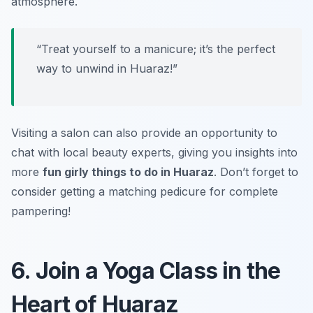
atmosphere.
“Treat yourself to a manicure; it’s the perfect
way to unwind in Huaraz!”
Visiting a salon can also provide an opportunity to
chat with local beauty experts, giving you insights into
more
fun girly things to do in Huaraz
. Don’t forget to
consider getting a matching pedicure for complete
pampering!
6. Join a Yoga Class in the
Heart of Huaraz