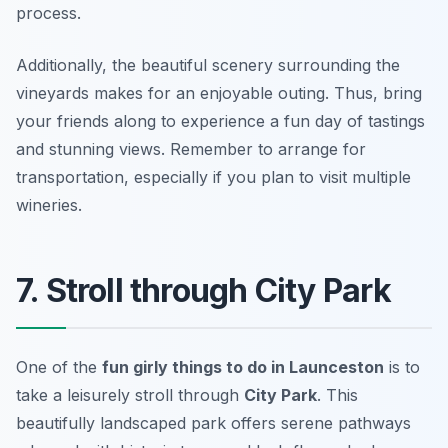
process.
Additionally, the beautiful scenery surrounding the
vineyards makes for an enjoyable outing. Thus, bring
your friends along to experience a fun day of tastings
and stunning views.
Remember to arrange for
transportation, especially if you plan to visit multiple
wineries.
7. Stroll through City Park
One of the
fun girly things to do in Launceston
is to
take a leisurely stroll through
City Park
. This
beautifully landscaped park offers serene pathways