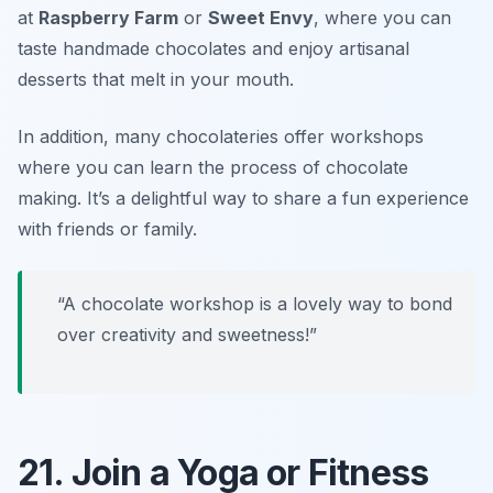
at
Raspberry Farm
or
Sweet Envy
, where you can
taste handmade chocolates and enjoy artisanal
desserts that melt in your mouth.
In addition, many chocolateries offer workshops
where you can learn the process of chocolate
making. It’s a delightful way to share a fun experience
with friends or family.
“A chocolate workshop is a lovely way to bond
over creativity and sweetness!”
21. Join a Yoga or Fitness