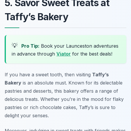
5. Savor Sweet Treats at
Taffy’s Bakery
💡
Pro Tip:
Book your Launceston adventures
in advance through
Viator
for the best deals!
If you have a sweet tooth, then visiting
Taffy’s
Bakery
is an absolute must. Known for its delectable
pastries and desserts, this bakery offers a range of
delicious treats. Whether you’re in the mood for flaky
pastries or rich chocolate cakes, Taffy’s is sure to
delight your senses.
Moreover, indulging in sweet treats with friends makes