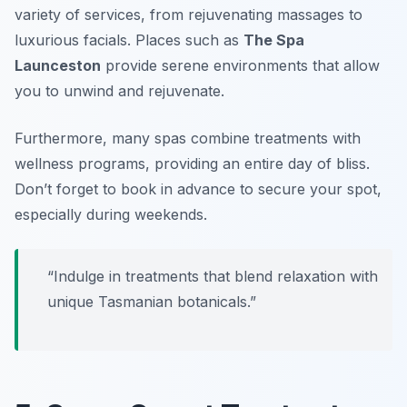
variety of services, from rejuvenating massages to
luxurious facials. Places such as
The Spa
Launceston
provide serene environments that allow
you to unwind and rejuvenate.
Furthermore, many spas combine treatments with
wellness programs, providing an entire day of bliss.
Don’t forget to book in advance to secure your spot,
especially during weekends.
“Indulge in treatments that blend relaxation with
unique Tasmanian botanicals.”