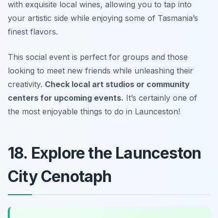
with exquisite local wines, allowing you to tap into
your artistic side while enjoying some of Tasmania’s
finest flavors.
This social event is perfect for groups and those
looking to meet new friends while unleashing their
creativity.
Check local art studios or community
centers for upcoming events.
It’s certainly one of
the most enjoyable things to do in Launceston!
18. Explore the Launceston
City Cenotaph