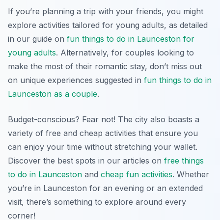
If you’re planning a trip with your friends, you might
explore activities tailored for young adults, as detailed
in our guide on
fun things to do in Launceston for
young adults
. Alternatively, for couples looking to
make the most of their romantic stay, don’t miss out
on unique experiences suggested in
fun things to do in
Launceston as a couple
.
Budget-conscious? Fear not! The city also boasts a
variety of free and cheap activities that ensure you
can enjoy your time without stretching your wallet.
Discover the best spots in our articles on
free things
to do in Launceston
and
cheap fun activities
. Whether
you’re in Launceston for an evening or an extended
visit, there’s something to explore around every
corner!