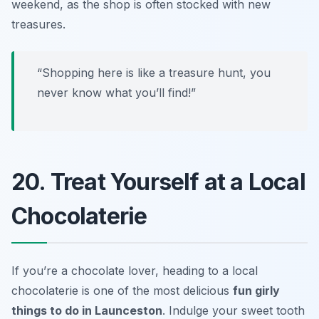
weekend, as the shop is often stocked with new
treasures.
“Shopping here is like a treasure hunt, you
never know what you’ll find!”
20. Treat Yourself at a Local
Chocolaterie
If you’re a chocolate lover, heading to a local
chocolaterie is one of the most delicious
fun girly
things to do in Launceston
. Indulge your sweet tooth