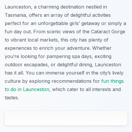
Launceston, a charming destination nestled in
Tasmania, offers an array of delightful activities
perfect for an unforgettable girls’ getaway or simply a
fun day out. From scenic views of the Cataract Gorge
to vibrant local markets, this city has plenty of
experiences to enrich your adventure. Whether
you’re looking for pampering spa days, exciting
outdoor escapades, or delightful dining, Launceston
has it all. You can immerse yourself in the city’s lively
culture by exploring recommendations for
fun things
to do in Launceston
, which cater to all interests and
tastes.