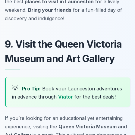
the best
places to visit in Launceston
for a lively
weekend.
Bring your friends
for a fun-filled day of
discovery and indulgence!
9. Visit the Queen Victoria
Museum and Art Gallery
💡
Pro Tip:
Book your Launceston adventures
in advance through
Viator
for the best deals!
If you’re looking for an educational yet entertaining
experience, visiting the
Queen Victoria Museum and
Art Gallery
is a must. This cultural gem showcases a