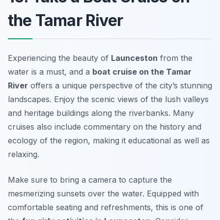
the Tamar River
Experiencing the beauty of
Launceston
from the
water is a must, and a
boat cruise on the Tamar
River
offers a unique perspective of the city’s stunning
landscapes. Enjoy the scenic views of the lush valleys
and heritage buildings along the riverbanks. Many
cruises also include commentary on the history and
ecology of the region, making it educational as well as
relaxing.
Make sure to bring a camera to capture the
mesmerizing sunsets over the water. Equipped with
comfortable seating and refreshments, this is one of