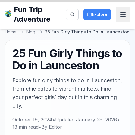
Fun Trip
Explore
Adventure
Home
Blog
25 Fun Girly Things to Do in Launceston
25 Fun Girly Things to
Do in Launceston
Explore fun girly things to do in Launceston,
from chic cafes to vibrant markets. Find
your perfect girls’ day out in this charming
city.
October 19, 2024
•
Updated
January 29, 2026
•
13
min read
•
By
Editor