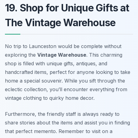
19. Shop for Unique Gifts at
The Vintage Warehouse
No trip to Launceston would be complete without
exploring the
Vintage Warehouse
. This charming
shop is filled with unique gifts, antiques, and
handcrafted items, perfect for anyone looking to take
home a special souvenir. While you sift through the
eclectic collection, you’ll encounter everything from
vintage clothing to quirky home decor.
Furthermore, the
friendly staff
is always ready to
share stories about the items and assist you in finding
that perfect memento. Remember to visit on a