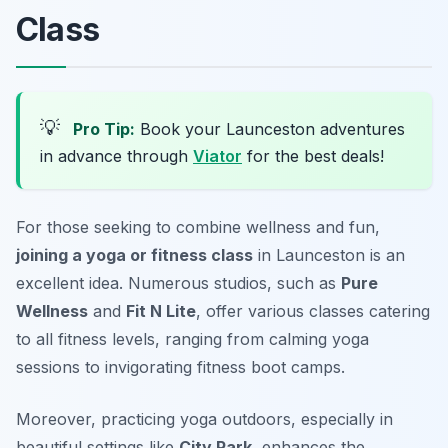
Class
💡
Pro Tip:
Book your Launceston adventures
in advance through
Viator
for the best deals!
For those seeking to combine wellness and fun,
joining a yoga or fitness class
in Launceston is an
excellent idea. Numerous studios, such as
Pure
Wellness
and
Fit N Lite
, offer various classes catering
to all fitness levels, ranging from calming yoga
sessions to invigorating fitness boot camps.
Moreover, practicing yoga outdoors, especially in
beautiful settings like
City Park
, enhances the