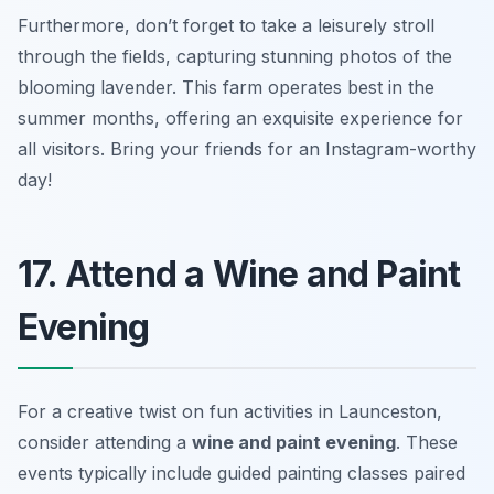
Furthermore, don’t forget to take a leisurely stroll
through the fields, capturing stunning photos of the
blooming lavender. This farm operates best in the
summer months, offering an exquisite experience for
all visitors.
Bring your friends for an Instagram-worthy
day!
17. Attend a Wine and Paint
Evening
For a creative twist on fun activities in Launceston,
consider attending a
wine and paint evening
. These
events typically include guided painting classes paired