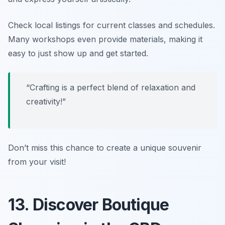
Check local listings for current classes and schedules.
Many workshops even provide materials, making it
easy to just show up and get started.
“Crafting is a perfect blend of relaxation and
creativity!”
Don’t miss this chance to create a unique souvenir
from your visit!
13. Discover Boutique