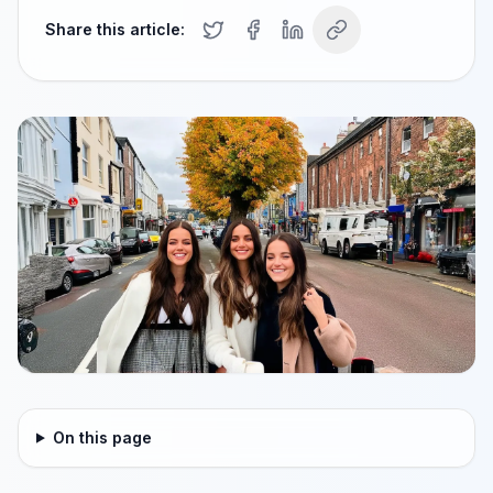
Share this article:
On this page