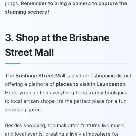
gorge.
Remember to bring a camera to capture the
stunning scenery!
3. Shop at the Brisbane
Street Mall
The
Brisbane Street Mall
is a vibrant shopping district
offering a plethora of
places to visit in Launceston
.
Here, you can find everything from trendy boutiques
to local artisan shops. It’s the perfect place for a fun
shopping spree.
Besides shopping, the mall often features live music
and local events, creating a lively atmosphere for