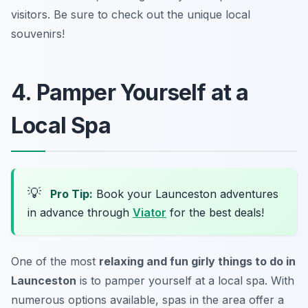
visitors.
Be sure to check out the unique local
souvenirs!
4. Pamper Yourself at a
Local Spa
💡
Pro Tip:
Book your Launceston adventures
in advance through
Viator
for the best deals!
One of the most
relaxing and fun girly things to do in
Launceston
is to pamper yourself at a local spa. With
numerous options available, spas in the area offer a