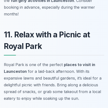
the
fun girly activities in Launceston
.
Consider
booking in advance, especially during the warmer
months!
11. Relax with a Picnic at
Royal Park
Royal Park is one of the perfect
places to visit in
Launceston
for a laid-back afternoon. With its
expansive lawns and beautiful gardens, it’s ideal for a
delightful picnic with friends. Bring along a delicious
spread of snacks, or grab some takeout from a local
eatery to enjoy while soaking up the sun.