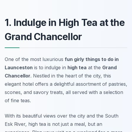
1. Indulge in High Tea at the
Grand Chancellor
One of the most luxurious
fun girly things to do in
Launceston
is to indulge in
high tea
at the
Grand
Chancellor
. Nestled in the heart of the city, this
elegant hotel offers a delightful assortment of pastries,
scones, and savory treats, all served with a selection
of fine teas.
With its beautiful views over the city and the South
Esk River, high tea is not just a meal, but an