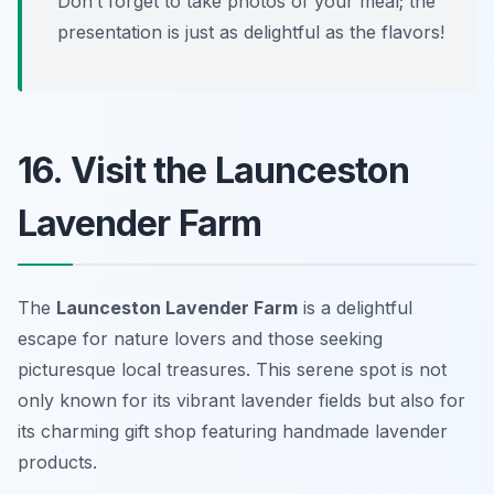
Don’t forget to take photos of your meal; the
presentation is just as delightful as the flavors!
16. Visit the Launceston
Lavender Farm
The
Launceston Lavender Farm
is a delightful
escape for nature lovers and those seeking
picturesque local treasures. This serene spot is not
only known for its vibrant lavender fields but also for
its charming gift shop featuring handmade lavender
products.