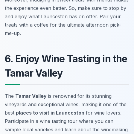
the experience even better. So, make sure to stop by
and enjoy what Launceston has on offer.
Pair your
treats with a coffee for the ultimate afternoon pick-
me-up.
6. Enjoy Wine Tasting in the
Tamar Valley
The
Tamar Valley
is renowned for its stunning
vineyards and exceptional wines, making it one of the
best
places to visit in Launceston
for wine lovers.
Participate in a wine tasting tour where you can
sample local varieties and learn about the winemaking