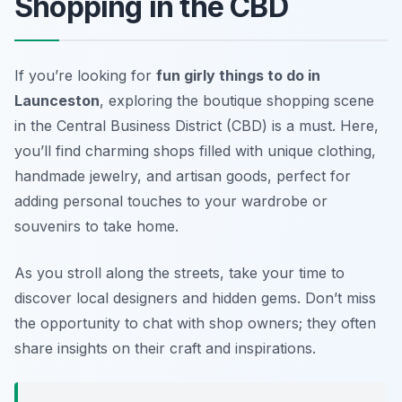
Shopping in the CBD
If you’re looking for
fun girly things to do in
Launceston
, exploring the boutique shopping scene
in the Central Business District (CBD) is a must. Here,
you’ll find charming shops filled with unique clothing,
handmade jewelry, and artisan goods, perfect for
adding personal touches to your wardrobe or
souvenirs to take home.
As you stroll along the streets, take your time to
discover local designers and hidden gems.
Don’t miss
the opportunity to chat with shop owners; they often
share insights on their craft and inspirations.