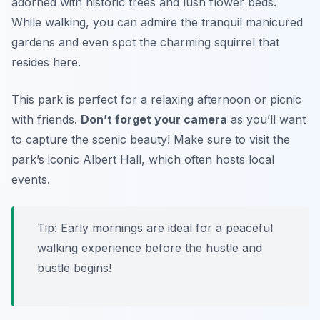
adorned with historic trees and lush flower beds.
While walking, you can admire the tranquil manicured
gardens and even spot the charming squirrel that
resides here.
This park is perfect for a relaxing afternoon or picnic
with friends.
Don’t forget your camera
as you’ll want
to capture the scenic beauty! Make sure to visit the
park’s iconic Albert Hall, which often hosts local
events.
Tip:
Early mornings are ideal for a peaceful
walking experience before the hustle and
bustle begins!