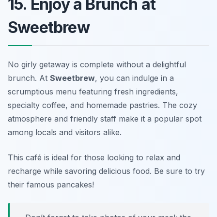
15. Enjoy a Brunch at
Sweetbrew
No girly getaway is complete without a delightful
brunch. At
Sweetbrew
, you can indulge in a
scrumptious menu featuring fresh ingredients,
specialty coffee, and homemade pastries. The cozy
atmosphere and friendly staff make it a popular spot
among locals and visitors alike.
This café is ideal for those looking to relax and
recharge while savoring delicious food.
Be sure to try
their famous pancakes!