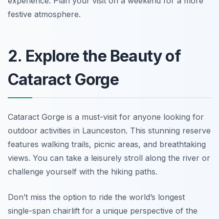
experience.
Plan your visit on a weekend for a more
festive atmosphere.
2. Explore the Beauty of
Cataract Gorge
Cataract Gorge is a must-visit for anyone looking for
outdoor activities in Launceston. This stunning reserve
features walking trails, picnic areas, and breathtaking
views. You can take a leisurely stroll along the river or
challenge yourself with the hiking paths.
Don’t miss the option to ride the world’s longest
single-span chairlift for a unique perspective of the