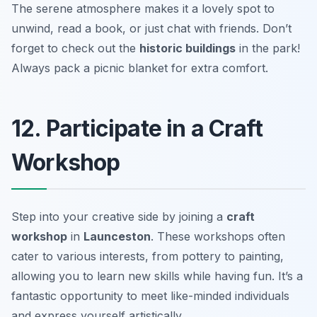
The serene atmosphere makes it a lovely spot to
unwind, read a book, or just chat with friends. Don’t
forget to check out the
historic buildings
in the park!
Always pack a picnic blanket for extra comfort.
12. Participate in a Craft
Workshop
Step into your creative side by joining a
craft
workshop
in
Launceston
. These workshops often
cater to various interests, from pottery to painting,
allowing you to learn new skills while having fun. It’s a
fantastic opportunity to meet like-minded individuals
and express yourself artistically.