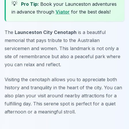
💡
Pro Tip:
Book your Launceston adventures
in advance through
Viator
for the best deals!
The
Launceston City Cenotaph
is a beautiful
memorial that pays tribute to the Australian
servicemen and women. This landmark is not only a
site of remembrance but also a peaceful park where
you can relax and reflect.
Visiting the cenotaph allows you to appreciate both
history and tranquility in the heart of the city. You can
also plan your visit around nearby attractions for a
fulfilling day.
This serene spot is perfect for a quiet
afternoon or a meaningful stroll.