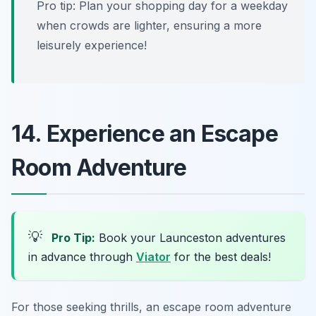
Pro tip: Plan your shopping day for a weekday
when crowds are lighter, ensuring a more
leisurely experience!
14. Experience an Escape
Room Adventure
💡
Pro Tip:
Book your Launceston adventures
in advance through
Viator
for the best deals!
For those seeking thrills, an escape room adventure