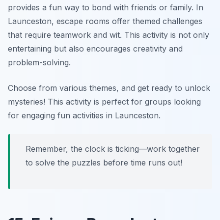
provides a fun way to bond with friends or family. In
Launceston, escape rooms offer themed challenges
that require teamwork and wit. This activity is not only
entertaining but also encourages creativity and
problem-solving.
Choose from various themes, and get ready to unlock
mysteries!
This activity is perfect for groups looking
for engaging fun activities in Launceston.
Remember, the clock is ticking—work together
to solve the puzzles before time runs out!