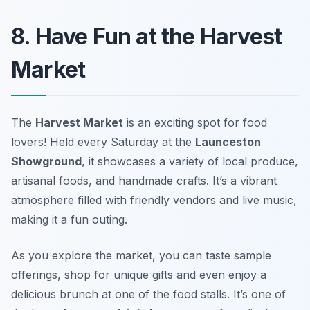
8. Have Fun at the Harvest
Market
The
Harvest Market
is an exciting spot for food
lovers! Held every Saturday at the
Launceston
Showground
, it showcases a variety of local produce,
artisanal foods, and handmade crafts. It’s a vibrant
atmosphere filled with friendly vendors and live music,
making it a fun outing.
As you explore the market, you can taste sample
offerings, shop for unique gifts and even enjoy a
delicious brunch at one of the food stalls. It’s one of