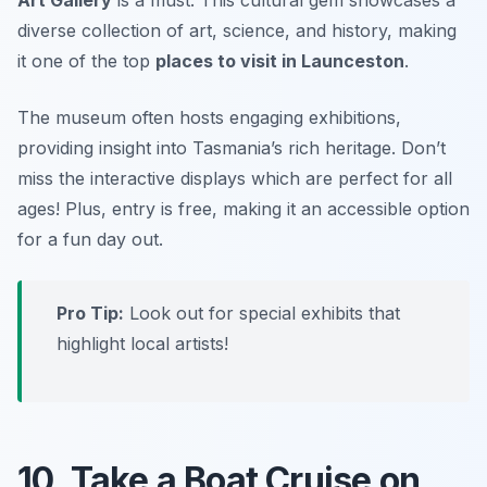
diverse collection of art, science, and history, making
it one of the top
places to visit in Launceston
.
The museum often hosts engaging exhibitions,
providing insight into Tasmania’s rich heritage.
Don’t
miss
the interactive displays which are perfect for all
ages! Plus, entry is free, making it an accessible option
for a fun day out.
Pro Tip:
Look out for special exhibits that
highlight local artists!
10. Take a Boat Cruise on