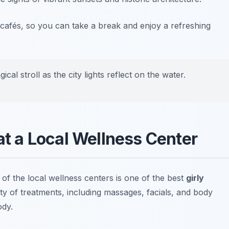
cafés, so you can take a break and enjoy a refreshing
ical stroll as the city lights reflect on the water.
 at a Local Wellness Center
 of the local wellness centers is one of the best
girly
riety of treatments, including massages, facials, and body
ody.