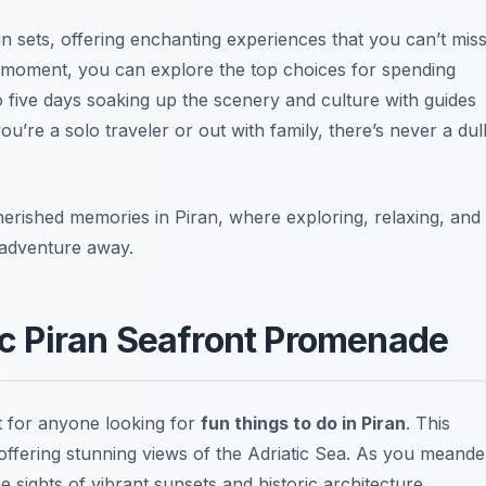
n sets, offering enchanting experiences that you can’t miss
y moment, you can explore the top choices for spending
to five days soaking up the scenery and culture with guides
ou’re a solo traveler or out with family, there’s never a dul
erished memories in Piran, where exploring, relaxing, and
n adventure away.
nic Piran Seafront Promenade
it for anyone looking for
fun things to do in Piran
. This
offering stunning views of the Adriatic Sea. As you meande
e sights of vibrant sunsets and historic architecture.