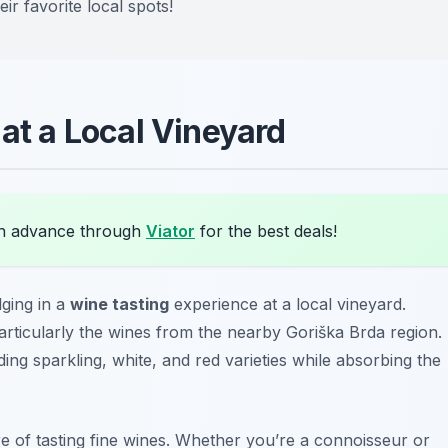
r favorite local spots!
 at a Local Vineyard
in advance through
Viator
for the best deals!
lging in a
wine tasting
experience at a local vineyard.
particularly the wines from the nearby
Goriška Brda region
.
ng sparkling, white, and red varieties while absorbing the
re of tasting fine wines. Whether you’re a connoisseur or