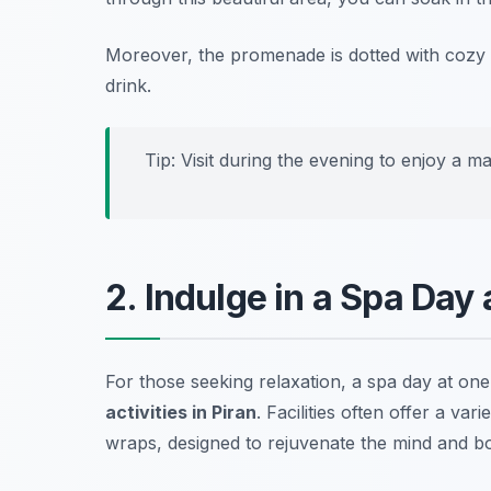
Moreover, the promenade is dotted with cozy 
drink.
Tip: Visit during the evening to enjoy a mag
2. Indulge in a Spa Day
For those seeking relaxation, a spa day at one
activities in Piran
. Facilities often offer a va
wraps, designed to rejuvenate the mind and b