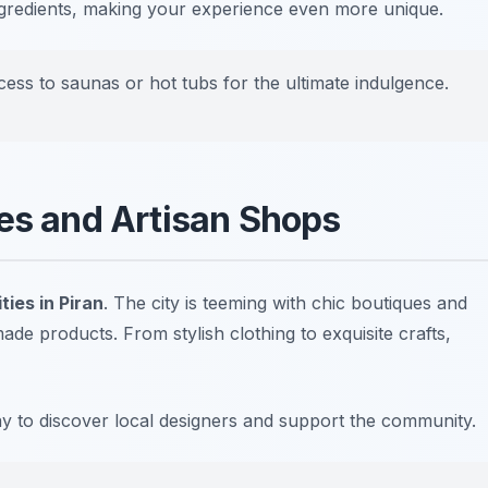
ingredients, making your experience even more unique.
ess to saunas or hot tubs for the ultimate indulgence.
ues and Artisan Shops
ties in Piran
. The city is teeming with chic boutiques and
e products. From stylish clothing to exquisite crafts,
ay to discover local designers and support the community.