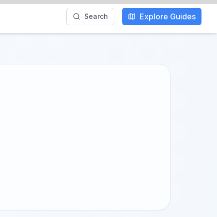
Explore Guides
Search