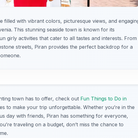
e filled with vibrant colors, picturesque views, and engagin
ovenia. This stunning seaside town is known for its
 girly activities that cater to all tastes and interests. From
estone streets, Piran provides the perfect backdrop for a
 someone.
anting town has to offer, check out
Fun Things to Do in
vities to make your trip unforgettable. Whether you’re in the
s day with friends, Piran has something for everyone,
you’re traveling on a budget, don’t miss the chance to
ime.