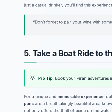
just a casual drinker, you’ll find this experienc
“Don’t forget to pair your wine with som
5. Take a Boat Ride to 
💡
Pro Tip:
Book your Piran adventures 
For a unique and
memorable experience
, op
pans
are a breathtakingly beautiful area known
not only offers the thrill of being on the water