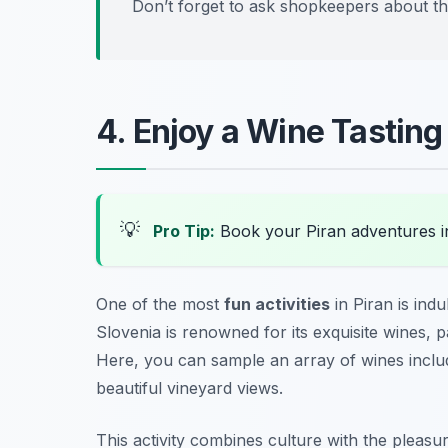
Don’t forget to ask shopkeepers about thei
4. Enjoy a Wine Tasting
💡
Pro Tip:
Book your Piran adventures 
One of the most
fun activities
in Piran is indu
Slovenia is renowned for its exquisite wines, 
Here, you can sample an array of wines includi
beautiful vineyard views.
This activity combines culture with the pleasu