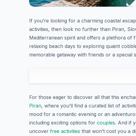
If you’re looking for a charming coastal escap
activities, then look no further than Piran, Sl
Mediterranean spirit and offers a plethora of fun
relaxing beach days to exploring quaint cobbl
memorable getaway with friends or a special
For those eager to discover all that this ench
Piran
, where you’ll find a curated list of acti
mood for a romantic evening or an adventurou
including exciting options for
couples
. And if 
uncover
free activities
that won’t cost you a d