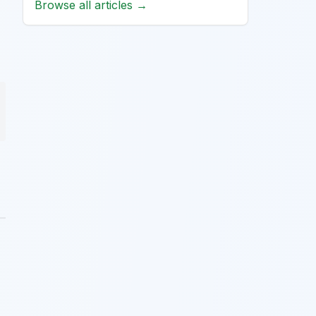
Browse all articles →