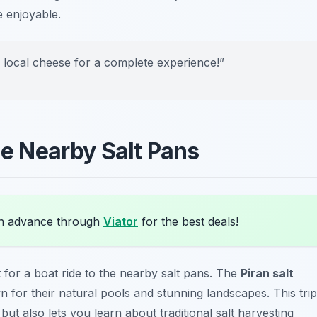
e enjoyable.
e local cheese for a complete experience!”
the Nearby Salt Pans
in advance through
Viator
for the best deals!
t for a boat ride to the nearby salt pans. The
Piran salt
 for their natural pools and stunning landscapes. This trip
 but also lets you learn about traditional salt harvesting