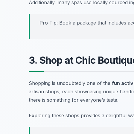
Additionally, many spas use locally sourced 
Pro Tip: Book a package that includes acc
3. Shop at Chic Boutiq
Shopping is undoubtedly one of the
fun activi
artisan shops, each showcasing unique handmad
there is something for everyone’s taste.
Exploring these shops provides a delightful w