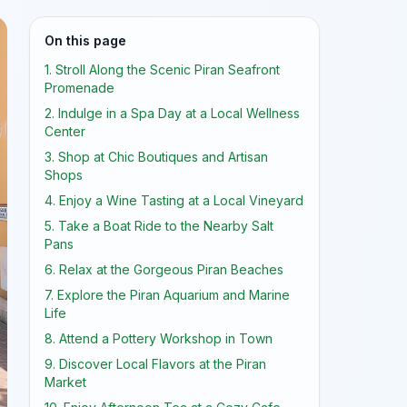
On this page
1. Stroll Along the Scenic Piran Seafront
Promenade
2. Indulge in a Spa Day at a Local Wellness
Center
3. Shop at Chic Boutiques and Artisan
Shops
4. Enjoy a Wine Tasting at a Local Vineyard
5. Take a Boat Ride to the Nearby Salt
Pans
6. Relax at the Gorgeous Piran Beaches
7. Explore the Piran Aquarium and Marine
Life
8. Attend a Pottery Workshop in Town
9. Discover Local Flavors at the Piran
Market