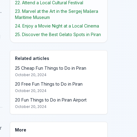
22. Attend a Local Cultural Festival
.
23. Marvel at the Art in the Sergej Mašera
Maritime Museum
24. Enjoy a Movie Night at a Local Cinema
25. Discover the Best Gelato Spots in Piran
l
Related articles
25 Cheap Fun Things to Do in Piran
October 20, 2024
20 Free Fun Things to Do in Piran
October 20, 2024
20 Fun Things to Do in Piran Airport
October 20, 2024
r
More