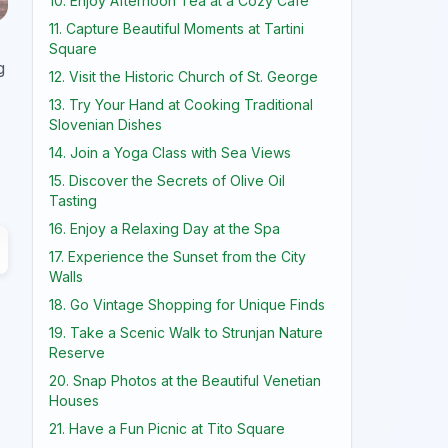
10. Enjoy Afternoon Tea at a Cozy Cafe
11. Capture Beautiful Moments at Tartini
Square
g
12. Visit the Historic Church of St. George
13. Try Your Hand at Cooking Traditional
Slovenian Dishes
14. Join a Yoga Class with Sea Views
15. Discover the Secrets of Olive Oil
Tasting
16. Enjoy a Relaxing Day at the Spa
17. Experience the Sunset from the City
Walls
18. Go Vintage Shopping for Unique Finds
19. Take a Scenic Walk to Strunjan Nature
Reserve
20. Snap Photos at the Beautiful Venetian
Houses
21. Have a Fun Picnic at Tito Square