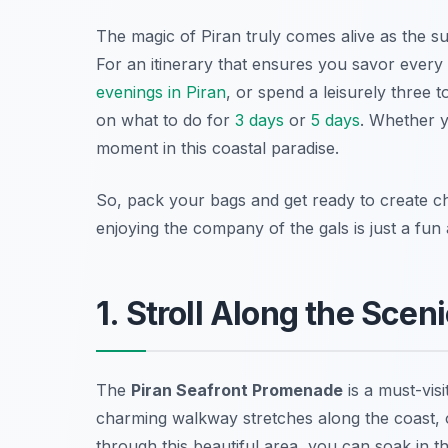
The magic of Piran truly comes alive as the su
For an itinerary that ensures you savor ever
evenings in Piran
, or spend a leisurely three 
on what to do for
3 days
or
5 days
. Whether y
moment in this coastal paradise.
So, pack your bags and get ready to create ch
enjoying the company of the gals is just a fu
1. Stroll Along the Sce
The
Piran Seafront Promenade
is a must-vis
charming walkway stretches along the coast, 
through this beautiful area, you can soak in th