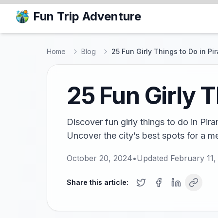
Fun Trip Adventure
Home
Blog
25 Fun Girly Things to Do in Pi
25 Fun Girly T
Discover fun girly things to do in Pir
Uncover the city’s best spots for a m
October 20, 2024
•
Updated
February 11,
Share this article: