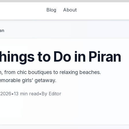
Blog
About
ran
hings to Do in Piran
an, from chic boutiques to relaxing beaches.
emorable girls’ getaway.
 2026
•
13
min read
•
By
Editor