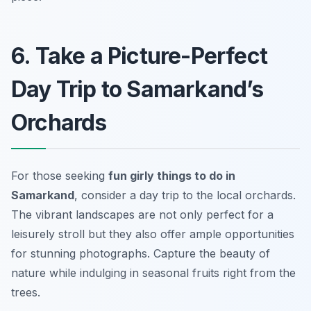
6. Take a Picture-Perfect
Day Trip to Samarkand’s
Orchards
For those seeking
fun girly things to do in
Samarkand
, consider a day trip to the local orchards.
The vibrant landscapes are not only perfect for a
leisurely stroll but they also offer ample opportunities
for stunning photographs. Capture the beauty of
nature while indulging in seasonal fruits right from the
trees.