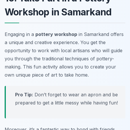
Workshop in Samarkand
Engaging in a
pottery workshop
in Samarkand offers
a unique and creative experience. You get the
opportunity to work with local artisans who will guide
you through the traditional techniques of pottery-
making. This fun activity allows you to create your
own unique piece of art to take home.
Pro Tip:
Don’t forget to wear an apron and be
prepared to get a little messy while having fun!
Moreover, it’s a fantastic way to bond with friends