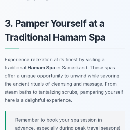
3. Pamper Yourself at a
Traditional Hamam Spa
Experience relaxation at its finest by visiting a
traditional
Hamam Spa
in Samarkand. These spas
offer a unique opportunity to unwind while savoring
the ancient rituals of cleansing and massage. From
steam baths to tantalizing scrubs, pampering yourself
here is a delightful experience.
Remember to book your spa session in
advance, especially during peak travel seasons!