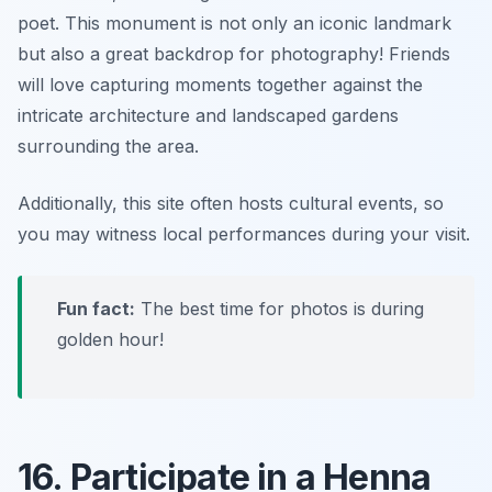
poet. This monument is not only an iconic landmark
but also a great backdrop for photography! Friends
will love capturing moments together against the
intricate architecture and landscaped gardens
surrounding the area.
Additionally, this site often hosts cultural events, so
you may witness local performances during your visit.
Fun fact:
The best time for photos is during
golden hour!
16. Participate in a Henna