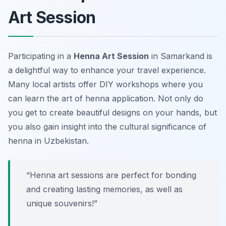
Art Session
Participating in a
Henna Art Session
in Samarkand is
a delightful way to enhance your travel experience.
Many local artists offer
DIY workshops
where you
can learn the art of henna application. Not only do
you get to create beautiful designs on your hands, but
you also gain insight into the cultural significance of
henna in Uzbekistan.
“Henna art sessions are perfect for bonding
and creating lasting memories, as well as
unique souvenirs!”