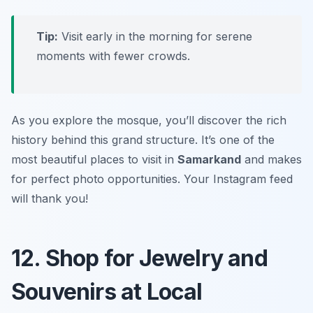
Tip:
Visit early in the morning for serene
moments with fewer crowds.
As you explore the mosque, you’ll discover the rich
history behind this grand structure. It’s one of the
most beautiful places to visit in
Samarkand
and makes
for perfect photo opportunities.
Your Instagram feed
will thank you!
12. Shop for Jewelry and
Souvenirs at Local