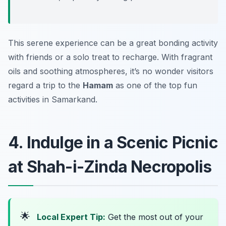
This serene experience can be a great bonding activity
with friends or a solo treat to recharge. With fragrant
oils and soothing atmospheres, it’s no wonder visitors
regard a trip to the
Hamam
as one of the top fun
activities in Samarkand.
4. Indulge in a Scenic Picnic
at Shah-i-Zinda Necropolis
🌟
Local Expert Tip:
Get the most out of your