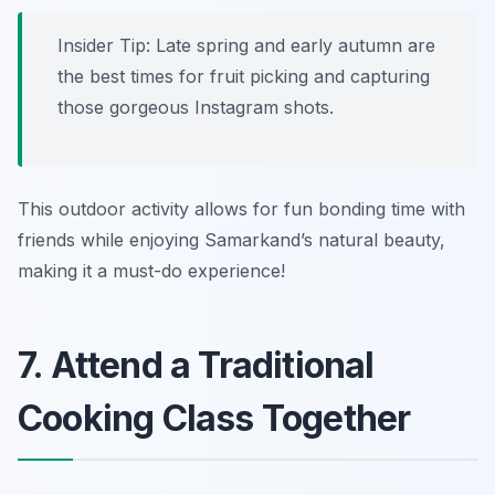
Insider Tip: Late spring and early autumn are
the best times for fruit picking and capturing
those gorgeous Instagram shots.
This outdoor activity allows for fun bonding time with
friends while enjoying Samarkand’s natural beauty,
making it a must-do experience!
7. Attend a Traditional
Cooking Class Together