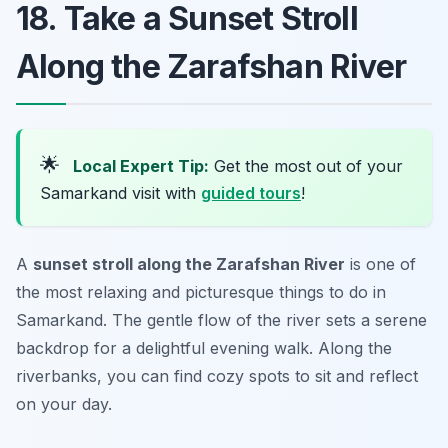
18. Take a Sunset Stroll
Along the Zarafshan River
🌟
Local Expert Tip:
Get the most out of your
Samarkand visit with
guided tours
!
A
sunset stroll along the Zarafshan River
is one of
the most relaxing and picturesque things to do in
Samarkand. The gentle flow of the river sets a serene
backdrop for a delightful evening walk. Along the
riverbanks, you can find cozy spots to sit and reflect
on your day.