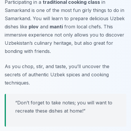
Participating in a
traditional cooking class
in
Samarkand is one of the most
fun girly things to do in
Samarkand
. You will learn to prepare delicious Uzbek
dishes like
plov
and
manti
from local chefs. This
immersive experience not only allows you to discover
Uzbekistan’s culinary heritage, but also great for
bonding with friends.
As you chop, stir, and taste, you’ll uncover the
secrets of authentic Uzbek spices and cooking
techniques.
“Don’t forget to take notes; you will want to
recreate these dishes at home!”