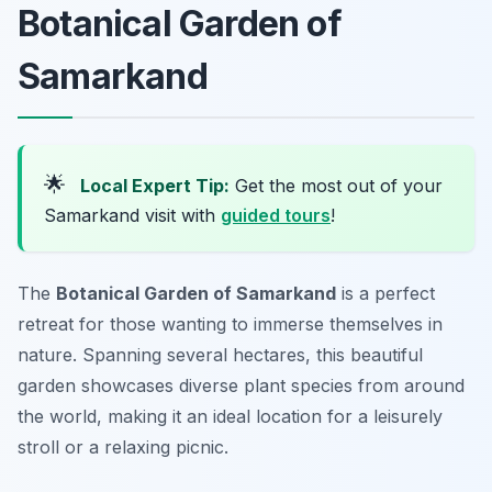
Botanical Garden of
Samarkand
🌟
Local Expert Tip:
Get the most out of your
Samarkand visit with
guided tours
!
The
Botanical Garden of Samarkand
is a perfect
retreat for those wanting to immerse themselves in
nature. Spanning several hectares, this beautiful
garden showcases diverse plant species from around
the world, making it an ideal location for a leisurely
stroll or a relaxing picnic.