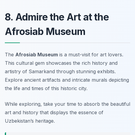
8. Admire the Art at the
Afrosiab Museum
The
Afrosiab Museum
is a must-visit for art lovers.
This cultural gem showcases the rich history and
artistry of Samarkand through stunning exhibits.
Explore ancient artifacts and intricate murals depicting
the life and times of this historic city.
While exploring, take your time to absorb the beautiful
art and history that displays the essence of
Uzbekistan’s heritage.