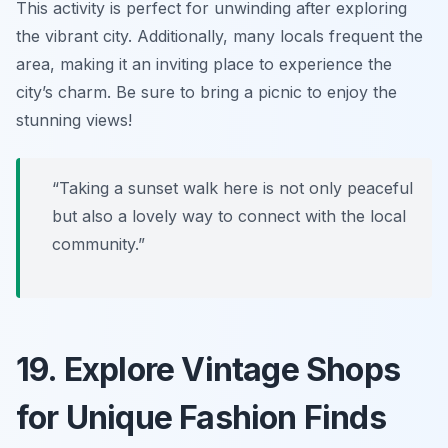
This activity is perfect for unwinding after exploring
the vibrant city. Additionally, many locals frequent the
area, making it an inviting place to experience the
city’s charm.
Be sure to bring a picnic to enjoy the
stunning views!
“Taking a sunset walk here is not only peaceful
but also a lovely way to connect with the local
community.”
19. Explore Vintage Shops
for Unique Fashion Finds