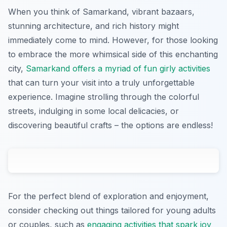
When you think of Samarkand, vibrant bazaars,
stunning architecture, and rich history might
immediately come to mind. However, for those looking
to embrace the more whimsical side of this enchanting
city,
Samarkand offers a myriad of fun girly activities
that can turn your visit into a truly unforgettable
experience. Imagine strolling through the colorful
streets, indulging in some local delicacies, or
discovering beautiful crafts – the options are endless!
For the perfect blend of exploration and enjoyment,
consider checking out things tailored for young adults
or couples, such as
engaging activities that spark joy