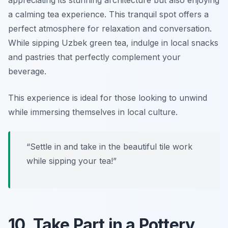
a calming tea experience. This tranquil spot offers a
perfect atmosphere for relaxation and conversation.
While sipping Uzbek green tea, indulge in local snacks
and pastries that perfectly complement your
beverage.
This experience is ideal for those looking to unwind
while immersing themselves in local culture.
“Settle in and take in the beautiful tile work
while sipping your tea!”
10. Take Part in a Pottery