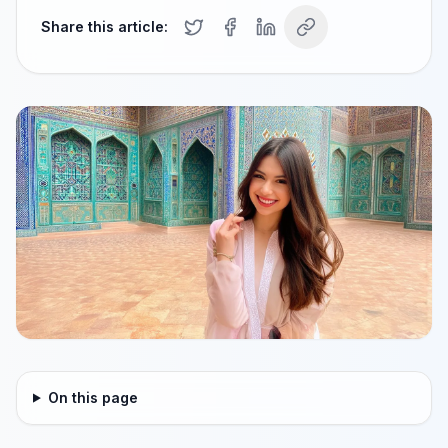
Share this article:
On this page