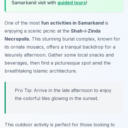
Samarkand visit with
guided tours
!
One of the most
fun activities in Samarkand
is
enjoying a scenic picnic at the
Shah-i-Zinda
Necropolis
. This stunning burial complex, known for
its ornate mosaics, offers a tranquil backdrop for a
leisurely afternoon. Gather some local snacks and
beverages, then find a picturesque spot amid the
breathtaking Islamic architecture.
Pro Tip: Arrive in the late afternoon to enjoy
the colorful tiles glowing in the sunset.
This outdoor activity is perfect for those looking to