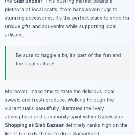
the
Siab Bazaar
. This bustling market boasts a
plethora of local crafts, from handwoven rugs to
stunning accessories. It’s the perfect place to shop for
unique gifts and souvenirs while supporting local
artisans.
Be sure to haggle a bit; it’s part of the fun and
the local culture!
Moreover, make time to taste the delicious local
sweets and fresh produce. Walking through the
vibrant stalls beautifully illustrates the lively
atmosphere and community spirit within Uzbekistan.
Shopping at Siab Bazaar
definitely ranks high on the
list of fun girly things to do in Samarkand.