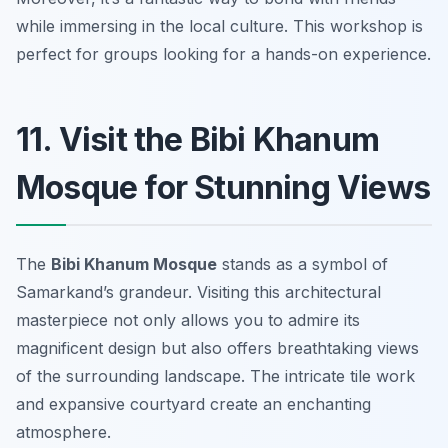
while immersing in the local culture.
This workshop is
perfect for groups looking for a hands-on experience.
11. Visit the Bibi Khanum
Mosque for Stunning Views
The
Bibi Khanum Mosque
stands as a symbol of
Samarkand’s grandeur. Visiting this architectural
masterpiece not only allows you to admire its
magnificent design but also offers breathtaking views
of the surrounding landscape. The intricate tile work
and expansive courtyard create an enchanting
atmosphere.