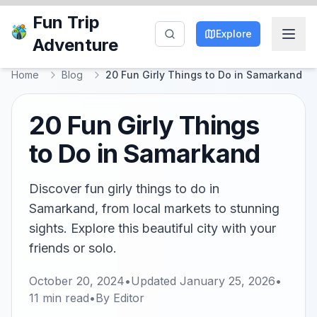
Fun Trip
Explore
Adventure
Home
Blog
20 Fun Girly Things to Do in Samarkand
20 Fun Girly Things
to Do in Samarkand
Discover fun girly things to do in
Samarkand, from local markets to stunning
sights. Explore this beautiful city with your
friends or solo.
October 20, 2024
•
Updated
January 25, 2026
•
11
min read
•
By
Editor