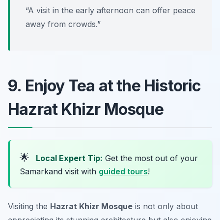
“A visit in the early afternoon can offer peace
away from crowds.”
9. Enjoy Tea at the Historic
Hazrat Khizr Mosque
🌟
Local Expert Tip:
Get the most out of your
Samarkand visit with
guided tours
!
Visiting the
Hazrat Khizr Mosque
is not only about
appreciating its stunning architecture but also enjoying