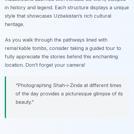
in history and legend. Each structure displays a unique
style that showcases Uzbekistan’s rich cultural
heritage.
As you walk through the pathways lined with
remarkable tombs, consider taking a guided tour to
fully appreciate the stories behind this enchanting
location.
Don’t forget your camera!
“Photographing Shah-i-Zinda at different times
of the day provides a picturesque glimpse of its
beauty.”