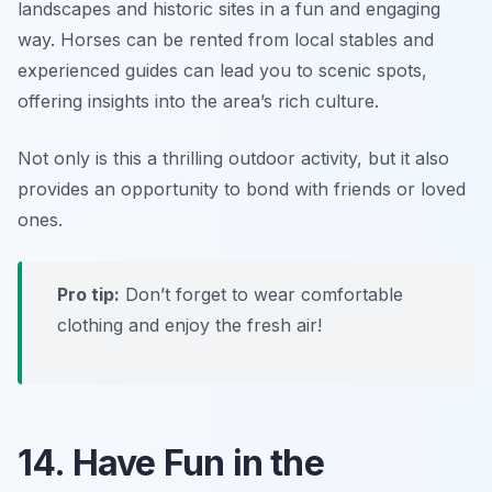
landscapes and historic sites in a fun and engaging
way. Horses can be rented from local stables and
experienced guides can lead you to scenic spots,
offering insights into the area’s rich culture.
Not only is this a thrilling outdoor activity, but it also
provides an opportunity to bond with friends or loved
ones.
Pro tip:
Don’t forget to wear comfortable
clothing and enjoy the fresh air!
14. Have Fun in the