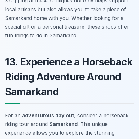
Shopping at these boutiques not only helps support
local artisans but also allows you to take a piece of
Samarkand home with you. Whether looking for a
special gift or a personal treasure,
these shops offer
fun things to do in Samarkand.
13. Experience a Horseback
Riding Adventure Around
Samarkand
For an
adventurous day out
, consider a horseback
riding tour around
Samarkand
. This unique
experience allows you to explore the stunning