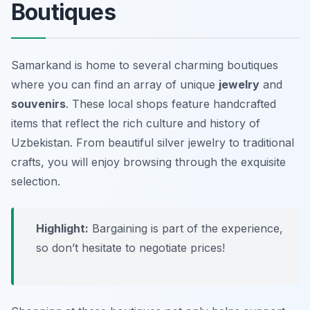
Boutiques
Samarkand is home to several charming boutiques
where you can find an array of unique
jewelry
and
souvenirs
. These local shops feature handcrafted
items that reflect the rich culture and history of
Uzbekistan. From beautiful silver jewelry to traditional
crafts, you will enjoy browsing through the exquisite
selection.
Highlight:
Bargaining is part of the experience,
so don’t hesitate to negotiate prices!