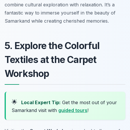
combine cultural exploration with relaxation. It’s a
fantastic way to immerse yourself in the beauty of
Samarkand while creating cherished memories.
5. Explore the Colorful
Textiles at the Carpet
Workshop
🌟
Local Expert Tip:
Get the most out of your
Samarkand visit with
guided tours
!