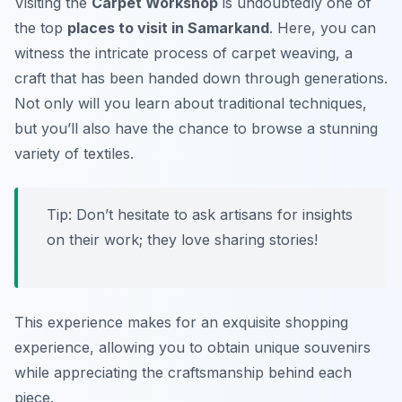
Visiting the
Carpet Workshop
is undoubtedly one of
the top
places to visit in Samarkand
. Here, you can
witness the intricate process of carpet weaving, a
craft that has been handed down through generations.
Not only will you learn about traditional techniques,
but you’ll also have the chance to browse a stunning
variety of textiles.
Tip: Don’t hesitate to ask artisans for insights
on their work; they love sharing stories!
This experience makes for an exquisite shopping
experience, allowing you to obtain unique souvenirs
while appreciating the craftsmanship behind each
piece.