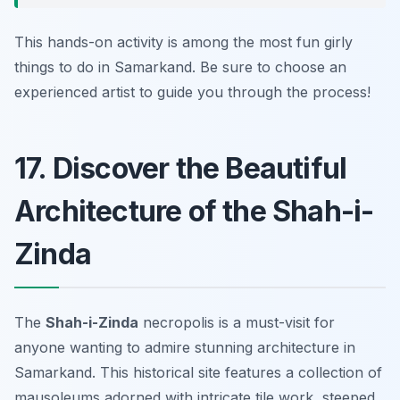
This hands-on activity is among the most fun girly
things to do in Samarkand. Be sure to choose an
experienced artist to guide you through the process!
17. Discover the Beautiful
Architecture of the Shah-i-
Zinda
The
Shah-i-Zinda
necropolis is a must-visit for
anyone wanting to admire stunning architecture in
Samarkand. This historical site features a collection of
mausoleums adorned with intricate tile work, steeped