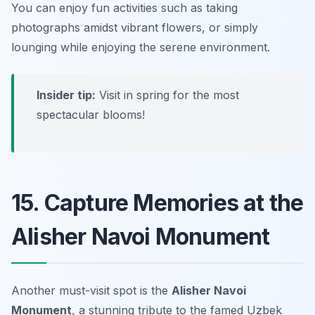
You can enjoy fun activities such as taking
photographs amidst vibrant flowers, or simply
lounging while enjoying the serene environment.
Insider tip:
Visit in spring for the most
spectacular blooms!
15. Capture Memories at the
Alisher Navoi Monument
Another must-visit spot is the
Alisher Navoi
Monument
, a stunning tribute to the famed Uzbek