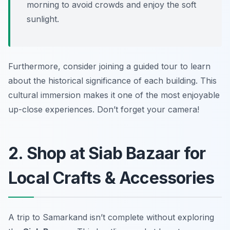
morning to avoid crowds and enjoy the soft
sunlight.
Furthermore, consider joining a guided tour to learn
about the historical significance of each building. This
cultural immersion makes it one of the most enjoyable
up-close experiences.
Don’t forget your camera!
2. Shop at Siab Bazaar for
Local Crafts & Accessories
A trip to Samarkand isn’t complete without exploring