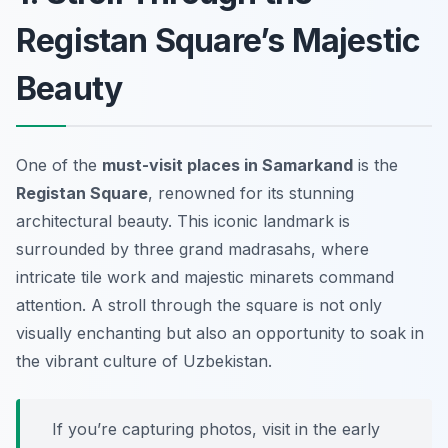
Registan Square’s Majestic
Beauty
One of the
must-visit places in Samarkand
is the
Registan Square
, renowned for its stunning
architectural beauty. This iconic landmark is
surrounded by three grand madrasahs, where
intricate tile work and majestic minarets command
attention. A stroll through the square is not only
visually enchanting but also an opportunity to soak in
the vibrant culture of Uzbekistan.
If you’re capturing photos, visit in the early