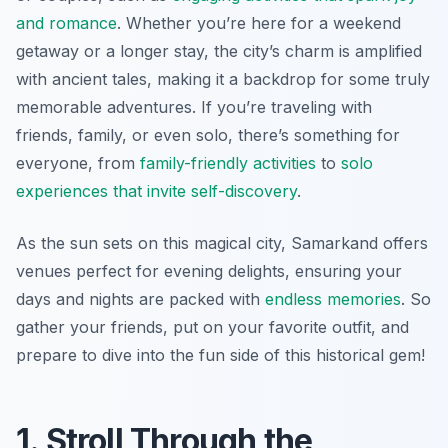
and romance
. Whether you’re here for a weekend
getaway or a longer stay, the city’s charm is amplified
with ancient tales, making it a backdrop for some truly
memorable adventures. If you’re traveling with
friends, family, or even solo, there’s something for
everyone, from
family-friendly activities
to
solo
experiences that invite self-discovery
.
As the sun sets on this magical city, Samarkand offers
venues perfect for evening delights, ensuring your
days and nights are packed with
endless memories
. So
gather your friends, put on your favorite outfit, and
prepare to dive into the fun side of this historical gem!
1. Stroll Through the