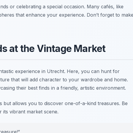
iends or celebrating a special occasion. Many cafés, like
spheres that enhance your experience.
Don’t forget to mak
ds at the Vintage Market
ntastic experience in Utrecht. Here, you can hunt for
niture that will add character to your wardrobe and home.
ing their best finds in a friendly, artistic environment.
es but allows you to discover one-of-a-kind treasures. Be
 its vibrant market scene.
reasure!”