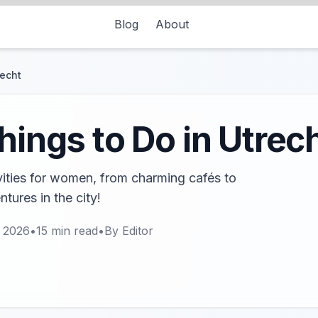
Blog
About
recht
hings to Do in Utrec
ivities for women, from charming cafés to
tures in the city!
, 2026
•
15
min read
•
By
Editor