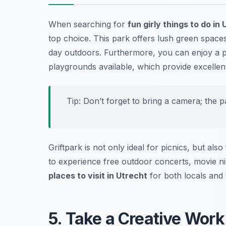
When searching for
fun girly things to do in
top choice. This park offers lush green space
day outdoors. Furthermore, you can enjoy a pi
playgrounds available, which provide excellent 
Tip: Don’t forget to bring a camera; the pa
Griftpark is not only ideal for picnics, but al
to experience free outdoor concerts, movie nigh
places to visit in Utrecht
for both locals and t
5. Take a Creative Work