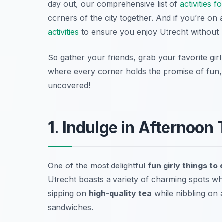
day out, our comprehensive list of
activities 
corners of the city together. And if you’re o
activities
to ensure you enjoy Utrecht without 
So gather your friends, grab your favorite gir
where every corner holds the promise of fun, 
uncovered!
1. Indulge in Afternoon
One of the most delightful
fun girly things to
Utrecht boasts a variety of charming spots wh
sipping on
high-quality tea
while nibbling on 
sandwiches.