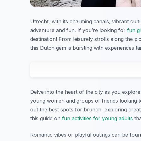
Utrecht, with its charming canals, vibrant cult
adventure and fun. If you’re looking for
fun gi
destination! From leisurely strolls along the p
this Dutch gem is bursting with experiences tai
Delve into the heart of the city as you explore 
young women and groups of friends looking t
out the best spots for brunch, exploring crea
this guide on
fun activities for young adults
tha
Romantic vibes or playful outings can be foun