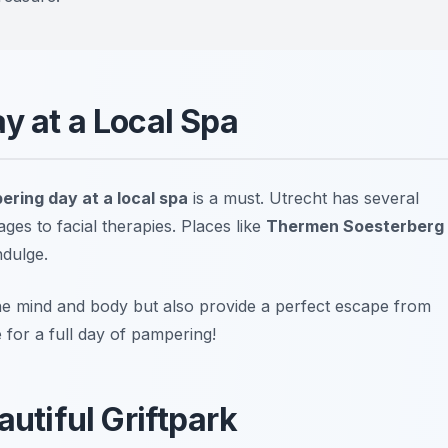
y at a Local Spa
ering day at a local spa
is a must. Utrecht has several
ges to facial therapies. Places like
Thermen Soesterberg
dulge.
the mind and body but also provide a perfect escape from
for a full day of pampering!
autiful Griftpark