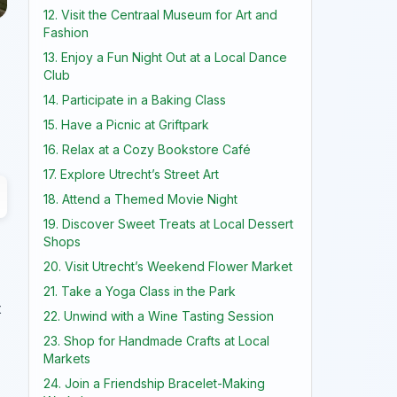
12. Visit the Centraal Museum for Art and
Fashion
13. Enjoy a Fun Night Out at a Local Dance
Club
14. Participate in a Baking Class
15. Have a Picnic at Griftpark
16. Relax at a Cozy Bookstore Café
17. Explore Utrecht’s Street Art
18. Attend a Themed Movie Night
19. Discover Sweet Treats at Local Dessert
Shops
20. Visit Utrecht’s Weekend Flower Market
21. Take a Yoga Class in the Park
t
22. Unwind with a Wine Tasting Session
23. Shop for Handmade Crafts at Local
Markets
24. Join a Friendship Bracelet-Making