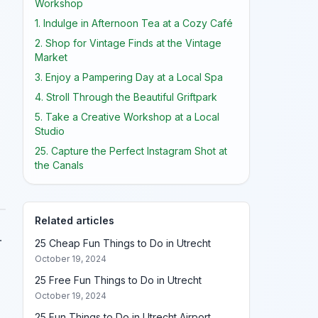
Workshop
1. Indulge in Afternoon Tea at a Cozy Café
2. Shop for Vintage Finds at the Vintage
Market
3. Enjoy a Pampering Day at a Local Spa
4. Stroll Through the Beautiful Griftpark
5. Take a Creative Workshop at a Local
Studio
25. Capture the Perfect Instagram Shot at
the Canals
Related articles
.
25 Cheap Fun Things to Do in Utrecht
October 19, 2024
25 Free Fun Things to Do in Utrecht
October 19, 2024
25 Fun Things to Do in Utrecht Airport