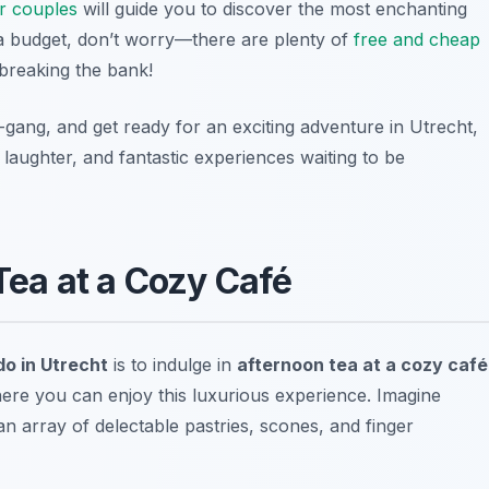
for couples
will guide you to discover the most enchanting
n a budget, don’t worry—there are plenty of
free and cheap
breaking the bank!
l-gang, and get ready for an exciting adventure in Utrecht,
laughter, and fantastic experiences waiting to be
 Tea at a Cozy Café
 do in Utrecht
is to indulge in
afternoon tea at a cozy café
ere you can enjoy this luxurious experience. Imagine
an array of delectable pastries, scones, and finger