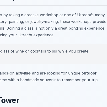
 is by taking a creative workshop at one of Utrecht’s many
ttery, painting, or jewelry-making, these workshops provide
lls. Joining a class is not only a great bonding experience
ncing your Utrecht experience.
lass of wine or cocktails to sip while you create!
ands-on activities and are looking for unique
outdoor
ome with a handmade souvenir to remember your trip.
 Tower