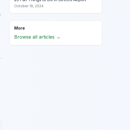
October 19, 2024
e
More
Browse all articles →