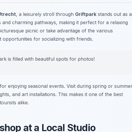
 Utrecht
, a leisurely stroll through
Griftpark
stands out as a
s and charming pathways, making it perfect for a relaxing
cturesque picnic or take advantage of the various
opportunities for socializing with friends.
rk is filled with beautiful spots for photos!
so for enjoying seasonal events. Visit during spring or summe
ts, and art installations. This makes it one of the best
ourists alike.
shop at a Local Studio