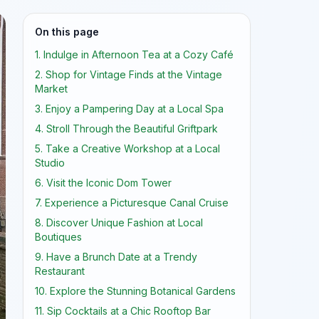
On this page
1. Indulge in Afternoon Tea at a Cozy Café
2. Shop for Vintage Finds at the Vintage
Market
3. Enjoy a Pampering Day at a Local Spa
4. Stroll Through the Beautiful Griftpark
5. Take a Creative Workshop at a Local
Studio
6. Visit the Iconic Dom Tower
7. Experience a Picturesque Canal Cruise
8. Discover Unique Fashion at Local
Boutiques
9. Have a Brunch Date at a Trendy
Restaurant
10. Explore the Stunning Botanical Gardens
11. Sip Cocktails at a Chic Rooftop Bar