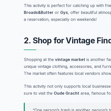
This activity is perfect for catching up with fr
Broads&Butter
or
Gys
, offer beautiful atmo
a reservation, especially on weekends!
2. Shop for Vintage Fin
Shopping at the
vintage market
is another fa
unique vintage clothing, accessories, and fur
The market often features local vendors showcas
This activity not only supports local business
sure to visit the
Oude Gracht
area, famous for
“One person’s trash is another person’s t