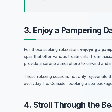
3. Enjoy a Pampering Da
For those seeking relaxation,
enjoying a pamp
spas that offer various treatments, from massa
provide a serene atmosphere to unwind and in
These relaxing sessions not only rejuvenate 
everyday life.
Consider booking a spa package 
4. Stroll Through the Be