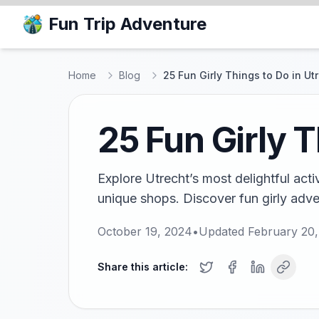
Fun Trip Adventure
Home
Blog
25 Fun Girly Things to Do in Ut
25 Fun Girly T
Explore Utrecht’s most delightful act
unique shops. Discover fun girly adven
October 19, 2024
•
Updated
February 20
Share this article: