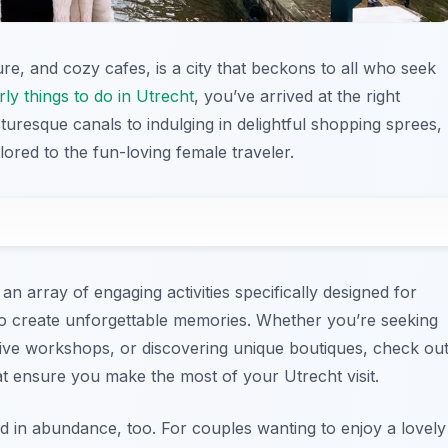
ure, and cozy cafes, is a city that beckons to all who seek
rly things to do in Utrecht
, you’ve arrived at the right
icturesque canals to indulging in delightful shopping sprees,
lored to the fun-loving female traveler.
an array of engaging activities specifically designed for
o create unforgettable memories. Whether you’re seeking
tive workshops, or discovering unique boutiques, check ou
t ensure you make the most of your Utrecht visit.
d in abundance, too. For couples wanting to enjoy a lovely