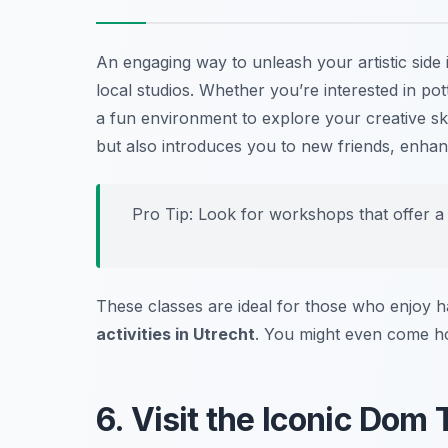
An engaging way to unleash your artistic side
local studios. Whether you’re interested in po
a fun environment to explore your creative ski
but also introduces you to new friends, enha
Pro Tip: Look for workshops that offer a g
These classes are ideal for those who enjoy h
activities in Utrecht
. You might even come h
6. Visit the Iconic Dom