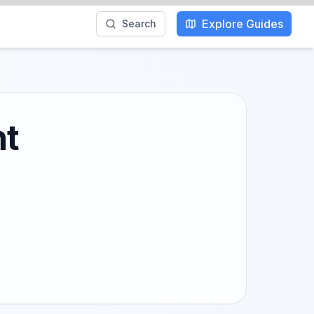
Explore Guides
Search
ht