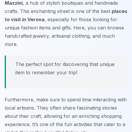
Mazzini
, a hub of stylish boutiques and handmade
crafts. This enchanting street is one of the best
places
to visit in Verona
, especially for those looking for
unique fashion items and gifts. Here, you can browse
handcrafted jewelry, artisanal clothing, and much
more.
The perfect spot for discovering that unique
item to remember your trip!
Furthermore, make sure to spend time interacting with
local artisans. They often share fascinating stories
about their craft, allowing for an enriching shopping
experience. It’s one of the fun activities that cater to a