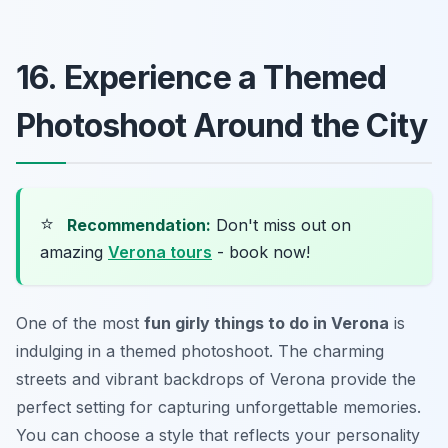
16. Experience a Themed
Photoshoot Around the City
⭐
Recommendation:
Don't miss out on
amazing
Verona tours
- book now!
One of the most
fun girly things to do in Verona
is
indulging in a themed photoshoot. The charming
streets and vibrant backdrops of Verona provide the
perfect setting for capturing unforgettable memories.
You can choose a style that reflects your personality