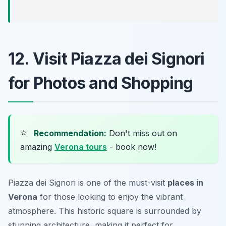
12. Visit Piazza dei Signori
for Photos and Shopping
⭐
Recommendation:
Don't miss out on
amazing
Verona tours
- book now!
Piazza dei Signori is one of the must-visit
places in
Verona
for those looking to enjoy the vibrant
atmosphere. This historic square is surrounded by
stunning architecture, making it perfect for