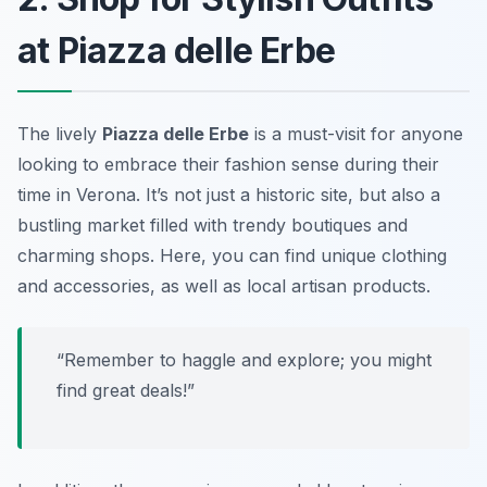
at Piazza delle Erbe
The lively
Piazza delle Erbe
is a must-visit for anyone
looking to embrace their fashion sense during their
time in Verona. It’s not just a historic site, but also a
bustling market filled with trendy boutiques and
charming shops. Here, you can find unique clothing
and accessories, as well as local artisan products.
“Remember to haggle and explore; you might
find great deals!”