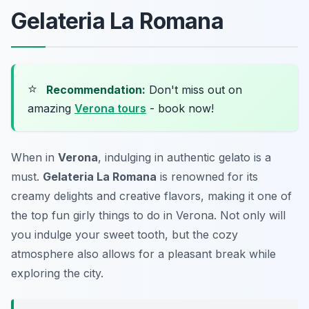
Gelateria La Romana
⭐
Recommendation:
Don't miss out on
amazing
Verona tours
- book now!
When in
Verona
, indulging in authentic gelato is a
must.
Gelateria La Romana
is renowned for its
creamy delights and creative flavors, making it one of
the top
fun girly things to do in Verona
. Not only will
you indulge your sweet tooth, but the cozy
atmosphere also allows for a pleasant break while
exploring the city.