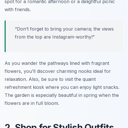
spot for a romantic afternoon or a delightful picnic
with friends.
“Don’t forget to bring your camera; the views
from the top are Instagram-worthy!”
As you wander the pathways lined with fragrant
flowers, you’ll discover charming nooks ideal for
relaxation. Also, be sure to visit the quaint
refreshment kiosk where you can enjoy light snacks.
The garden is especially beautiful in spring when the
flowers are in full bloom.
2. Shop for Stylish Outfits