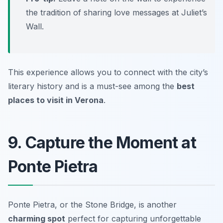
the tradition of sharing love messages at
Juliet’s
Wall
.
This experience allows you to connect with the city’s
literary history and is a must-see among the
best
places to visit in Verona
.
9. Capture the Moment at
Ponte Pietra
Ponte Pietra, or the Stone Bridge, is another
charming spot
perfect for capturing unforgettable