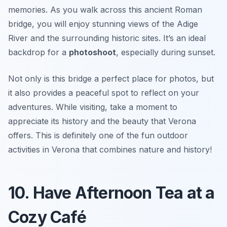
memories. As you walk across this ancient Roman
bridge, you will enjoy stunning views of the Adige
River and the surrounding historic sites. It’s an ideal
backdrop for a
photoshoot
, especially during sunset.
Not only is this bridge a perfect place for photos, but
it also provides a peaceful spot to reflect on your
adventures. While visiting, take a moment to
appreciate its history and the beauty that Verona
offers. This is definitely one of the fun outdoor
activities in Verona that combines nature and history!
10. Have Afternoon Tea at a
Cozy Café