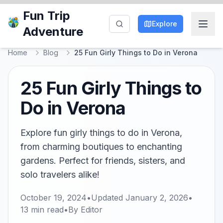
Fun Trip
Explore
Adventure
Home
Blog
25 Fun Girly Things to Do in Verona
25 Fun Girly Things to
Do in Verona
Explore fun girly things to do in Verona,
from charming boutiques to enchanting
gardens. Perfect for friends, sisters, and
solo travelers alike!
October 19, 2024
•
Updated
January 2, 2026
•
13
min read
•
By
Editor