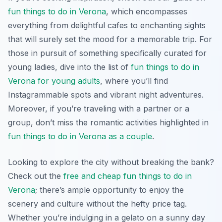
fun things to do in Verona
, which encompasses
everything from delightful cafes to enchanting sights
that will surely set the mood for a memorable trip. For
those in pursuit of something specifically curated for
young ladies, dive into the list of
fun things to do in
Verona for young adults
, where you’ll find
Instagrammable spots and vibrant night adventures.
Moreover, if you’re traveling with a partner or a
group, don’t miss the romantic activities highlighted in
fun things to do in Verona as a couple
.
Looking to explore the city without breaking the bank?
Check out the
free and cheap fun things to do in
Verona
; there’s ample opportunity to enjoy the
scenery and culture without the hefty price tag.
Whether you’re indulging in a gelato on a sunny day