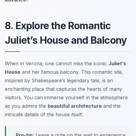
8. Explore the Romantic
Juliet’s House and Balcony
When in Verona, one cannot miss the iconic
Juliet’s
House
and her famous balcony. This romantic site,
inspired by Shakespeare’s legendary tale, is an
enchanting place that captures the hearts of many
visitors. You can immerse yourself in the atmosphere
as you admire the
beautiful architecture
and the
intricate details of the house itself.
Pro-tip:
Leave a note on the wall to experience