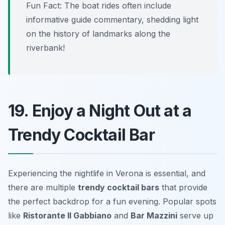
Fun Fact: The boat rides often include
informative guide commentary, shedding light
on the history of landmarks along the
riverbank!
19. Enjoy a Night Out at a
Trendy Cocktail Bar
Experiencing the nightlife in Verona is essential, and
there are multiple
trendy cocktail bars
that provide
the perfect backdrop for a fun evening. Popular spots
like
Ristorante Il Gabbiano
and
Bar Mazzini
serve up