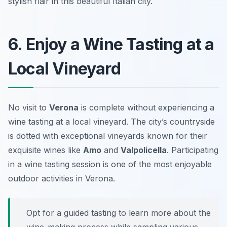
stylish flair in this beautiful Italian city.
6. Enjoy a Wine Tasting at a
Local Vineyard
No visit to
Verona
is complete without experiencing a
wine tasting at a local vineyard. The city’s countryside
is dotted with exceptional vineyards known for their
exquisite wines like
Amo
and
Valpolicella
. Participating
in a wine tasting session is one of the most enjoyable
outdoor activities in Verona
.
Opt for a guided tasting to learn more about the
wine-making process while sampling various