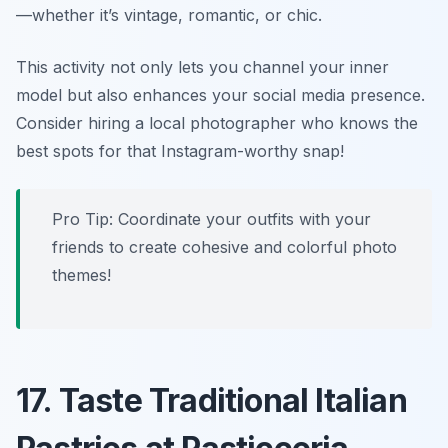
—whether it’s vintage, romantic, or chic.
This activity not only lets you channel your inner
model but also enhances your social media presence.
Consider hiring a local photographer who knows the
best spots for that Instagram-worthy snap!
Pro Tip: Coordinate your outfits with your
friends to create cohesive and colorful photo
themes!
17. Taste Traditional Italian