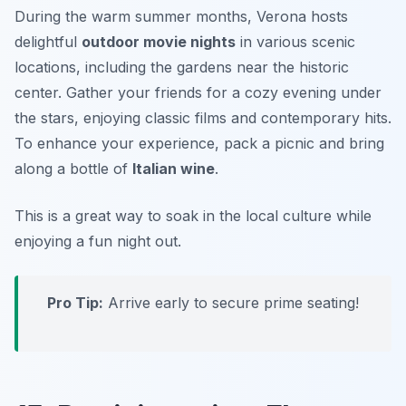
During the warm summer months, Verona hosts
delightful
outdoor movie nights
in various scenic
locations, including the gardens near the historic
center. Gather your friends for a cozy evening under
the stars, enjoying classic films and contemporary hits.
To enhance your experience, pack a picnic and bring
along a bottle of
Italian wine
.
This is a great way to soak in the local culture while
enjoying a fun night out.
Pro Tip:
Arrive early to secure prime seating!