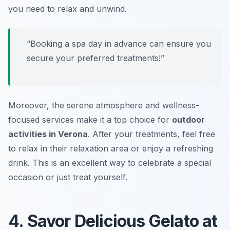
you need to relax and unwind.
“Booking a spa day in advance can ensure you
secure your preferred treatments!”
Moreover, the serene atmosphere and wellness-
focused services make it a top choice for
outdoor
activities in Verona
. After your treatments, feel free
to relax in their relaxation area or enjoy a refreshing
drink.
This is an excellent way to celebrate a special
occasion or just treat yourself.
4. Savor Delicious Gelato at