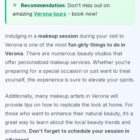
⭐
Recommendation:
Don't miss out on
amazing
Verona tours
- book now!
Indulging in a
makeup session
during your visit to
Verona is one of the most
fun girly things to do in
Verona
. There are numerous beauty studios that
offer personalized makeup services. Whether you’re
preparing for a special occasion or just want to treat
yourself, this experience is sure to elevate your spirits.
Additionally, many makeup artists in Verona will
provide tips on how to replicate the look at home. For
those who want to enhance their natural beauty, it’s a
great way to learn about the local beauty trends and
products.
Don’t forget to schedule your session in
advance!