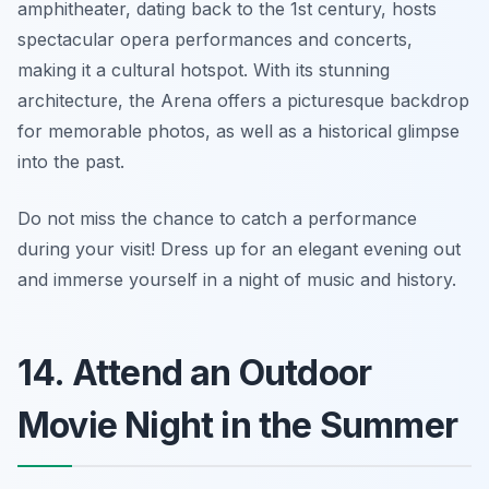
amphitheater, dating back to the 1st century, hosts
spectacular opera performances and concerts,
making it a cultural hotspot. With its stunning
architecture, the Arena offers a picturesque backdrop
for memorable photos, as well as a historical glimpse
into the past.
Do not miss the chance to catch a performance
during your visit!
Dress up for an elegant evening out
and immerse yourself in a night of music and history.
14. Attend an Outdoor
Movie Night in the Summer