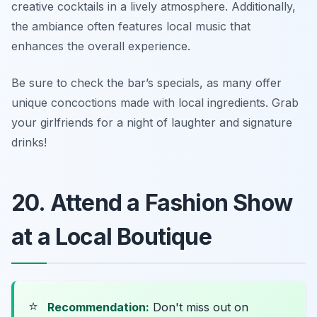
creative cocktails in a lively atmosphere. Additionally,
the ambiance often features local music that
enhances the overall experience.
Be sure to check the bar’s specials, as many offer
unique concoctions made with local ingredients.
Grab
your girlfriends for a night of laughter and signature
drinks!
20. Attend a Fashion Show
at a Local Boutique
⭐
Recommendation:
Don't miss out on