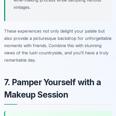
vintages.
These experiences not only delight your palate but
also provide a picturesque backdrop for unforgettable
moments with friends. Combine this with stunning
views of the lush countryside, and you’ll have a truly
remarkable day.
7. Pamper Yourself with a
Makeup Session