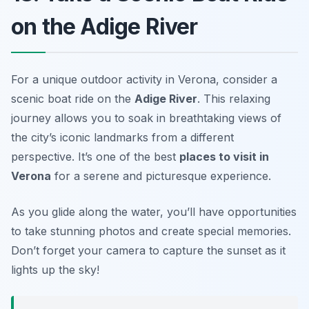
on the Adige River
For a unique outdoor activity in Verona, consider a
scenic boat ride on the
Adige River
. This relaxing
journey allows you to soak in breathtaking views of
the city’s iconic landmarks from a different
perspective. It’s one of the best
places to visit in
Verona
for a serene and picturesque experience.
As you glide along the water, you’ll have opportunities
to take stunning photos and create special memories.
Don’t forget your camera to capture the sunset as it
lights up the sky!