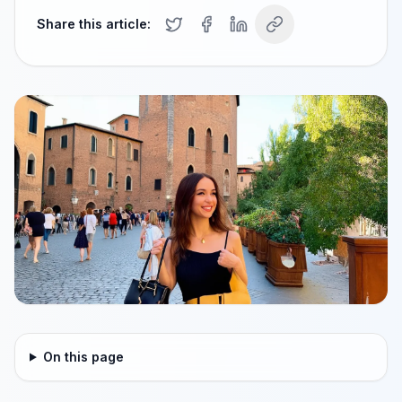
Share this article:
On this page