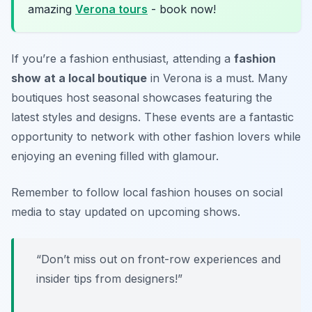
amazing
Verona tours
- book now!
If you’re a fashion enthusiast, attending a
fashion
show at a local boutique
in Verona is a must. Many
boutiques host seasonal showcases featuring the
latest styles and designs. These events are a fantastic
opportunity to network with other fashion lovers while
enjoying an evening filled with glamour.
Remember to follow local fashion houses on social
media to stay updated on upcoming shows.
“Don’t miss out on front-row experiences and
insider tips from designers!”