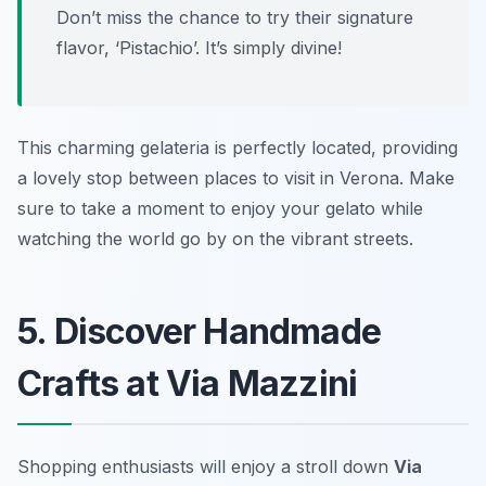
Don’t miss the chance to try their signature
flavor, ‘Pistachio’. It’s simply divine!
This charming gelateria is perfectly located, providing
a lovely stop between places to visit in Verona. Make
sure to take a moment to enjoy your gelato while
watching the world go by on the vibrant streets.
5. Discover Handmade
Crafts at Via Mazzini
Shopping enthusiasts will enjoy a stroll down
Via