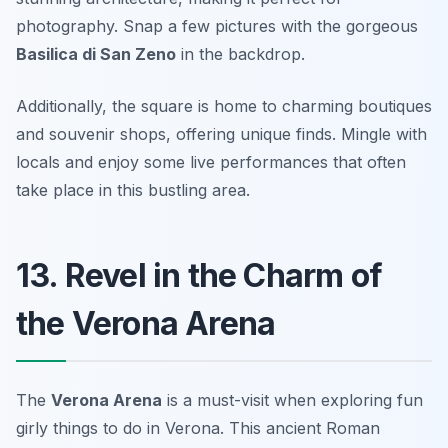
photography. Snap a few pictures with the gorgeous
Basilica di San Zeno
in the backdrop.
Additionally, the square is home to charming boutiques
and souvenir shops, offering unique finds.
Mingle with
locals and enjoy some live performances that often
take place in this bustling area.
13. Revel in the Charm of
the Verona Arena
The
Verona Arena
is a must-visit when exploring fun
girly things to do in Verona. This ancient Roman