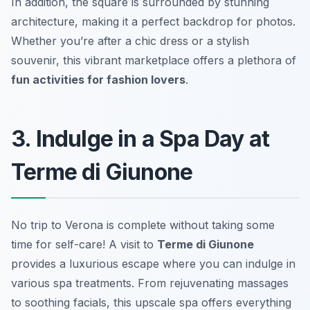
In addition, the square is surrounded by stunning
architecture, making it a perfect backdrop for photos.
Whether you’re after a chic dress or a stylish
souvenir, this vibrant marketplace offers a plethora of
fun activities for fashion lovers
.
3. Indulge in a Spa Day at
Terme di Giunone
No trip to Verona is complete without taking some
time for self-care! A visit to
Terme di Giunone
provides a luxurious escape where you can indulge in
various spa treatments. From rejuvenating massages
to soothing facials, this upscale spa offers everything