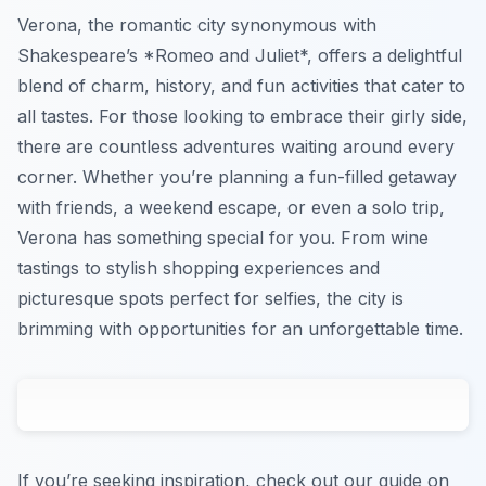
Verona, the romantic city synonymous with
Shakespeare’s *Romeo and Juliet*, offers a delightful
blend of charm, history, and fun activities that cater to
all tastes. For those looking to embrace their girly side,
there are countless adventures waiting around every
corner. Whether you’re planning a fun-filled getaway
with friends, a weekend escape, or even a solo trip,
Verona has something special for you. From wine
tastings to stylish shopping experiences and
picturesque spots perfect for selfies, the city is
brimming with opportunities for an unforgettable time.
If you’re seeking inspiration, check out our guide on