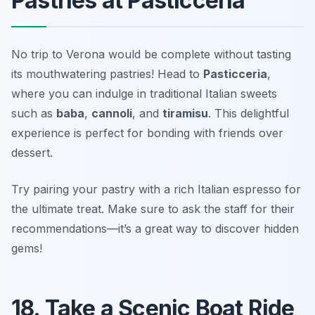
Pastries at Pasticceria
No trip to Verona would be complete without tasting
its mouthwatering pastries! Head to
Pasticceria
,
where you can indulge in traditional Italian sweets
such as
baba
,
cannoli
, and
tiramisu
. This delightful
experience is perfect for bonding with friends over
dessert.
Try pairing your pastry with a rich Italian espresso for
the ultimate treat.
Make sure to ask the staff for their
recommendations—it’s a great way to discover hidden
gems!
18. Take a Scenic Boat Ride