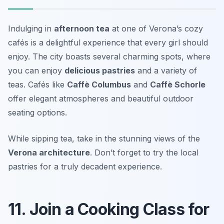
Indulging in
afternoon tea
at one of Verona’s cozy
cafés is a delightful experience that every girl should
enjoy. The city boasts several charming spots, where
you can enjoy
delicious pastries
and a variety of
teas. Cafés like
Caffè Columbus
and
Caffè Schorle
offer elegant atmospheres and beautiful outdoor
seating options.
While sipping tea, take in the stunning views of the
Verona architecture
.
Don’t forget to try the local
pastries for a truly decadent experience.
11. Join a Cooking Class for