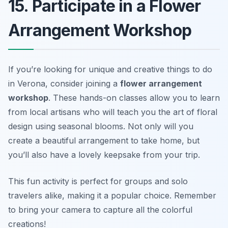
15. Participate in a Flower
Arrangement Workshop
If you’re looking for unique and creative things to do
in Verona, consider joining a
flower arrangement
workshop
. These hands-on classes allow you to learn
from local artisans who will teach you the art of floral
design using seasonal blooms. Not only will you
create a beautiful arrangement to take home, but
you’ll also have a lovely keepsake from your trip.
This fun activity is perfect for groups and solo
travelers alike, making it a popular choice.
Remember
to bring your camera to capture all the colorful
creations!