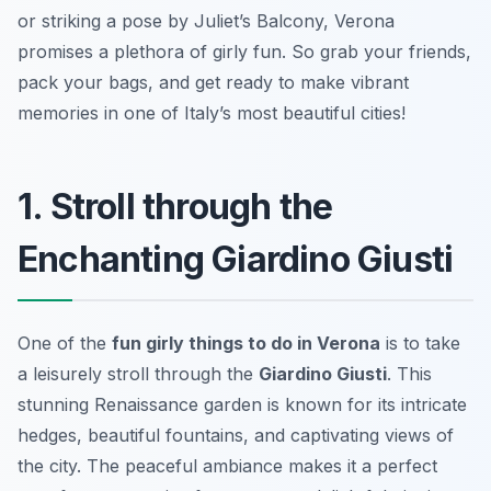
or striking a pose by Juliet’s Balcony, Verona
promises a plethora of girly fun. So grab your friends,
pack your bags, and get ready to make vibrant
memories in one of Italy’s most beautiful cities!
1. Stroll through the
Enchanting Giardino Giusti
One of the
fun girly things to do in Verona
is to take
a leisurely stroll through the
Giardino Giusti
. This
stunning Renaissance garden is known for its intricate
hedges, beautiful fountains, and captivating views of
the city. The peaceful ambiance makes it a perfect