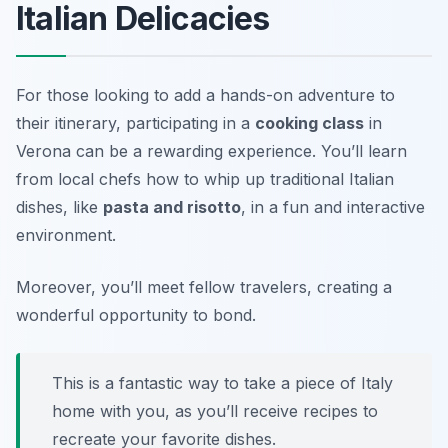
Italian Delicacies
For those looking to add a hands-on adventure to
their itinerary, participating in a
cooking class
in
Verona can be a rewarding experience. You’ll learn
from local chefs how to whip up traditional Italian
dishes, like
pasta and risotto
, in a fun and interactive
environment.
Moreover, you’ll meet fellow travelers, creating a
wonderful opportunity to bond.
This is a fantastic way to take a piece of Italy
home with you, as you’ll receive recipes to
recreate your favorite dishes.