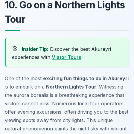
10. Go on a Northern Lights
Tour
🎯
Insider Tip:
Discover the best Akureyri
experiences with
Viator Tours
!
One of the most
exciting fun things to do in Akureyri
is to embark on a
Northern Lights Tour
. Witnessing
the aurora borealis is a breathtaking experience that
visitors cannot miss. Numerous local tour operators
offer evening excursions, often driving you to the best
viewing spots away from city lights. This unique
natural phenomenon paints the night sky with vibrant