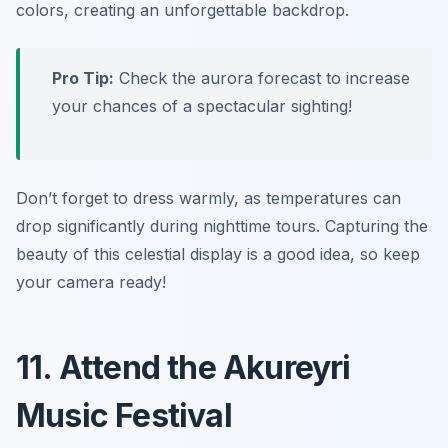
colors, creating an unforgettable backdrop.
Pro Tip:
Check the aurora forecast to increase
your chances of a spectacular sighting!
Don’t forget to dress warmly, as temperatures can
drop significantly during nighttime tours. Capturing the
beauty of this celestial display is a good idea, so keep
your camera ready!
11. Attend the Akureyri
Music Festival