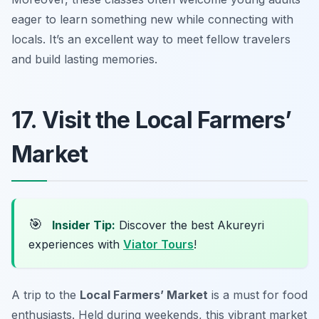
eager to learn something new while connecting with
locals. It’s an excellent way to meet fellow travelers
and build lasting memories.
17. Visit the Local Farmers’
Market
🎯
Insider Tip:
Discover the best Akureyri
experiences with
Viator Tours
!
A trip to the
Local Farmers’ Market
is a must for food
enthusiasts. Held during weekends, this vibrant market