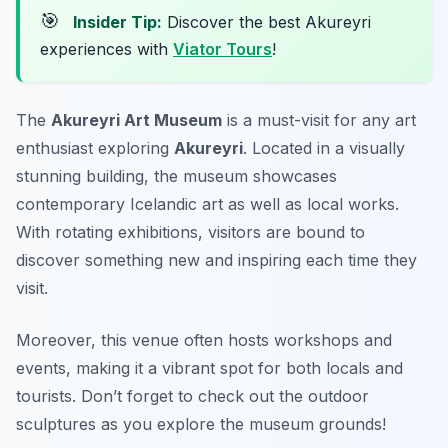
🎯
Insider Tip:
Discover the best Akureyri
experiences with
Viator Tours
!
The
Akureyri Art Museum
is a must-visit for any art
enthusiast exploring
Akureyri
. Located in a visually
stunning building, the museum showcases
contemporary Icelandic art as well as local works.
With rotating exhibitions, visitors are bound to
discover something new and inspiring each time they
visit.
Moreover, this venue often hosts workshops and
events, making it a vibrant spot for both locals and
tourists.
Don’t forget to check out the outdoor
sculptures as you explore the museum grounds!