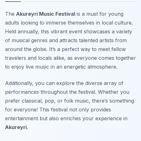
The
Akureyri Music Festival
is a must for young
adults looking to immerse themselves in local culture.
Held annually, this vibrant event showcases a variety
of musical genres and attracts talented artists from
around the globe. It’s a perfect way to meet fellow
travelers and locals alike, as everyone comes together
to enjoy live music in an energetic atmosphere.
Additionally, you can explore the diverse array of
performances throughout the festival.
Whether you
prefer classical, pop, or folk music, there’s something
for everyone!
This festival not only provides
entertainment but also enriches your experience in
Akureyri
.