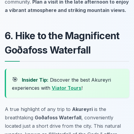
community.
Plan a visit in the late afternoon to enjoy
a vibrant atmosphere and striking mountain views.
6. Hike to the Magnificent
Goðafoss Waterfall
🎯
Insider Tip:
Discover the best Akureyri
experiences with
Viator Tours
!
A true highlight of any trip to
Akureyri
is the
breathtaking
Goðafoss Waterfall
, conveniently
located just a short drive from the city. This natural