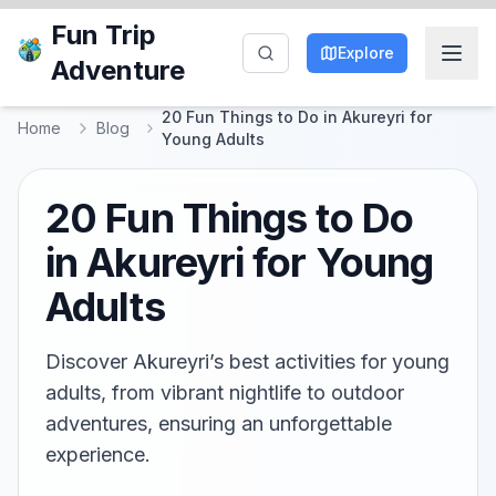
Fun Trip
Explore
Adventure
20 Fun Things to Do in Akureyri for
Home
Blog
Young Adults
20 Fun Things to Do
in Akureyri for Young
Adults
Discover Akureyri’s best activities for young
adults, from vibrant nightlife to outdoor
adventures, ensuring an unforgettable
experience.