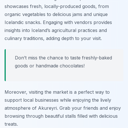
showcases fresh, locally-produced goods, from
organic vegetables to delicious jams and unique
Icelandic snacks. Engaging with vendors provides
insights into Iceland’s agricultural practices and
culinary traditions, adding depth to your visit.
Don’t miss the chance to taste freshly-baked
goods or handmade chocolates!
Moreover, visiting the market is a perfect way to
support local businesses while enjoying the lively
atmosphere of Akureyri. Grab your friends and enjoy
browsing through beautiful stalls filled with delicious
treats.