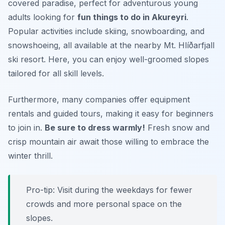
covered paradise, perfect for adventurous young
adults looking for
fun things to do in Akureyri
.
Popular activities include
skiing, snowboarding, and
snowshoeing
, all available at the nearby Mt. Hlíðarfjall
ski resort. Here, you can enjoy well-groomed slopes
tailored for all skill levels.
Furthermore, many companies offer equipment
rentals and guided tours, making it easy for beginners
to join in.
Be sure to dress warmly!
Fresh snow and
crisp mountain air await those willing to embrace the
winter thrill.
Pro-tip: Visit during the weekdays for fewer
crowds and more personal space on the
slopes.