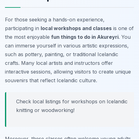
For those seeking a hands-on experience,
participating in
local workshops and classes
is one of
the most enjoyable
fun things to do in Akureyri
. You
can immerse yourself in various artistic expressions,
such as pottery, painting, or traditional Icelandic
crafts. Many local artists and instructors offer
interactive sessions, allowing visitors to create unique
souvenirs that reflect Icelandic culture.
Check local listings for workshops on Icelandic
knitting or woodworking!
Moreover, these classes often welcome young adults