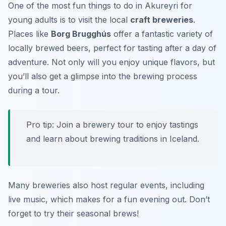
One of the most fun things to do in Akureyri for
young adults is to visit the local
craft breweries
.
Places like
Borg Brugghús
offer a fantastic variety of
locally brewed beers, perfect for tasting after a day of
adventure. Not only will you enjoy unique flavors, but
you’ll also get a glimpse into the brewing process
during a tour.
Pro tip: Join a brewery tour to enjoy tastings
and learn about brewing traditions in Iceland.
Many breweries also host regular events, including
live music, which makes for a fun evening out. Don’t
forget to try their seasonal brews!