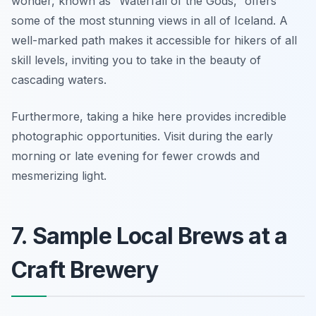
wonder, known as “Waterfall of the Gods,” offers
some of the most stunning views in all of Iceland. A
well-marked path makes it accessible for hikers of all
skill levels, inviting you to take in the beauty of
cascading waters.
Furthermore, taking a hike here provides incredible
photographic opportunities.
Visit during the early
morning or late evening for fewer crowds and
mesmerizing light.
7. Sample Local Brews at a
Craft Brewery