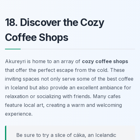
18. Discover the Cozy
Coffee Shops
Akureyri is home to an array of
cozy coffee shops
that offer the perfect escape from the cold. These
inviting spaces not only serve some of the best coffee
in Iceland but also provide an excellent ambiance for
relaxation or socializing with friends. Many cafes
feature local art, creating a warm and welcoming
experience.
Be sure to try a slice of cáka, an Icelandic