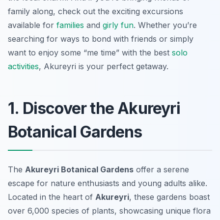
family along, check out the exciting excursions
available for
families
and
girly fun
. Whether you’re
searching for ways to bond with friends or simply
want to enjoy some “me time” with the best
solo
activities
, Akureyri is your perfect getaway.
1. Discover the Akureyri
Botanical Gardens
The
Akureyri Botanical Gardens
offer a serene
escape for nature enthusiasts and young adults alike.
Located in the heart of
Akureyri
, these gardens boast
over 6,000 species of plants, showcasing unique flora