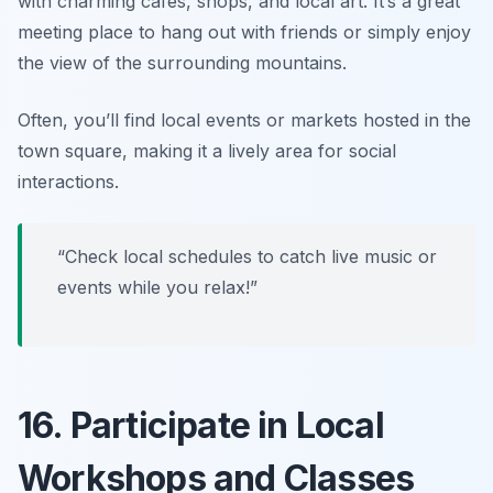
with charming cafes, shops, and local art. It’s a great
meeting place to hang out with friends or simply enjoy
the view of the surrounding mountains.
Often, you’ll find local events or markets hosted in the
town square, making it a lively area for social
interactions.
“Check local schedules to catch live music or
events while you relax!”
16. Participate in Local
Workshops and Classes