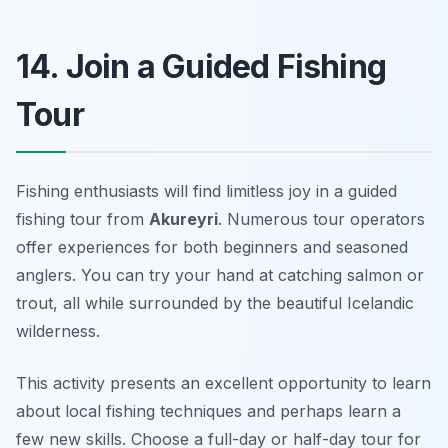
14. Join a Guided Fishing
Tour
Fishing enthusiasts will find limitless joy in a guided
fishing tour from
Akureyri
. Numerous tour operators
offer experiences for both beginners and seasoned
anglers. You can try your hand at catching salmon or
trout, all while surrounded by the beautiful Icelandic
wilderness.
This activity presents an excellent opportunity to learn
about local fishing techniques and perhaps learn a
few new skills. Choose a full-day or half-day tour for