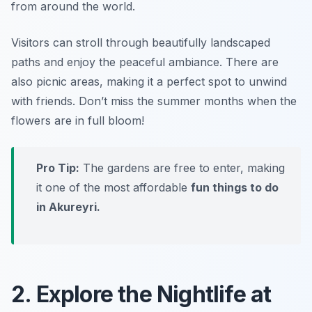
from around the world.
Visitors can stroll through beautifully landscaped
paths and enjoy the peaceful ambiance. There are
also picnic areas, making it a perfect spot to unwind
with friends.
Don’t miss the summer months when the
flowers are in full bloom!
Pro Tip:
The gardens are free to enter, making
it one of the most affordable
fun things to do
in Akureyri.
2. Explore the Nightlife at