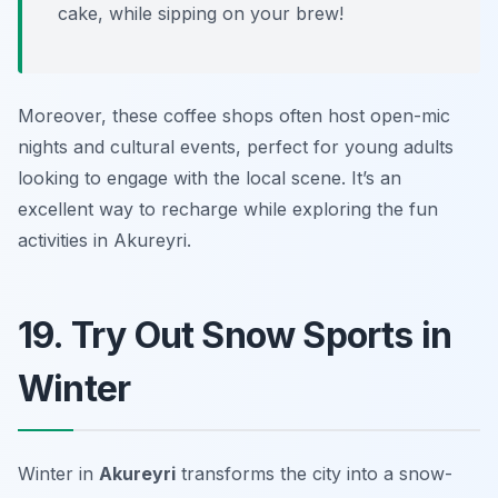
cake, while sipping on your brew!
Moreover, these coffee shops often host open-mic
nights and cultural events, perfect for young adults
looking to engage with the local scene. It’s an
excellent way to recharge while exploring the fun
activities in Akureyri.
19. Try Out Snow Sports in
Winter
Winter in
Akureyri
transforms the city into a snow-