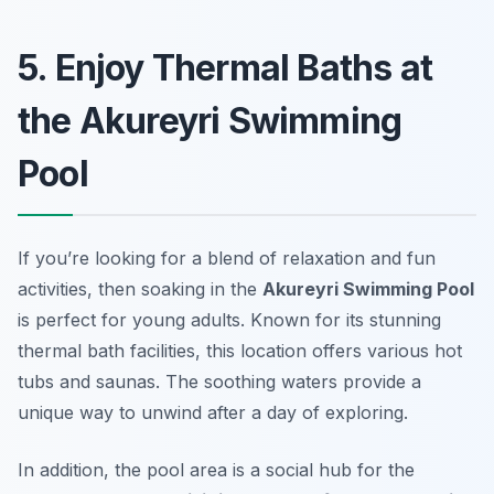
5. Enjoy Thermal Baths at
the Akureyri Swimming
Pool
If you’re looking for a blend of relaxation and fun
activities, then soaking in the
Akureyri Swimming Pool
is perfect for young adults. Known for its stunning
thermal bath facilities, this location offers various hot
tubs and saunas. The soothing waters provide a
unique way to unwind after a day of exploring.
In addition, the pool area is a social hub for the