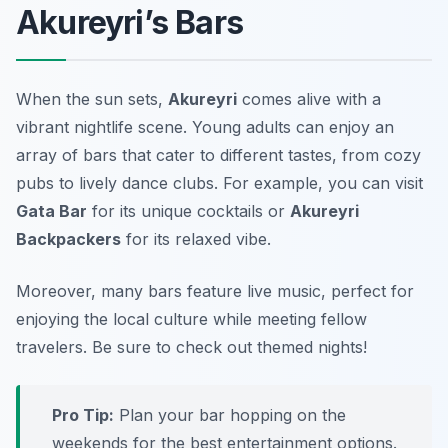
Akureyri’s Bars
When the sun sets,
Akureyri
comes alive with a
vibrant nightlife scene. Young adults can enjoy an
array of bars that cater to different tastes, from cozy
pubs to lively dance clubs. For example, you can visit
Gata Bar
for its unique cocktails or
Akureyri
Backpackers
for its relaxed vibe.
Moreover, many bars feature live music, perfect for
enjoying the local culture while meeting fellow
travelers.
Be sure to check out themed nights!
Pro Tip:
Plan your bar hopping on the
weekends for the best entertainment options.