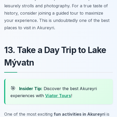
leisurely strolls and photography. For a true taste of
history, consider joining a guided tour to maximize
your experience.
This is undoubtedly one of the best
places to visit in Akureyri.
13. Take a Day Trip to Lake
Mývatn
🎯
Insider Tip:
Discover the best Akureyri
experiences with
Viator Tours
!
One of the most exciting
fun activities in Akureyri
is