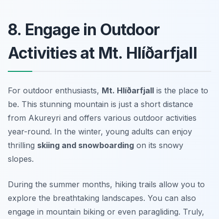
8. Engage in Outdoor
Activities at Mt. Hlíðarfjall
For outdoor enthusiasts,
Mt. Hlíðarfjall
is the place to
be. This stunning mountain is just a short distance
from Akureyri and offers various outdoor activities
year-round. In the winter, young adults can enjoy
thrilling
skiing and snowboarding
on its snowy
slopes.
During the summer months, hiking trails allow you to
explore the breathtaking landscapes. You can also
engage in mountain biking or even paragliding. Truly,