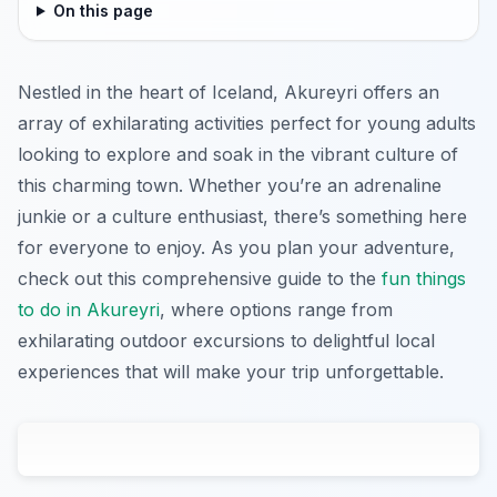
On this page
Nestled in the heart of Iceland, Akureyri offers an
array of exhilarating activities perfect for young adults
looking to explore and soak in the vibrant culture of
this charming town. Whether you’re an adrenaline
junkie or a culture enthusiast, there’s something here
for everyone to enjoy. As you plan your adventure,
check out this comprehensive guide to the
fun things
to do in Akureyri
, where options range from
exhilarating outdoor excursions to delightful local
experiences that will make your trip unforgettable.