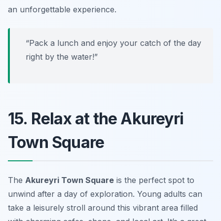
an unforgettable experience.
“Pack a lunch and enjoy your catch of the day
right by the water!”
15. Relax at the Akureyri
Town Square
The
Akureyri Town Square
is the perfect spot to
unwind after a day of exploration. Young adults can
take a leisurely stroll around this vibrant area filled