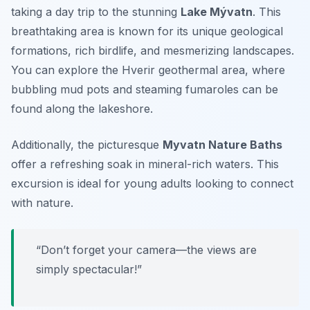
taking a day trip to the stunning
Lake Mývatn
. This
breathtaking area is known for its unique geological
formations, rich birdlife, and mesmerizing landscapes.
You can explore the
Hverir geothermal area
, where
bubbling mud pots and steaming fumaroles can be
found along the lakeshore.
Additionally, the picturesque
Myvatn Nature Baths
offer a refreshing soak in mineral-rich waters. This
excursion is ideal for young adults looking to connect
with nature.
“Don’t forget your camera—the views are
simply spectacular!”