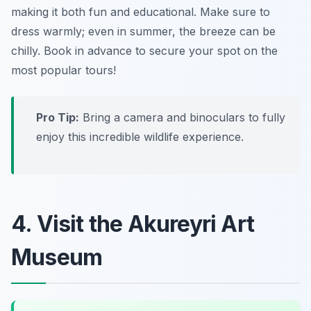
making it both fun and educational. Make sure to
dress warmly; even in summer, the breeze can be
chilly.
Book in advance to secure your spot on the
most popular tours!
Pro Tip:
Bring a camera and binoculars to fully
enjoy this incredible wildlife experience.
4. Visit the Akureyri Art
Museum