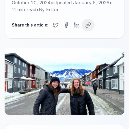
October 20, 2024
•
Updated
January 5, 2026
•
11
min read
•
By
Editor
Share this article: