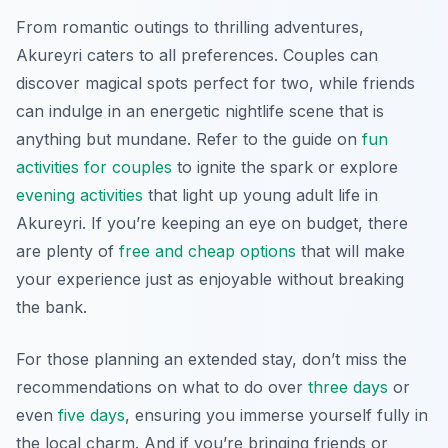
From romantic outings to thrilling adventures,
Akureyri caters to all preferences. Couples can
discover magical spots perfect for two, while friends
can indulge in an energetic nightlife scene that is
anything but mundane. Refer to the guide on
fun
activities for couples
to ignite the spark or explore
evening activities
that light up young adult life in
Akureyri. If you’re keeping an eye on budget, there
are plenty of
free and cheap options
that will make
your experience just as enjoyable without breaking
the bank.
For those planning an extended stay, don’t miss the
recommendations on what to do over
three days
or
even
five days
, ensuring you immerse yourself fully in
the local charm. And if you’re bringing friends or