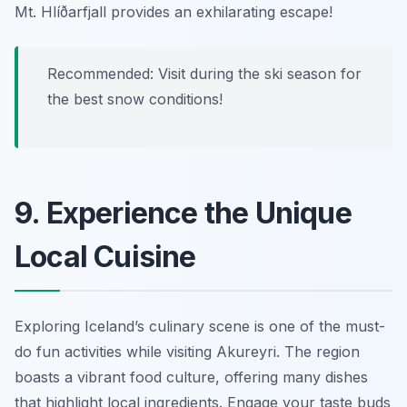
Mt. Hlíðarfjall provides an exhilarating escape!
Recommended: Visit during the ski season for
the best snow conditions!
9. Experience the Unique
Local Cuisine
Exploring Iceland’s culinary scene is one of the must-
do fun activities while visiting Akureyri. The region
boasts a vibrant food culture, offering many dishes
that highlight local ingredients. Engage your taste buds