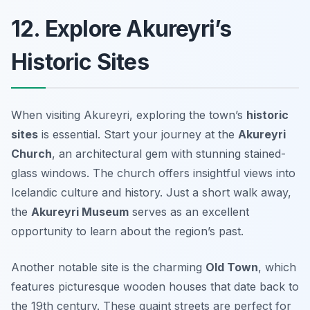
12. Explore Akureyri’s
Historic Sites
When visiting Akureyri, exploring the town’s
historic
sites
is essential. Start your journey at the
Akureyri
Church
, an architectural gem with stunning stained-
glass windows. The church offers insightful views into
Icelandic culture and history. Just a short walk away,
the
Akureyri Museum
serves as an excellent
opportunity to learn about the region’s past.
Another notable site is the charming
Old Town
, which
features picturesque wooden houses that date back to
the 19th century. These quaint streets are perfect for