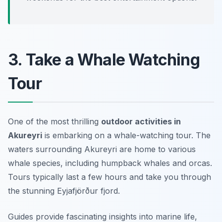
3. Take a Whale Watching
Tour
One of the most thrilling
outdoor activities in
Akureyri
is embarking on a whale-watching tour. The
waters surrounding Akureyri are home to various
whale species, including humpback whales and orcas.
Tours typically last a few hours and take you through
the stunning Eyjafjörður fjord.
Guides provide fascinating insights into marine life,