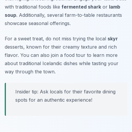
with traditional foods like
fermented shark
or
lamb
soup
. Additionally, several farm-to-table restaurants
showcase seasonal offerings.
For a sweet treat, do not miss trying the local
skyr
desserts, known for their creamy texture and rich
flavor. You can also join a food tour to learn more
about traditional Icelandic dishes while tasting your
way through the town.
Insider tip: Ask locals for their favorite dining
spots for an authentic experience!