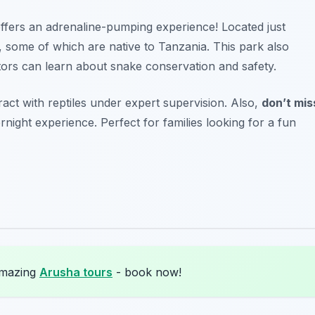
ffers an adrenaline-pumping experience! Located just
s, some of which are native to Tanzania. This park also
itors can learn about snake conservation and safety.
ract with reptiles under expert supervision. Also,
don’t mis
rnight experience.
Perfect for families looking for a fun
amazing
Arusha tours
- book now!