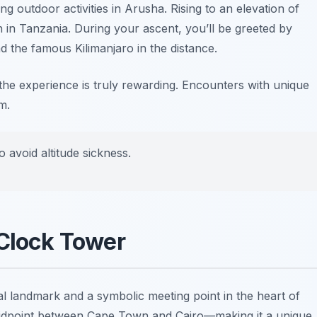
ling
outdoor activities in Arusha
. Rising to an elevation of
 in Tanzania. During your ascent, you’ll be greeted by
 the famous Kilimanjaro in the distance.
 the experience is truly rewarding. Encounters with unique
m.
o avoid altitude sickness.
 Clock Tower
al landmark and a symbolic meeting point in the heart of
midpoint between Cape Town and Cairo—making it a unique