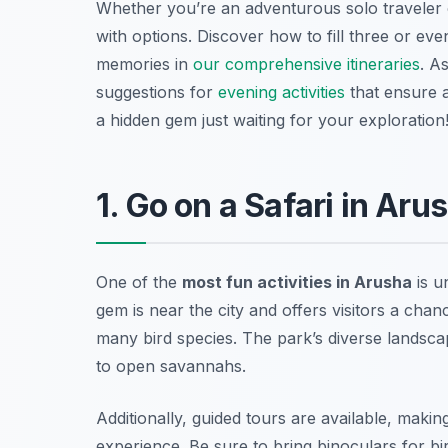
Whether you’re an adventurous solo traveler or
with options. Discover how to fill three or ev
memories in
our comprehensive itineraries
. A
suggestions for
evening activities
that ensure a
a hidden gem just waiting for your exploration
1. Go on a Safari in Aru
One of the
most fun activities in Arusha
is u
gem is near the city and offers visitors a chanc
many bird species. The park’s diverse landsca
to open savannahs.
Additionally, guided tours are available, maki
experience.
Be sure to bring binoculars for b