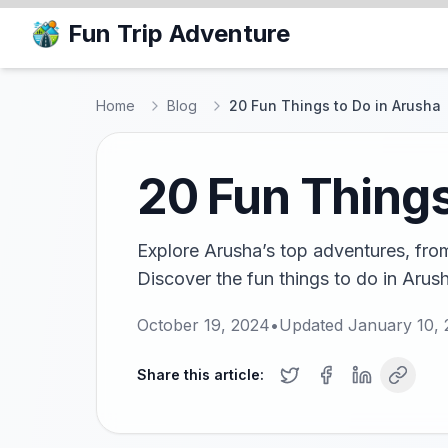
Fun Trip Adventure
Home
Blog
20 Fun Things to Do in Arusha
20 Fun Things
Explore Arusha’s top adventures, from 
Discover the fun things to do in Arusha
October 19, 2024
•
Updated
January 10,
Share this article: