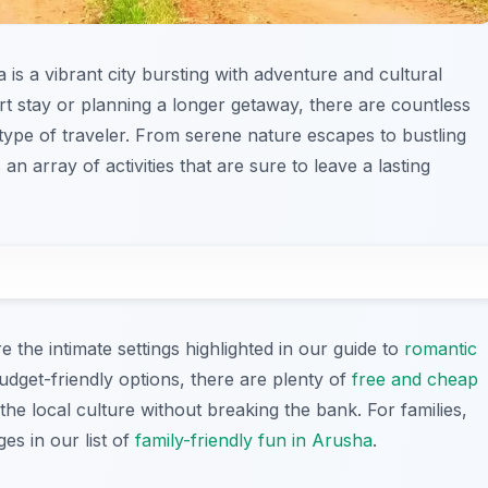
 is a vibrant city bursting with adventure and cultural
rt stay or planning a longer getaway, there are countless
type of traveler. From serene nature escapes to bustling
s an array of activities that are sure to leave a lasting
e the intimate settings highlighted in our guide to
romantic
budget-friendly options, there are plenty of
free and cheap
the local culture without breaking the bank. For families,
ges in our list of
family-friendly fun in Arusha
.