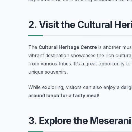
2. Visit the Cultural He
The
Cultural Heritage Centre
is another must
vibrant destination showcases the rich cultural 
from various tribes. It’s a great opportunity t
unique souvenirs.
While exploring, visitors can also enjoy a del
around lunch for a tasty meal!
3. Explore the Meseran