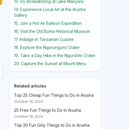
13. Go Birdwatching at Lake Manyara
14. Experience Local Art at the Arusha
Gallery
15. Join a Hot Air Balloon Expedition
16. Visit the Old Boma Historical Museum
17. Indulge in Tanzanian Cuisine
18. Explore the Ngorongoro Crater
19. Take a Day Hike in the Ngurdoto Crater
20. Capture the Sunset at Mount Meru
Related articles
Top 25 Cheap Fun Things to Do in Arusha
October 19, 2024
25 Free Fun Things to Do in Arusha
October 19, 2024
Top 20 Fun Girly Things to Do in Arusha