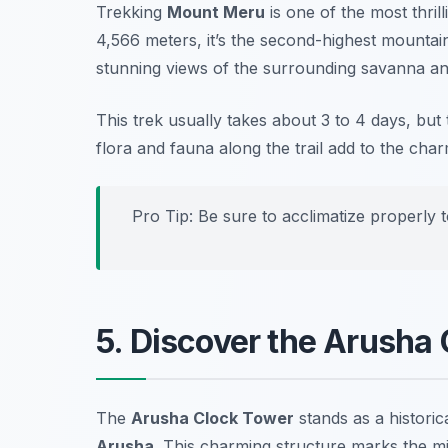
Trekking
Mount Meru
is one of the most thril
4,566 meters, it’s the second-highest mountain
stunning views of the surrounding savanna and
This trek usually takes about 3 to 4 days, but
flora and fauna along the trail add to the char
Pro Tip: Be sure to acclimatize properly t
5. Discover the Arusha
The
Arusha Clock Tower
stands as a historic
Arusha
. This charming structure marks the 