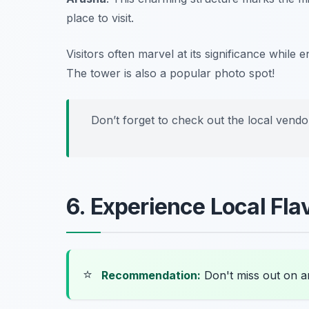
place to visit.
Visitors often marvel at its significance while 
The tower is also a popular photo spot!
Don’t forget to check out the local vendo
6. Experience Local Fla
⭐
Recommendation:
Don't miss out on 