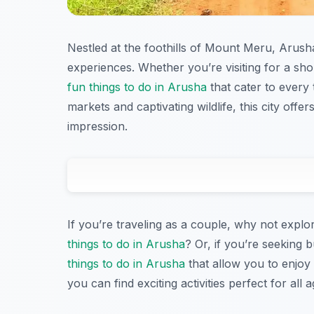
Nestled at the foothills of Mount Meru, Arusha
experiences. Whether you’re visiting for a sho
fun things to do in Arusha
that cater to every 
markets and captivating wildlife, this city offer
impression.
If you’re traveling as a couple, why not explor
things to do in Arusha
? Or, if you’re seeking 
things to do in Arusha
that allow you to enjoy 
you can find exciting activities perfect for all a