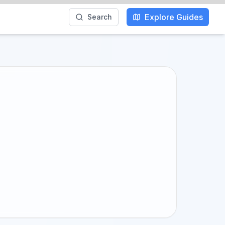
Explore Guides
Search