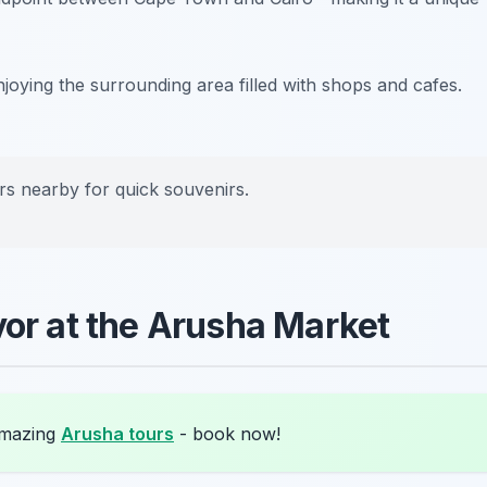
enjoying the surrounding area filled with shops and cafes.
rs nearby for quick souvenirs.
vor at the Arusha Market
amazing
Arusha tours
- book now!