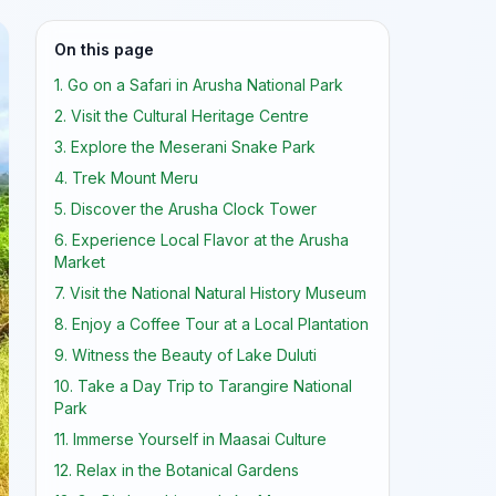
On this page
1. Go on a Safari in Arusha National Park
2. Visit the Cultural Heritage Centre
3. Explore the Meserani Snake Park
4. Trek Mount Meru
5. Discover the Arusha Clock Tower
6. Experience Local Flavor at the Arusha
Market
7. Visit the National Natural History Museum
8. Enjoy a Coffee Tour at a Local Plantation
9. Witness the Beauty of Lake Duluti
10. Take a Day Trip to Tarangire National
Park
11. Immerse Yourself in Maasai Culture
12. Relax in the Botanical Gardens