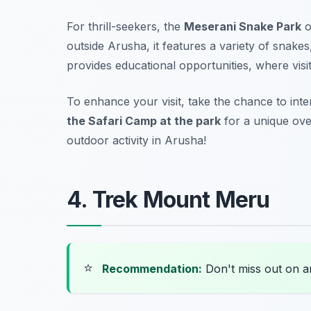
For thrill-seekers, the
Meserani Snake Park
o
outside Arusha, it features a variety of snake
provides educational opportunities, where vis
To enhance your visit, take the chance to inte
the Safari Camp at the park
for a unique ove
outdoor activity in Arusha!
4. Trek Mount Meru
⭐
Recommendation:
Don't miss out on 