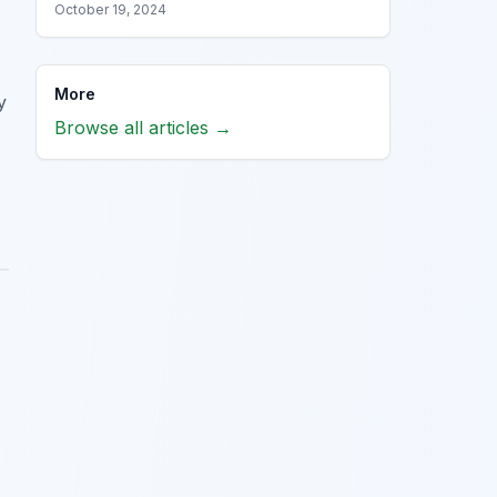
October 19, 2024
More
y
Browse all articles →