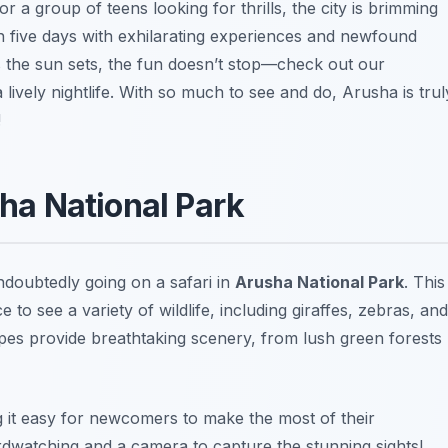
 a group of teens looking for thrills, the city is brimming
en five days with exhilarating experiences and newfound
s the sun sets, the fun doesn’t stop—check out our
 lively nightlife. With so much to see and do, Arusha is trul
!
sha National Park
ndoubtedly going on a safari in
Arusha National Park
. This
e to see a variety of wildlife, including giraffes, zebras, and
pes provide breathtaking scenery, from lush green forests
ng it easy for newcomers to make the most of their
irdwatching and a camera to capture the stunning sights!