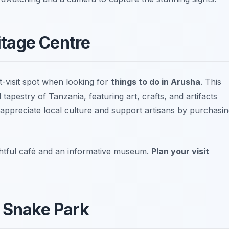
ritage Centre
-visit spot when looking for
things to do in Arusha
. This
tapestry of Tanzania, featuring art, crafts, and artifacts
o appreciate
local culture and support artisans
by purchasin
ightful café and an informative museum.
Plan your visit
i Snake Park