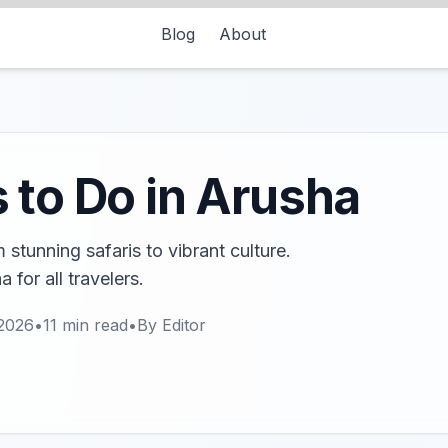
Blog
About
 to Do in Arusha
stunning safaris to vibrant culture.
 for all travelers.
 2026
•
11
min read
•
By
Editor