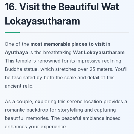
16. Visit the Beautiful Wat
Lokayasutharam
One of the
most memorable places to visit in
Ayuthaya
is the breathtaking
Wat Lokayasutharam
.
This temple is renowned for its impressive reclining
Buddha statue, which stretches over 25 meters. You’ll
be fascinated by both the scale and detail of this
ancient relic.
As a couple, exploring this serene location provides a
romantic backdrop
for storytelling and capturing
beautiful memories. The peaceful ambiance indeed
enhances your experience.