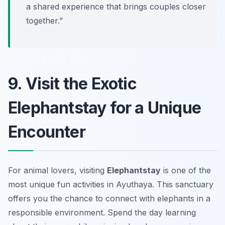
a shared experience that brings couples closer
together.”
9. Visit the Exotic
Elephantstay for a Unique
Encounter
For animal lovers, visiting
Elephantstay
is one of the
most unique fun activities in Ayuthaya. This sanctuary
offers you the chance to connect with elephants in a
responsible environment. Spend the day learning