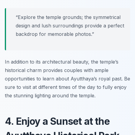
“Explore the temple grounds; the symmetrical
design and lush surroundings provide a perfect
backdrop for memorable photos.”
In addition to its architectural beauty, the temple’s
historical charm provides couples with ample
opportunities to learn about Ayutthaya’s royal past. Be
sure to visit at different times of the day to fully enjoy
the stunning lighting around the temple.
4. Enjoy a Sunset at the