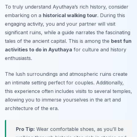
To truly understand Ayuthaya’s rich history, consider
embarking on a
historical walking tour
. During this
engaging activity, you and your partner will visit
significant ruins, while a guide narrates the fascinating
tales of the ancient capital. This is among the
best fun
activities to do in Ayuthaya
for culture and history
enthusiasts.
The lush surroundings and atmospheric ruins create
an intimate setting perfect for couples. Additionally,
this experience often includes visits to several temples,
allowing you to immerse yourselves in the art and
architecture of the era.
Pro Tip:
Wear comfortable shoes, as you’ll be