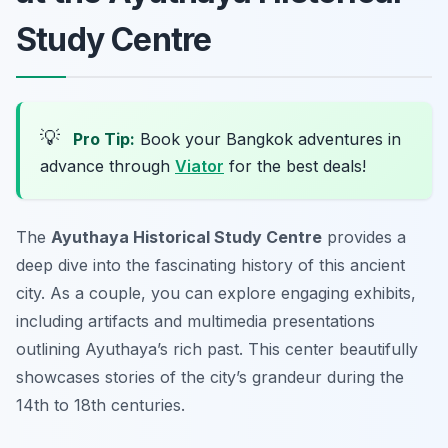
Study Centre
💡
Pro Tip:
Book your Bangkok adventures in
advance through
Viator
for the best deals!
The
Ayuthaya Historical Study Centre
provides a
deep dive into the fascinating history of this ancient
city. As a couple, you can explore engaging exhibits,
including artifacts and multimedia presentations
outlining Ayuthaya’s rich past. This center beautifully
showcases stories of the city’s grandeur during the
14th to 18th centuries.