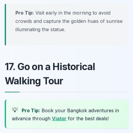
Pro Tip:
Visit early in the morning to avoid
crowds and capture the golden hues of sunrise
illuminating the statue.
17. Go on a Historical
Walking Tour
💡
Pro Tip:
Book your Bangkok adventures in
advance through
Viator
for the best deals!