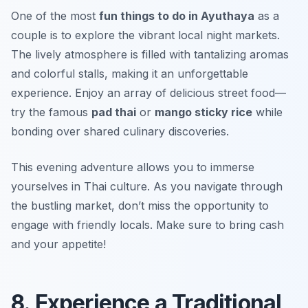
One of the most
fun things to do in Ayuthaya
as a
couple is to explore the vibrant local night markets.
The lively atmosphere is filled with tantalizing aromas
and colorful stalls, making it an unforgettable
experience. Enjoy an array of delicious street food—
try the famous
pad thai
or
mango sticky rice
while
bonding over shared culinary discoveries.
This evening adventure allows you to immerse
yourselves in Thai culture. As you navigate through
the bustling market, don’t miss the opportunity to
engage with friendly locals.
Make sure to bring cash
and your appetite!
8. Experience a Traditional