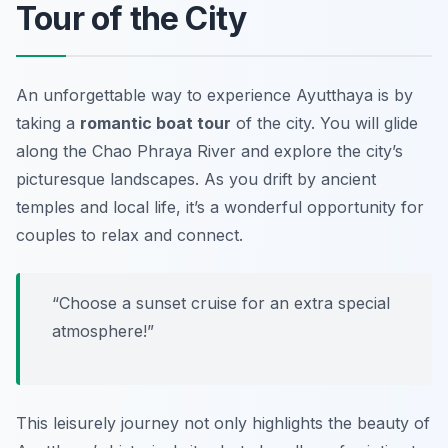
Tour of the City
An unforgettable way to experience Ayutthaya is by
taking a
romantic boat tour
of the city. You will glide
along the Chao Phraya River and explore the city’s
picturesque landscapes. As you drift by ancient
temples and local life, it’s a wonderful opportunity for
couples to relax and connect.
“Choose a sunset cruise for an extra special
atmosphere!”
This leisurely journey not only highlights the beauty of