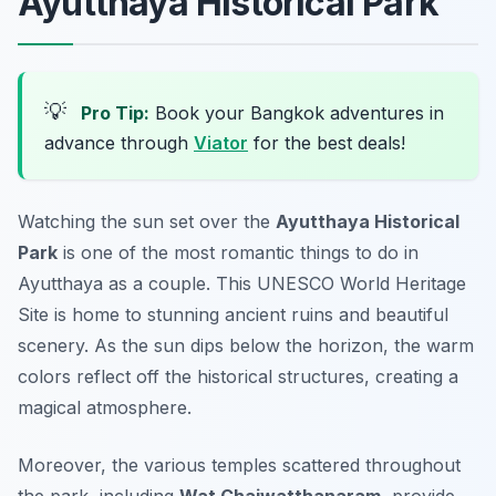
Ayutthaya Historical Park
💡
Pro Tip:
Book your Bangkok adventures in
advance through
Viator
for the best deals!
Watching the sun set over the
Ayutthaya Historical
Park
is one of the most
romantic things to do in
Ayutthaya
as a couple. This UNESCO World Heritage
Site is home to stunning ancient ruins and beautiful
scenery. As the sun dips below the horizon, the warm
colors reflect off the historical structures, creating a
magical atmosphere.
Moreover, the various temples scattered throughout
the park, including
Wat Chaiwatthanaram
, provide