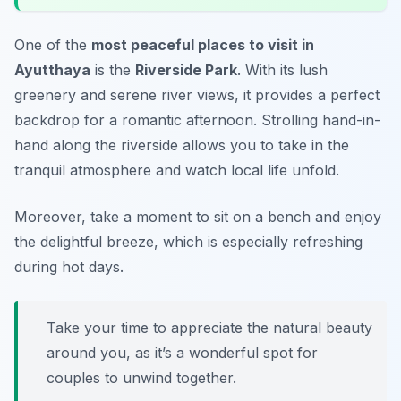
One of the
most peaceful places to visit in
Ayutthaya
is the
Riverside Park
. With its lush
greenery and serene river views, it provides a perfect
backdrop for a romantic afternoon. Strolling hand-in-
hand along the riverside allows you to take in the
tranquil atmosphere and watch local life unfold.
Moreover, take a moment to sit on a bench and enjoy
the delightful breeze, which is especially refreshing
during hot days.
Take your time to appreciate the natural beauty
around you, as it’s a wonderful spot for
couples to unwind together.