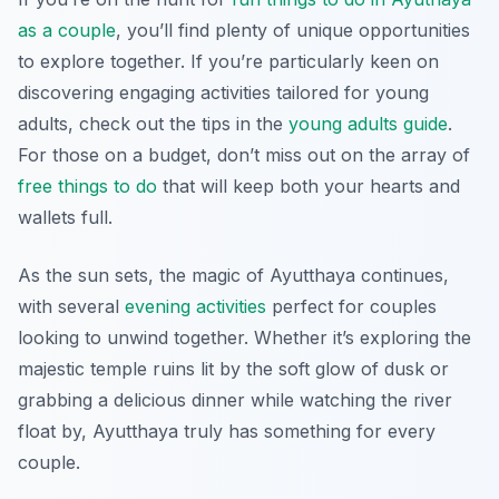
as a couple
, you’ll find plenty of unique opportunities
to explore together. If you’re particularly keen on
discovering engaging activities tailored for young
adults, check out the tips in the
young adults guide
.
For those on a budget, don’t miss out on the array of
free things to do
that will keep both your hearts and
wallets full.
As the sun sets, the magic of Ayutthaya continues,
with several
evening activities
perfect for couples
looking to unwind together. Whether it’s exploring the
majestic temple ruins lit by the soft glow of dusk or
grabbing a delicious dinner while watching the river
float by, Ayutthaya truly has something for every
couple.