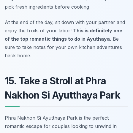
pick fresh ingredients before cooking
At the end of the day, sit down with your partner and
enjoy the fruits of your labor!
This is definitely one
of the top romantic things to do in Ayuthaya.
Be
sure to take notes for your own kitchen adventures
back home.
15. Take a Stroll at Phra
Nakhon Si Ayutthaya Park
Phra Nakhon Si Ayutthaya Park is the perfect
romantic escape for couples looking to unwind in