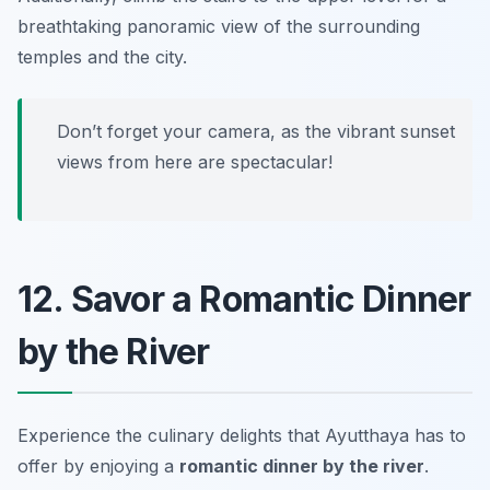
breathtaking panoramic view of the surrounding
temples and the city.
Don’t forget your camera, as the vibrant sunset
views from here are spectacular!
12. Savor a Romantic Dinner
by the River
Experience the culinary delights that Ayutthaya has to
offer by enjoying a
romantic dinner by the river
.