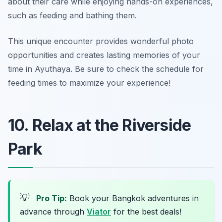
about their care while enjoying hands-on experiences,
such as feeding and bathing them.
This unique encounter provides wonderful photo
opportunities and creates lasting memories of your
time in Ayuthaya.
Be sure to check the schedule for
feeding times to maximize your experience!
10. Relax at the Riverside
Park
💡
Pro Tip:
Book your Bangkok adventures in
advance through
Viator
for the best deals!