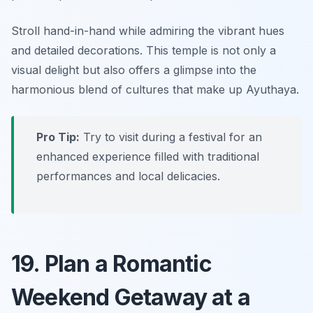
Stroll hand-in-hand while admiring the vibrant hues
and detailed decorations. This temple is not only a
visual delight but also offers a glimpse into the
harmonious blend of cultures that make up Ayuthaya.
Pro Tip:
Try to visit during a festival for an
enhanced experience filled with traditional
performances and local delicacies.
19. Plan a Romantic
Weekend Getaway at a