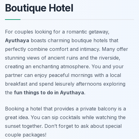
Boutique Hotel
For couples looking for a romantic getaway,
Ayuthaya
boasts charming boutique hotels that
perfectly combine comfort and intimacy. Many offer
stunning views of ancient ruins and the riverside,
creating an enchanting atmosphere. You and your
partner can enjoy peaceful mornings with a local
breakfast and spend leisurely afternoons exploring
the
fun things to do in Ayuthaya
.
Booking a hotel that provides a private balcony is a
great idea. You can sip cocktails while watching the
sunset together.
Don’t forget to ask about special
couple packages!