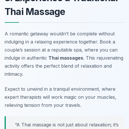
Thai Massage
A romantic getaway wouldn’t be complete without
indulging in a relaxing experience together. Book a
couple’s session at a reputable spa, where you can
indulge in authentic
Thai massages
. This rejuvenating
activity offers the perfect blend of relaxation and
intimacy.
Expect to unwind in a tranquil environment, where
expert therapists will work magic on your muscles,
relieving tension from your travels.
“A Thai massage is not just about relaxation; it’s