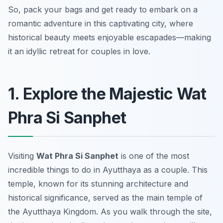
So, pack your bags and get ready to embark on a
romantic adventure in this captivating city, where
historical beauty meets enjoyable escapades—making
it an idyllic retreat for couples in love.
1. Explore the Majestic Wat
Phra Si Sanphet
Visiting
Wat Phra Si Sanphet
is one of the most
incredible things to do in Ayutthaya
as a couple. This
temple, known for its stunning architecture and
historical significance, served as the main temple of
the Ayutthaya Kingdom. As you walk through the site,