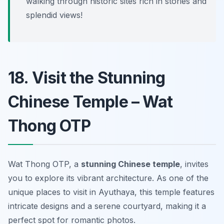
walking through historic sites rich in stories and
splendid views!
18. Visit the Stunning
Chinese Temple – Wat
Thong OTP
Wat Thong OTP, a
stunning Chinese temple
, invites
you to explore its vibrant architecture. As one of the
unique places to visit in Ayuthaya, this temple features
intricate designs and a serene courtyard, making it a
perfect spot for romantic photos.