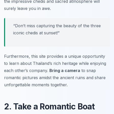
the impressive chedis and sacred atmosphere will
surely leave you in awe.
“Don’t miss capturing the beauty of the three
iconic chedis at sunset!”
Furthermore, this site provides a unique opportunity
to learn about Thailand’s rich heritage while enjoying
each other’s company.
Bring a camera
to snap
romantic pictures amidst the ancient ruins and share
unforgettable moments together.
2. Take a Romantic Boat