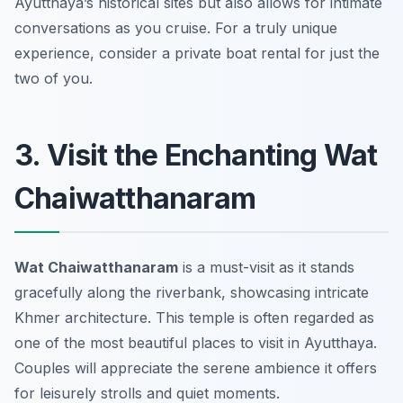
Ayutthaya’s historical sites but also allows for intimate
conversations as you cruise. For a truly unique
experience, consider a private boat rental for just the
two of you.
3. Visit the Enchanting Wat
Chaiwatthanaram
Wat Chaiwatthanaram
is a must-visit as it stands
gracefully along the riverbank, showcasing intricate
Khmer architecture. This temple is often regarded as
one of the most beautiful places to visit in Ayutthaya.
Couples will appreciate the serene ambience it offers
for leisurely strolls and quiet moments.