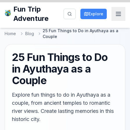
Fun Trip
Explore
Adventure
25 Fun Things to Do in Ayuthaya as a
Home
Blog
Couple
25 Fun Things to Do
in Ayuthaya as a
Couple
Explore fun things to do in Ayuthaya as a
couple, from ancient temples to romantic
river views. Create lasting memories in this
historic city.