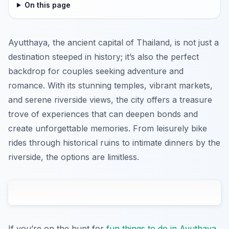
On this page
Ayutthaya, the ancient capital of Thailand, is not just a
destination steeped in history; it’s also the perfect
backdrop for couples seeking adventure and
romance. With its stunning temples, vibrant markets,
and serene riverside views, the city offers a treasure
trove of experiences that can deepen bonds and
create unforgettable memories. From leisurely bike
rides through historical ruins to intimate dinners by the
riverside, the options are limitless.
If you’re on the hunt for
fun things to do in Ayuthaya