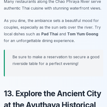
Many restaurants along the Chao Phraya River serve
authentic Thai cuisine with stunning waterfront views.
As you dine, the ambiance sets a beautiful mood for
couples, especially as the sun sets over the river. Try
local dishes such as
Pad Thai
and
Tom Yum Goong
for an unforgettable dining experience.
Be sure to make a reservation to secure a good
riverside table for a perfect evening!
13. Explore the Ancient City
at the Ayuthaya Historical