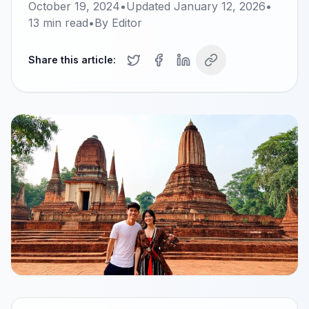
October 19, 2024
•
Updated
January 12, 2026
•
13
min read
•
By
Editor
Share this article: