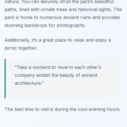
nature. You can leisurely stroll the park’s beautiful
paths, lined with ornate trees and historical sights. The
park is home to numerous ancient ruins and provides
stunning backdrops for photographs.
Additionally, it’s a great place to relax and enjoy a
picnic together.
“Take a moment to revel in each other’s
company amidst the beauty of ancient
architecture.”
The best time to visit is during the cool evening hours.