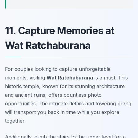
11. Capture Memories at
Wat Ratchaburana
For couples looking to capture unforgettable
moments, visiting
Wat Ratchaburana
is a must. This
historic temple, known for its stunning architecture
and ancient ruins, offers countless photo
opportunities. The intricate details and towering prang
will transport you back in time while you explore
together.
Additionally, climb the stairs to the upper level for a