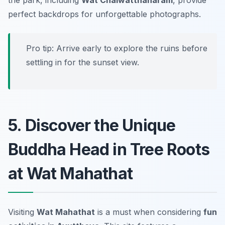
perfect backdrops for unforgettable photographs.
Pro tip: Arrive early to explore the ruins before
settling in for the sunset view.
5. Discover the Unique
Buddha Head in Tree Roots
at Wat Mahathat
Visiting
Wat Mahathat
is a must when considering
fun