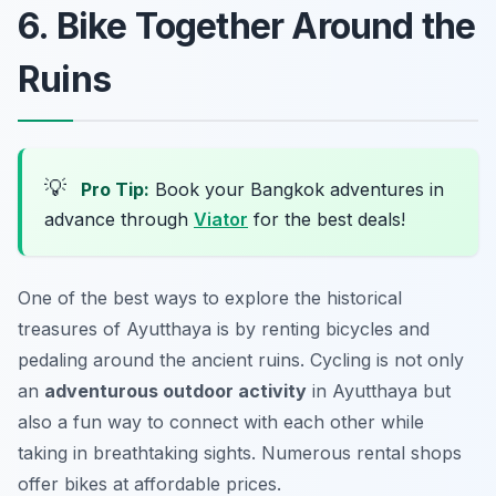
6. Bike Together Around the
Ruins
💡
Pro Tip:
Book your Bangkok adventures in
advance through
Viator
for the best deals!
One of the best ways to explore the historical
treasures of Ayutthaya is by renting bicycles and
pedaling around the ancient ruins. Cycling is not only
an
adventurous outdoor activity
in Ayutthaya but
also a fun way to connect with each other while
taking in breathtaking sights. Numerous rental shops
offer bikes at affordable prices.