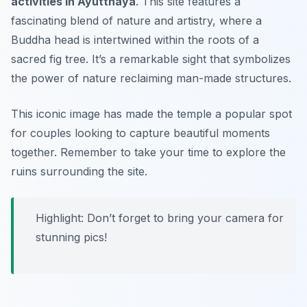
activities in Ayutthaya
. This site features a
fascinating blend of nature and artistry, where a
Buddha head is intertwined within the roots of a
sacred fig tree. It’s a remarkable sight that symbolizes
the power of nature reclaiming man-made structures.
This iconic image has made the temple a popular spot
for couples looking to capture beautiful moments
together. Remember to take your time to explore the
ruins surrounding the site.
Highlight: Don’t forget to bring your camera for
stunning pics!