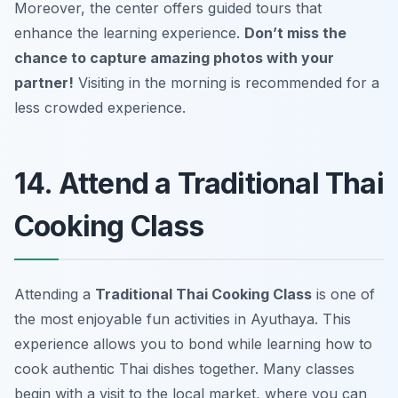
Moreover, the center offers guided tours that
enhance the learning experience.
Don’t miss the
chance to capture amazing photos with your
partner!
Visiting in the morning is recommended for a
less crowded experience.
14. Attend a Traditional Thai
Cooking Class
Attending a
Traditional Thai Cooking Class
is one of
the most enjoyable
fun activities in Ayuthaya
. This
experience allows you to bond while learning how to
cook authentic Thai dishes together. Many classes
begin with a visit to the local market, where you can