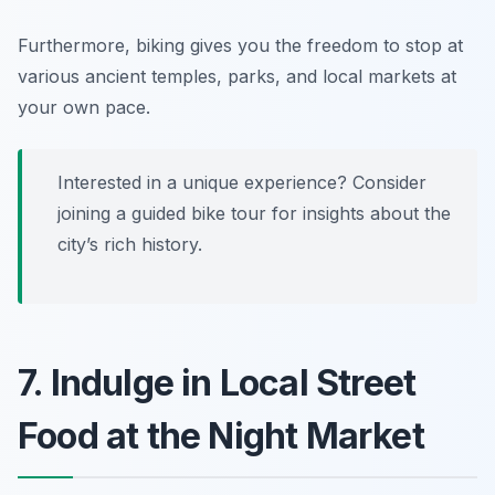
Furthermore, biking gives you the freedom to stop at
various ancient temples, parks, and local markets at
your own pace.
Interested in a unique experience? Consider
joining a guided bike tour for insights about the
city’s rich history.
7. Indulge in Local Street
Food at the Night Market