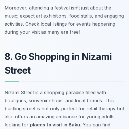
Moreover, attending a festival isn’t just about the
music; expect art exhibitions, food stalls, and engaging
activities.
Check local listings for events happening
during your visit as many are free!
8. Go Shopping in Nizami
Street
Nizami Street is a shopping paradise filled with
boutiques, souvenir shops, and local brands. This
bustling street is not only perfect for retail therapy but
also offers an amazing ambiance for young adults
looking for
places to visit in Baku
. You can find