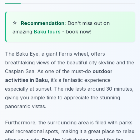
⭐
Recommendation:
Don't miss out on
amazing
Baku tours
- book now!
The Baku Eye, a giant Ferris wheel, offers
breathtaking views of the beautiful city skyline and the
Caspian Sea. As one of the must-do
outdoor
activities in Baku
, it’s a fantastic experience
especially at sunset. The ride lasts around 30 minutes,
giving you ample time to appreciate the stunning
panoramic vistas.
Furthermore, the surrounding area is filled with parks
and recreational spots, making it a great place to relax
after your ride.
Pro-tip:
Visit during sunset for the