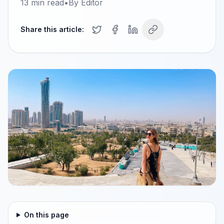
13
min read
•
By
Editor
Share this article:
On this page