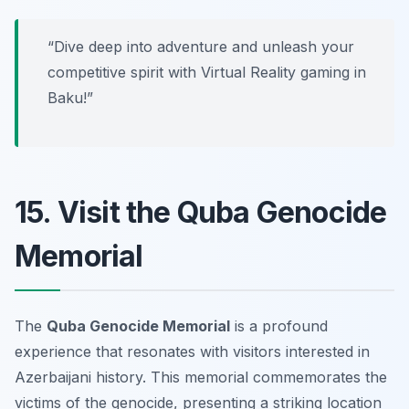
“Dive deep into adventure and unleash your
competitive spirit with Virtual Reality gaming in
Baku!”
15. Visit the Quba Genocide
Memorial
The
Quba Genocide Memorial
is a profound
experience that resonates with visitors interested in
Azerbaijani history. This memorial commemorates the
victims of the genocide, presenting a striking location