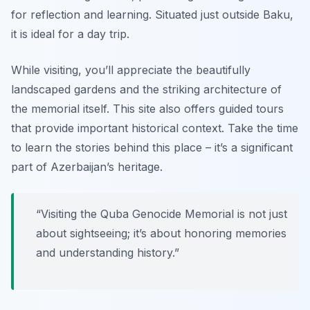
for reflection and learning. Situated just outside Baku,
it is ideal for a day trip.
While visiting, you’ll appreciate the beautifully
landscaped gardens and the striking architecture of
the memorial itself. This site also offers guided tours
that provide important historical context.
Take the time
to learn the stories behind this place – it’s a significant
part of Azerbaijan’s heritage.
“Visiting the Quba Genocide Memorial is not just
about sightseeing; it’s about honoring memories
and understanding history.”