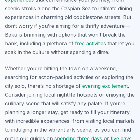
scenic strolls along the Caspian Sea to intimate dining
experiences in charming old cobblestone streets. But
don’t worry if you’re aiming for a thrifty adventure—
Baku is brimming with options that won’t break the
bank, including a plethora of
free activities
that let you
soak in the culture without spending a dime.
Whether you’re hitting the town on a weekend,
searching for action-packed activities or exploring the
city solo, there’s no shortage of
evening excitement
.
Consider joining local nightlife hotspots or enjoying the
culinary scene that will satisfy any palate. If you’re
planning a longer stay, get ready to fill your itinerary
with incredible experiences, from visiting local markets
to indulging in the vibrant arts scene, as you can find
out in our guides on
spending three days
or
five days