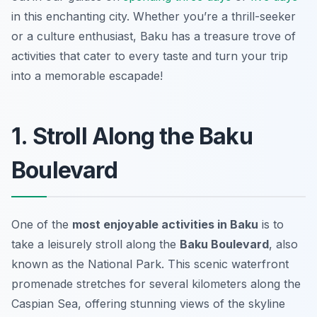
in this enchanting city. Whether you’re a thrill-seeker
or a culture enthusiast, Baku has a treasure trove of
activities that cater to every taste and turn your trip
into a memorable escapade!
1. Stroll Along the Baku
Boulevard
One of the
most enjoyable activities in Baku
is to
take a leisurely stroll along the
Baku Boulevard
, also
known as the National Park. This scenic waterfront
promenade stretches for several kilometers along the
Caspian Sea, offering stunning views of the skyline