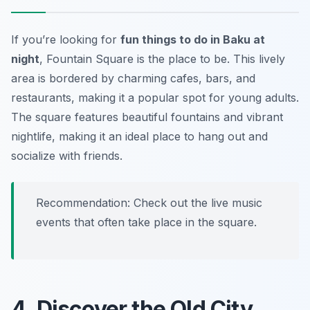
If you’re looking for
fun things to do in Baku at
night
, Fountain Square is the place to be. This lively
area is bordered by charming cafes, bars, and
restaurants, making it a popular spot for young adults.
The square features beautiful fountains and vibrant
nightlife, making it an ideal place to hang out and
socialize with friends.
Recommendation: Check out the live music
events that often take place in the square.
4. Discover the Old City