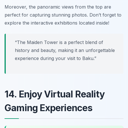
Moreover, the panoramic views from the top are
perfect for capturing stunning photos.
Don’t forget to
explore the interactive exhibitions located inside!
“The Maiden Tower is a perfect blend of
history and beauty, making it an unforgettable
experience during your visit to Baku.”
14. Enjoy Virtual Reality
Gaming Experiences