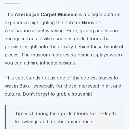
The
Azerbaijan Carpet Museum
is a unique cultural
experience highlighting the rich traditions of
Azerbaijani carpet weaving. Here, young adults can
engage in fun activities such as guided tours that
provide insights into the artistry behind these beautiful
pieces. The museum features stunning displays where
you can admire intricate designs.
This spot stands out as one of the coolest places to
visit in Baku, especially for those interested in art and
culture. Don’t forget to grab a souvenir!
Tip: Visit during their guided tours for in-depth
knowledge and a richer experience.