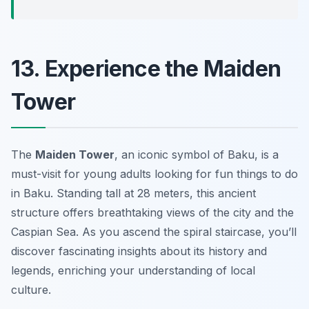
13. Experience the Maiden
Tower
The
Maiden Tower
, an iconic symbol of Baku, is a
must-visit for young adults looking for fun things to do
in Baku. Standing tall at 28 meters, this ancient
structure offers breathtaking views of the city and the
Caspian Sea. As you ascend the spiral staircase, you’ll
discover fascinating insights about its history and
legends, enriching your understanding of local
culture.