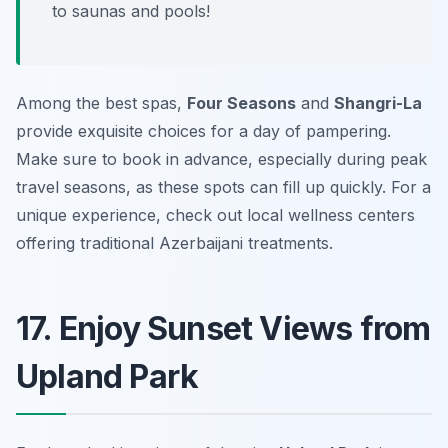
to saunas and pools!
Among the best spas,
Four Seasons
and
Shangri-La
provide exquisite choices for a day of pampering.
Make sure to book in advance, especially during peak
travel seasons, as these spots can fill up quickly. For a
unique experience, check out local wellness centers
offering traditional Azerbaijani treatments.
17. Enjoy Sunset Views from
Upland Park