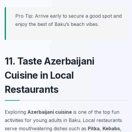
Pro Tip: Arrive early to secure a good spot and
enjoy the best of Baku’s beach vibes.
11. Taste Azerbaijani
Cuisine in Local
Restaurants
Exploring
Azerbaijani cuisine
is one of the top fun
activities for young adults in Baku. Local restaurants
serve mouthwatering dishes such as
Pitka
,
Kebabs
,