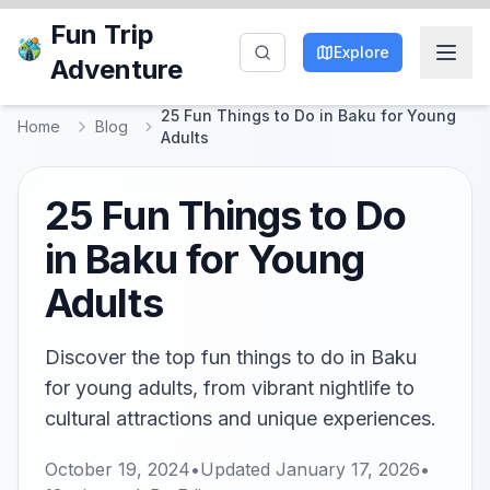
Fun Trip
Explore
Adventure
25 Fun Things to Do in Baku for Young
Home
Blog
Adults
25 Fun Things to Do
in Baku for Young
Adults
Discover the top fun things to do in Baku
for young adults, from vibrant nightlife to
cultural attractions and unique experiences.
October 19, 2024
•
Updated
January 17, 2026
•