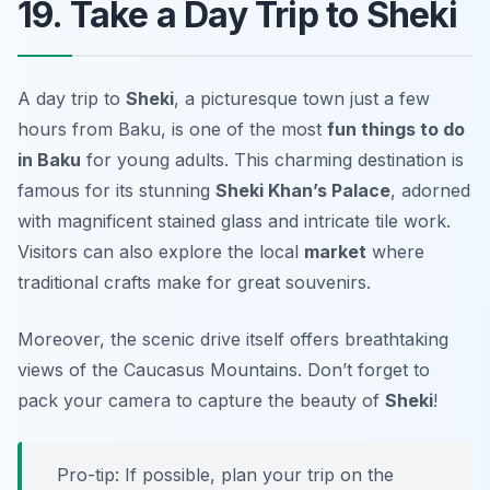
19. Take a Day Trip to Sheki
A day trip to
Sheki
, a picturesque town just a few
hours from Baku, is one of the most
fun things to do
in Baku
for young adults. This charming destination is
famous for its stunning
Sheki Khan’s Palace
, adorned
with magnificent stained glass and intricate tile work.
Visitors can also explore the local
market
where
traditional crafts make for great souvenirs.
Moreover, the scenic drive itself offers breathtaking
views of the Caucasus Mountains. Don’t forget to
pack your camera to capture the beauty of
Sheki
!
Pro-tip: If possible, plan your trip on the