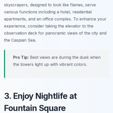
skyscrapers, designed to look like flames, serve
various functions including a hotel, residential
apartments, and an office complex. To enhance your
experience, consider taking the elevator to the
observation deck for panoramic views of the city and
the Caspian Sea.
Pro Tip:
Best views are during the dusk when
the towers light up with vibrant colors.
3. Enjoy Nightlife at
Fountain Square