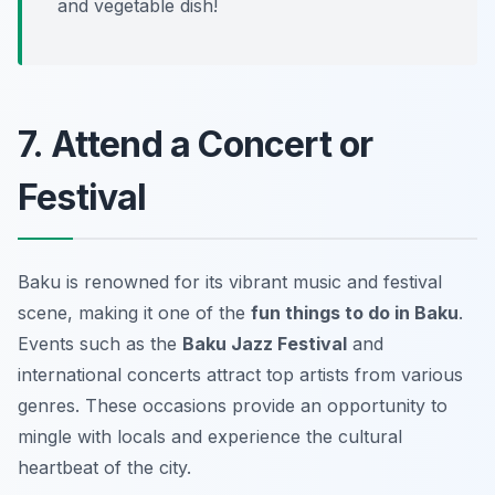
and vegetable dish!
7. Attend a Concert or
Festival
Baku is renowned for its vibrant music and festival
scene, making it one of the
fun things to do in Baku
.
Events such as the
Baku Jazz Festival
and
international concerts attract top artists from various
genres. These occasions provide an opportunity to
mingle with locals and experience the cultural
heartbeat of the city.