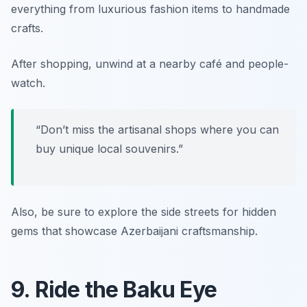
everything from luxurious fashion items to handmade
crafts.
After shopping, unwind at a nearby café and people-
watch.
“Don’t miss the artisanal shops where you can
buy unique local souvenirs.”
Also, be sure to explore the side streets for hidden
gems that showcase Azerbaijani craftsmanship.
9. Ride the Baku Eye