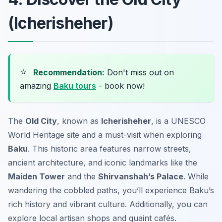
(Icherisheher)
⭐
Recommendation:
Don't miss out on
amazing
Baku tours
- book now!
The
Old City
, known as
Icherisheher
, is a UNESCO
World Heritage site and a must-visit when exploring
Baku
. This historic area features narrow streets,
ancient architecture, and iconic landmarks like the
Maiden Tower
and the
Shirvanshah’s Palace
. While
wandering the cobbled paths, you’ll experience Baku’s
rich history and vibrant culture. Additionally, you can
explore local artisan shops and quaint cafés.