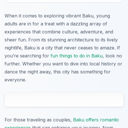
When it comes to exploring vibrant Baku, young
adults are in for a treat with a dazzling array of
experiences that combine culture, adventure, and
sheer fun. From its stunning architecture to its lively
nightlife, Baku is a city that never ceases to amaze. If
you’re searching for
fun things to do in Baku
, look no
further. Whether you want to dive into local history or
dance the night away, this city has something for
everyone.
For those traveling as couples,
Baku offers romantic
experiences
that can enhance your journey, from