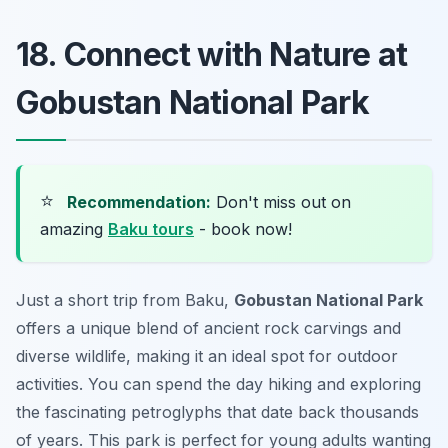
18. Connect with Nature at
Gobustan National Park
⭐
Recommendation:
Don't miss out on
amazing
Baku tours
- book now!
Just a short trip from Baku,
Gobustan National Park
offers a unique blend of ancient rock carvings and
diverse wildlife, making it an ideal spot for outdoor
activities. You can spend the day hiking and exploring
the fascinating petroglyphs that date back thousands
of years. This park is perfect for young adults wanting