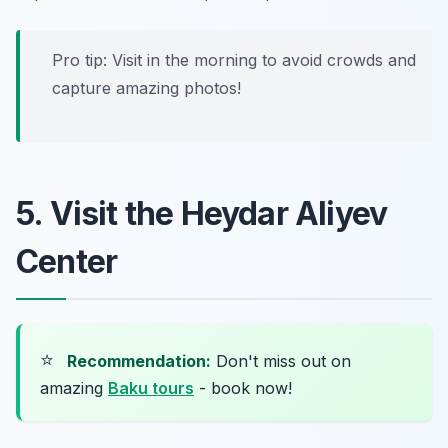
Pro tip: Visit in the morning to avoid crowds and
capture amazing photos!
5. Visit the Heydar Aliyev
Center
⭐
Recommendation:
Don't miss out on
amazing
Baku tours
- book now!