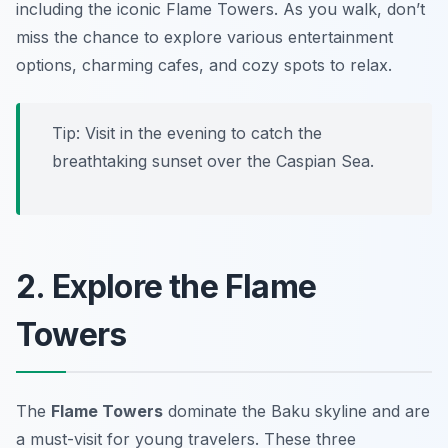
including the iconic Flame Towers. As you walk, don’t
miss the chance to explore various entertainment
options, charming cafes, and cozy spots to relax.
Tip: Visit in the evening to catch the
breathtaking sunset over the Caspian Sea.
2. Explore the Flame
Towers
The
Flame Towers
dominate the Baku skyline and are
a must-visit for young travelers. These three