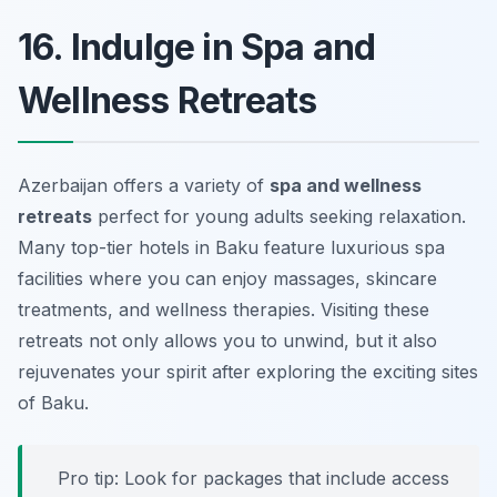
16. Indulge in Spa and
Wellness Retreats
Azerbaijan offers a variety of
spa and wellness
retreats
perfect for young adults seeking relaxation.
Many top-tier hotels in Baku feature luxurious spa
facilities where you can enjoy massages, skincare
treatments, and wellness therapies. Visiting these
retreats not only allows you to unwind, but it also
rejuvenates your spirit after exploring the exciting sites
of Baku.
Pro tip: Look for packages that include access