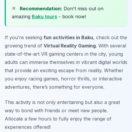
⭐
Recommendation:
Don't miss out on
amazing
Baku tours
- book now!
If you’re seeking
fun activities in Baku
, check out the
growing trend of
Virtual Reality Gaming
. With several
state-of-the-art VR gaming centers in the city, young
adults can immerse themselves in vibrant digital worlds
that provide an exciting escape from reality. Whether
you enjoy racing games, horror thrills, or interactive
adventures, there’s something for everyone.
This activity is not only entertaining but also a great
way to bond with friends or meet new people.
Allocate a few hours to fully enjoy the range of
experiences offered!