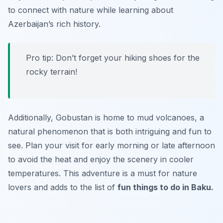
to connect with nature while learning about
Azerbaijan’s rich history.
Pro tip: Don’t forget your hiking shoes for the
rocky terrain!
Additionally, Gobustan is home to mud volcanoes, a
natural phenomenon that is both intriguing and fun to
see. Plan your visit for early morning or late afternoon
to avoid the heat and enjoy the scenery in cooler
temperatures. This adventure is a must for nature
lovers and adds to the list of
fun things to do in Baku.