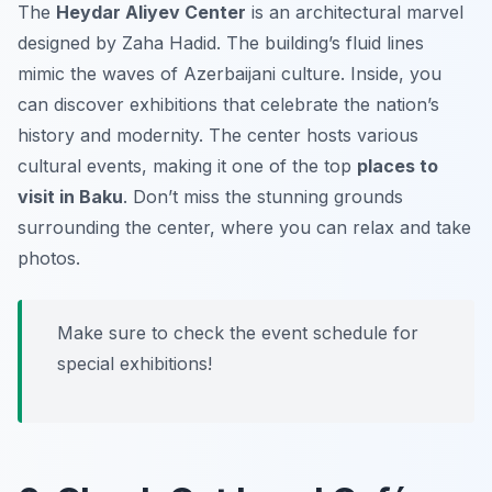
The
Heydar Aliyev Center
is an architectural marvel
designed by Zaha Hadid. The building’s fluid lines
mimic the waves of Azerbaijani culture. Inside, you
can discover exhibitions that celebrate the nation’s
history and modernity. The center hosts various
cultural events, making it one of the top
places to
visit in Baku
. Don’t miss the stunning grounds
surrounding the center, where you can relax and take
photos.
Make sure to check the event schedule for
special exhibitions!