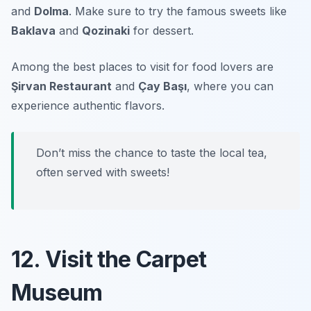
and
Dolma
. Make sure to try the famous sweets like
Baklava
and
Qozinaki
for dessert.
Among the best places to visit for food lovers are
Şirvan Restaurant
and
Çay Başı
, where you can
experience authentic flavors.
Don’t miss the chance to taste the local tea,
often served with sweets!
12. Visit the Carpet
Museum