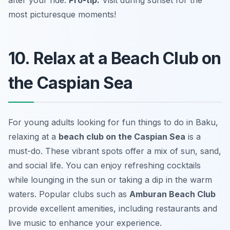
most picturesque moments!
10. Relax at a Beach Club on
the Caspian Sea
For young adults looking for fun things to do in Baku,
relaxing at a
beach club on the Caspian Sea
is a
must-do. These vibrant spots offer a mix of sun, sand,
and social life. You can enjoy refreshing cocktails
while lounging in the sun or taking a dip in the warm
waters. Popular clubs such as
Amburan Beach Club
provide excellent amenities, including restaurants and
live music to enhance your experience.