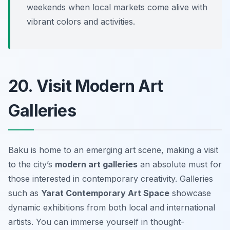
weekends when local markets come alive with
vibrant colors and activities.
20. Visit Modern Art
Galleries
Baku is home to an emerging art scene, making a visit
to the city’s
modern art galleries
an absolute must for
those interested in contemporary creativity. Galleries
such as
Yarat Contemporary Art Space
showcase
dynamic exhibitions from both local and international
artists. You can immerse yourself in thought-