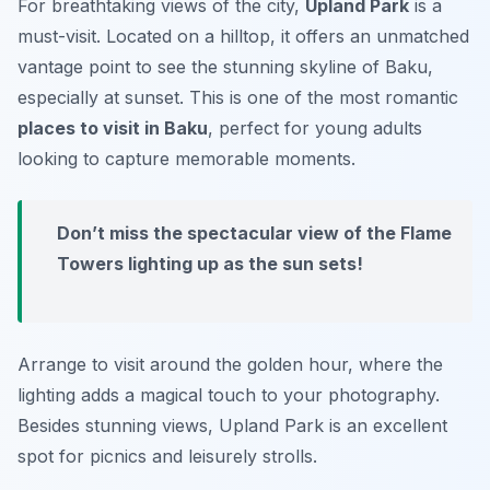
For breathtaking views of the city,
Upland Park
is a
must-visit. Located on a hilltop, it offers an unmatched
vantage point to see the stunning skyline of Baku,
especially at sunset. This is one of the most romantic
places to visit in Baku
, perfect for young adults
looking to capture memorable moments.
Don’t miss the spectacular view of the Flame
Towers lighting up as the sun sets!
Arrange to visit around the golden hour, where the
lighting adds a magical touch to your photography.
Besides stunning views, Upland Park is an excellent
spot for picnics and leisurely strolls.