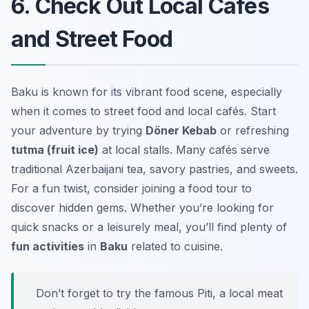
6. Check Out Local Cafés
and Street Food
Baku is known for its vibrant food scene, especially
when it comes to street food and local cafés. Start
your adventure by trying
Döner Kebab
or refreshing
tutma (fruit ice)
at local stalls. Many cafés serve
traditional Azerbaijani tea, savory pastries, and sweets.
For a fun twist, consider joining a food tour to
discover hidden gems. Whether you’re looking for
quick snacks or a leisurely meal, you’ll find plenty of
fun activities
in
Baku
related to cuisine.
Don’t forget to try the famous Piti, a local meat