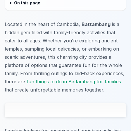
On this page
Located in the heart of Cambodia,
Battambang
is a
hidden gem filled with family-friendly activities that
cater to all ages. Whether you’re exploring ancient
temples, sampling local delicacies, or embarking on
scenic adventures, this charming city provides a
plethora of options that guarantee fun for the whole
family. From thrilling outings to laid-back experiences,
there are
fun things to do in Battambang for families
that create unforgettable memories together.
Families looking for engaging and enriching activities