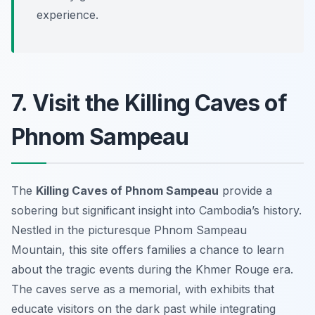
experience.
7. Visit the Killing Caves of
Phnom Sampeau
The
Killing Caves of Phnom Sampeau
provide a
sobering but significant insight into Cambodia’s history.
Nestled in the picturesque Phnom Sampeau
Mountain, this site offers families a chance to learn
about the tragic events during the Khmer Rouge era.
The caves serve as a memorial, with exhibits that
educate visitors on the dark past while integrating