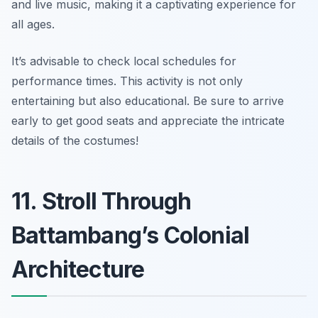
and live music, making it a captivating experience for
all ages.
It’s advisable to check local schedules for
performance times. This activity is not only
entertaining but also educational.
Be sure to arrive
early to get good seats and appreciate the intricate
details of the costumes!
11. Stroll Through
Battambang’s Colonial
Architecture