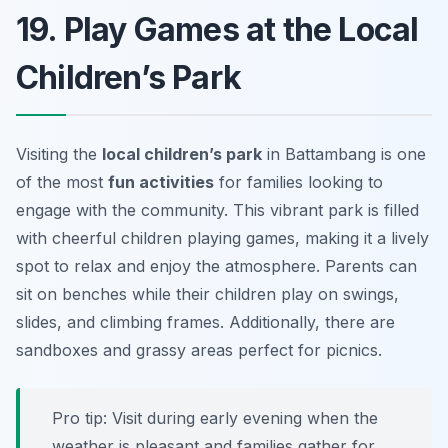
19. Play Games at the Local
Children’s Park
Visiting the
local children’s park
in Battambang is one
of the most
fun activities
for families looking to
engage with the community. This vibrant park is filled
with cheerful children playing games, making it a lively
spot to relax and enjoy the atmosphere. Parents can
sit on benches while their children play on swings,
slides, and climbing frames. Additionally, there are
sandboxes and grassy areas perfect for picnics.
Pro tip: Visit during early evening when the
weather is pleasant and families gather for