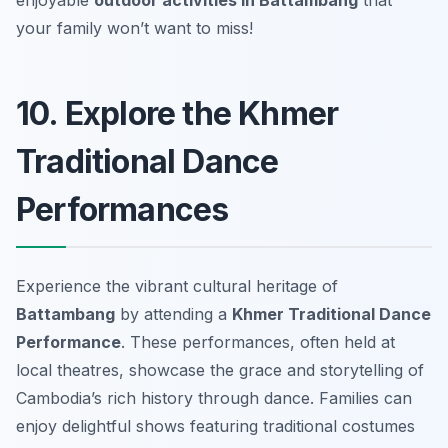
your family won’t want to miss!
10. Explore the Khmer
Traditional Dance
Performances
Experience the vibrant cultural heritage of
Battambang
by attending a
Khmer Traditional Dance
Performance
. These performances, often held at
local theatres, showcase the grace and storytelling of
Cambodia’s rich history through dance. Families can
enjoy delightful shows featuring traditional costumes