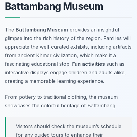
Battambang Museum
The
Battambang Museum
provides an insightful
glimpse into the rich history of the region. Families will
appreciate the well-curated exhibits, including artifacts
from ancient Khmer civilization, which make it a
fascinating educational stop.
Fun activities
such as
interactive displays engage children and adults alike,
creating a memorable learning experience.
From pottery to traditional clothing, the museum
showcases the colorful heritage of Battambang.
Visitors should check the museum’s schedule
for any guided tours to enhance their