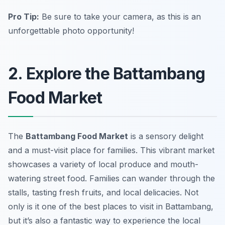
Pro Tip:
Be sure to take your camera, as this is an
unforgettable photo opportunity!
2. Explore the Battambang
Food Market
The
Battambang Food Market
is a sensory delight
and a must-visit place for families. This vibrant market
showcases a variety of local produce and mouth-
watering street food. Families can wander through the
stalls, tasting fresh fruits, and local delicacies. Not
only is it one of the best places to visit in Battambang,
but it’s also a fantastic way to experience the local