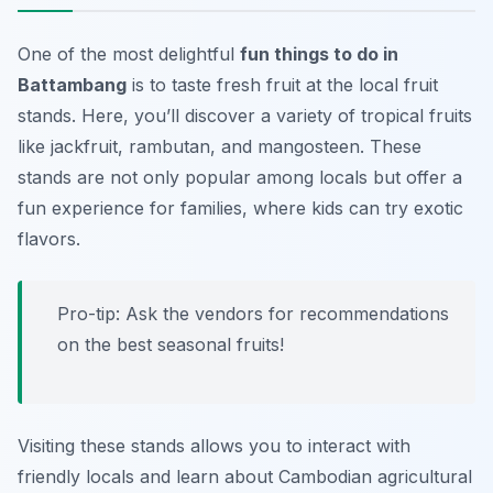
One of the most delightful
fun things to do in
Battambang
is to taste fresh fruit at the local fruit
stands. Here, you’ll discover a variety of tropical fruits
like jackfruit, rambutan, and mangosteen. These
stands are not only popular among locals but offer a
fun experience for families, where kids can try exotic
flavors.
Pro-tip: Ask the vendors for recommendations
on the best seasonal fruits!
Visiting these stands allows you to interact with
friendly locals and learn about Cambodian agricultural