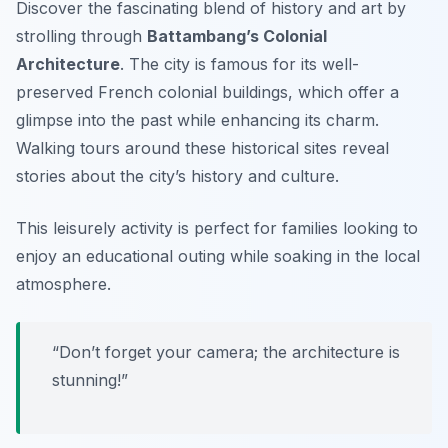
Discover the fascinating blend of history and art by
strolling through
Battambang’s Colonial
Architecture
. The city is famous for its well-
preserved French colonial buildings, which offer a
glimpse into the past while enhancing its charm.
Walking tours around these historical sites reveal
stories about the city’s history and culture.
This leisurely activity is perfect for families looking to
enjoy an educational outing while soaking in the local
atmosphere.
“Don’t forget your camera; the architecture is
stunning!”