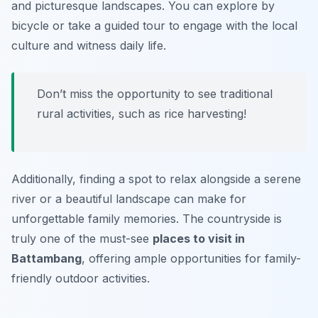
and picturesque landscapes. You can explore by
bicycle or take a guided tour to engage with the local
culture and witness daily life.
Don’t miss the opportunity to see traditional
rural activities, such as rice harvesting!
Additionally, finding a spot to relax alongside a serene
river or a beautiful landscape can make for
unforgettable family memories. The countryside is
truly one of the must-see
places to visit in
Battambang
, offering ample opportunities for family-
friendly outdoor activities.