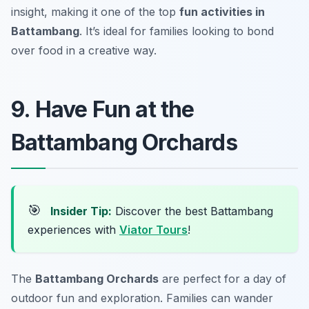
insight, making it one of the top
fun activities in
Battambang
. It’s ideal for families looking to bond
over food in a creative way.
9. Have Fun at the
Battambang Orchards
🎯
Insider Tip:
Discover the best Battambang
experiences with
Viator Tours
!
The
Battambang Orchards
are perfect for a day of
outdoor fun and exploration. Families can wander