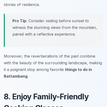
stories of resilience.
Pro Tip:
Consider visiting before sunset to
witness the stunning views from the mountain,
paired with a reflective experience.
Moreover, the reverberations of the past combine
with the beauty of the surrounding landscape, making
it a poignant stop among favorite
things to do in
Battambang
.
8. Enjoy Family-Friendly