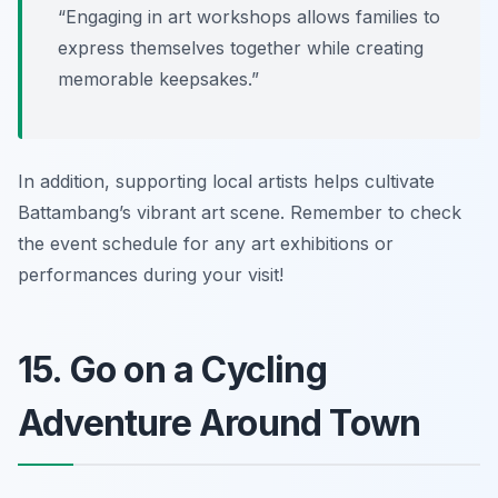
“Engaging in art workshops allows families to
express themselves together while creating
memorable keepsakes.”
In addition, supporting local artists helps cultivate
Battambang’s vibrant art scene. Remember to check
the event schedule for any art exhibitions or
performances during your visit!
15. Go on a Cycling
Adventure Around Town