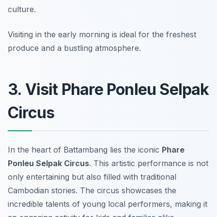
culture.
Visiting in the early morning is ideal for the freshest
produce and a bustling atmosphere.
3. Visit Phare Ponleu Selpak
Circus
In the heart of Battambang lies the iconic
Phare
Ponleu Selpak Circus
. This artistic performance is not
only entertaining but also filled with traditional
Cambodian stories. The circus showcases the
incredible talents of young local performers, making it