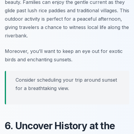
beauty. Families can enjoy the gentle current as they
glide past lush rice paddies and traditional villages. This
outdoor activity is perfect for a peaceful afternoon,
giving travelers a chance to witness local life along the
riverbank.
Moreover, you’ll want to keep an eye out for exotic
birds and enchanting sunsets.
Consider scheduling your trip around sunset
for a breathtaking view.
6. Uncover History at the