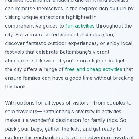
can immerse themselves in the region’s rich culture by
visiting unique attractions highlighted in
comprehensive guides to
fun activities
throughout the
city. For a mix of entertainment and education,
discover fantastic outdoor experiences, or enjoy local
festivals that celebrate Battambang’s vibrant
atmosphere. Likewise, if you’re on a tighter budget,
the city offers a range of
free and cheap activities
that
ensure families can have a good time without breaking
the bank.
With options for all types of visitors—from couples to
solo travelers—Battambang’s diversity in activities
makes it a wonderful destination for family trips. So
pack your bags, gather the kids, and get ready to
explore this enchanting city where adventure awaits at