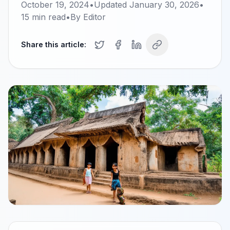
October 19, 2024
•
Updated
January 30, 2026
•
15
min read
•
By
Editor
Share this article: