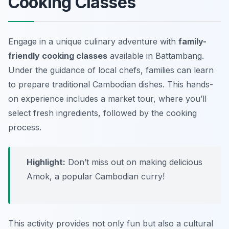
Cooking Classes
Engage in a unique culinary adventure with
family-
friendly cooking classes
available in Battambang.
Under the guidance of local chefs, families can learn
to prepare traditional Cambodian dishes. This hands-
on experience includes a market tour, where you’ll
select fresh ingredients, followed by the cooking
process.
Highlight:
Don’t miss out on making delicious
Amok, a popular Cambodian curry!
This activity provides not only fun but also a cultural