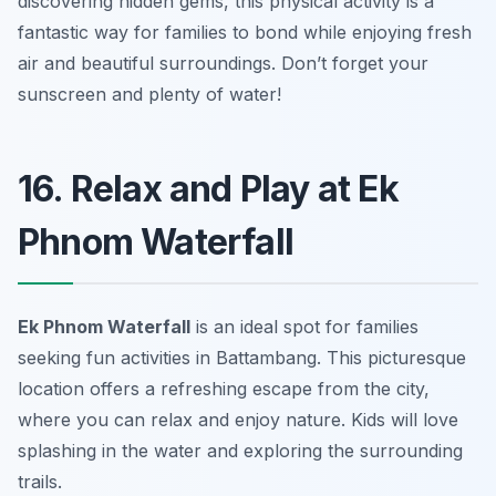
discovering hidden gems, this physical activity is a
fantastic way for families to bond while enjoying fresh
air and beautiful surroundings. Don’t forget your
sunscreen and plenty of water!
16. Relax and Play at Ek
Phnom Waterfall
Ek Phnom Waterfall
is an ideal spot for families
seeking fun activities in Battambang. This picturesque
location offers a refreshing escape from the city,
where you can relax and enjoy nature. Kids will love
splashing in the water and exploring the surrounding
trails.