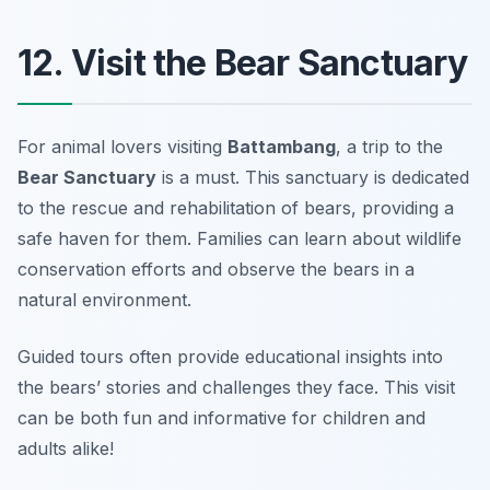
12. Visit the Bear Sanctuary
For animal lovers visiting
Battambang
, a trip to the
Bear Sanctuary
is a must. This sanctuary is dedicated
to the rescue and rehabilitation of bears, providing a
safe haven for them. Families can learn about wildlife
conservation efforts and observe the bears in a
natural environment.
Guided tours often provide educational insights into
the bears’ stories and challenges they face.
This visit
can be both fun and informative for children and
adults alike!