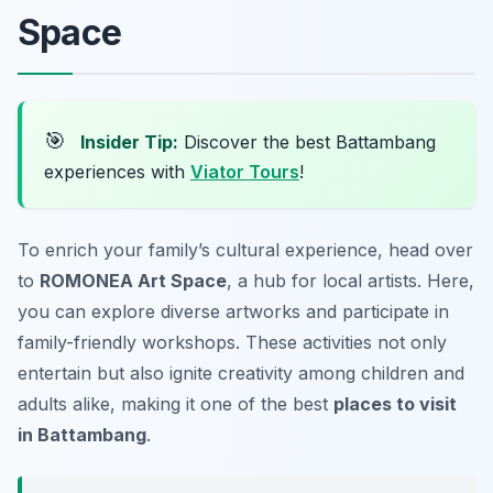
Space
🎯
Insider Tip:
Discover the best Battambang
experiences with
Viator Tours
!
To enrich your family’s cultural experience, head over
to
ROMONEA Art Space
, a hub for local artists. Here,
you can explore diverse artworks and participate in
family-friendly workshops. These activities not only
entertain but also ignite creativity among children and
adults alike, making it one of the best
places to visit
in Battambang
.