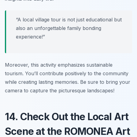
“A local village tour is not just educational but
also an unforgettable family bonding
experience!”
Moreover, this activity emphasizes sustainable
tourism. You’ll contribute positively to the community
while creating lasting memories. Be sure to bring your
camera to capture the picturesque landscapes!
14. Check Out the Local Art
Scene at the ROMONEA Art