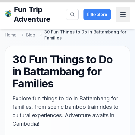
Fun Trip
Explore
Adventure
30 Fun Things to Do in Battambang for
Home
Blog
Families
30 Fun Things to Do
in Battambang for
Families
Explore fun things to do in Battambang for
families, from scenic bamboo train rides to
cultural experiences. Adventure awaits in
Cambodia!