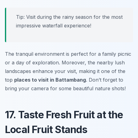
Tip: Visit during the rainy season for the most
impressive waterfall experience!
The tranquil environment is perfect for a family picnic
or a day of exploration. Moreover, the nearby lush
landscapes enhance your visit, making it one of the
top
places to visit in Battambang
. Don’t forget to
bring your camera for some beautiful nature shots!
17. Taste Fresh Fruit at the
Local Fruit Stands