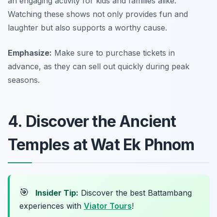
an engaging activity for kids and families alike.
Watching these shows not only provides fun and
laughter but also supports a worthy cause.
Emphasize:
Make sure to purchase tickets in
advance, as they can sell out quickly during peak
seasons.
4. Discover the Ancient
Temples at Wat Ek Phnom
🎯
Insider Tip:
Discover the best Battambang
experiences with
Viator Tours
!