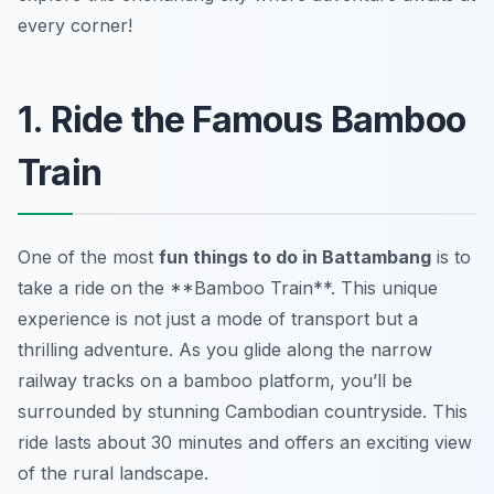
every corner!
1. Ride the Famous Bamboo
Train
One of the most
fun things to do in Battambang
is to
take a ride on the **Bamboo Train**. This unique
experience is not just a mode of transport but a
thrilling adventure. As you glide along the narrow
railway tracks on a bamboo platform, you’ll be
surrounded by stunning Cambodian countryside. This
ride lasts about 30 minutes and offers an exciting view
of the rural landscape.