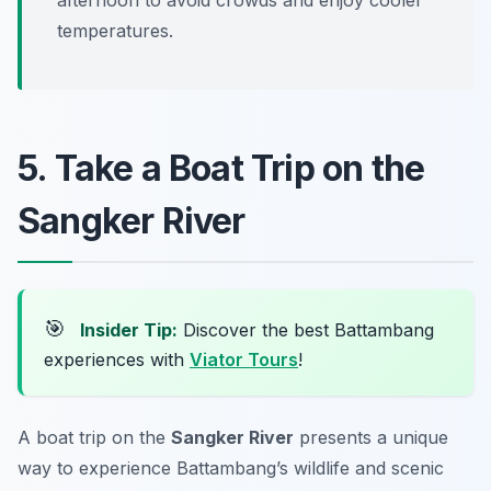
temperatures.
5. Take a Boat Trip on the
Sangker River
🎯
Insider Tip:
Discover the best Battambang
experiences with
Viator Tours
!
A boat trip on the
Sangker River
presents a unique
way to experience Battambang’s wildlife and scenic