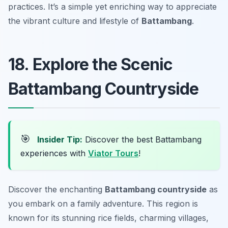
practices. It’s a simple yet enriching way to appreciate
the vibrant culture and lifestyle of
Battambang
.
18. Explore the Scenic
Battambang Countryside
🎯
Insider Tip:
Discover the best Battambang
experiences with
Viator Tours
!
Discover the enchanting
Battambang countryside
as
you embark on a family adventure. This region is
known for its stunning rice fields, charming villages,