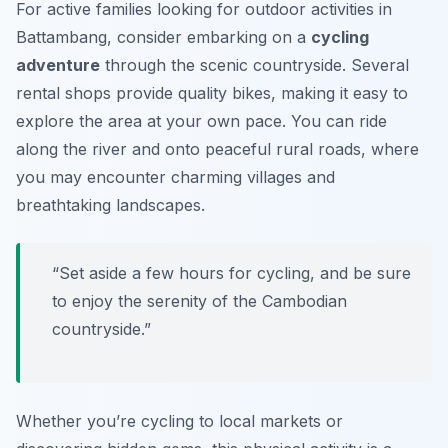
For active families looking for outdoor activities in
Battambang, consider embarking on a
cycling
adventure
through the scenic countryside. Several
rental shops provide quality bikes, making it easy to
explore the area at your own pace. You can ride
along the river and onto peaceful rural roads, where
you may encounter charming villages and
breathtaking landscapes.
“Set aside a few hours for cycling, and be sure
to enjoy the serenity of the Cambodian
countryside.”
Whether you’re cycling to local markets or