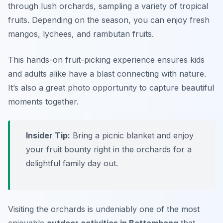
through lush orchards, sampling a variety of tropical
fruits. Depending on the season, you can enjoy fresh
mangos, lychees, and rambutan fruits.
This hands-on fruit-picking experience ensures kids
and adults alike have a blast connecting with nature.
It’s also a great photo opportunity to capture beautiful
moments together.
Insider Tip:
Bring a picnic blanket and enjoy
your fruit bounty right in the orchards for a
delightful family day out.
Visiting the orchards is undeniably one of the most
enjoyable
outdoor activities in Battambang
that