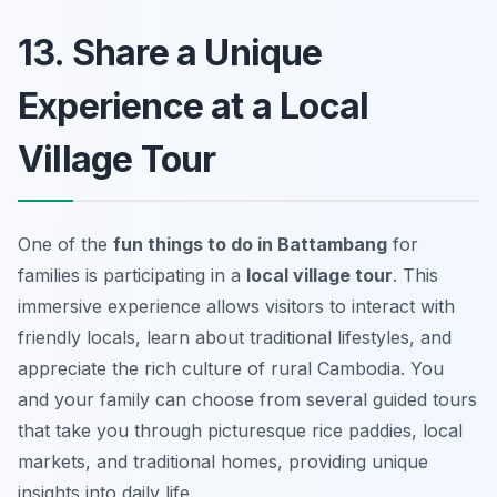
13. Share a Unique
Experience at a Local
Village Tour
One of the
fun things to do in Battambang
for
families is participating in a
local village tour
. This
immersive experience allows visitors to interact with
friendly locals, learn about traditional lifestyles, and
appreciate the rich culture of rural Cambodia. You
and your family can choose from several guided tours
that take you through picturesque rice paddies, local
markets, and traditional homes, providing unique
insights into daily life.