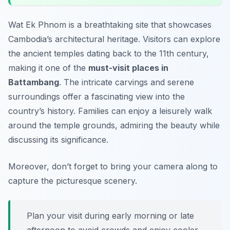
Wat Ek Phnom is a breathtaking site that showcases
Cambodia’s architectural heritage. Visitors can explore
the ancient temples dating back to the 11th century,
making it one of the
must-visit places in
Battambang
. The intricate carvings and serene
surroundings offer a fascinating view into the
country’s history. Families can enjoy a leisurely walk
around the temple grounds, admiring the beauty while
discussing its significance.
Moreover, don’t forget to bring your camera along to
capture the picturesque scenery.
Plan your visit during early morning or late
afternoon to avoid crowds and enjoy cooler