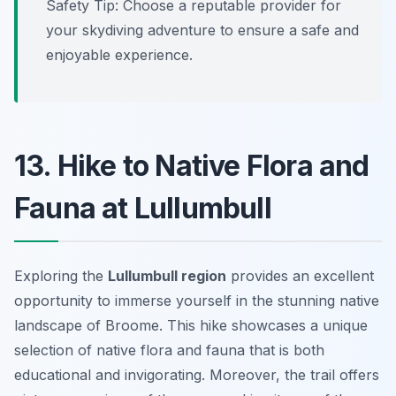
Safety Tip:
Choose a reputable provider for
your skydiving adventure to ensure a safe and
enjoyable experience.
13. Hike to Native Flora and
Fauna at Lullumbull
Exploring the
Lullumbull region
provides an excellent
opportunity to immerse yourself in the stunning native
landscape of Broome. This hike showcases a unique
selection of
native flora and fauna
that is both
educational and invigorating. Moreover, the trail offers