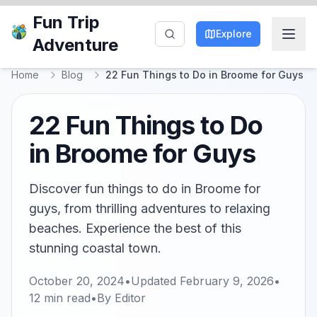
Fun Trip
Explore
Adventure
Home
Blog
22 Fun Things to Do in Broome for Guys
22 Fun Things to Do
in Broome for Guys
Discover fun things to do in Broome for
guys, from thrilling adventures to relaxing
beaches. Experience the best of this
stunning coastal town.
October 20, 2024
•
Updated
February 9, 2026
•
12
min read
•
By
Editor