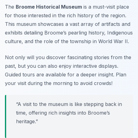
The
Broome Historical Museum
is a must-visit place
for those interested in the rich history of the region.
This museum showcases a vast array of artifacts and
exhibits detailing Broome’s pearling history, Indigenous
culture, and the role of the township in World War II.
Not only will you discover fascinating stories from the
past, but you can also enjoy interactive displays.
Guided tours are available for a deeper insight.
Plan
your visit during the morning to avoid crowds!
“A visit to the museum is like stepping back in
time, offering rich insights into Broome’s
heritage.”