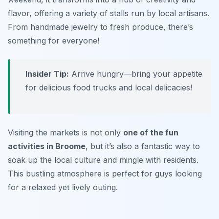
flavor, offering a variety of stalls run by local artisans.
From handmade jewelry to fresh produce, there’s
something for everyone!
Insider Tip:
Arrive hungry—bring your appetite
for delicious food trucks and local delicacies!
Visiting the markets is not only
one of the fun
activities in Broome
, but it’s also a fantastic way to
soak up the local culture and mingle with residents.
This bustling atmosphere is perfect for guys looking
for a relaxed yet lively outing.