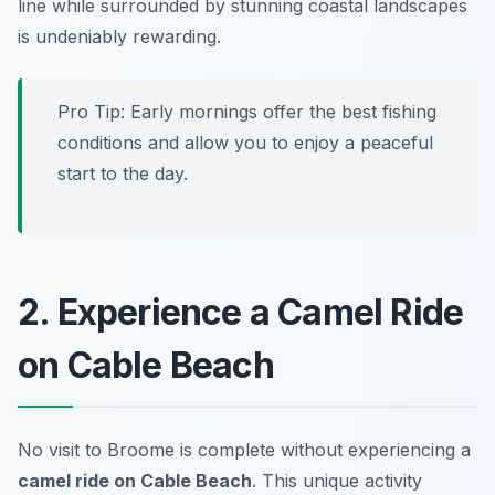
line while surrounded by stunning coastal landscapes
is undeniably rewarding.
Pro Tip: Early mornings offer the best fishing
conditions and allow you to enjoy a peaceful
start to the day.
2. Experience a Camel Ride
on Cable Beach
No visit to Broome is complete without experiencing a
camel ride on Cable Beach
. This unique activity