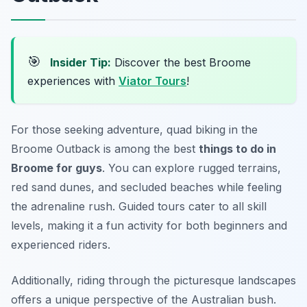
🎯
Insider Tip:
Discover the best Broome
experiences with
Viator Tours
!
For those seeking adventure, quad biking in the
Broome Outback is among the best
things to do in
Broome for guys
. You can explore rugged terrains,
red sand dunes, and secluded beaches while feeling
the adrenaline rush. Guided tours cater to all skill
levels, making it a fun activity for both beginners and
experienced riders.
Additionally, riding through the picturesque landscapes
offers a unique perspective of the Australian bush.