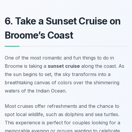
6. Take a Sunset Cruise on
Broome’s Coast
One of the most romantic and fun things to do in
Broome is taking a
sunset cruise
along the coast. As
the sun begins to set, the sky transforms into a
breathtaking canvas of colors over the shimmering
waters of the Indian Ocean.
Most cruises offer refreshments and the chance to
spot local wildlife, such as dolphins and sea turtles.
This experience is perfect for couples looking for a
memorable evening or groups wanting to celebrate.