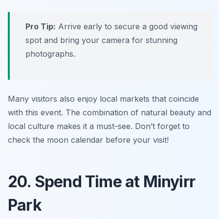
Pro Tip:
Arrive early to secure a good viewing
spot and bring your camera for stunning
photographs.
Many visitors also enjoy local markets that coincide
with this event. The combination of natural beauty and
local culture makes it a must-see.
Don’t forget to
check the moon calendar before your visit!
20. Spend Time at Minyirr
Park