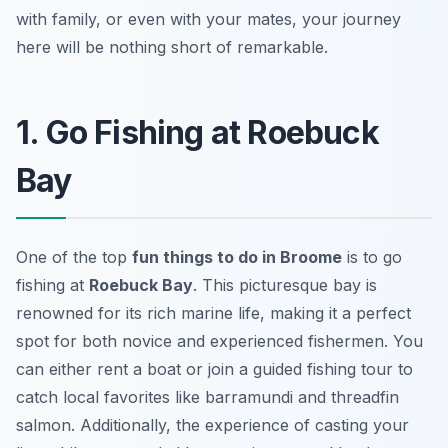
with family, or even with your mates, your journey
here will be nothing short of remarkable.
1. Go Fishing at Roebuck
Bay
One of the top
fun things to do in Broome
is to go
fishing at
Roebuck Bay
. This picturesque bay is
renowned for its rich marine life, making it a perfect
spot for both novice and experienced fishermen. You
can either rent a boat or join a guided fishing tour to
catch local favorites like barramundi and threadfin
salmon. Additionally, the experience of casting your