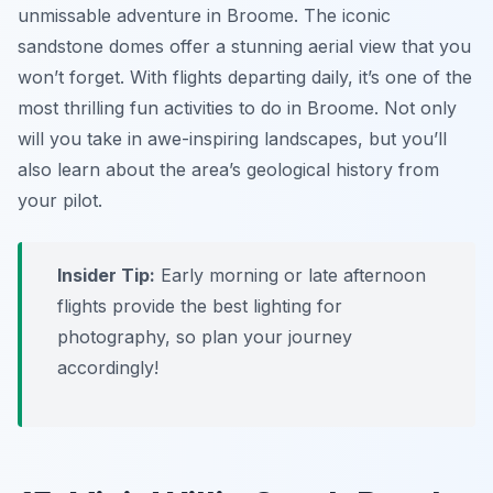
unmissable adventure in Broome. The iconic
sandstone domes offer a stunning aerial view that you
won’t forget. With flights departing daily, it’s one of the
most thrilling fun activities to do in Broome. Not only
will you take in awe-inspiring landscapes, but you’ll
also learn about the area’s geological history from
your pilot.
Insider Tip:
Early morning or late afternoon
flights provide the best lighting for
photography, so plan your journey
accordingly!