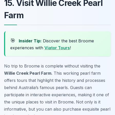
15. Visit Willie Creek Pearl
Farm
🎯
Insider Tip:
Discover the best Broome
experiences with
Viator Tours
!
No trip to Broome is complete without visiting the
Willie Creek Pearl Farm
. This working pearl farm
offers tours that highlight the history and processes
behind Australia’s famous pearls. Guests can
participate in interactive experiences, making it one of
the unique places to visit in Broome. Not only is it
informative, but you can also purchase exquisite pearl