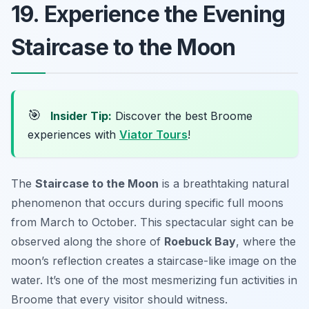
19. Experience the Evening
Staircase to the Moon
🎯
Insider Tip:
Discover the best Broome
experiences with
Viator Tours
!
The
Staircase to the Moon
is a breathtaking natural
phenomenon that occurs during specific full moons
from March to October. This spectacular sight can be
observed along the shore of
Roebuck Bay
, where the
moon’s reflection creates a staircase-like image on the
water. It’s one of the most mesmerizing
fun activities in
Broome
that every visitor should witness.