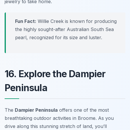
jewelry to take home.
Fun Fact:
Willie Creek is known for producing
the highly sought-after Australian South Sea
pearl, recognized for its size and luster.
16. Explore the Dampier
Peninsula
The
Dampier Peninsula
offers one of the most
breathtaking
outdoor activities in Broome
. As you
drive along this stunning stretch of land, you’ll