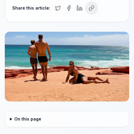
Share this article:
On this page