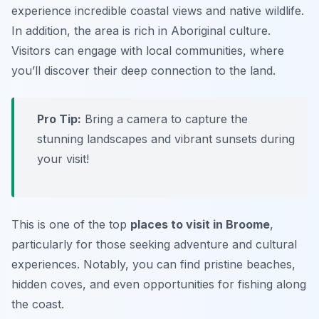
experience incredible coastal views and native wildlife.
In addition, the area is rich in Aboriginal culture.
Visitors can engage with local communities, where
you’ll discover their deep connection to the land.
Pro Tip:
Bring a camera to capture the
stunning landscapes and vibrant sunsets during
your visit!
This is one of the top
places to visit in Broome
,
particularly for those seeking adventure and cultural
experiences. Notably, you can find pristine beaches,
hidden coves, and even opportunities for fishing along
the coast.