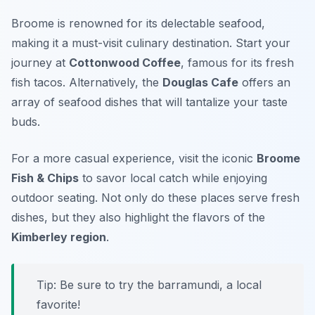
Broome is renowned for its delectable seafood,
making it a must-visit culinary destination. Start your
journey at
Cottonwood Coffee
, famous for its fresh
fish tacos. Alternatively, the
Douglas Cafe
offers an
array of seafood dishes that will tantalize your taste
buds.
For a more casual experience, visit the iconic
Broome
Fish & Chips
to savor local catch while enjoying
outdoor seating. Not only do these places serve fresh
dishes, but they also highlight the flavors of the
Kimberley region
.
Tip:
Be sure to try the barramundi, a local
favorite!