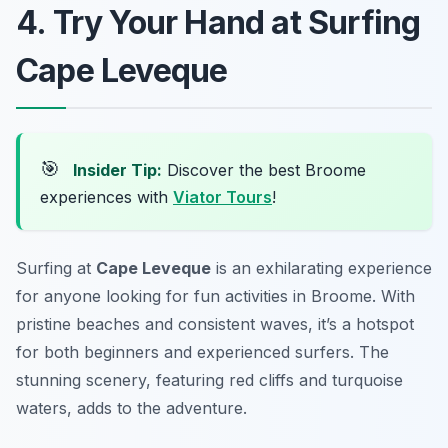
4. Try Your Hand at Surfing
Cape Leveque
🎯
Insider Tip:
Discover the best Broome
experiences with
Viator Tours
!
Surfing at
Cape Leveque
is an exhilarating experience
for anyone looking for fun activities in Broome. With
pristine beaches and consistent waves, it’s a hotspot
for both beginners and experienced surfers. The
stunning scenery, featuring red cliffs and turquoise
waters, adds to the adventure.