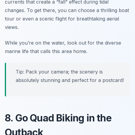
currents that create a “fall” effect during tidal
changes. To get there, you can choose a thrilling boat
tour or even a scenic flight for breathtaking aerial
views.
While you’re on the water, look out for the diverse
marine life that calls this area home.
Tip: Pack your camera; the scenery is
absolutely stunning and perfect for a postcard!
8. Go Quad Biking in the
Outback