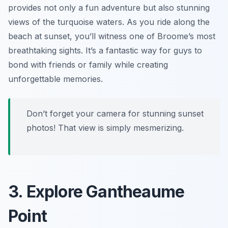
provides not only a fun adventure but also stunning
views of the turquoise waters. As you ride along the
beach at sunset, you’ll witness one of Broome’s most
breathtaking sights. It’s a fantastic way for guys to
bond with friends or family while creating
unforgettable memories.
Don’t forget your camera for stunning sunset
photos! That view is simply mesmerizing.
3. Explore Gantheaume
Point