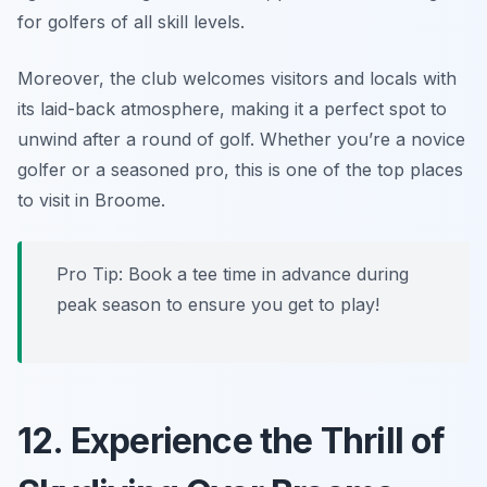
for golfers of all skill levels.
Moreover, the club welcomes visitors and locals with
its laid-back atmosphere, making it a perfect spot to
unwind after a round of golf. Whether you’re a novice
golfer or a seasoned pro, this is one of the top places
to visit in Broome.
Pro Tip:
Book a tee time in advance during
peak season to ensure you get to play!
12. Experience the Thrill of