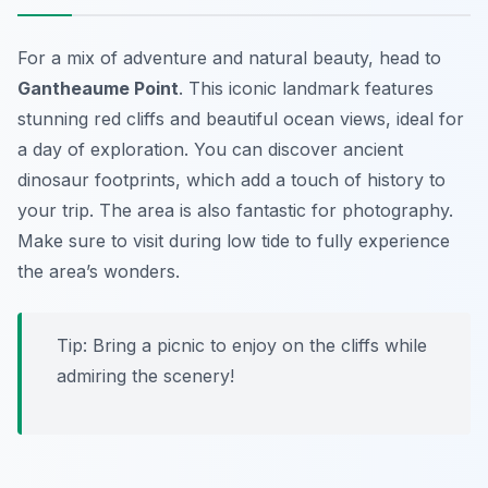
For a mix of adventure and natural beauty, head to
Gantheaume Point
. This iconic landmark features
stunning red cliffs and beautiful ocean views, ideal for
a day of exploration. You can discover ancient
dinosaur footprints, which add a touch of history to
your trip. The area is also fantastic for photography.
Make sure to visit during low tide to fully experience
the area’s wonders.
Tip: Bring a picnic to enjoy on the cliffs while
admiring the scenery!