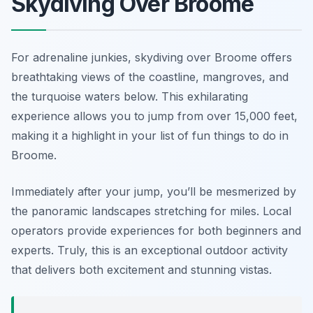
Skydiving Over Broome
For adrenaline junkies, skydiving over Broome offers
breathtaking views of the coastline, mangroves, and
the turquoise waters below. This exhilarating
experience allows you to jump from over 15,000 feet,
making it a highlight in your list of fun things to do in
Broome.
Immediately after your jump, you’ll be mesmerized by
the panoramic landscapes stretching for miles. Local
operators provide experiences for both beginners and
experts. Truly, this is an exceptional outdoor activity
that delivers both excitement and stunning vistas.