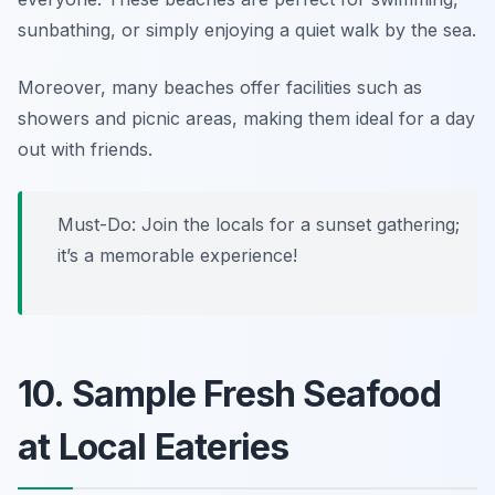
sunbathing, or simply enjoying a quiet walk by the sea.
Moreover, many beaches offer facilities such as
showers and picnic areas, making them ideal for a day
out with friends.
Must-Do: Join the locals for a sunset gathering;
it’s a memorable experience!
10. Sample Fresh Seafood
at Local Eateries