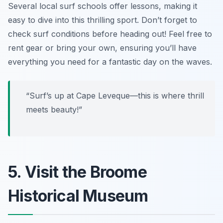
Several local surf schools offer lessons, making it
easy to dive into this thrilling sport.
Don’t forget to
check surf conditions before heading out!
Feel free to
rent gear or bring your own, ensuring you’ll have
everything you need for a fantastic day on the waves.
“Surf’s up at Cape Leveque—this is where thrill
meets beauty!”
5. Visit the Broome
Historical Museum