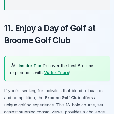
11. Enjoy a Day of Golf at
Broome Golf Club
🎯
Insider Tip:
Discover the best Broome
experiences with
Viator Tours
!
If you’re seeking fun activities that blend relaxation
and competition, the
Broome Golf Club
offers a
unique golfing experience. This 18-hole course, set
against stunning coastal views, provides a challenge