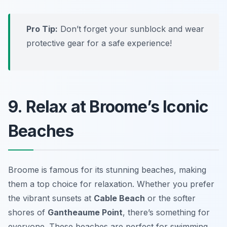
Pro Tip:
Don’t forget your sunblock and wear
protective gear for a safe experience!
9. Relax at Broome’s Iconic
Beaches
Broome is famous for its stunning beaches, making
them a top choice for relaxation. Whether you prefer
the vibrant sunsets at
Cable Beach
or the softer
shores of
Gantheaume Point
, there’s something for
everyone. These beaches are perfect for swimming,