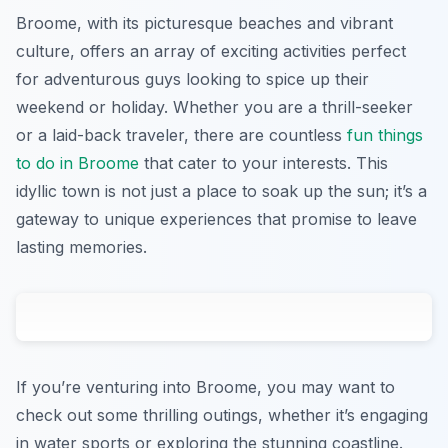
Broome, with its picturesque beaches and vibrant
culture, offers an array of exciting activities perfect
for adventurous guys looking to spice up their
weekend or holiday. Whether you are a thrill-seeker
or a laid-back traveler, there are countless
fun things
to do in Broome
that cater to your interests. This
idyllic town is not just a place to soak up the sun; it’s a
gateway to unique experiences that promise to leave
lasting memories.
If you’re venturing into Broome, you may want to
check out some thrilling outings, whether it’s engaging
in water sports or exploring the stunning coastline.