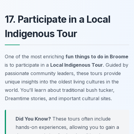
17. Participate in a Local
Indigenous Tour
One of the most enriching
fun things to do in Broome
is to participate in a
Local Indigenous Tour
. Guided by
passionate community leaders, these tours provide
unique insights into the oldest living cultures in the
world. You’ll learn about traditional bush tucker,
Dreamtime stories, and important cultural sites.
Did You Know?
These tours often include
hands-on experiences, allowing you to gain a