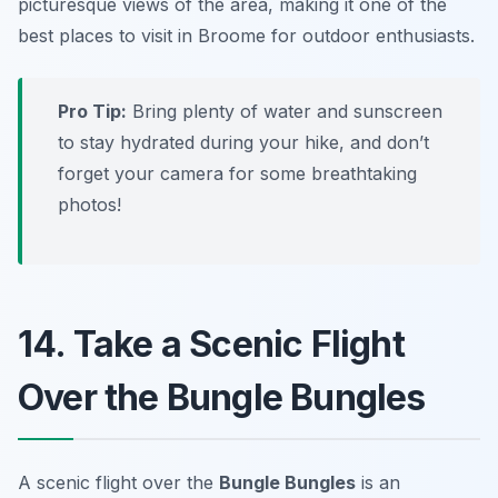
picturesque views of the area, making it one of the
best places to visit in Broome for outdoor enthusiasts.
Pro Tip:
Bring plenty of water and sunscreen
to stay hydrated during your hike, and don’t
forget your camera for some breathtaking
photos!
14. Take a Scenic Flight
Over the Bungle Bungles
A scenic flight over the
Bungle Bungles
is an