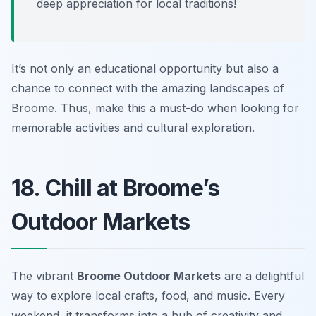
deep appreciation for local traditions!
It’s not only an educational opportunity but also a
chance to connect with the amazing landscapes of
Broome. Thus, make this a must-do when looking for
memorable activities and cultural exploration.
18. Chill at Broome’s
Outdoor Markets
The vibrant
Broome Outdoor Markets
are a delightful
way to explore local crafts, food, and music. Every
weekend, it transforms into a hub of creativity and