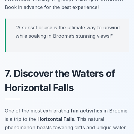
Book in advance for the best experience!
“A sunset cruise is the ultimate way to unwind
while soaking in Broome’s stunning views!”
7. Discover the Waters of
Horizontal Falls
One of the most exhilarating
fun activities
in Broome
is a trip to the
Horizontal Falls
. This natural
phenomenon boasts towering cliffs and unique water