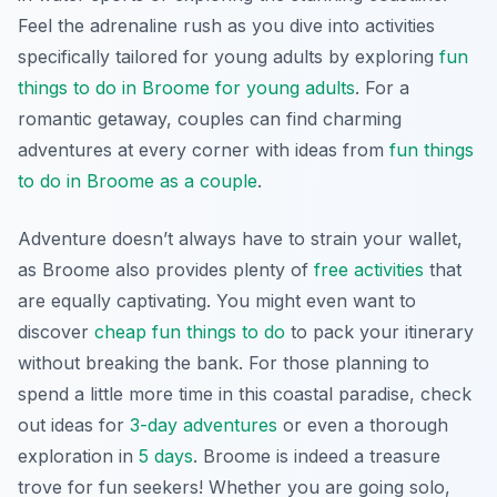
Feel the adrenaline rush as you dive into activities
specifically tailored for young adults by exploring
fun
things to do in Broome for young adults
. For a
romantic getaway, couples can find charming
adventures at every corner with ideas from
fun things
to do in Broome as a couple
.
Adventure doesn’t always have to strain your wallet,
as Broome also provides plenty of
free activities
that
are equally captivating. You might even want to
discover
cheap fun things to do
to pack your itinerary
without breaking the bank. For those planning to
spend a little more time in this coastal paradise, check
out ideas for
3-day adventures
or even a thorough
exploration in
5 days
. Broome is indeed a treasure
trove for fun seekers! Whether you are going solo,