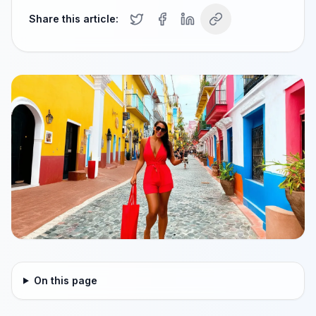
Share this article:
On this page