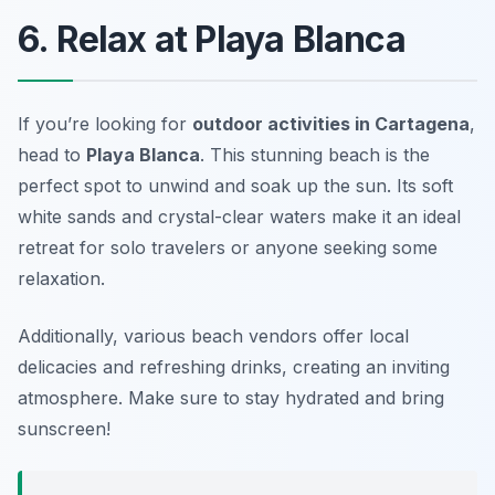
6. Relax at Playa Blanca
If you’re looking for
outdoor activities in Cartagena
,
head to
Playa Blanca
. This stunning beach is the
perfect spot to unwind and soak up the sun. Its soft
white sands and crystal-clear waters make it an ideal
retreat for solo travelers or anyone seeking some
relaxation.
Additionally, various beach vendors offer local
delicacies and refreshing drinks, creating an inviting
atmosphere.
Make sure to stay hydrated and bring
sunscreen!