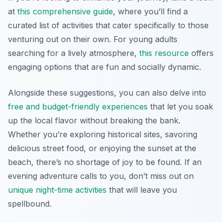
at
this comprehensive guide
, where you’ll find a
curated list of activities that cater specifically to those
venturing out on their own. For young adults
searching for a lively atmosphere,
this resource
offers
engaging options that are fun and socially dynamic.
Alongside these suggestions, you can also delve into
free and budget-friendly experiences
that let you soak
up the local flavor without breaking the bank.
Whether you’re exploring historical sites, savoring
delicious street food, or enjoying the sunset at the
beach, there’s no shortage of joy to be found. If an
evening adventure calls to you, don’t miss out on
unique night-time activities
that will leave you
spellbound.