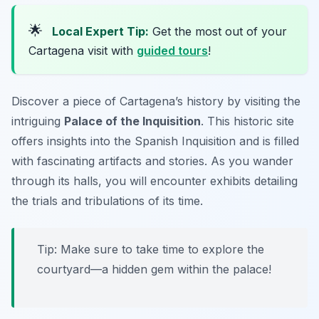
🌟
Local Expert Tip:
Get the most out of your
Cartagena visit with
guided tours
!
Discover a piece of Cartagena’s history by visiting the
intriguing
Palace of the Inquisition
. This historic site
offers insights into the Spanish Inquisition and is filled
with fascinating artifacts and stories. As you wander
through its halls, you will encounter exhibits detailing
the trials and tribulations of its time.
Tip: Make sure to take time to explore the
courtyard—a hidden gem within the palace!