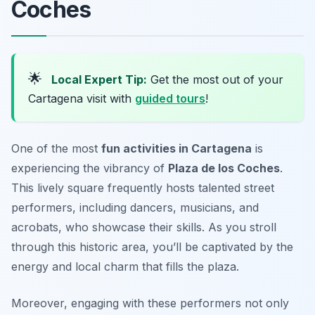
Coches
🌟
Local Expert Tip:
Get the most out of your
Cartagena visit with
guided tours
!
One of the most
fun activities in Cartagena
is
experiencing the vibrancy of
Plaza de los Coches
.
This lively square frequently hosts talented street
performers, including dancers, musicians, and
acrobats, who showcase their skills. As you stroll
through this historic area, you’ll be captivated by the
energy and local charm that fills the plaza.
Moreover, engaging with these performers not only