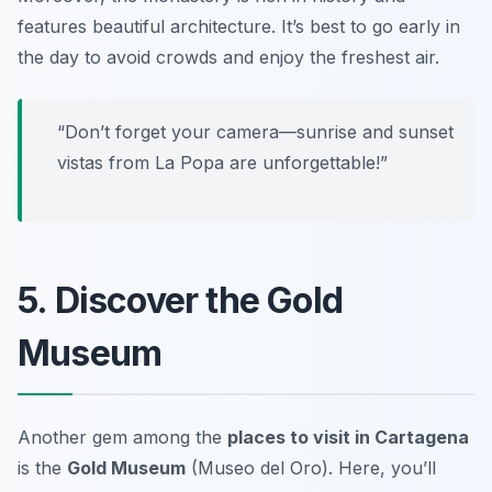
features beautiful architecture.
It’s best to go early in
the day to avoid crowds and enjoy the freshest air.
“Don’t forget your camera—sunrise and sunset
vistas from La Popa are unforgettable!”
5. Discover the Gold
Museum
Another gem among the
places to visit in Cartagena
is the
Gold Museum
(Museo del Oro). Here, you’ll