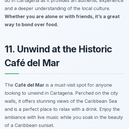
do in Cartagena as it provides an authentic experience
and a deeper understanding of the local culture.
Whether you are alone or with friends, it’s a great
way to bond over food.
11. Unwind at the Historic
Café del Mar
The
Café del Mar
is a must-visit spot for anyone
looking to unwind in Cartagena. Perched on the city
walls, it offers stunning views of the Caribbean Sea
and is a perfect place to relax with a drink. Enjoy the
ambiance with live music while you soak in the beauty
of a Caribbean sunset.