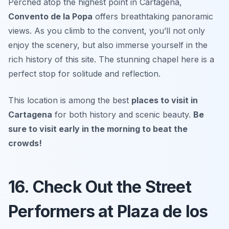
Perched atop the highest point in Cartagena,
Convento de la Popa
offers breathtaking panoramic
views. As you climb to the convent, you’ll not only
enjoy the scenery, but also immerse yourself in the
rich history of this site. The stunning chapel here is a
perfect stop for solitude and reflection.
This location is among the best
places to visit in
Cartagena
for both history and scenic beauty.
Be
sure to visit early in the morning to beat the
crowds!
16. Check Out the Street
Performers at Plaza de los