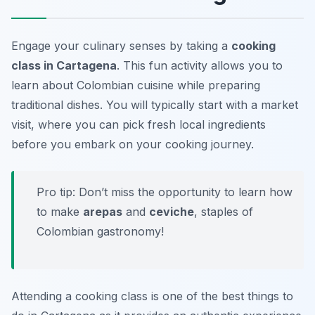
Engage your culinary senses by taking a
cooking
class in Cartagena
. This fun activity allows you to
learn about Colombian cuisine while preparing
traditional dishes. You will typically start with a market
visit, where you can pick fresh local ingredients
before you embark on your cooking journey.
Pro tip: Don’t miss the opportunity to learn how
to make
arepas
and
ceviche
, staples of
Colombian gastronomy!
Attending a cooking class is one of the best things to