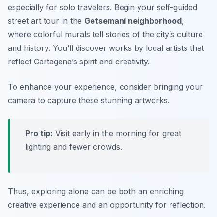
especially for solo travelers. Begin your self-guided
street art tour in the
Getsemaní neighborhood
,
where colorful murals tell stories of the city’s culture
and history. You’ll discover works by local artists that
reflect Cartagena’s spirit and creativity.
To enhance your experience, consider bringing your
camera to capture these stunning artworks.
Pro tip:
Visit early in the morning for great
lighting and fewer crowds.
Thus, exploring alone can be both an enriching
creative experience and an opportunity for reflection.