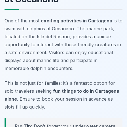
One of the most
exciting activities in Cartagena
is to
swim with dolphins
at Oceanario. This marine park,
located on the Isla del Rosario, provides a unique
opportunity to interact with these friendly creatures in
a safe environment. Visitors can enjoy educational
displays about marine life and participate in
memorable dolphin encounters.
This is not just for families; it’s a fantastic option for
solo travelers seeking
fun things to do in Cartagena
alone
. Ensure to book your session in advance as
slots fill up quickly.
Pro Tip:
Don’t forget your underwater camera