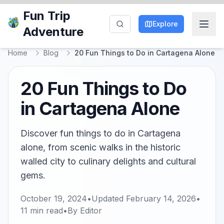
Fun Trip
Explore
Adventure
Home
Blog
20 Fun Things to Do in Cartagena Alone
20 Fun Things to Do
in Cartagena Alone
Discover fun things to do in Cartagena
alone, from scenic walks in the historic
walled city to culinary delights and cultural
gems.
October 19, 2024
•
Updated
February 14, 2026
•
11
min read
•
By
Editor