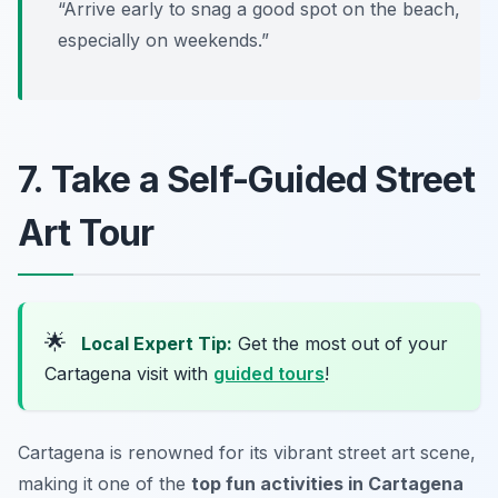
“Arrive early to snag a good spot on the beach,
especially on weekends.”
7. Take a Self-Guided Street
Art Tour
🌟
Local Expert Tip:
Get the most out of your
Cartagena visit with
guided tours
!
Cartagena is renowned for its vibrant street art scene,
making it one of the
top fun activities in Cartagena