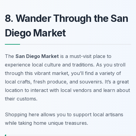
8. Wander Through the San
Diego Market
The
San Diego Market
is a must-visit place to
experience local culture and traditions. As you stroll
through this vibrant market, you’ll find a variety of
local crafts, fresh produce, and souvenirs. It’s a great
location to interact with local vendors and learn about
their customs.
Shopping here allows you to support local artisans
while taking home unique treasures.