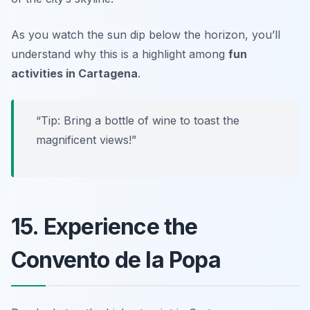
As you watch the sun dip below the horizon, you’ll
understand why this is a highlight among
fun
activities in Cartagena
.
“Tip: Bring a bottle of wine to toast the
magnificent views!”
15. Experience the
Convento de la Popa