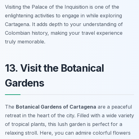
Visiting the Palace of the Inquisition is one of the
enlightening activities to engage in while exploring
Cartagena. It adds depth to your understanding of
Colombian history, making your travel experience
truly memorable.
13. Visit the Botanical
Gardens
The
Botanical Gardens of Cartagena
are a peaceful
retreat in the heart of the city. Filled with a wide variety
of tropical plants, this lush garden is perfect for a
relaxing stroll. Here, you can admire colorful flowers