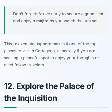
Don’t forget: Arrive early to secure a good seat
and enjoy a
mojito
as you watch the sun set!
This relaxed atmosphere makes it one of the top
places to visit in Cartagena, especially if you are
seeking a peaceful spot to enjoy your thoughts or
meet fellow travelers.
12. Explore the Palace of
the Inquisition