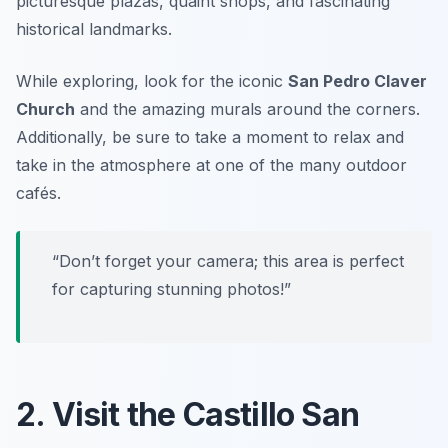
picturesque plazas, quaint shops, and fascinating
historical landmarks.
While exploring, look for the iconic
San Pedro Claver
Church
and the amazing murals around the corners.
Additionally, be sure to take a moment to relax and
take in the atmosphere at one of the many outdoor
cafés.
“Don’t forget your camera; this area is perfect
for capturing stunning photos!”
2. Visit the Castillo San