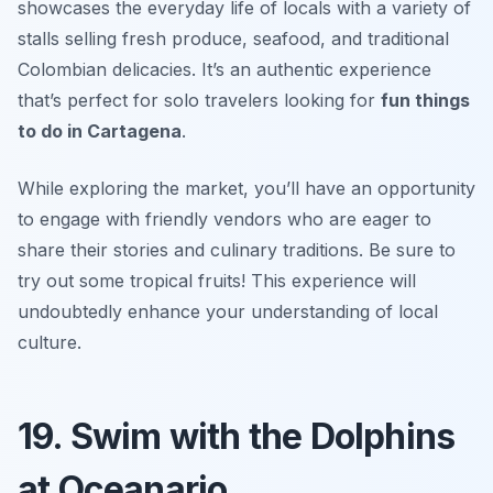
showcases the everyday life of locals with a variety of
stalls selling fresh produce, seafood, and traditional
Colombian delicacies. It’s an authentic experience
that’s perfect for solo travelers looking for
fun things
to do in Cartagena
.
While exploring the market, you’ll have an opportunity
to engage with friendly vendors who are eager to
share their stories and culinary traditions.
Be sure to
try out some tropical fruits!
This experience will
undoubtedly enhance your understanding of local
culture.
19. Swim with the Dolphins
at Oceanario