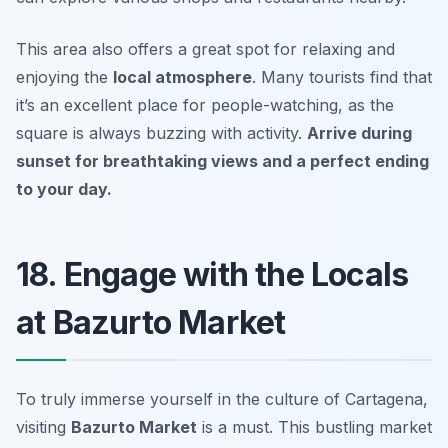
This area also offers a great spot for relaxing and
enjoying the
local atmosphere
. Many tourists find that
it’s an excellent place for people-watching, as the
square is always buzzing with activity.
Arrive during
sunset for breathtaking views and a perfect ending
to your day.
18. Engage with the Locals
at Bazurto Market
To truly immerse yourself in the culture of Cartagena,
visiting
Bazurto Market
is a must. This bustling market