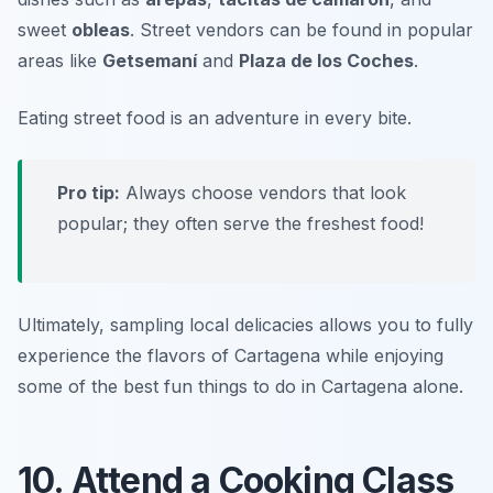
sweet
obleas
. Street vendors can be found in popular
areas like
Getsemaní
and
Plaza de los Coches
.
Eating street food is an adventure in every bite.
Pro tip:
Always choose vendors that look
popular; they often serve the freshest food!
Ultimately, sampling local delicacies allows you to fully
experience the flavors of Cartagena while enjoying
some of the best fun things to do in Cartagena alone.
10. Attend a Cooking Class