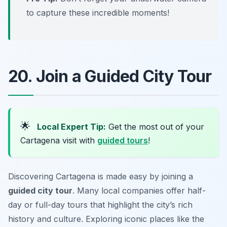
to capture these incredible moments!
20. Join a Guided City Tour
🌟
Local Expert Tip:
Get the most out of your
Cartagena visit with
guided tours
!
Discovering Cartagena is made easy by joining a
guided city tour
. Many local companies offer half-
day or full-day tours that highlight the city’s rich
history and culture. Exploring iconic places like the