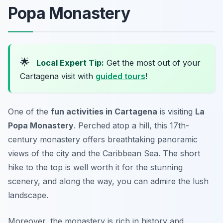
Popa Monastery
🌟
Local Expert Tip:
Get the most out of your
Cartagena visit with
guided tours
!
One of the
fun activities in Cartagena
is visiting
La
Popa Monastery
. Perched atop a hill, this 17th-
century monastery offers breathtaking panoramic
views of the city and the Caribbean Sea. The short
hike to the top is well worth it for the stunning
scenery, and along the way, you can admire the lush
landscape.
Moreover, the monastery is rich in history and