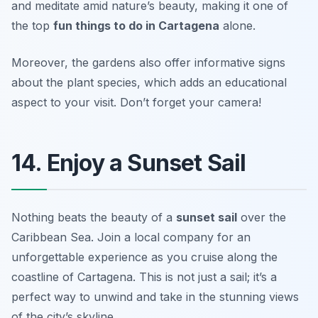
and meditate amid nature’s beauty, making it one of
the top
fun things to do in Cartagena
alone.
Moreover, the gardens also offer informative signs
about the plant species, which adds an educational
aspect to your visit.
Don’t forget your camera!
14. Enjoy a Sunset Sail
Nothing beats the beauty of a
sunset sail
over the
Caribbean Sea. Join a local company for an
unforgettable experience as you cruise along the
coastline of Cartagena. This is not just a sail; it’s a
perfect way to unwind and take in the stunning views
of the city’s skyline.