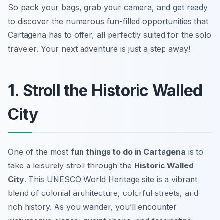
So pack your bags, grab your camera, and get ready
to discover the numerous fun-filled opportunities that
Cartagena has to offer, all perfectly suited for the solo
traveler. Your next adventure is just a step away!
1. Stroll the Historic Walled
City
One of the most
fun things to do in Cartagena
is to
take a leisurely stroll through the
Historic Walled
City
. This UNESCO World Heritage site is a vibrant
blend of colonial architecture, colorful streets, and
rich history. As you wander, you’ll encounter