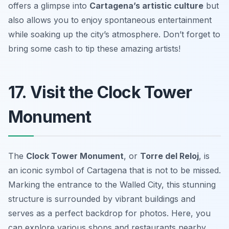
offers a glimpse into
Cartagena’s artistic culture
but
also allows you to enjoy spontaneous entertainment
while soaking up the city’s atmosphere.
Don’t forget to
bring some cash to tip these amazing artists!
17. Visit the Clock Tower
Monument
The
Clock Tower Monument
, or
Torre del Reloj
, is
an iconic symbol of Cartagena that is not to be missed.
Marking the entrance to the Walled City, this stunning
structure is surrounded by vibrant buildings and
serves as a perfect backdrop for photos. Here, you
can explore various shops and restaurants nearby.