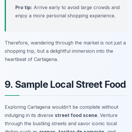
Pro tip:
Arrive early to avoid large crowds and
enjoy a more personal shopping experience.
Therefore, wandering through the market is not just a
shopping trip, but a delightful immersion into the
heartbeat of Cartagena.
9. Sample Local Street Food
Exploring Cartagena wouldn’t be complete without
indulging in its diverse
street food scene
. Venture
through the bustling streets and savor iconic local
dishes such as
arepas
,
tacitas de camarón
, and