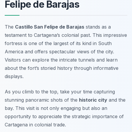
Felipe de Barajas
The
Castillo San Felipe de Barajas
stands as a
testament to Cartagena’s colonial past. This impressive
fortress is one of the largest of its kind in South
America and offers spectacular views of the city.
Visitors can explore the intricate tunnels and learn
about the fort’s storied history through informative
displays.
As you climb to the top, take your time capturing
stunning panoramic shots of the
historic city
and the
bay. This visit is not only engaging but also an
opportunity to appreciate the strategic importance of
Cartagena in colonial trade.