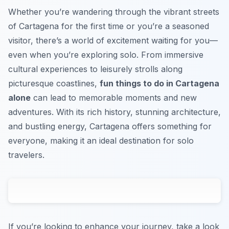
Whether you’re wandering through the vibrant streets
of Cartagena for the first time or you’re a seasoned
visitor, there’s a world of excitement waiting for you—
even when you’re exploring solo. From immersive
cultural experiences to leisurely strolls along
picturesque coastlines,
fun things to do in Cartagena
alone
can lead to memorable moments and new
adventures. With its rich history, stunning architecture,
and bustling energy, Cartagena offers something for
everyone, making it an ideal destination for solo
travelers.
If you’re looking to enhance your journey, take a look