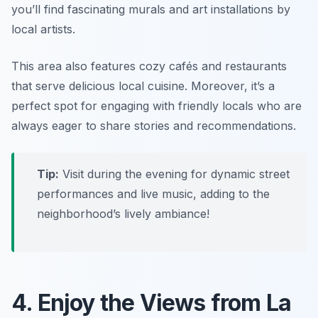
you’ll find fascinating murals and art installations by
local artists.
This area also features cozy cafés and restaurants
that serve delicious local cuisine. Moreover, it’s a
perfect spot for engaging with friendly locals who are
always eager to share stories and recommendations.
Tip:
Visit during the evening for dynamic street
performances and live music, adding to the
neighborhood’s lively ambiance!
4. Enjoy the Views from La