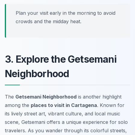
Plan your visit early in the morning to avoid
crowds and the midday heat.
3. Explore the Getsemani
Neighborhood
The
Getsemani Neighborhood
is another highlight
among the
places to visit in Cartagena
. Known for
its lively street art, vibrant culture, and local music
scene, Getsemani offers a unique experience for solo
travelers. As you wander through its colorful streets,