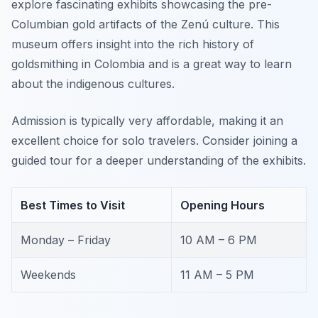
explore fascinating exhibits showcasing the pre-
Columbian gold artifacts of the Zenú culture. This
museum offers insight into the rich history of
goldsmithing in Colombia and is a great way to learn
about the indigenous cultures.
Admission is typically very affordable, making it an
excellent choice for solo travelers.
Consider joining a
guided tour for a deeper understanding of the exhibits.
Best Times to Visit
Opening Hours
Monday – Friday
10 AM – 6 PM
Weekends
11 AM – 5 PM