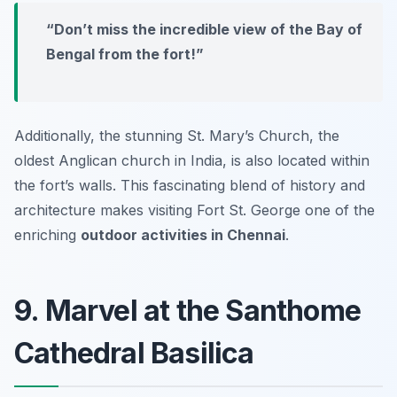
“Don’t miss the incredible view of the Bay of
Bengal from the fort!”
Additionally, the stunning St. Mary’s Church, the
oldest Anglican church in India, is also located within
the fort’s walls. This fascinating blend of history and
architecture makes visiting Fort St. George one of the
enriching
outdoor activities in Chennai
.
9. Marvel at the Santhome
Cathedral Basilica