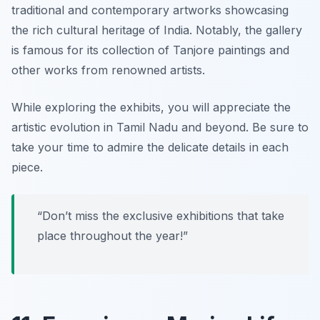
traditional and contemporary artworks showcasing
the rich cultural heritage of India. Notably, the gallery
is famous for its collection of Tanjore paintings and
other works from renowned artists.
While exploring the exhibits, you will appreciate the
artistic evolution in Tamil Nadu and beyond.
Be sure to
take your time to admire the delicate details in each
piece.
“Don’t miss the exclusive exhibitions that take
place throughout the year!”