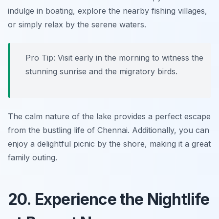
indulge in boating, explore the nearby fishing villages,
or simply relax by the serene waters.
Pro Tip: Visit early in the morning to witness the
stunning sunrise and the migratory birds.
The calm nature of the lake provides a perfect escape
from the bustling life of Chennai. Additionally, you can
enjoy a delightful picnic by the shore, making it a great
family outing.
20. Experience the Nightlife