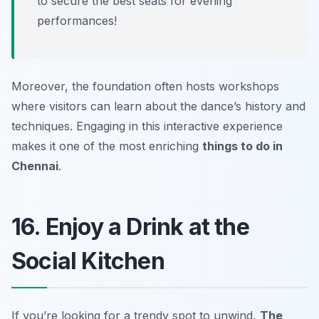
to secure the best seats for evening
performances!
Moreover, the foundation often hosts workshops
where visitors can learn about the dance’s history and
techniques. Engaging in this interactive experience
makes it one of the most enriching
things to do in
Chennai
.
16. Enjoy a Drink at the
Social Kitchen
If you’re looking for a trendy spot to unwind,
The