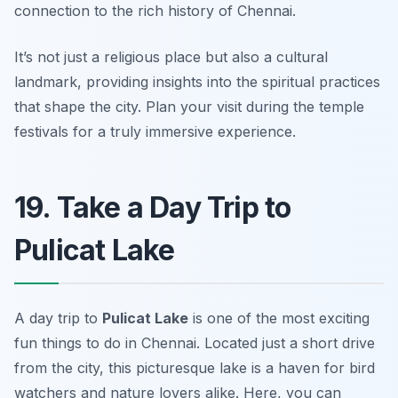
connection to the rich history of Chennai.
It’s not just a religious place but also a cultural
landmark, providing insights into the spiritual practices
that shape the city.
Plan your visit during the temple
festivals for a truly immersive experience.
19. Take a Day Trip to
Pulicat Lake
A day trip to
Pulicat Lake
is one of the most
exciting
fun things to do in Chennai
. Located just a short drive
from the city, this picturesque lake is a haven for bird
watchers and nature lovers alike. Here, you can