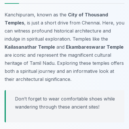
Kanchipuram, known as the
City of Thousand
Temples
, is just a short drive from Chennai. Here, you
can witness profound historical architecture and
indulge in spiritual exploration. Temples like the
Kailasanathar Temple
and
Ekambareswarar Temple
are iconic and represent the magnificent cultural
heritage of Tamil Nadu. Exploring these temples offers
both a spiritual journey and an informative look at
their architectural significance.
Don’t forget to wear comfortable shoes while
wandering through these ancient sites!