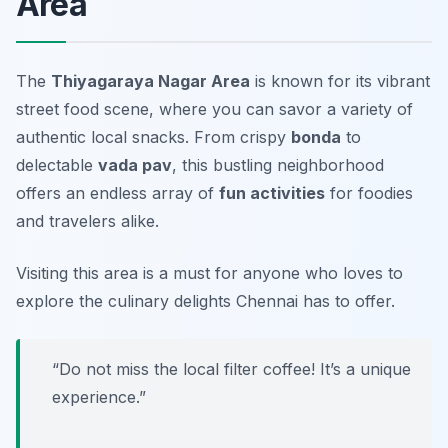
Area
The
Thiyagaraya Nagar Area
is known for its vibrant
street food scene, where you can savor a variety of
authentic local snacks. From crispy
bonda
to
delectable
vada pav
, this bustling neighborhood
offers an endless array of
fun activities
for foodies
and travelers alike.
Visiting this area is a must for anyone who loves to
explore the culinary delights Chennai has to offer.
“Do not miss the local filter coffee! It’s a unique
experience.”