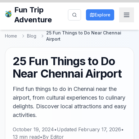
Fun Trip
Explore
Adventure
25 Fun Things to Do Near Chennai
Home
Blog
Airport
25 Fun Things to Do
Near Chennai Airport
Find fun things to do in Chennai near the
airport, from cultural experiences to culinary
delights. Discover local attractions and easy
activities.
October 19, 2024
•
Updated
February 17, 2026
•
13
min read
•
By
Editor