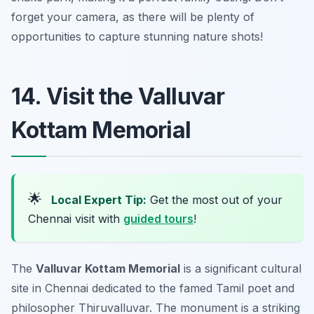
forget your camera, as there will be plenty of
opportunities to capture stunning nature shots!
14. Visit the Valluvar
Kottam Memorial
🌟
Local Expert Tip:
Get the most out of your
Chennai visit with
guided tours
!
The
Valluvar Kottam Memorial
is a significant cultural
site in Chennai dedicated to the famed Tamil poet and
philosopher Thiruvalluvar. The monument is a striking