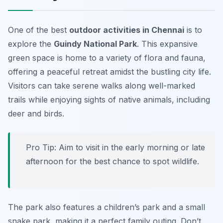
One of the best
outdoor activities in Chennai
is to
explore the
Guindy National Park
. This expansive
green space is home to a variety of flora and fauna,
offering a peaceful retreat amidst the bustling city life.
Visitors can take serene walks along well-marked
trails while enjoying sights of native animals, including
deer and birds.
Pro Tip: Aim to visit in the early morning or late
afternoon for the best chance to spot wildlife.
The park also features a children’s park and a small
snake park, making it a perfect family outing. Don’t