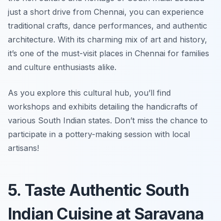
just a short drive from Chennai, you can experience
traditional crafts, dance performances, and authentic
architecture. With its charming mix of art and history,
it’s one of the must-visit places in Chennai for families
and culture enthusiasts alike.
As you explore this cultural hub, you’ll find
workshops and exhibits detailing the handicrafts of
various South Indian states.
Don’t miss the chance to
participate in a pottery-making session with local
artisans!
5. Taste Authentic South
Indian Cuisine at Saravana