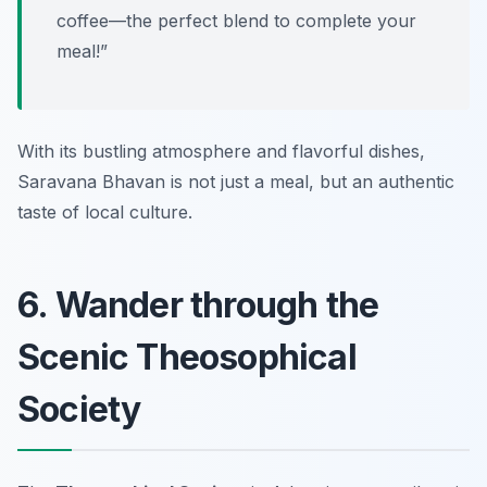
coffee—the perfect blend to complete your
meal!”
With its bustling atmosphere and flavorful dishes,
Saravana Bhavan is not just a meal, but an authentic
taste of local culture.
6. Wander through the
Scenic Theosophical
Society