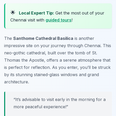
🌟
Local Expert Tip:
Get the most out of your
Chennai visit with
guided tours
!
The
Santhome Cathedral Basilica
is another
impressive site on your journey through Chennai. This
neo-gothic cathedral, built over the tomb of St.
Thomas the Apostle, offers a serene atmosphere that
is perfect for reflection. As you enter, you’ll be struck
by its stunning stained-glass windows and grand
architecture.
“It’s advisable to visit early in the morning for a
more peaceful experience!”