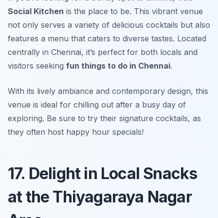
Social Kitchen
is the place to be. This vibrant venue
not only serves a variety of delicious cocktails but also
features a menu that caters to diverse tastes. Located
centrally in Chennai, it’s perfect for both locals and
visitors seeking
fun things to do in Chennai
.
With its lively ambiance and contemporary design, this
venue is ideal for chilling out after a busy day of
exploring.
Be sure to try their signature cocktails, as
they often host happy hour specials!
17. Delight in Local Snacks
at the Thiyagaraya Nagar