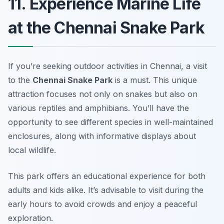
11. Experience Marine Life
at the Chennai Snake Park
If you’re seeking outdoor activities in Chennai, a visit
to the
Chennai Snake Park
is a must. This unique
attraction focuses not only on snakes but also on
various reptiles and amphibians. You’ll have the
opportunity to see different species in well-maintained
enclosures, along with informative displays about
local wildlife.
This park offers an educational experience for both
adults and kids alike.
It’s advisable to visit during the
early hours to avoid crowds and enjoy a peaceful
exploration.