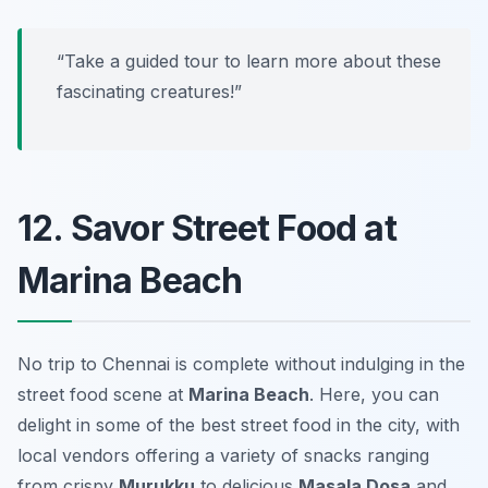
“Take a guided tour to learn more about these
fascinating creatures!”
12. Savor Street Food at
Marina Beach
No trip to Chennai is complete without indulging in the
street food scene at
Marina Beach
. Here, you can
delight in some of the best street food in the city, with
local vendors offering a variety of snacks ranging
from crispy
Murukku
to delicious
Masala Dosa
and