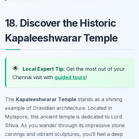
18. Discover the Historic
Kapaleeshwarar Temple
🌟
Local Expert Tip:
Get the most out of your
Chennai visit with
guided tours
!
The
Kapaleeshwarar Temple
stands as a shining
example of Dravidian architecture. Located in
Mylapore, this ancient temple is dedicated to Lord
Shiva. As you wander through its impressive stone
carvings and vibrant sculptures, you’ll feel a deep