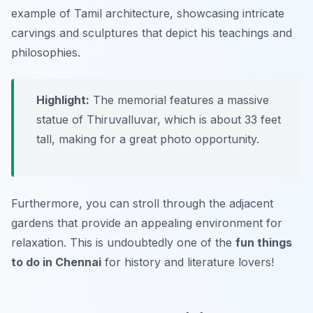
example of Tamil architecture, showcasing intricate
carvings and sculptures that depict his teachings and
philosophies.
Highlight:
The memorial features a massive
statue of Thiruvalluvar, which is about 33 feet
tall, making for a great photo opportunity.
Furthermore, you can stroll through the adjacent
gardens that provide an appealing environment for
relaxation. This is undoubtedly one of the
fun things
to do in Chennai
for history and literature lovers!