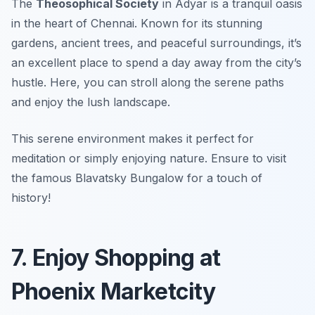
The
Theosophical Society
in Adyar is a tranquil oasis
in the heart of Chennai. Known for its stunning
gardens, ancient trees, and peaceful surroundings, it’s
an excellent place to spend a day away from the city’s
hustle. Here, you can stroll along the serene paths
and enjoy the lush landscape.
This serene environment makes it perfect for
meditation or simply enjoying nature.
Ensure to visit
the famous Blavatsky Bungalow for a touch of
history!
7. Enjoy Shopping at
Phoenix Marketcity