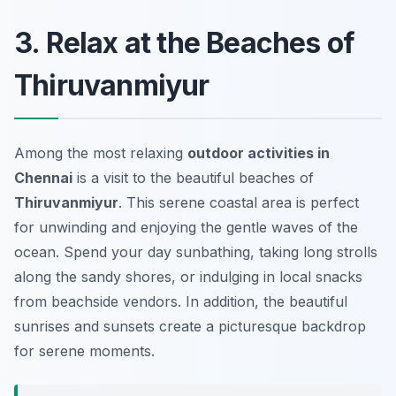
3. Relax at the Beaches of
Thiruvanmiyur
Among the most relaxing
outdoor activities in
Chennai
is a visit to the beautiful beaches of
Thiruvanmiyur
. This serene coastal area is perfect
for unwinding and enjoying the gentle waves of the
ocean. Spend your day sunbathing, taking long strolls
along the sandy shores, or indulging in local snacks
from beachside vendors. In addition, the beautiful
sunrises and sunsets create a picturesque backdrop
for serene moments.