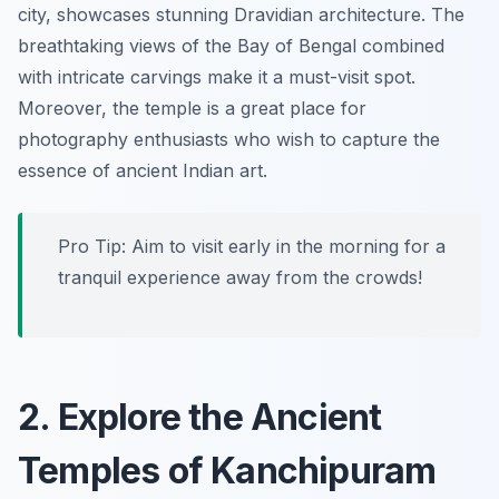
city, showcases stunning Dravidian architecture. The
breathtaking views of the Bay of Bengal combined
with intricate carvings make it a must-visit spot.
Moreover, the temple is a great place for
photography enthusiasts who wish to capture the
essence of ancient Indian art.
Pro Tip: Aim to visit early in the morning for a
tranquil experience away from the crowds!
2. Explore the Ancient
Temples of Kanchipuram