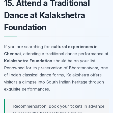
15. Attend a Traditional
Dance at Kalakshetra
Foundation
If you are searching for
cultural experiences in
Chennai
, attending a traditional dance performance at
Kalakshetra Foundation
should be on your list.
Renowned for its preservation of Bharatanatyam, one
of India’s classical dance forms, Kalakshetra offers
visitors a glimpse into South Indian heritage through
exquisite performances.
Recommendation: Book your tickets in advance