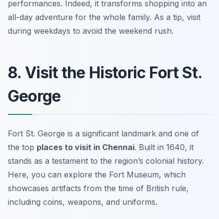
performances. Indeed, it transforms shopping into an
all-day adventure for the whole family. As a tip, visit
during weekdays to avoid the weekend rush.
8. Visit the Historic Fort St.
George
Fort St. George is a significant landmark and one of
the top
places to visit in Chennai
. Built in 1640, it
stands as a testament to the region’s colonial history.
Here, you can explore the Fort Museum, which
showcases artifacts from the time of British rule,
including coins, weapons, and uniforms.