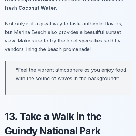
fresh
Coconut Water
.
Not only is it a great way to taste authentic flavors,
but Marina Beach also provides a beautiful sunset
view.
Make sure to try the local specialties sold by
vendors lining the beach promenade!
“Feel the vibrant atmosphere as you enjoy food
with the sound of waves in the background!”
13. Take a Walk in the
Guindy National Park