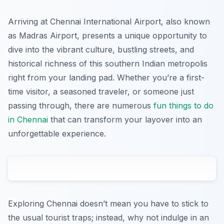
Arriving at Chennai International Airport, also known
as Madras Airport, presents a unique opportunity to
dive into the vibrant culture, bustling streets, and
historical richness of this southern Indian metropolis
right from your landing pad. Whether you’re a first-
time visitor, a seasoned traveler, or someone just
passing through, there are numerous
fun things to do
in Chennai
that can transform your layover into an
unforgettable experience.
Exploring Chennai doesn’t mean you have to stick to
the usual tourist traps; instead, why not indulge in an