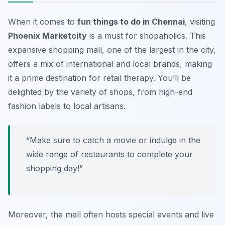
When it comes to
fun things to do in Chennai
, visiting
Phoenix Marketcity
is a must for shopaholics. This
expansive shopping mall, one of the largest in the city,
offers a mix of international and local brands, making
it a prime destination for retail therapy. You’ll be
delighted by the variety of shops, from high-end
fashion labels to local artisans.
“Make sure to catch a movie or indulge in the
wide range of restaurants to complete your
shopping day!”
Moreover, the mall often hosts special events and live