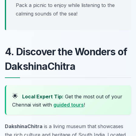
Pack a picnic to enjoy while listening to the
calming sounds of the sea!
4. Discover the Wonders of
DakshinaChitra
🌟
Local Expert Tip:
Get the most out of your
Chennai visit with
guided tours
!
DakshinaChitra
is a living museum that showcases
the rich culture and heritage of South India. Located