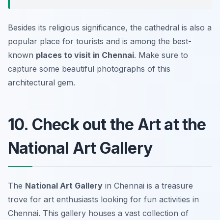
Besides its religious significance, the cathedral is also a
popular place for tourists and is among the best-
known
places to visit in Chennai
. Make sure to
capture some beautiful photographs of this
architectural gem.
10. Check out the Art at the
National Art Gallery
The
National Art Gallery
in Chennai is a treasure
trove for art enthusiasts looking for fun activities in
Chennai. This gallery houses a vast collection of