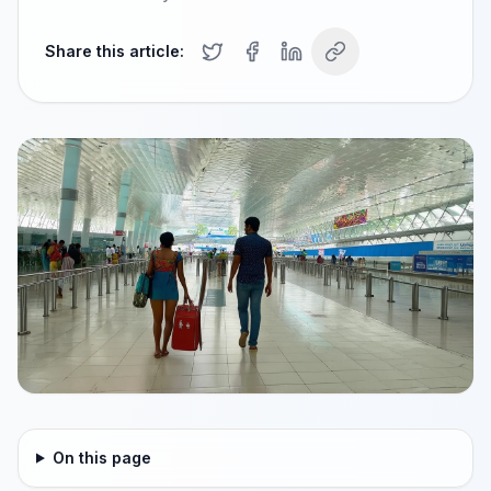
Share this article:
On this page