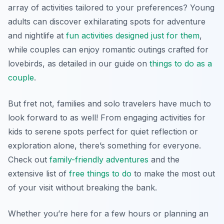
array of activities tailored to your preferences? Young
adults can discover exhilarating spots for adventure
and nightlife at
fun activities designed just for them
,
while couples can enjoy romantic outings crafted for
lovebirds, as detailed in our guide on
things to do as a
couple
.
But fret not, families and solo travelers have much to
look forward to as well! From engaging activities for
kids to serene spots perfect for quiet reflection or
exploration alone, there’s something for everyone.
Check out
family-friendly adventures
and the
extensive list of
free things to do
to make the most out
of your visit without breaking the bank.
Whether you’re here for a few hours or planning an