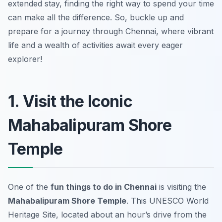
extended stay, finding the right way to spend your time
can make all the difference. So, buckle up and
prepare for a journey through Chennai, where vibrant
life and a wealth of activities await every eager
explorer!
1. Visit the Iconic
Mahabalipuram Shore
Temple
One of the
fun things to do in Chennai
is visiting the
Mahabalipuram Shore Temple
. This UNESCO World
Heritage Site, located about an hour’s drive from the