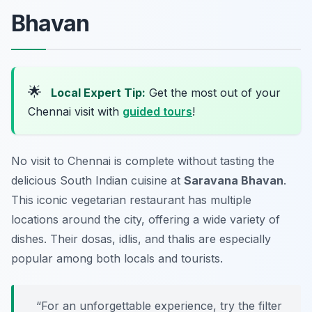
Bhavan
🌟
Local Expert Tip:
Get the most out of your
Chennai visit with
guided tours
!
No visit to Chennai is complete without tasting the
delicious South Indian cuisine at
Saravana Bhavan
.
This iconic vegetarian restaurant has multiple
locations around the city, offering a wide variety of
dishes. Their dosas, idlis, and thalis are especially
popular among both locals and tourists.
“For an unforgettable experience, try the filter