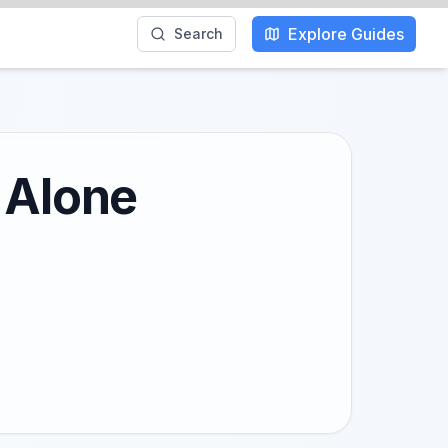
Explore Guides
Search
 Alone