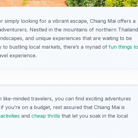
 simply looking for a vibrant escape, Chiang Mai offers a
o adventurers. Nestled in the mountains of northern Thailand
 landscapes, and unique experiences that are waiting to be
 to bustling local markets, there’s a myriad of
fun things t
avel experience.
h like-minded travelers, you can find exciting adventures
 if you’re on a budget, rest assured that Chiang Mai is
activities
and
cheap thrills
that let you soak in the local