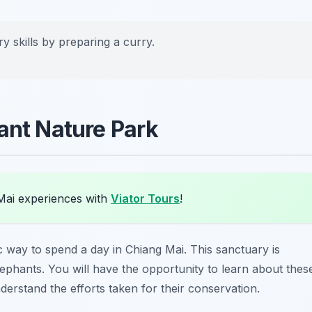
y skills by preparing a curry.
ant Nature Park
Mai experiences with
Viator Tours
!
ic way to spend a day in Chiang Mai. This sanctuary is
elephants. You will have the opportunity to learn about thes
derstand the efforts taken for their conservation.