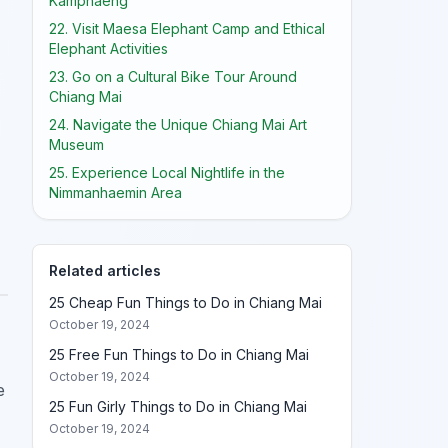
Kamphaeng
22. Visit Maesa Elephant Camp and Ethical
Elephant Activities
23. Go on a Cultural Bike Tour Around
Chiang Mai
24. Navigate the Unique Chiang Mai Art
Museum
25. Experience Local Nightlife in the
Nimmanhaemin Area
Related articles
25 Cheap Fun Things to Do in Chiang Mai
October 19, 2024
25 Free Fun Things to Do in Chiang Mai
October 19, 2024
e
25 Fun Girly Things to Do in Chiang Mai
October 19, 2024