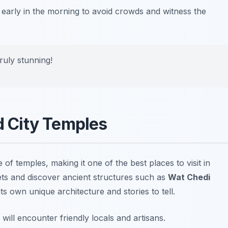
 early in the morning to avoid crowds and witness the
ruly stunning!
ld City Temples
e of temples, making it one of the best
places to visit in
ts and discover ancient structures such as
Wat Chedi
ts own unique architecture and stories to tell.
will encounter friendly locals and artisans.