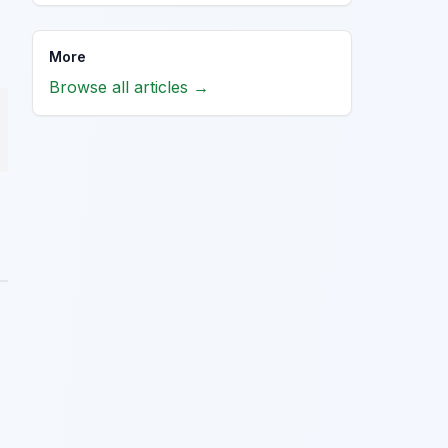
More
Browse all articles →