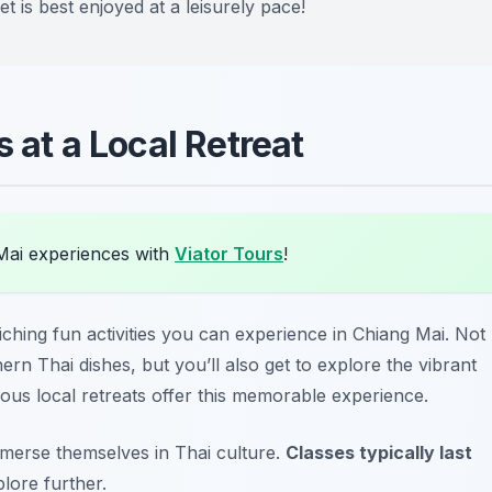
t is best enjoyed at a leisurely pace!
 at a Local Retreat
Mai experiences with
Viator Tours
!
iching fun activities
you can experience in Chiang Mai. Not
hern Thai dishes, but you’ll also get to explore the vibrant
ous local retreats offer this memorable experience.
immerse themselves in Thai culture.
Classes typically last
plore further.