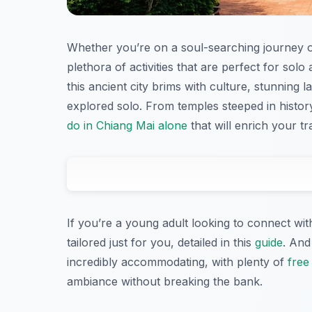
Whether you’re on a soul-searching journey or
plethora of activities that are perfect for sol
this ancient city brims with culture, stunning
explored solo. From temples steeped in history
do in Chiang Mai alone
that will enrich your tr
If you’re a young adult looking to connect wit
tailored just for you, detailed in this
guide
. And
incredibly accommodating, with plenty of
free 
ambiance without breaking the bank.