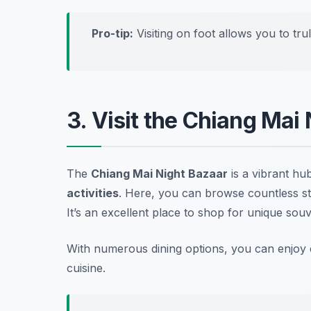
Pro-tip:
Visiting on foot allows you to tr
3. Visit the Chiang Mai
The
Chiang Mai Night Bazaar
is a vibrant hub
activities
. Here, you can browse countless stal
It’s an excellent place to shop for unique souv
With numerous dining options, you can enjoy ev
cuisine.