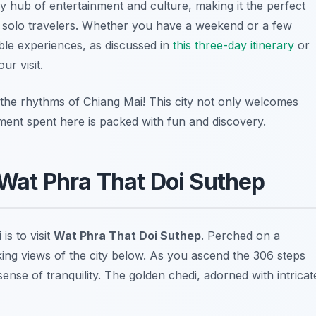
ely hub of entertainment and culture, making it the perfect
o solo travelers. Whether you have a weekend or a few
able experiences, as discussed in
this three-day itinerary
or
r visit.
 the rhythms of Chiang Mai! This city not only welcomes
ment spent here is packed with fun and discovery.
 Wat Phra That Doi Suthep
i
is to visit
Wat Phra That Doi Suthep
. Perched on a
king views of the city below. As you ascend the 306 steps
sense of tranquility. The golden chedi, adorned with intricat