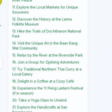
Inner Peace
11. Explore the Local Markets for Unique
Souvenirs
12. Discover the History at the Lanna
,
Folklife Museum
13. Hike the Trails of Doi Inthanon National
Park
o
14. Visit the Unique Art in the Baan Kang
Wat Community
15. Relax by the River at the Riverside Park
16. Join a Group for Ziplining Adventures
17. Try Traditional Northern Thai Curry at a
Local Eatery
18. Delight in a Coffee at a Cozy Café
19. Experience the Yi Peng Lantern Festival
(if in season)
20. Take a Yoga Class to Unwind
21. Explore the Handicrafts at San