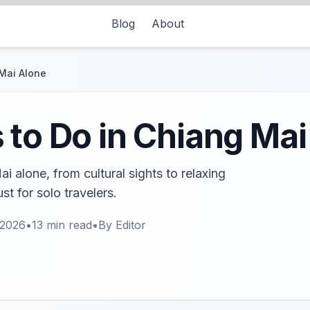
Blog
About
 Mai Alone
 to Do in Chiang Mai
i alone, from cultural sights to relaxing
st for solo travelers.
 2026
•
13
min read
•
By
Editor