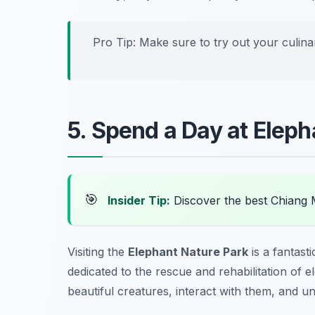
Pro Tip: Make sure to try out your culinar
5. Spend a Day at Eleph
🎯
Insider Tip:
Discover the best Chiang 
Visiting the
Elephant Nature Park
is a fantast
dedicated to the rescue and rehabilitation of 
beautiful creatures, interact with them, and un