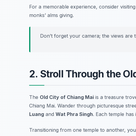
For a memorable experience, consider visiting
monks’ alms giving.
Don’t forget your camera; the views are t
2. Stroll Through the O
The
Old City of Chiang Mai
is a treasure trov
Chiang Mai
. Wander through picturesque stree
Luang
and
Wat Phra Singh
. Each temple has i
Transitioning from one temple to another, you 