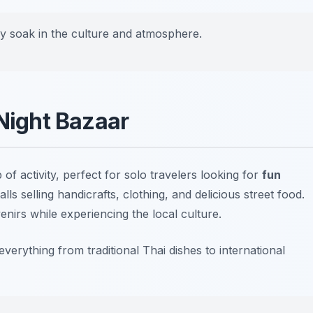
uly soak in the culture and atmosphere.
 Night Bazaar
 of activity, perfect for solo travelers looking for
fun
ls selling handicrafts, clothing, and delicious street food.
enirs while experiencing the local culture.
erything from traditional Thai dishes to international