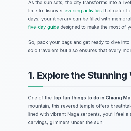
As the sun sets, the city transforms into a liv
time to discover
evening activities
that cater t
days, your itinerary can be filled with memor
five-day guide
designed to make the most of you
So, pack your bags and get ready to dive into
solo travelers but also ensures that every mo
1. Explore the Stunning
One of the
top fun things to do in Chiang Ma
mountain, this revered temple offers breathta
lined with vibrant Naga serpents, you’ll feel a 
carvings, glimmers under the sun.