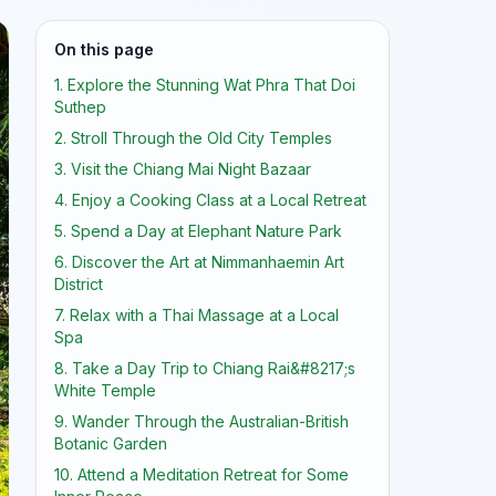
On this page
1. Explore the Stunning Wat Phra That Doi
Suthep
2. Stroll Through the Old City Temples
3. Visit the Chiang Mai Night Bazaar
4. Enjoy a Cooking Class at a Local Retreat
5. Spend a Day at Elephant Nature Park
6. Discover the Art at Nimmanhaemin Art
District
7. Relax with a Thai Massage at a Local
Spa
8. Take a Day Trip to Chiang Rai&#8217;s
White Temple
9. Wander Through the Australian-British
Botanic Garden
10. Attend a Meditation Retreat for Some