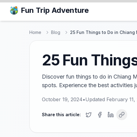
Fun Trip Adventure
Home
Blog
25 Fun Things to Do in Chiang
25 Fun Things
Discover fun things to do in Chiang Ma
spots. Experience the best activities ju
October 19, 2024
•
Updated
February 11,
Share this article: