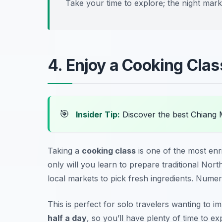
Take your time to explore; the night marke
4. Enjoy a Cooking Class
🎯
Insider Tip:
Discover the best Chiang 
Taking a
cooking class
is one of the most
enr
only will you learn to prepare traditional Nort
local markets to pick fresh ingredients. Numer
This is perfect for solo travelers wanting to 
half a day
, so you’ll have plenty of time to ex