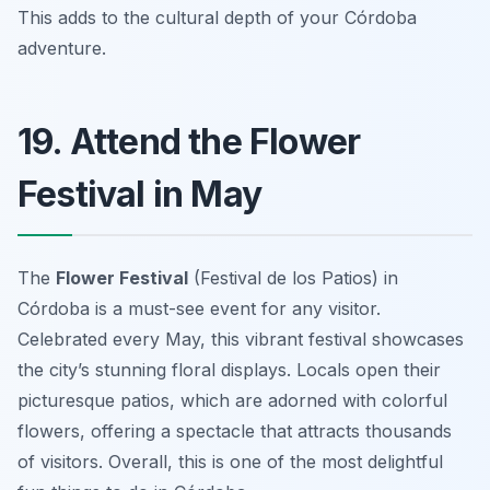
This adds to the cultural depth of your Córdoba
adventure.
19. Attend the Flower
Festival in May
The
Flower Festival
(Festival de los Patios) in
Córdoba is a must-see event for any visitor.
Celebrated every May, this vibrant festival showcases
the city’s stunning floral displays. Locals open their
picturesque patios, which are adorned with colorful
flowers, offering a spectacle that attracts thousands
of visitors. Overall, this is one of the most delightful