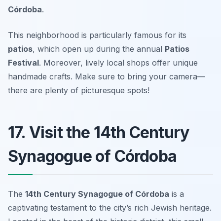
Córdoba
.
This neighborhood is particularly famous for its
patios
, which open up during the annual
Patios
Festival
. Moreover, lively local shops offer unique
handmade crafts.
Make sure to bring your camera—
there are plenty of picturesque spots!
17. Visit the 14th Century
Synagogue of Córdoba
The
14th Century Synagogue of Córdoba
is a
captivating testament to the city’s rich Jewish heritage.