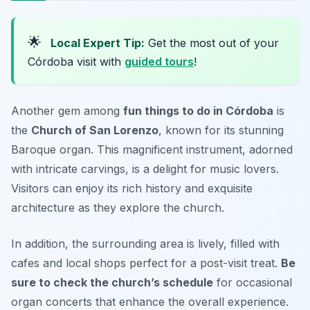
🌟
Local Expert Tip:
Get the most out of your
Córdoba visit with
guided tours
!
Another gem among
fun things to do in Córdoba
is
the
Church of San Lorenzo
, known for its stunning
Baroque organ. This magnificent instrument, adorned
with intricate carvings, is a delight for music lovers.
Visitors can enjoy its rich history and exquisite
architecture as they explore the church.
In addition, the surrounding area is lively, filled with
cafes and local shops perfect for a post-visit treat.
Be
sure to check the church’s schedule
for occasional
organ concerts that enhance the overall experience.