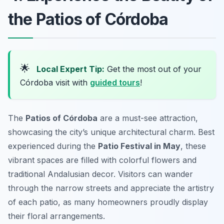
the Patios of Córdoba
🌟
Local Expert Tip:
Get the most out of your
Córdoba visit with
guided tours
!
The
Patios of Córdoba
are a must-see attraction,
showcasing the city’s unique architectural charm. Best
experienced during the
Patio Festival in May
, these
vibrant spaces are filled with colorful flowers and
traditional Andalusian decor. Visitors can wander
through the narrow streets and appreciate the artistry
of each patio, as many homeowners proudly display
their floral arrangements.