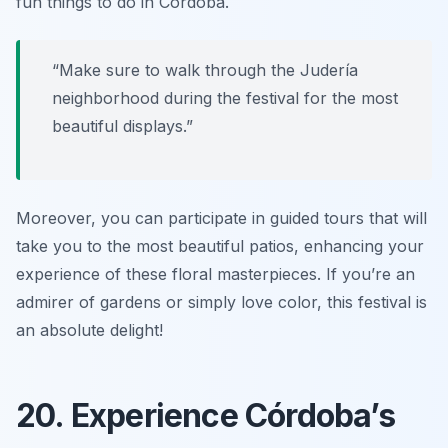
fun things to do in Córdoba
.
“Make sure to walk through the Judería
neighborhood during the festival for the most
beautiful displays.”
Moreover, you can participate in guided tours that will
take you to the most beautiful patios, enhancing your
experience of these floral masterpieces. If you’re an
admirer of gardens or simply love color, this festival is
an absolute delight!
20. Experience Córdoba’s