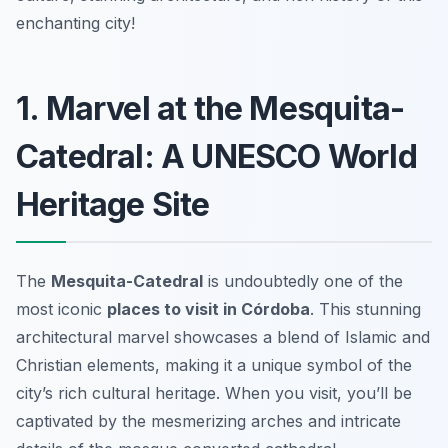
enchanting city!
1. Marvel at the Mesquita-
Catedral: A UNESCO World
Heritage Site
The
Mesquita-Catedral
is undoubtedly one of the
most iconic
places to visit in Córdoba
. This stunning
architectural marvel showcases a blend of Islamic and
Christian elements, making it a unique symbol of the
city’s rich cultural heritage. When you visit, you’ll be
captivated by the mesmerizing arches and intricate