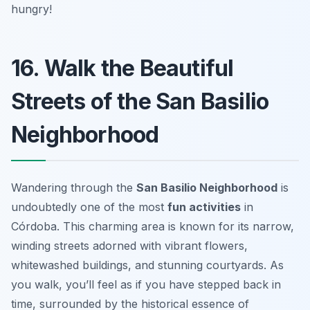
hungry!
16. Walk the Beautiful
Streets of the San Basilio
Neighborhood
Wandering through the
San Basilio Neighborhood
is
undoubtedly one of the most
fun activities
in
Córdoba. This charming area is known for its narrow,
winding streets adorned with vibrant flowers,
whitewashed buildings, and stunning courtyards. As
you walk, you’ll feel as if you have stepped back in
time, surrounded by the historical essence of