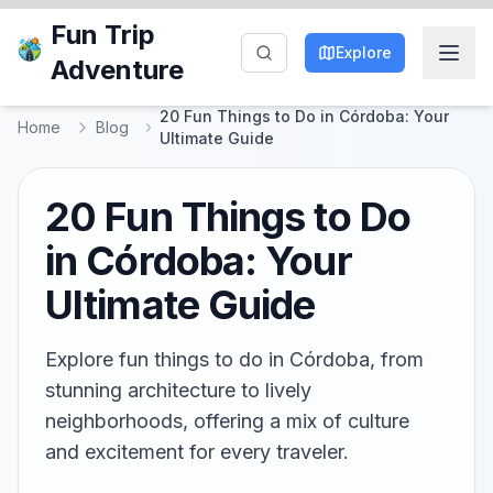
Fun Trip
Explore
Adventure
20 Fun Things to Do in Córdoba: Your
Home
Blog
Ultimate Guide
20 Fun Things to Do
in Córdoba: Your
Ultimate Guide
Explore fun things to do in Córdoba, from
stunning architecture to lively
neighborhoods, offering a mix of culture
and excitement for every traveler.