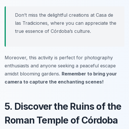
Don’t miss the delightful creations at
Casa de
las Tradiciones
, where you can appreciate the
true essence of Córdoba’s culture.
Moreover, this activity is perfect for photography
enthusiasts and anyone seeking a peaceful escape
amidst blooming gardens.
Remember to bring your
camera to capture the enchanting scenes!
5. Discover the Ruins of the
Roman Temple of Córdoba