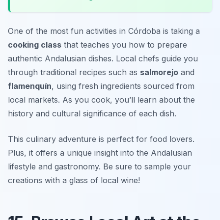
One of the most fun activities in Córdoba is taking a
cooking class
that teaches you how to prepare
authentic Andalusian dishes. Local chefs guide you
through traditional recipes such as
salmorejo
and
flamenquín
, using fresh ingredients sourced from
local markets. As you cook, you’ll learn about the
history and cultural significance of each dish.
This culinary adventure is perfect for food lovers.
Plus, it offers a unique insight into the Andalusian
lifestyle and gastronomy.
Be sure to sample your
creations with a glass of local wine!