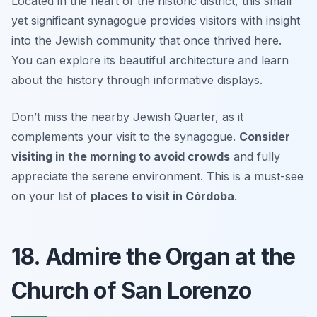
Located in the heart of the historic district, this small
yet significant synagogue provides visitors with insight
into the Jewish community that once thrived here.
You can explore its beautiful architecture and learn
about the history through informative displays.
Don’t miss the nearby Jewish Quarter, as it
complements your visit to the synagogue.
Consider
visiting in the morning to avoid crowds
and fully
appreciate the serene environment.
This is a must-see
on your list of
places to visit in Córdoba
.
18. Admire the Organ at the
Church of San Lorenzo