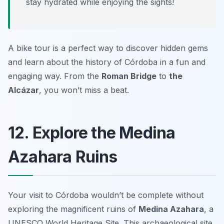
stay hydrated while enjoying the sights!
A bike tour is a perfect way to discover hidden gems
and learn about the history of Córdoba in a fun and
engaging way. From the
Roman Bridge
to
the
Alcázar
, you won’t miss a beat.
12. Explore the Medina
Azahara Ruins
Your visit to Córdoba wouldn’t be complete without
exploring the magnificent ruins of
Medina Azahara
, a
UNESCO World Heritage Site. This archaeological site