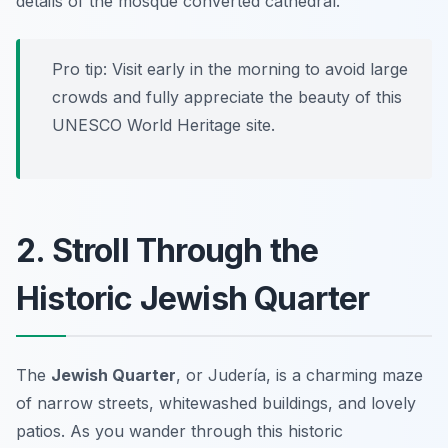
details of the mosque converted cathedral.
Pro tip: Visit early in the morning to avoid large
crowds and fully appreciate the beauty of this
UNESCO World Heritage site.
2. Stroll Through the
Historic Jewish Quarter
The
Jewish Quarter
, or
Judería
, is a charming maze
of narrow streets, whitewashed buildings, and lovely
patios. As you wander through this historic