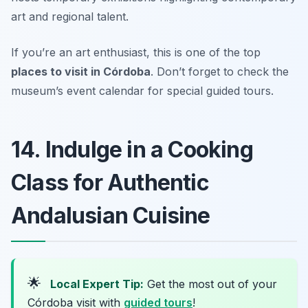
art and regional talent.
If you’re an art enthusiast, this is one of the top
places to visit in Córdoba
.
Don’t forget to check the
museum’s event calendar for special guided tours.
14. Indulge in a Cooking
Class for Authentic
Andalusian Cuisine
🌟
Local Expert Tip:
Get the most out of your
Córdoba visit with
guided tours
!