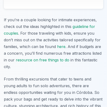
If you’re a couple looking for intimate experiences,
check out the ideas highlighted in this
guideline for
couples
. For those traveling with kids, ensure you
don’t miss out on the activities tailored specifically for
families, which can be found
here
. And if budgets are
a concern, you’ll find numerous free attractions listed
in our
resource on free things to do
in this fantastic
city.
From thrilling excursions that cater to teens and
young adults to fun solo adventures, there are
endless opportunities waiting for you in Córdoba. So
pack your bags and get ready to delve into the vibrant
culture, stunning architecture, and rich history of this