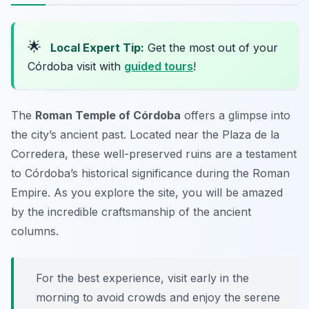
🌟
Local Expert Tip:
Get the most out of your
Córdoba visit with
guided tours
!
The
Roman Temple of Córdoba
offers a glimpse into
the city’s ancient past. Located near the Plaza de la
Corredera, these well-preserved ruins are a testament
to Córdoba’s historical significance during the Roman
Empire. As you explore the site, you will be amazed
by the incredible craftsmanship of the ancient
columns.
For the best experience, visit early in the
morning to avoid crowds and enjoy the serene