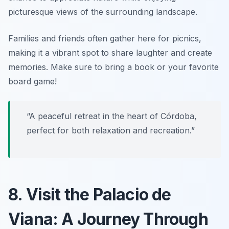
picturesque views of the surrounding landscape.
Families and friends often gather here for picnics,
making it a vibrant spot to share laughter and create
memories.
Make sure to bring a book or your favorite
board game!
“A peaceful retreat in the heart of Córdoba,
perfect for both relaxation and recreation.”
8. Visit the Palacio de
Viana: A Journey Through