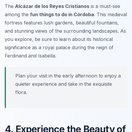
The
Alcázar de los Reyes Cristianos
is a must-see
among the
fun things to do in Córdoba
. This medieval
fortress features lush gardens, beautiful fountains,
and stunning views of the surrounding landscapes. As
you explore, be sure to learn about its historical
significance as a royal palace during the reign of
Ferdinand and Isabella.
Plan your visit in the early afternoon to enjoy a
quieter experience and take in the exquisite
flora.
4. Experience the Beauty of