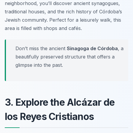
neighborhood, you’ll discover ancient synagogues,
traditional houses, and the rich history of Córdoba’s
Jewish community. Perfect for a leisurely walk, this
area is filled with shops and cafés.
Don’t miss the ancient
Sinagoga de Córdoba
, a
beautifully preserved structure that offers a
glimpse into the past.
3. Explore the Alcázar de
los Reyes Cristianos