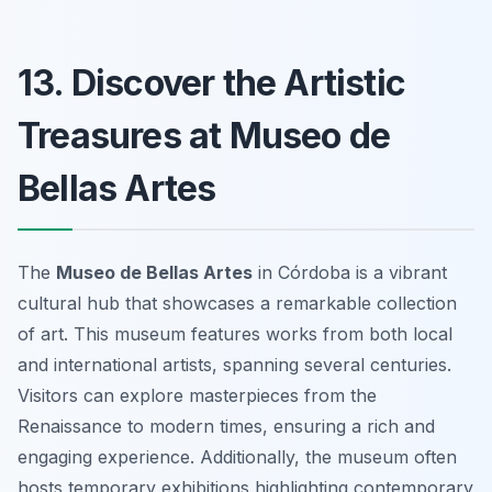
13. Discover the Artistic
Treasures at Museo de
Bellas Artes
The
Museo de Bellas Artes
in Córdoba is a vibrant
cultural hub that showcases a remarkable collection
of art. This museum features works from both local
and international artists, spanning several centuries.
Visitors can explore masterpieces from the
Renaissance to modern times, ensuring a rich and
engaging experience. Additionally, the museum often
hosts temporary exhibitions highlighting contemporary