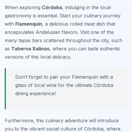
When exploring
Córdoba
, indulging in the local
gastronomy is essential. Start your culinary journey
with
Flamenquín
, a delicious rolled meat dish that
encapsulates Andalusian flavors. Visit one of the
many tapas bars scattered throughout the city, such
as
Taberna Salinas
, where you can taste authentic
versions of this local delicacy.
Don’t forget to pair your Flamenquín with a
glass of local wine for the ultimate Córdoba
dining experience!
Furthermore, this culinary adventure will introduce
you to the vibrant social culture of Córdoba, where