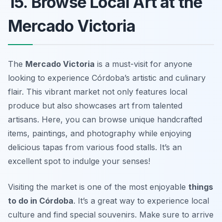
15. Browse Local Art at the
Mercado Victoria
The
Mercado Victoria
is a must-visit for anyone
looking to experience Córdoba’s artistic and culinary
flair. This vibrant market not only features local
produce but also showcases art from talented
artisans. Here, you can browse unique handcrafted
items, paintings, and photography while enjoying
delicious tapas from various food stalls. It’s an
excellent spot to indulge your senses!
Visiting the market is one of the most enjoyable
things
to do in Córdoba
. It’s a great way to experience local
culture and find special souvenirs.
Make sure to arrive