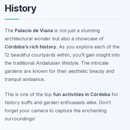
History
The
Palacio de Viana
is not just a stunning
architectural wonder but also a showcase of
Córdoba’s rich history
. As you explore each of the
12 beautiful courtyards within, you’ll gain insight into
the traditional Andalusian lifestyle. The intricate
gardens are known for their aesthetic beauty and
tranquil ambiance.
This is one of the top
fun activities in Córdoba
for
history buffs and garden enthusiasts alike.
Don’t
forget your camera to capture the enchanting
surroundings!