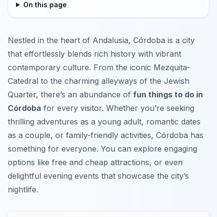
On this page
Nestled in the heart of Andalusia, Córdoba is a city
that effortlessly blends rich history with vibrant
contemporary culture. From the iconic Mezquita-
Catedral to the charming alleyways of the Jewish
Quarter, there’s an abundance of
fun things to do in
Córdoba
for every visitor. Whether you’re seeking
thrilling adventures as a young adult, romantic dates
as a couple, or family-friendly activities, Córdoba has
something for everyone. You can explore engaging
options like free and cheap attractions, or even
delightful evening events that showcase the city’s
nightlife.