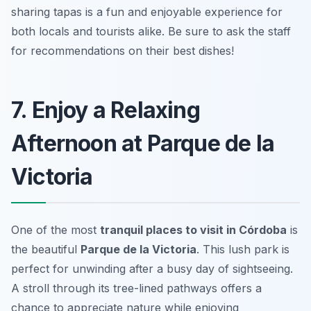
sharing tapas is a fun and enjoyable experience for
both locals and tourists alike. Be sure to ask the staff
for recommendations on their best dishes!
7. Enjoy a Relaxing
Afternoon at Parque de la
Victoria
One of the most
tranquil places to visit in Córdoba
is
the beautiful
Parque de la Victoria
. This lush park is
perfect for unwinding after a busy day of sightseeing.
A stroll through its tree-lined pathways offers a
chance to appreciate nature while enjoying