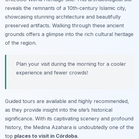
reveals the remnants of a 10th-century Islamic city,
showcasing stunning architecture and beautifully
preserved artifacts. Walking through these ancient
grounds offers a glimpse into the rich cultural heritage
of the region.
Plan your visit during the morning for a cooler
experience and fewer crowds!
Guided tours are available and highly recommended,
as they provide insight into the site’s historical
significance. With its captivating scenery and profound
history, the Medina Azahara is undoubtedly one of the
top
places to visit in Córdoba
.