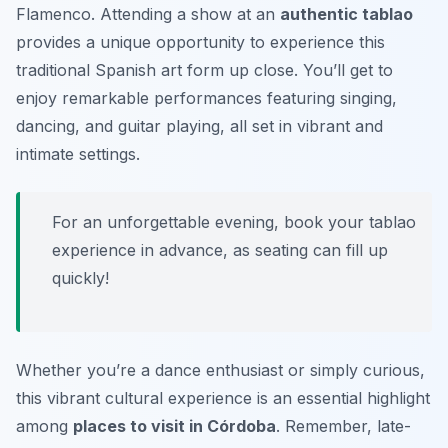
Flamenco. Attending a show at an
authentic tablao
provides a unique opportunity to experience this
traditional Spanish art form up close. You’ll get to
enjoy remarkable performances featuring singing,
dancing, and guitar playing, all set in vibrant and
intimate settings.
For an unforgettable evening, book your tablao
experience in advance, as seating can fill up
quickly!
Whether you’re a dance enthusiast or simply curious,
this vibrant cultural experience is an essential highlight
among
places to visit in Córdoba
. Remember, late-