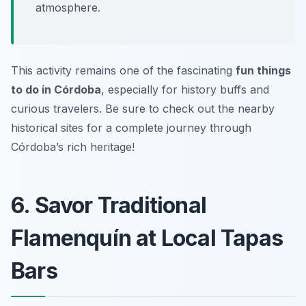
atmosphere.
This activity remains one of the fascinating
fun things
to do in Córdoba
, especially for history buffs and
curious travelers. Be sure to check out the nearby
historical sites for a complete journey through
Córdoba’s rich heritage!
6. Savor Traditional
Flamenquín at Local Tapas
Bars