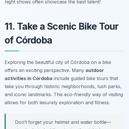
night shows often showcase the best talent!
11. Take a Scenic Bike Tour
of Córdoba
Exploring the beautiful city of Córdoba on a bike
offers an exciting perspective. Many
outdoor
activities in Córdoba
include guided bike tours that
take you through historic neighborhoods, lush parks,
and iconic landmarks. This eco-friendly way of visiting
allows for both leisurely exploration and fitness.
Don’t forget your helmet and water bottle—