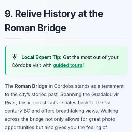
9. Relive History at the
Roman Bridge
🌟
Local Expert Tip:
Get the most out of your
Córdoba visit with
guided tours
!
The
Roman Bridge
in Córdoba stands as a testament
to the city’s storied past. Spanning the Guadalquivir
River, this iconic structure dates back to the 1st
century BC and offers breathtaking views. Walking
across the bridge not only allows for great photo
opportunities but also gives you the feeling of