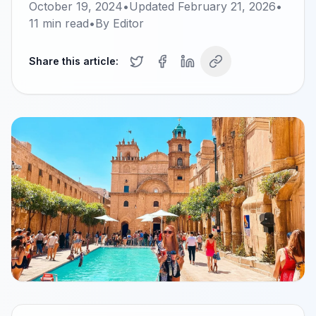
October 19, 2024
•
Updated
February 21, 2026
•
11
min read
•
By
Editor
Share this article: