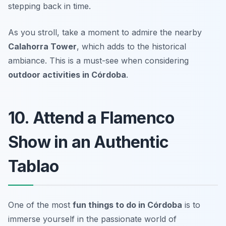
stepping back in time.
As you stroll, take a moment to admire the nearby
Calahorra Tower
, which adds to the historical
ambiance.
This is a must-see when considering
outdoor activities in Córdoba
.
10. Attend a Flamenco
Show in an Authentic
Tablao
One of the most
fun things to do in Córdoba
is to
immerse yourself in the passionate world of