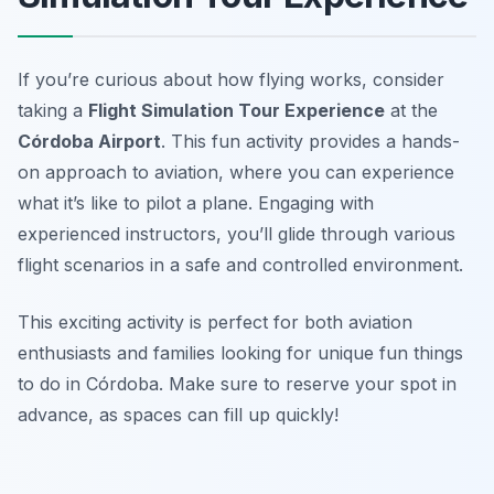
If you’re curious about how flying works, consider
taking a
Flight Simulation Tour Experience
at the
Córdoba Airport
. This fun activity provides a hands-
on approach to aviation, where you can experience
what it’s like to pilot a plane. Engaging with
experienced instructors, you’ll glide through various
flight scenarios in a safe and controlled environment.
This exciting activity is perfect for both aviation
enthusiasts and families looking for unique fun things
to do in Córdoba. Make sure to
reserve your spot in
advance, as spaces can fill up quickly!