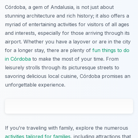
Córdoba, a gem of Andalusia, is not just about
stunning architecture and rich history; it also offers a
myriad of entertaining activities for visitors of all ages
and interests, especially for those arriving through its
airport. Whether you have a layover or are in the city
for a longer stay, there are plenty of
fun things to do
in Córdoba
to make the most of your time. From
leisurely strolls through its picturesque streets to
savoring delicious local cuisine, Córdoba promises an
unforgettable experience.
If you’re traveling with family, explore the numerous
activities tailored for families
, including attractions that