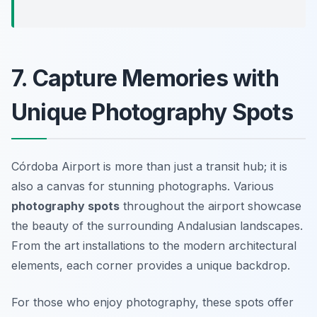
7. Capture Memories with
Unique Photography Spots
Córdoba Airport is more than just a transit hub; it is
also a canvas for stunning photographs. Various
photography spots
throughout the airport showcase
the beauty of the surrounding Andalusian landscapes.
From the art installations to the modern architectural
elements, each corner provides a unique backdrop.
For those who enjoy photography, these spots offer