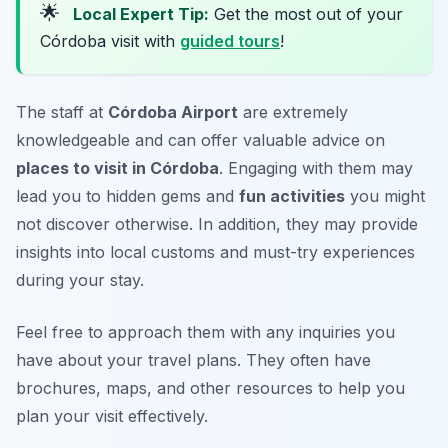
🌟
Local Expert Tip:
Get the most out of your
Córdoba visit with
guided tours
!
The staff at
Córdoba Airport
are extremely
knowledgeable and can offer valuable advice on
places to visit in Córdoba
. Engaging with them may
lead you to hidden gems and
fun activities
you might
not discover otherwise. In addition, they may provide
insights into local customs and must-try experiences
during your stay.
Feel free to approach them with any inquiries you
have about your travel plans. They often have
brochures, maps, and other resources to help you
plan your visit effectively.