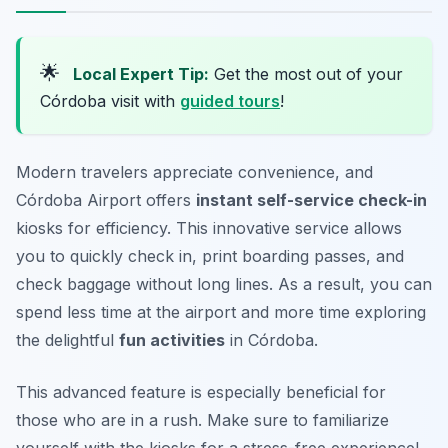
🌟
Local Expert Tip:
Get the most out of your
Córdoba visit with
guided tours
!
Modern travelers appreciate convenience, and
Córdoba Airport offers
instant self-service check-in
kiosks for efficiency. This innovative service allows
you to quickly check in, print boarding passes, and
check baggage without long lines. As a result, you can
spend less time at the airport and more time exploring
the delightful
fun activities
in Córdoba.
This advanced feature is especially beneficial for
those who are in a rush.
Make sure to familiarize
yourself with the kiosks for a stress-free experience!