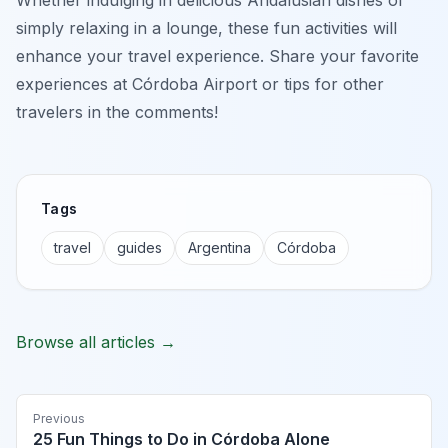
simply relaxing in a lounge, these fun activities will
enhance your travel experience. Share your favorite
experiences at Córdoba Airport or tips for other
travelers in the comments!
Tags
travel
guides
Argentina
Córdoba
Browse all articles →
Previous
25 Fun Things to Do in Córdoba Alone