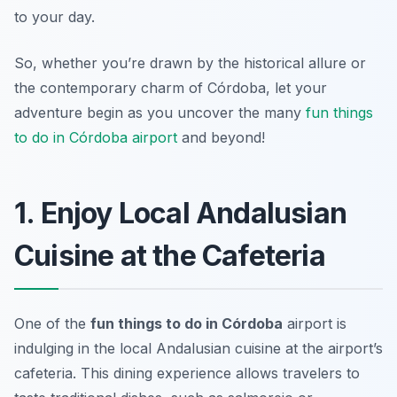
to your day.
So, whether you’re drawn by the historical allure or
the contemporary charm of Córdoba, let your
adventure begin as you uncover the many
fun things
to do in Córdoba airport
and beyond!
1. Enjoy Local Andalusian
Cuisine at the Cafeteria
One of the
fun things to do in Córdoba
airport is
indulging in the local Andalusian cuisine at the airport’s
cafeteria. This dining experience allows travelers to