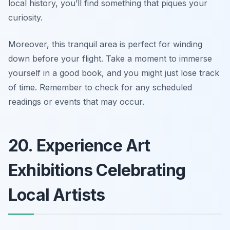
local history, you’ll find something that piques your
curiosity.
Moreover, this tranquil area is perfect for winding
down before your flight.
Take a moment to immerse
yourself in a good book, and you might just lose track
of time.
Remember to check for any scheduled
readings or events that may occur.
20. Experience Art
Exhibitions Celebrating
Local Artists