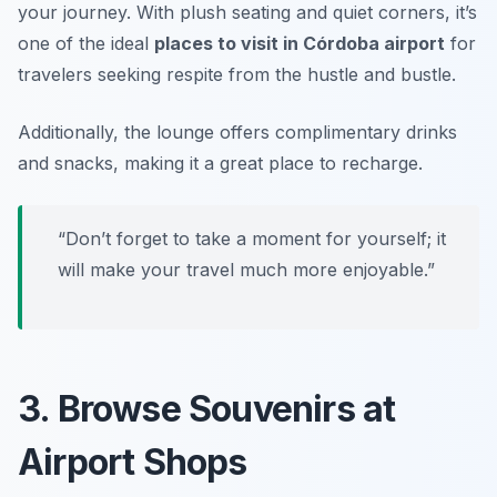
your journey. With plush seating and quiet corners, it’s
one of the ideal
places to visit in Córdoba airport
for
travelers seeking respite from the hustle and bustle.
Additionally, the lounge offers complimentary drinks
and snacks, making it a great place to recharge.
“Don’t forget to take a moment for yourself; it
will make your travel much more enjoyable.”
3. Browse Souvenirs at
Airport Shops