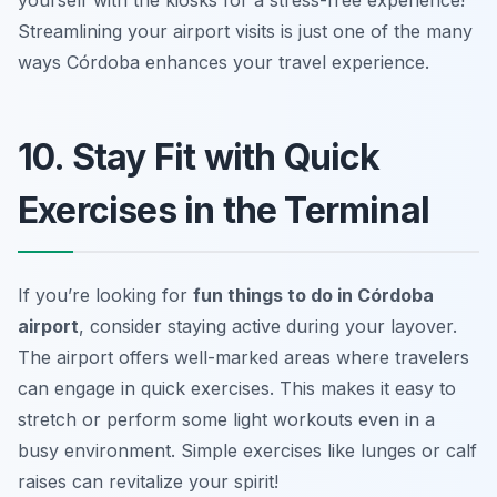
Streamlining your airport visits is just one of the many
ways Córdoba enhances your travel experience.
10. Stay Fit with Quick
Exercises in the Terminal
If you’re looking for
fun things to do in Córdoba
airport
, consider staying active during your layover.
The airport offers well-marked areas where travelers
can engage in quick exercises. This makes it easy to
stretch or perform some light workouts even in a
busy environment.
Simple exercises like lunges or calf
raises can revitalize your spirit!