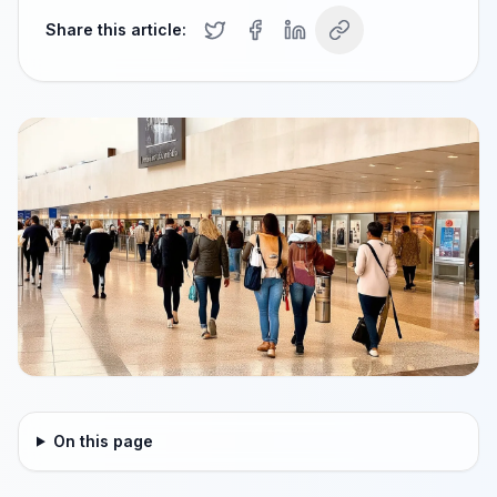
Share this article:
On this page