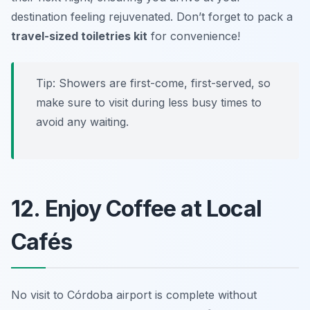
destination feeling rejuvenated. Don’t forget to pack a
travel-sized toiletries kit
for convenience!
Tip:
Showers are first-come, first-served, so
make sure to visit during less busy times to
avoid any waiting.
12. Enjoy Coffee at Local
Cafés
No visit to Córdoba airport is complete without