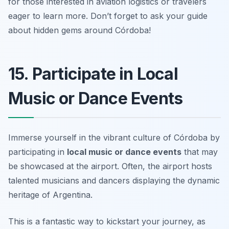
for those interested in aviation logistics or travelers
eager to learn more.
Don’t forget to ask your guide
about hidden gems around Córdoba!
15. Participate in Local
Music or Dance Events
Immerse yourself in the vibrant culture of Córdoba by
participating in
local music or dance events
that may
be showcased at the airport. Often, the airport hosts
talented musicians and dancers displaying the dynamic
heritage of Argentina.
This is a fantastic way to kickstart your journey, as