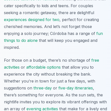
cater specifically to kids and teens. For couples
seeking a romantic getaway, there are delightful
experiences designed for two
, perfect for creating
cherished memories. And let’s not forget those
enjoying a solo journey; Córdoba has a range of
fun
things to do alone
that will keep you engaged and
inspired.
For those on a budget, there’s no shortage of
free
activities
or
affordable options
that allow you to
experience the city without breaking the bank.
Whether you’re in town for just a few days, with
suggestions on
three-day
or
five-day itineraries
,
there’s something for everyone. As the sun sets, the
nightlife invites you to explore its vibrant offerings with
an array of
evening activities
that make for a lively end