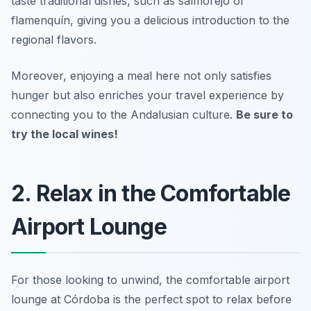
taste traditional dishes, such as
salmorejo
or
flamenquín
, giving you a delicious introduction to the
regional flavors.
Moreover, enjoying a meal here not only satisfies
hunger but also enriches your travel experience by
connecting you to the Andalusian culture.
Be sure to
try the local wines!
2. Relax in the Comfortable
Airport Lounge
For those looking to unwind, the comfortable airport
lounge at Córdoba is the perfect spot to relax before