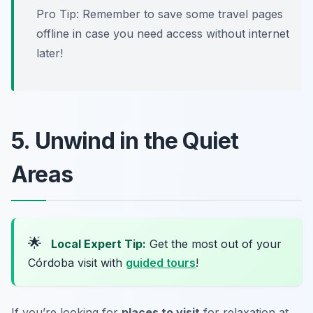
Pro Tip:
Remember to save some travel pages
offline in case you need access without internet
later!
5. Unwind in the Quiet
Areas
🌟
Local Expert Tip:
Get the most out of your
Córdoba visit with
guided tours
!
If you’re looking for
places to visit
for relaxation at