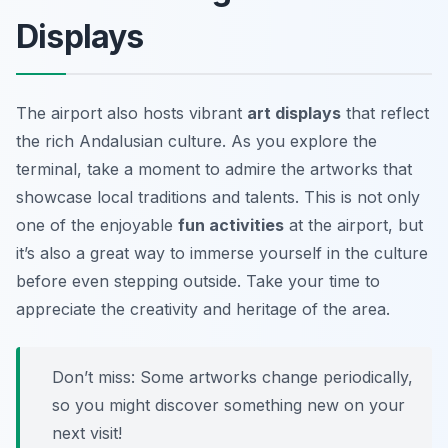
Displays
The airport also hosts vibrant
art displays
that reflect
the rich Andalusian culture. As you explore the
terminal, take a moment to admire the artworks that
showcase local traditions and talents. This is not only
one of the enjoyable
fun activities
at the airport, but
it’s also a great way to immerse yourself in the culture
before even stepping outside. Take your time to
appreciate the creativity and heritage of the area.
Don’t miss:
Some artworks change periodically,
so you might discover something new on your
next visit!