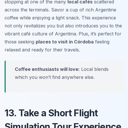
stopping at one of the many
local cafés
scattered
across the terminals. Savor a cup of rich Argentine
coffee while enjoying a light snack. This experience
not only revitalizes you but also introduces you to the
vibrant café culture of Argentina. Plus, it’s perfect for
those seeking
places to visit in Córdoba
feeling
relaxed and ready for their travels.
Coffee enthusiasts will love:
Local blends
which you won’t find anywhere else.
13. Take a Short Flight
Simulation Tour Experience