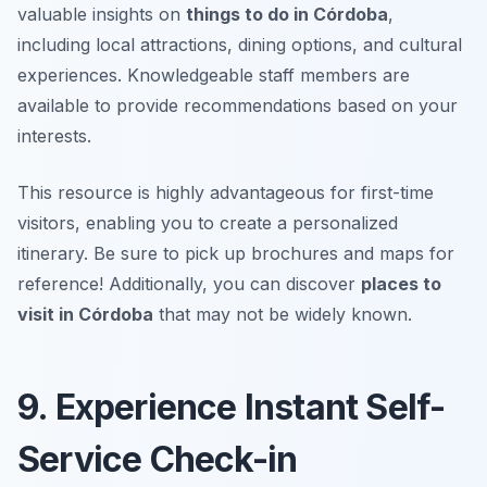
valuable insights on
things to do in Córdoba
,
including local attractions, dining options, and cultural
experiences. Knowledgeable staff members are
available to provide recommendations based on your
interests.
This resource is highly advantageous for first-time
visitors, enabling you to create a personalized
itinerary.
Be sure to pick up brochures and maps for
reference!
Additionally, you can discover
places to
visit in Córdoba
that may not be widely known.
9. Experience Instant Self-
Service Check-in