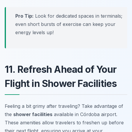
Pro Tip:
Look for dedicated spaces in terminals;
even short bursts of exercise can keep your
energy levels up!
11. Refresh Ahead of Your
Flight in Shower Facilities
Feeling a bit grimy after traveling? Take advantage of
the
shower facilities
available in Córdoba airport.
These amenities allow travelers to freshen up before
their next flight, ensuring you arrive at your