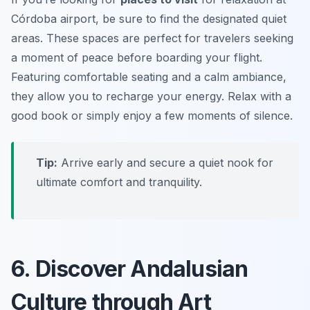
Córdoba airport, be sure to find the designated quiet
areas. These spaces are perfect for travelers seeking
a moment of peace before boarding your flight.
Featuring comfortable seating and a calm ambiance,
they allow you to recharge your energy. Relax with a
good book or simply enjoy a few moments of silence.
Tip:
Arrive early and secure a quiet nook for
ultimate comfort and tranquility.
6. Discover Andalusian
Culture through Art