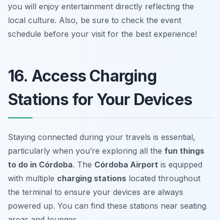
you will enjoy entertainment directly reflecting the
local culture. Also,
be sure to check the event
schedule before your visit for the best experience!
16. Access Charging
Stations for Your Devices
Staying connected during your travels is essential,
particularly when you’re exploring all the
fun things
to do in Córdoba
. The
Córdoba Airport
is equipped
with multiple
charging stations
located throughout
the terminal to ensure your devices are always
powered up. You can find these stations near seating
areas and lounges.