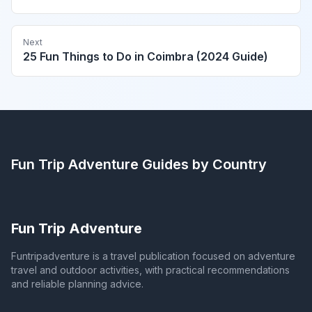
Next
25 Fun Things to Do in Coimbra (2024 Guide)
Fun Trip Adventure
Guides by Country
Fun Trip Adventure
Funtripadventure is a travel publication focused on adventure
travel and outdoor activities, with practical recommendations
and reliable planning advice.