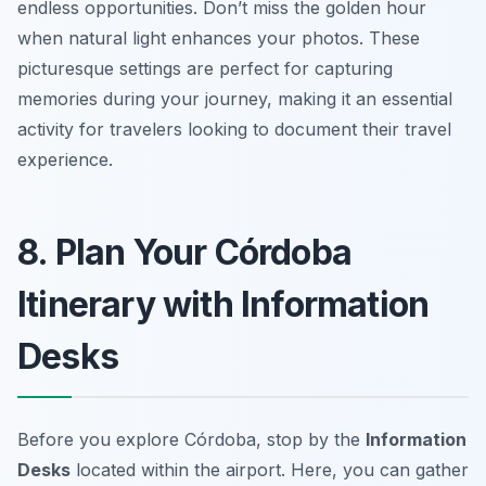
endless opportunities.
Don’t miss the golden hour
when natural light enhances your photos.
These
picturesque settings are perfect for capturing
memories during your journey, making it an essential
activity for travelers looking to document their travel
experience.
8. Plan Your Córdoba
Itinerary with Information
Desks
Before you explore Córdoba, stop by the
Information
Desks
located within the airport. Here, you can gather