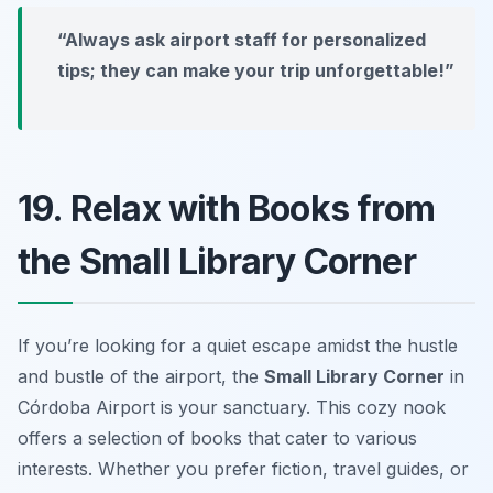
“Always ask airport staff for personalized
tips; they can make your trip unforgettable!”
19. Relax with Books from
the Small Library Corner
If you’re looking for a quiet escape amidst the hustle
and bustle of the airport, the
Small Library Corner
in
Córdoba Airport is your sanctuary. This cozy nook
offers a selection of books that cater to various
interests. Whether you prefer fiction, travel guides, or