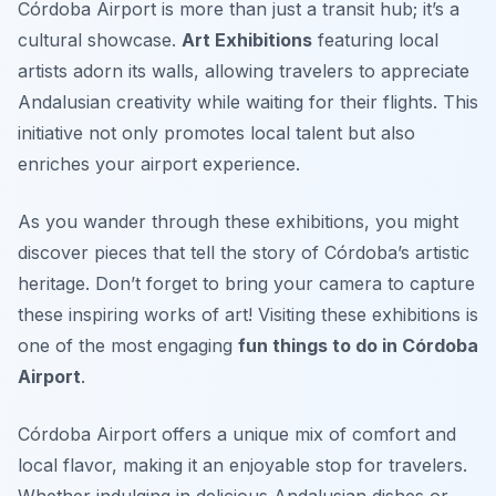
Córdoba Airport is more than just a transit hub; it’s a
cultural showcase.
Art Exhibitions
featuring local
artists adorn its walls, allowing travelers to appreciate
Andalusian creativity while waiting for their flights. This
initiative not only promotes local talent but also
enriches your airport experience.
As you wander through these exhibitions, you might
discover pieces that tell the story of Córdoba’s artistic
heritage.
Don’t forget to bring your camera to capture
these inspiring works of art!
Visiting these exhibitions is
one of the most engaging
fun things to do in Córdoba
Airport
.
Córdoba Airport offers a unique mix of comfort and
local flavor, making it an enjoyable stop for travelers.
Whether indulging in delicious Andalusian dishes or