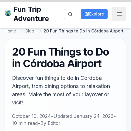
Fun Trip
Explore
Adventure
Home
Blog
20 Fun Things to Do in Córdoba Airport
20 Fun Things to Do
in Córdoba Airport
Discover fun things to do in Córdoba
Airport, from dining options to relaxation
areas. Make the most of your layover or
visit!
October 19, 2024
•
Updated
January 24, 2026
•
10
min read
•
By
Editor