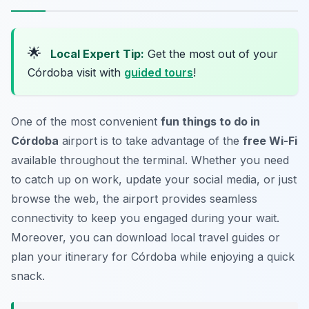
🌟
Local Expert Tip:
Get the most out of your
Córdoba visit with
guided tours
!
One of the most convenient
fun things to do in
Córdoba
airport is to take advantage of the
free Wi-Fi
available throughout the terminal. Whether you need
to catch up on work, update your social media, or just
browse the web, the airport provides seamless
connectivity to keep you engaged during your wait.
Moreover, you can download local travel guides or
plan your itinerary for Córdoba while enjoying a quick
snack.