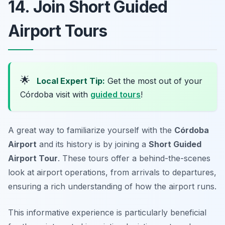
14. Join Short Guided
Airport Tours
🌟
Local Expert Tip:
Get the most out of your
Córdoba visit with
guided tours
!
A great way to familiarize yourself with the
Córdoba
Airport
and its history is by joining a
Short Guided
Airport Tour
. These tours offer a behind-the-scenes
look at airport operations, from arrivals to departures,
ensuring a rich understanding of how the airport runs.
This informative experience is particularly beneficial