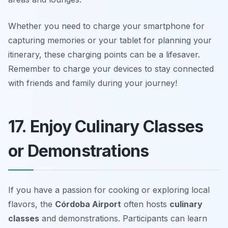
Whether you need to charge your smartphone for
capturing memories or your tablet for planning your
itinerary, these charging points can be a lifesaver.
Remember to charge your devices to stay connected
with friends and family during your journey!
17. Enjoy Culinary Classes
or Demonstrations
If you have a passion for cooking or exploring local
flavors, the
Córdoba Airport
often hosts
culinary
classes
and demonstrations. Participants can learn