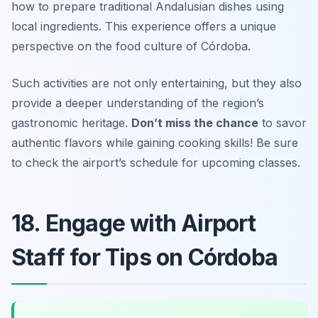
how to prepare traditional Andalusian dishes using
local ingredients. This experience offers a unique
perspective on the food culture of Córdoba.
Such activities are not only entertaining, but they also
provide a deeper understanding of the region’s
gastronomic heritage.
Don’t miss the chance
to savor
authentic flavors while gaining cooking skills!
Be sure
to check the airport’s schedule for upcoming classes.
18. Engage with Airport
Staff for Tips on Córdoba