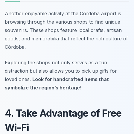
Another enjoyable activity at the Córdoba airport is
browsing through the various shops to find unique
souvenirs. These shops feature local crafts, artisan
goods, and memorabilia that reflect the rich culture of
Córdoba.
Exploring the shops not only serves as a fun
distraction but also allows you to pick up gifts for
loved ones.
Look for handcrafted items that
symbolize the region’s heritage!
4. Take Advantage of Free
Wi-Fi