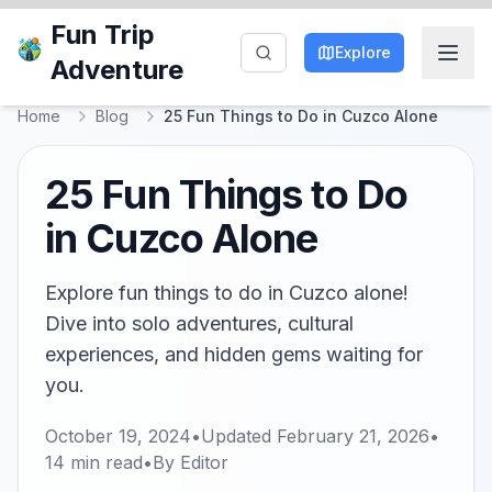
Fun Trip
Explore
Adventure
Home
Blog
25 Fun Things to Do in Cuzco Alone
25 Fun Things to Do
in Cuzco Alone
Explore fun things to do in Cuzco alone!
Dive into solo adventures, cultural
experiences, and hidden gems waiting for
you.
October 19, 2024
•
Updated
February 21, 2026
•
14
min read
•
By
Editor