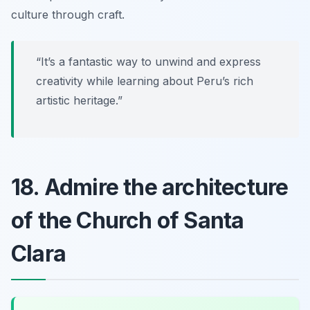
culture through craft.
“It’s a fantastic way to unwind and express
creativity while learning about Peru’s rich
artistic heritage.”
18. Admire the architecture
of the Church of Santa
Clara