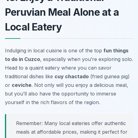
Peruvian Meal Alone at a
Local Eatery
Indulging in local cuisine is one of the top
fun things
to do in Cuzco
, especially when you’re exploring solo.
Head to a quaint eatery where you can savor
traditional dishes like
cuy chactado
(fried guinea pig)
or
ceviche
. Not only will you enjoy a delicious meal,
but you’ll also have the opportunity to immerse
yourself in the rich flavors of the region.
Remember: Many local eateries offer authentic
meals at affordable prices, making it perfect for