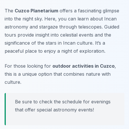
The
Cuzco Planetarium
offers a fascinating glimpse
into the night sky. Here, you can learn about Incan
astronomy and stargaze through telescopes. Guided
tours provide insight into celestial events and the
significance of the stars in Incan culture. It’s a
peaceful place to enjoy a night of exploration.
For those looking for
outdoor activities in Cuzco
,
this is a unique option that combines nature with
culture.
Be sure to check the schedule for evenings
that offer special astronomy events!