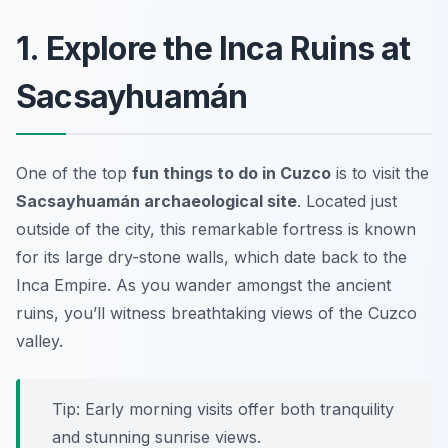
1. Explore the Inca Ruins at
Sacsayhuamán
One of the top
fun things to do in Cuzco
is to visit the
Sacsayhuamán archaeological site
. Located just
outside of the city, this remarkable fortress is known
for its large dry-stone walls, which date back to the
Inca Empire. As you wander amongst the ancient
ruins, you’ll witness breathtaking views of the Cuzco
valley.
Tip: Early morning visits offer both tranquility
and stunning sunrise views.