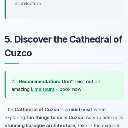
architecture.
5. Discover the Cathedral of
Cuzco
⭐
Recommendation:
Don't miss out on
amazing
Lima tours
- book now!
The
Cathedral of Cuzco
is a
must-visit
when
exploring
fun things to do in Cuzco
. As you admire its
stunning baroque architecture
, take in the exquisite