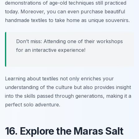
demonstrations of age-old techniques still practiced
today. Moreover, you can even purchase beautiful
handmade textiles to take home as unique souvenirs.
Don’t miss: Attending one of their workshops
for an interactive experience!
Learning about textiles not only enriches your
understanding of the culture but also provides insight
into the skills passed through generations, making it a
perfect solo adventure.
16. Explore the Maras Salt