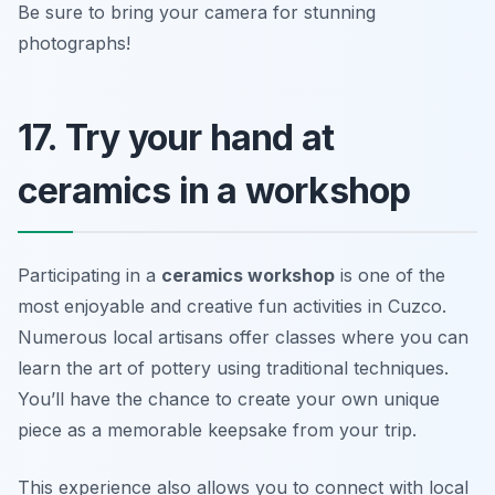
Be sure to bring your camera for stunning
photographs!
17. Try your hand at
ceramics in a workshop
Participating in a
ceramics workshop
is one of the
most enjoyable and creative fun activities in Cuzco.
Numerous local artisans offer classes where you can
learn the art of pottery using traditional techniques.
You’ll have the chance to create your own unique
piece as a memorable keepsake from your trip.
This experience also allows you to connect with local