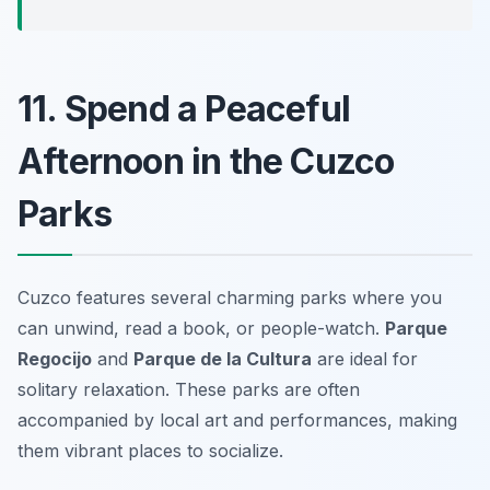
11. Spend a Peaceful
Afternoon in the Cuzco
Parks
Cuzco features several charming parks where you
can unwind, read a book, or people-watch.
Parque
Regocijo
and
Parque de la Cultura
are ideal for
solitary relaxation. These parks are often
accompanied by local art and performances, making
them vibrant places to socialize.