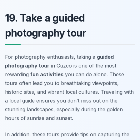
19. Take a guided
photography tour
For photography enthusiasts, taking a
guided
photography tour
in Cuzco is one of the most
rewarding
fun activities
you can do alone. These
tours often lead you to breathtaking viewpoints,
historic sites, and vibrant local cultures. Traveling with
a local guide ensures you don’t miss out on the
stunning landscapes, especially during the golden
hours of sunrise and sunset.
In addition, these tours provide tips on capturing the