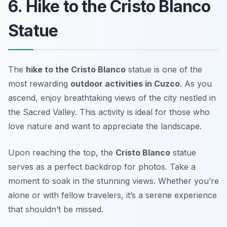
6. Hike to the Cristo Blanco
Statue
The
hike to the Cristo Blanco
statue is one of the
most rewarding
outdoor activities in Cuzco
. As you
ascend, enjoy breathtaking views of the city nestled in
the Sacred Valley. This activity is ideal for those who
love nature and want to appreciate the landscape.
Upon reaching the top, the
Cristo Blanco
statue
serves as a perfect backdrop for photos. Take a
moment to soak in the stunning views. Whether you’re
alone or with fellow travelers, it’s a serene experience
that shouldn’t be missed.