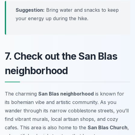
Suggestion:
Bring water and snacks to keep
your energy up during the hike.
7. Check out the San Blas
neighborhood
The charming
San Blas neighborhood
is known for
its bohemian vibe and artistic community. As you
wander through its narrow cobblestone streets, you’ll
find vibrant murals, local artisan shops, and cozy
cafes. This area is also home to the
San Blas Church
,