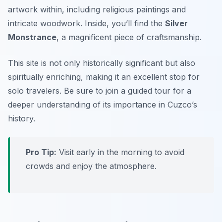
artwork within, including religious paintings and
intricate woodwork. Inside, you’ll find the
Silver
Monstrance
, a magnificent piece of craftsmanship.
This site is not only historically significant but also
spiritually enriching, making it an excellent stop for
solo travelers. Be sure to join a guided tour for a
deeper understanding of its importance in Cuzco’s
history.
Pro Tip:
Visit early in the morning to avoid
crowds and enjoy the atmosphere.