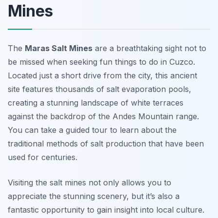
Mines
The
Maras Salt Mines
are a breathtaking sight not to
be missed when seeking fun things to do in Cuzco.
Located just a short drive from the city, this ancient
site features thousands of salt evaporation pools,
creating a stunning landscape of white terraces
against the backdrop of the Andes Mountain range.
You can take a guided tour to learn about the
traditional methods of salt production that have been
used for centuries.
Visiting the salt mines not only allows you to
appreciate the stunning scenery, but it’s also a
fantastic opportunity to gain insight into local culture.