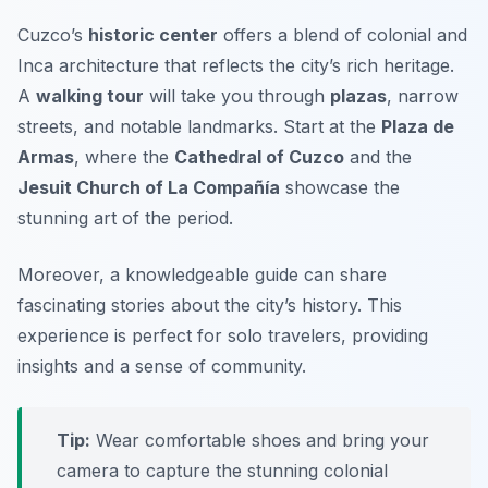
Cuzco’s
historic center
offers a blend of
colonial
and
Inca architecture that reflects the city’s rich heritage.
A
walking tour
will take you through
plazas
, narrow
streets, and notable landmarks. Start at the
Plaza de
Armas
, where the
Cathedral of Cuzco
and the
Jesuit Church of La Compañía
showcase the
stunning art of the period.
Moreover, a knowledgeable guide can share
fascinating stories about the city’s history. This
experience is perfect for solo travelers, providing
insights and a sense of community.
Tip:
Wear comfortable shoes and bring your
camera to capture the stunning colonial