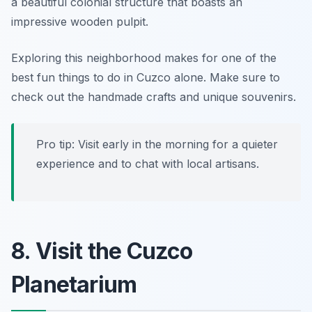
a beautiful colonial structure that boasts an
impressive wooden pulpit.
Exploring this neighborhood makes for one of the
best
fun things to do in Cuzco alone
. Make sure to
check out the handmade crafts and unique souvenirs.
Pro tip: Visit early in the morning for a quieter
experience and to chat with local artisans.
8. Visit the Cuzco
Planetarium