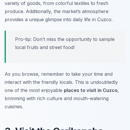
variety of goods, from colorful textiles to fresh
produce. Additionally, the market’s atmosphere
provides a unique glimpse into daily life in Cuzco.
Pro-tip: Don’t miss the opportunity to sample
local fruits and street food!
As you browse, remember to take your time and
interact with the friendly locals. This is undoubtedly
one of the most enjoyable
places to visit in Cuzco
,
brimming with rich culture and mouth-watering
cuisines.