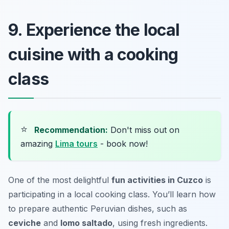
9. Experience the local
cuisine with a cooking
class
⭐
Recommendation:
Don't miss out on
amazing
Lima tours
- book now!
One of the most delightful
fun activities in Cuzco
is
participating in a local cooking class. You’ll learn how
to prepare authentic Peruvian dishes, such as
ceviche
and
lomo saltado
, using fresh ingredients.