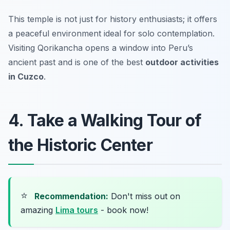
This temple is not just for history enthusiasts; it offers
a peaceful environment ideal for solo contemplation.
Visiting Qorikancha opens a window into Peru’s
ancient past and is one of the best
outdoor activities
in Cuzco
.
4. Take a Walking Tour of
the Historic Center
⭐
Recommendation:
Don't miss out on
amazing
Lima tours
- book now!