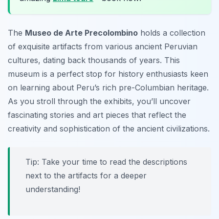
The
Museo de Arte Precolombino
holds a collection
of exquisite artifacts from various ancient Peruvian
cultures, dating back thousands of years. This
museum is a perfect stop for history enthusiasts keen
on learning about Peru’s rich pre-Columbian heritage.
As you stroll through the exhibits, you’ll uncover
fascinating stories and art pieces that reflect the
creativity and sophistication of the ancient civilizations.
Tip: Take your time to read the descriptions
next to the artifacts for a deeper
understanding!