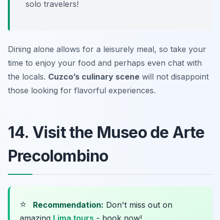
solo travelers!
Dining alone allows for a leisurely meal, so take your
time to enjoy your food and perhaps even chat with
the locals.
Cuzco’s culinary scene
will not disappoint
those looking for flavorful experiences.
14. Visit the Museo de Arte
Precolombino
⭐
Recommendation:
Don't miss out on
amazing
Lima tours
- book now!