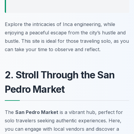
Explore the intricacies of Inca engineering, while
enjoying a peaceful escape from the city’s hustle and
bustle. This site is ideal for those traveling solo, as you
can take your time to observe and reflect.
2. Stroll Through the San
Pedro Market
The
San Pedro Market
is a vibrant hub, perfect for
solo travelers seeking authentic experiences. Here,
you can engage with local vendors and discover a