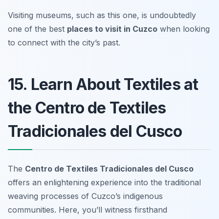
Visiting museums, such as this one, is undoubtedly
one of the best
places to visit in Cuzco
when looking
to connect with the city’s past.
15. Learn About Textiles at
the Centro de Textiles
Tradicionales del Cusco
The
Centro de Textiles Tradicionales del Cusco
offers an enlightening experience into the traditional
weaving processes of Cuzco’s indigenous
communities. Here, you’ll witness firsthand