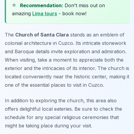
⭐
Recommendation:
Don't miss out on
amazing
Lima tours
- book now!
The
Church of Santa Clara
stands as an emblem of
colonial architecture in Cuzco. Its intricate stonework
and Baroque details invite exploration and admiration.
When visiting, take a moment to appreciate both the
exterior and the intricacies of its interior. The church is
located conveniently near the historic center, making it
one of the essential places to visit in Cuzco.
In addition to exploring the church, this area also
offers delightful local eateries.
Be sure to check the
schedule for any special religious ceremonies that
might be taking place during your visit.