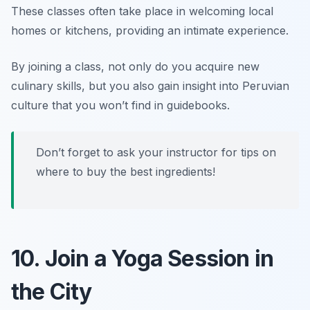
These classes often take place in welcoming local
homes or kitchens, providing an intimate experience.
By joining a class, not only do you acquire new
culinary skills, but you also gain insight into Peruvian
culture that you won’t find in guidebooks.
Don’t forget to ask your instructor for tips on
where to buy the best ingredients!
10. Join a Yoga Session in
the City