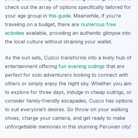
check out the array of options specifically tailored for
your age group in
this guide
. Meanwhile, if you’re
traveling on a budget, there are
numerous free
activities
available, providing an authentic glimpse into
the local culture without straining your wallet.
As the sun sets, Cuzco transforms into a lively hub of
entertainment offering
fun evening outings
that are
perfect for solo adventurers looking to connect with
others or simply enjoy the night sky. Whether you aim
to explore for three days, indulge in cheap outings, or
consider family-friendly escapades, Cuzco has options
to suit everyone’s desires. So throw on your walking
shoes, charge your camera, and get ready to make
unforgettable memories in this stunning Peruvian city!