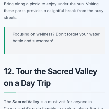
Bring along a picnic to enjoy under the sun.
Visiting
these parks provides a delightful break from the busy
streets.
Focusing on wellness? Don’t forget your water
bottle and sunscreen!
12. Tour the Sacred Valley
on a Day Trip
The
Sacred Valley
is a must-visit for anyone in
Cuzco, and it’s quite feasible to explore alone. Book a