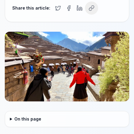
Share this article:
On this page