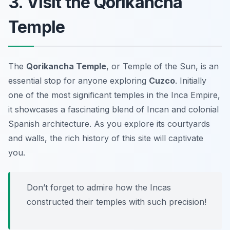
3. Visit the Qorikancha
Temple
The
Qorikancha Temple
, or Temple of the Sun, is an
essential stop for anyone exploring
Cuzco
. Initially
one of the most significant temples in the Inca Empire,
it showcases a fascinating blend of Incan and colonial
Spanish architecture. As you explore its courtyards
and walls, the rich history of this site will captivate
you.
Don’t forget to admire how the Incas
constructed their temples with such precision!