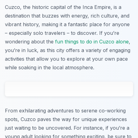
Cuzco, the historic capital of the Inca Empire, is a
destination that buzzes with energy, rich culture, and
vibrant history, making it a fantastic place for anyone
– especially solo travelers – to discover. If you’re
wondering about the
fun things to do in Cuzco alone
,
you’re in luck, as this city offers a variety of engaging
activities that allow you to explore at your own pace
while soaking in the local atmosphere.
From exhilarating adventures to serene co-working
spots, Cuzco paves the way for unique experiences
just waiting to be uncovered. For instance, if you’re a
young adult looking for something exciting, be sure to