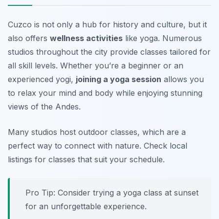
Cuzco is not only a hub for history and culture, but it
also offers
wellness activities
like yoga. Numerous
studios throughout the city provide classes tailored for
all skill levels. Whether you’re a beginner or an
experienced yogi,
joining a yoga session
allows you
to relax your mind and body while enjoying stunning
views of the Andes.
Many studios host outdoor classes, which are a
perfect way to connect with nature.
Check local
listings for classes that suit your schedule.
Pro Tip: Consider trying a yoga class at sunset
for an unforgettable experience.