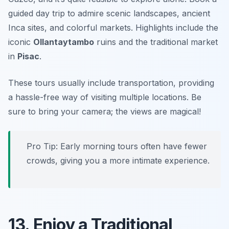
guided day trip to admire scenic landscapes, ancient
Inca sites, and colorful markets. Highlights include the
iconic
Ollantaytambo
ruins and the traditional market
in
Pisac
.
These tours usually include transportation, providing
a hassle-free way of visiting multiple locations.
Be
sure to bring your camera; the views are magical!
Pro Tip: Early morning tours often have fewer
crowds, giving you a more intimate experience.
13. Enjoy a Traditional