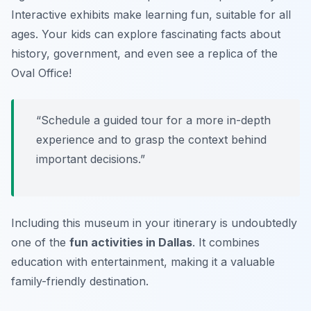
Interactive exhibits make learning fun, suitable for all
ages. Your kids can explore fascinating facts about
history, government, and even see a replica of the
Oval Office!
“Schedule a guided tour for a more in-depth
experience and to grasp the context behind
important decisions.”
Including this museum in your itinerary is undoubtedly
one of the
fun activities in Dallas
. It combines
education with entertainment, making it a valuable
family-friendly destination.