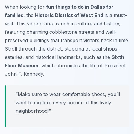
When looking for
fun things to do in Dallas for
families
, the
Historic District of West End
is a must-
visit. This vibrant area is rich in culture and history,
featuring charming cobblestone streets and well-
preserved buildings that transport visitors back in time.
Stroll through the district, stopping at local shops,
eateries, and historical landmarks, such as the
Sixth
Floor Museum
, which chronicles the life of President
John F. Kennedy.
“Make sure to wear comfortable shoes; you’ll
want to explore every corner of this lively
neighborhood!”