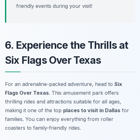
friendly events during your visit!
6. Experience the Thrills at
Six Flags Over Texas
For an adrenaline-packed adventure, head to
Six
Flags Over Texas
. This amusement park offers
thrilling rides and attractions suitable for all ages,
making it one of the top
places to visit in Dallas
for
families. You can enjoy everything from roller
coasters to family-friendly rides.