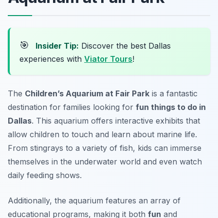
🎯
Insider Tip:
Discover the best Dallas
experiences with
Viator Tours
!
The
Children’s Aquarium at Fair Park
is a fantastic
destination for families looking for
fun things to do in
Dallas
. This aquarium offers interactive exhibits that
allow children to touch and learn about marine life.
From stingrays to a variety of fish, kids can immerse
themselves in the underwater world and even watch
daily feeding shows.
Additionally, the aquarium features an array of
educational programs, making it both
fun
and