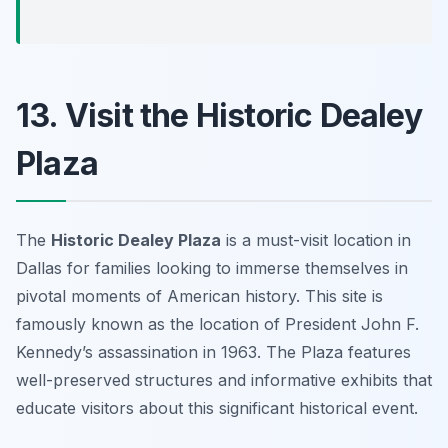
13. Visit the Historic Dealey
Plaza
The
Historic Dealey Plaza
is a must-visit location in
Dallas for families looking to immerse themselves in
pivotal moments of American history. This site is
famously known as the location of President John F.
Kennedy’s assassination in 1963. The Plaza features
well-preserved structures and informative exhibits that
educate visitors about this significant historical event.