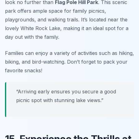
look no further than
Flag Pole Hill Park
. This scenic
park offers ample space for family picnics,
playgrounds, and walking trails. It’s located near the
lovely White Rock Lake, making it an ideal spot for a
day out with the family.
Families can enjoy a variety of activities such as hiking,
biking, and bird-watching. Don’t forget to pack your
favorite snacks!
“Arriving early ensures you secure a good
picnic spot with stunning lake views.”