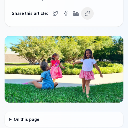
Share this article:
On this page