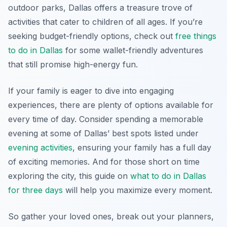
outdoor parks, Dallas offers a treasure trove of
activities that cater to children of all ages. If you’re
seeking budget-friendly options, check out
free things
to do in Dallas
for some wallet-friendly adventures
that still promise high-energy fun.
If your family is eager to dive into engaging
experiences, there are plenty of options available for
every time of day. Consider spending a memorable
evening at some of Dallas’ best spots listed under
evening activities
, ensuring your family has a full day
of exciting memories. And for those short on time
exploring the city, this guide on
what to do in Dallas
for three days
will help you maximize every moment.
So gather your loved ones, break out your planners,