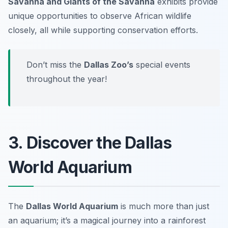
Savanna and Giants of the Savanna
exhibits provide
unique opportunities to observe African wildlife
closely, all while supporting conservation efforts.
Don’t miss the
Dallas Zoo’s
special events
throughout the year!
3. Discover the Dallas
World Aquarium
The
Dallas World Aquarium
is much more than just
an aquarium; it’s a magical journey into a rainforest