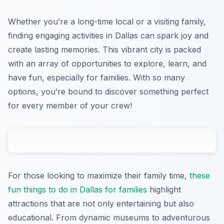
Whether you’re a long-time local or a visiting family,
finding engaging activities in Dallas can spark joy and
create lasting memories. This vibrant city is packed
with an array of opportunities to explore, learn, and
have fun, especially for families. With so many
options, you’re bound to discover something perfect
for every member of your crew!
For those looking to maximize their family time,
these
fun things to do in Dallas for families
highlight
attractions that are not only entertaining but also
educational. From dynamic museums to adventurous