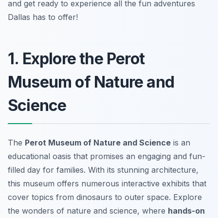
and get ready to experience all the fun adventures
Dallas has to offer!
1. Explore the Perot
Museum of Nature and
Science
The
Perot Museum of Nature and Science
is an
educational oasis that promises an engaging and fun-
filled day for families. With its stunning architecture,
this museum offers numerous interactive exhibits that
cover topics from dinosaurs to outer space. Explore
the wonders of nature and science, where
hands-on