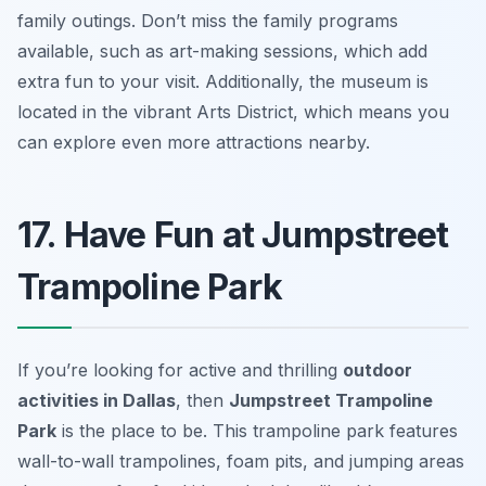
family outings.
Don’t miss the family programs
available, such as art-making sessions, which add
extra fun to your visit.
Additionally, the museum is
located in the vibrant Arts District, which means you
can explore even more attractions nearby.
17. Have Fun at Jumpstreet
Trampoline Park
If you’re looking for active and thrilling
outdoor
activities in Dallas
, then
Jumpstreet Trampoline
Park
is the place to be. This trampoline park features
wall-to-wall trampolines, foam pits, and jumping areas