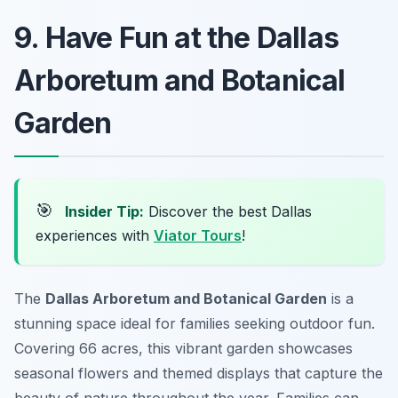
9. Have Fun at the Dallas
Arboretum and Botanical
Garden
🎯
Insider Tip:
Discover the best Dallas
experiences with
Viator Tours
!
The
Dallas Arboretum and Botanical Garden
is a
stunning space ideal for families seeking outdoor fun.
Covering 66 acres, this vibrant garden showcases
seasonal flowers and themed displays that capture the
beauty of nature throughout the year. Families can