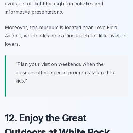
evolution of flight through fun activities and
informative presentations.
Moreover, this museum is located near Love Field
Airport, which adds an exciting touch for little aviation
lovers.
“Plan your visit on weekends when the
museum offers special programs tailored for
kids.”
12. Enjoy the Great
Outdoors at White Rock