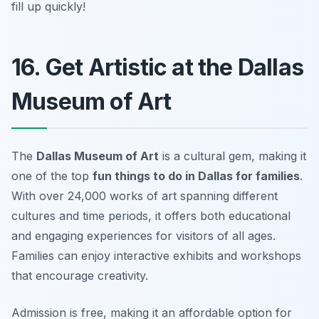
fill up quickly!
16. Get Artistic at the Dallas
Museum of Art
The
Dallas Museum of Art
is a cultural gem, making it
one of the top
fun things to do in Dallas for families
.
With over 24,000 works of art spanning different
cultures and time periods, it offers both educational
and engaging experiences for visitors of all ages.
Families can enjoy interactive exhibits and workshops
that encourage creativity.
Admission is free, making it an affordable option for