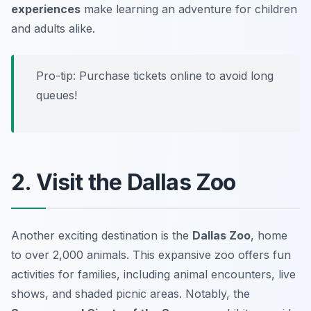
experiences
make learning an adventure for children
and adults alike.
Pro-tip: Purchase tickets online to avoid long
queues!
2. Visit the Dallas Zoo
Another exciting destination is the
Dallas Zoo
, home
to over 2,000 animals. This expansive zoo offers fun
activities for families, including animal encounters, live
shows, and shaded picnic areas. Notably, the