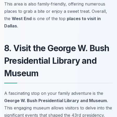
This area is also family-friendly, offering numerous
places to grab a bite or enjoy a sweet treat. Overall,
the
West End
is one of the top
places to visit in
Dallas
.
8. Visit the George W. Bush
Presidential Library and
Museum
A fascinating stop on your family adventure is the
George W. Bush Presidential Library and Museum
.
This engaging museum allows visitors to delve into the
significant events that shaped the 43rd presidency.