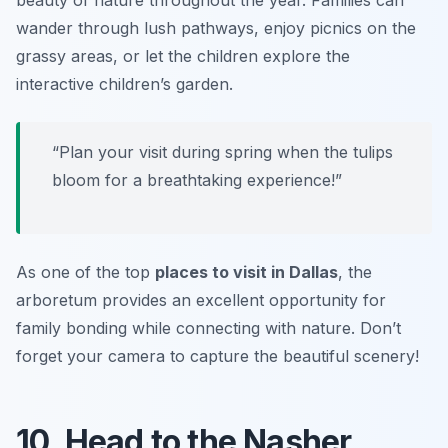
wander through lush pathways, enjoy picnics on the
grassy areas, or let the children explore the
interactive children’s garden.
“Plan your visit during spring when the tulips
bloom for a breathtaking experience!”
As one of the top
places to visit in Dallas
, the
arboretum provides an excellent opportunity for
family bonding while connecting with nature. Don’t
forget your camera to capture the beautiful scenery!
10. Head to the Nasher