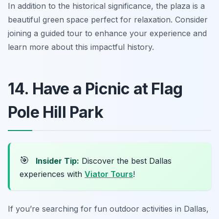
In addition to the historical significance, the plaza is a
beautiful green space perfect for relaxation.
Consider
joining a guided tour to enhance your experience and
learn more about this impactful history.
14. Have a Picnic at Flag
Pole Hill Park
🎯
Insider Tip:
Discover the best Dallas
experiences with
Viator Tours
!
If you’re searching for fun outdoor activities in Dallas,