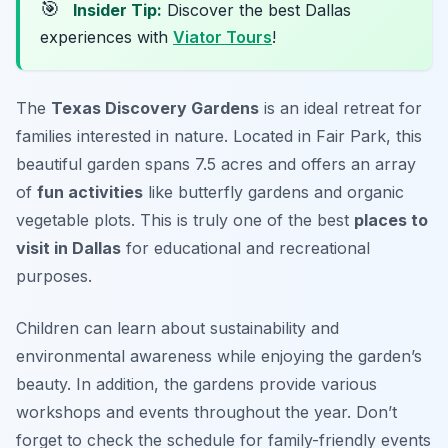
🎯
Insider Tip:
Discover the best Dallas
experiences with
Viator Tours
!
The
Texas Discovery Gardens
is an ideal retreat for
families interested in nature. Located in Fair Park, this
beautiful garden spans 7.5 acres and offers an array
of
fun activities
like butterfly gardens and organic
vegetable plots. This is truly one of the best
places to
visit in Dallas
for educational and recreational
purposes.
Children can learn about sustainability and
environmental awareness while enjoying the garden’s
beauty. In addition, the gardens provide various
workshops and events throughout the year.
Don’t
forget to check the schedule for family-friendly events