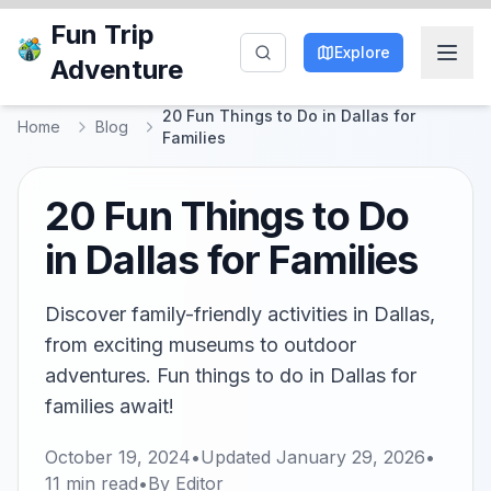
Fun Trip
Explore
Adventure
20 Fun Things to Do in Dallas for
Home
Blog
Families
20 Fun Things to Do
in Dallas for Families
Discover family-friendly activities in Dallas,
from exciting museums to outdoor
adventures. Fun things to do in Dallas for
families await!
October 19, 2024
•
Updated
January 29, 2026
•
11
min read
•
By
Editor