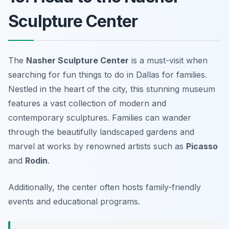
Sculpture Center
The
Nasher Sculpture Center
is a must-visit when
searching for
fun things to do in Dallas for families
.
Nestled in the heart of the city, this stunning museum
features a vast collection of modern and
contemporary sculptures. Families can wander
through the beautifully landscaped gardens and
marvel at works by renowned artists such as
Picasso
and
Rodin
.
Additionally, the center often hosts family-friendly
events and educational programs.