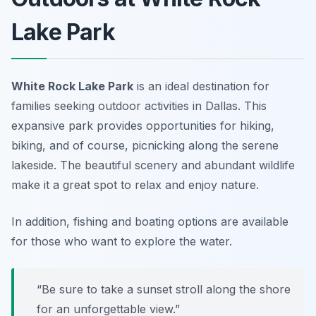
Lake Park
White Rock Lake Park
is an ideal destination for
families seeking outdoor activities in Dallas. This
expansive park provides opportunities for hiking,
biking, and of course, picnicking along the serene
lakeside. The beautiful scenery and abundant wildlife
make it a great spot to relax and enjoy nature.
In addition, fishing and boating options are available
for those who want to explore the water.
“Be sure to take a sunset stroll along the shore
for an unforgettable view.”