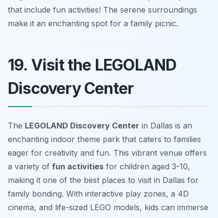
that include fun activities!
The serene surroundings
make it an enchanting spot for a family picnic.
19. Visit the LEGOLAND
Discovery Center
The
LEGOLAND Discovery Center
in Dallas is an
enchanting indoor theme park that caters to families
eager for creativity and fun. This vibrant venue offers
a variety of
fun activities
for children aged 3-10,
making it one of the best
places to visit in Dallas
for
family bonding. With interactive play zones, a 4D
cinema, and life-sized LEGO models, kids can immerse