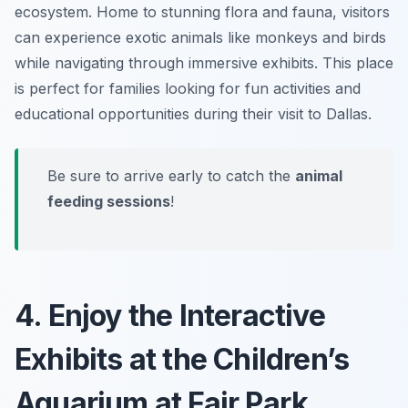
ecosystem. Home to stunning flora and fauna, visitors
can experience exotic animals like monkeys and birds
while navigating through immersive exhibits. This place
is perfect for families looking for fun activities and
educational opportunities during their visit to Dallas.
Be sure to arrive early to catch the
animal
feeding sessions
!
4. Enjoy the Interactive
Exhibits at the Children’s
Aquarium at Fair Park