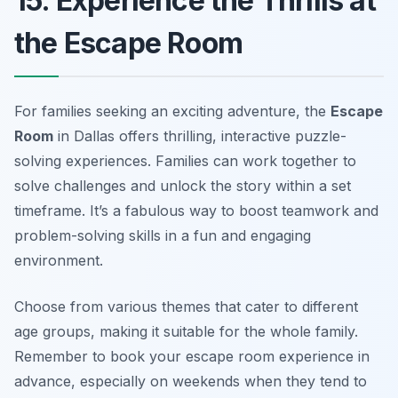
15. Experience the Thrills at
the Escape Room
For families seeking an exciting adventure, the
Escape
Room
in Dallas offers thrilling, interactive puzzle-
solving experiences. Families can work together to
solve challenges and unlock the story within a set
timeframe. It’s a fabulous way to boost teamwork and
problem-solving skills in a fun and engaging
environment.
Choose from various themes that cater to different
age groups, making it suitable for the whole family.
Remember to book your escape room experience in
advance, especially on weekends when they tend to