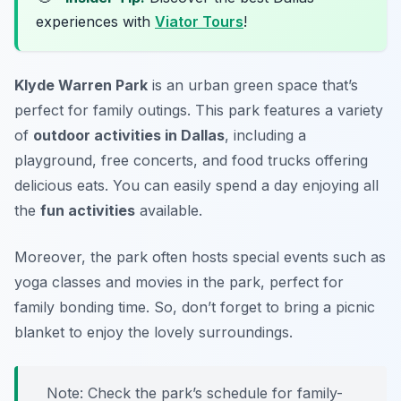
experiences with
Viator Tours
!
Klyde Warren Park
is an urban green space that’s
perfect for family outings. This park features a variety
of
outdoor activities in Dallas
, including a
playground, free concerts, and food trucks offering
delicious eats. You can easily spend a day enjoying all
the
fun activities
available.
Moreover, the park often hosts special events such as
yoga classes and movies in the park, perfect for
family bonding time. So, don’t forget to bring a picnic
blanket to enjoy the lovely surroundings.
Note: Check the park’s schedule for family-