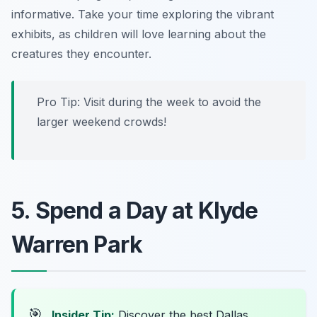
informative
. Take your time exploring the vibrant
exhibits, as children will love learning about the
creatures they encounter.
Pro Tip: Visit during the week to avoid the
larger weekend crowds!
5. Spend a Day at Klyde
Warren Park
🎯
Insider Tip:
Discover the best Dallas