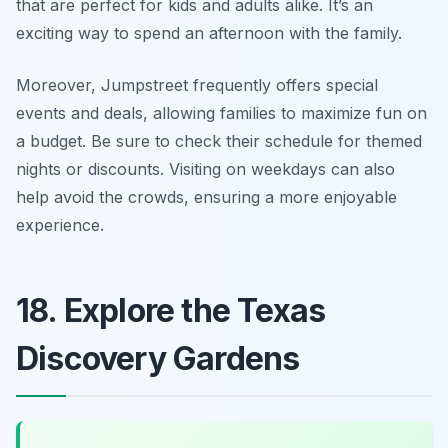
that are perfect for kids and adults alike. It’s an
exciting way to spend an afternoon with the family.
Moreover, Jumpstreet frequently offers special
events and deals, allowing families to maximize fun on
a budget.
Be sure to check their schedule for themed
nights or discounts.
Visiting on weekdays can also
help avoid the crowds, ensuring a more enjoyable
experience.
18. Explore the Texas
Discovery Gardens