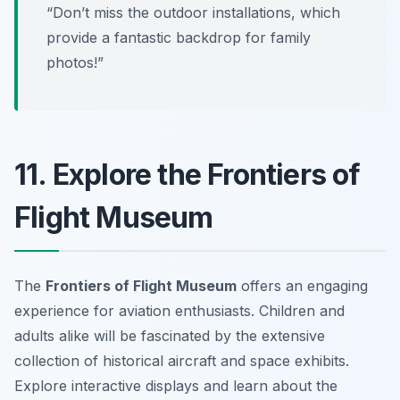
“Don’t miss the outdoor installations, which
provide a fantastic backdrop for family
photos!”
11. Explore the Frontiers of
Flight Museum
The
Frontiers of Flight Museum
offers an engaging
experience for aviation enthusiasts. Children and
adults alike will be fascinated by the extensive
collection of historical aircraft and space exhibits.
Explore interactive displays and learn about the