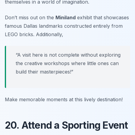
themselves in a world of imagination.
Don’t miss out on the
Miniland
exhibit that showcases
famous Dallas landmarks constructed entirely from
LEGO bricks. Additionally,
“A visit here is not complete without exploring
the creative workshops where little ones can
build their masterpieces!”
Make memorable moments at this lively destination!
20. Attend a Sporting Event