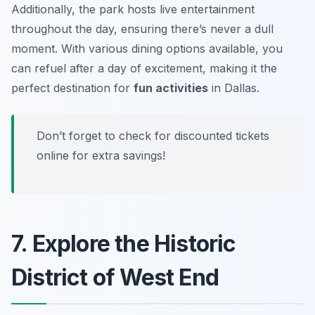
Additionally, the park hosts live entertainment
throughout the day, ensuring there’s never a dull
moment. With various dining options available, you
can refuel after a day of excitement, making it the
perfect destination for
fun activities
in Dallas.
Don’t forget to check for discounted tickets
online for extra savings!
7. Explore the Historic
District of West End