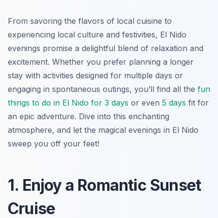
From savoring the flavors of local cuisine to
experiencing local culture and festivities, El Nido
evenings promise a delightful blend of relaxation and
excitement. Whether you prefer planning a longer
stay with activities designed for multiple days or
engaging in spontaneous outings, you’ll find all the
fun
things to do in El Nido for 3 days
or even
5 days
fit for
an epic adventure. Dive into this enchanting
atmosphere, and let the magical evenings in El Nido
sweep you off your feet!
1. Enjoy a Romantic Sunset
Cruise