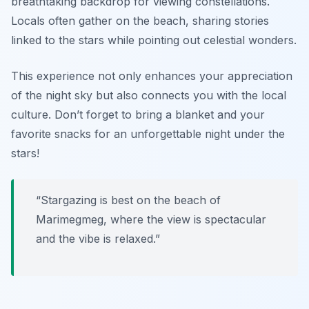
breathtaking backdrop for viewing constellations.
Locals often gather on the beach, sharing stories
linked to the stars while pointing out celestial wonders.
This experience not only enhances your appreciation
of the night sky but also connects you with the local
culture.
Don’t forget to bring a blanket and your
favorite snacks for an unforgettable night under the
stars!
“Stargazing is best on the beach of
Marimegmeg, where the view is spectacular
and the vibe is relaxed.”