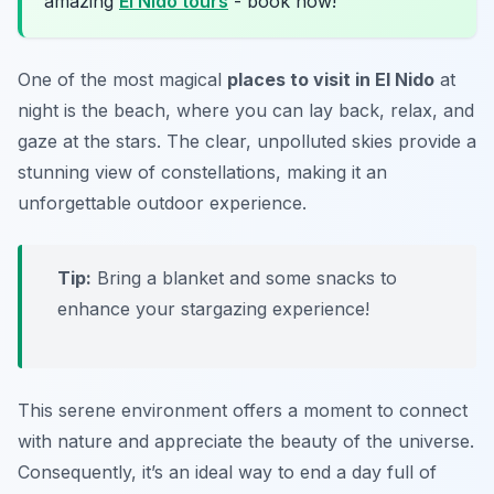
amazing
El Nido tours
- book now!
One of the most magical
places to visit in El Nido
at
night is the beach, where you can lay back, relax, and
gaze at the stars. The clear, unpolluted skies provide a
stunning view of constellations, making it an
unforgettable outdoor experience.
Tip:
Bring a blanket and some snacks to
enhance your stargazing experience!
This serene environment offers a moment to connect
with nature and appreciate the beauty of the universe.
Consequently, it’s an ideal way to end a day full of