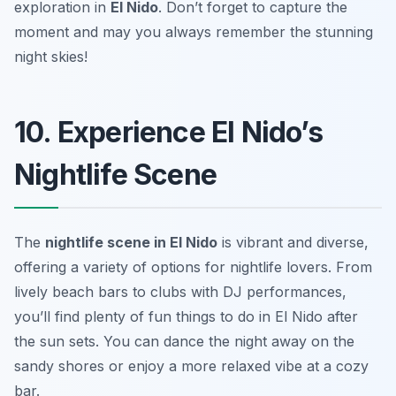
exploration in
El Nido
. Don’t forget to capture the
moment and may you always remember the stunning
night skies!
10. Experience El Nido’s
Nightlife Scene
The
nightlife scene in El Nido
is vibrant and diverse,
offering a variety of options for nightlife lovers. From
lively beach bars to clubs with DJ performances,
you’ll find plenty of fun things to do in El Nido after
the sun sets. You can dance the night away on the
sandy shores or enjoy a more relaxed vibe at a cozy
bar.