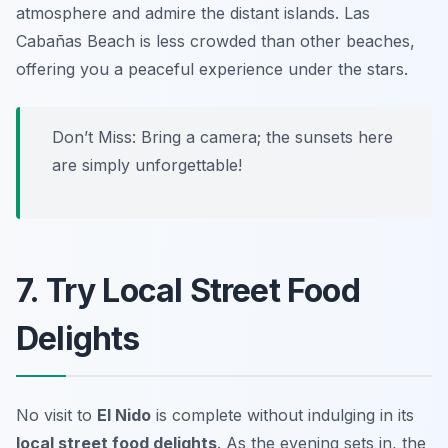
atmosphere and admire the distant islands. Las
Cabañas Beach is less crowded than other beaches,
offering you a peaceful experience under the stars.
Don’t Miss:
Bring a camera; the sunsets here
are simply unforgettable!
7. Try Local Street Food
Delights
No visit to
El Nido
is complete without indulging in its
local street food delights
. As the evening sets in, the