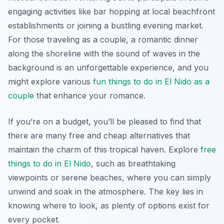
engaging activities like bar hopping at local beachfront
establishments or joining a bustling evening market.
For those traveling as a couple, a romantic dinner
along the shoreline with the sound of waves in the
background is an unforgettable experience, and you
might explore various
fun things to do in El Nido as a
couple
that enhance your romance.
If you’re on a budget, you’ll be pleased to find that
there are many free and cheap alternatives that
maintain the charm of this tropical haven. Explore
free
things to do in El Nido
, such as breathtaking
viewpoints or serene beaches, where you can simply
unwind and soak in the atmosphere. The key lies in
knowing where to look, as plenty of options exist for
every pocket.