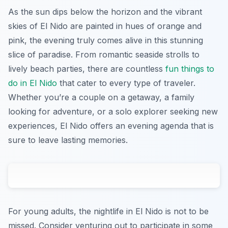
As the sun dips below the horizon and the vibrant
skies of El Nido are painted in hues of orange and
pink, the evening truly comes alive in this stunning
slice of paradise. From romantic seaside strolls to
lively beach parties, there are countless
fun things to
do in El Nido
that cater to every type of traveler.
Whether you’re a couple on a getaway, a family
looking for adventure, or a solo explorer seeking new
experiences, El Nido offers an evening agenda that is
sure to leave lasting memories.
For young adults, the nightlife in El Nido is not to be
missed. Consider venturing out to participate in some