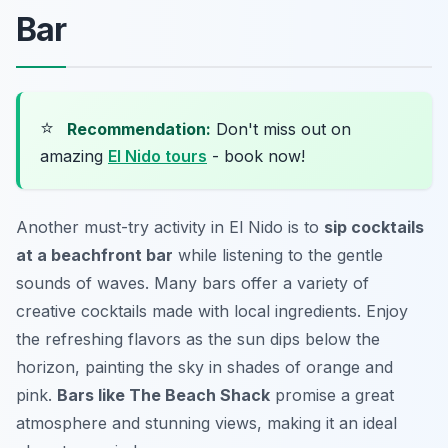
Bar
⭐
Recommendation:
Don't miss out on
amazing
El Nido tours
- book now!
Another must-try activity in El Nido is to
sip cocktails
at a beachfront bar
while listening to the gentle
sounds of waves. Many bars offer a variety of
creative cocktails made with local ingredients. Enjoy
the refreshing flavors as the sun dips below the
horizon, painting the sky in shades of orange and
pink.
Bars like The Beach Shack
promise a great
atmosphere and stunning views, making it an ideal