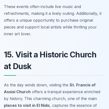
These events often include live music and
refreshments, making it a lively outing. Additionally, it
offers a unique opportunity to purchase original
pieces and support local artists while thrilling your
inner art lover.
15. Visit a Historic Church
at Dusk
As the day winds down, visiting the
St. Francis of
Assisi Church
offers a tranquil experience enriched
by history. This charming church, one of the main
places to visit in El Nido
, captures the essence of