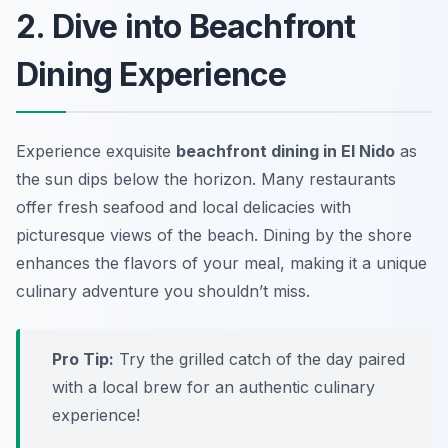
2. Dive into Beachfront
Dining Experience
Experience exquisite
beachfront dining in El Nido
as
the sun dips below the horizon. Many restaurants
offer fresh seafood and local delicacies with
picturesque views of the beach. Dining by the shore
enhances the flavors of your meal, making it a unique
culinary adventure you shouldn’t miss.
Pro Tip:
Try the grilled catch of the day paired
with a local brew for an authentic culinary
experience!