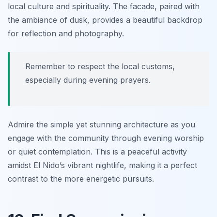
local culture and spirituality. The facade, paired with
the ambiance of dusk, provides a beautiful backdrop
for reflection and photography.
Remember to respect the local customs,
especially during evening prayers.
Admire the simple yet stunning architecture as you
engage with the community through evening worship
or quiet contemplation. This is a peaceful activity
amidst El Nido’s vibrant nightlife, making it a perfect
contrast to the more energetic pursuits.