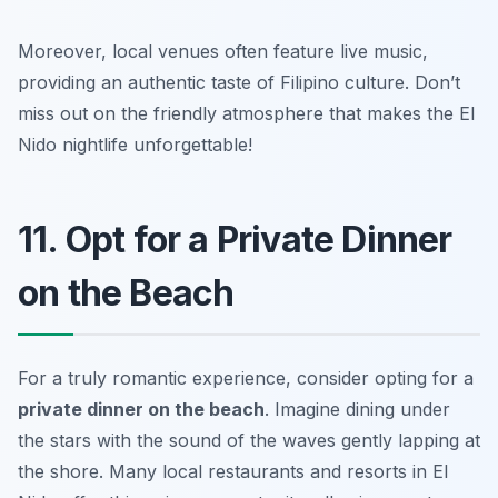
Moreover, local venues often feature live music,
providing an authentic taste of Filipino culture.
Don’t
miss out on the friendly atmosphere that makes the El
Nido nightlife unforgettable!
11. Opt for a Private Dinner
on the Beach
For a truly romantic experience, consider opting for a
private dinner on the beach
. Imagine dining under
the stars with the sound of the waves gently lapping at
the shore. Many local restaurants and resorts in El