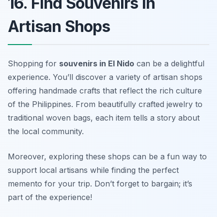
16. Find Souvenirs in
Artisan Shops
Shopping for
souvenirs in El Nido
can be a delightful
experience. You’ll discover a variety of artisan shops
offering handmade crafts that reflect the rich culture
of the Philippines. From beautifully crafted jewelry to
traditional woven bags, each item tells a story about
the local community.
Moreover, exploring these shops can be a fun way to
support local artisans while finding the perfect
memento for your trip.
Don’t forget to bargain; it’s
part of the experience!