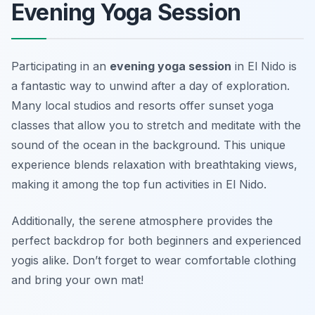
Evening Yoga Session
Participating in an
evening yoga session
in El Nido is
a fantastic way to unwind after a day of exploration.
Many local studios and resorts offer sunset yoga
classes that allow you to stretch and meditate with the
sound of the ocean in the background. This unique
experience blends relaxation with breathtaking views,
making it among the top fun activities in El Nido.
Additionally, the serene atmosphere provides the
perfect backdrop for both beginners and experienced
yogis alike.
Don’t forget to wear comfortable clothing
and bring your own mat!