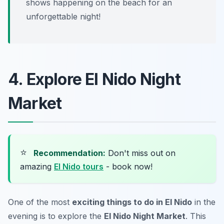
shows happening on the beach for an
unforgettable night!
4. Explore El Nido Night
Market
⭐
Recommendation:
Don't miss out on
amazing
El Nido tours
- book now!
One of the most
exciting things to do in El Nido
in the
evening is to explore the
El Nido Night Market
. This