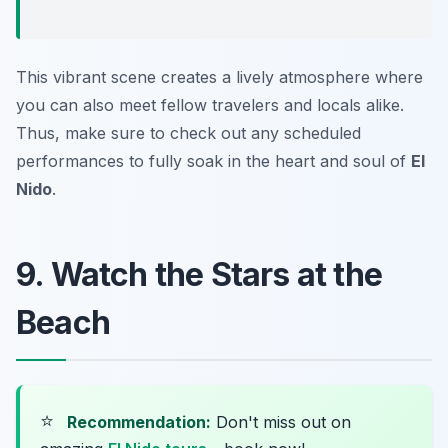
This vibrant scene creates a lively atmosphere where
you can also meet fellow travelers and locals alike.
Thus, make sure to check out any scheduled
performances to fully soak in the heart and soul of
El
Nido
.
9. Watch the Stars at the
Beach
⭐
Recommendation:
Don't miss out on