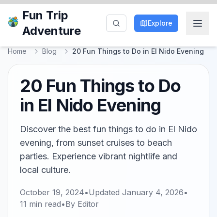
Fun Trip
Explore
Adventure
Home
Blog
20 Fun Things to Do in El Nido Evening
20 Fun Things to Do
in El Nido Evening
Discover the best fun things to do in El Nido
evening, from sunset cruises to beach
parties. Experience vibrant nightlife and
local culture.
October 19, 2024
•
Updated
January 4, 2026
•
11
min read
•
By
Editor