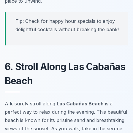
place to unwind.
Tip:
Check for happy hour specials to enjoy
delightful cocktails without breaking the bank!
6. Stroll Along Las Cabañas
Beach
A leisurely stroll along
Las Cabañas Beach
is a
perfect way to relax during the evening. This beautiful
beach is known for its pristine sand and breathtaking
views of the sunset. As you walk, take in the serene