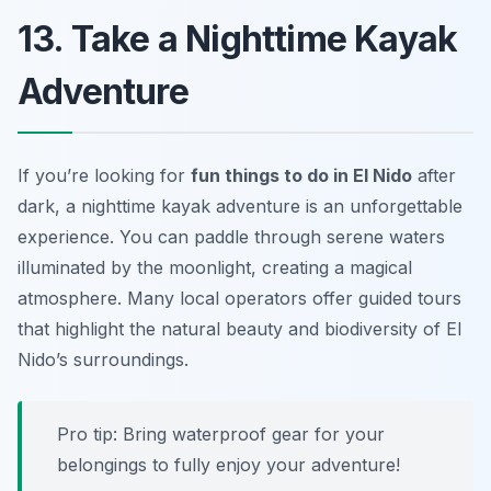
13. Take a Nighttime Kayak
Adventure
If you’re looking for
fun things to do in El Nido
after
dark, a
nighttime kayak adventure
is an unforgettable
experience. You can paddle through serene waters
illuminated by the moonlight, creating a magical
atmosphere. Many local operators offer guided tours
that highlight the natural beauty and biodiversity of El
Nido’s surroundings.
Pro tip: Bring waterproof gear for your
belongings to fully enjoy your adventure!