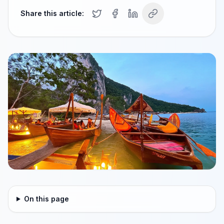
Share this article:
On this page