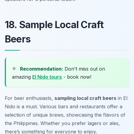
18. Sample Local Craft
Beers
⭐
Recommendation:
Don't miss out on
amazing
El Nido tours
- book now!
For beer enthusiasts,
sampling local craft beers
in El
Nido is a must. Various bars and restaurants offer a
selection of unique brews, showcasing the flavors of
the Philippines. Whether you prefer lagers or ales,
there’s something for everyone to enjoy.