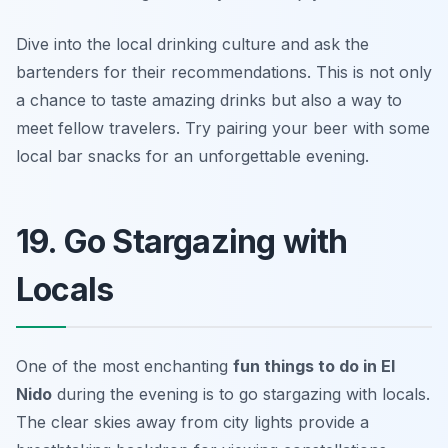
Dive into the local drinking culture and ask the
bartenders for their recommendations. This is not only
a chance to taste amazing drinks but also a way to
meet fellow travelers.
Try pairing your beer with some
local bar snacks for an unforgettable evening.
19. Go Stargazing with
Locals
One of the most enchanting
fun things to do in El
Nido
during the evening is to go stargazing with locals.
The clear skies away from city lights provide a