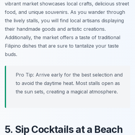
vibrant market showcases local crafts, delicious street
food, and unique souvenirs. As you wander through
the lively stalls, you will find local artisans displaying
their handmade goods and artistic creations.
Additionally, the market offers a taste of traditional
Filipino dishes that are sure to tantalize your taste
buds.
Pro Tip:
Arrive early for the best selection and
to avoid the daytime heat. Most stalls open as
the sun sets, creating a magical atmosphere.
5. Sip Cocktails at a Beach