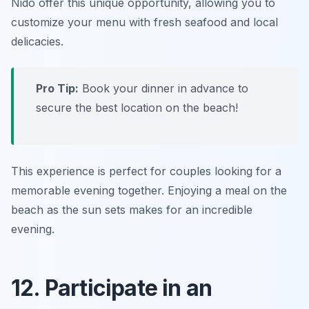
Nido offer this unique opportunity, allowing you to
customize your menu with fresh seafood and local
delicacies.
Pro Tip:
Book your dinner in advance to
secure the best location on the beach!
This experience is perfect for couples looking for a
memorable evening together. Enjoying a meal on the
beach as the sun sets makes for an incredible
evening.
12. Participate in an