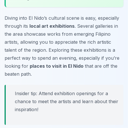
Diving into El Nido’s cultural scene is easy, especially
through its
local art exhibitions
. Several galleries in
the area showcase works from emerging Filipino
artists, allowing you to appreciate the rich artistic
talent of the region. Exploring these exhibitions is a
perfect way to spend an evening, especially if you’re
looking for
places to visit in El Nido
that are off the
beaten path.
Insider tip: Attend exhibition openings for a
chance to meet the artists and learn about their
inspiration!