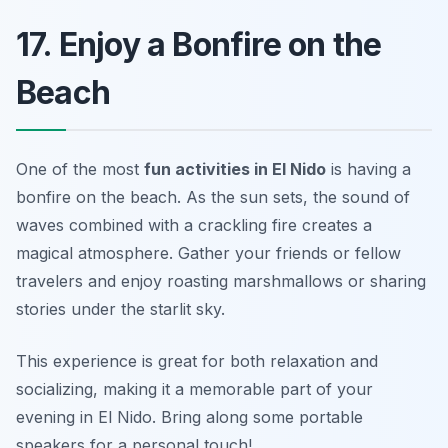
17. Enjoy a Bonfire on the
Beach
One of the most
fun activities in El Nido
is having a
bonfire on the beach. As the sun sets, the sound of
waves combined with a crackling fire creates a
magical atmosphere. Gather your friends or fellow
travelers and enjoy roasting marshmallows or sharing
stories under the starlit sky.
This experience is great for both relaxation and
socializing, making it a memorable part of your
evening in El Nido.
Bring along some portable
speakers for a personal touch!