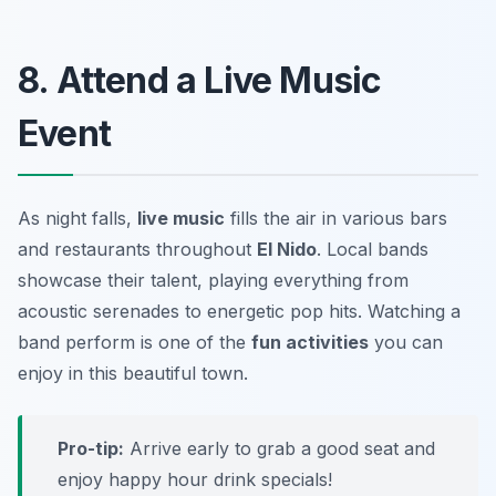
8. Attend a Live Music
Event
As night falls,
live music
fills the air in various bars
and restaurants throughout
El Nido
. Local bands
showcase their talent, playing everything from
acoustic serenades to energetic pop hits. Watching a
band perform is one of the
fun activities
you can
enjoy in this beautiful town.
Pro-tip:
Arrive early to grab a good seat and
enjoy happy hour drink specials!