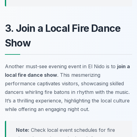
3. Join a Local Fire Dance
Show
Another must-see evening event in El Nido is to
join a
local fire dance show
. This mesmerizing
performance captivates visitors, showcasing skilled
dancers whirling fire batons in rhythm with the music.
It’s a thrilling experience, highlighting the local culture
while offering an engaging night out.
Note:
Check local event schedules for fire