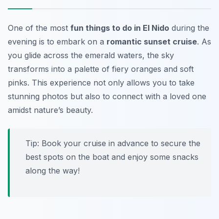
One of the most
fun things to do in El Nido
during the
evening is to embark on a
romantic sunset cruise
. As
you glide across the emerald waters, the sky
transforms into a palette of fiery oranges and soft
pinks. This experience not only allows you to take
stunning photos but also to connect with a loved one
amidst nature’s beauty.
Tip: Book your cruise in advance to secure the
best spots on the boat and enjoy some snacks
along the way!