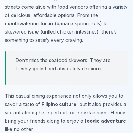
streets come alive with food vendors offering a variety
of delicious, affordable options. From the
mouthwatering
turon
(banana spring rolls) to
skewered
isaw
(grilled chicken intestines), there’s
something to satisfy every craving.
Don’t miss the seafood skewers!
They are
freshly grilled and absolutely delicious!
This casual dining experience not only allows you to
savor a taste of
Filipino culture
, but it also provides a
vibrant atmosphere perfect for entertainment. Hence,
bring your friends along to enjoy a
foodie adventure
like no other!