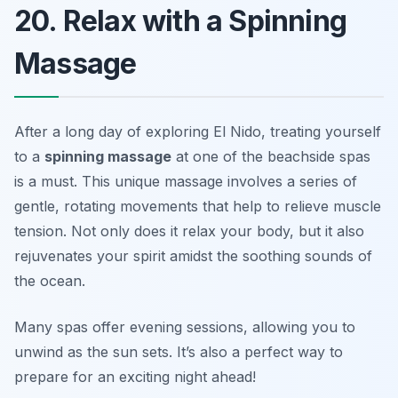
20. Relax with a Spinning
Massage
After a long day of exploring El Nido, treating yourself
to a
spinning massage
at one of the beachside spas
is a must. This unique massage involves a series of
gentle, rotating movements that help to relieve muscle
tension. Not only does it relax your body, but it also
rejuvenates your spirit amidst the soothing sounds of
the ocean.
Many spas offer evening sessions, allowing you to
unwind as the sun sets.
It’s also a perfect way to
prepare for an exciting night ahead!