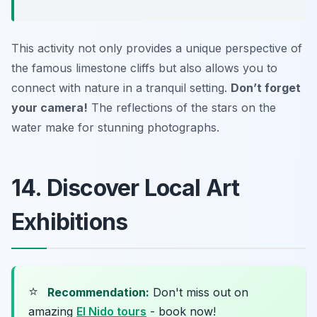
This activity not only provides a unique perspective of
the famous limestone cliffs but also allows you to
connect with nature in a tranquil setting.
Don’t forget
your camera!
The reflections of the stars on the
water make for stunning photographs.
14. Discover Local Art
Exhibitions
⭐
Recommendation:
Don't miss out on
amazing
El Nido tours
- book now!