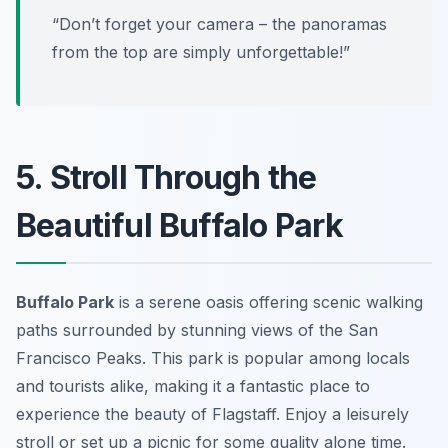
“Don’t forget your camera – the panoramas
from the top are simply unforgettable!”
5. Stroll Through the
Beautiful Buffalo Park
Buffalo Park
is a serene oasis offering scenic walking
paths surrounded by stunning views of the San
Francisco Peaks. This park is popular among locals
and tourists alike, making it a fantastic place to
experience the beauty of Flagstaff. Enjoy a leisurely
stroll or set up a picnic for some quality alone time.