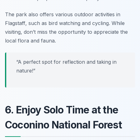
The park also offers various
outdoor activities in
Flagstaff
, such as bird watching and cycling. While
visiting, don’t miss the opportunity to appreciate the
local flora and fauna.
“A perfect spot for reflection and taking in
nature!”
6. Enjoy Solo Time at the
Coconino National Forest