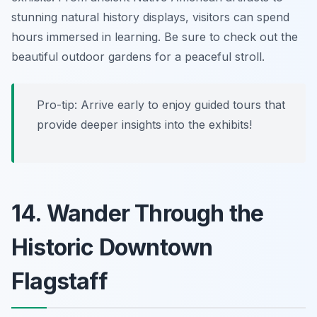
stunning natural history displays, visitors can spend
hours immersed in learning. Be sure to check out the
beautiful outdoor gardens for a peaceful stroll.
Pro-tip:
Arrive early to enjoy guided tours that
provide deeper insights into the exhibits!
14. Wander Through the
Historic Downtown
Flagstaff