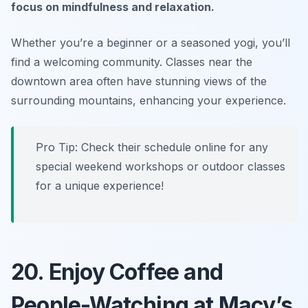
focus on mindfulness and relaxation.
Whether you’re a beginner or a seasoned yogi, you’ll
find a welcoming community.
Classes near the
downtown area often have stunning views of the
surrounding mountains, enhancing your experience.
Pro Tip: Check their schedule online for any
special weekend workshops or outdoor classes
for a unique experience!
20. Enjoy Coffee and
People-Watching at Macy’s