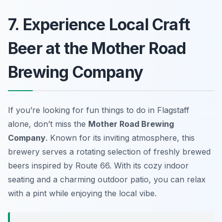
7. Experience Local Craft
Beer at the Mother Road
Brewing Company
If you’re looking for fun things to do in Flagstaff
alone, don’t miss the
Mother Road Brewing
Company
. Known for its inviting atmosphere, this
brewery serves a rotating selection of freshly brewed
beers inspired by Route 66. With its cozy indoor
seating and a charming outdoor patio, you can relax
with a pint while enjoying the local vibe.