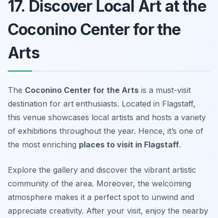
17. Discover Local Art at the
Coconino Center for the
Arts
The
Coconino Center for the Arts
is a must-visit
destination for art enthusiasts. Located in Flagstaff,
this venue showcases local artists and hosts a variety
of exhibitions throughout the year. Hence, it’s one of
the most enriching
places to visit in Flagstaff
.
Explore the gallery and discover the vibrant artistic
community of the area. Moreover, the welcoming
atmosphere makes it a perfect spot to unwind and
appreciate creativity. After your visit, enjoy the nearby