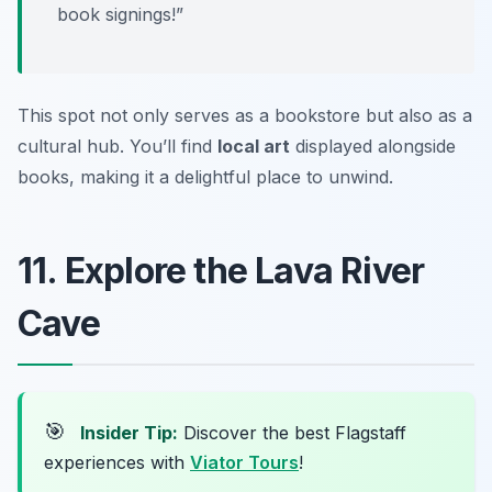
book signings!”
This spot not only serves as a bookstore but also as a
cultural hub. You’ll find
local art
displayed alongside
books, making it a delightful place to unwind.
11. Explore the Lava River
Cave
🎯
Insider Tip:
Discover the best Flagstaff
experiences with
Viator Tours
!