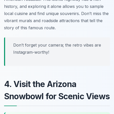
history, and exploring it alone allows you to sample
local cuisine and find unique souvenirs. Don’t miss the
vibrant murals and roadside attractions that tell the
story of this famous route.
Don’t forget your camera; the retro vibes are
Instagram-worthy!
4. Visit the Arizona
Snowbowl for Scenic Views