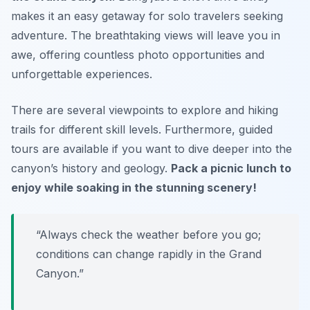
makes it an easy getaway for solo travelers seeking
adventure. The breathtaking views will leave you in
awe, offering countless photo opportunities and
unforgettable experiences.
There are several viewpoints to explore and hiking
trails for different skill levels. Furthermore, guided
tours are available if you want to dive deeper into the
canyon’s history and geology.
Pack a picnic lunch to
enjoy while soaking in the stunning scenery!
“Always check the weather before you go;
conditions can change rapidly in the Grand
Canyon.”