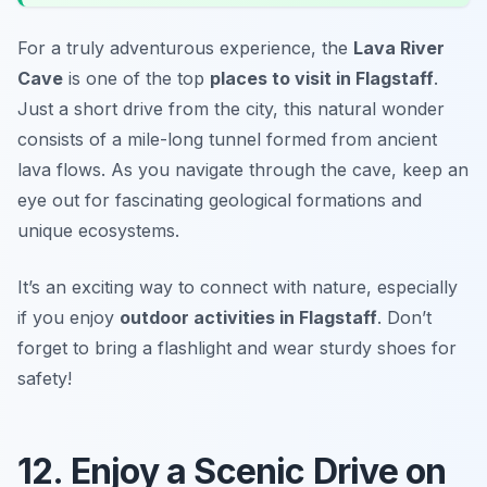
For a truly adventurous experience, the
Lava River
Cave
is one of the top
places to visit in Flagstaff
.
Just a short drive from the city, this natural wonder
consists of a mile-long tunnel formed from ancient
lava flows. As you navigate through the cave, keep an
eye out for fascinating geological formations and
unique ecosystems.
It’s an exciting way to connect with nature, especially
if you enjoy
outdoor activities in Flagstaff
. Don’t
forget to bring a flashlight and wear sturdy shoes for
safety!
12. Enjoy a Scenic Drive on