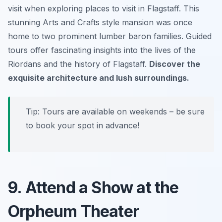
visit when exploring places to visit in Flagstaff. This
stunning Arts and Crafts style mansion was once
home to two prominent lumber baron families. Guided
tours offer fascinating insights into the lives of the
Riordans and the history of Flagstaff.
Discover the
exquisite architecture and lush surroundings.
Tip: Tours are available on weekends – be sure
to book your spot in advance!
9. Attend a Show at the
Orpheum Theater