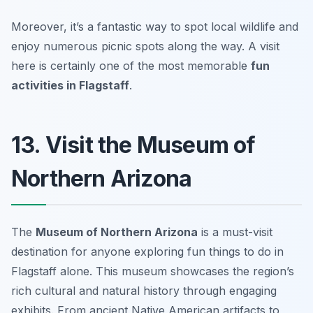
Moreover, it’s a fantastic way to spot local wildlife and
enjoy numerous picnic spots along the way. A visit
here is certainly one of the most memorable
fun
activities in Flagstaff
.
13. Visit the Museum of
Northern Arizona
The
Museum of Northern Arizona
is a must-visit
destination for anyone exploring fun things to do in
Flagstaff alone. This museum showcases the region’s
rich cultural and natural history through engaging
exhibits. From ancient Native American artifacts to