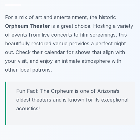
For a mix of art and entertainment, the historic
Orpheum Theater
is a great choice. Hosting a variety
of events from live concerts to film screenings, this
beautifully restored venue provides a perfect night
out. Check their calendar for shows that align with
your visit, and enjoy an intimate atmosphere with
other local patrons.
Fun Fact: The Orpheum is one of Arizona’s
oldest theaters and is known for its exceptional
acoustics!