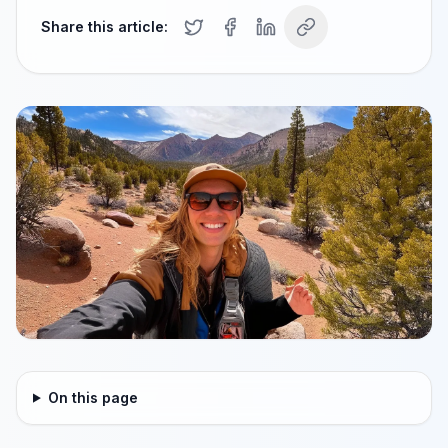
Share this article:
On this page