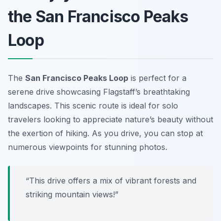
the San Francisco Peaks
Loop
The
San Francisco Peaks Loop
is perfect for a
serene drive showcasing Flagstaff’s breathtaking
landscapes. This scenic route is ideal for solo
travelers looking to appreciate nature’s beauty without
the exertion of hiking. As you drive, you can stop at
numerous viewpoints for stunning photos.
“This drive offers a mix of vibrant forests and
striking mountain views!”