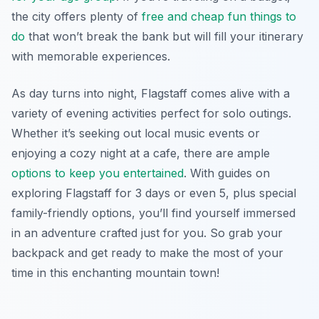
the city offers plenty of
free and cheap fun things to
do
that won’t break the bank but will fill your itinerary
with memorable experiences.
As day turns into night, Flagstaff comes alive with a
variety of evening activities perfect for solo outings.
Whether it’s seeking out local music events or
enjoying a cozy night at a cafe, there are ample
options to keep you entertained
. With guides on
exploring Flagstaff for 3 days or even 5, plus special
family-friendly options, you’ll find yourself immersed
in an adventure crafted just for you. So grab your
backpack and get ready to make the most of your
time in this enchanting mountain town!