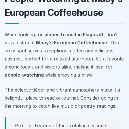
European Coffeehouse
When looking for
places to visit in Flagstaff
, don’t
miss a stop at
Macy’s European Coffeehouse
. This
cozy spot serves exceptional coffee and delicious
pastries, perfect for a relaxed afternoon. It’s a favorite
among locals and visitors alike, making it ideal for
people-watching
while enjoying a brew.
The eclectic décor and vibrant atmosphere make it a
delightful place to read or journal.
Consider going in
the morning to catch live music or poetry readings.
Pro Tip: Try one of their rotating seasonal