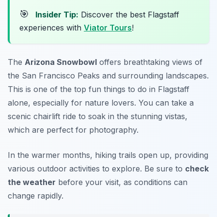
🎯
Insider Tip:
Discover the best Flagstaff
experiences with
Viator Tours
!
The
Arizona Snowbowl
offers breathtaking views of
the San Francisco Peaks and surrounding landscapes.
This is one of the top
fun things to do in Flagstaff
alone
, especially for nature lovers. You can take a
scenic chairlift ride to soak in the stunning vistas,
which are perfect for photography.
In the warmer months, hiking trails open up, providing
various outdoor activities to explore. Be sure to
check
the weather
before your visit, as conditions can
change rapidly.