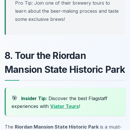
Pro Tip: Join one of their brewery tours to
learn about the beer-making process and taste
some exclusive brews!
8. Tour the Riordan
Mansion State Historic Park
🎯
Insider Tip:
Discover the best Flagstaff
experiences with
Viator Tours
!
The
Riordan Mansion State Historic Park
is a must-