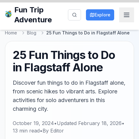
Fun Trip
Explore
Adventure
Home
Blog
25 Fun Things to Do in Flagstaff Alone
25 Fun Things to Do
in Flagstaff Alone
Discover fun things to do in Flagstaff alone,
from scenic hikes to vibrant arts. Explore
activities for solo adventurers in this
charming city.
October 19, 2024
•
Updated
February 18, 2026
•
13
min read
•
By
Editor