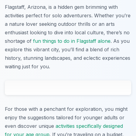
Flagstaff, Arizona, is a hidden gem brimming with
activities perfect for solo adventurers. Whether you’re
a nature lover seeking outdoor thrills or an arts
enthusiast looking to dive into local culture, there’s no
shortage of
fun things to do in Flagstaff alone
. As you
explore this vibrant city, you’ll find a blend of rich
history, stunning landscapes, and eclectic experiences
waiting just for you.
For those with a penchant for exploration, you might
enjoy the suggestions tailored for younger adults or
even discover unique
activities specifically designed
for your age group
. If you’re traveling on a budget,