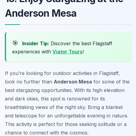
Anderson Mesa
🎯
Insider Tip:
Discover the best Flagstaff
experiences with
Viator Tours
!
If you’re looking for outdoor activities in Flagstaff,
look no further than
Anderson Mesa
for some of the
best stargazing opportunities. With its high elevation
and dark skies, this spot is renowned for its
breathtaking views of the night sky. Bring a blanket
and telescope for an unforgettable evening in nature.
This activity is perfect for those seeking solitude or a
chance to connect with the cosmos.