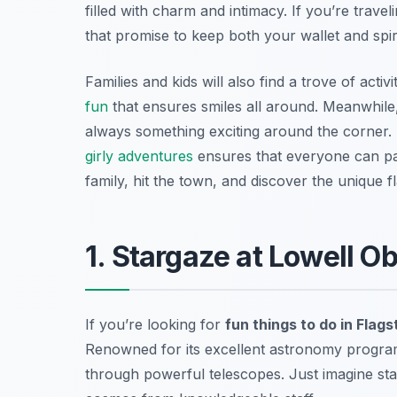
filled with charm and intimacy. If you’re trave
that promise to keep both your wallet and spiri
Families and kids will also find a trove of act
fun
that ensures smiles all around. Meanwhile,
always something exciting around the corner.
girly adventures
ensures that everyone can par
family, hit the town, and discover the unique fl
1. Stargaze at Lowell O
If you’re looking for
fun things to do in Flags
Renowned for its excellent astronomy program
through powerful telescopes. Just imagine star