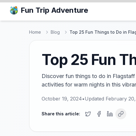
Fun Trip Adventure
Home
Blog
Top 25 Fun Things to Do in Fla
Top 25 Fun Th
Discover fun things to do in Flagstaff
activities for warm nights in this vibra
October 19, 2024
•
Updated
February 20
Share this article: