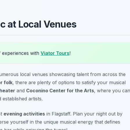
ic at Local Venues
f experiences with
Viator Tours
!
umerous local venues showcasing talent from across the
r folk
, there are plenty of options to satisfy your musical
heater
and
Coconino Center for the Arts
, where you ca
established artists.
st
evening activities
in Flagstaff. Plan your night out by
erse yourself in the unique musical energy that defines
e bar while enjoying the tunes!