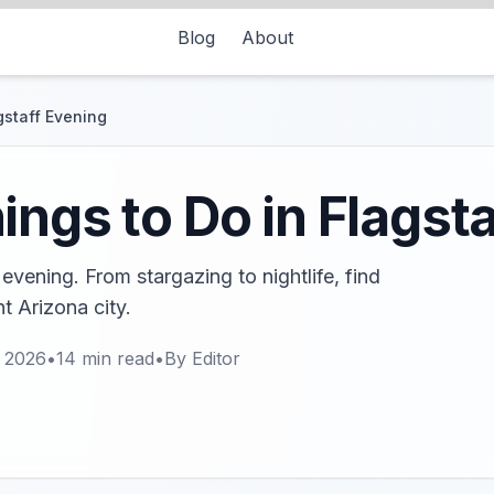
Blog
About
gstaff Evening
ings to Do in Flagst
 evening. From stargazing to nightlife, find
nt Arizona city.
, 2026
•
14
min read
•
By
Editor