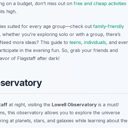
ling on a budget, don’t miss out on
free and cheap activities
ts high.
ivities suited for every age group—check out
family-friendly
 whether you’re exploring solo or with a group, there’s
 Need more ideas? This guide to
teens
,
individuals
, and eve
ticipate in the evening fun. So, grab your friends and
avor of Flagstaff after dark!
bservatory
taff
at night, visiting the
Lowell Observatory
is a must!
s, this observatory allows you to explore the universe
ing at planets, stars, and galaxies while learning about the