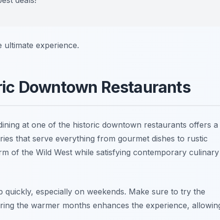
e ultimate experience.
toric Downtown Restaurants
 dining at one of the historic downtown restaurants offers a
eries that serve everything from gourmet dishes to rustic
rm of the Wild West while satisfying contemporary culinary
up quickly, especially on weekends.
Make sure to try the
 during the warmer months enhances the experience, allowin