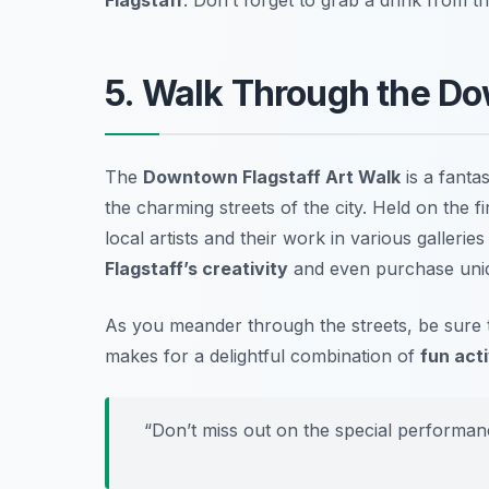
5. Walk Through the Do
The
Downtown Flagstaff Art Walk
is a fantas
the charming streets of the city. Held on the 
local artists and their work in various gallerie
Flagstaff’s creativity
and even purchase uniq
As you meander through the streets, be sure t
makes for a delightful combination of
fun acti
“Don’t miss out on the special performanc