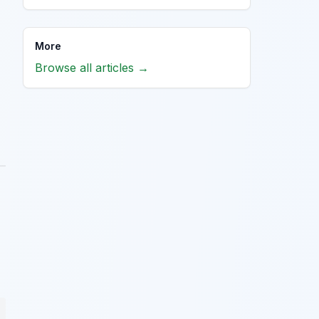
More
Browse all articles →