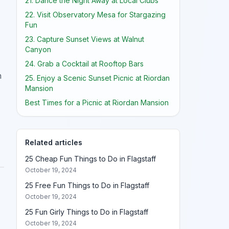
21. Dance the Night Away at Local Clubs
22. Visit Observatory Mesa for Stargazing
Fun
23. Capture Sunset Views at Walnut
Canyon
24. Grab a Cocktail at Rooftop Bars
n
25. Enjoy a Scenic Sunset Picnic at Riordan
Mansion
Best Times for a Picnic at Riordan Mansion
Related articles
25 Cheap Fun Things to Do in Flagstaff
October 19, 2024
25 Free Fun Things to Do in Flagstaff
October 19, 2024
25 Fun Girly Things to Do in Flagstaff
October 19, 2024