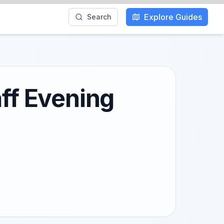
Explore Guides
Search
aff Evening