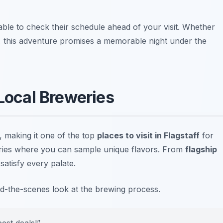
sable to check their schedule ahead of your visit.
Whether
, this adventure promises a memorable night under the
 Local Breweries
e, making it one of the top
places to visit in Flagstaff
for
ries where you can sample unique flavors. From
flagship
satisfy every palate.
ind-the-scenes look at the brewing process.
best deals!”