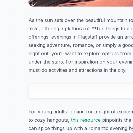
As the sun sets over the beautiful mountain t
alive, offering a plethora of **fun things to d
offerings, evenings in Flagstaff provide an ar
seeking adventure, romance, or simply a good t
night out, you’ll want to explore options from 
under the stars. For inspiration on your even
must-do activities and attractions in the city.
For young adults looking for a night of excitem
to cozy hangouts,
this resource
pinpoints the
can spice things up with a romantic evening by