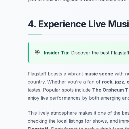
4. Experience Live Mus
🎯
Insider Tip:
Discover the best Flagstaf
Flagstaff boasts a vibrant
music scene
with n
country. Whether you’re a fan of
rock, jazz, o
tastes. Popular spots include
The Orpheum T
enjoy live performances by both emerging and 
This lively atmosphere makes it one of the be
checking the local listings for shows, and imm
Flagstaff
.
Don’t forget to grab a drink from th