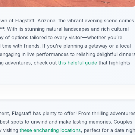
own of Flagstaff, Arizona, the vibrant evening scene comes
o**. With its stunning natural landscapes and rich cultural
ray of options tailored to every visitor—whether you’re
ime with friends. If you’re planning a getaway or a local
engaging in live performances to relishing delightful dinner
ing adventures, check out
this helpful guide
that highlights
ent, Flagstaff has plenty to offer! From thrilling adventure
 best spots to unwind and make lasting memories. Couples
 visiting
these enchanting locations
, perfect for a date nigh