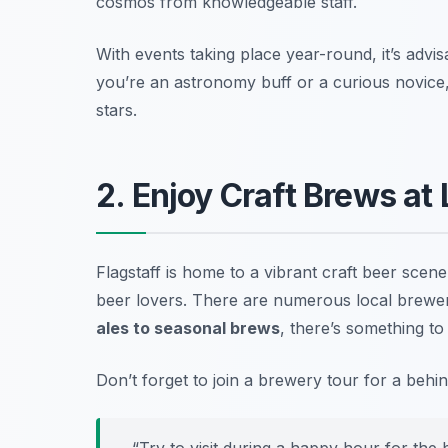
cosmos from knowledgeable staff.
With events taking place year-round,
it’s advi
you’re an astronomy buff or a curious novice
stars.
2. Enjoy Craft Brews at
Flagstaff is home to a vibrant craft beer scen
beer lovers. There are numerous local brewe
ales to seasonal brews
, there’s something to 
Don’t forget to join a brewery tour for a beh
“Try to visit during a happy hour for the 