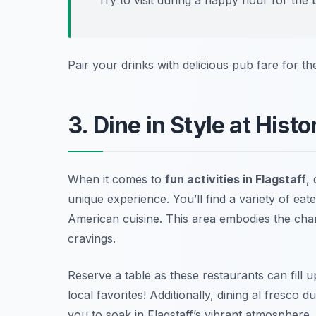
Pair your drinks with delicious pub fare for th
3. Dine in Style at His
When it comes to
fun activities in Flagstaff
,
unique experience. You’ll find a variety of eat
American cuisine. This area embodies the cha
cravings.
Reserve a table as these restaurants can fill 
local favorites!
Additionally, dining al fresco
you to soak in Flagstaff’s vibrant atmosphere.