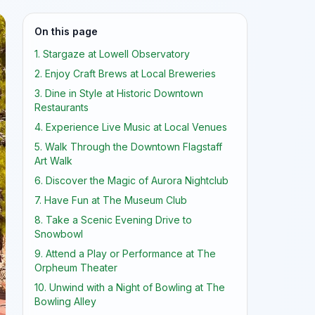
On this page
1. Stargaze at Lowell Observatory
2. Enjoy Craft Brews at Local Breweries
3. Dine in Style at Historic Downtown
Restaurants
4. Experience Live Music at Local Venues
5. Walk Through the Downtown Flagstaff
Art Walk
6. Discover the Magic of Aurora Nightclub
7. Have Fun at The Museum Club
8. Take a Scenic Evening Drive to
Snowbowl
9. Attend a Play or Performance at The
Orpheum Theater
10. Unwind with a Night of Bowling at The
Bowling Alley