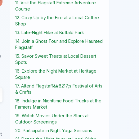
11. Visit the Flagstaff Extreme Adventure
Course
12. Cozy Up by the Fire at a Local Coffee
Shop
13. Late-Night Hike at Buffalo Park
14. Join a Ghost Tour and Explore Haunted
Flagstaff
s
15. Savor Sweet Treats at Local Dessert
Spots
16. Explore the Night Market at Heritage
Square
17. Attend Flagstaff&#8217;s Festival of Arts
& Crafts
18. Indulge in Nighttime Food Trucks at the
Farmers Market
19. Watch Movies Under the Stars at
s
Outdoor Screenings
20. Participate in Night Yoga Sessions
t