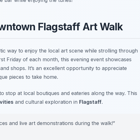
wntown Flagstaff Art Walk
tic way to enjoy the local art scene while strolling through
first Friday of each month, this evening event showcases
s and shops. It’s an excellent opportunity to appreciate
ue pieces to take home.
o stop at local boutiques and eateries along the way. This
vities
and cultural exploration in
Flagstaff
.
es and live art demonstrations during the walk!”