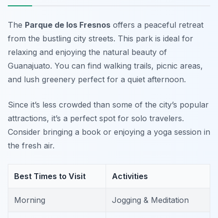
The
Parque de los Fresnos
offers a peaceful retreat
from the bustling city streets. This park is ideal for
relaxing and enjoying the natural beauty of
Guanajuato. You can find walking trails, picnic areas,
and lush greenery perfect for a quiet afternoon.
Since it’s less crowded than some of the city’s popular
attractions, it’s a perfect spot for solo travelers.
Consider bringing a book or enjoying a yoga session in
the fresh air.
Best Times to Visit
Activities
Morning
Jogging & Meditation