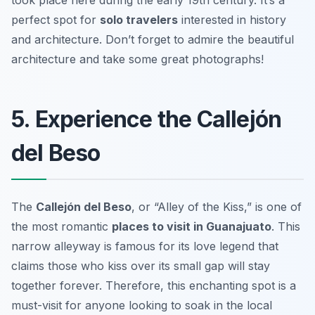
perfect spot for
solo travelers
interested in history
and architecture.
Don’t forget to admire the beautiful
architecture and take some great photographs!
5. Experience the Callejón
del Beso
The
Callejón del Beso
, or “Alley of the Kiss,” is one of
the most romantic
places to visit in Guanajuato
. This
narrow alleyway is famous for its love legend that
claims those who kiss over its small gap will stay
together forever. Therefore, this enchanting spot is a
must-visit for anyone looking to soak in the local