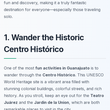
fun and discovery, making it a truly fantastic
destination for everyone—especially those traveling
solo.
1. Wander the Historic
Centro Histórico
One of the most
fun activities in Guanajuato
is to
wander through the
Centro Histórico
. This UNESCO
World Heritage site is a vibrant area filled with
stunning colonial buildings, colorful streets, and rich
history. As you stroll, keep an eye out for the
Teatro
Juárez
and the
Jardin de la Union
, which are both
remarkable places to visit in the city.