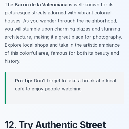
The
Barrio de la Valenciana
is well-known for its
picturesque streets adorned with vibrant colonial
houses. As you wander through the neighborhood,
you will stumble upon charming plazas and stunning
architecture, making it a great place for photography.
Explore local shops and take in the artistic ambiance
of this colorful area, famous for both its beauty and
history.
Pro-tip:
Don’t forget to take a break at a local
café to enjoy people-watching.
12. Try Authentic Street