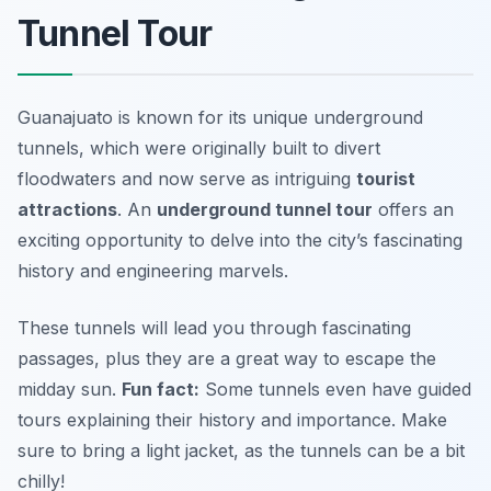
Tunnel Tour
Guanajuato is known for its unique underground
tunnels, which were originally built to divert
floodwaters and now serve as intriguing
tourist
attractions
. An
underground tunnel tour
offers an
exciting opportunity to delve into the city’s fascinating
history and engineering marvels.
These tunnels will lead you through fascinating
passages, plus they are a great way to escape the
midday sun.
Fun fact:
Some tunnels even have guided
tours explaining their history and importance.
Make
sure to bring a light jacket, as the tunnels can be a bit
chilly!