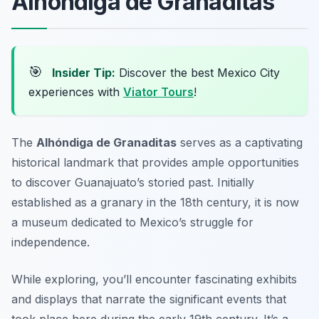
Alhóndiga de Granaditas
🎯
Insider Tip:
Discover the best Mexico City
experiences with
Viator Tours
!
The
Alhóndiga de Granaditas
serves as a captivating
historical landmark that provides ample opportunities
to discover Guanajuato’s storied past. Initially
established as a granary in the 18th century, it is now
a museum dedicated to Mexico’s struggle for
independence.
While exploring, you’ll encounter fascinating exhibits
and displays that narrate the significant events that
took place here during the early 19th century. It’s a