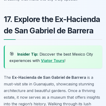
17. Explore the Ex-Hacienda
de San Gabriel de Barrera
🎯
Insider Tip:
Discover the best Mexico City
experiences with
Viator Tours
!
The
Ex-Hacienda de San Gabriel de Barrera
is a
must-visit site in Guanajuato, showcasing stunning
architecture and beautiful gardens. Once a thriving
estate, it now serves as a museum that offers insights
into the region’s history. Walking through its lush