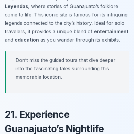
Leyendas
, where stories of Guanajuato’s folklore
come to life. This iconic site is famous for its intriguing
legends connected to the city’s history. Ideal for solo
travelers, it provides a unique blend of
entertainment
and
education
as you wander through its exhibits.
Don’t miss the guided tours that dive deeper
into the fascinating tales surrounding this
memorable location.
21. Experience
Guanajuato’s Nightlife