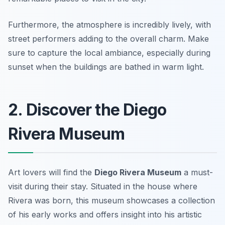
Furthermore, the atmosphere is incredibly lively, with
street performers adding to the overall charm.
Make
sure to capture the local ambiance, especially during
sunset when the buildings are bathed in warm light.
2. Discover the Diego
Rivera Museum
Art lovers will find the
Diego Rivera Museum
a must-
visit during their stay. Situated in the house where
Rivera was born, this museum showcases a collection
of his early works and offers insight into his artistic