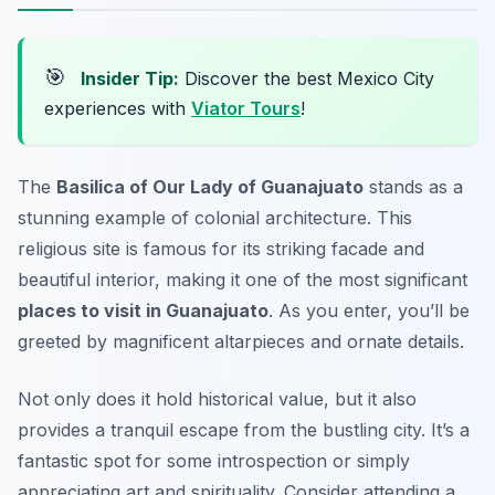
🎯
Insider Tip:
Discover the best Mexico City
experiences with
Viator Tours
!
The
Basilica of Our Lady of Guanajuato
stands as a
stunning example of colonial architecture. This
religious site is famous for its striking facade and
beautiful interior, making it one of the most significant
places to visit in Guanajuato
. As you enter, you’ll be
greeted by magnificent altarpieces and ornate details.
Not only does it hold historical value, but it also
provides a tranquil escape from the bustling city. It’s a
fantastic spot for some introspection or simply
appreciating art and spirituality. Consider attending a