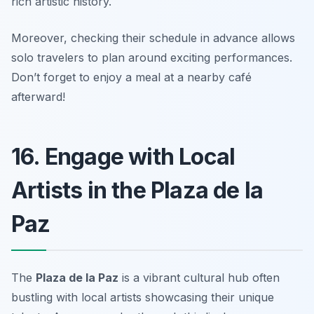
rich artistic history.
Moreover, checking their schedule in advance allows
solo travelers to plan around exciting performances.
Don’t forget to enjoy a meal at a nearby café
afterward!
16. Engage with Local
Artists in the Plaza de la
Paz
The
Plaza de la Paz
is a vibrant cultural hub often
bustling with local artists showcasing their unique