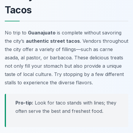
Tacos
No trip to
Guanajuato
is complete without savoring
the city’s
authentic street tacos
. Vendors throughout
the city offer a variety of fillings—such as carne
asada, al pastor, or barbacoa. These delicious treats
not only fill your stomach but also provide a unique
taste of local culture. Try stopping by a few different
stalls to experience the diverse flavors.
Pro-tip:
Look for taco stands with lines; they
often serve the best and freshest food.