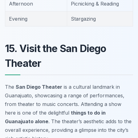
Afternoon
Picnicking & Reading
Evening
Stargazing
15. Visit the San Diego
Theater
The
San Diego Theater
is a cultural landmark in
Guanajuato, showcasing a range of performances,
from theater to music concerts. Attending a show
here is one of the delightful
things to do in
Guanajuato alone
. The theater’s aesthetic adds to the
overall experience, providing a glimpse into the city’s