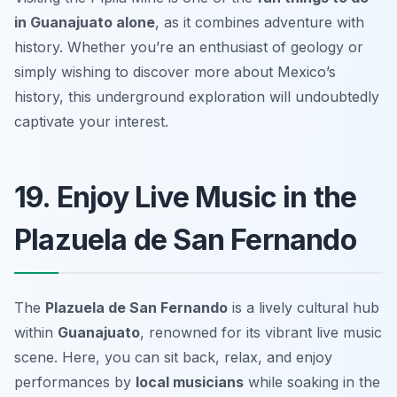
in Guanajuato alone
, as it combines adventure with
history. Whether you’re an enthusiast of geology or
simply wishing to discover more about Mexico’s
history, this underground exploration will undoubtedly
captivate your interest.
19. Enjoy Live Music in the
Plazuela de San Fernando
The
Plazuela de San Fernando
is a lively cultural hub
within
Guanajuato
, renowned for its vibrant live music
scene. Here, you can sit back, relax, and enjoy
performances by
local musicians
while soaking in the