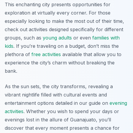
This enchanting city presents opportunities for
exploration at virtually every corner. For those
especially looking to make the most out of their time,
check out activities designed specifically for different
groups, such as
young adults
or even
families with
kids
. If you’re traveling on a budget, don’t miss the
plethora of
free activities
available that allow you to
experience the city’s charm without breaking the
bank.
As the sun sets, the city transforms, revealing a
vibrant nightlife filled with cultural events and
entertainment options detailed in our guide on
evening
activities
. Whether you wish to spend your days or
evenings lost in the allure of Guanajuato, you’ll
discover that every moment presents a chance for