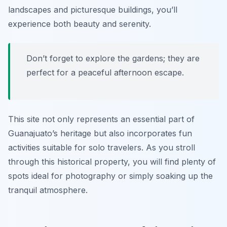
landscapes and picturesque buildings, you’ll
experience both beauty and serenity.
Don’t forget to explore the gardens; they are
perfect for a peaceful afternoon escape.
This site not only represents an essential part of
Guanajuato’s heritage but also incorporates fun
activities suitable for solo travelers. As you stroll
through this historical property, you will find plenty of
spots ideal for photography or simply soaking up the
tranquil atmosphere.