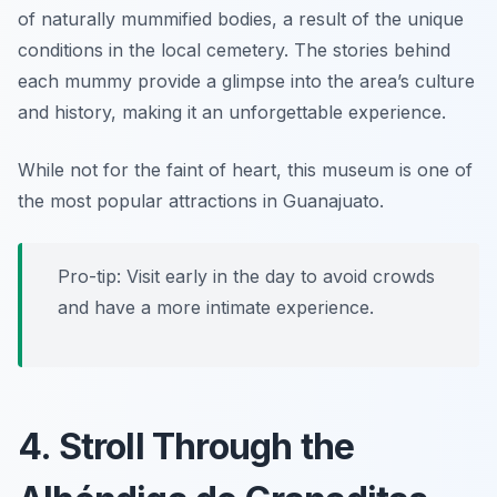
of naturally mummified bodies, a result of the unique
conditions in the local cemetery. The stories behind
each mummy provide a glimpse into the area’s culture
and history, making it an unforgettable experience.
While not for the faint of heart, this museum is one of
the most popular attractions in Guanajuato.
Pro-tip: Visit early in the day to avoid crowds
and have a more intimate experience.
4. Stroll Through the