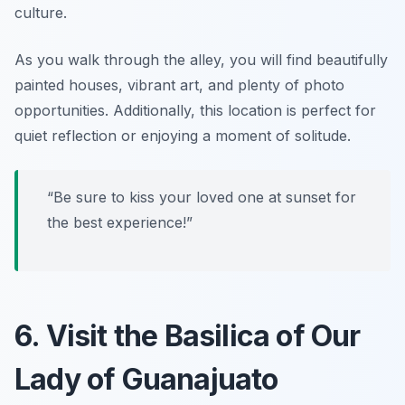
culture.
As you walk through the alley, you will find beautifully
painted houses, vibrant art, and plenty of photo
opportunities. Additionally, this location is perfect for
quiet reflection or enjoying a moment of solitude.
“Be sure to kiss your loved one at sunset for
the best experience!”
6. Visit the Basilica of Our
Lady of Guanajuato