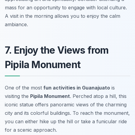
mass for an opportunity to engage with local culture.
A visit in the morning allows you to enjoy the calm
ambiance.
7. Enjoy the Views from
Pipila Monument
One of the most
fun activities in Guanajuato
is
visiting the
Pipila Monument
. Perched atop a hill, this
iconic statue offers panoramic views of the charming
city and its colorful buildings. To reach the monument,
you can either hike up the hill or take a funicular ride
for a scenic approach.