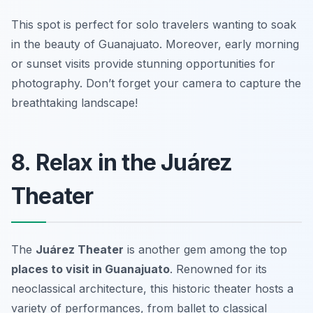
This spot is perfect for solo travelers wanting to soak
in the beauty of Guanajuato. Moreover, early morning
or sunset visits provide stunning opportunities for
photography.
Don’t forget your camera to capture the
breathtaking landscape!
8. Relax in the Juárez
Theater
The
Juárez Theater
is another gem among the top
places to visit in Guanajuato
. Renowned for its
neoclassical architecture, this historic theater hosts a
variety of performances, from ballet to classical