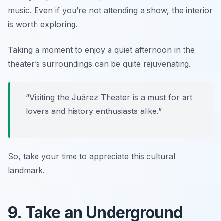
music. Even if you’re not attending a show, the interior
is worth exploring.
Taking a moment to enjoy a quiet afternoon in the
theater’s surroundings can be quite rejuvenating.
“Visiting the Juárez Theater is a must for art
lovers and history enthusiasts alike.”
So, take your time to appreciate this cultural
landmark.
9. Take an Underground