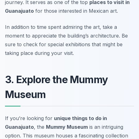
journey. It serves as one of the top
places to visit in
Guanajuato
for those interested in Mexican art.
In addition to time spent admiring the art, take a
moment to appreciate the building’s architecture.
Be
sure to check for special exhibitions that might be
taking place during your visit.
3. Explore the Mummy
Museum
If you’re looking for
unique things to do in
Guanajuato
, the
Mummy Museum
is an intriguing
option. This museum houses a fascinating collection