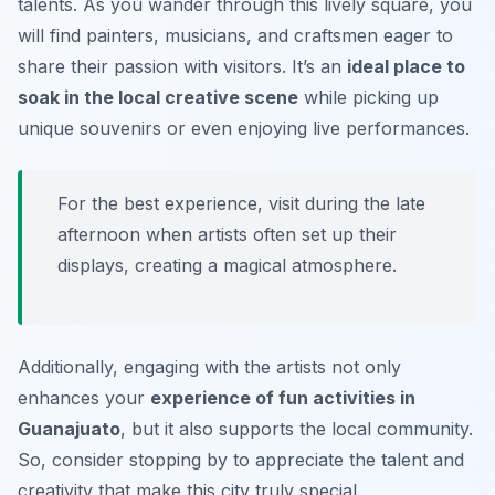
talents. As you wander through this lively square, you
will find painters, musicians, and craftsmen eager to
share their passion with visitors. It’s an
ideal place to
soak in the local creative scene
while picking up
unique souvenirs or even enjoying live performances.
For the best experience, visit during the late
afternoon when artists often set up their
displays, creating a magical atmosphere.
Additionally, engaging with the artists not only
enhances your
experience of fun activities in
Guanajuato
, but it also supports the local community.
So, consider stopping by to appreciate the talent and
creativity that make this city truly special.