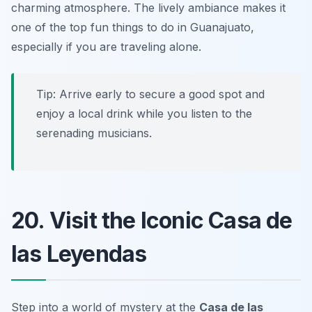
charming atmosphere. The lively ambiance makes it
one of the top
fun things to do in Guanajuato
,
especially if you are traveling alone.
Tip: Arrive early to secure a good spot and
enjoy a local drink while you listen to the
serenading musicians.
20. Visit the Iconic Casa de
las Leyendas
Step into a world of mystery at the
Casa de las