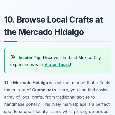
10. Browse Local Crafts at
the Mercado Hidalgo
🎯
Insider Tip:
Discover the best Mexico City
experiences with
Viator Tours
!
The
Mercado Hidalgo
is a vibrant market that reflects
the culture of
Guanajuato
. Here, you can find a wide
array of local crafts, from traditional textiles to
handmade pottery. This lively marketplace is a perfect
spot to support local artisans while picking up unique