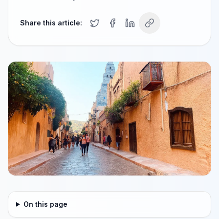
Share this article:
On this page