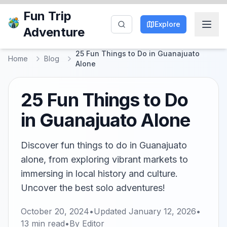
Fun Trip
Explore
Adventure
25 Fun Things to Do in Guanajuato
Home
Blog
Alone
25 Fun Things to Do
in Guanajuato Alone
Discover fun things to do in Guanajuato
alone, from exploring vibrant markets to
immersing in local history and culture.
Uncover the best solo adventures!
October 20, 2024
•
Updated
January 12, 2026
•
13
min read
•
By
Editor