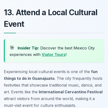
13. Attend a Local Cultural
Event
🎯
Insider Tip:
Discover the best Mexico City
experiences with
Viator Tours
!
Experiencing local cultural events is one of the
fun
things to do in Guanajuato
. The city frequently hosts
festivities that showcase traditional music, dance, and
art. Events like the
International Cervantino Festival
attract visitors from around the world, making it a
must-visit event for culture enthusiasts.