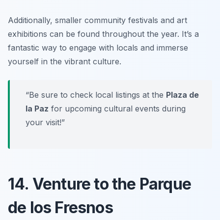
Additionally, smaller community festivals and art
exhibitions can be found throughout the year.
It’s a
fantastic way to engage with locals and immerse
yourself in the vibrant culture.
“Be sure to check local listings at the
Plaza de
la Paz
for upcoming cultural events during
your visit!”
14. Venture to the Parque
de los Fresnos