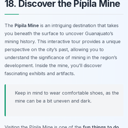
18. Discover the Pípila Mine
The
Pípila Mine
is an intriguing destination that takes
you beneath the surface to uncover Guanajuato’s
mining history. This interactive tour provides a unique
perspective on the city’s past, allowing you to
understand the significance of mining in the region’s
development. Inside the mine, you’ll discover
fascinating exhibits and artifacts.
Keep in mind to wear comfortable shoes, as the
mine can be a bit uneven and dark.
Visiting the Pípila Mine is one of the
fun things to do