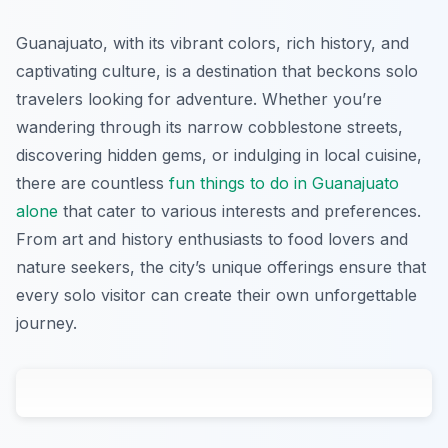
Guanajuato, with its vibrant colors, rich history, and
captivating culture, is a destination that beckons solo
travelers looking for adventure. Whether you’re
wandering through its narrow cobblestone streets,
discovering hidden gems, or indulging in local cuisine,
there are countless
fun things to do in Guanajuato
alone
that cater to various interests and preferences.
From art and history enthusiasts to food lovers and
nature seekers, the city’s unique offerings ensure that
every solo visitor can create their own unforgettable
journey.