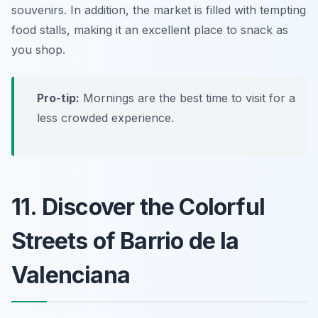
souvenirs. In addition, the market is filled with tempting
food stalls, making it an excellent place to snack as
you shop.
Pro-tip:
Mornings are the best time to visit for a
less crowded experience.
11. Discover the Colorful
Streets of Barrio de la
Valenciana