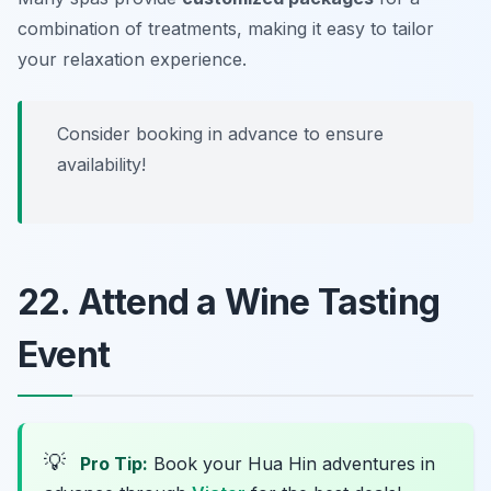
combination of treatments, making it easy to tailor
your relaxation experience.
Consider booking in advance to ensure
availability!
22. Attend a Wine Tasting
Event
💡
Pro Tip:
Book your Hua Hin adventures in