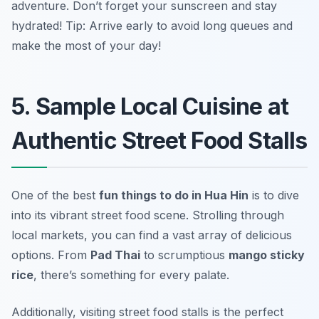
adventure. Don’t forget your sunscreen and stay
hydrated!
Tip: Arrive early to avoid long queues and
make the most of your day!
5. Sample Local Cuisine at
Authentic Street Food Stalls
One of the best
fun things to do in Hua Hin
is to dive
into its vibrant street food scene. Strolling through
local markets, you can find a vast array of delicious
options. From
Pad Thai
to scrumptious
mango sticky
rice
, there’s something for every palate.
Additionally, visiting street food stalls is the perfect