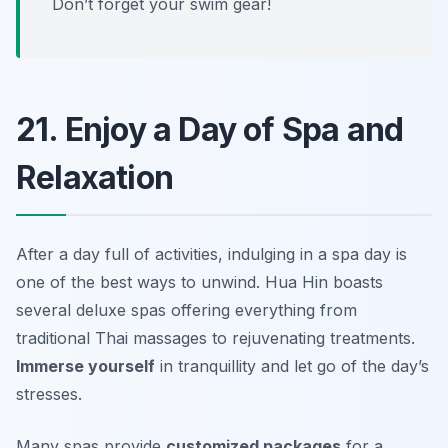
Don’t forget your swim gear!
21. Enjoy a Day of Spa and
Relaxation
After a day full of activities, indulging in a spa day is
one of the best ways to unwind. Hua Hin boasts
several deluxe spas offering everything from
traditional Thai massages to rejuvenating treatments.
Immerse yourself
in tranquillity and let go of the day’s
stresses.
Many spas provide
customized packages
for a