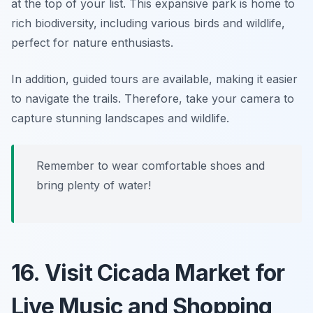
at the top of your list. This expansive park is home to
rich biodiversity, including various birds and wildlife,
perfect for nature enthusiasts.
In addition, guided tours are available, making it easier
to navigate the trails. Therefore, take your camera to
capture stunning landscapes and wildlife.
Remember to wear comfortable shoes and
bring plenty of water!
16. Visit Cicada Market for
Live Music and Shopping