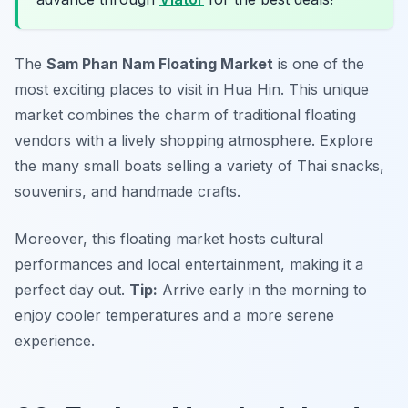
The
Sam Phan Nam Floating Market
is one of the
most
exciting places to visit in Hua Hin
. This unique
market combines the charm of traditional floating
vendors with a lively shopping atmosphere. Explore
the many small boats selling a variety of Thai snacks,
souvenirs, and handmade crafts.
Moreover, this floating market hosts cultural
performances and local entertainment, making it a
perfect day out.
Tip:
Arrive early in the morning to
enjoy cooler temperatures and a more serene
experience.