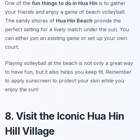
One of the
fun things to do in Hua Hin
is to gather
your friends and enjoy a game of beach volleyball.
The sandy shores of
Hua Hin Beach
provide the
perfect setting for a lively match under the sun. You
can either join an existing game or set up your own
court.
Playing volleyball at the beach is not only a great way
to have fun, but it also helps you keep fit.
Remember
to apply sunscreen to protect your skin while you
enjoy the sun!
8. Visit the Iconic Hua Hin
Hill Village