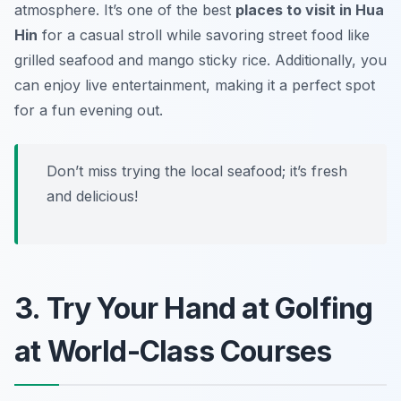
atmosphere. It’s one of the best
places to visit in Hua
Hin
for a casual stroll while savoring street food like
grilled seafood and mango sticky rice. Additionally, you
can enjoy live entertainment, making it a perfect spot
for a fun evening out.
Don’t miss trying the local seafood; it’s fresh
and delicious!
3. Try Your Hand at Golfing
at World-Class Courses