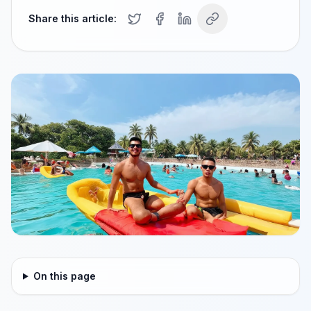
Share this article:
On this page