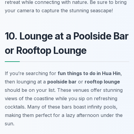
retreat while connecting with nature.
Be sure to bring
your camera to capture the stunning seascape!
10. Lounge at a Poolside Bar
or Rooftop Lounge
If you’re searching for
fun things to do in Hua Hin
,
then lounging at a
poolside bar
or
rooftop lounge
should be on your list. These venues offer stunning
views of the coastline while you sip on refreshing
cocktails. Many of these bars boast infinity pools,
making them perfect for a lazy afternoon under the
sun.