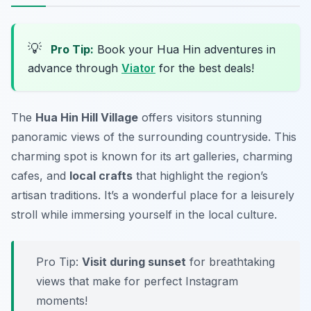
💡
Pro Tip:
Book your Hua Hin adventures in
advance through
Viator
for the best deals!
The
Hua Hin Hill Village
offers visitors stunning
panoramic views of the surrounding countryside. This
charming spot is known for its art galleries, charming
cafes, and
local crafts
that highlight the region’s
artisan traditions. It’s a wonderful place for a leisurely
stroll while immersing yourself in the local culture.
Pro Tip:
Visit during sunset
for breathtaking
views that make for perfect Instagram
moments!