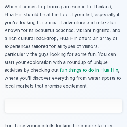
When it comes to planning an escape to Thailand,
Hua Hin should be at the top of your list, especially if
you’re looking for a mix of adventure and relaxation.
Known for its beautiful beaches, vibrant nightlife, and
a rich cultural backdrop, Hua Hin offers an array of
experiences tailored for all types of visitors,
particularly the guys looking for some fun. You can
start your exploration with a roundup of unique
activities by checking out
fun things to do in Hua Hin
,
where you’ll discover everything from water sports to
local markets that promise excitement.
For those young adults looking for a more tailored