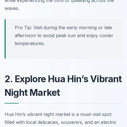
while experiencing the thrill of speeding across the
waves.
Pro Tip: Visit during the early morning or late
afternoon to avoid peak sun and enjoy cooler
temperatures.
2. Explore Hua Hin’s Vibrant
Night Market
Hua Hin’s vibrant night market is a must-visit spot
filled with local delicacies, souvenirs, and an electric