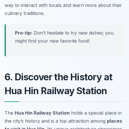
way to interact with locals and learn more about their
culinary traditions.
Pro-tip:
Don’t hesitate to try new dishes; you
might find your new favorite food!
6. Discover the History at
Hua Hin Railway Station
The
Hua Hin Railway Station
holds a special place in
the city’s history and is a top attraction among
places
to visit in Hua Hin
. Its unique architecture showcases