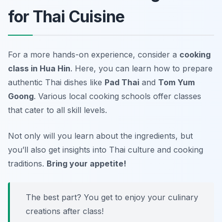
for Thai Cuisine
For a more hands-on experience, consider a
cooking
class in Hua Hin
. Here, you can learn how to prepare
authentic Thai dishes like
Pad Thai
and
Tom Yum
Goong
. Various local cooking schools offer classes
that cater to all skill levels.
Not only will you learn about the ingredients, but
you’ll also get insights into Thai culture and cooking
traditions.
Bring your appetite!
The best part? You get to enjoy your culinary
creations after class!