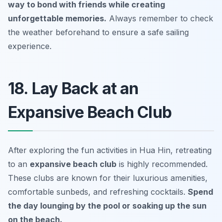
way to bond with friends while creating
unforgettable memories.
Always remember to check
the weather beforehand to ensure a safe sailing
experience.
18. Lay Back at an
Expansive Beach Club
After exploring the fun activities in Hua Hin, retreating
to an
expansive beach club
is highly recommended.
These clubs are known for their luxurious amenities,
comfortable sunbeds, and refreshing cocktails.
Spend
the day lounging by the pool or soaking up the sun
on the beach.