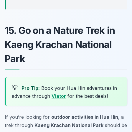
15. Go on a Nature Trek in
Kaeng Krachan National
Park
💡
Pro Tip:
Book your Hua Hin adventures in
advance through
Viator
for the best deals!
If you’re looking for
outdoor activities in Hua Hin
, a
trek through
Kaeng Krachan National Park
should be