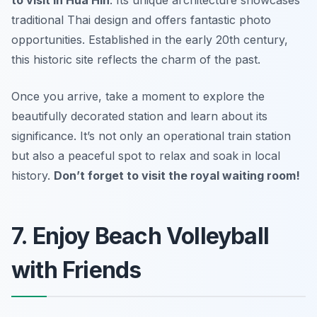
traditional Thai design and offers fantastic photo
opportunities. Established in the early 20th century,
this historic site reflects the charm of the past.
Once you arrive, take a moment to explore the
beautifully decorated station and learn about its
significance. It’s not only an operational train station
but also a peaceful spot to relax and soak in local
history.
Don’t forget to visit the royal waiting room!
7. Enjoy Beach Volleyball
with Friends