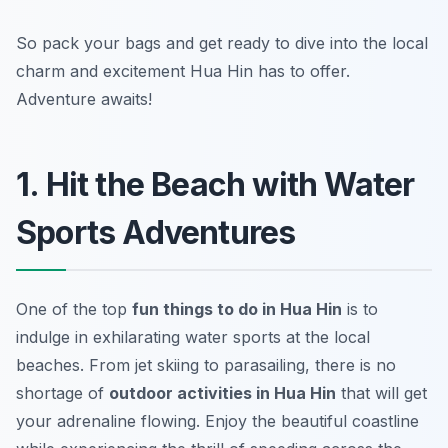
So pack your bags and get ready to dive into the local
charm and excitement Hua Hin has to offer.
Adventure awaits!
1. Hit the Beach with Water
Sports Adventures
One of the top
fun things to do in Hua Hin
is to
indulge in exhilarating water sports at the local
beaches. From jet skiing to parasailing, there is no
shortage of
outdoor activities in Hua Hin
that will get
your adrenaline flowing. Enjoy the beautiful coastline