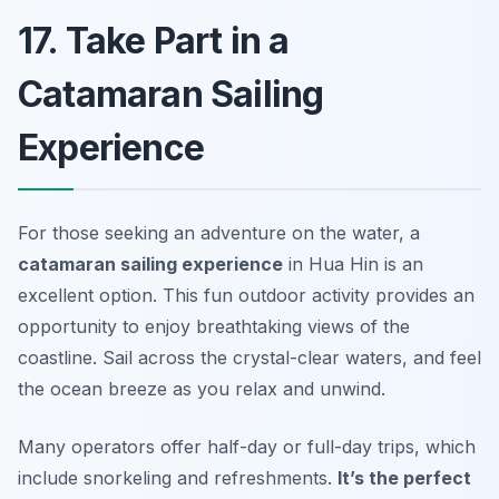
17. Take Part in a
Catamaran Sailing
Experience
For those seeking an adventure on the water, a
catamaran sailing experience
in Hua Hin is an
excellent option. This fun outdoor activity provides an
opportunity to enjoy breathtaking views of the
coastline. Sail across the crystal-clear waters, and feel
the ocean breeze as you relax and unwind.
Many operators offer half-day or full-day trips, which
include snorkeling and refreshments.
It’s the perfect