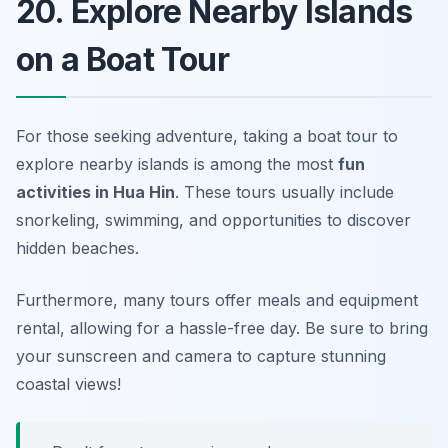
20. Explore Nearby Islands
on a Boat Tour
For those seeking adventure, taking a boat tour to
explore nearby islands is among the most
fun
activities in Hua Hin
. These tours usually include
snorkeling, swimming, and opportunities to discover
hidden beaches.
Furthermore, many tours offer meals and equipment
rental, allowing for a hassle-free day. Be sure to bring
your sunscreen and camera to capture stunning
coastal views!