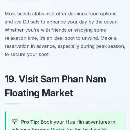
Most beach clubs also offer delicious food options
and live DJ sets to enhance your day by the ocean.
Whether you’re with friends or enjoying some
relaxation time, it’s an ideal spot to unwind.
Make a
reservation in advance, especially during peak season,
to secure your spot.
19. Visit Sam Phan Nam
Floating Market
💡
Pro Tip:
Book your Hua Hin adventures in
advance through
Viator
for the best deals!