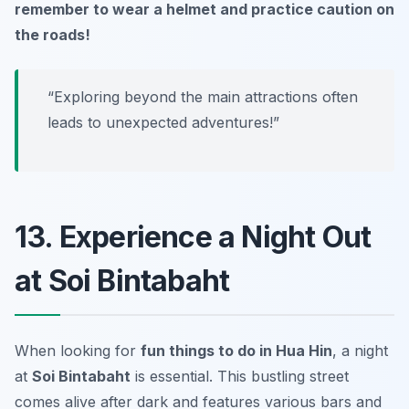
remember to wear a helmet and practice caution on
the roads!
“Exploring beyond the main attractions often
leads to unexpected adventures!”
13. Experience a Night Out
at Soi Bintabaht
When looking for
fun things to do in Hua Hin
, a night
at
Soi Bintabaht
is essential. This bustling street
comes alive after dark and features various bars and