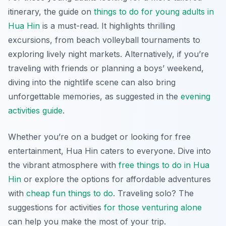
itinerary, the guide on
things to do for young adults in
Hua Hin
is a must-read. It highlights thrilling
excursions, from beach volleyball tournaments to
exploring lively night markets. Alternatively, if you’re
traveling with friends or planning a boys’ weekend,
diving into the nightlife scene can also bring
unforgettable memories, as suggested in the
evening
activities guide
.
Whether you’re on a budget or looking for free
entertainment, Hua Hin caters to everyone. Dive into
the vibrant atmosphere with
free things to do in Hua
Hin
or explore the options for affordable adventures
with
cheap fun things to do
. Traveling solo? The
suggestions for activities
for those venturing alone
can help you make the most of your trip.