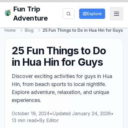
Fun Trip
Explore
Adventure
Home
Blog
25 Fun Things to Do in Hua Hin for Guys
25 Fun Things to Do
in Hua Hin for Guys
Discover exciting activities for guys in Hua
Hin, from beach sports to local nightlife.
Explore adventure, relaxation, and unique
experiences.
October 19, 2024
•
Updated
January 24, 2026
•
13
min read
•
By
Editor