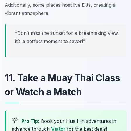
Additionally, some places host live DJs, creating a
vibrant atmosphere.
“Don’t miss the sunset for a breathtaking view,
it’s a perfect moment to savor!”
11. Take a Muay Thai Class
or Watch a Match
💡
Pro Tip:
Book your Hua Hin adventures in
advance through
Viator
for the best deals!