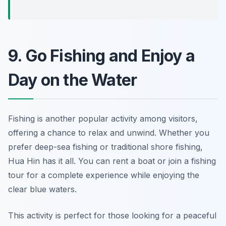
9. Go Fishing and Enjoy a
Day on the Water
Fishing is another popular activity among visitors,
offering a chance to relax and unwind. Whether you
prefer deep-sea fishing or traditional shore fishing,
Hua Hin has it all. You can rent a boat or join a fishing
tour for a complete experience while enjoying the
clear blue waters.
This activity is perfect for those looking for a peaceful