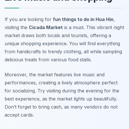
If you are looking for
fun things to do in Hua Hin
,
visiting the
Cicada Market
is a must. This vibrant night
market draws both locals and tourists, offering a
unique shopping experience. You will find everything
from handicrafts to trendy clothing, all while sampling
delicious treats from various food stalls.
Moreover, the market features live music and
performances, creating a lively atmosphere perfect
for socializing. Try visiting during the evening for the
best experience, as the market lights up beautifully.
Don’t forget to bring cash, as many vendors do not
accept cards.