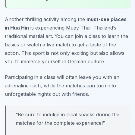
Another thrilling activity among the
must-see places
in Hua Hin
is experiencing Muay Thai, Thailand’s
traditional martial art. You can join a class to learn the
basics or watch a live match to get a taste of the
action. This sport is not only exciting but also allows
you to immerse yourself in German culture.
Participating in a class will often leave you with an
adrenaline rush, while the matches can turn into
unforgettable nights out with friends.
“Be sure to indulge in local snacks during the
matches for the complete experience!”