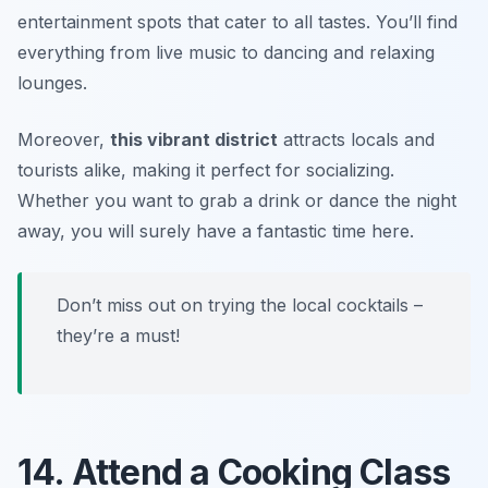
entertainment spots that cater to all tastes. You’ll find
everything from live music to dancing and relaxing
lounges.
Moreover,
this vibrant district
attracts locals and
tourists alike, making it perfect for socializing.
Whether you want to grab a drink or dance the night
away, you will surely have a fantastic time here.
Don’t miss out on trying the local cocktails –
they’re a must!
14. Attend a Cooking Class