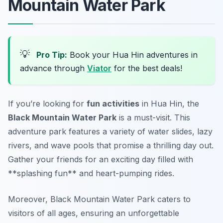
Mountain Water Park
💡
Pro Tip:
Book your Hua Hin adventures in
advance through
Viator
for the best deals!
If you’re looking for
fun activities
in Hua Hin, the
Black Mountain Water Park
is a must-visit. This
adventure park features a variety of water slides, lazy
rivers, and wave pools that promise a thrilling day out.
Gather your friends for an exciting day filled with
**splashing fun** and heart-pumping rides.
Moreover, Black Mountain Water Park caters to
visitors of all ages, ensuring an unforgettable