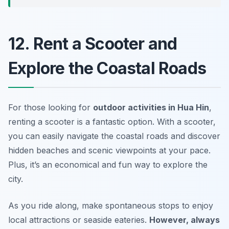
12. Rent a Scooter and
Explore the Coastal Roads
For those looking for
outdoor activities in Hua Hin
,
renting a scooter is a fantastic option. With a scooter,
you can easily navigate the coastal roads and discover
hidden beaches and scenic viewpoints at your pace.
Plus, it’s an economical and fun way to explore the
city.
As you ride along, make spontaneous stops to enjoy
local attractions or seaside eateries.
However, always