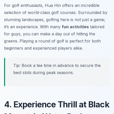
For golf enthusiasts, Hua Hin offers an incredible
selection of world-class golf courses. Surrounded by
stunning landscapes, golfing here is not just a game;
it’s an experience. With many
fun activities
tailored
for guys, you can make a day out of hitting the
greens. Playing a round of golf is perfect for both
beginners and experienced players alike.
Tip: Book a tee time in advance to secure the
best slots during peak seasons.
4. Experience Thrill at Black