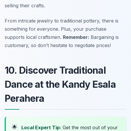
selling their crafts.
From intricate jewelry to traditional pottery, there is
something for everyone. Plus, your purchase
supports local craftsmen.
Remember:
Bargaining is
customary, so don’t hesitate to negotiate prices!
10. Discover Traditional
Dance at the Kandy Esala
Perahera
🌟
Local Expert Tip:
Get the most out of your