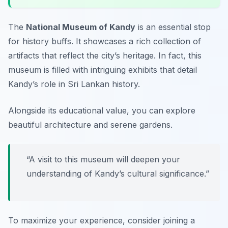
The
National Museum of Kandy
is an essential stop
for history buffs. It showcases a rich collection of
artifacts that reflect the city’s heritage. In fact, this
museum is filled with intriguing exhibits that detail
Kandy’s role in Sri Lankan history.
Alongside its educational value, you can explore
beautiful architecture and serene gardens.
“A visit to this museum will deepen your
understanding of Kandy’s cultural significance.”
To maximize your experience, consider joining a