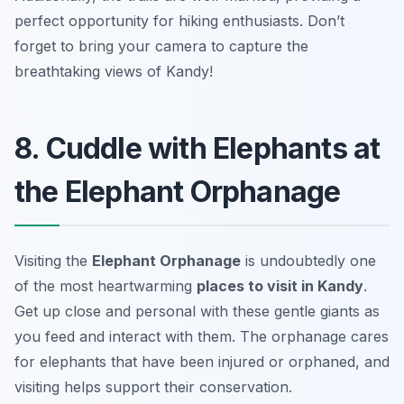
perfect opportunity for hiking enthusiasts.
Don’t
forget to bring your camera to capture the
breathtaking views of Kandy!
8. Cuddle with Elephants at
the Elephant Orphanage
Visiting the
Elephant Orphanage
is undoubtedly one
of the most heartwarming
places to visit in Kandy
.
Get up close and personal with these gentle giants as
you feed and interact with them. The orphanage cares
for elephants that have been injured or orphaned, and
visiting helps support their conservation.