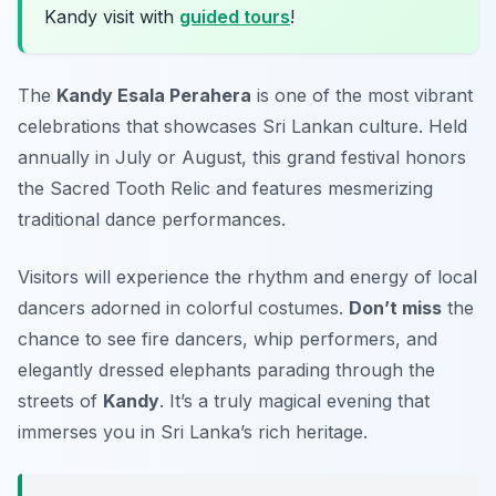
Kandy visit with
guided tours
!
The
Kandy Esala Perahera
is one of the most vibrant
celebrations that showcases Sri Lankan culture. Held
annually in July or August, this grand festival honors
the Sacred Tooth Relic and features mesmerizing
traditional dance performances.
Visitors will experience the rhythm and energy of local
dancers adorned in colorful costumes.
Don’t miss
the
chance to see fire dancers, whip performers, and
elegantly dressed elephants parading through the
streets of
Kandy
. It’s a truly magical evening that
immerses you in Sri Lanka’s rich heritage.