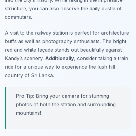
structure, you can also observe the daily bustle of
commuters.
A visit to the railway station is perfect for architecture
buffs as well as photography enthusiasts. The bright
red and white façade stands out beautifully against
Kandy’s scenery.
Additionally
, consider taking a train
ride for a unique way to experience the lush hill
country of Sri Lanka.
Pro Tip: Bring your camera for stunning
photos of both the station and surrounding
mountains!