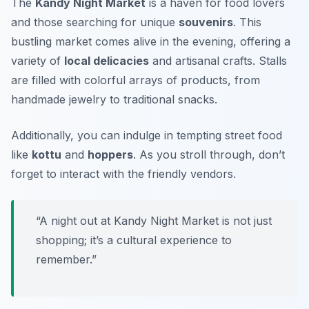
The
Kandy Night Market
is a haven for food lovers
and those searching for unique
souvenirs
. This
bustling market comes alive in the evening, offering a
variety of
local delicacies
and artisanal crafts. Stalls
are filled with colorful arrays of products, from
handmade jewelry to traditional snacks.
Additionally, you can indulge in tempting street food
like
kottu
and
hoppers
. As you stroll through, don’t
forget to interact with the friendly vendors.
“A night out at Kandy Night Market is not just
shopping; it’s a cultural experience to
remember.”