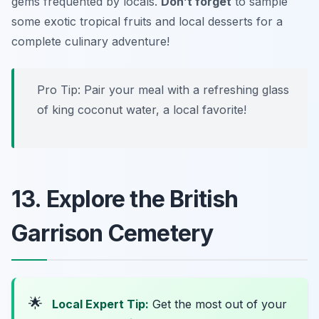
gems frequented by locals.
Don’t forget
to sample
some exotic tropical fruits and local desserts for a
complete culinary adventure!
Pro Tip: Pair your meal with a refreshing glass
of king coconut water, a local favorite!
13. Explore the British
Garrison Cemetery
🌟
Local Expert Tip:
Get the most out of your