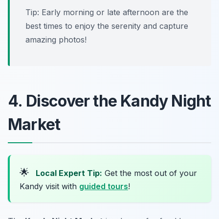
Tip: Early morning or late afternoon are the
best times to enjoy the serenity and capture
amazing photos!
4. Discover the Kandy Night
Market
🌟
Local Expert Tip:
Get the most out of your
Kandy visit with
guided tours
!