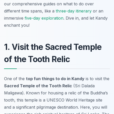
our comprehensive guides on what to do over
different time spans, like a
three-day itinerary
or an
immersive
five-day exploration
. Dive in, and let Kandy
enchant you!
1. Visit the Sacred Temple
of the Tooth Relic
One of the
top fun things to do in Kandy
is to visit the
Sacred Temple of the Tooth Relic
(Sri Dalada
Maligawa). Known for housing a relic of the Buddha’s
tooth, this temple is a UNESCO World Heritage site
and a significant pilgrimage destination. Here, you will