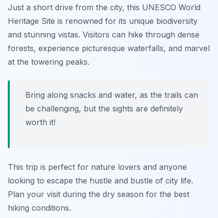
Just a short drive from the city, this UNESCO World
Heritage Site is renowned for its unique biodiversity
and stunning vistas. Visitors can hike through dense
forests, experience picturesque waterfalls, and marvel
at the towering peaks.
Bring along snacks and water, as the trails can
be challenging, but the sights are definitely
worth it!
This trip is perfect for nature lovers and anyone
looking to escape the hustle and bustle of city life.
Plan your visit during the dry season for the best
hiking conditions.