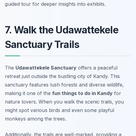
guided tour for deeper insights into exhibits.
7. Walk the Udawattekele
Sanctuary Trails
The
Udawattekele Sanctuary
offers a peaceful
retreat just outside the bustling city of Kandy. This
sanctuary features lush forests and diverse wildlife,
making it one of the
fun things to do in Kandy
for
nature lovers. When you walk the scenic trails, you
might spot various birds and even some playful
monkeys among the trees.
Additionally, the trails are well-marked, providing a