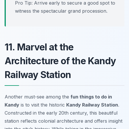
Pro Tip: Arrive early to secure a good spot to
witness the spectacular grand procession.
11. Marvel at the
Architecture of the Kandy
Railway Station
Another must-see among the
fun things to do in
Kandy
is to visit the historic
Kandy Railway Station
.
Constructed in the early 20th century, this beautiful
station reflects colonial architecture and offers insight
into the city’s history. While taking in the impressive