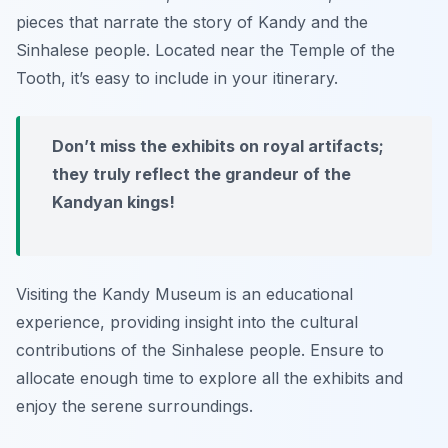
pieces that narrate the story of Kandy and the
Sinhalese people. Located near the Temple of the
Tooth, it’s easy to include in your itinerary.
Don’t miss the exhibits on royal artifacts;
they truly reflect the grandeur of the
Kandyan kings!
Visiting the Kandy Museum is an educational
experience, providing insight into the cultural
contributions of the Sinhalese people. Ensure to
allocate enough time to explore all the exhibits and
enjoy the serene surroundings.