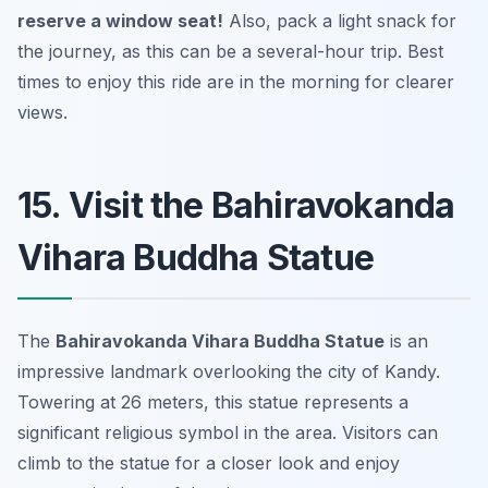
reserve a window seat!
Also, pack a light snack for
the journey, as this can be a several-hour trip.
Best
times to enjoy this ride are in the morning for clearer
views.
15. Visit the Bahiravokanda
Vihara Buddha Statue
The
Bahiravokanda Vihara Buddha Statue
is an
impressive landmark overlooking the city of Kandy.
Towering at 26 meters, this statue represents a
significant religious symbol in the area. Visitors can
climb to the statue for a closer look and enjoy