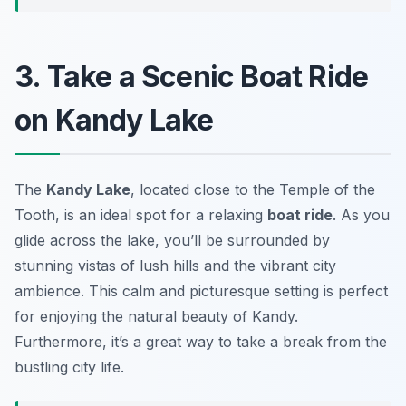
3. Take a Scenic Boat Ride
on Kandy Lake
The
Kandy Lake
, located close to the Temple of the
Tooth, is an ideal spot for a relaxing
boat ride
. As you
glide across the lake, you’ll be surrounded by
stunning vistas of lush hills and the vibrant city
ambience. This calm and picturesque setting is perfect
for enjoying the natural beauty of Kandy.
Furthermore, it’s a great way to take a break from the
bustling city life.