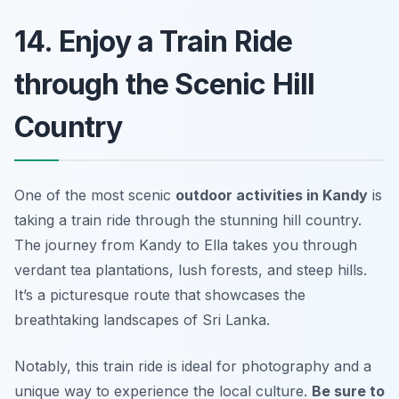
14. Enjoy a Train Ride
through the Scenic Hill
Country
One of the most scenic
outdoor activities in Kandy
is
taking a train ride through the stunning hill country.
The journey from Kandy to Ella takes you through
verdant tea plantations, lush forests, and steep hills.
It’s a picturesque route that showcases the
breathtaking landscapes of Sri Lanka.
Notably, this train ride is ideal for photography and a
unique way to experience the local culture.
Be sure to