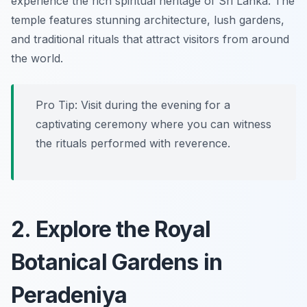
experience the rich spiritual heritage of Sri Lanka. The
temple features stunning architecture, lush gardens,
and traditional rituals that attract visitors from around
the world.
Pro Tip: Visit during the evening for a
captivating ceremony where you can witness
the rituals performed with reverence.
2. Explore the Royal
Botanical Gardens in
Peradeniya