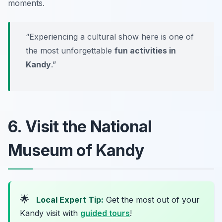
moments.
“Experiencing a cultural show here is one of
the most unforgettable
fun activities in
Kandy
.”
6. Visit the National
Museum of Kandy
🌟
Local Expert Tip:
Get the most out of your
Kandy visit with
guided tours
!