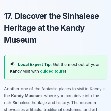
17. Discover the Sinhalese
Heritage at the Kandy
Museum
🌟
Local Expert Tip:
Get the most out of your
Kandy visit with
guided tours
!
Another one of the fantastic places to visit in Kandy is
the
Kandy Museum
, where you can delve into the
rich Sinhalese heritage and history. The museum
showcases artifacts, traditional costumes, and art