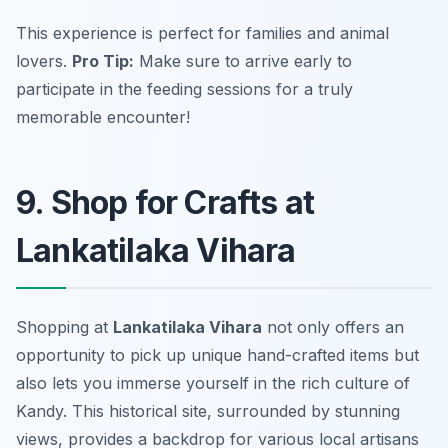
This experience is perfect for families and animal
lovers.
Pro Tip:
Make sure to arrive early to
participate in the feeding sessions for a truly
memorable encounter!
9. Shop for Crafts at
Lankatilaka Vihara
Shopping at
Lankatilaka Vihara
not only offers an
opportunity to pick up unique hand-crafted items but
also lets you immerse yourself in the rich culture of
Kandy. This historical site, surrounded by stunning
views, provides a backdrop for various local artisans