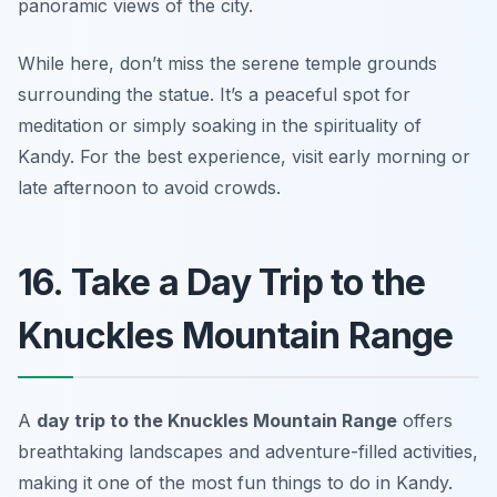
panoramic views of the city.
While here, don’t miss the serene temple grounds
surrounding the statue. It’s a peaceful spot for
meditation or simply soaking in the spirituality of
Kandy.
For the best experience, visit early morning or
late afternoon to avoid crowds.
16. Take a Day Trip to the
Knuckles Mountain Range
A
day trip to the Knuckles Mountain Range
offers
breathtaking landscapes and adventure-filled activities,
making it one of the most fun things to do in Kandy.