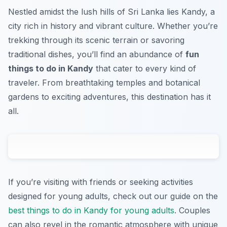
Nestled amidst the lush hills of Sri Lanka lies Kandy, a
city rich in history and vibrant culture. Whether you’re
trekking through its scenic terrain or savoring
traditional dishes, you’ll find an abundance of
fun
things to do in Kandy
that cater to every kind of
traveler. From breathtaking temples and botanical
gardens to exciting adventures, this destination has it
all.
If you’re visiting with friends or seeking activities
designed for young adults, check out our guide on the
best things to do in Kandy for young adults
. Couples
can also revel in the romantic atmosphere with unique