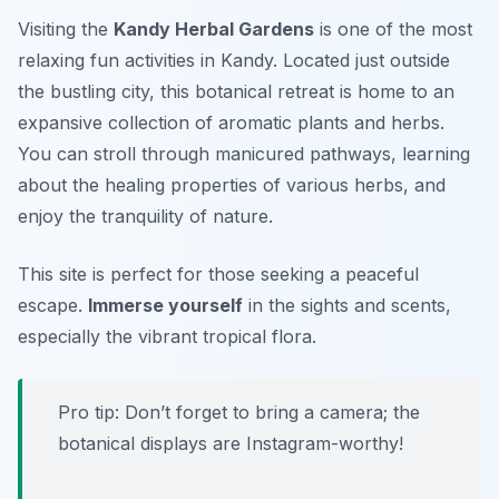
Visiting the
Kandy Herbal Gardens
is one of the most
relaxing fun activities
in Kandy. Located just outside
the bustling city, this botanical retreat is home to an
expansive collection of aromatic plants and herbs.
You can stroll through manicured pathways, learning
about the healing properties of various herbs, and
enjoy the tranquility of nature.
This site is perfect for those seeking a peaceful
escape.
Immerse yourself
in the sights and scents,
especially the vibrant tropical flora.
Pro tip: Don’t forget to bring a camera; the
botanical displays are Instagram-worthy!