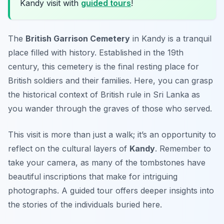
Kandy visit with
guided tours
!
The
British Garrison Cemetery
in Kandy is a tranquil
place filled with history. Established in the 19th
century, this cemetery is the final resting place for
British soldiers and their families. Here, you can grasp
the historical context of British rule in Sri Lanka as
you wander through the graves of those who served.
This visit is more than just a walk; it’s an opportunity to
reflect on the cultural layers of
Kandy
. Remember to
take your camera, as many of the tombstones have
beautiful inscriptions that make for intriguing
photographs.
A guided tour offers deeper insights into
the stories of the individuals buried here.