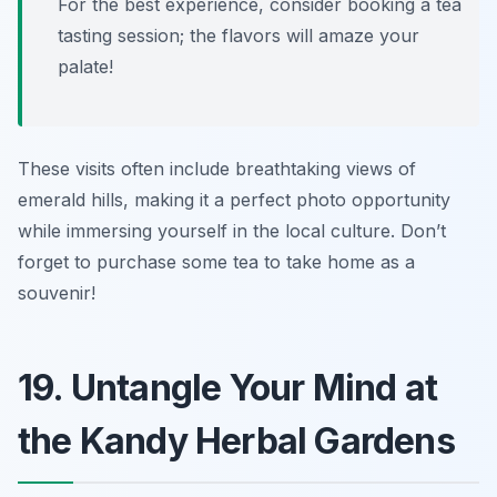
For the best experience, consider booking a tea
tasting session; the flavors will amaze your
palate!
These visits often include breathtaking views of
emerald hills, making it a perfect photo opportunity
while immersing yourself in the local culture. Don’t
forget to purchase some tea to take home as a
souvenir!
19. Untangle Your Mind at
the Kandy Herbal Gardens