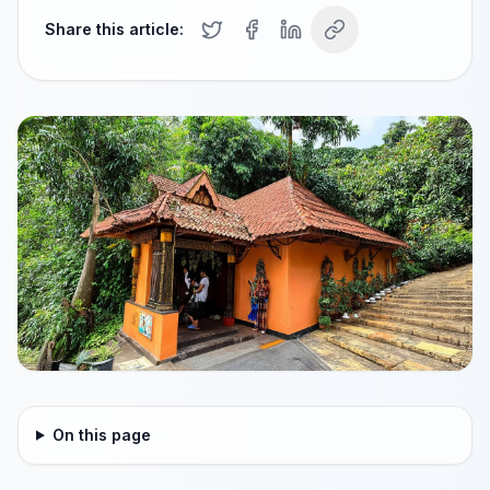
Share this article:
On this page