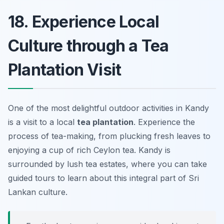
18. Experience Local
Culture through a Tea
Plantation Visit
One of the most delightful outdoor activities in Kandy
is a visit to a local
tea plantation
. Experience the
process of tea-making, from plucking fresh leaves to
enjoying a cup of rich Ceylon tea. Kandy is
surrounded by lush tea estates, where you can take
guided tours to learn about this integral part of Sri
Lankan culture.