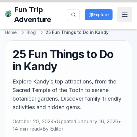
Fun Trip
Explore
Adventure
Home
Blog
25 Fun Things to Do in Kandy
25 Fun Things to Do
in Kandy
Explore Kandy’s top attractions, from the
Sacred Temple of the Tooth to serene
botanical gardens. Discover family-friendly
activities and hidden gems.
October 20, 2024
•
Updated
January 16, 2026
•
14
min read
•
By
Editor