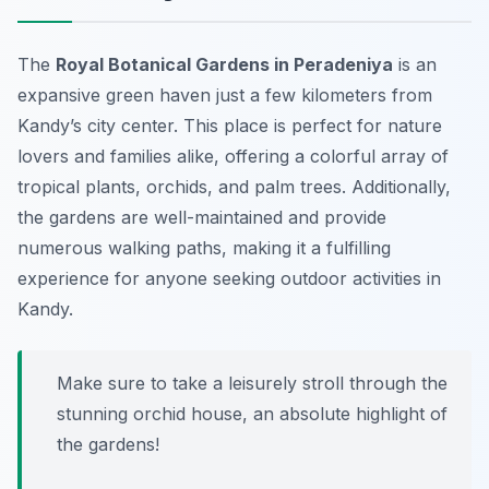
The
Royal Botanical Gardens in Peradeniya
is an
expansive green haven just a few kilometers from
Kandy’s city center. This place is perfect for nature
lovers and families alike, offering a colorful array of
tropical plants, orchids, and palm trees. Additionally,
the gardens are well-maintained and provide
numerous walking paths, making it a fulfilling
experience for anyone seeking outdoor activities in
Kandy.
Make sure to take a leisurely stroll through the
stunning orchid house, an absolute highlight of
the gardens!