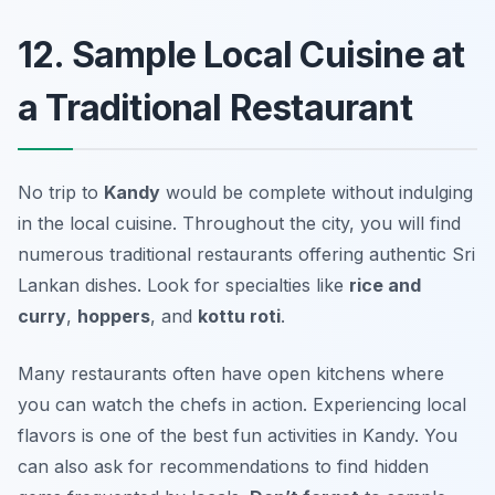
12. Sample Local Cuisine at
a Traditional Restaurant
No trip to
Kandy
would be complete without indulging
in the local cuisine. Throughout the city, you will find
numerous traditional restaurants offering authentic Sri
Lankan dishes. Look for specialties like
rice and
curry
,
hoppers
, and
kottu roti
.
Many restaurants often have open kitchens where
you can watch the chefs in action. Experiencing local
flavors is one of the best fun activities in Kandy. You
can also ask for recommendations to find hidden