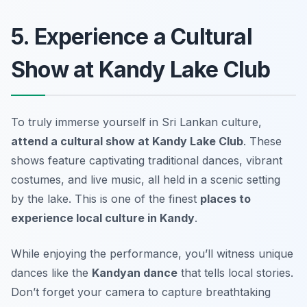
5. Experience a Cultural
Show at Kandy Lake Club
To truly immerse yourself in Sri Lankan culture,
attend a cultural show at Kandy Lake Club
. These
shows feature captivating traditional dances, vibrant
costumes, and live music, all held in a scenic setting
by the lake. This is one of the finest
places to
experience local culture in Kandy
.
While enjoying the performance, you’ll witness unique
dances like the
Kandyan dance
that tells local stories.
Don’t forget your camera to capture breathtaking