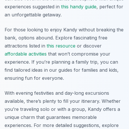
experiences suggested in
this handy guide
, perfect for
an unforgettable getaway.
For those looking to enjoy Kandy without breaking the
bank, options abound. Explore fascinating free
attractions listed in
this resource
or discover
affordable activities
that won’t compromise your
experience. If you’re planning a family trip, you can
find tailored ideas in our guides for families and kids,
ensuring fun for everyone.
With evening festivities and day-long excursions
available, there’s plenty to fill your itinerary. Whether
you’re traveling solo or with a group, Kandy offers a
unique charm that guarantees memorable
experiences. For more detailed suggestions, explore