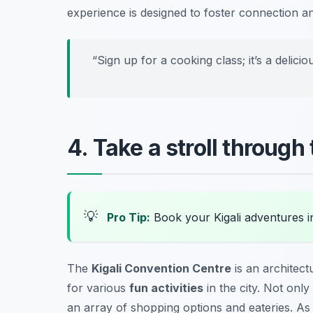
experience is designed to foster connection 
“Sign up for a cooking class; it’s a delicio
4. Take a stroll through
💡
Pro Tip:
Book your Kigali adventures 
The
Kigali Convention Centre
is an architect
for various
fun activities
in the city. Not only
an array of shopping options and eateries. As 