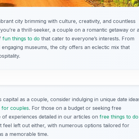
vibrant city brimming with culture, creativity, and countless
you’re a thrill-seeker, a couple on a romantic getaway or 
of
fun things to do
that cater to everyone’s interests. From
 engaging museums, the city offers an eclectic mix that
pitality.
 capital as a couple, consider indulging in unique date idea
i for couples
. For those on a budget or seeking free
of experiences detailed in our articles on
free things to do
t feel left out either, with numerous options tailored for
as a memorable time.