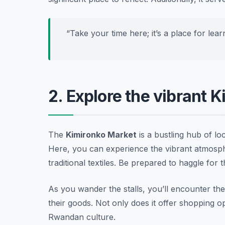
“Take your time here; it’s a place for lea
2. Explore the vibrant 
The
Kimironko Market
is a bustling hub of lo
Here, you can experience the vibrant atmosphe
traditional textiles.
Be prepared to haggle for t
As you wander the stalls, you’ll encounter th
their goods. Not only does it offer shopping op
Rwandan culture.