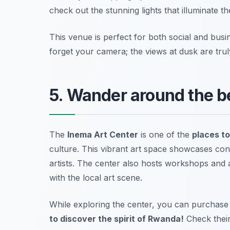
check out the stunning lights that illuminate the
This venue is perfect for both social and busi
forget your camera; the views at dusk are trul
5. Wander around the b
The
Inema Art Center
is one of the
places to 
culture. This vibrant art space showcases co
artists. The center also hosts workshops and a
with the local art scene.
While exploring the center, you can purchase 
to discover the spirit of Rwanda!
Check their