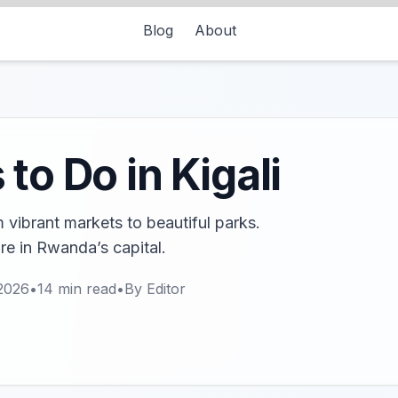
Blog
About
to Do in Kigali
m vibrant markets to beautiful parks.
ure in Rwanda’s capital.
2026
•
14
min read
•
By
Editor