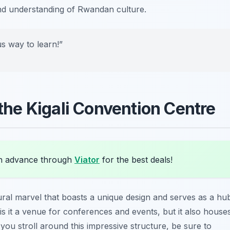
and understanding of Rwandan culture.
us way to learn!”
 the Kigali Convention Centre
in advance through
Viator
for the best deals!
ural marvel that boasts a unique design and serves as a hu
 is it a venue for conferences and events, but it also house
you stroll around this impressive structure, be sure to