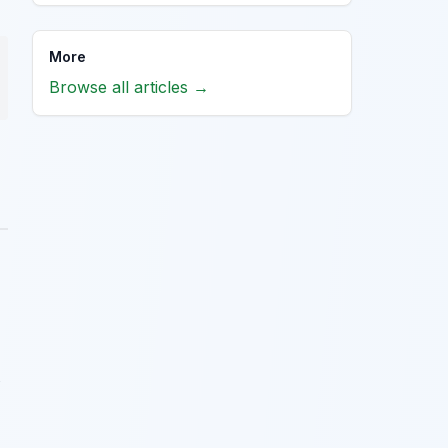
More
Browse all articles →