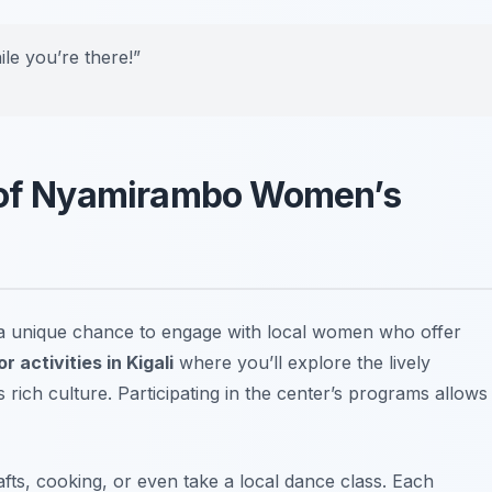
ile you’re there!”
y of Nyamirambo Women’s
a unique chance to engage with local women who offer
r activities in Kigali
where you’ll explore the lively
ich culture. Participating in the center’s programs allows
afts, cooking, or even take a local dance class. Each