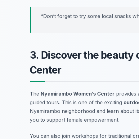
“Don’t forget to try some local snacks wh
3. Discover the beaut
Center
The
Nyamirambo Women’s Center
provides 
guided tours. This is one of the exciting
outdoo
Nyamirambo neighborhood and learn about its r
you to support female empowerment.
You can also join workshops for traditional cr