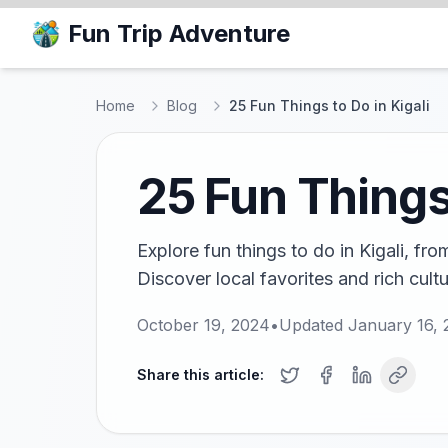
Fun Trip Adventure
Home
Blog
25 Fun Things to Do in Kigali
25 Fun Things 
Explore fun things to do in Kigali, fro
Discover local favorites and rich cult
October 19, 2024
•
Updated
January 16, 
Share this article: