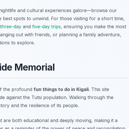
th nightlife and cultural experiences galore—browse our
e best spots to unwind. For those visiting for a short time,
three-day
and
five-day trips
, ensuring you make the most
hanging out with friends, or planning a family adventure,
tions to explore.
cide Memorial
of the profound
fun things to do in Kigali
. This site
e against the Tutsi population. Walking through the
tory and the resilience of its people.
at are both educational and deeply moving, making it a
erves as a reminder of the power of peace and reconciliation.