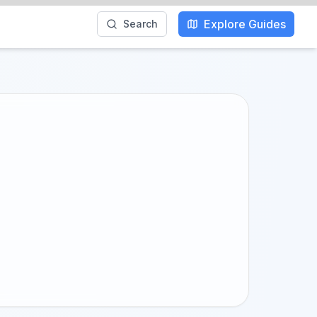
Explore Guides
Search