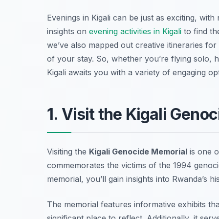
Evenings in Kigali can be just as exciting, wi
insights on
evening activities in Kigali
to find th
we’ve also mapped out creative itineraries for
of your stay. So, whether you’re flying solo, 
Kigali awaits you with a variety of engaging op
1. Visit the Kigali Geno
Visiting the
Kigali Genocide Memorial
is one 
commemorates the victims of the 1994 genocid
memorial, you’ll gain insights into Rwanda’s his
The memorial features informative exhibits th
significant place to reflect. Additionally, it s