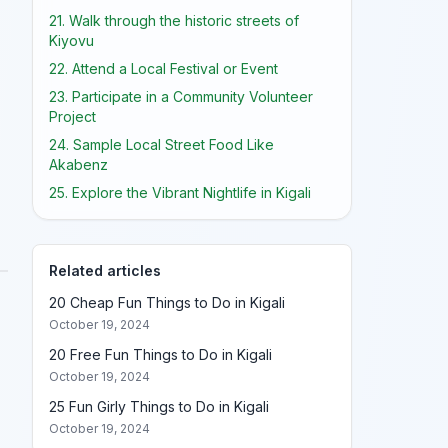
21. Walk through the historic streets of
Kiyovu
22. Attend a Local Festival or Event
23. Participate in a Community Volunteer
Project
24. Sample Local Street Food Like
Akabenz
25. Explore the Vibrant Nightlife in Kigali
Related articles
20 Cheap Fun Things to Do in Kigali
October 19, 2024
20 Free Fun Things to Do in Kigali
October 19, 2024
25 Fun Girly Things to Do in Kigali
October 19, 2024