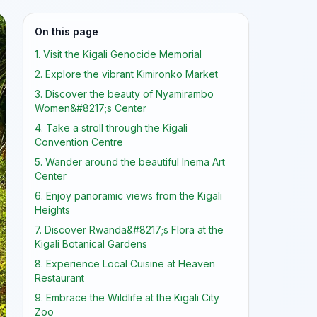
On this page
1. Visit the Kigali Genocide Memorial
2. Explore the vibrant Kimironko Market
3. Discover the beauty of Nyamirambo
Women&#8217;s Center
4. Take a stroll through the Kigali
Convention Centre
5. Wander around the beautiful Inema Art
Center
6. Enjoy panoramic views from the Kigali
Heights
7. Discover Rwanda&#8217;s Flora at the
Kigali Botanical Gardens
8. Experience Local Cuisine at Heaven
Restaurant
9. Embrace the Wildlife at the Kigali City
Zoo