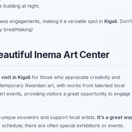
 building at night.
ness engagements, making it a versatile spot in
Kigali
.
Don’t
y breathtaking!
eautiful Inema Art Center
visit in Kigali
for those who appreciate creativity and
ntemporary Rwandan art, with works from talented local
rt events, providing visitors a great opportunity to engage
unique souvenirs and support local artists.
It’s a great wa
 schedule; there are often special exhibitions or events.