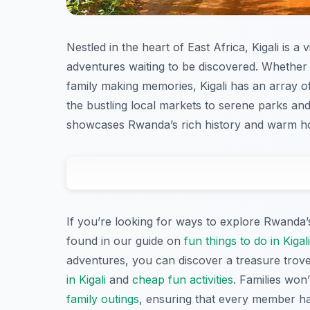
Nestled in the heart of East Africa, Kigali is a 
adventures waiting to be discovered. Whether 
family making memories, Kigali has an array 
the bustling local markets to serene parks and
showcases Rwanda’s rich history and warm hos
If you’re looking for ways to explore Rwanda’s
found in our guide on
fun things to do in Kigal
adventures, you can discover a treasure trove 
in Kigali
and
cheap fun activities
. Families won’
family outings
, ensuring that every member h