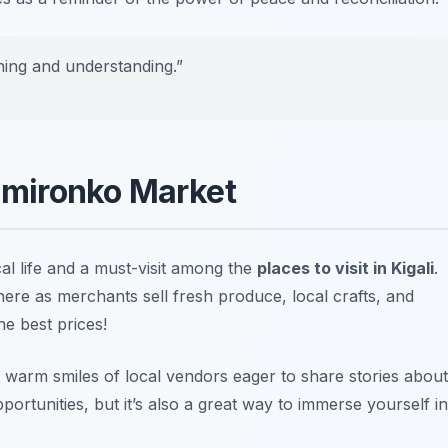
rning and understanding.”
Kimironko Market
cal life and a must-visit among the
places to visit in Kigali
.
re as merchants sell fresh produce, local crafts, and
he best prices!
e warm smiles of local vendors eager to share stories about
portunities, but it’s also a great way to immerse yourself in