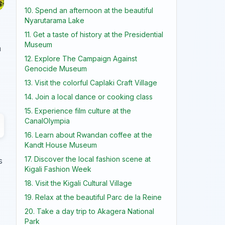
10. Spend an afternoon at the beautiful
Nyarutarama Lake
11. Get a taste of history at the Presidential
Museum
a
12. Explore The Campaign Against
Genocide Museum
13. Visit the colorful Caplaki Craft Village
14. Join a local dance or cooking class
15. Experience film culture at the
CanalOlympia
16. Learn about Rwandan coffee at the
Kandt House Museum
17. Discover the local fashion scene at
s
Kigali Fashion Week
18. Visit the Kigali Cultural Village
19. Relax at the beautiful Parc de la Reine
20. Take a day trip to Akagera National
Park