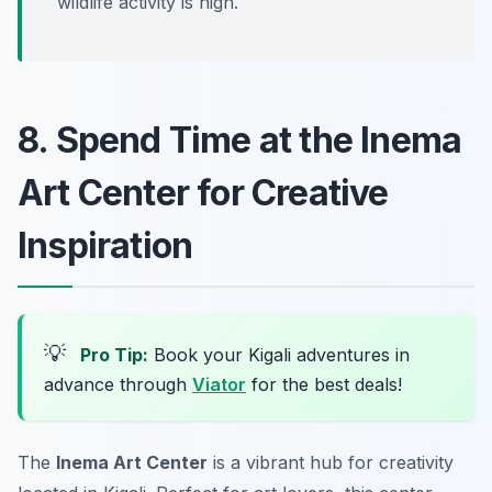
wildlife activity is high.
8. Spend Time at the Inema
Art Center for Creative
Inspiration
💡
Pro Tip:
Book your Kigali adventures in
advance through
Viator
for the best deals!
The
Inema Art Center
is a vibrant hub for creativity