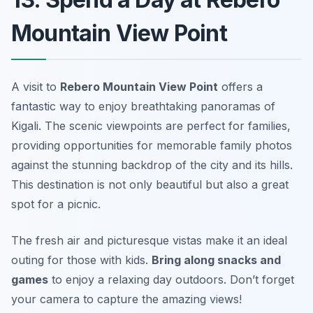
Mountain View Point
A visit to
Rebero Mountain View Point
offers a
fantastic way to enjoy breathtaking panoramas of
Kigali
. The scenic viewpoints are perfect for families,
providing opportunities for memorable family photos
against the stunning backdrop of the city and its hills.
This destination is not only beautiful but also a great
spot for a picnic.
The fresh air and picturesque vistas make it an ideal
outing for those with kids.
Bring along snacks and
games
to enjoy a relaxing day outdoors.
Don’t forget
your camera to capture the amazing views!