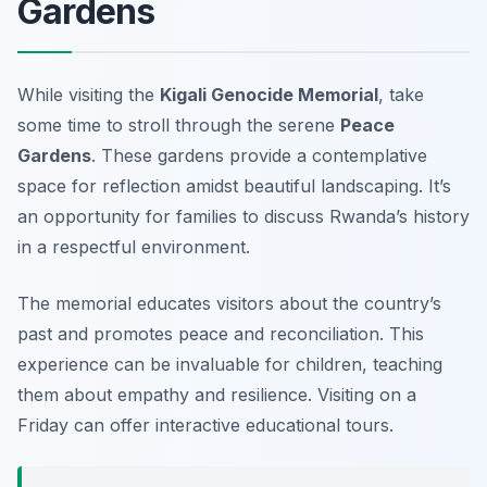
Gardens
While visiting the
Kigali Genocide Memorial
, take
some time to stroll through the serene
Peace
Gardens
. These gardens provide a contemplative
space for reflection amidst beautiful landscaping. It’s
an opportunity for families to discuss Rwanda’s history
in a respectful environment.
The memorial educates visitors about the country’s
past and promotes peace and reconciliation. This
experience can be invaluable for children, teaching
them about empathy and resilience.
Visiting on a
Friday can offer interactive educational tours.