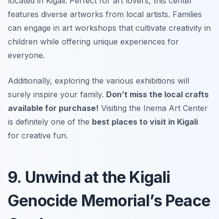
located in Kigali. Perfect for art lovers, this center
features diverse artworks from local artists. Families
can engage in art workshops that cultivate creativity in
children while offering unique experiences for
everyone.
Additionally, exploring the various exhibitions will
surely inspire your family.
Don’t miss the local crafts
available for purchase!
Visiting the Inema Art Center
is definitely one of the
best places to visit in Kigali
for creative fun.
9. Unwind at the Kigali
Genocide Memorial’s Peace