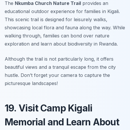
The
Nkumba Church Nature Trail
provides an
educational outdoor experience for families in Kigali.
This scenic trail is designed for leisurely walks,
showcasing local flora and fauna along the way. While
walking through, families can bond over nature
exploration and learn about biodiversity in Rwanda.
Although the trail is not particularly long, it offers
beautiful views and a tranquil escape from the city
hustle.
Don’t forget your camera to capture the
picturesque landscapes!
19. Visit Camp Kigali
Memorial and Learn About