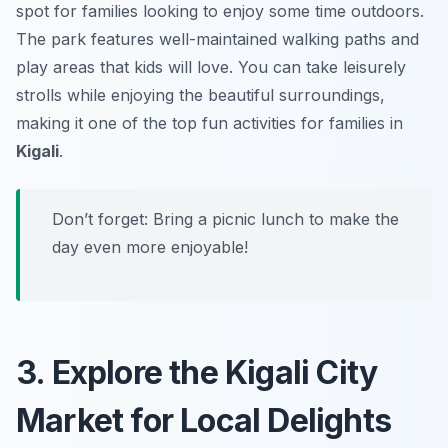
spot for families looking to enjoy some time outdoors.
The park features well-maintained walking paths and
play areas that kids will love. You can take leisurely
strolls while enjoying the beautiful surroundings,
making it one of the top fun activities for families in
Kigali
.
Don’t forget:
Bring a picnic lunch to make the
day even more enjoyable!
3. Explore the Kigali City
Market for Local Delights