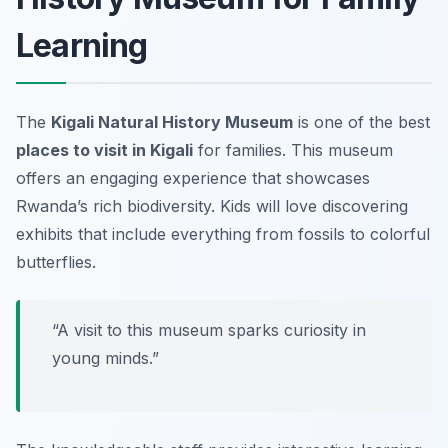
Learning
The
Kigali Natural History Museum
is one of the best
places to visit in Kigali
for families. This museum
offers an engaging experience that showcases
Rwanda’s rich biodiversity. Kids will love discovering
exhibits that include everything from fossils to colorful
butterflies.
“A visit to this museum sparks curiosity in
young minds.”