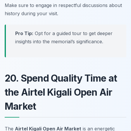
Make sure to engage in respectful discussions about
history during your visit.
Pro Tip:
Opt for a guided tour to get deeper
insights into the memorial’s significance.
20. Spend Quality Time at
the Airtel Kigali Open Air
Market
The
Airtel Kigali Open Air Market
is an energetic