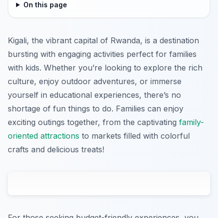
On this page
Kigali, the vibrant capital of Rwanda, is a destination
bursting with engaging activities perfect for families
with kids. Whether you’re looking to explore the rich
culture, enjoy outdoor adventures, or immerse
yourself in educational experiences, there’s no
shortage of fun things to do. Families can enjoy
exciting outings together, from the captivating
family-
oriented attractions
to markets filled with colorful
crafts and delicious treats!
For those seeking budget-friendly experiences, you