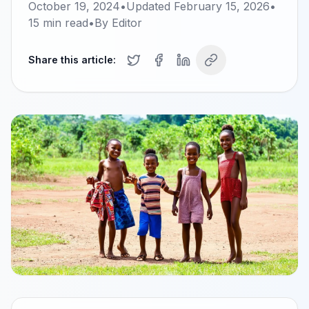
October 19, 2024
•
Updated
February 15, 2026
•
15
min read
•
By
Editor
Share this article: