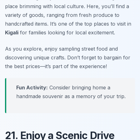
place brimming with local culture. Here, you’ll find a
variety of goods, ranging from fresh produce to
handcrafted items. It’s one of the top places to visit in
Kigali
for families looking for local excitement.
As you explore, enjoy sampling street food and
discovering unique crafts.
Don’t forget to bargain for
the best prices—it’s part of the experience!
Fun Activity:
Consider bringing home a
handmade souvenir as a memory of your trip.
21. Enjoy a Scenic Drive