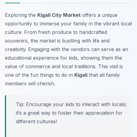
Exploring the
Kigali City Market
offers a unique
opportunity to immerse your family in the vibrant local
culture. From fresh produce to handcrafted
souvenirs, the market is bustling with life and
creativity. Engaging with the vendors can serve as an
educational experience for kids, showing them the
value of commerce and local traditions. This visit is
one of the fun things to do in
Kigali
that all family
members will cherish.
Tip:
Encourage your kids to interact with locals;
it’s a great way to foster their appreciation for
different cultures!