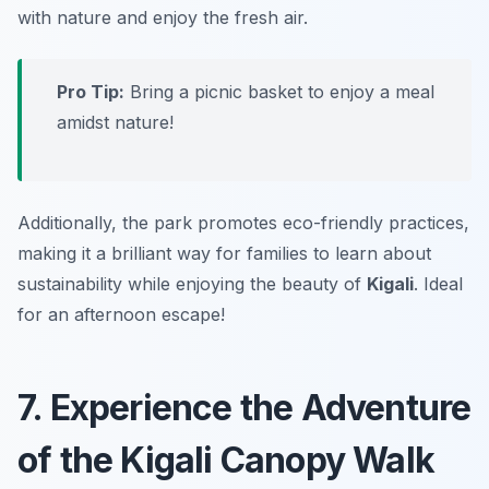
with nature and enjoy the fresh air.
Pro Tip:
Bring a picnic basket to enjoy a meal
amidst nature!
Additionally, the park promotes eco-friendly practices,
making it a brilliant way for families to learn about
sustainability while enjoying the beauty of
Kigali
.
Ideal
for an afternoon escape!
7. Experience the Adventure
of the Kigali Canopy Walk