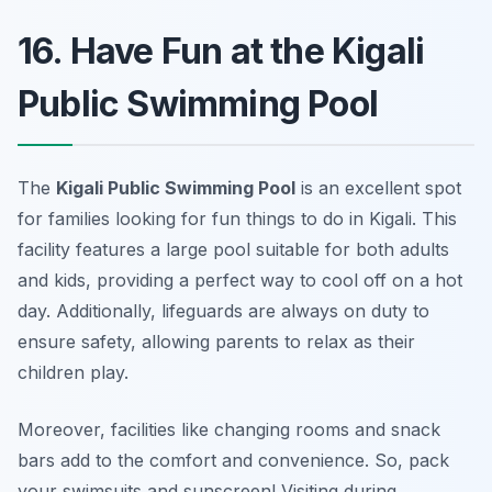
16. Have Fun at the Kigali
Public Swimming Pool
The
Kigali Public Swimming Pool
is an excellent spot
for families looking for fun things to do in Kigali. This
facility features a large pool suitable for both adults
and kids, providing a perfect way to cool off on a hot
day. Additionally, lifeguards are always on duty to
ensure safety, allowing parents to relax as their
children play.
Moreover, facilities like changing rooms and snack
bars add to the comfort and convenience. So, pack
your swimsuits and sunscreen!
Visiting during