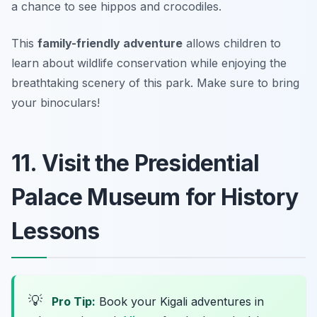
a chance to see hippos and crocodiles.
This
family-friendly adventure
allows children to
learn about wildlife conservation while enjoying the
breathtaking scenery of this park.
Make sure to bring
your binoculars!
11. Visit the Presidential
Palace Museum for History
Lessons
💡
Pro Tip:
Book your Kigali adventures in