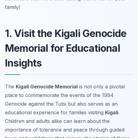
family!
1. Visit the Kigali Genocide
Memorial for Educational
Insights
The
Kigali Genocide Memorial
is not only a pivotal
place to commemorate the events of the 1994
Genocide against the Tutsi but also serves as an
educational experience for families visiting
Kigali
.
Children and adults alike can learn about the
importance of tolerance and peace through guided