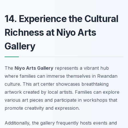
14. Experience the Cultural
Richness at Niyo Arts
Gallery
The
Niyo Arts Gallery
represents a vibrant hub
where families can immerse themselves in Rwandan
culture. This art center showcases breathtaking
artwork created by local artists. Families can explore
various art pieces and participate in workshops that
promote creativity and expression.
Additionally, the gallery frequently hosts events and