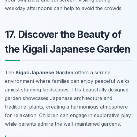
weekday afternoons can help to avoid the crowds.
17. Discover the Beauty of
the Kigali Japanese Garden
The
Kigali Japanese Garden
offers a serene
environment where families can enjoy peaceful walks
amidst stunning landscapes. This beautifully designed
garden showcases Japanese architecture and
traditional plants, creating a harmonious atmosphere
for relaxation. Children can engage in explorative play
while parents admire the well-maintained gardens.