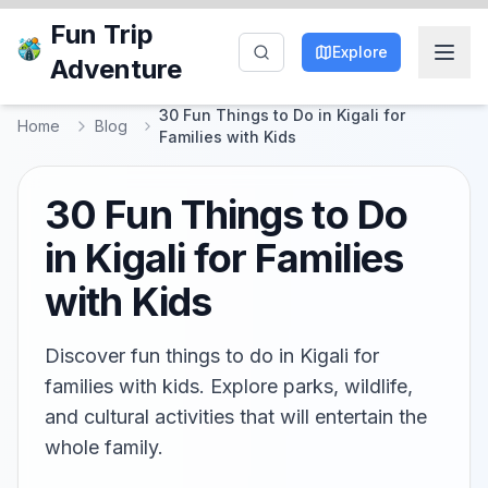
Fun Trip
Explore
Adventure
30 Fun Things to Do in Kigali for
Home
Blog
Families with Kids
30 Fun Things to Do
in Kigali for Families
with Kids
Discover fun things to do in Kigali for
families with kids. Explore parks, wildlife,
and cultural activities that will entertain the
whole family.