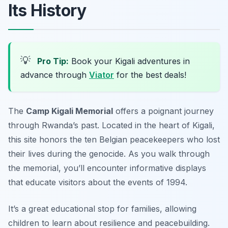
Its History
💡
Pro Tip:
Book your Kigali adventures in
advance through
Viator
for the best deals!
The
Camp Kigali Memorial
offers a poignant journey
through Rwanda’s past. Located in the heart of Kigali,
this site honors the ten Belgian peacekeepers who lost
their lives during the genocide. As you walk through
the memorial, you’ll encounter informative displays
that educate visitors about the events of 1994.
It’s a great educational stop for families, allowing
children to learn about resilience and peacebuilding.