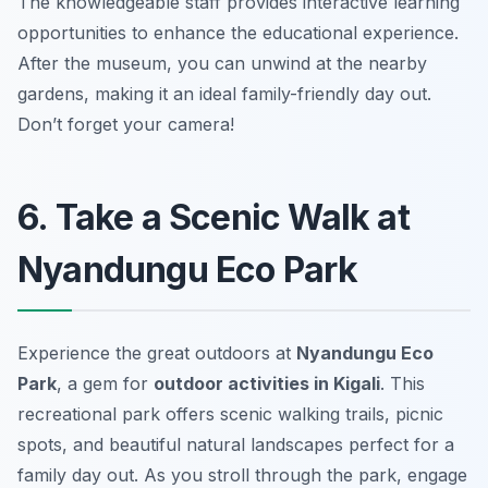
The knowledgeable staff provides interactive learning
opportunities to enhance the educational experience.
After the museum, you can unwind at the nearby
gardens, making it an ideal family-friendly day out.
Don’t forget your camera!
6. Take a Scenic Walk at
Nyandungu Eco Park
Experience the great outdoors at
Nyandungu Eco
Park
, a gem for
outdoor activities in Kigali
. This
recreational park offers scenic walking trails, picnic
spots, and beautiful natural landscapes perfect for a
family day out. As you stroll through the park, engage