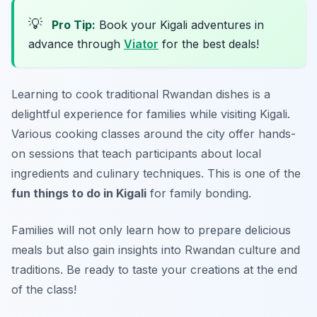
💡
Pro Tip:
Book your Kigali adventures in
advance through
Viator
for the best deals!
Learning to cook traditional Rwandan dishes is a
delightful experience for families while visiting
Kigali
.
Various cooking classes around the city offer hands-
on sessions that teach participants about local
ingredients and culinary techniques. This is one of the
fun things to do in Kigali
for family bonding.
Families will not only learn how to prepare delicious
meals but also gain insights into Rwandan culture and
traditions.
Be ready to taste your creations at the end
of the class!