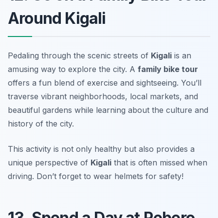
Around Kigali
Pedaling through the scenic streets of
Kigali
is an
amusing way to explore the city. A
family bike tour
offers a fun blend of exercise and sightseeing. You’ll
traverse vibrant neighborhoods, local markets, and
beautiful gardens while learning about the culture and
history of the city.
This activity is not only healthy but also provides a
unique perspective of
Kigali
that is often missed when
driving.
Don’t forget to wear helmets for safety!
13. Spend a Day at Rebero