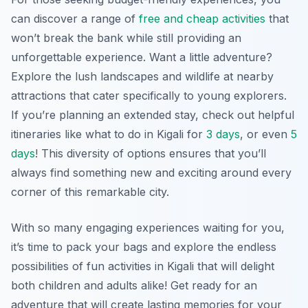
can discover a range of
free and cheap activities
that
won’t break the bank while still providing an
unforgettable experience. Want a little adventure?
Explore the lush landscapes and wildlife at nearby
attractions that cater specifically to young explorers.
If you’re planning an extended stay, check out helpful
itineraries like what to do in Kigali for
3 days
,
or even
5
days
!
This diversity of options ensures that you’ll
always find something new and exciting around every
corner of this remarkable city.
With so many engaging experiences waiting for you,
it’s time to pack your bags and explore the endless
possibilities of fun activities in Kigali that will delight
both children and adults alike! Get ready for an
adventure that will create lasting memories for your