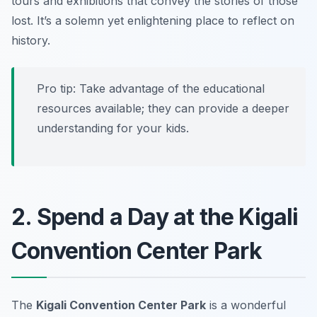
tours and exhibitions that convey the stories of those
lost. It’s a solemn yet enlightening place to reflect on
history.
Pro tip:
Take advantage of the educational
resources available; they can provide a deeper
understanding for your kids.
2. Spend a Day at the Kigali
Convention Center Park
The
Kigali Convention Center Park
is a wonderful