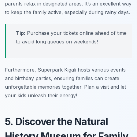
parents relax in designated areas. It’s an excellent way
to keep the family active, especially during rainy days.
Tip:
Purchase your tickets online ahead of time
to avoid long queues on weekends!
Furthermore, Superpark Kigali hosts various events
and birthday parties, ensuring families can create
unforgettable memories together.
Plan a visit and let
your kids unleash their energy!
5. Discover the Natural
History Museum for Family