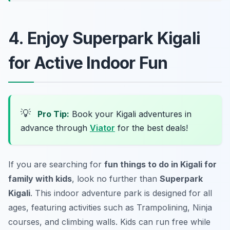
4. Enjoy Superpark Kigali
for Active Indoor Fun
💡
Pro Tip:
Book your Kigali adventures in
advance through
Viator
for the best deals!
If you are searching for
fun things to do in Kigali for
family with kids
, look no further than
Superpark
Kigali
. This indoor adventure park is designed for all
ages, featuring activities such as Trampolining, Ninja
courses, and climbing walls. Kids can run free while