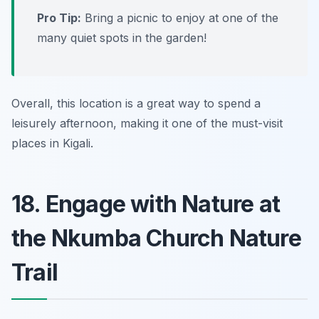
Pro Tip:
Bring a picnic to enjoy at one of the
many quiet spots in the garden!
Overall, this location is a great way to spend a
leisurely afternoon, making it one of the must-visit
places in Kigali.
18. Engage with Nature at
the Nkumba Church Nature
Trail