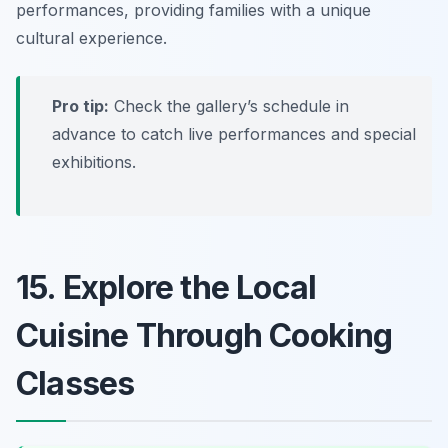
performances, providing families with a unique
cultural experience.
Pro tip:
Check the gallery’s schedule in
advance to catch live performances and special
exhibitions.
15. Explore the Local
Cuisine Through Cooking
Classes