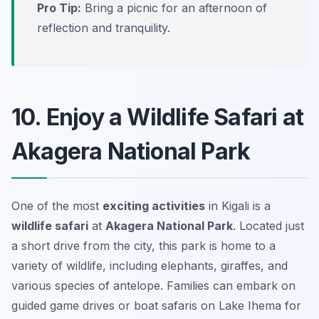
Pro Tip:
Bring a picnic for an afternoon of
reflection and tranquility.
10. Enjoy a Wildlife Safari at
Akagera National Park
One of the most
exciting activities
in Kigali is a
wildlife safari
at
Akagera National Park
. Located just
a short drive from the city, this park is home to a
variety of wildlife, including elephants, giraffes, and
various species of antelope. Families can embark on
guided game drives or boat safaris on Lake Ihema for