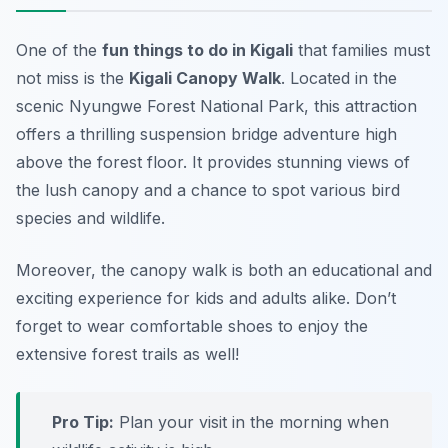
One of the
fun things to do in Kigali
that families must
not miss is the
Kigali Canopy Walk
. Located in the
scenic Nyungwe Forest National Park, this attraction
offers a thrilling suspension bridge adventure high
above the forest floor. It provides stunning views of
the lush canopy and a chance to spot various bird
species and wildlife.
Moreover, the canopy walk is both an educational and
exciting experience for kids and adults alike.
Don’t
forget to wear comfortable shoes to enjoy the
extensive forest trails as well!
Pro Tip:
Plan your visit in the morning when