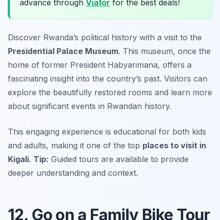
advance through
Viator
for the best deals!
Discover Rwanda’s political history with a visit to the
Presidential Palace Museum
. This museum, once the
home of former President Habyarimana, offers a
fascinating insight into the country’s past. Visitors can
explore the beautifully restored rooms and learn more
about significant events in Rwandan history.
This engaging experience is educational for both kids
and adults, making it one of the top
places to visit in
Kigali
.
Tip:
Guided tours are available to provide
deeper understanding and context.
12. Go on a Family Bike Tour