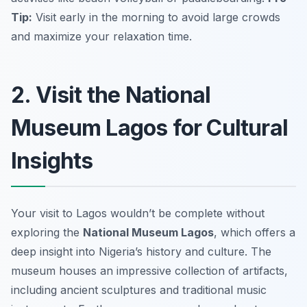
Tip:
Visit early in the morning to avoid large crowds
and maximize your relaxation time.
2. Visit the National
Museum Lagos for Cultural
Insights
Your visit to Lagos wouldn’t be complete without
exploring the
National Museum Lagos
, which offers a
deep insight into Nigeria’s history and culture. The
museum houses an impressive collection of artifacts,
including ancient sculptures and traditional music