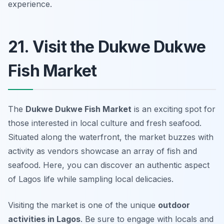
experience.
21. Visit the Dukwe Dukwe
Fish Market
The
Dukwe Dukwe Fish Market
is an exciting spot for
those interested in local culture and fresh seafood.
Situated along the waterfront, the market buzzes with
activity as vendors showcase an array of fish and
seafood. Here, you can discover an authentic aspect
of Lagos life while sampling local delicacies.
Visiting the market is one of the unique
outdoor
activities in Lagos
. Be sure to engage with locals and