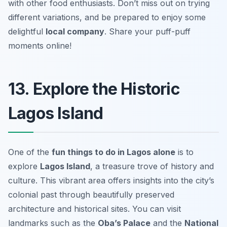
with other food enthusiasts. Don’t miss out on trying
different variations, and be prepared to enjoy some
delightful
local company
.
Share your puff-puff
moments online!
13. Explore the Historic
Lagos Island
One of the
fun things to do in Lagos alone
is to
explore
Lagos Island
, a treasure trove of history and
culture. This vibrant area offers insights into the city’s
colonial past through beautifully preserved
architecture and historical sites. You can visit
landmarks such as the
Oba’s Palace
and the
National