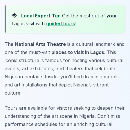
🌟
Local Expert Tip:
Get the most out of your
Lagos visit with
guided tours
!
The
National Arts Theatre
is a cultural landmark and
one of the must-visit
places to visit in Lagos
. This
iconic structure is famous for hosting various cultural
events, art exhibitions, and theaters that celebrate
Nigerian heritage. Inside, you’ll find dramatic murals
and art installations that depict Nigeria’s vibrant
culture.
Tours are available for visitors seeking to deepen their
understanding of the art scene in Nigeria.
Don’t miss
performance schedules for an enriching cultural