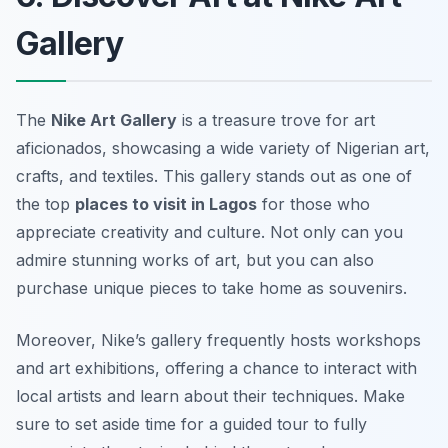
Gallery
The
Nike Art Gallery
is a treasure trove for art
aficionados, showcasing a wide variety of Nigerian art,
crafts, and textiles. This gallery stands out as one of
the top
places to visit in Lagos
for those who
appreciate creativity and culture. Not only can you
admire stunning works of art, but you can also
purchase unique pieces to take home as souvenirs.
Moreover, Nike’s gallery frequently hosts workshops
and art exhibitions, offering a chance to interact with
local artists and learn about their techniques. Make
sure to set aside time for a guided tour to fully