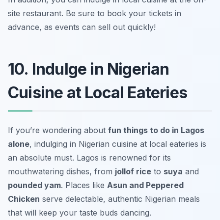
site restaurant.
Be sure to book your tickets in
advance, as events can sell out quickly!
10. Indulge in Nigerian
Cuisine at Local Eateries
If you’re wondering about
fun things to do in Lagos
alone
, indulging in Nigerian cuisine at local eateries is
an absolute must. Lagos is renowned for its
mouthwatering dishes, from
jollof rice
to
suya
and
pounded yam
. Places like
Asun and Peppered
Chicken
serve delectable, authentic Nigerian meals
that will keep your taste buds dancing.