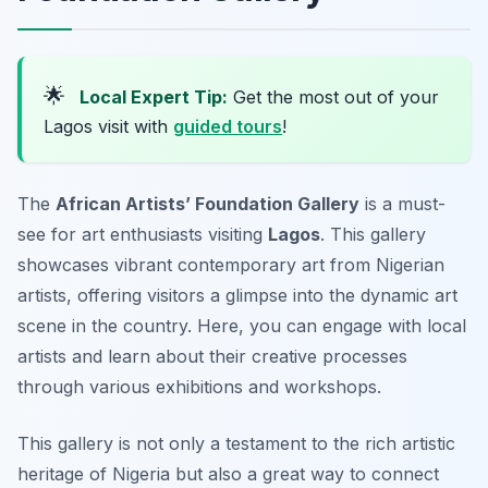
🌟
Local Expert Tip:
Get the most out of your
Lagos visit with
guided tours
!
The
African Artists’ Foundation Gallery
is a must-
see for art enthusiasts visiting
Lagos
. This gallery
showcases vibrant contemporary art from Nigerian
artists, offering visitors a glimpse into the dynamic art
scene in the country. Here, you can engage with local
artists and learn about their creative processes
through various exhibitions and workshops.
This gallery is not only a testament to the rich artistic
heritage of Nigeria but also a great way to connect