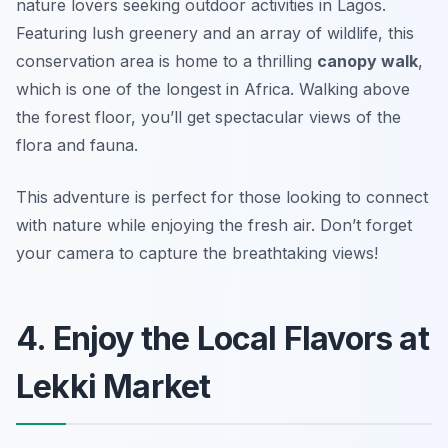
nature lovers seeking outdoor activities in Lagos.
Featuring lush greenery and an array of wildlife, this
conservation area is home to a thrilling
canopy walk
,
which is one of the longest in Africa. Walking above
the forest floor, you’ll get spectacular views of the
flora and fauna.
This adventure is perfect for those looking to connect
with nature while enjoying the fresh air.
Don’t forget
your camera to capture the breathtaking views!
4. Enjoy the Local Flavors at
Lekki Market