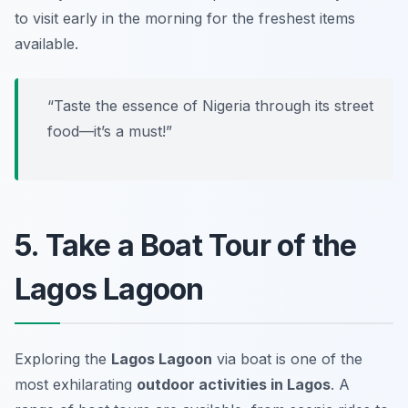
to visit early in the morning for the freshest items
available.
“Taste the essence of Nigeria through its street
food—it’s a must!”
5. Take a Boat Tour of the
Lagos Lagoon
Exploring the
Lagos Lagoon
via boat is one of the
most exhilarating
outdoor activities in Lagos
. A