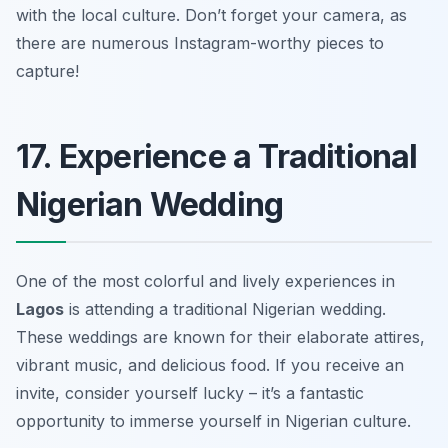
with the local culture.
Don’t forget your camera, as
there are numerous Instagram-worthy pieces to
capture!
17. Experience a Traditional
Nigerian Wedding
One of the most colorful and lively experiences in
Lagos
is attending a traditional Nigerian wedding.
These weddings are known for their elaborate attires,
vibrant music, and delicious food. If you receive an
invite, consider yourself lucky – it’s a fantastic
opportunity to immerse yourself in Nigerian culture.