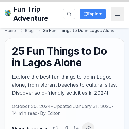
Fun Trip
Explore
Adventure
Home
Blog
25 Fun Things to Do in Lagos Alone
25 Fun Things to Do
in Lagos Alone
Explore the best fun things to do in Lagos
alone, from vibrant beaches to cultural sites.
Discover solo-friendly activities in 2024!
October 20, 2024
•
Updated
January 31, 2026
•
14
min read
•
By
Editor
Share this article: