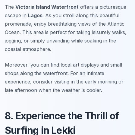
The
Victoria Island Waterfront
offers a picturesque
escape in
Lagos
. As you stroll along this beautiful
promenade, enjoy breathtaking views of the Atlantic
Ocean. This area is perfect for taking leisurely walks,
jogging, or simply unwinding while soaking in the
coastal atmosphere.
Moreover, you can find local art displays and small
shops along the waterfront.
For an intimate
experience, consider visiting in the early morning or
late afternoon when the weather is cooler.
8. Experience the Thrill of
Surfing in Lekki