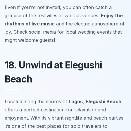
Even if you’re not invited, you can often catch a
glimpse of the festivities at various venues.
Enjoy the
rhythms of live music
and the electric atmosphere of
joy.
Check social media for local wedding events that
might welcome guests!
18. Unwind at Elegushi
Beach
Located along the shores of
Lagos
,
Elegushi Beach
offers a perfect destination for relaxation and
enjoyment. With its vibrant nightlife and beach parties,
it’s one of the best places for solo travelers to