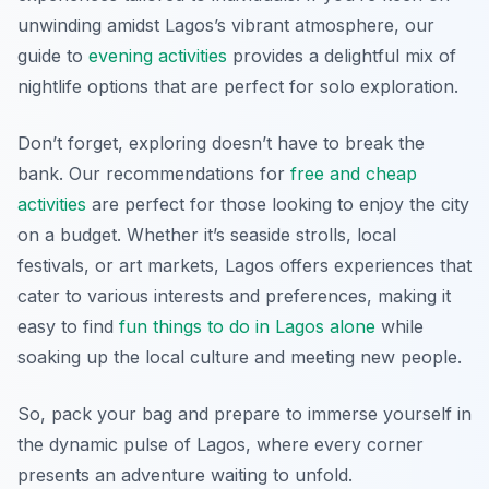
unwinding amidst Lagos’s vibrant atmosphere, our
guide to
evening activities
provides a delightful mix of
nightlife options that are perfect for solo exploration.
Don’t forget, exploring doesn’t have to break the
bank. Our recommendations for
free and cheap
activities
are perfect for those looking to enjoy the city
on a budget. Whether it’s seaside strolls, local
festivals, or art markets, Lagos offers experiences that
cater to various interests and preferences, making it
easy to find
fun things to do in Lagos alone
while
soaking up the local culture and meeting new people.
So, pack your bag and prepare to immerse yourself in
the dynamic pulse of Lagos, where every corner
presents an adventure waiting to unfold.