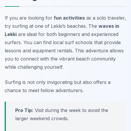
If you are looking for
fun activities
as a solo traveler,
try surfing at one of Lekki’s beaches. The
waves in
Lekki
are ideal for both beginners and experienced
surfers. You can find local surf schools that provide
lessons and equipment rentals. This adventure allows
you to connect with the vibrant beach community
while challenging yourself.
Surfing is not only invigorating but also offers a
chance to meet fellow adventurers.
Pro Tip:
Visit during the week to avoid the
larger weekend crowds.