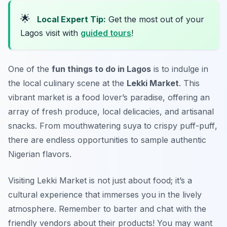
🌟
Local Expert Tip:
Get the most out of your
Lagos visit with
guided tours
!
One of the
fun things to do in Lagos
is to indulge in
the local culinary scene at the
Lekki Market
. This
vibrant market is a food lover’s paradise, offering an
array of fresh produce, local delicacies, and artisanal
snacks. From mouthwatering
suya
to crispy
puff-puff
,
there are endless opportunities to sample authentic
Nigerian flavors.
Visiting Lekki Market is not just about food; it’s a
cultural experience that immerses you in the lively
atmosphere. Remember to barter and chat with the
friendly vendors about their products! You may want