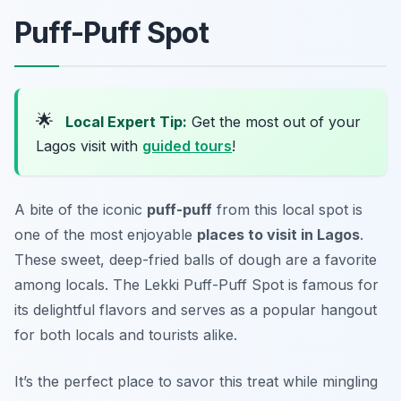
Puff-Puff Spot
🌟
Local Expert Tip:
Get the most out of your
Lagos visit with
guided tours
!
A bite of the iconic
puff-puff
from this local spot is
one of the most enjoyable
places to visit in Lagos
.
These sweet, deep-fried balls of dough are a favorite
among locals. The Lekki Puff-Puff Spot is famous for
its delightful flavors and serves as a popular hangout
for both locals and tourists alike.
It’s the perfect place to savor this treat while mingling