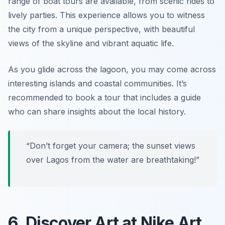
range of boat tours are available, from scenic rides to
lively parties. This experience allows you to witness
the city from a unique perspective, with beautiful
views of the skyline and vibrant aquatic life.
As you glide across the lagoon, you may come across
interesting islands and coastal communities. It’s
recommended to book a tour that includes a guide
who can share insights about the local history.
“Don’t forget your camera; the sunset views
over Lagos from the water are breathtaking!”
6. Discover Art at Nike Art