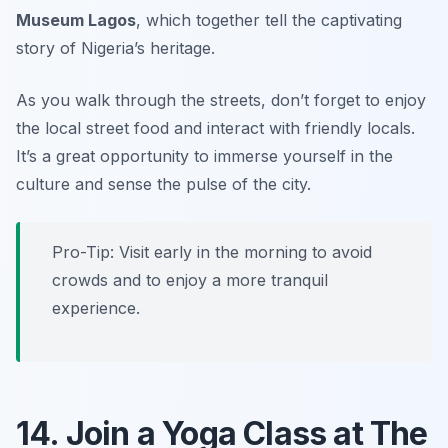
Museum Lagos
, which together tell the captivating
story of Nigeria’s heritage.
As you walk through the streets, don’t forget to enjoy
the local street food and interact with friendly locals.
It’s a great opportunity to immerse yourself in the
culture and sense the pulse of the city.
Pro-Tip: Visit early in the morning to avoid
crowds and to enjoy a more tranquil
experience.
14. Join a Yoga Class at The