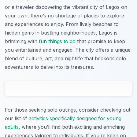
or a traveler discovering the vibrant city of Lagos on
your own, there’s no shortage of places to explore
and experiences to enjoy. From lively beaches to
hidden gems in bustling neighborhoods, Lagos is
brimming with
fun things to do
that promise to keep
you entertained and engaged. The city offers a unique
blend of culture, art, and nightlife that beckons solo
adventurers to delve into its treasures.
For those seeking solo outings, consider checking out
our list of
activities specifically designed for young
adults
, where you’ll find both exciting and enriching
experiences tailored to individuals. If you’re keen on