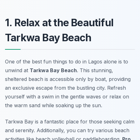
1. Relax at the Beautiful
Tarkwa Bay Beach
One of the best fun things to do in Lagos alone is to
unwind at
Tarkwa Bay Beach
. This stunning,
sheltered beach is accessible only by boat, providing
an exclusive escape from the bustling city. Refresh
yourself with a swim in the gentle waves or relax on
the warm sand while soaking up the sun.
Tarkwa Bay is a fantastic place for those seeking calm
and serenity. Additionally, you can try various beach
activities like beach volleyball or paddleboarding.
Pro