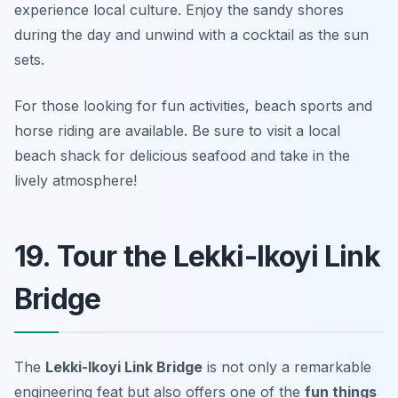
experience local culture. Enjoy the sandy shores
during the day and unwind with a cocktail as the sun
sets.
For those looking for fun activities, beach sports and
horse riding are available.
Be sure to visit a local
beach shack for delicious seafood and take in the
lively atmosphere!
19. Tour the Lekki-Ikoyi Link
Bridge
The
Lekki-Ikoyi Link Bridge
is not only a remarkable
engineering feat but also offers one of the
fun things