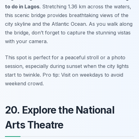
to do in Lagos
. Stretching 1.36 km across the waters,
this scenic bridge provides breathtaking views of the
city skyline and the Atlantic Ocean. As you walk along
the bridge, don’t forget to capture the stunning vistas
with your camera.
This spot is perfect for a peaceful stroll or a photo
session, especially during sunset when the city lights
start to twinkle.
Pro tip: Visit on weekdays to avoid
weekend crowd.
20. Explore the National
Arts Theatre