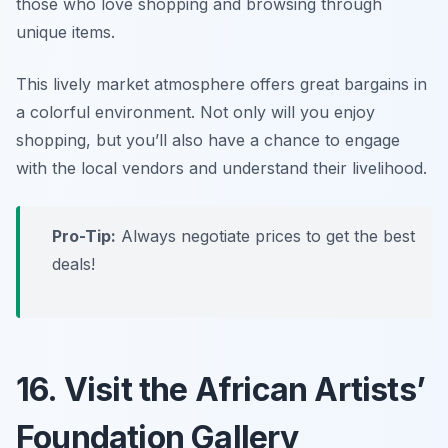
those who love shopping and browsing through
unique items.
This lively market atmosphere offers great bargains in
a colorful environment. Not only will you enjoy
shopping, but you’ll also have a chance to engage
with the local vendors and understand their livelihood.
Pro-Tip:
Always negotiate prices to get the best
deals!
16. Visit the African Artists’
Foundation Gallery