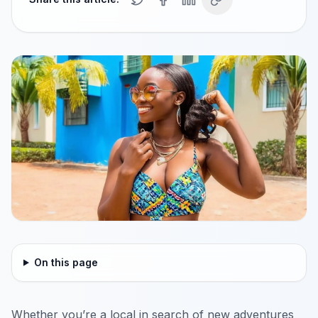
On this page
Whether you’re a local in search of new adventures