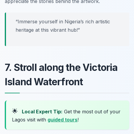
appreciate the stories behind the artwork.
“Immerse yourself in Nigeria’s rich artistic
heritage at this vibrant hub!”
7. Stroll along the Victoria
Island Waterfront
🌟
Local Expert Tip:
Get the most out of your
Lagos visit with
guided tours
!