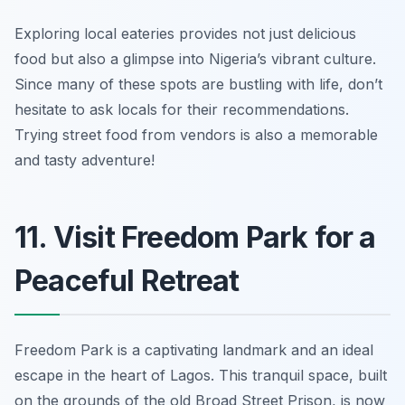
Exploring local eateries provides not just delicious
food but also a glimpse into Nigeria’s vibrant culture.
Since many of these spots are bustling with life,
don’t
hesitate to ask locals for their recommendations
.
Trying street food from vendors is also a memorable
and tasty adventure!
11. Visit Freedom Park for a
Peaceful Retreat
Freedom Park is a captivating landmark and an ideal
escape in the heart of Lagos. This tranquil space, built
on the grounds of the old Broad Street Prison, is now