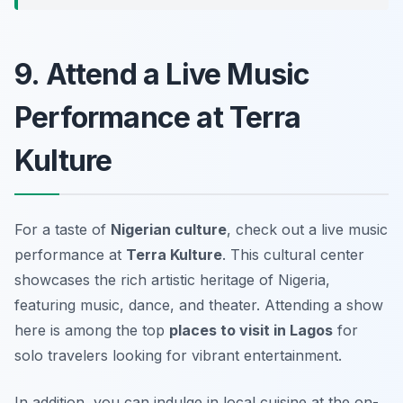
9. Attend a Live Music
Performance at Terra
Kulture
For a taste of
Nigerian culture
, check out a live music
performance at
Terra Kulture
. This cultural center
showcases the rich artistic heritage of Nigeria,
featuring music, dance, and theater. Attending a show
here is among the top
places to visit in Lagos
for
solo travelers looking for vibrant entertainment.
In addition, you can indulge in local cuisine at the on-