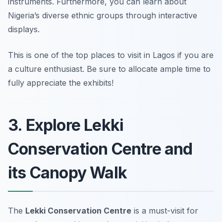
instruments. Furthermore, you can learn about
Nigeria’s diverse ethnic groups through interactive
displays.
This is one of the top places to visit in Lagos if you are
a culture enthusiast.
Be sure to allocate ample time to
fully appreciate the exhibits!
3. Explore Lekki
Conservation Centre and
its Canopy Walk
The
Lekki Conservation Centre
is a must-visit for