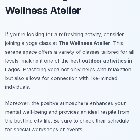
Wellness Atelier
If you’re looking for a refreshing activity, consider
joining a yoga class at
The Wellness Atelier
. This
serene space offers a variety of classes tailored for all
levels, making it one of the best
outdoor activities in
Lagos
. Practicing yoga not only helps with relaxation
but also allows for connection with like-minded
individuals.
Moreover, the positive atmosphere enhances your
mental well-being and provides an ideal respite from
the bustling city life. Be sure to check their schedule
for special workshops or events.