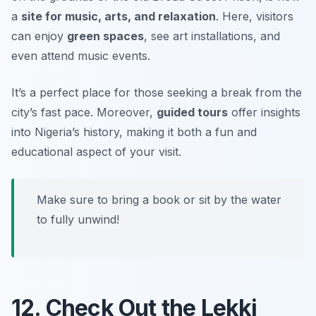
a
site for music, arts, and relaxation
. Here, visitors
can enjoy
green spaces
, see art installations, and
even attend music events.
It’s a perfect place for those seeking a break from the
city’s fast pace. Moreover,
guided tours
offer insights
into Nigeria’s history, making it both a fun and
educational aspect of your visit.
Make sure to bring a book or sit by the water
to fully unwind!
12. Check Out the Lekki