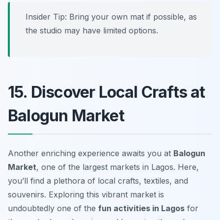
Insider Tip: Bring your own mat if possible, as
the studio may have limited options.
15. Discover Local Crafts at
Balogun Market
Another enriching experience awaits you at
Balogun
Market
, one of the largest markets in Lagos. Here,
you’ll find a plethora of local crafts, textiles, and
souvenirs. Exploring this vibrant market is
undoubtedly one of the
fun activities in Lagos
for