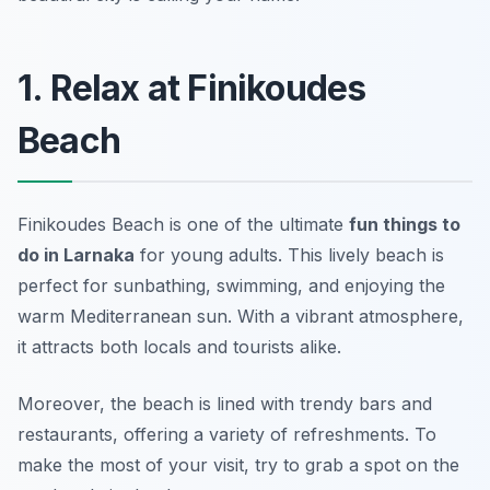
1. Relax at Finikoudes
Beach
Finikoudes Beach is one of the ultimate
fun things to
do in Larnaka
for young adults. This lively beach is
perfect for sunbathing, swimming, and enjoying the
warm Mediterranean sun. With a vibrant atmosphere,
it attracts both locals and tourists alike.
Moreover, the beach is lined with trendy bars and
restaurants, offering a variety of refreshments. To
make the most of your visit, try to grab a spot on the