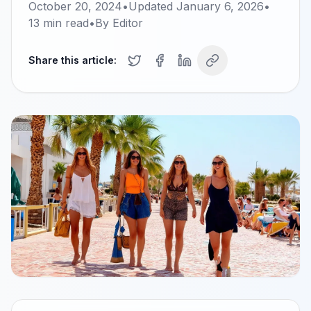
October 20, 2024
•
Updated
January 6, 2026
•
13
min read
•
By
Editor
Share this article: