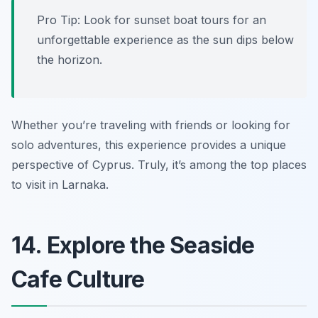
Pro Tip: Look for sunset boat tours for an
unforgettable experience as the sun dips below
the horizon.
Whether you’re traveling with friends or looking for
solo adventures, this experience provides a unique
perspective of Cyprus. Truly, it’s among the top places
to visit in Larnaka.
14. Explore the Seaside
Cafe Culture