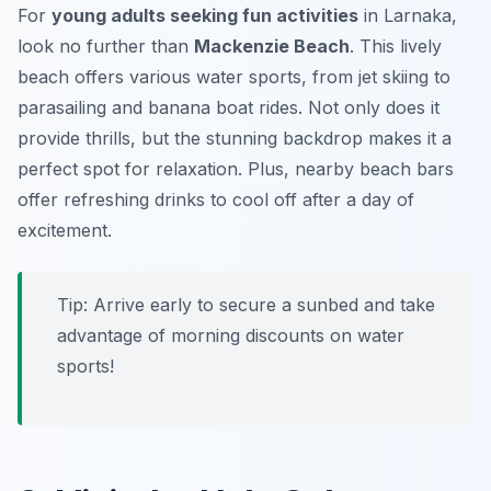
For
young adults seeking fun activities
in Larnaka,
look no further than
Mackenzie Beach
. This lively
beach offers various water sports, from jet skiing to
parasailing and banana boat rides. Not only does it
provide thrills, but the stunning backdrop makes it a
perfect spot for relaxation. Plus, nearby beach bars
offer refreshing drinks to cool off after a day of
excitement.
Tip: Arrive early to secure a sunbed and take
advantage of morning discounts on water
sports!