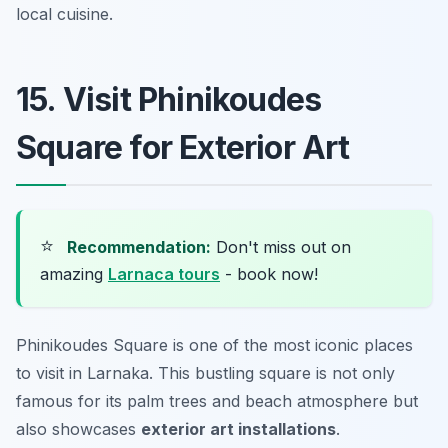
local cuisine.
15. Visit Phinikoudes
Square for Exterior Art
⭐
Recommendation:
Don't miss out on
amazing
Larnaca tours
- book now!
Phinikoudes Square is one of the most iconic places
to visit in Larnaka. This bustling square is not only
famous for its palm trees and beach atmosphere but
also showcases
exterior art installations
.