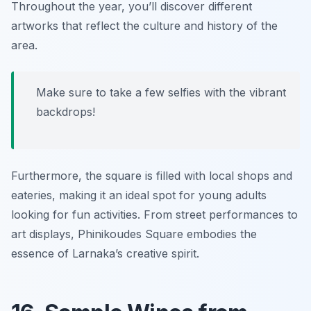
Throughout the year, you’ll discover different
artworks that reflect the culture and history of the
area.
Make sure to take a few selfies with the vibrant
backdrops!
Furthermore, the square is filled with local shops and
eateries, making it an ideal spot for young adults
looking for fun activities. From street performances to
art displays, Phinikoudes Square embodies the
essence of Larnaka’s creative spirit.