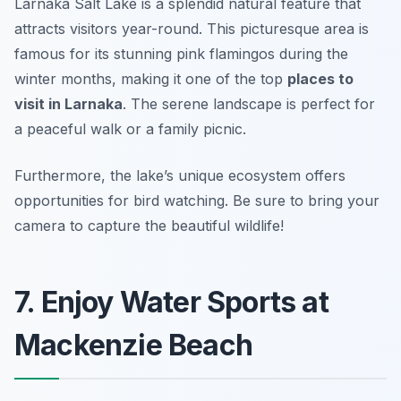
Larnaka Salt Lake is a splendid natural feature that
attracts visitors year-round. This picturesque area is
famous for its stunning pink flamingos during the
winter months, making it one of the top
places to
visit in Larnaka
. The serene landscape is perfect for
a peaceful walk or a family picnic.
Furthermore, the lake’s unique ecosystem offers
opportunities for bird watching.
Be sure to bring your
camera to capture the beautiful wildlife!
7. Enjoy Water Sports at
Mackenzie Beach