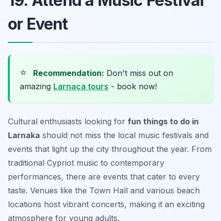
19. Attend a Music Festival
or Event
⭐
Recommendation:
Don't miss out on
amazing
Larnaca tours
- book now!
Cultural enthusiasts looking for
fun things to do in
Larnaka
should not miss the local music festivals and
events that light up the city throughout the year. From
traditional Cypriot music to contemporary
performances, there are events that cater to every
taste. Venues like the Town Hall and various beach
locations host vibrant concerts, making it an exciting
atmosphere for young adults.