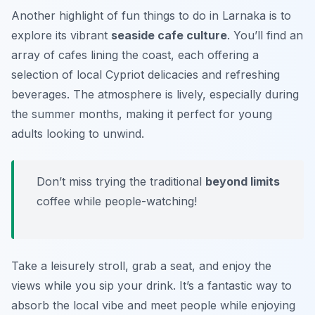
Another highlight of fun things to do in Larnaka is to
explore its vibrant
seaside cafe culture
. You’ll find an
array of cafes lining the coast, each offering a
selection of local Cypriot delicacies and refreshing
beverages. The atmosphere is lively, especially during
the summer months, making it perfect for young
adults looking to unwind.
Don’t miss trying the traditional
beyond limits
coffee while people-watching!
Take a leisurely stroll, grab a seat, and enjoy the
views while you sip your drink. It’s a fantastic way to
absorb the local vibe and meet people while enjoying