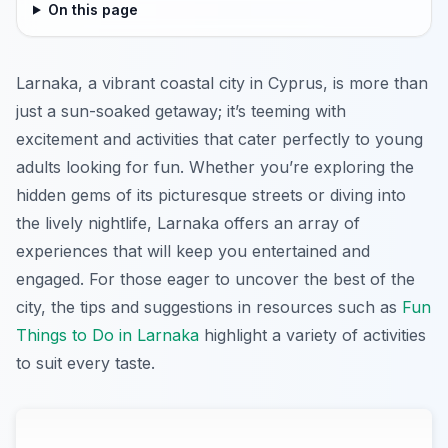
On this page
Larnaka, a vibrant coastal city in Cyprus, is more than
just a sun-soaked getaway; it’s teeming with
excitement and activities that cater perfectly to young
adults looking for fun. Whether you’re exploring the
hidden gems of its picturesque streets or diving into
the lively nightlife, Larnaka offers an array of
experiences that will keep you entertained and
engaged. For those eager to uncover the best of the
city, the tips and suggestions in resources such as
Fun
Things to Do in Larnaka
highlight a variety of activities
to suit every taste.