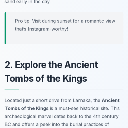
sand early in the day.
Pro tip: Visit during sunset for a romantic view
that’s Instagram-worthy!
2. Explore the Ancient
Tombs of the Kings
Located just a short drive from Larnaka, the
Ancient
Tombs of the Kings
is a must-see historical site. This
archaeological marvel dates back to the 4th century
BC and offers a peek into the burial practices of