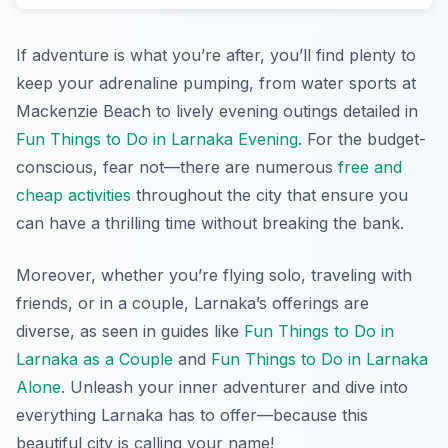
If adventure is what you’re after, you’ll find plenty to
keep your adrenaline pumping, from water sports at
Mackenzie Beach to lively evening outings detailed in
Fun Things to Do in Larnaka Evening
. For the budget-
conscious, fear not—there are numerous
free and
cheap activities
throughout the city that ensure you
can have a thrilling time without breaking the bank.
Moreover, whether you’re flying solo, traveling with
friends, or in a couple, Larnaka’s offerings are
diverse, as seen in guides like
Fun Things to Do in
Larnaka as a Couple
and
Fun Things to Do in Larnaka
Alone
. Unleash your inner adventurer and dive into
everything Larnaka has to offer—because this
beautiful city is calling your name!