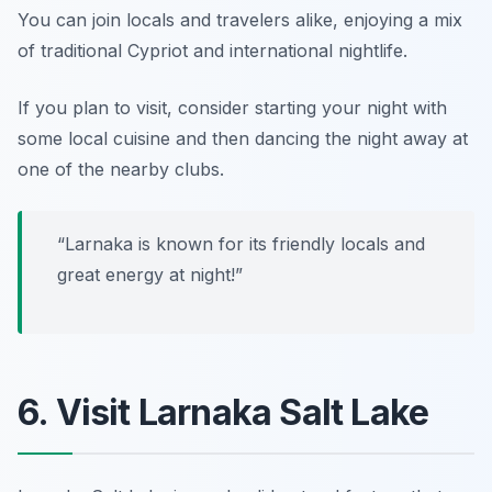
You can join locals and travelers alike, enjoying a mix
of traditional Cypriot and international nightlife.
If you plan to visit, consider starting your night with
some local cuisine and then dancing the night away at
one of the nearby clubs.
“Larnaka is known for its friendly locals and
great energy at night!”
6. Visit Larnaka Salt Lake