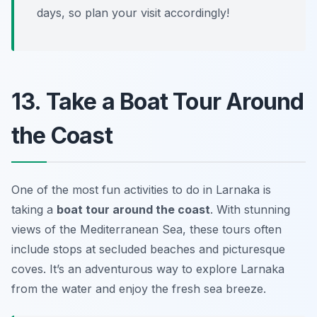
days, so plan your visit accordingly!
13. Take a Boat Tour Around
the Coast
One of the most fun activities to do in Larnaka is
taking a
boat tour around the coast
. With stunning
views of the Mediterranean Sea, these tours often
include stops at secluded beaches and picturesque
coves. It’s an adventurous way to explore Larnaka
from the water and enjoy the fresh sea breeze.