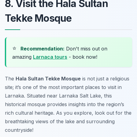
8. Visit the Hala Sultan
Tekke Mosque
⭐
Recommendation:
Don't miss out on
amazing
Larnaca tours
- book now!
The
Hala Sultan Tekke Mosque
is not just a religious
site; it’s one of the most important places to visit in
Larnaka. Situated near Larnaka Salt Lake, this
historical mosque provides insights into the region’s
rich cultural heritage. As you explore, look out for the
breathtaking views of the lake and surrounding
countryside!