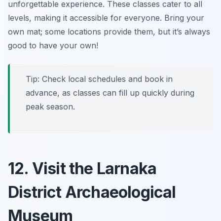
unforgettable experience. These classes cater to all
levels, making it accessible for everyone.
Bring your
own mat; some locations provide them, but it’s always
good to have your own!
Tip: Check local schedules and book in
advance, as classes can fill up quickly during
peak season.
12. Visit the Larnaka
District Archaeological
Museum