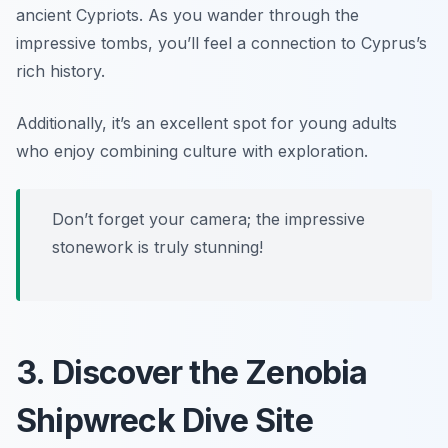
ancient Cypriots. As you wander through the
impressive tombs, you’ll feel a connection to Cyprus’s
rich history.
Additionally, it’s an excellent spot for young adults
who enjoy combining culture with exploration.
Don’t forget your camera; the impressive
stonework is truly stunning!
3. Discover the Zenobia
Shipwreck Dive Site