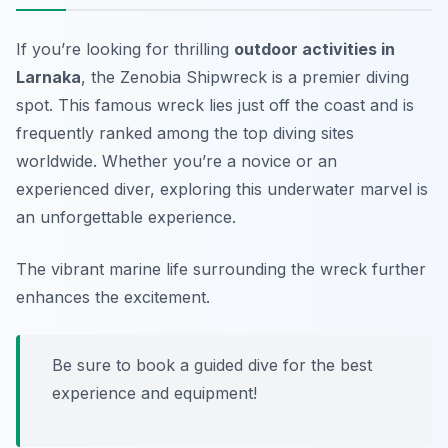
If you’re looking for thrilling
outdoor activities in
Larnaka
, the Zenobia Shipwreck is a premier diving
spot. This famous wreck lies just off the coast and is
frequently ranked among the top diving sites
worldwide. Whether you’re a novice or an
experienced diver, exploring this underwater marvel is
an unforgettable experience.
The vibrant marine life surrounding the wreck further
enhances the excitement.
Be sure to book a guided dive for the best
experience and equipment!