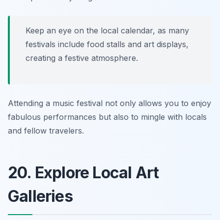
Keep an eye on the local calendar, as many
festivals include food stalls and art displays,
creating a festive atmosphere.
Attending a music festival not only allows you to enjoy
fabulous performances but also to mingle with locals
and fellow travelers.
20. Explore Local Art
Galleries