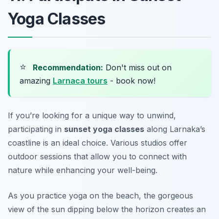
Yoga Classes
⭐
Recommendation:
Don't miss out on
amazing
Larnaca tours
- book now!
If you’re looking for a unique way to unwind,
participating in
sunset yoga classes
along Larnaka’s
coastline is an ideal choice. Various studios offer
outdoor sessions that allow you to connect with
nature while enhancing your well-being.
As you practice yoga on the beach, the gorgeous
view of the sun dipping below the horizon creates an