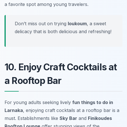
a favorite spot among young travelers.
Don’t miss out on trying
loukoum
, a sweet
delicacy that is both delicious and refreshing!
10. Enjoy Craft Cocktails at
a Rooftop Bar
For young adults seeking lively
fun things to do in
Larnaka
, enjoying craft cocktails at a rooftop bar is a
must. Establishments like
Sky Bar
and
Finikoudes
Rooftop Lounge
offer stunning views of the