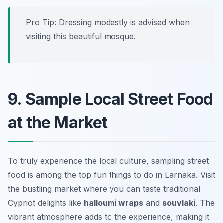
Pro Tip: Dressing modestly is advised when
visiting this beautiful mosque.
9. Sample Local Street Food
at the Market
To truly experience the local culture, sampling street
food is among the top fun things to do in Larnaka. Visit
the bustling market where you can taste traditional
Cypriot delights like
halloumi wraps
and
souvlaki
. The
vibrant atmosphere adds to the experience, making it