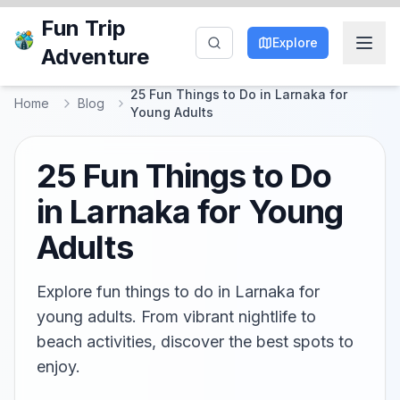
Fun Trip
Explore
Adventure
25 Fun Things to Do in Larnaka for
Home
Blog
Young Adults
25 Fun Things to Do
in Larnaka for Young
Adults
Explore fun things to do in Larnaka for
young adults. From vibrant nightlife to
beach activities, discover the best spots to
enjoy.