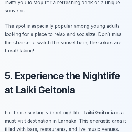
invite you to stop for a refreshing drink or a unique
souvenir.
This spot is especially popular among young adults
looking for a place to relax and socialize.
Don’t miss
the chance to watch the sunset here; the colors are
breathtaking!
5. Experience the Nightlife
at Laiki Geitonia
For those seeking vibrant nightlife,
Laiki Geitonia
is a
must-visit destination in Larnaka. This energetic area is
filled with bars, restaurants, and live music venues.