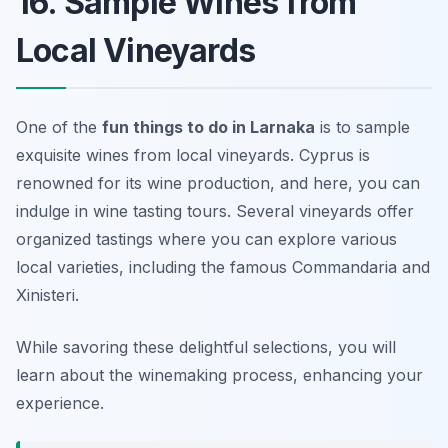
16. Sample Wines from
Local Vineyards
One of the
fun things to do in Larnaka
is to sample
exquisite wines from local vineyards. Cyprus is
renowned for its wine production, and here, you can
indulge in wine tasting tours. Several vineyards offer
organized tastings where you can explore various
local varieties, including the famous
Commandaria
and
Xinisteri
.
While savoring these delightful selections, you will
learn about the winemaking process, enhancing your
experience.