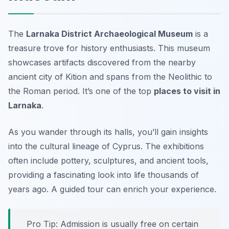
The
Larnaka District Archaeological Museum
is a
treasure trove for history enthusiasts. This museum
showcases artifacts discovered from the nearby
ancient city of Kition and spans from the Neolithic to
the Roman period. It’s one of the top
places to visit in
Larnaka
.
As you wander through its halls, you’ll gain insights
into the cultural lineage of Cyprus. The exhibitions
often include pottery, sculptures, and ancient tools,
providing a fascinating look into life thousands of
years ago.
A guided tour can enrich your experience.
Pro Tip: Admission is usually free on certain