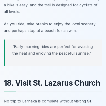
a bike is easy, and the trail is designed for cyclists of
all levels.
As you ride, take breaks to enjoy the local scenery
and perhaps stop at a beach for a swim.
“Early morning rides are perfect for avoiding
the heat and enjoying the peaceful sunrise.”
18. Visit St. Lazarus Church
No trip to Larnaka is complete without visiting
St.