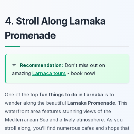
4. Stroll Along Larnaka
Promenade
⭐
Recommendation:
Don't miss out on
amazing
Larnaca tours
- book now!
One of the top
fun things to do in Larnaka
is to
wander along the beautiful
Larnaka Promenade
. This
waterfront area features stunning views of the
Mediterranean Sea and a lively atmosphere. As you
stroll along, you’ll find numerous cafes and shops that