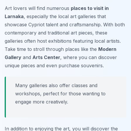
Art lovers will find numerous
places to visit in
Larnaka
, especially the local art galleries that
showcase Cypriot talent and craftsmanship. With both
contemporary and traditional art pieces, these
galleries often host exhibitions featuring local artists.
Take time to stroll through places like the
Modern
Gallery
and
Arts Center
, where you can discover
unique pieces and even purchase souvenirs.
Many galleries also offer classes and
workshops, perfect for those wanting to
engage more creatively.
In addition to enjoying the art, you will discover the