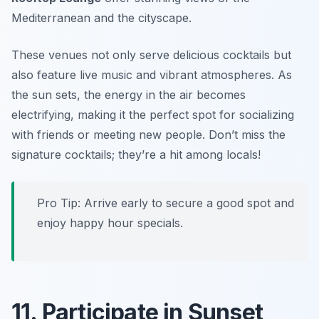
Mediterranean and the cityscape.
These venues not only serve delicious cocktails but
also feature live music and vibrant atmospheres. As
the sun sets, the energy in the air becomes
electrifying, making it the perfect spot for socializing
with friends or meeting new people.
Don’t miss the
signature cocktails; they’re a hit among locals!
Pro Tip: Arrive early to secure a good spot and
enjoy happy hour specials.
11. Participate in Sunset