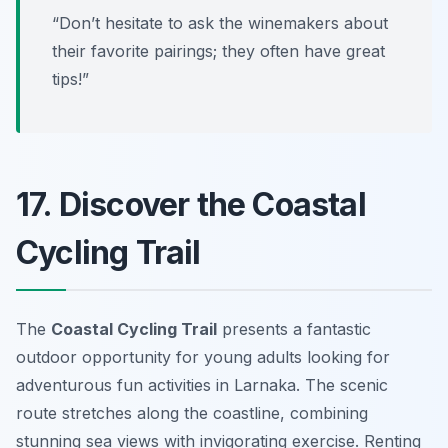
“Don’t hesitate to ask the winemakers about
their favorite pairings; they often have great
tips!”
17. Discover the Coastal
Cycling Trail
The
Coastal Cycling Trail
presents a fantastic
outdoor opportunity for young adults looking for
adventurous fun activities in Larnaka. The scenic
route stretches along the coastline, combining
stunning sea views with invigorating exercise. Renting