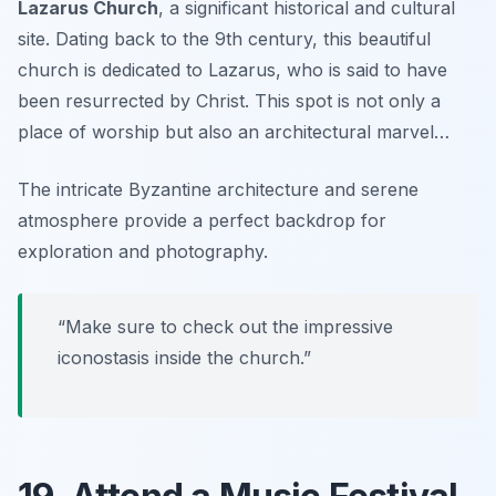
Lazarus Church
, a significant historical and cultural
site. Dating back to the 9th century, this beautiful
church is dedicated to Lazarus, who is said to have
been resurrected by Christ. This spot is not only a
place of worship but also an architectural marvel…
The intricate Byzantine architecture and serene
atmosphere provide a perfect backdrop for
exploration and photography.
“Make sure to check out the impressive
iconostasis inside the church.”