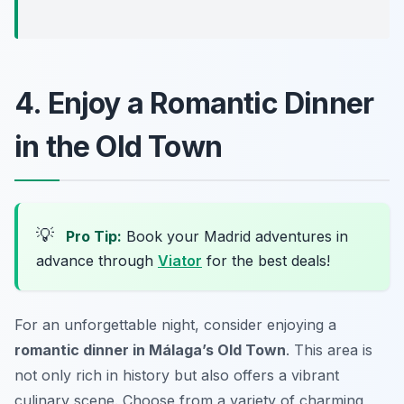
4. Enjoy a Romantic Dinner
in the Old Town
💡
Pro Tip:
Book your Madrid adventures in
advance through
Viator
for the best deals!
For an unforgettable night, consider enjoying a
romantic dinner in Málaga’s Old Town
. This area is
not only rich in history but also offers a vibrant
culinary scene. Choose from a variety of charming