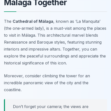
Málaga Together
The
Cathedral of Málaga
, known as ‘La Manquita’
(the one-armed lady), is a must-visit among the
places
to visit in Málaga
. This architectural marvel blends
Renaissance and Baroque styles, featuring stunning
interiors and impressive altars. Together, you can
explore the peaceful surroundings and appreciate the
historical significance of this icon.
Moreover, consider climbing the tower for an
incredible panoramic view of the city and the
coastline.
Don’t forget your camera; the views are