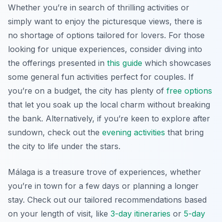
Whether you’re in search of thrilling activities or
simply want to enjoy the picturesque views, there is
no shortage of options tailored for lovers. For those
looking for unique experiences, consider diving into
the offerings presented in
this guide
which showcases
some general fun activities perfect for couples. If
you’re on a budget, the city has plenty of
free options
that let you soak up the local charm without breaking
the bank. Alternatively, if you’re keen to explore after
sundown, check out the
evening activities
that bring
the city to life under the stars.
Málaga is a treasure trove of experiences, whether
you’re in town for a few days or planning a longer
stay. Check out our tailored recommendations based
on your length of visit, like
3-day itineraries
or
5-day