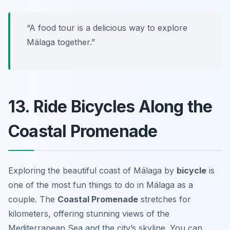
“A food tour is a delicious way to explore
Málaga together.”
13. Ride Bicycles Along the
Coastal Promenade
Exploring the beautiful coast of Málaga by
bicycle
is
one of the most
fun things to do in Málaga
as a
couple. The
Coastal Promenade
stretches for
kilometers, offering stunning views of the
Mediterranean Sea and the city’s skyline. You can