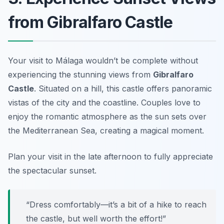
from Gibralfaro Castle
Your visit to Málaga wouldn’t be complete without
experiencing the stunning views from
Gibralfaro
Castle
. Situated on a hill, this castle offers panoramic
vistas of the city and the coastline. Couples love to
enjoy the romantic atmosphere as the sun sets over
the Mediterranean Sea, creating a magical moment.
Plan your visit in the late afternoon to fully appreciate
the spectacular sunset.
“Dress comfortably—it’s a bit of a hike to reach
the castle, but well worth the effort!”