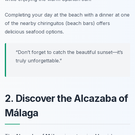
Completing your day at the beach with a dinner at one
of the nearby chiringuitos (beach bars) offers
delicious seafood options.
“Don’t forget to catch the beautiful sunset—it’s
truly unforgettable.”
2. Discover the Alcazaba of
Málaga