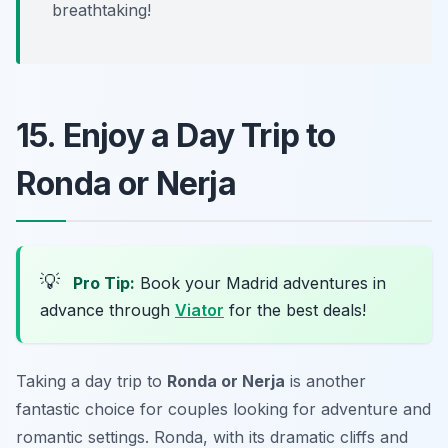
breathtaking!
15. Enjoy a Day Trip to
Ronda or Nerja
💡
Pro Tip:
Book your Madrid adventures in
advance through
Viator
for the best deals!
Taking a day trip to
Ronda or Nerja
is another
fantastic choice for couples looking for adventure and
romantic settings. Ronda, with its dramatic cliffs and