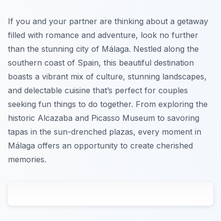
If you and your partner are thinking about a getaway
filled with romance and adventure, look no further
than the stunning city of Málaga. Nestled along the
southern coast of Spain, this beautiful destination
boasts a vibrant mix of culture, stunning landscapes,
and delectable cuisine that’s perfect for couples
seeking fun things to do together. From exploring the
historic Alcazaba and Picasso Museum to savoring
tapas in the sun-drenched plazas, every moment in
Málaga offers an opportunity to create cherished
memories.