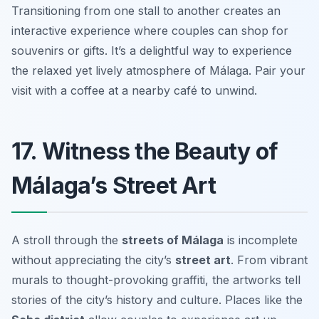
Transitioning from one stall to another creates an
interactive experience where couples can shop for
souvenirs or gifts. It’s a delightful way to experience
the relaxed yet lively atmosphere of Málaga. Pair your
visit with a coffee at a nearby café to unwind.
17. Witness the Beauty of
Málaga’s Street Art
A stroll through the
streets of Málaga
is incomplete
without appreciating the city’s
street art
. From vibrant
murals to thought-provoking graffiti, the artworks tell
stories of the city’s history and culture. Places like the