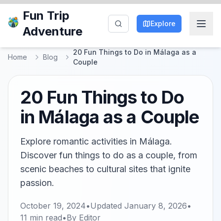
Fun Trip
Explore
Adventure
20 Fun Things to Do in Málaga as a
Home
Blog
Couple
20 Fun Things to Do
in Málaga as a Couple
Explore romantic activities in Málaga.
Discover fun things to do as a couple, from
scenic beaches to cultural sites that ignite
passion.
October 19, 2024
•
Updated
January 8, 2026
•
11
min read
•
By
Editor