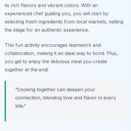
its rich flavors and vibrant colors. With an
experienced chef guiding you, you will start by
selecting fresh ingredients from local markets, setting
the stage for an authentic experience.
This fun activity encourages teamwork and
collaboration, making it an ideal way to bond. Plus,
you get to enjoy the delicious meal you create
together at the end!
“Cooking together can deepen your
connection, blending love and flavor in every
bite.”