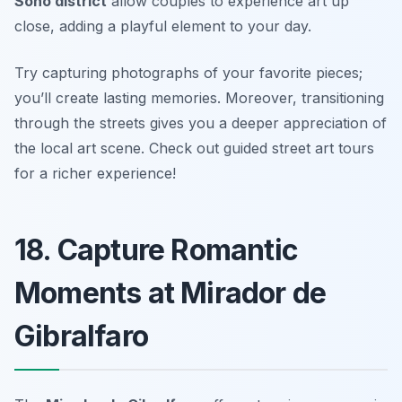
Soho district
allow couples to experience art up
close, adding a playful element to your day.
Try capturing photographs of your favorite pieces;
you’ll create lasting memories. Moreover, transitioning
through the streets gives you a deeper appreciation of
the local art scene.
Check out guided street art tours
for a richer experience!
18. Capture Romantic
Moments at Mirador de
Gibralfaro