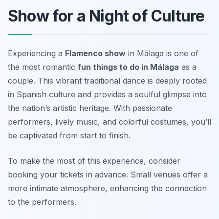
Show for a Night of Culture
Experiencing a
Flamenco show
in Málaga is one of
the most romantic
fun things to do in Málaga
as a
couple. This vibrant traditional dance is deeply rooted
in Spanish culture and provides a soulful glimpse into
the nation’s artistic heritage. With passionate
performers, lively music, and colorful costumes, you’ll
be captivated from start to finish.
To make the most of this experience, consider
booking your tickets in advance.
Small venues offer a
more intimate atmosphere, enhancing the connection
to the performers.