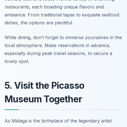
restaurants, each boasting unique flavors and
ambiance. From traditional tapas to exquisite seafood
dishes, the options are plentiful.
While dining, don’t forget to immerse yourselves in the
local atmosphere.
Make reservations in advance,
especially during peak travel seasons, to secure a
lovely spot.
5. Visit the Picasso
Museum Together
As Málaga is the birthplace of the legendary artist