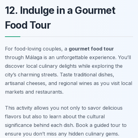
12. Indulge in a Gourmet
Food Tour
For food-loving couples, a
gourmet food tour
through Málaga is an unforgettable experience. You’ll
discover local culinary delights while exploring the
city’s charming streets. Taste traditional dishes,
artisanal cheeses, and regional wines as you visit local
markets and restaurants.
This activity allows you not only to savor delicious
flavors but also to learn about the cultural
significance behind each dish.
Book a guided tour to
ensure you don’t miss any hidden culinary gems.