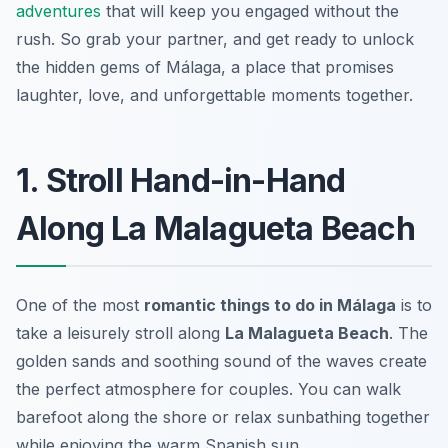
adventures
that will keep you engaged without the
rush. So grab your partner, and get ready to unlock
the hidden gems of Málaga, a place that promises
laughter, love, and unforgettable moments together.
1. Stroll Hand-in-Hand
Along La Malagueta Beach
One of the most
romantic things to do in Málaga
is to
take a leisurely stroll along
La Malagueta Beach
. The
golden sands and soothing sound of the waves create
the perfect atmosphere for couples. You can walk
barefoot along the shore or relax sunbathing together
while enjoying the warm Spanish sun.