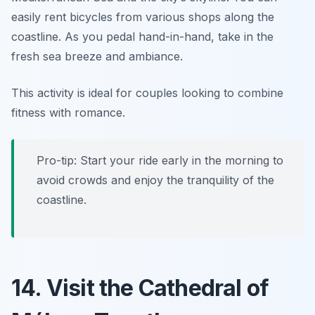
easily rent bicycles from various shops along the
coastline. As you pedal hand-in-hand, take in the
fresh sea breeze and ambiance.
This activity is ideal for couples looking to combine
fitness with romance.
Pro-tip: Start your ride early in the morning to
avoid crowds and enjoy the tranquility of the
coastline.
14. Visit the Cathedral of