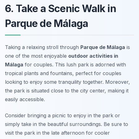
6. Take a Scenic Walk in
Parque de Málaga
Taking a relaxing stroll through
Parque de Málaga
is
one of the most enjoyable
outdoor activities in
Málaga
for couples. This lush park is adorned with
tropical plants and fountains, perfect for couples
looking to enjoy some tranquility together. Moreover,
the park is situated close to the city center, making it
easily accessible.
Consider bringing a picnic to enjoy in the park or
simply take in the beautiful surroundings.
Be sure to
visit the park in the late afternoon for cooler