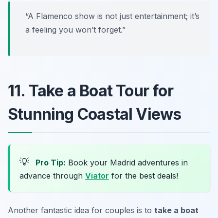
“A Flamenco show is not just entertainment; it’s
a feeling you won’t forget.”
11. Take a Boat Tour for
Stunning Coastal Views
💡
Pro Tip:
Book your Madrid adventures in
advance through
Viator
for the best deals!
Another fantastic idea for couples is to
take a boat