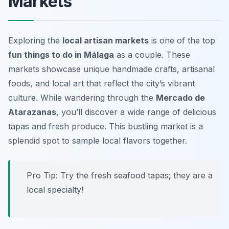
Markets
Exploring the
local artisan markets
is one of the top
fun things to do in Málaga
as a couple. These
markets showcase unique handmade crafts, artisanal
foods, and local art that reflect the city’s vibrant
culture. While wandering through the
Mercado de
Atarazanas
, you’ll discover a wide range of delicious
tapas and fresh produce. This bustling market is a
splendid spot to sample local flavors together.
Pro Tip: Try the fresh seafood tapas; they are a
local specialty!