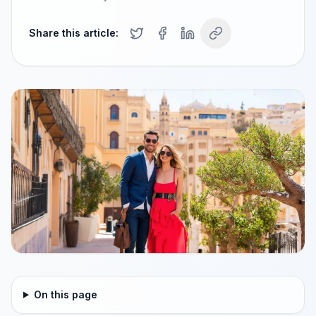
Share this article:
On this page