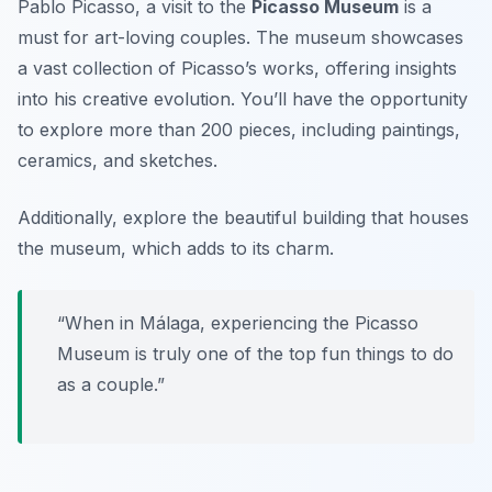
Pablo Picasso, a visit to the
Picasso Museum
is a
must for art-loving couples. The museum showcases
a vast collection of Picasso’s works, offering insights
into his creative evolution. You’ll have the opportunity
to explore more than 200 pieces, including paintings,
ceramics, and sketches.
Additionally, explore the beautiful building that houses
the museum, which adds to its charm.
“When in Málaga, experiencing the Picasso
Museum is truly one of the top fun things to do
as a couple.”