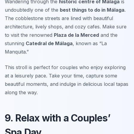
Wandering through the
historic centre of Málaga
is
undoubtedly one of the
best things to do in Málaga
.
The cobblestone streets are lined with beautiful
architecture, lively shops, and cozy cafes. Make sure
to visit the renowned
Plaza de la Merced
and the
stunning
Catedral de Málaga
, known as “La
Manquita.”
This stroll is perfect for couples who enjoy exploring
at a leisurely pace.
Take your time, capture some
beautiful moments, and indulge in delicious local tapas
along the way.
9. Relax with a Couples’
Spa Day