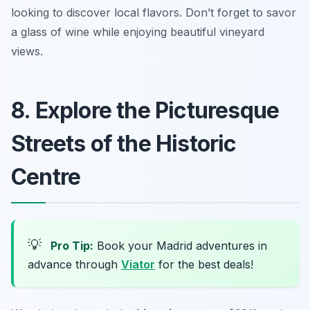
looking to discover local flavors.
Don’t forget to savor
a glass of wine while enjoying beautiful vineyard
views.
8. Explore the Picturesque
Streets of the Historic
Centre
💡
Pro Tip:
Book your Madrid adventures in
advance through
Viator
for the best deals!