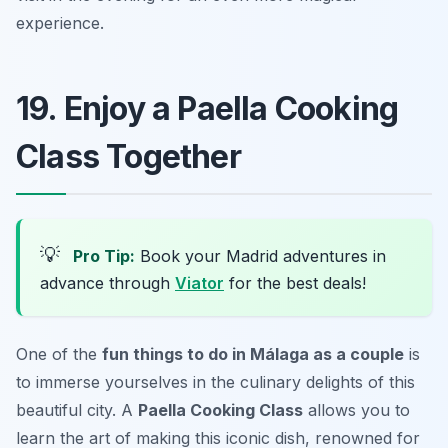
experience.
19. Enjoy a Paella Cooking
Class Together
💡
Pro Tip:
Book your Madrid adventures in
advance through
Viator
for the best deals!
One of the
fun things to do in Málaga as a couple
is
to immerse yourselves in the culinary delights of this
beautiful city. A
Paella Cooking Class
allows you to
learn the art of making this iconic dish, renowned for