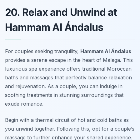
20. Relax and Unwind at
Hammam Al Ándalus
For couples seeking tranquility,
Hammam Al Ándalus
provides a serene escape in the heart of Málaga. This
luxurious spa experience offers traditional Moroccan
baths and massages that perfectly balance relaxation
and rejuvenation. As a couple, you can indulge in
soothing treatments in stunning surroundings that
exude romance.
Begin with a thermal circuit of hot and cold baths as
you unwind together. Following this, opt for a couple’s
massage to further enhance your shared experience.