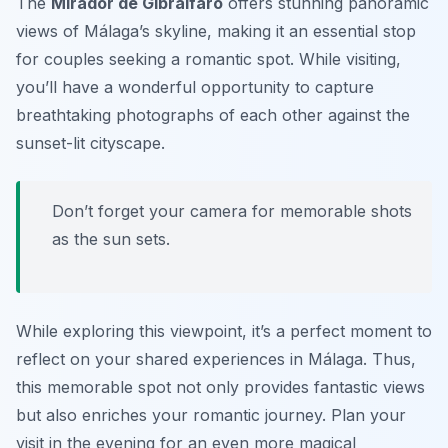
The
Mirador de Gibralfaro
offers stunning panoramic
views of Málaga’s skyline, making it an essential stop
for couples seeking a romantic spot. While visiting,
you’ll have a wonderful opportunity to capture
breathtaking photographs of each other against the
sunset-lit cityscape.
Don’t forget your camera for memorable shots
as the sun sets.
While exploring this viewpoint, it’s a perfect moment to
reflect on your shared experiences in Málaga. Thus,
this memorable spot not only provides fantastic views
but also enriches your romantic journey.
Plan your
visit in the evening for an even more magical