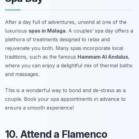
After a day full of adventures, unwind at one of the
luxurious
spas in Málaga
. A couples’ spa day offers a
plethora of treatments designed to relax and
rejuvenate you both. Many spas incorporate local
traditions, such as the famous
Hammam Al Ándalus
,
where you can enjoy a delightful mix of thermal baths
and massages.
This is a wonderful way to bond and de-stress as a
couple.
Book your spa appointments in advance to
ensure a smooth experience!
10. Attend a Flamenco