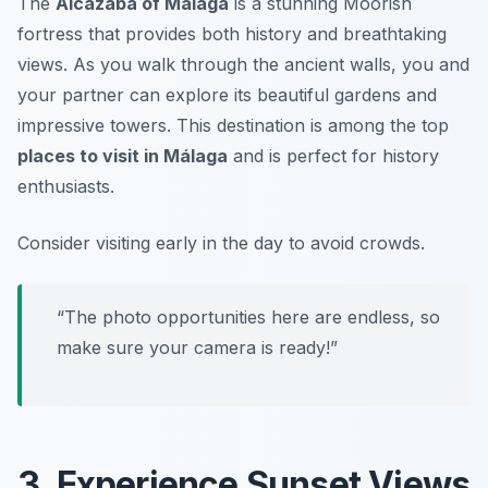
The
Alcazaba of Málaga
is a stunning Moorish
fortress that provides both history and breathtaking
views. As you walk through the ancient walls, you and
your partner can explore its beautiful gardens and
impressive towers. This destination is among the top
places to visit in Málaga
and is perfect for history
enthusiasts.
Consider visiting early in the day to avoid crowds.
“The photo opportunities here are endless, so
make sure your camera is ready!”
3. Experience Sunset Views