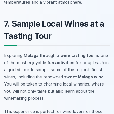
temperatures and a vibrant atmosphere.
7. Sample Local Wines at a
Tasting Tour
Exploring
Málaga
through a
wine tasting tour
is one
of the most enjoyable
fun activities
for couples. Join
a guided tour to sample some of the region’s finest
wines, including the renowned
sweet Malaga wine
.
You will be taken to charming local wineries, where
you will not only taste but also learn about the
winemaking process.
This experience is perfect for wine lovers or those