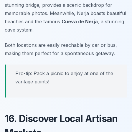
stunning bridge, provides a scenic backdrop for
memorable photos. Meanwhile, Nerja boasts beautiful
beaches and the famous
Cueva de Nerja
, a stunning
cave system.
Both locations are easily reachable by car or bus,
making them perfect for a spontaneous getaway.
Pro-tip: Pack a picnic to enjoy at one of the
vantage points!
16. Discover Local Artisan