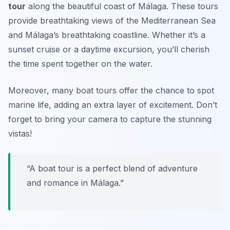
tour
along the beautiful coast of Málaga. These tours
provide breathtaking views of the Mediterranean Sea
and Málaga’s breathtaking coastline. Whether it’s a
sunset cruise or a daytime excursion, you’ll cherish
the time spent together on the water.
Moreover, many boat tours offer the chance to spot
marine life, adding an extra layer of excitement.
Don’t
forget to bring your camera to capture the stunning
vistas!
“A boat tour is a perfect blend of adventure
and romance in Málaga.”