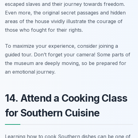
escaped slaves and their journey towards freedom.
Even more, the original secret passages and hidden
areas of the house vividly illustrate the courage of
those who fought for their rights.
To maximize your experience, consider joining a
guided tour.
Don’t forget your camera!
Some parts of
the museum are deeply moving, so be prepared for
an emotional journey.
14. Attend a Cooking Class
for Southern Cuisine
Learning how to cook Southern dishes can be one of