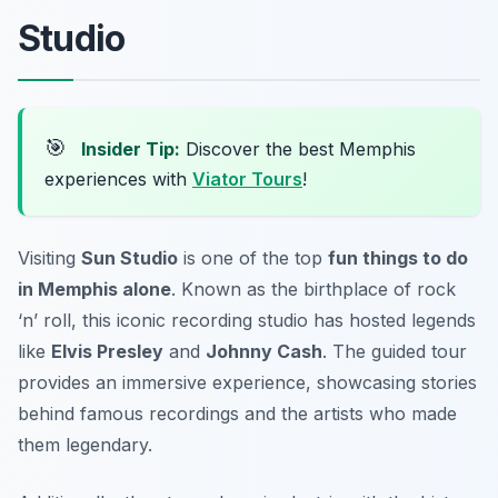
Studio
🎯
Insider Tip:
Discover the best Memphis
experiences with
Viator Tours
!
Visiting
Sun Studio
is one of the top
fun things to do
in Memphis alone
. Known as the birthplace of rock
‘n’ roll, this iconic recording studio has hosted legends
like
Elvis Presley
and
Johnny Cash
. The guided tour
provides an immersive experience, showcasing stories
behind famous recordings and the artists who made
them legendary.