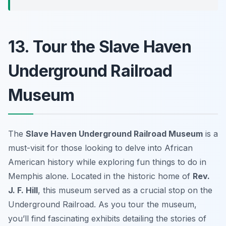
13. Tour the Slave Haven
Underground Railroad
Museum
The
Slave Haven Underground Railroad Museum
is a
must-visit for those looking to delve into African
American history while exploring fun things to do in
Memphis alone. Located in the historic home of
Rev.
J. F. Hill
, this museum served as a crucial stop on the
Underground Railroad. As you tour the museum,
you’ll find fascinating exhibits detailing the stories of