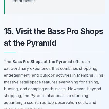
enthusiasts.”
15. Visit the Bass Pro Shops
at the Pyramid
The
Bass Pro Shops at the Pyramid
offers an
extraordinary experience that combines shopping,
entertainment, and outdoor activities in Memphis. This
massive retail space features everything for fishing,
hunting, and camping enthusiasts. However, beyond
shopping, the Pyramid also boasts a stunning
aquarium, a scenic rooftop observation deck, and