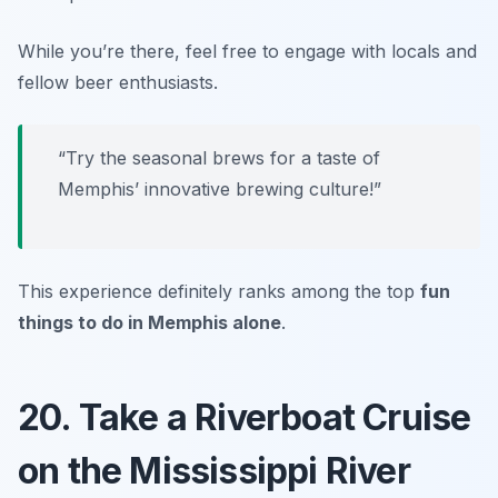
While you’re there, feel free to engage with locals and
fellow beer enthusiasts.
“Try the seasonal brews for a taste of
Memphis’ innovative brewing culture!”
This experience definitely ranks among the top
fun
things to do in Memphis alone
.
20. Take a Riverboat Cruise
on the Mississippi River