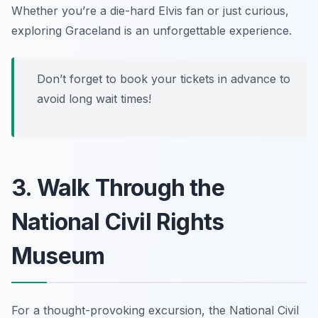
Whether you’re a die-hard Elvis fan or just curious,
exploring Graceland is an unforgettable experience.
Don’t forget to book your tickets in advance to
avoid long wait times!
3. Walk Through the
National Civil Rights
Museum
For a thought-provoking excursion, the National Civil