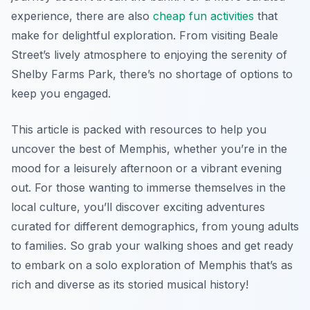
experience, there are also
cheap fun activities
that
make for delightful exploration. From visiting Beale
Street’s lively atmosphere to enjoying the serenity of
Shelby Farms Park, there’s no shortage of options to
keep you engaged.
This article is packed with resources to help you
uncover the best of Memphis, whether you’re in the
mood for a leisurely afternoon or a vibrant evening
out. For those wanting to immerse themselves in the
local culture, you’ll discover exciting adventures
curated for different demographics, from young adults
to families. So grab your walking shoes and get ready
to embark on a solo exploration of Memphis that’s as
rich and diverse as its storied musical history!