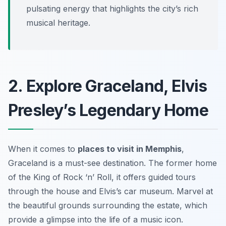
pulsating energy that highlights the city’s rich
musical heritage.
2. Explore Graceland, Elvis
Presley’s Legendary Home
When it comes to
places to visit in Memphis
,
Graceland is a must-see destination. The former home
of the King of Rock ‘n’ Roll, it offers guided tours
through the house and Elvis’s car museum. Marvel at
the beautiful grounds surrounding the estate, which
provide a glimpse into the life of a music icon.