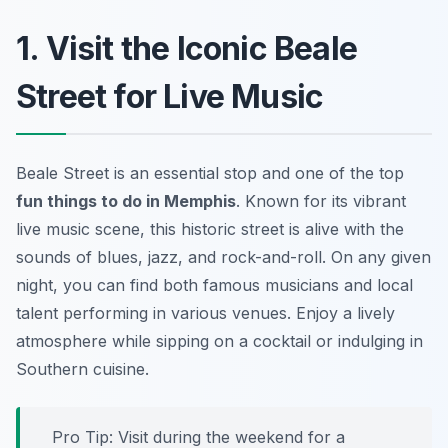
1. Visit the Iconic Beale
Street for Live Music
Beale Street is an essential stop and one of the top
fun things to do in Memphis
. Known for its vibrant
live music scene, this historic street is alive with the
sounds of blues, jazz, and rock-and-roll. On any given
night, you can find both famous musicians and local
talent performing in various venues. Enjoy a lively
atmosphere while sipping on a cocktail or indulging in
Southern cuisine.
Pro Tip: Visit during the weekend for a