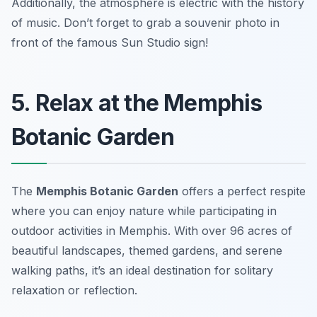
Additionally, the atmosphere is electric with the history
of music.
Don’t forget to grab a souvenir photo in
front of the famous Sun Studio sign!
5. Relax at the Memphis
Botanic Garden
The
Memphis Botanic Garden
offers a perfect respite
where you can enjoy nature while participating in
outdoor activities in Memphis. With over 96 acres of
beautiful landscapes, themed gardens, and serene
walking paths, it’s an ideal destination for solitary
relaxation or reflection.