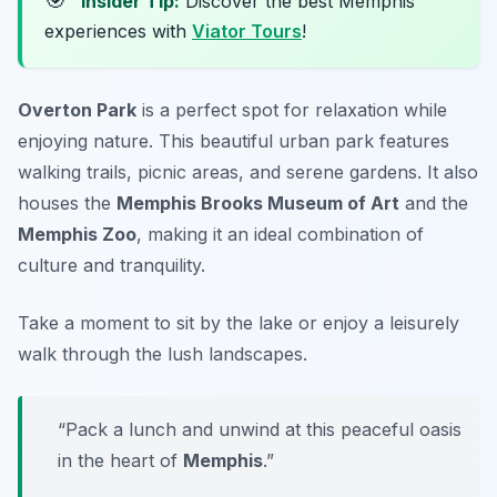
Insider Tip:
Discover the best Memphis
experiences with
Viator Tours
!
Overton Park
is a perfect spot for relaxation while
enjoying nature. This beautiful urban park features
walking trails, picnic areas, and serene gardens. It also
houses the
Memphis Brooks Museum of Art
and the
Memphis Zoo
, making it an ideal combination of
culture and tranquility.
Take a moment to sit by the lake or enjoy a leisurely
walk through the lush landscapes.
“Pack a lunch and unwind at this peaceful oasis
in the heart of
Memphis
.”