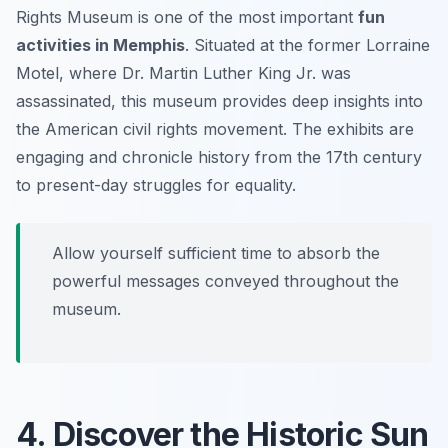
Rights Museum is one of the most important
fun
activities in Memphis
. Situated at the former Lorraine
Motel, where Dr. Martin Luther King Jr. was
assassinated, this museum provides deep insights into
the American civil rights movement. The exhibits are
engaging and chronicle history from the 17th century
to present-day struggles for equality.
Allow yourself sufficient time to absorb the
powerful messages conveyed throughout the
museum.
4. Discover the Historic Sun