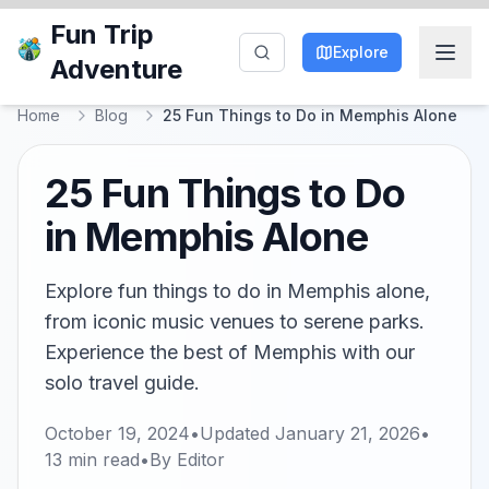
Fun Trip
Explore
Adventure
Home
Blog
25 Fun Things to Do in Memphis Alone
25 Fun Things to Do
in Memphis Alone
Explore fun things to do in Memphis alone,
from iconic music venues to serene parks.
Experience the best of Memphis with our
solo travel guide.
October 19, 2024
•
Updated
January 21, 2026
•
13
min read
•
By
Editor