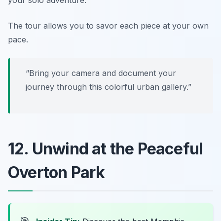
The tour allows you to savor each piece at your own
pace.
“Bring your camera and document your
journey through this colorful urban gallery.”
12. Unwind at the Peaceful
Overton Park
🎯