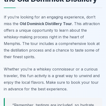
If you’re looking for an engaging experience, don’t
miss the
Old Dominick Distillery Tour
. This attraction
offers a unique opportunity to learn about the
whiskey-making process right in the heart of
Memphis. The tour includes a comprehensive look at
the distillation process and a chance to taste some of
their finest spirits.
Whether you’re a whiskey connoisseur or a curious
traveler, this fun activity is a great way to unwind and
enjoy the local flavors.
Make sure to book your tour
in advance for the best experience.
“Remember, tastings are included, so hydrate