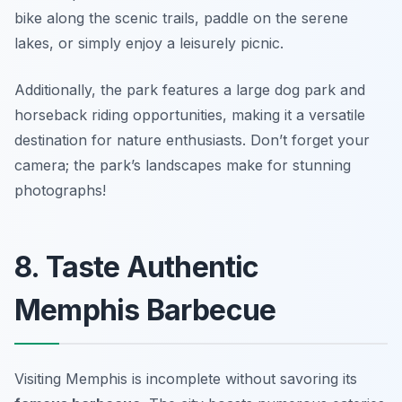
bike along the scenic trails, paddle on the serene
lakes, or simply enjoy a leisurely picnic.
Additionally, the park features a large dog park and
horseback riding opportunities, making it a versatile
destination for nature enthusiasts.
Don’t forget your
camera; the park’s landscapes make for stunning
photographs!
8. Taste Authentic
Memphis Barbecue
Visiting Memphis is incomplete without savoring its