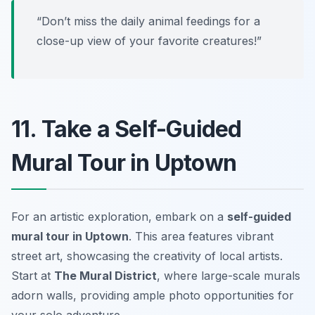
“Don’t miss the daily animal feedings for a
close-up view of your favorite creatures!”
11. Take a Self-Guided
Mural Tour in Uptown
For an artistic exploration, embark on a
self-guided
mural tour in Uptown
. This area features vibrant
street art, showcasing the creativity of local artists.
Start at
The Mural District
, where large-scale murals
adorn walls, providing ample photo opportunities for
your solo adventure.