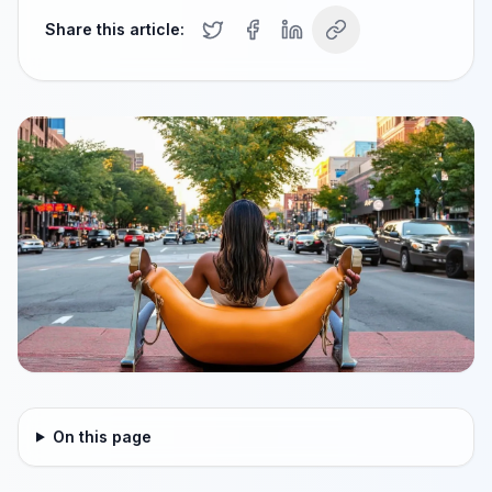
Share this article:
On this page