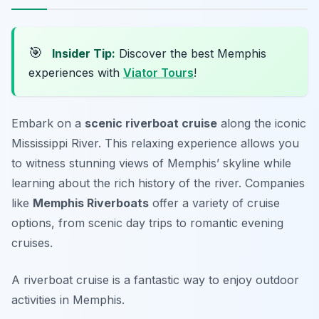
🎯
Insider Tip:
Discover the best Memphis
experiences with
Viator Tours
!
Embark on a
scenic riverboat cruise
along the iconic
Mississippi River. This relaxing experience allows you
to witness stunning views of Memphis’ skyline while
learning about the rich history of the river. Companies
like
Memphis Riverboats
offer a variety of cruise
options, from scenic day trips to romantic evening
cruises.
A riverboat cruise is a fantastic way to enjoy outdoor
activities in Memphis.