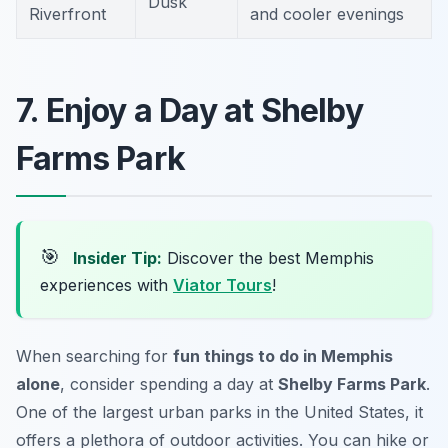
Dusk
Riverfront
and cooler evenings
7. Enjoy a Day at Shelby
Farms Park
🎯
Insider Tip:
Discover the best Memphis
experiences with
Viator Tours
!
When searching for
fun things to do in Memphis
alone
, consider spending a day at
Shelby Farms Park
.
One of the largest urban parks in the United States, it
offers a plethora of outdoor activities. You can hike or