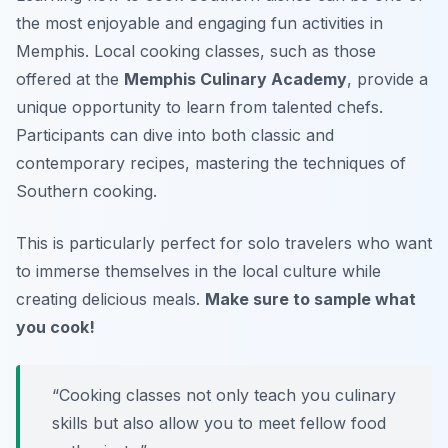
the most enjoyable and engaging fun activities in
Memphis. Local cooking classes, such as those
offered at the
Memphis Culinary Academy
, provide a
unique opportunity to learn from talented chefs.
Participants can dive into both classic and
contemporary recipes, mastering the techniques of
Southern cooking.
This is particularly perfect for solo travelers who want
to immerse themselves in the local culture while
creating delicious meals.
Make sure to sample what
you cook!
“Cooking classes not only teach you culinary
skills but also allow you to meet fellow food