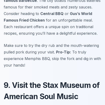
famous barbecue
. The city boasts numerous eateries
famous for their smoked meats and zesty sauces.
Consider heading to
Central BBQ
or
Gus’s World
Famous Fried Chicken
for an unforgettable meal.
Each restaurant offers a unique spin on traditional
recipes, ensuring you’ll have a delightful experience.
Make sure to try the dry rub and the mouth-watering
pulled pork during your visit.
Pro-Tip:
To truly
experience Memphis BBQ, skip the fork and dig in with
your hands!
9. Visit the Stax Museum of
American Soul Music