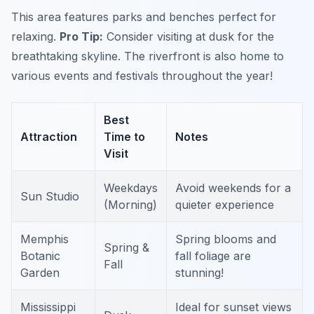
This area features parks and benches perfect for
relaxing.
Pro Tip:
Consider visiting at dusk for the
breathtaking skyline.
The riverfront is also home to
various events and festivals throughout the year!
Best
Attraction
Time to
Notes
Visit
Weekdays
Avoid weekends for a
Sun Studio
(Morning)
quieter experience
Memphis
Spring blooms and
Spring &
Botanic
fall foliage are
Fall
Garden
stunning!
Mississippi
Ideal for sunset views