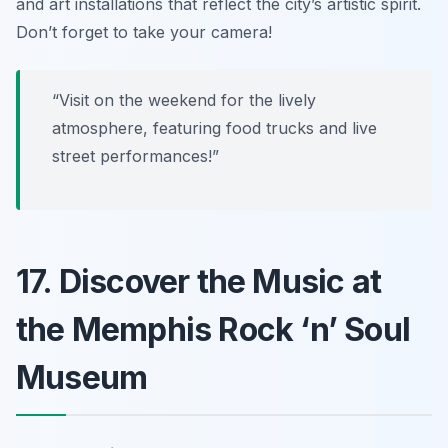
and art installations that reflect the city’s artistic spirit.
Don’t forget to take your camera!
“Visit on the weekend for the lively
atmosphere, featuring food trucks and live
street performances!”
17. Discover the Music at
the Memphis Rock ‘n’ Soul
Museum