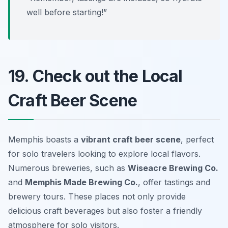
well before starting!”
19. Check out the Local
Craft Beer Scene
Memphis boasts a
vibrant craft beer scene
, perfect
for solo travelers looking to explore local flavors.
Numerous breweries, such as
Wiseacre Brewing Co.
and
Memphis Made Brewing Co.
, offer tastings and
brewery tours. These places not only provide
delicious craft beverages but also foster a friendly
atmosphere for solo visitors.