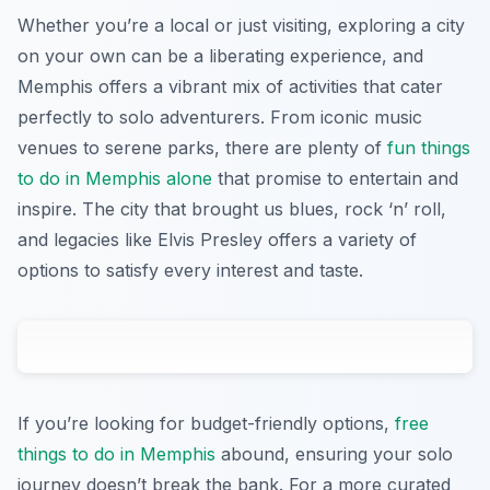
Whether you’re a local or just visiting, exploring a city
on your own can be a liberating experience, and
Memphis offers a vibrant mix of activities that cater
perfectly to solo adventurers. From iconic music
venues to serene parks, there are plenty of
fun things
to do in Memphis alone
that promise to entertain and
inspire. The city that brought us blues, rock ‘n’ roll,
and legacies like Elvis Presley offers a variety of
options to satisfy every interest and taste.
If you’re looking for budget-friendly options,
free
things to do in Memphis
abound, ensuring your solo
journey doesn’t break the bank. For a more curated