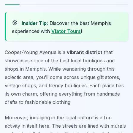
🎯
Insider Tip:
Discover the best Memphis
experiences with
Viator Tours
!
Cooper-Young Avenue is a
vibrant district
that
showcases some of the best local boutiques and
shops in Memphis. While wandering through this
eclectic area, you’ll come across unique gift stores,
vintage shops, and trendy boutiques. Each place has
its own charm, offering everything from handmade
crafts to fashionable clothing.
Moreover, indulging in the local culture is a fun
activity in itself here. The streets are lined with murals