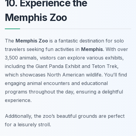
10. Experience the
Memphis Zoo
The
Memphis Zoo
is a fantastic destination for solo
travelers seeking fun activities in
Memphis
. With over
3,500 animals, visitors can explore various exhibits,
including the Giant Panda Exhibit and Teton Trek,
which showcases North American wildlife. You’ll find
engaging animal encounters and educational
programs throughout the day, ensuring a delightful
experience.
Additionally, the zoo’s beautiful grounds are perfect
for a leisurely stroll.