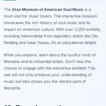
The
Stax Museum of American Soul Music
is a
must-visit for music lovers. This interactive museum
showcases the rich history of soul music and its
impact on American culture. With over 2,000 exhibits,
including memorabilia from legendary artists like Otis
Redding and Isaac Hayes, it’s an educational delight.
While you explore, learn about the soulful roots of
Memphis and its influential artists.
Don’t miss the
chance to engage with the interactive exhibits!
This
visit will not only enhance your understanding of
music but also shows you the vibrant spirit of
Memphis.