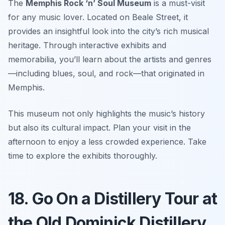
The
Memphis Rock ‘n’ Soul Museum
is a must-visit
for any music lover. Located on Beale Street, it
provides an insightful look into the city’s rich musical
heritage. Through interactive exhibits and
memorabilia, you’ll learn about the artists and genres
—including blues, soul, and rock—that originated in
Memphis.
This museum not only highlights the music’s history
but also its cultural impact. Plan your visit in the
afternoon to enjoy a less crowded experience.
Take
time to explore the exhibits thoroughly.
18. Go On a Distillery Tour at
the Old Dominick Distillery