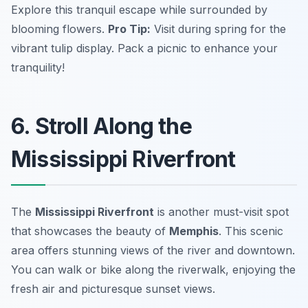
Explore this tranquil escape while surrounded by
blooming flowers.
Pro Tip:
Visit during spring for the
vibrant tulip display.
Pack a picnic to enhance your
tranquility!
6. Stroll Along the
Mississippi Riverfront
The
Mississippi Riverfront
is another must-visit spot
that showcases the beauty of
Memphis
. This scenic
area offers stunning views of the river and downtown.
You can walk or bike along the riverwalk, enjoying the
fresh air and picturesque sunset views.