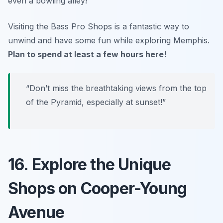
even a bowling alley!
Visiting the Bass Pro Shops is a fantastic way to
unwind and have some fun while exploring Memphis.
Plan to spend at least a few hours here!
“Don’t miss the breathtaking views from the top
of the Pyramid, especially at sunset!”
16. Explore the Unique
Shops on Cooper-Young
Avenue