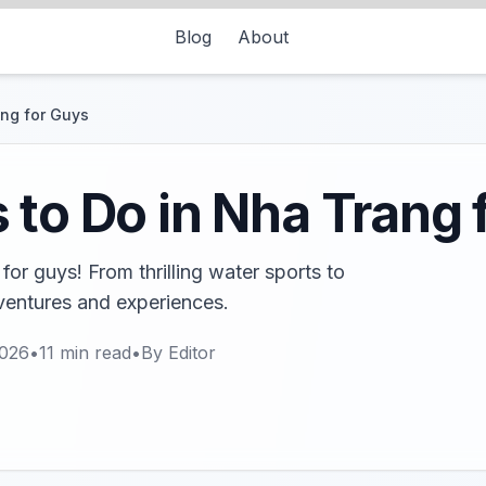
Blog
About
ang for Guys
 to Do in Nha Trang 
for guys! From thrilling water sports to
dventures and experiences.
2026
•
11
min read
•
By
Editor