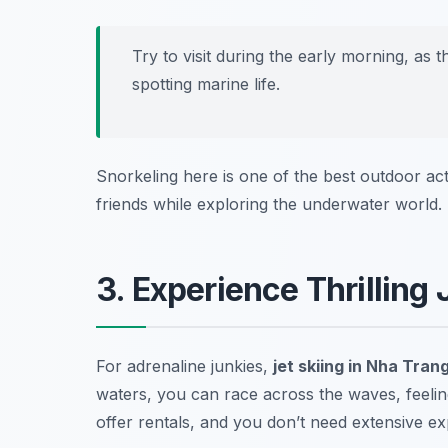
Try to visit during the early morning, as t
spotting marine life.
Snorkeling here is one of the best outdoor act
friends while exploring the underwater world.
3. Experience Thrilling 
For adrenaline junkies,
jet skiing in Nha Tran
waters, you can race across the waves, feeli
offer rentals, and you don’t need extensive exp