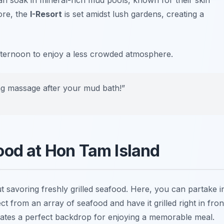
ore, the
I-Resort
is set amidst lush gardens, creating a
 afternoon to enjoy a less crowded atmosphere.
xing massage after your mud bath!”
ood at Hon Tam Island
t savoring freshly grilled seafood. Here, you can partake i
 from an array of seafood and have it grilled right in fron
reates a perfect backdrop for enjoying a memorable meal.