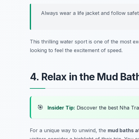
Always wear a life jacket and follow safe
This thrilling water sport is one of the most ex
looking to feel the excitement of speed.
4. Relax in the Mud Bat
🎯
Insider Tip:
Discover the best Nha Tr
For a unique way to unwind, the
mud baths at
visitors consider a highlight of their trip. Yo