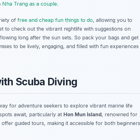
in Nha Trang as a couple
.
riety of
free and cheap fun things to do
, allowing you to
t to check out the vibrant nightlife with suggestions on
 flowing long after the sun sets. So pack your bags and get
ses to be lively, engaging, and filled with fun experiences
with Scuba Diving
 way for adventure seekers to explore vibrant marine life
spots await, particularly at
Hon Mun Island
, renowned for
 offer guided tours, making it accessible for both beginner