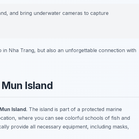
and, and bring underwater cameras to capture
do in Nha Trang, but also an unforgettable connection with
n Mun Island
 Mun Island
. The island is part of a protected marine
ocation, where you can see colorful schools of fish and
cally provide all necessary equipment, including masks,