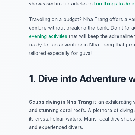
showcased in our article on
fun things to do 
Traveling on a budget? Nha Trang offers a va
explore without breaking the bank. Don’t forge
evening activities
that will keep the adrenaline
ready for an adventure in Nha Trang that promi
tailored especially for guys!
1. Dive into Adventure 
Scuba diving in Nha Trang
is an exhilarating
and stunning coral reefs. A plethora of diving 
its crystal-clear waters. Many local dive shops
and experienced divers.