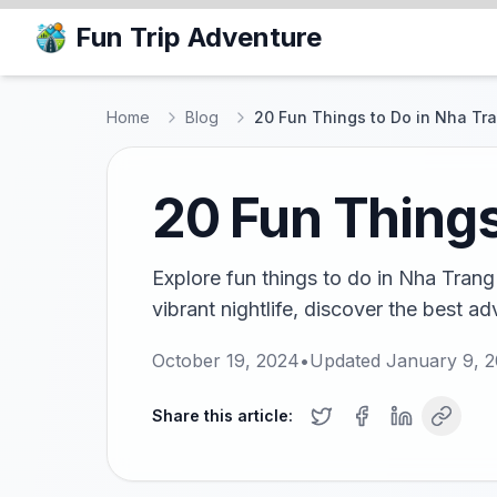
Fun Trip Adventure
Home
Blog
20 Fun Things to Do in Nha Tr
20 Fun Things
Explore fun things to do in Nha Trang 
vibrant nightlife, discover the best a
October 19, 2024
•
Updated
January 9, 
Share this article: