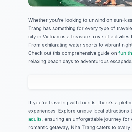
Whether you’re looking to unwind on sun-kis
Trang has something for every type of traveler
city in Vietnam is a treasure trove of activiti
From exhilarating water sports to vibrant night
Check out this comprehensive guide on
fun t
relaxing beach days to adventurous escapade
If you’re traveling with friends, there’s a pleth
experiences. Explore unique local attractions 
adults
, ensuring an unforgettable journey for 
romantic getaway, Nha Trang caters to every e