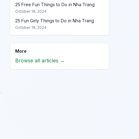
25 Free Fun Things to Do in Nha Trang
October 19, 2024
25 Fun Girly Things to Do in Nha Trang
October 19, 2024
More
Browse all articles →
s