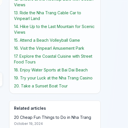
Views
13. Ride the Nha Trang Cable Car to
Vinpearl Land
14. Hike Up to the Last Mountain for Scenic
Views
15. Attend a Beach Volleyball Game
16. Visit the Vinpearl Amusement Park
17. Explore the Coastal Cuisine with Street
Food Tours
18. Enjoy Water Sports at Bai Dai Beach
19. Try your Luck at the Nha Trang Casino
20. Take a Sunset Boat Tour
Related articles
20 Cheap Fun Things to Do in Nha Trang
October 19, 2024