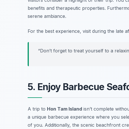
benefits and therapeutic properties. Furtherm
serene ambiance.
For the best experience, visit during the late
“Don’t forget to treat yourself to a rela
5. Enjoy Barbecue Seaf
A trip to
Hon Tam Island
isn’t complete withou
a unique barbecue experience where you select
of you. Additionally, the scenic beachfront c