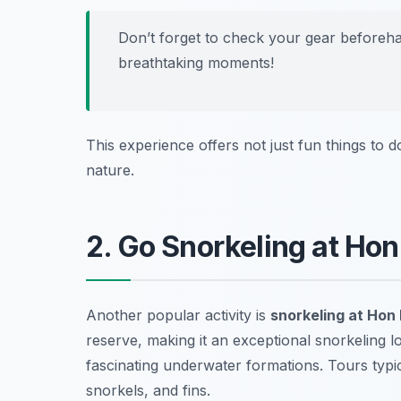
Don’t forget to check your gear beforeh
breathtaking moments!
This experience offers not just fun things to 
nature.
2. Go Snorkeling at Ho
Another popular activity is
snorkeling at Hon
reserve, making it an exceptional snorkeling l
fascinating underwater formations. Tours typi
snorkels, and fins.