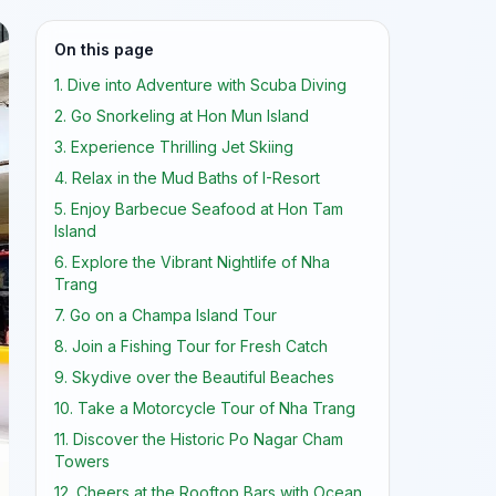
On this page
1. Dive into Adventure with Scuba Diving
2. Go Snorkeling at Hon Mun Island
3. Experience Thrilling Jet Skiing
4. Relax in the Mud Baths of I-Resort
5. Enjoy Barbecue Seafood at Hon Tam
Island
6. Explore the Vibrant Nightlife of Nha
Trang
7. Go on a Champa Island Tour
8. Join a Fishing Tour for Fresh Catch
9. Skydive over the Beautiful Beaches
10. Take a Motorcycle Tour of Nha Trang
11. Discover the Historic Po Nagar Cham
Towers
12. Cheers at the Rooftop Bars with Ocean