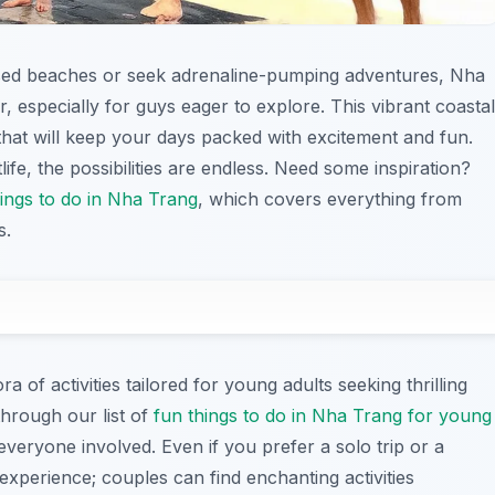
sed beaches or seek adrenaline-pumping adventures, Nha
, especially for guys eager to explore. This vibrant coastal
es that will keep your days packed with excitement and fun.
life, the possibilities are endless. Need some inspiration?
hings to do in Nha Trang
, which covers everything from
s.
ora of activities tailored for young adults seeking thrilling
through our list of
fun things to do in Nha Trang for young
everyone involved. Even if you prefer a solo trip or a
xperience; couples can find enchanting activities