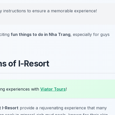
ty instructions to ensure a memorable experience!
citing
fun things to do in Nha Trang
, especially for guys
hs of I-Resort
ang experiences with
Viator Tours
!
 I-Resort
provide a rejuvenating experience that many
u can soak in mineral-rich mud pools, known for their skin