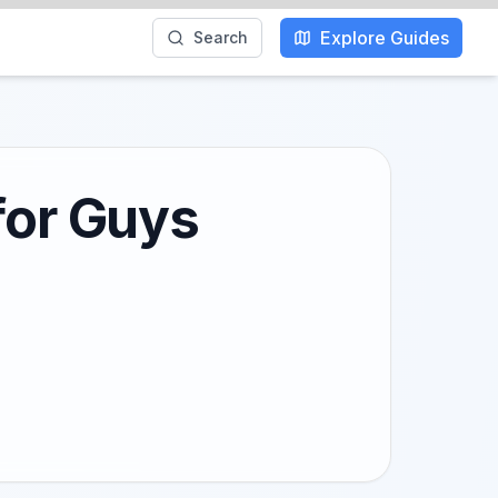
Explore Guides
Search
for Guys