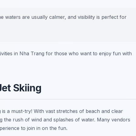
he waters are usually calmer, and visibility is perfect for
ivities in Nha Trang for those who want to enjoy fun with
Jet Skiing
g
is a must-try! With vast stretches of beach and clear
ng the rush of wind and splashes of water. Many vendors
erience to join in on the fun.