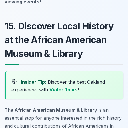
viewing events!
15. Discover Local History
at the African American
Museum & Library
🎯
Insider Tip:
Discover the best Oakland
experiences with
Viator Tours
!
The
African American Museum & Library
is an
essential stop for anyone interested in the rich history
and cultural contributions of African Americans in