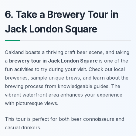
6. Take a Brewery Tour in
Jack London Square
Oakland boasts a thriving craft beer scene, and taking
a
brewery tour in Jack London Square
is one of the
fun activities to try during your visit. Check out local
breweries, sample unique brews, and learn about the
brewing process from knowledgeable guides. The
vibrant waterfront area enhances your experience
with picturesque views.
This tour is perfect for both beer connoisseurs and
casual drinkers.