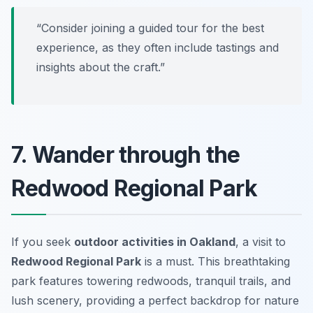
“Consider joining a guided tour for the best
experience, as they often include tastings and
insights about the craft.”
7. Wander through the
Redwood Regional Park
If you seek
outdoor activities in Oakland
, a visit to
Redwood Regional Park
is a must. This breathtaking
park features towering redwoods, tranquil trails, and
lush scenery, providing a perfect backdrop for nature