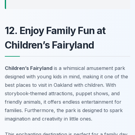
12. Enjoy Family Fun at
Children’s Fairyland
Children’s Fairyland
is a whimsical amusement park
designed with young kids in mind, making it one of the
best places to visit in Oakland with children. With
storybook-themed attractions, puppet shows, and
friendly animals, it offers endless entertainment for
families. Furthermore, the park is designed to spark
imagination and creativity in little ones.
This enchanting destination is perfect for a family day