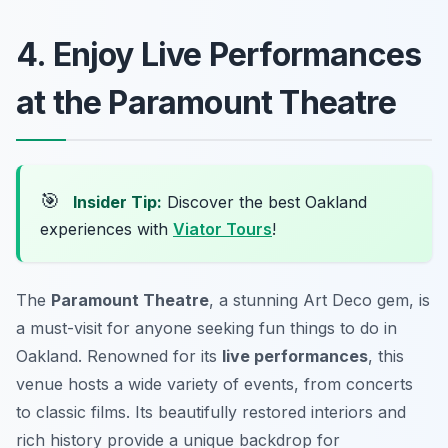
4. Enjoy Live Performances
at the Paramount Theatre
🎯
Insider Tip:
Discover the best Oakland
experiences with
Viator Tours
!
The
Paramount Theatre
, a stunning Art Deco gem, is
a must-visit for anyone seeking fun things to do in
Oakland. Renowned for its
live performances
, this
venue hosts a wide variety of events, from concerts
to classic films. Its beautifully restored interiors and
rich history provide a unique backdrop for