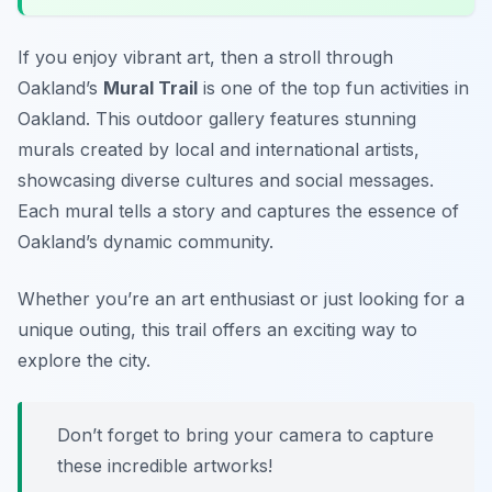
If you enjoy vibrant art, then a stroll through
Oakland’s
Mural Trail
is one of the top
fun activities in
Oakland
. This outdoor gallery features stunning
murals created by local and international artists,
showcasing diverse cultures and social messages.
Each mural tells a story and captures the essence of
Oakland’s dynamic community.
Whether you’re an art enthusiast or just looking for a
unique outing, this trail offers an exciting way to
explore the city.
Don’t forget to bring your camera to capture
these incredible artworks!