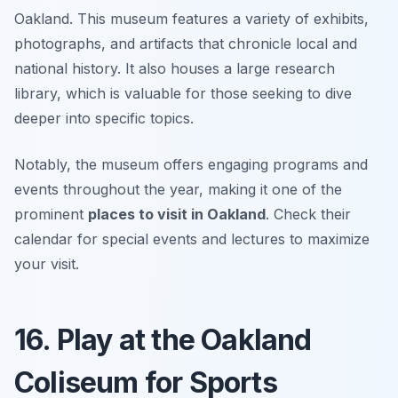
Oakland. This museum features a variety of exhibits,
photographs, and artifacts that chronicle local and
national history. It also houses a large research
library, which is valuable for those seeking to dive
deeper into specific topics.
Notably, the museum offers engaging programs and
events throughout the year, making it one of the
prominent
places to visit in Oakland
.
Check their
calendar for special events and lectures to maximize
your visit.
16. Play at the Oakland
Coliseum for Sports