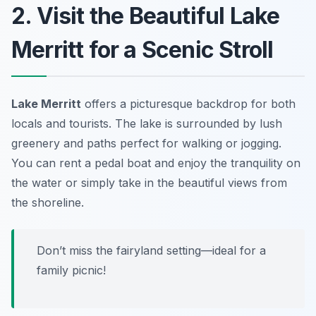
2. Visit the Beautiful Lake
Merritt for a Scenic Stroll
Lake Merritt
offers a picturesque backdrop for both
locals and tourists. The lake is surrounded by lush
greenery and paths perfect for walking or jogging.
You can rent a pedal boat and enjoy the tranquility on
the water or simply take in the beautiful views from
the shoreline.
Don’t miss the fairyland setting—ideal for a
family picnic!