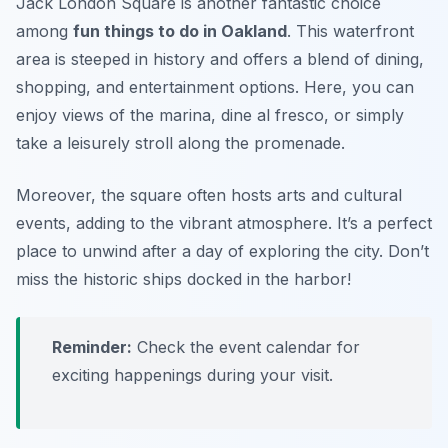
Jack London Square is another fantastic choice
among
fun things to do in Oakland
. This waterfront
area is steeped in history and offers a blend of dining,
shopping, and entertainment options. Here, you can
enjoy views of the marina, dine al fresco, or simply
take a leisurely stroll along the promenade.
Moreover, the square often hosts arts and cultural
events, adding to the vibrant atmosphere. It’s a perfect
place to unwind after a day of exploring the city.
Don’t
miss the historic ships docked in the harbor!
Reminder:
Check the event calendar for
exciting happenings during your visit.