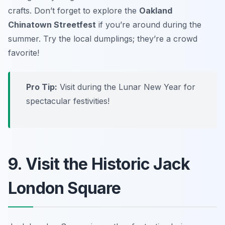
crafts. Don’t forget to explore the
Oakland
Chinatown Streetfest
if you’re around during the
summer.
Try the local dumplings; they’re a crowd
favorite!
Pro Tip:
Visit during the Lunar New Year for
spectacular festivities!
9. Visit the Historic Jack
London Square