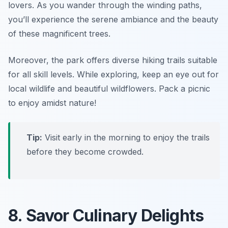
lovers. As you wander through the winding paths,
you’ll experience the serene ambiance and the beauty
of these magnificent trees.
Moreover, the park offers diverse hiking trails suitable
for all skill levels. While exploring, keep an eye out for
local wildlife and beautiful wildflowers.
Pack a picnic
to enjoy amidst nature!
Tip:
Visit early in the morning to enjoy the trails
before they become crowded.
8. Savor Culinary Delights