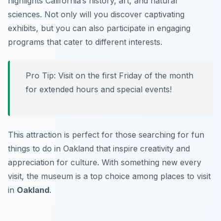
highlights California’s history, art, and natural
sciences. Not only will you discover captivating
exhibits, but you can also participate in engaging
programs that cater to different interests.
Pro Tip: Visit on the first Friday of the month
for extended hours and special events!
This attraction is perfect for those searching for fun
things to do in Oakland that inspire creativity and
appreciation for culture. With something new every
visit, the museum is a top choice among places to visit
in
Oakland
.