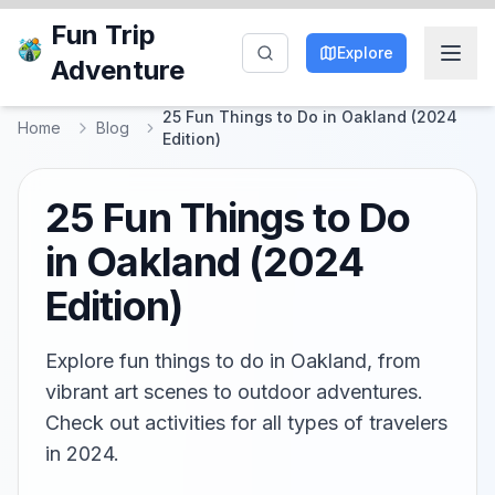
Fun Trip
Explore
Adventure
25 Fun Things to Do in Oakland (2024
Home
Blog
Edition)
25 Fun Things to Do
in Oakland (2024
Edition)
Explore fun things to do in Oakland, from
vibrant art scenes to outdoor adventures.
Check out activities for all types of travelers
in 2024.