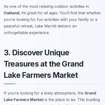
As one of the most relaxing outdoor activities in
Oakland
, it’s great for all ages. You’ll find that whether
you’re looking for fun activities with your family or a
peaceful retreat, Lake Merritt delivers an
unforgettable experience.
3. Discover Unique
Treasures at the Grand
Lake Farmers Market
If you’re looking for a lively atmosphere, the
Grand
Lake Farmers Market
is the place to be. This bustling