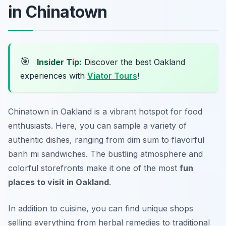
in Chinatown
🎯
Insider Tip:
Discover the best Oakland
experiences with
Viator Tours
!
Chinatown in Oakland is a vibrant hotspot for food
enthusiasts. Here, you can sample a variety of
authentic dishes, ranging from dim sum to flavorful
banh mi sandwiches. The bustling atmosphere and
colorful storefronts make it one of the most
fun
places to visit in Oakland
.
In addition to cuisine, you can find unique shops
selling everything from herbal remedies to traditional