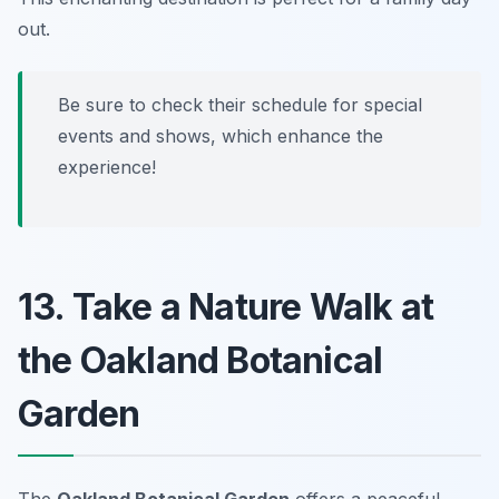
out.
Be sure to check their schedule for special
events and shows, which enhance the
experience!
13. Take a Nature Walk at
the Oakland Botanical
Garden
The
Oakland Botanical Garden
offers a peaceful