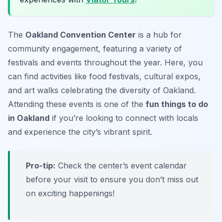
The
Oakland Convention Center
is a hub for
community engagement, featuring a variety of
festivals
and events throughout the year. Here, you
can find activities like food festivals, cultural expos,
and art walks celebrating the diversity of Oakland.
Attending these events is one of the
fun things to do
in Oakland
if you’re looking to connect with locals
and experience the city’s vibrant spirit.
Pro-tip:
Check the center’s event calendar
before your visit to ensure you don’t miss out
on exciting happenings!