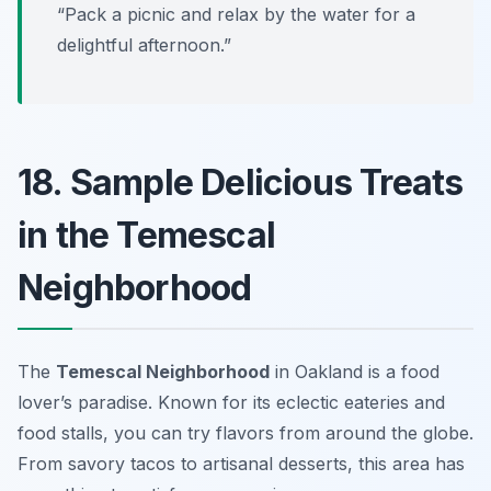
“Pack a picnic and relax by the water for a
delightful afternoon.”
18. Sample Delicious Treats
in the Temescal
Neighborhood
The
Temescal Neighborhood
in Oakland is a food
lover’s paradise. Known for its eclectic eateries and
food stalls, you can try flavors from around the globe.
From savory tacos to artisanal desserts, this area has