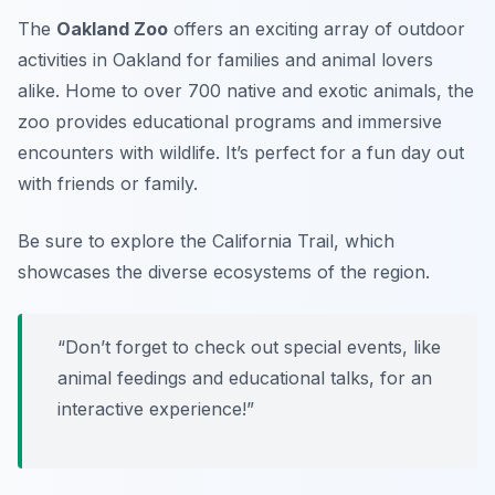
The
Oakland Zoo
offers an exciting array of outdoor
activities in Oakland for families and animal lovers
alike. Home to over 700 native and exotic animals, the
zoo provides educational programs and immersive
encounters with wildlife. It’s perfect for a fun day out
with friends or family.
Be sure to explore the California Trail, which
showcases the diverse ecosystems of the region.
“Don’t forget to check out special events, like
animal feedings and educational talks, for an
interactive experience!”