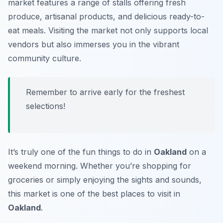
market features a range of stalls offering fresh
produce, artisanal products, and delicious ready-to-
eat meals. Visiting the market not only supports local
vendors but also immerses you in the vibrant
community culture.
Remember to arrive early for the freshest
selections!
It’s truly one of the fun things to do in
Oakland
on a
weekend morning. Whether you’re shopping for
groceries or simply enjoying the sights and sounds,
this market is one of the best places to visit in
Oakland
.