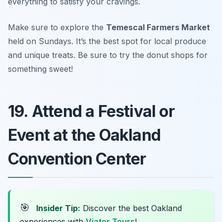
everything to satisfy your cravings.
Make sure to explore the
Temescal Farmers Market
held on Sundays. It’s the best spot for local produce
and unique treats.
Be sure to try the donut shops for
something sweet!
19. Attend a Festival or
Event at the Oakland
Convention Center
🎯
Insider Tip:
Discover the best Oakland
experiences with
Viator Tours
!