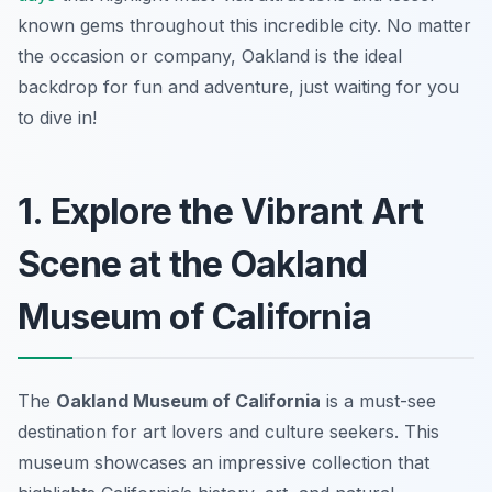
known gems throughout this incredible city. No matter
the occasion or company, Oakland is the ideal
backdrop for fun and adventure, just waiting for you
to dive in!
1. Explore the Vibrant Art
Scene at the Oakland
Museum of California
The
Oakland Museum of California
is a must-see
destination for art lovers and culture seekers. This
museum showcases an impressive collection that