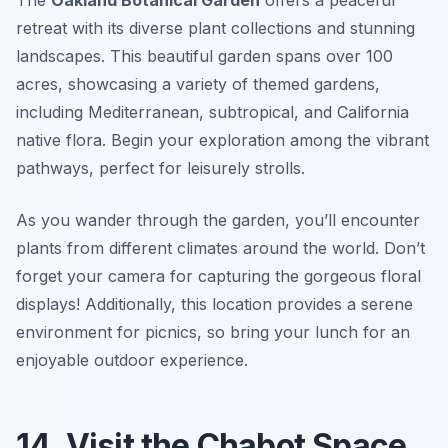
retreat with its diverse plant collections and stunning
landscapes. This beautiful garden spans over 100
acres, showcasing a variety of themed gardens,
including Mediterranean, subtropical, and California
native flora. Begin your exploration among the vibrant
pathways, perfect for leisurely strolls.
As you wander through the garden, you’ll encounter
plants from different climates around the world.
Don’t
forget your camera for capturing the gorgeous floral
displays!
Additionally, this location provides a serene
environment for picnics, so bring your lunch for an
enjoyable outdoor experience.
14. Visit the Chabot Space