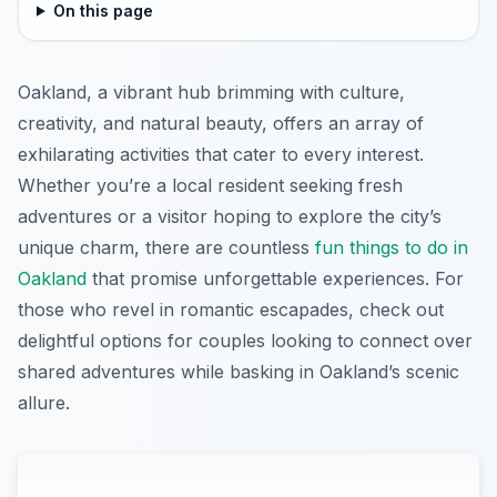
On this page
Oakland, a vibrant hub brimming with culture,
creativity, and natural beauty, offers an array of
exhilarating activities that cater to every interest.
Whether you’re a local resident seeking fresh
adventures or a visitor hoping to explore the city’s
unique charm, there are countless
fun things to do in
Oakland
that promise unforgettable experiences. For
those who revel in romantic escapades, check out
delightful options for couples looking to connect over
shared adventures while basking in Oakland’s scenic
allure.