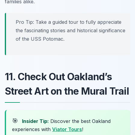
families alike.
Pro Tip: Take a guided tour to fully appreciate
the fascinating stories and historical significance
of the USS Potomac.
11. Check Out Oakland’s
Street Art on the Mural Trail
🎯
Insider Tip:
Discover the best Oakland
experiences with
Viator Tours
!