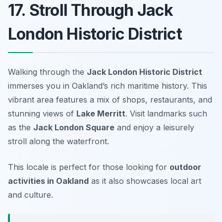
17. Stroll Through Jack
London Historic District
Walking through the
Jack London Historic District
immerses you in Oakland’s rich maritime history. This
vibrant area features a mix of shops, restaurants, and
stunning views of
Lake Merritt
. Visit landmarks such
as the
Jack London Square
and enjoy a leisurely
stroll along the waterfront.
This locale is perfect for those looking for
outdoor
activities in Oakland
as it also showcases local art
and culture.