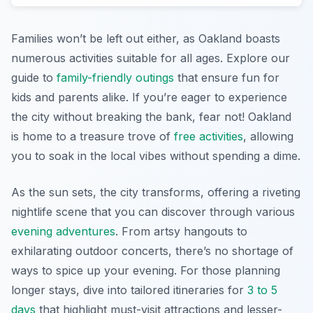
Families won’t be left out either, as Oakland boasts
numerous activities suitable for all ages. Explore our
guide to
family-friendly outings
that ensure fun for
kids and parents alike. If you’re eager to experience
the city without breaking the bank, fear not! Oakland
is home to a treasure trove of
free activities
, allowing
you to soak in the local vibes without spending a dime.
As the sun sets, the city transforms, offering a riveting
nightlife scene that you can discover through various
evening adventures
. From artsy hangouts to
exhilarating outdoor concerts, there’s no shortage of
ways to spice up your evening. For those planning
longer stays, dive into tailored itineraries for
3 to 5
days
that highlight must-visit attractions and lesser-