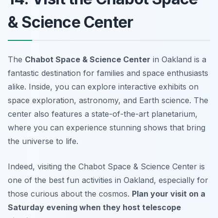
& Science Center
The
Chabot Space & Science Center
in Oakland is a
fantastic destination for families and space enthusiasts
alike. Inside, you can explore interactive exhibits on
space exploration, astronomy, and Earth science. The
center also features a state-of-the-art planetarium,
where you can experience stunning shows that bring
the universe to life.
Indeed, visiting the Chabot Space & Science Center is
one of the best fun activities in Oakland, especially for
those curious about the cosmos.
Plan your visit on a
Saturday evening when they host telescope