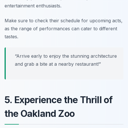
entertainment enthusiasts.
Make sure to check their schedule for upcoming acts,
as the range of performances can cater to different
tastes.
“Arrive early to enjoy the stunning architecture
and grab a bite at a nearby restaurant!”
5. Experience the Thrill of
the Oakland Zoo