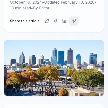
October 19, 2024
•
Updated
February 10, 2026
•
13
min read
•
By
Editor
Share this article: