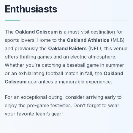
Enthusiasts
The
Oakland Coliseum
is a must-visit destination for
sports lovers. Home to the
Oakland Athletics
(MLB)
and previously the
Oakland Raiders
(NFL), this venue
offers thrilling games and an electric atmosphere.
Whether you’re catching a baseball game in summer
or an exhilarating football match in fall, the
Oakland
Coliseum
guarantees a memorable experience.
For an exceptional outing, consider arriving early to
enjoy the pre-game festivities.
Don’t forget to wear
your favorite team’s gear!