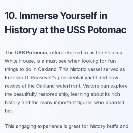
10. Immerse Yourself in
History at the USS Potomac
The
USS Potomac
, often referred to as the
Floating
White House
, is a must-see when looking for fun
things to do in Oakland. This historic vessel served as
Franklin D. Roosevelt’s presidential yacht and now
resides at the Oakland waterfront. Visitors can explore
the beautifully restored ship, learning about its rich
history and the many important figures who boarded
her.
This engaging experience is great for history buffs and