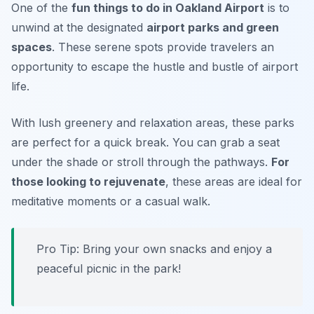
One of the
fun things to do in Oakland Airport
is to
unwind at the designated
airport parks and green
spaces
. These serene spots provide travelers an
opportunity to escape the hustle and bustle of airport
life.
With lush greenery and relaxation areas, these parks
are perfect for a quick break. You can grab a seat
under the shade or stroll through the pathways.
For
those looking to rejuvenate
, these areas are ideal for
meditative moments or a casual walk.
Pro Tip: Bring your own snacks and enjoy a
peaceful picnic in the park!