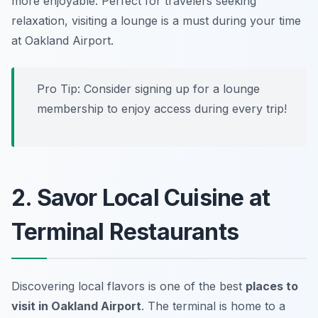
more enjoyable. Perfect for travelers seeking
relaxation, visiting a lounge is a must during your time
at Oakland Airport.
Pro Tip: Consider signing up for a lounge
membership to enjoy access during every trip!
2. Savor Local Cuisine at
Terminal Restaurants
Discovering local flavors is one of the best
places to
visit in Oakland Airport
. The terminal is home to a