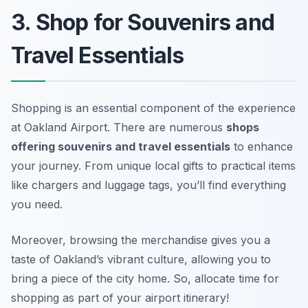
3. Shop for Souvenirs and
Travel Essentials
Shopping is an essential component of the experience
at Oakland Airport. There are numerous
shops
offering souvenirs and travel essentials
to enhance
your journey. From unique local gifts to practical items
like chargers and luggage tags, you’ll find everything
you need.
Moreover, browsing the merchandise gives you a
taste of Oakland’s vibrant culture, allowing you to
bring a piece of the city home. So, allocate time for
shopping as part of your airport itinerary!