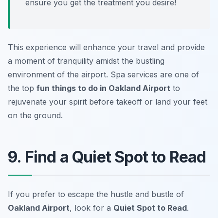
ensure you get the treatment you desire!
This experience will enhance your travel and provide
a moment of tranquility amidst the bustling
environment of the airport. Spa services are one of
the top
fun things to do in Oakland Airport
to
rejuvenate your spirit before takeoff or land your feet
on the ground.
9. Find a Quiet Spot to Read
If you prefer to escape the hustle and bustle of
Oakland Airport
, look for a
Quiet Spot to Read
.