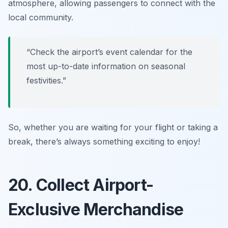
atmosphere, allowing passengers to connect with the
local community.
“Check the airport’s event calendar for the
most up-to-date information on seasonal
festivities.”
So, whether you are waiting for your flight or taking a
break, there’s always something exciting to enjoy!
20. Collect Airport-
Exclusive Merchandise