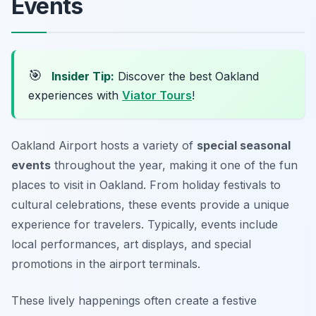
Events
🎯
Insider Tip:
Discover the best Oakland
experiences with
Viator Tours
!
Oakland Airport hosts a variety of
special seasonal
events
throughout the year, making it one of the fun
places to visit in Oakland. From holiday festivals to
cultural celebrations, these events provide a unique
experience for travelers. Typically, events include
local performances, art displays, and special
promotions in the airport terminals.
These lively happenings often create a festive