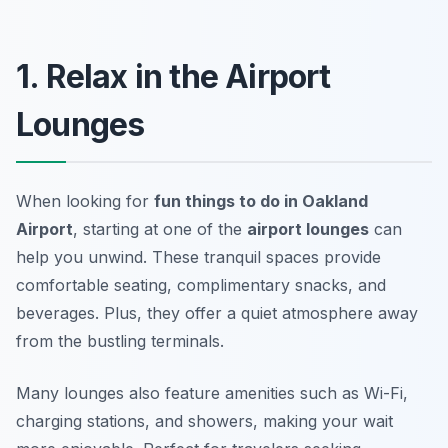
1. Relax in the Airport
Lounges
When looking for
fun things to do in Oakland
Airport
, starting at one of the
airport lounges
can
help you unwind. These tranquil spaces provide
comfortable seating, complimentary snacks, and
beverages. Plus, they offer a quiet atmosphere away
from the bustling terminals.
Many lounges also feature amenities such as
Wi-Fi
,
charging stations, and showers, making your wait