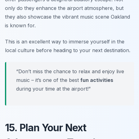
only do they enhance the airport atmosphere, but
they also showcase the vibrant music scene Oakland
is known for.
This is an excellent way to immerse yourself in the
local culture before heading to your next destination.
“Don’t miss the chance to relax and enjoy live
music – it’s one of the best
fun activities
during your time at the airport!”
15. Plan Your Next