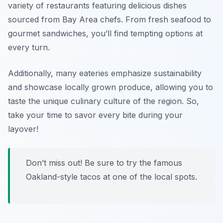
variety of restaurants featuring delicious dishes
sourced from Bay Area chefs. From fresh seafood to
gourmet sandwiches, you’ll find tempting options at
every turn.
Additionally, many eateries emphasize sustainability
and showcase locally grown produce, allowing you to
taste the unique culinary culture of the region. So,
take your time to savor every bite during your
layover!
Don’t miss out! Be sure to try the famous
Oakland-style tacos
at one of the local spots.