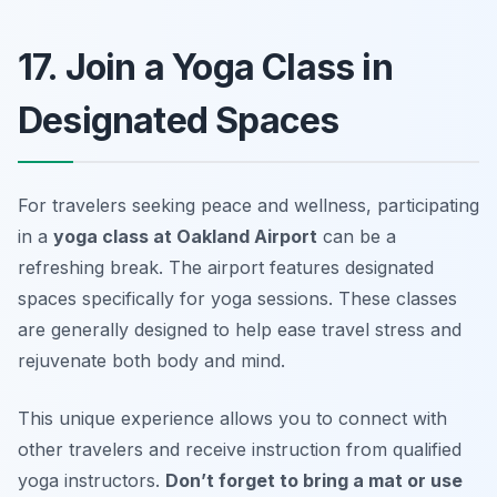
17. Join a Yoga Class in
Designated Spaces
For travelers seeking peace and wellness, participating
in a
yoga class at Oakland Airport
can be a
refreshing break. The airport features designated
spaces specifically for yoga sessions. These classes
are generally designed to help ease travel stress and
rejuvenate both body and mind.
This unique experience allows you to connect with
other travelers and receive instruction from qualified
yoga instructors.
Don’t forget to bring a mat or use