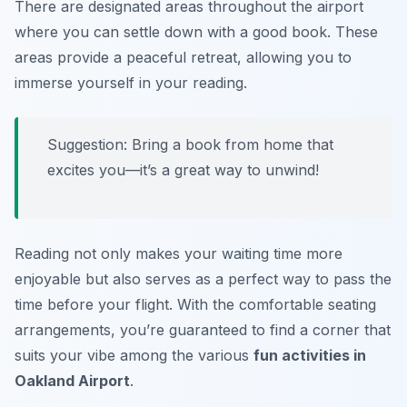
There are designated areas throughout the airport
where you can settle down with a good book. These
areas provide a peaceful retreat, allowing you to
immerse yourself in your reading.
Suggestion: Bring a book from home that
excites you—it’s a great way to unwind!
Reading not only makes your waiting time more
enjoyable but also serves as a perfect way to pass the
time before your flight. With the comfortable seating
arrangements, you’re guaranteed to find a corner that
suits your vibe among the various
fun activities in
Oakland Airport
.