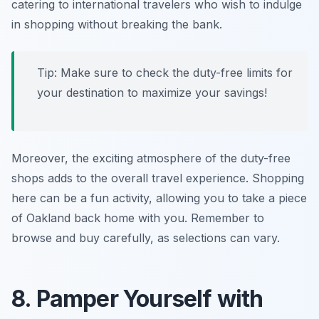
catering to international travelers who wish to indulge
in shopping without breaking the bank.
Tip: Make sure to check the duty-free limits for
your destination to maximize your savings!
Moreover, the exciting atmosphere of the duty-free
shops adds to the overall travel experience. Shopping
here can be a fun activity, allowing you to take a piece
of Oakland back home with you. Remember to
browse and buy carefully, as selections can vary.
8. Pamper Yourself with