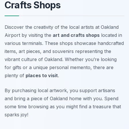
Crafts Shops
Discover the creativity of the local artists at Oakland
Airport by visiting the
art and crafts shops
located in
various terminals. These shops showcase handcrafted
items, art pieces, and souvenirs representing the
vibrant culture of Oakland. Whether you’re looking
for gifts or a unique personal memento, there are
plenty of
places to visit
.
By purchasing local artwork, you support artisans
and bring a piece of Oakland home with you.
Spend
some time browsing as you might find a treasure that
sparks joy!