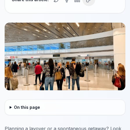
On this page
Planning a layover or a spontaneous getaway? Look