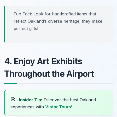
Fun Fact: Look for handcrafted items that
reflect Oakland’s diverse heritage; they make
perfect gifts!
4. Enjoy Art Exhibits
Throughout the Airport
🎯
Insider Tip:
Discover the best Oakland
experiences with
Viator Tours
!