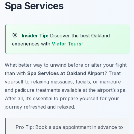
Spa Services
🎯
Insider Tip:
Discover the best Oakland
experiences with
Viator Tours
!
What better way to unwind before or after your flight
than with
Spa Services at Oakland Airport
? Treat
yourself to relaxing massages, facials, or manicure
and pedicure treatments available at the airport’s spa.
After all, it’s essential to prepare yourself for your
journey
refreshed and relaxed
.
Pro Tip: Book a spa appointment in advance to