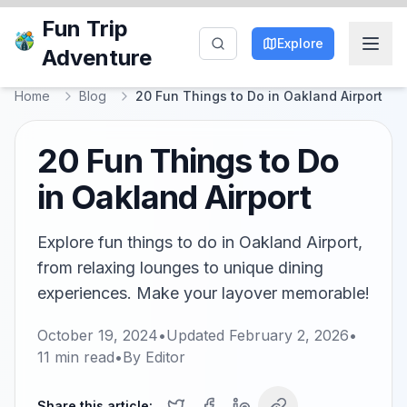
Fun Trip
Explore
Adventure
Home
Blog
20 Fun Things to Do in Oakland Airport
20 Fun Things to Do
in Oakland Airport
Explore fun things to do in Oakland Airport,
from relaxing lounges to unique dining
experiences. Make your layover memorable!
October 19, 2024
•
Updated
February 2, 2026
•
11
min read
•
By
Editor
Share this article: