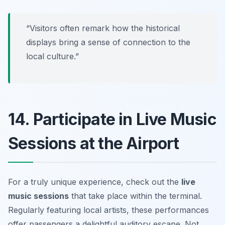
“Visitors often remark how the historical
displays bring a sense of connection to the
local culture.”
14. Participate in Live Music
Sessions at the Airport
For a truly unique experience, check out the
live
music sessions
that take place within the terminal.
Regularly featuring local artists, these performances
offer passengers a delightful auditory escape. Not