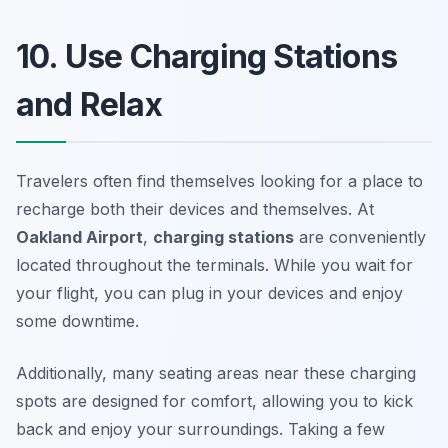
10. Use Charging Stations
and Relax
Travelers often find themselves looking for a place to
recharge both their devices and themselves. At
Oakland Airport
,
charging stations
are conveniently
located throughout the terminals. While you wait for
your flight, you can plug in your devices and enjoy
some downtime.
Additionally, many seating areas near these charging
spots are designed for comfort, allowing you to kick
back and enjoy your surroundings.
Taking a few