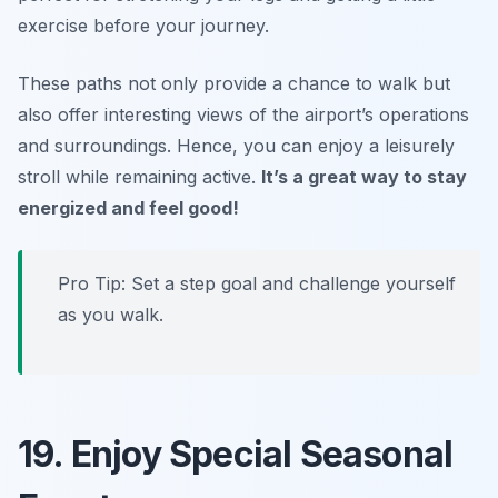
exercise before your journey.
These paths not only provide a chance to walk but
also offer interesting views of the airport’s operations
and surroundings. Hence, you can enjoy a leisurely
stroll while remaining active.
It’s a great way to stay
energized and feel good!
Pro Tip: Set a step goal and challenge yourself
as you walk.
19. Enjoy Special Seasonal