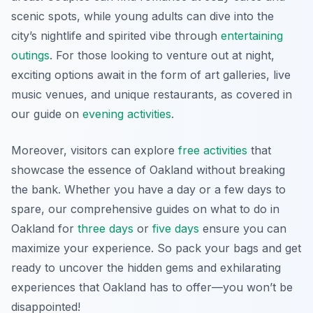
scenic spots, while young adults can dive into the
city’s nightlife and spirited vibe through
entertaining
outings
. For those looking to venture out at night,
exciting options await in the form of art galleries, live
music venues, and unique restaurants, as covered in
our guide on
evening activities
.
Moreover, visitors can explore
free activities
that
showcase the essence of Oakland without breaking
the bank. Whether you have a day or a few days to
spare, our comprehensive guides on what to do in
Oakland for
three days
or
five days
ensure you can
maximize your experience. So pack your bags and get
ready to uncover the hidden gems and exhilarating
experiences that Oakland has to offer—you won’t be
disappointed!