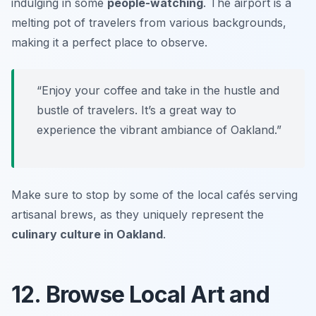
indulging in some
people-watching
. The airport is a
melting pot of travelers from various backgrounds,
making it a perfect place to observe.
“Enjoy your coffee and take in the hustle and
bustle of travelers. It’s a great way to
experience the vibrant ambiance of Oakland.”
Make sure to stop by some of the local cafés serving
artisanal brews, as they uniquely represent the
culinary culture in Oakland
.
12. Browse Local Art and