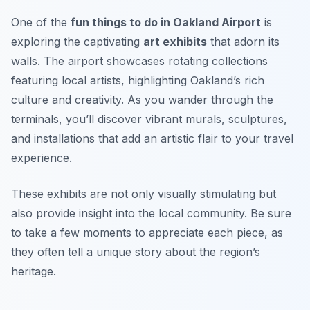
One of the
fun things to do in Oakland Airport
is
exploring the captivating
art exhibits
that adorn its
walls. The airport showcases rotating collections
featuring local artists, highlighting Oakland’s rich
culture and creativity. As you wander through the
terminals, you’ll discover vibrant murals, sculptures,
and installations that add an artistic flair to your travel
experience.
These exhibits are not only visually stimulating but
also provide insight into the local community.
Be sure
to take a few moments to appreciate each piece, as
they often tell a unique story about the region’s
heritage.