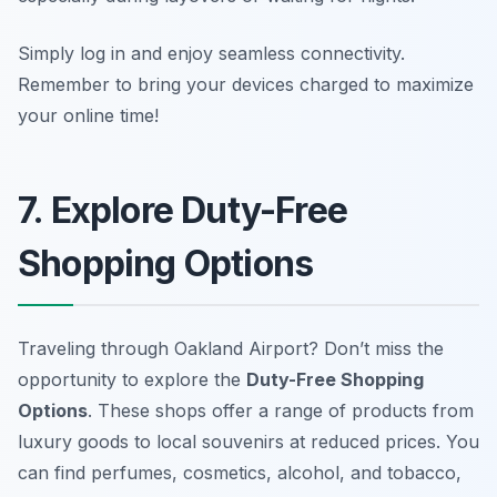
Simply log in and enjoy seamless connectivity.
Remember to bring your devices charged to maximize
your online time!
7. Explore Duty-Free
Shopping Options
Traveling through Oakland Airport? Don’t miss the
opportunity to explore the
Duty-Free Shopping
Options
. These shops offer a range of products from
luxury goods to local souvenirs at reduced prices. You
can find
perfumes, cosmetics, alcohol, and tobacco
,