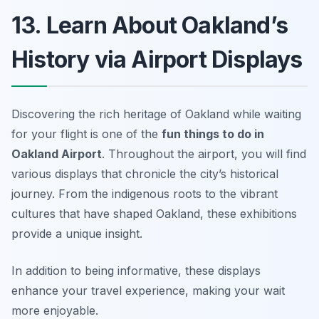
13. Learn About Oakland’s
History via Airport Displays
Discovering the rich heritage of Oakland while waiting
for your flight is one of the
fun things to do in
Oakland Airport
. Throughout the airport, you will find
various displays that chronicle the city’s historical
journey. From the indigenous roots to the vibrant
cultures that have shaped Oakland, these exhibitions
provide a unique insight.
In addition to being informative, these displays
enhance your travel experience, making your wait
more enjoyable.