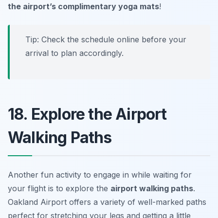
the airport’s complimentary yoga mats
!
Tip: Check the schedule online before your
arrival to plan accordingly.
18. Explore the Airport
Walking Paths
Another fun activity to engage in while waiting for
your flight is to explore the
airport walking paths
.
Oakland Airport offers a variety of well-marked paths
perfect for stretching your legs and getting a little