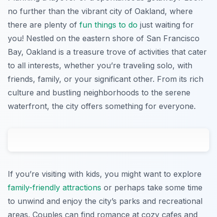
no further than the vibrant city of Oakland, where
there are plenty of
fun things to do
just waiting for
you! Nestled on the eastern shore of San Francisco
Bay, Oakland is a treasure trove of activities that cater
to all interests, whether you’re traveling solo, with
friends, family, or your significant other. From its rich
culture and bustling neighborhoods to the serene
waterfront, the city offers something for everyone.
If you’re visiting with kids, you might want to explore
family-friendly attractions
or perhaps take some time
to unwind and enjoy the city’s parks and recreational
areas. Couples can find romance at cozy cafes and