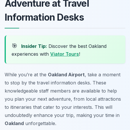
Adventure at Travel
Information Desks
🎯
Insider Tip:
Discover the best Oakland
experiences with
Viator Tours
!
While you’re at the
Oakland Airport
, take a moment
to stop by the travel information desks. These
knowledgeable staff members are available to help
you plan your next adventure, from local attractions
to itineraries that cater to your interests. This will
undoubtedly enhance your trip, making your time in
Oakland
unforgettable.