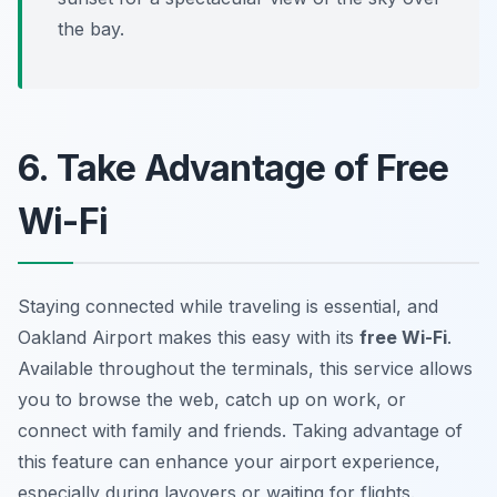
the bay.
6. Take Advantage of Free
Wi-Fi
Staying connected while traveling is essential, and
Oakland Airport makes this easy with its
free Wi-Fi
.
Available throughout the terminals, this service allows
you to browse the web, catch up on work, or
connect with family and friends. Taking advantage of
this feature can enhance your airport experience,
especially during layovers or waiting for flights.