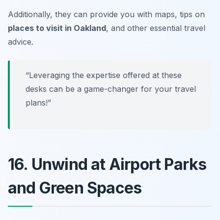
Additionally, they can provide you with maps, tips on
places to visit in Oakland
, and other essential travel
advice.
“Leveraging the expertise offered at these
desks can be a game-changer for your travel
plans!”
16. Unwind at Airport Parks
and Green Spaces