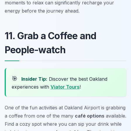
moments to relax can significantly recharge your
energy before the journey ahead.
11. Grab a Coffee and
People-watch
🎯
Insider Tip:
Discover the best Oakland
experiences with
Viator Tours
!
One of the fun activities at Oakland Airport is grabbing
a coffee from one of the many
café options
available.
Find a cozy spot where you can sip your drink while