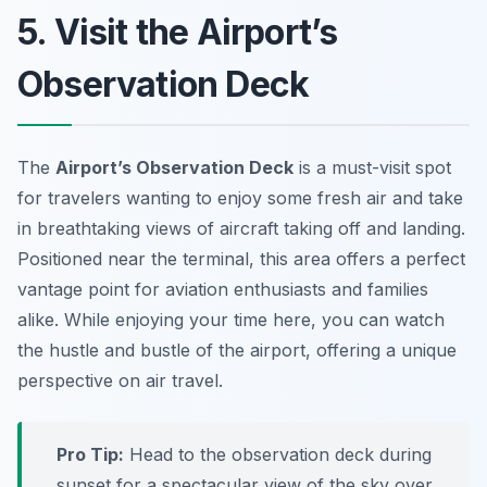
5. Visit the Airport’s
Observation Deck
The
Airport’s Observation Deck
is a must-visit spot
for travelers wanting to enjoy some fresh air and take
in breathtaking views of aircraft taking off and landing.
Positioned near the terminal, this area offers a perfect
vantage point for aviation enthusiasts and families
alike. While enjoying your time here, you can watch
the hustle and bustle of the airport, offering a unique
perspective on air travel.
Pro Tip:
Head to the observation deck during
sunset for a spectacular view of the sky over