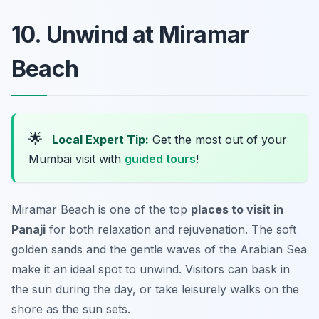
10. Unwind at Miramar
Beach
🌟
Local Expert Tip:
Get the most out of your
Mumbai visit with
guided tours
!
Miramar Beach is one of the top
places to visit in
Panaji
for both relaxation and rejuvenation. The soft
golden sands and the gentle waves of the Arabian Sea
make it an ideal spot to unwind. Visitors can bask in
the sun during the day, or take leisurely walks on the
shore as the sun sets.