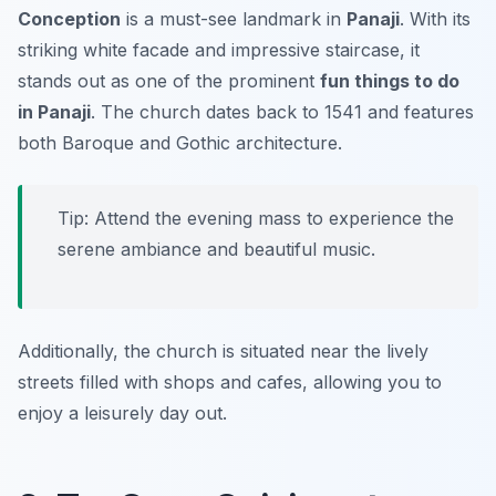
Conception
is a must-see landmark in
Panaji
. With its
striking white facade and impressive staircase, it
stands out as one of the prominent
fun things to do
in Panaji
. The church dates back to 1541 and features
both Baroque and Gothic architecture.
Tip: Attend the evening mass to experience the
serene ambiance and beautiful music.
Additionally, the church is situated near the lively
streets filled with shops and cafes, allowing you to
enjoy a leisurely day out.