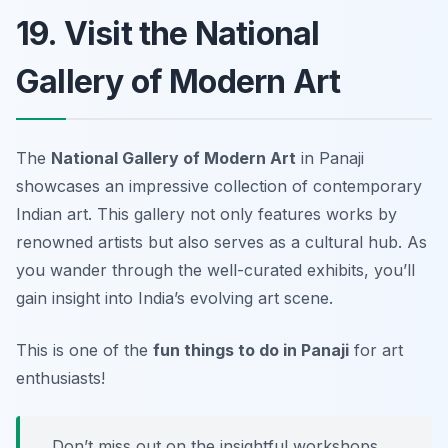
19. Visit the National
Gallery of Modern Art
The
National Gallery of Modern Art
in Panaji
showcases an impressive collection of contemporary
Indian art. This gallery not only features works by
renowned artists but also serves as a cultural hub. As
you wander through the well-curated exhibits, you’ll
gain insight into India’s evolving art scene.
This is one of the
fun things to do in Panaji
for art
enthusiasts!
Don’t miss out on the insightful workshops