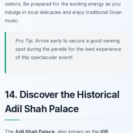
visitors. Be prepared for the exciting energy as you
indulge in local delicacies and enjoy traditional Goan
music.
Pro Tip:
Arrive early to secure a good viewing
spot during the parade for the best experience
of this spectacular event!
14. Discover the Historical
Adil Shah Palace
The
Adil Shah Palace
, also known as the
IGR