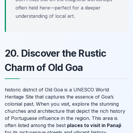
often held here—perfect for a deeper
understanding of local art.
20. Discover the Rustic
Charm of Old Goa
historic district of Old Goa is a UNESCO World
Heritage Site that captures the essence of Goa’s
colonial past. When you visit, explore the stunning
churches and architecture that depict the rich history
of Portuguese influence in the region. This area is
often listed among the best
places to visit in Panaji
for its picturesque streets and vibrant history.