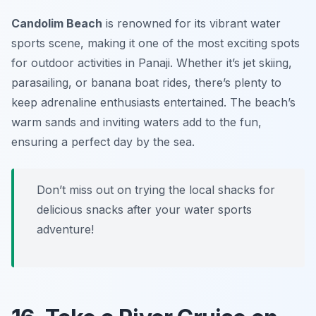
Candolim Beach
is renowned for its vibrant water
sports scene, making it one of the most exciting spots
for outdoor activities in Panaji. Whether it’s jet skiing,
parasailing, or banana boat rides, there’s plenty to
keep adrenaline enthusiasts entertained. The beach’s
warm sands and inviting waters add to the fun,
ensuring a perfect day by the sea.
Don’t miss out on trying the local shacks for
delicious snacks after your water sports
adventure!