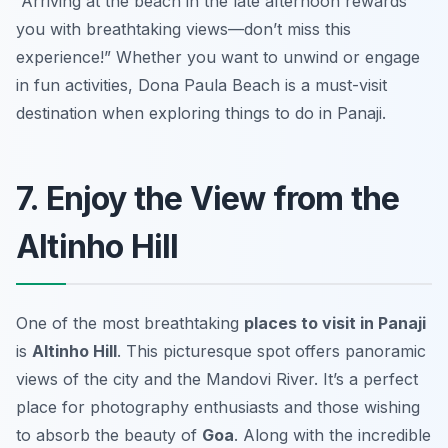
“Arriving at the beach in the late afternoon rewards
you with breathtaking views—don’t miss this
experience!”
Whether you want to unwind or engage
in fun activities, Dona Paula Beach is a must-visit
destination when exploring things to do in Panaji.
7. Enjoy the View from the
Altinho Hill
One of the most breathtaking
places to visit in Panaji
is
Altinho Hill
. This picturesque spot offers panoramic
views of the city and the Mandovi River. It’s a perfect
place for photography enthusiasts and those wishing
to absorb the beauty of
Goa
. Along with the incredible