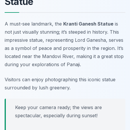
Statue
A must-see landmark, the
Kranti Ganesh Statue
is
not just visually stunning; it’s steeped in history. This
impressive statue, representing Lord Ganesha, serves
as a symbol of peace and prosperity in the region. It’s
located near the Mandovi River, making it a great stop
during your explorations of Panaji.
Visitors can enjoy photographing this iconic statue
surrounded by lush greenery.
Keep your camera ready; the views are
spectacular, especially during sunset!