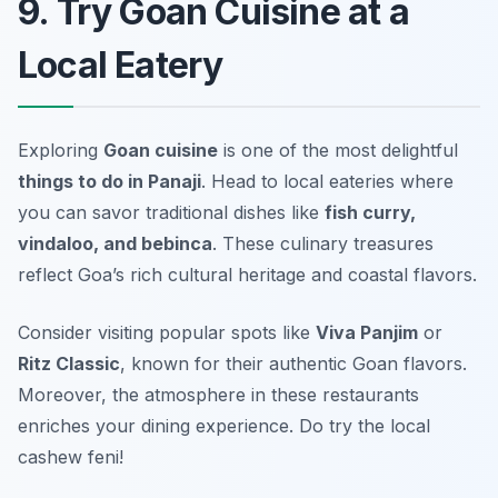
9. Try Goan Cuisine at a
Local Eatery
Exploring
Goan cuisine
is one of the most delightful
things to do in Panaji
. Head to local eateries where
you can savor traditional dishes like
fish curry,
vindaloo, and bebinca
. These culinary treasures
reflect Goa’s rich cultural heritage and coastal flavors.
Consider visiting popular spots like
Viva Panjim
or
Ritz Classic
, known for their authentic Goan flavors.
Moreover, the atmosphere in these restaurants
enriches your dining experience.
Do try the local
cashew feni!