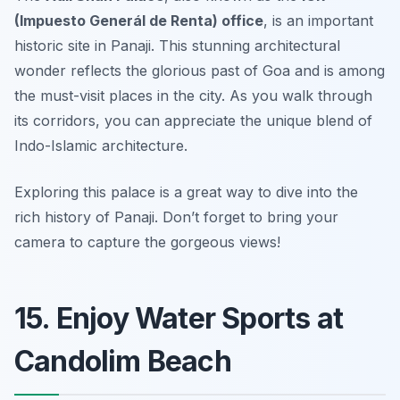
(Impuesto Generál de Renta) office
, is an important
historic site in Panaji. This stunning architectural
wonder reflects the glorious past of Goa and is among
the must-visit places in the city. As you walk through
its corridors, you can appreciate the unique blend of
Indo-Islamic architecture.
Exploring this palace is a great way to dive into the
rich history of Panaji. Don’t forget to bring your
camera to capture the gorgeous views!
15. Enjoy Water Sports at
Candolim Beach