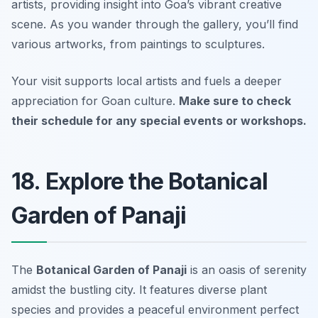
artists, providing insight into Goa’s vibrant creative
scene. As you wander through the gallery, you’ll find
various artworks, from paintings to sculptures.
Your visit supports local artists and fuels a deeper
appreciation for Goan culture.
Make sure to check
their schedule for any special events or workshops.
18. Explore the Botanical
Garden of Panaji
The
Botanical Garden of Panaji
is an oasis of serenity
amidst the bustling city. It features diverse plant
species and provides a peaceful environment perfect