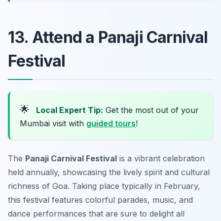
13. Attend a Panaji Carnival
Festival
🌟
Local Expert Tip:
Get the most out of your
Mumbai visit with
guided tours
!
The
Panaji Carnival Festival
is a vibrant celebration
held annually, showcasing the lively spirit and cultural
richness of Goa. Taking place typically in February,
this festival features colorful parades, music, and
dance performances that are sure to delight all