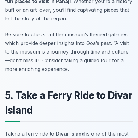
fun places to visit in Panaji
. Whether you’re a history
buff or an art lover, you’ll find captivating pieces that
tell the story of the region.
Be sure to check out the museum’s themed galleries,
which provide deeper insights into Goa’s past.
“A visit
to the museum is a journey through time and culture
—don’t miss it!”
Consider taking a guided tour for a
more enriching experience.
5. Take a Ferry Ride to Divar
Island
Taking a ferry ride to
Divar Island
is one of the most