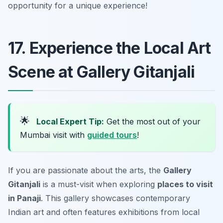
opportunity for a unique experience!
17. Experience the Local Art
Scene at Gallery Gitanjali
🌟
Local Expert Tip:
Get the most out of your
Mumbai visit with
guided tours
!
If you are passionate about the arts, the
Gallery
Gitanjali
is a must-visit when exploring
places to visit
in Panaji
. This gallery showcases contemporary
Indian art and often features exhibitions from local