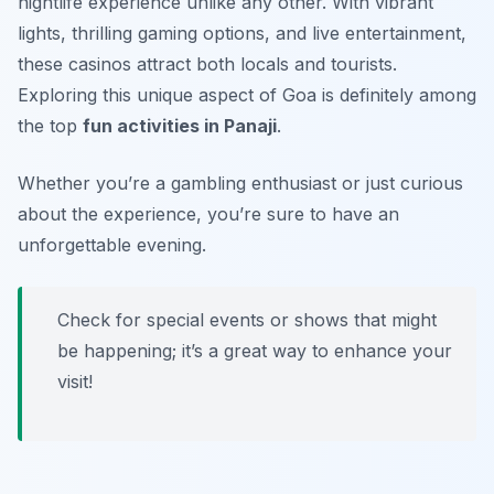
nightlife experience unlike any other. With vibrant
lights, thrilling gaming options, and live entertainment,
these casinos attract both locals and tourists.
Exploring this unique aspect of Goa is definitely among
the top
fun activities in Panaji
.
Whether you’re a gambling enthusiast or just curious
about the experience, you’re sure to have an
unforgettable evening.
Check for special events or shows that might
be happening; it’s a great way to enhance your
visit!