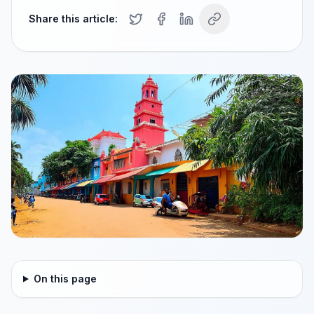
Share this article:
On this page