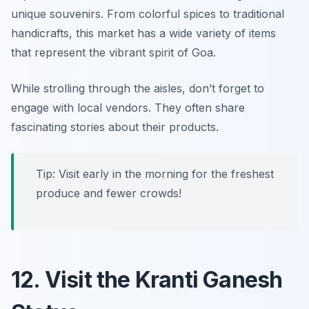
unique souvenirs. From colorful spices to traditional
handicrafts, this market has a wide variety of items
that represent the vibrant spirit of Goa.
While strolling through the aisles, don’t forget to
engage with local vendors. They often share
fascinating stories about their products.
Tip: Visit early in the morning for the freshest
produce and fewer crowds!
12. Visit the Kranti Ganesh