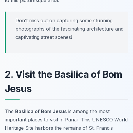
to this picturesque area.
Don’t miss out on capturing some stunning
photographs of the fascinating architecture and
captivating street scenes!
2. Visit the Basilica of Bom
Jesus
The
Basilica of Bom Jesus
is among the most
important places to visit in Panaji. This UNESCO World
Heritage Site harbors the remains of St. Francis