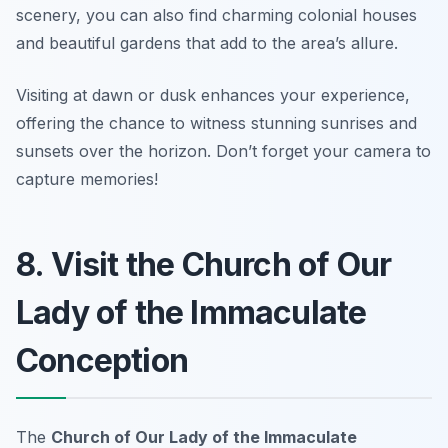
scenery, you can also find charming colonial houses
and beautiful gardens that add to the area’s allure.
Visiting at dawn or dusk enhances your experience,
offering the chance to witness stunning sunrises and
sunsets over the horizon.
Don’t forget your camera to
capture memories!
8. Visit the Church of Our
Lady of the Immaculate
Conception
The
Church of Our Lady of the Immaculate