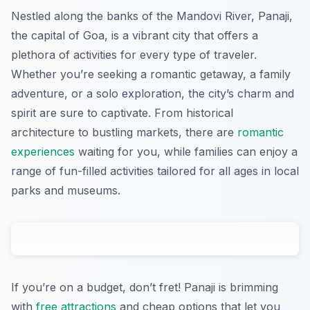
Nestled along the banks of the Mandovi River, Panaji,
the capital of Goa, is a vibrant city that offers a
plethora of activities for every type of traveler.
Whether you’re seeking a romantic getaway, a family
adventure, or a solo exploration, the city’s charm and
spirit are sure to captivate. From historical
architecture to bustling markets, there are
romantic
experiences
waiting for you, while families can enjoy a
range of fun-filled activities tailored for all ages in local
parks and museums.
If you’re on a budget, don’t fret! Panaji is brimming
with
free attractions
and cheap options that let you