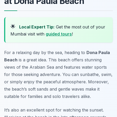
at Dona Paula Beach
🌟
Local Expert Tip:
Get the most out of your
Mumbai visit with
guided tours
!
For a relaxing day by the sea, heading to
Dona Paula
Beach
is a great idea. This beach offers stunning
views of the Arabian Sea and features water sports
for those seeking adventure. You can sunbathe, swim,
or simply enjoy the peaceful atmosphere. Moreover,
the beach’s soft sands and gentle waves make it
suitable for families and solo travelers alike.
It’s also an excellent spot for watching the sunset.