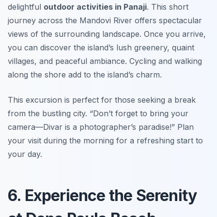
delightful
outdoor activities in Panaji
. This short
journey across the Mandovi River offers spectacular
views of the surrounding landscape. Once you arrive,
you can discover the island’s lush greenery, quaint
villages, and peaceful ambiance. Cycling and walking
along the shore add to the island’s charm.
This excursion is perfect for those seeking a break
from the bustling city.
“Don’t forget to bring your
camera—Divar is a photographer’s paradise!”
Plan
your visit during the morning for a refreshing start to
your day.
6. Experience the Serenity