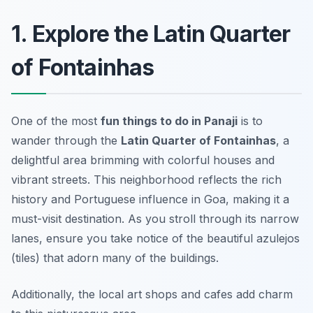
1. Explore the Latin Quarter
of Fontainhas
One of the most
fun things to do in Panaji
is to
wander through the
Latin Quarter of Fontainhas
, a
delightful area brimming with colorful houses and
vibrant streets. This neighborhood reflects the rich
history and Portuguese influence in Goa, making it a
must-visit destination. As you stroll through its narrow
lanes, ensure you take notice of the beautiful azulejos
(tiles) that adorn many of the buildings.
Additionally, the local art shops and cafes add charm