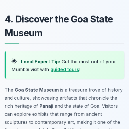
4. Discover the Goa State
Museum
🌟
Local Expert Tip:
Get the most out of your
Mumbai visit with
guided tours
!
The
Goa State Museum
is a treasure trove of history
and culture, showcasing artifacts that chronicle the
rich heritage of
Panaji
and the state of Goa. Visitors
can explore exhibits that range from ancient
sculptures to contemporary art, making it one of the