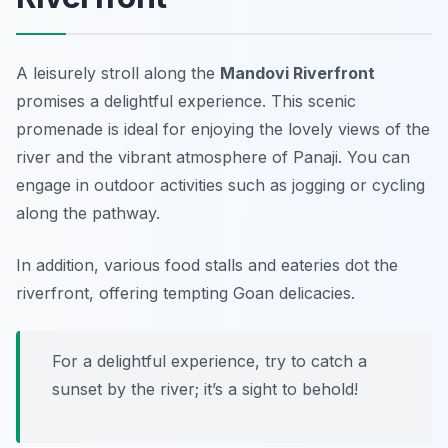
A leisurely stroll along the
Mandovi Riverfront
promises a delightful experience. This scenic
promenade is ideal for enjoying the lovely views of the
river and the vibrant atmosphere of Panaji. You can
engage in outdoor activities such as jogging or cycling
along the pathway.
In addition, various food stalls and eateries dot the
riverfront, offering tempting Goan delicacies.
For a delightful experience, try to catch a
sunset by the river; it’s a sight to behold!