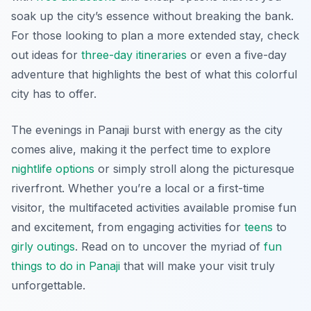
soak up the city’s essence without breaking the bank.
For those looking to plan a more extended stay, check
out ideas for
three-day itineraries
or even a five-day
adventure that highlights the best of what this colorful
city has to offer.
The evenings in Panaji burst with energy as the city
comes alive, making it the perfect time to explore
nightlife options
or simply stroll along the picturesque
riverfront. Whether you’re a local or a first-time
visitor, the multifaceted activities available promise fun
and excitement, from engaging activities for
teens
to
girly outings
. Read on to uncover the myriad of
fun
things to do in Panaji
that will make your visit truly
unforgettable.