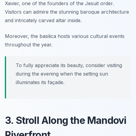
Xavier, one of the founders of the Jesuit order.
Visitors can admire the stunning baroque architecture
and intricately carved altar inside.
Moreover, the basilica hosts various cultural events
throughout the year.
To fully appreciate its beauty, consider visiting
during the evening when the setting sun
illuminates its façade.
3. Stroll Along the Mandovi
Riverfront