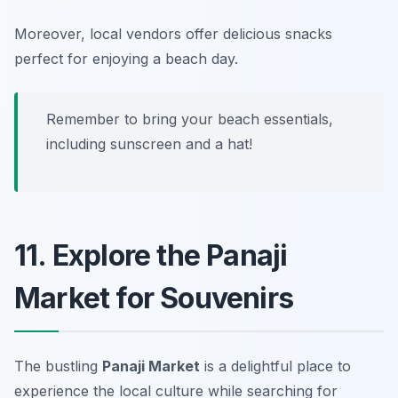
Moreover, local vendors offer delicious snacks
perfect for enjoying a beach day.
Remember to bring your beach essentials,
including sunscreen and a hat!
11. Explore the Panaji
Market for Souvenirs
The bustling
Panaji Market
is a delightful place to
experience the local culture while searching for