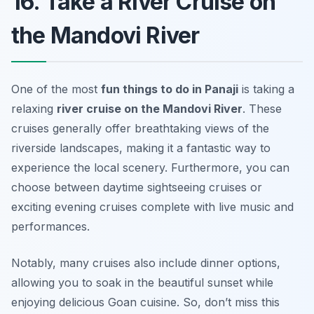
16. Take a River Cruise on
the Mandovi River
One of the most
fun things to do in Panaji
is taking a
relaxing
river cruise on the Mandovi River
. These
cruises generally offer breathtaking views of the
riverside landscapes, making it a fantastic way to
experience the local scenery. Furthermore, you can
choose between daytime sightseeing cruises or
exciting evening cruises complete with live music and
performances.
Notably, many cruises also include dinner options,
allowing you to soak in the beautiful sunset while
enjoying delicious Goan cuisine.
So, don’t miss this