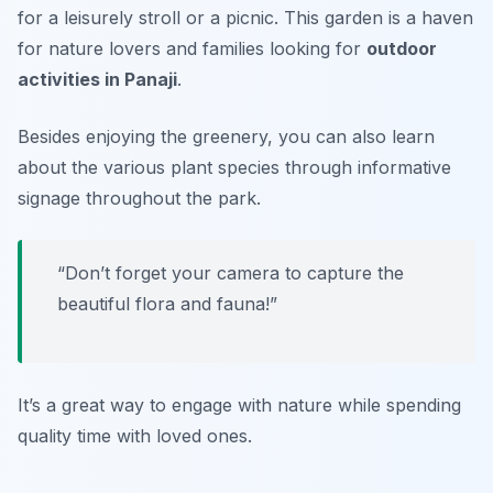
for a leisurely stroll or a picnic. This garden is a haven
for nature lovers and families looking for
outdoor
activities in Panaji
.
Besides enjoying the greenery, you can also learn
about the various plant species through informative
signage throughout the park.
“Don’t forget your camera to capture the
beautiful flora and fauna!”
It’s a great way to engage with nature while spending
quality time with loved ones.