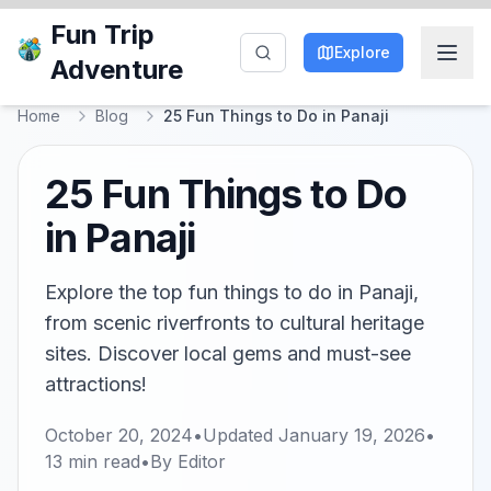
Fun Trip
Explore
Adventure
Home
Blog
25 Fun Things to Do in Panaji
25 Fun Things to Do
in Panaji
Explore the top fun things to do in Panaji,
from scenic riverfronts to cultural heritage
sites. Discover local gems and must-see
attractions!
October 20, 2024
•
Updated
January 19, 2026
•
13
min read
•
By
Editor