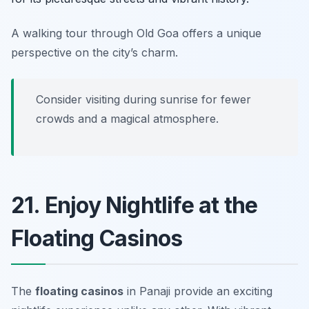
A walking tour through Old Goa offers a unique
perspective on the city’s charm.
Consider visiting during sunrise for fewer
crowds and a magical atmosphere.
21. Enjoy Nightlife at the
Floating Casinos
The
floating casinos
in Panaji provide an exciting