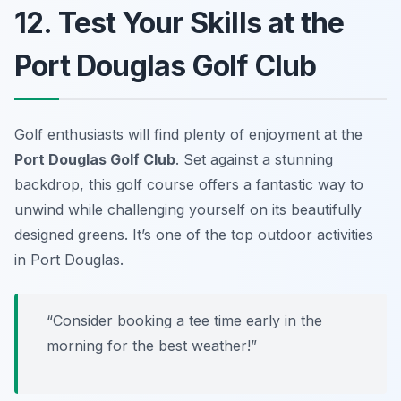
12. Test Your Skills at the
Port Douglas Golf Club
Golf enthusiasts will find plenty of enjoyment at the
Port Douglas Golf Club
. Set against a stunning
backdrop, this golf course offers a fantastic way to
unwind while challenging yourself on its beautifully
designed greens. It’s one of the top outdoor activities
in Port Douglas.
“Consider booking a tee time early in the
morning for the best weather!”