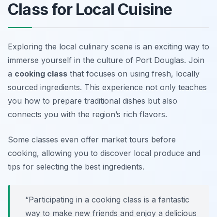
Class for Local Cuisine
Exploring the local culinary scene is an exciting way to
immerse yourself in the culture of Port Douglas. Join
a
cooking class
that focuses on using fresh, locally
sourced ingredients. This experience not only teaches
you how to prepare traditional dishes but also
connects you with the region’s rich flavors.
Some classes even offer market tours before
cooking, allowing you to discover local produce and
tips for selecting the best ingredients.
“Participating in a cooking class is a fantastic
way to make new friends and enjoy a delicious