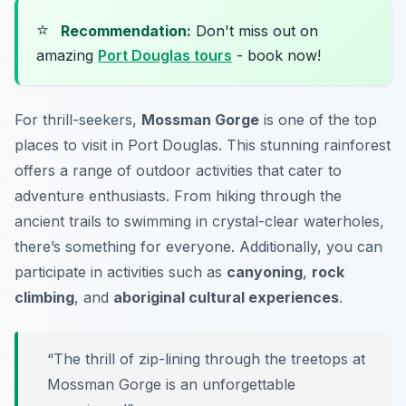
⭐
Recommendation:
Don't miss out on
amazing
Port Douglas tours
- book now!
For thrill-seekers,
Mossman Gorge
is one of the top
places to visit in Port Douglas. This stunning rainforest
offers a range of
outdoor activities
that cater to
adventure enthusiasts. From hiking through the
ancient trails to swimming in crystal-clear waterholes,
there’s something for everyone. Additionally, you can
participate in activities such as
canyoning
,
rock
climbing
, and
aboriginal cultural experiences
.
“The thrill of zip-lining through the treetops at
Mossman Gorge is an unforgettable