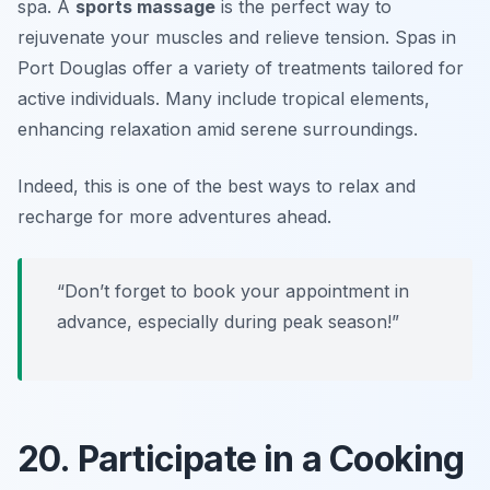
spa. A
sports massage
is the perfect way to
rejuvenate your muscles and relieve tension. Spas in
Port Douglas offer a variety of treatments tailored for
active individuals.
Many include tropical elements,
enhancing relaxation amid serene surroundings.
Indeed, this is one of the best ways to relax and
recharge for more adventures ahead.
“Don’t forget to book your appointment in
advance, especially during peak season!”
20. Participate in a Cooking