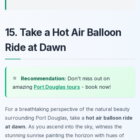
15. Take a Hot Air Balloon
Ride at Dawn
⭐
Recommendation:
Don't miss out on
amazing
Port Douglas tours
- book now!
For a breathtaking perspective of the natural beauty
surrounding Port Douglas, take a
hot air balloon ride
at dawn
. As you ascend into the sky, witness the
stunning sunrise painting the horizon with hues of