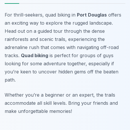
For thrill-seekers, quad biking in
Port Douglas
offers
an exciting way to explore the rugged landscape.
Head out on a guided tour through the dense
rainforests and scenic trails, experiencing the
adrenaline rush that comes with navigating off-road
tracks.
Quad biking
is perfect for groups of guys
looking for some adventure together, especially if
you’re keen to uncover hidden gems off the beaten
path.
Whether you’re a beginner or an expert, the trails
accommodate all skill levels.
Bring your friends and
make unforgettable memories!