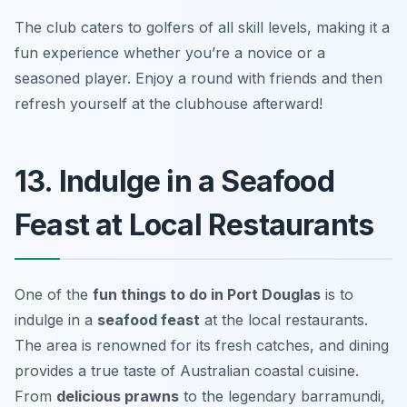
The club caters to golfers of all skill levels, making it a
fun experience whether you’re a novice or a
seasoned player. Enjoy a round with friends and then
refresh yourself at the clubhouse afterward!
13. Indulge in a Seafood
Feast at Local Restaurants
One of the
fun things to do in Port Douglas
is to
indulge in a
seafood feast
at the local restaurants.
The area is renowned for its fresh catches, and dining
provides a true taste of Australian coastal cuisine.
From
delicious prawns
to the legendary barramundi,