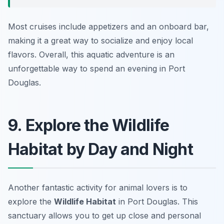
Most cruises include appetizers and an onboard bar,
making it a great way to socialize and enjoy local
flavors. Overall, this aquatic adventure is an
unforgettable way to spend an evening in Port
Douglas.
9. Explore the Wildlife
Habitat by Day and Night
Another fantastic activity for animal lovers is to
explore the
Wildlife Habitat
in Port Douglas. This
sanctuary allows you to get up close and personal