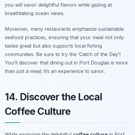
you will savor delightful flavors while gazing at
breathtaking ocean views.
Moreover, many restaurants emphasize sustainable
seafood practices, ensuring that your meal not only
tastes great but also supports local fishing
communities.
Be sure to try the ‘Catch of the Day’!
You’ll discover that dining out in Port Douglas is more
than just a meal; it’s an experience to savor.
14. Discover the Local
Coffee Culture
While exploring the delightful
coffee culture
in Port