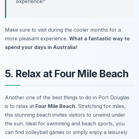
experience!”
Make sure to visit during the cooler months for a
more pleasant experience.
What a fantastic way to
spend your days in Australia!
5. Relax at Four Mile Beach
Another one of the best things to do in Port Douglas
is to relax at
Four Mile Beach
. Stretching for miles,
this stunning beach invites visitors to unwind under
the sun. Ideal for swimming and beach sports, you
can find volleyball games or simply enjoy a leisurely