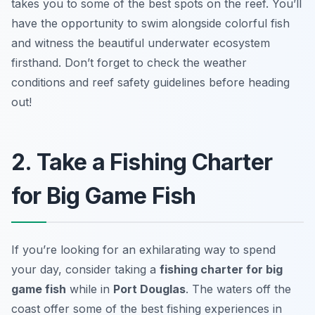
takes you to some of the best spots on the reef. You’ll
have the opportunity to swim alongside colorful fish
and witness the beautiful underwater ecosystem
firsthand.
Don’t forget to check the weather
conditions and reef safety guidelines before heading
out!
2. Take a Fishing Charter
for Big Game Fish
If you’re looking for an exhilarating way to spend
your day, consider taking a
fishing charter for big
game fish
while in
Port Douglas
. The waters off the
coast offer some of the best fishing experiences in