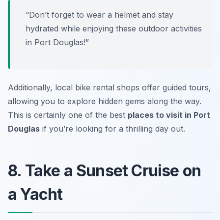
“Don’t forget to wear a helmet and stay
hydrated while enjoying these outdoor activities
in Port Douglas!”
Additionally, local bike rental shops offer guided tours,
allowing you to explore hidden gems along the way.
This is certainly one of the best
places to visit in Port
Douglas
if you’re looking for a thrilling day out.
8. Take a Sunset Cruise on
a Yacht