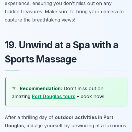
experience, ensuring you don’t miss out on any
hidden treasures.
Make sure to bring your camera to
capture the breathtaking views!
19. Unwind at a Spa with a
Sports Massage
⭐
Recommendation:
Don't miss out on
amazing
Port Douglas tours
- book now!
After a thrilling day of
outdoor activities in Port
Douglas
, indulge yourself by unwinding at a luxurious