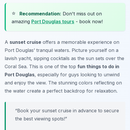
⭐
Recommendation:
Don't miss out on
amazing
Port Douglas tours
- book now!
A
sunset cruise
offers a memorable experience on
Port Douglas’ tranquil waters. Picture yourself on a
lavish yacht, sipping cocktails as the sun sets over the
Coral Sea. This is one of the top
fun things to do in
Port Douglas
, especially for guys looking to unwind
and enjoy the view. The stunning colors reflecting on
the water create a perfect backdrop for relaxation.
“Book your sunset cruise in advance to secure
the best viewing spots!”