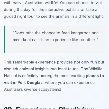
with native Australian wildlife! You can choose to visit
during the day for the interactive exhibits or take a
guided night tour to see the animals in a different light.
“Don’t miss the chance to feed kangaroos and
meet koalas—it’s an experience like no other!”
This remarkable experience provides not only fun but
also educational insights into local fauna. The Wildlife
Habitat is definitely among the most exciting
places to
visit in Port Douglas
, where you can experience
Australia’s diverse ecosystems!