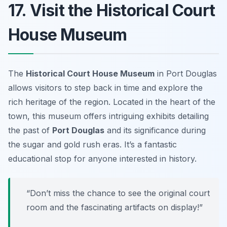
17. Visit the Historical Court
House Museum
The
Historical Court House Museum
in Port Douglas
allows visitors to step back in time and explore the
rich heritage of the region. Located in the heart of the
town, this museum offers intriguing exhibits detailing
the past of
Port Douglas
and its significance during
the sugar and gold rush eras. It’s a fantastic
educational stop for anyone interested in history.
“Don’t miss the chance to see the original court
room and the fascinating artifacts on display!”