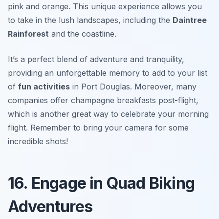
pink and orange. This unique experience allows you
to take in the lush landscapes, including the
Daintree
Rainforest
and the coastline.
It’s a perfect blend of adventure and tranquility,
providing an unforgettable memory to add to your list
of
fun activities
in Port Douglas. Moreover, many
companies offer champagne breakfasts post-flight,
which is another great way to celebrate your morning
flight.
Remember to bring your camera for some
incredible shots!
16. Engage in Quad Biking
Adventures