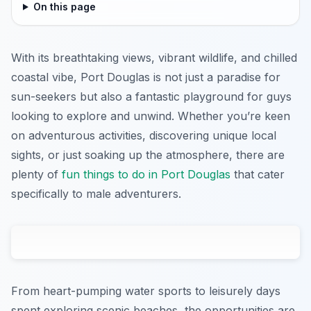
On this page
With its breathtaking views, vibrant wildlife, and chilled
coastal vibe, Port Douglas is not just a paradise for
sun-seekers but also a fantastic playground for guys
looking to explore and unwind. Whether you’re keen
on adventurous activities, discovering unique local
sights, or just soaking up the atmosphere, there are
plenty of
fun things to do in Port Douglas
that cater
specifically to male adventurers.
From heart-pumping water sports to leisurely days
spent exploring scenic beaches, the opportunities are