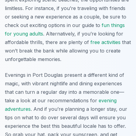
limitless. For instance, if you’re traveling with friends
or seeking a new experience as a couple, be sure to
check out exciting options in our guide to
fun things
for young adults
. Alternatively, if you’re looking for
affordable thrills, there are plenty of
free activities
that
won’t break the bank while allowing you to create
unforgettable memories.
Evenings in Port Douglas present a different kind of
magic, with vibrant nightlife and dining experiences
that can turn a regular day into a memorable one—
take a look at our recommendations for
evening
adventures
. And if you’re planning a longer stay, our
tips on what to do over several days will ensure you
experience the best this beautiful locale has to offer.
So grab your hat, pack your sunscreen, and get