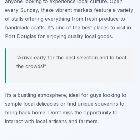
anyone looking to experience local culture. Open
every Sunday, these vibrant markets feature a variety
of stalls offering everything from fresh produce to
handmade crafts. It’s one of the best places to visit in
Port Douglas for enjoying quality local goods.
“Arrive early for the best selection and to beat
the crowds!”
It’s a bustling atmosphere, ideal for guys looking to
sample local delicacies or find unique souvenirs to
bring back home. Don’t miss the opportunity to
interact with local artisans and farmers.