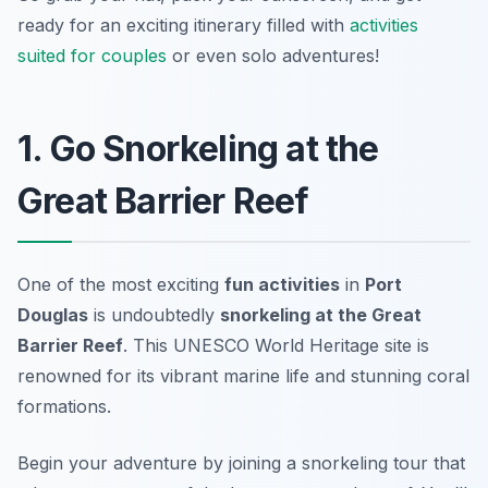
ready for an exciting itinerary filled with
activities
suited for couples
or even solo adventures!
1. Go Snorkeling at the
Great Barrier Reef
One of the most exciting
fun activities
in
Port
Douglas
is undoubtedly
snorkeling at the Great
Barrier Reef
. This UNESCO World Heritage site is
renowned for its vibrant marine life and stunning coral
formations.
Begin your adventure by joining a snorkeling tour that