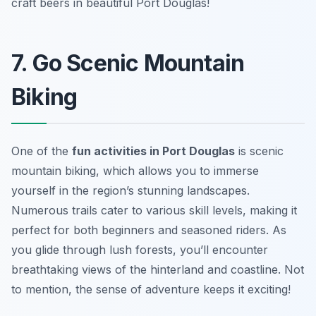
craft beers in beautiful Port Douglas!
7. Go Scenic Mountain
Biking
One of the
fun activities in Port Douglas
is scenic
mountain biking, which allows you to immerse
yourself in the region’s stunning landscapes.
Numerous trails cater to various skill levels, making it
perfect for both beginners and seasoned riders. As
you glide through lush forests,
you’ll encounter
breathtaking views of the hinterland and coastline
. Not
to mention, the sense of adventure keeps it exciting!