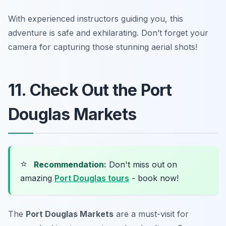
With experienced instructors guiding you, this
adventure is safe and exhilarating. Don’t forget your
camera for capturing those stunning aerial shots!
11. Check Out the Port
Douglas Markets
⭐
Recommendation:
Don't miss out on
amazing
Port Douglas tours
- book now!
The
Port Douglas Markets
are a must-visit for