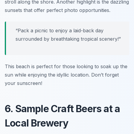
stroll along the shore. Another highlight is the dazzling
sunsets that offer perfect photo opportunities.
“Pack a picnic to enjoy a laid-back day
surrounded by breathtaking tropical scenery!”
This beach is perfect for those looking to soak up the
sun while enjoying the idyllic location. Don’t forget
your sunscreen!
6. Sample Craft Beers at a
Local Brewery