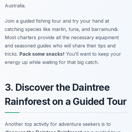
Australia.
Join a guided fishing tour and try your hand at
catching species like marlin, tuna, and barramundi.
Most charters provide all the necessary equipment
and seasoned guides who will share their tips and
tricks.
Pack some snacks!
You’ll want to keep your
energy up while waiting for that big catch.
3. Discover the Daintree
Rainforest on a Guided Tour
Another top activity for adventure seekers is to