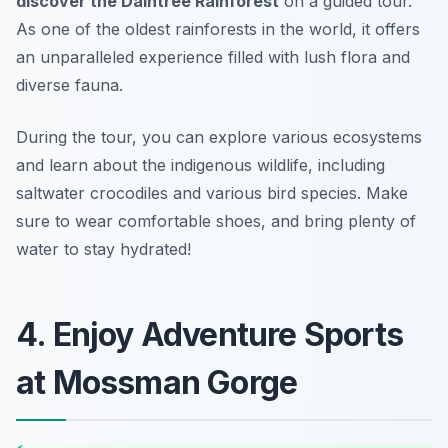
discover the Daintree Rainforest
on a guided tour.
As one of the oldest rainforests in the world, it offers
an unparalleled experience filled with lush flora and
diverse fauna.
During the tour, you can explore various ecosystems
and learn about the indigenous wildlife, including
saltwater crocodiles and various bird species.
Make
sure to wear comfortable shoes, and bring plenty of
water to stay hydrated!
4. Enjoy Adventure Sports
at Mossman Gorge