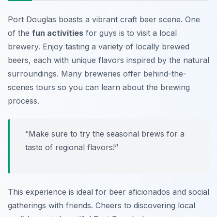
Port Douglas boasts a vibrant craft beer scene. One
of the
fun activities
for guys is to visit a local
brewery. Enjoy tasting a variety of locally brewed
beers, each with unique flavors inspired by the natural
surroundings. Many breweries offer behind-the-
scenes tours so you can learn about the brewing
process.
“Make sure to try the seasonal brews for a
taste of regional flavors!”
This experience is ideal for beer aficionados and social
gatherings with friends. Cheers to discovering local