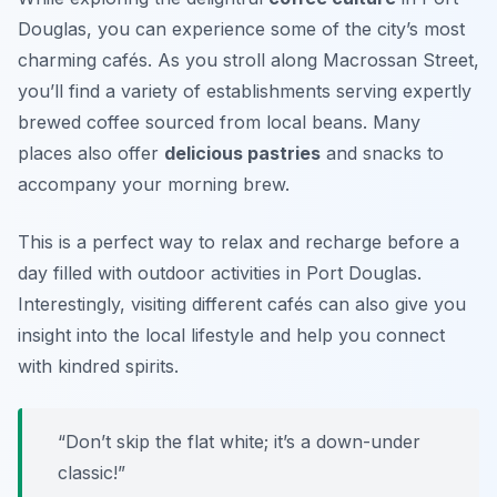
Douglas, you can experience some of the city’s most
charming cafés. As you stroll along Macrossan Street,
you’ll find a variety of establishments serving expertly
brewed coffee sourced from local beans. Many
places also offer
delicious pastries
and snacks to
accompany your morning brew.
This is a perfect way to relax and recharge before a
day filled with outdoor activities in Port Douglas.
Interestingly, visiting different cafés can also give you
insight into the local lifestyle and help you connect
with kindred spirits.
“Don’t skip the flat white; it’s a down-under
classic!”