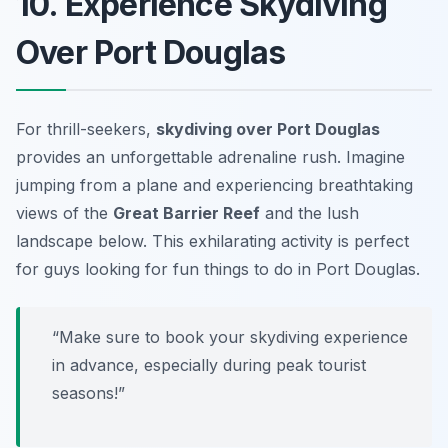
10. Experience Skydiving
Over Port Douglas
For thrill-seekers,
skydiving over Port Douglas
provides an unforgettable adrenaline rush. Imagine
jumping from a plane and experiencing breathtaking
views of the
Great Barrier Reef
and the lush
landscape below. This exhilarating activity is perfect
for guys looking for fun things to do in Port Douglas.
“Make sure to book your skydiving experience
in advance, especially during peak tourist
seasons!”