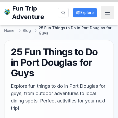
Fun Trip
Explore
Adventure
25 Fun Things to Do in Port Douglas for
Home
Blog
Guys
25 Fun Things to Do
in Port Douglas for
Guys
Explore fun things to do in Port Douglas for
guys, from outdoor adventures to local
dining spots. Perfect activities for your next
trip!