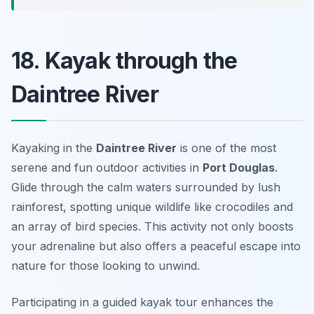
18. Kayak through the
Daintree River
Kayaking in the
Daintree River
is one of the most
serene and fun outdoor activities in
Port Douglas
.
Glide through the calm waters surrounded by lush
rainforest, spotting unique wildlife like crocodiles and
an array of bird species. This activity not only boosts
your adrenaline but also offers a peaceful escape into
nature for those looking to unwind.
Participating in a guided kayak tour enhances the