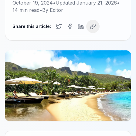
October 19, 2024
•
Updated
January 21, 2026
•
14
min read
•
By
Editor
Share this article: