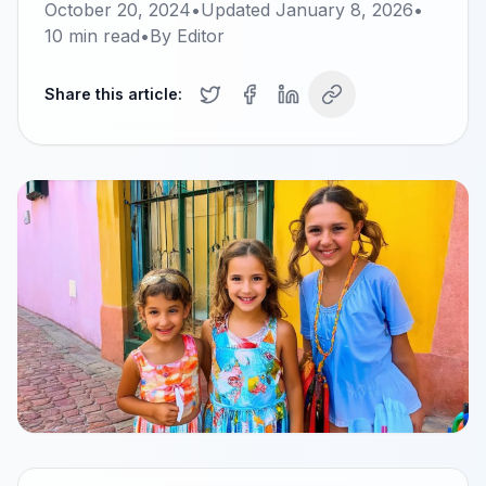
October 20, 2024
•
Updated
January 8, 2026
•
10
min read
•
By
Editor
Share this article: