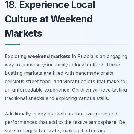
18. Experience Local
Culture at Weekend
Markets
Exploring
weekend markets
in Puebla is an engaging
way to immerse your family in local culture. These
bustling markets are filled with handmade crafts,
delicious street food, and vibrant colors that make for
an unforgettable experience. Children will love tasting
traditional snacks and exploring various stalls.
Additionally, many markets feature live music and
performances that add to the festive atmosphere.
Be
sure to haggle for crafts, making it a fun and