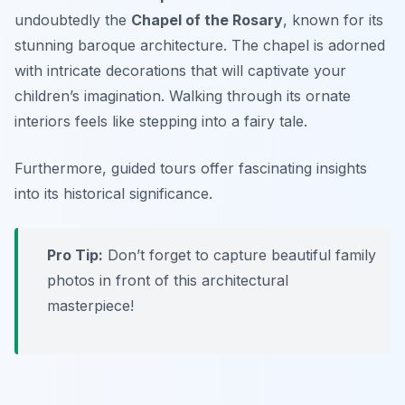
undoubtedly the
Chapel of the Rosary
, known for its
stunning baroque architecture. The chapel is adorned
with intricate decorations that will captivate your
children’s imagination. Walking through its ornate
interiors feels like stepping into a fairy tale.
Furthermore, guided tours offer fascinating insights
into its historical significance.
Pro Tip:
Don’t forget to capture beautiful family
photos in front of this architectural
masterpiece!