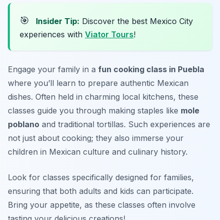
🎯
Insider Tip:
Discover the best Mexico City
experiences with
Viator Tours
!
Engage your family in a
fun cooking class in Puebla
where you’ll learn to prepare authentic Mexican
dishes. Often held in charming local kitchens, these
classes guide you through making staples like
mole
poblano
and traditional tortillas. Such experiences are
not just about cooking; they also immerse your
children in Mexican culture and culinary history.
Look for classes specifically designed for families,
ensuring that both adults and kids can participate.
Bring your appetite, as these classes often involve
tasting your delicious creations!