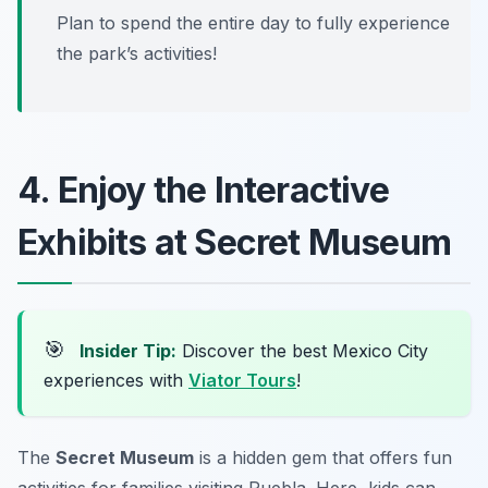
Plan to spend the entire day to fully experience
the park’s activities!
4. Enjoy the Interactive
Exhibits at Secret Museum
🎯
Insider Tip:
Discover the best Mexico City
experiences with
Viator Tours
!
The
Secret Museum
is a hidden gem that offers fun
activities for families visiting Puebla. Here, kids can