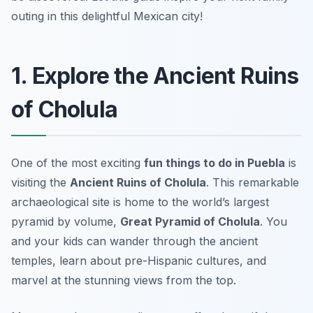
outing in this delightful Mexican city!
1. Explore the Ancient Ruins
of Cholula
One of the most exciting
fun things to do in Puebla
is
visiting the
Ancient Ruins of Cholula
. This remarkable
archaeological site is home to the world’s largest
pyramid by volume,
Great Pyramid of Cholula
. You
and your kids can wander through the ancient
temples, learn about pre-Hispanic cultures, and
marvel at the stunning views from the top.