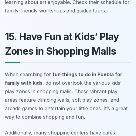
learning about art enjoyable.
Check their schedule for
family-friendly workshops and guided tours.
15. Have Fun at Kids’ Play
Zones in Shopping Malls
When searching for
fun things to do in Puebla for
family with kids
, do not overlook the various kids’
play zones in shopping malls. These vibrant play
areas feature climbing walls, soft play zones, and
arcade games to entertain your little ones. It’s a great
way to combine shopping and fun.
Additionally, many shopping centers have cafés