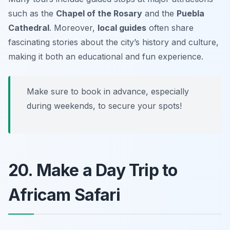
such as the
Chapel of the Rosary
and the
Puebla
Cathedral
. Moreover,
local guides
often share
fascinating stories about the city’s history and culture,
making it both an educational and fun experience.
Make sure to book in advance, especially
during weekends, to secure your spots!
20. Make a Day Trip to
Africam Safari