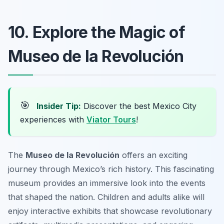
10. Explore the Magic of
Museo de la Revolución
🎯
Insider Tip:
Discover the best Mexico City
experiences with
Viator Tours
!
The
Museo de la Revolución
offers an exciting
journey through Mexico’s rich history. This fascinating
museum provides an immersive look into the events
that shaped the nation. Children and adults alike will
enjoy interactive exhibits that showcase revolutionary