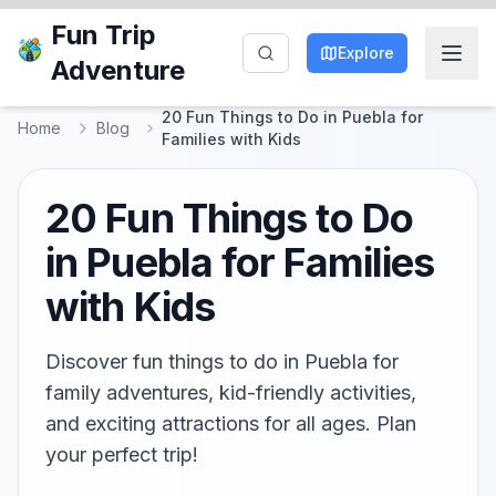
Fun Trip
Explore
Adventure
20 Fun Things to Do in Puebla for
Home
Blog
Families with Kids
20 Fun Things to Do
in Puebla for Families
with Kids
Discover fun things to do in Puebla for
family adventures, kid-friendly activities,
and exciting attractions for all ages. Plan
your perfect trip!