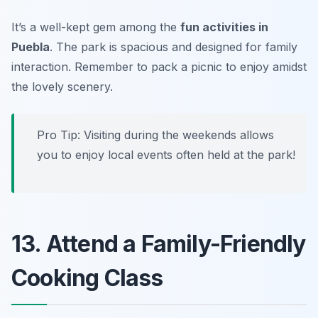
It’s a well-kept gem among the
fun activities in
Puebla
. The park is spacious and designed for family
interaction.
Remember to pack a picnic to enjoy amidst
the lovely scenery.
Pro Tip: Visiting during the weekends allows
you to enjoy local events often held at the park!
13. Attend a Family-Friendly
Cooking Class