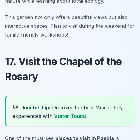
nature while learning about local ecology.
This garden not only offers beautiful views but also
interactive spaces.
Plan to visit during the weekend for
family-friendly workshops!
17. Visit the Chapel of the
Rosary
🎯
Insider Tip:
Discover the best Mexico City
experiences with
Viator Tours
!
One of the must-see
places to visit in Puebla
is