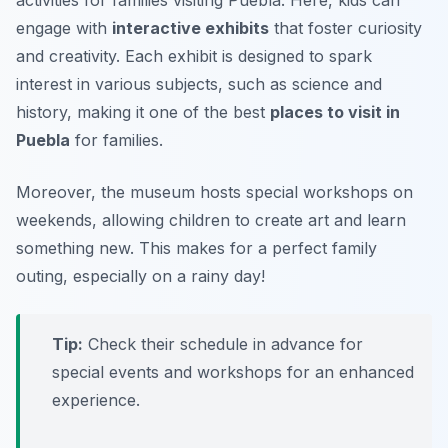
engage with
interactive exhibits
that foster curiosity
and creativity. Each exhibit is designed to spark
interest in various subjects, such as science and
history, making it one of the best
places to visit in
Puebla
for families.
Moreover, the museum hosts special workshops on
weekends, allowing children to create art and learn
something new.
This makes for a perfect family
outing, especially on a rainy day!
Tip:
Check their schedule in advance for
special events and workshops for an enhanced
experience.