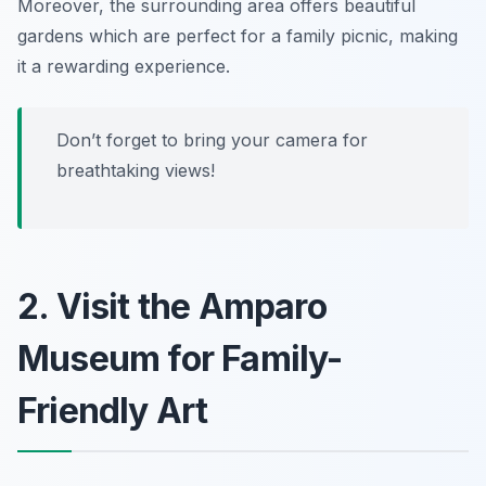
Moreover, the surrounding area offers beautiful
gardens which are perfect for a family picnic, making
it a rewarding experience.
Don’t forget to bring your camera for
breathtaking views!
2. Visit the Amparo
Museum for Family-
Friendly Art