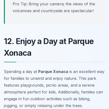
Pro Tip: Bring your camera; the views of the
volcanoes and countryside are spectacular!
12. Enjoy a Day at Parque
Xonaca
Spending a day at
Parque Xonaca
is an excellent way
for families to unwind and enjoy nature. This park
features playgrounds, picnic areas, and a serene
atmosphere perfect for kids. Additionally, families can
engage in fun outdoor activities such as biking,
jogging, or simply relaxing under the trees.