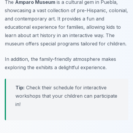
The
Amparo Museum
is a cultural gem in Puebla,
showcasing a vast collection of pre-Hispanic, colonial,
and contemporary art. It provides a fun and
educational experience for families, allowing kids to
learn about art history in an interactive way. The
museum offers special programs tailored for children.
In addition, the family-friendly atmosphere makes
exploring the exhibits a delightful experience.
Tip:
Check their schedule for interactive
workshops that your children can participate
in!