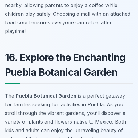
nearby, allowing parents to enjoy a coffee while
children play safely.
Choosing a mall with an attached
food court ensures everyone can refuel after
playtime!
16. Explore the Enchanting
Puebla Botanical Garden
The
Puebla Botanical Garden
is a perfect getaway
for families seeking fun activities in Puebla. As you
stroll through the vibrant gardens, you’ll discover a
variety of plants and flowers native to Mexico. Both
kids and adults can enjoy the unraveling beauty of