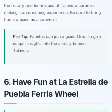
the history and techniques of Talavera ceramics,
making it an enriching experience.
Be sure to bring
home a piece as a souvenir!
Pro Tip:
Families can join a guided tour to gain
deeper insights into the artistry behind
Talavera.
6. Have Fun at La Estrella de
Puebla Ferris Wheel