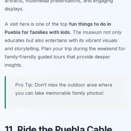
artifacts, multimedia presentations, and engaging
displays.
A visit here is one of the top
fun things to do in
Puebla for families with kids
. The museum not only
educates but also entertains with its vibrant visuals
and storytelling.
Plan your trip during the weekend for
family-friendly guided tours that provide deeper
insights.
Pro Tip: Don’t miss the outdoor area where
you can take memorable family photos!
11. Ride the Puebla Cable