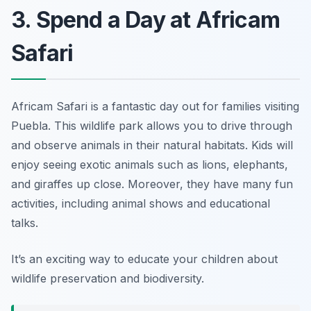
3. Spend a Day at Africam
Safari
Africam Safari is a fantastic day out for families visiting
Puebla. This wildlife park allows you to drive through
and observe animals in their natural habitats. Kids will
enjoy seeing exotic animals such as lions, elephants,
and giraffes up close. Moreover, they have many fun
activities, including animal shows and educational
talks.
It’s an exciting way to educate your children about
wildlife preservation and biodiversity.