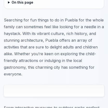
On this page
Searching for fun things to do in Puebla for the whole
family can sometimes feel like looking for a needle in a
haystack. With its vibrant culture, rich history, and
stunning architecture, Puebla offers an array of
activities that are sure to delight adults and children
alike. Whether you’re keen on exploring the child-
friendly attractions or indulging in the local
gastronomy, this charming city has something for
everyone.
From interactive museums to outdoor parks perfect