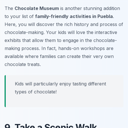
The
Chocolate Museum
is another stunning addition
to your list of
family-friendly activities in Puebla
.
Here, you will discover the rich history and process of
chocolate-making. Your kids will love the interactive
exhibits that allow them to engage in the chocolate-
making process. In fact, hands-on workshops are
available where families can create their very own
chocolate treats.
Kids will particularly enjoy tasting different
types of chocolate!
9. Take a Scenic Walk