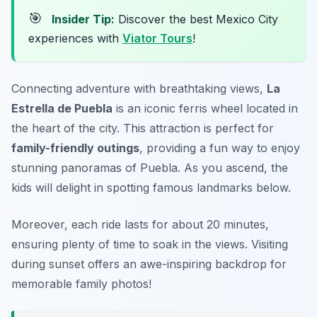
🎯
Insider Tip:
Discover the best Mexico City
experiences with
Viator Tours
!
Connecting adventure with breathtaking views,
La
Estrella de Puebla
is an iconic ferris wheel located in
the heart of the city. This attraction is perfect for
family-friendly outings
, providing a fun way to enjoy
stunning panoramas of Puebla. As you ascend, the
kids will delight in spotting famous landmarks below.
Moreover, each ride lasts for about 20 minutes,
ensuring plenty of time to soak in the views.
Visiting
during sunset offers an awe-inspiring backdrop for
memorable family photos!