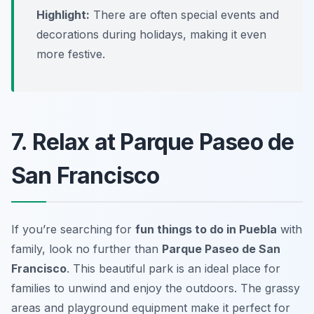
Highlight:
There are often special events and
decorations during holidays, making it even
more festive.
7. Relax at Parque Paseo de
San Francisco
If you’re searching for
fun things to do in Puebla
with
family, look no further than
Parque Paseo de San
Francisco
. This beautiful park is an ideal place for
families to unwind and enjoy the outdoors. The grassy
areas and playground equipment make it perfect for