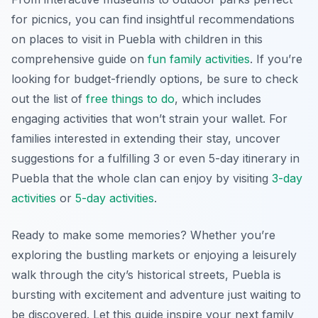
for picnics, you can find insightful recommendations
on places to visit in Puebla with children in this
comprehensive guide on
fun family activities
. If you’re
looking for budget-friendly options, be sure to check
out the list of
free things to do
, which includes
engaging activities that won’t strain your wallet. For
families interested in extending their stay, uncover
suggestions for a fulfilling 3 or even 5-day itinerary in
Puebla that the whole clan can enjoy by visiting
3-day
activities
or
5-day activities
.
Ready to make some memories? Whether you’re
exploring the bustling markets or enjoying a leisurely
walk through the city’s historical streets, Puebla is
bursting with excitement and adventure just waiting to
be discovered. Let this guide inspire your next family