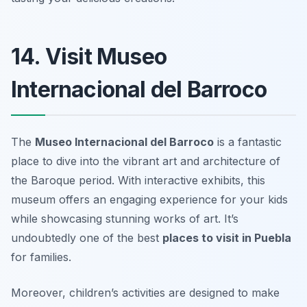
14. Visit Museo
Internacional del Barroco
The
Museo Internacional del Barroco
is a fantastic
place to dive into the vibrant art and architecture of
the Baroque period. With interactive exhibits, this
museum offers an engaging experience for your kids
while showcasing stunning works of art. It’s
undoubtedly one of the best
places to visit in Puebla
for families.
Moreover, children’s activities are designed to make