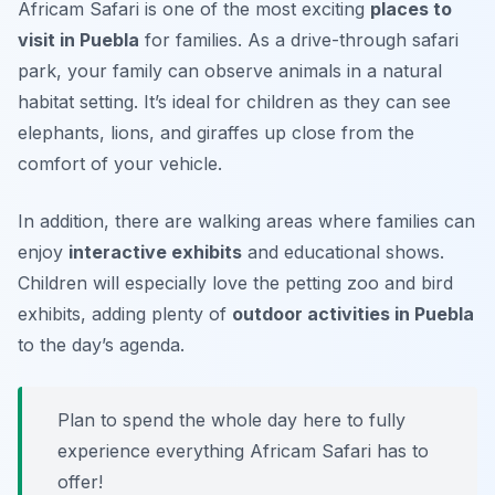
Africam Safari is one of the most exciting
places to
visit in Puebla
for families. As a drive-through safari
park, your family can observe animals in a natural
habitat setting. It’s ideal for children as they can see
elephants, lions, and giraffes up close from the
comfort of your vehicle.
In addition, there are walking areas where families can
enjoy
interactive exhibits
and educational shows.
Children will especially love the petting zoo and bird
exhibits, adding plenty of
outdoor activities in Puebla
to the day’s agenda.
Plan to spend the whole day here to fully
experience everything Africam Safari has to
offer!