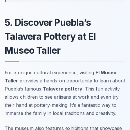
5. Discover Puebla’s
Talavera Pottery at El
Museo Taller
For a unique cultural experience, visiting
El Museo
Taller
provides a hands-on opportunity to learn about
Puebla’s famous
Talavera pottery
. This fun activity
allows children to see artisans at work and even try
their hand at pottery-making. It’s a fantastic way to
immerse the family in local traditions and creativity.
The museum also features exhibitions that showcase