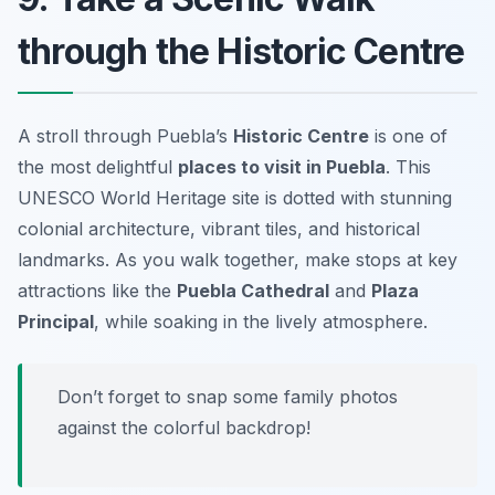
through the Historic Centre
A stroll through Puebla’s
Historic Centre
is one of
the most delightful
places to visit in Puebla
. This
UNESCO World Heritage site is dotted with stunning
colonial architecture, vibrant tiles, and historical
landmarks. As you walk together, make stops at key
attractions like the
Puebla Cathedral
and
Plaza
Principal
, while soaking in the lively atmosphere.
Don’t forget to snap some family photos
against the colorful backdrop!