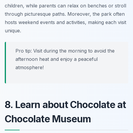
children, while parents can relax on benches or stroll
through picturesque paths. Moreover, the park often
hosts weekend events and activities, making each visit
unique.
Pro tip: Visit during the morning to avoid the
afternoon heat and enjoy a peaceful
atmosphere!
8. Learn about Chocolate at
Chocolate Museum