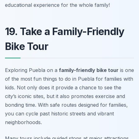
educational experience for the whole family!
19. Take a Family-Friendly
Bike Tour
Exploring Puebla on a
family-friendly bike tour
is one
of the most
fun things to do in Puebla for families with
kids
. Not only does it provide a chance to see the
city’s iconic sites, but it also promotes exercise and
bonding time. With safe routes designed for families,
you can cycle past historic streets and vibrant
neighborhoods.
Many tours include guided stops at major attractions