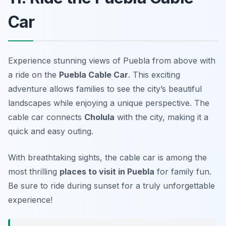
Car
Experience stunning views of Puebla from above with
a ride on the
Puebla Cable Car
. This exciting
adventure allows families to see the city’s beautiful
landscapes while enjoying a unique perspective. The
cable car connects
Cholula
with the city, making it a
quick and easy outing.
With breathtaking sights, the cable car is among the
most thrilling
places to visit in Puebla
for family fun.
Be sure to ride during sunset for a truly unforgettable
experience!