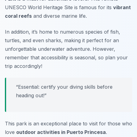
UNESCO World Heritage Site is famous for its
vibrant
coral reefs
and diverse marine life.
In addition, it’s home to numerous species of fish,
turtles, and even sharks, making it perfect for an
unforgettable underwater adventure. However,
remember that accessibility is seasonal, so plan your
trip accordingly!
“Essential: certify your diving skills before
heading out!”
This park is an exceptional place to visit for those who
love
outdoor activities in Puerto Princesa
.