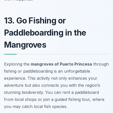
13. Go Fishing or
Paddleboarding in the
Mangroves
Exploring the
mangroves of Puerto Princesa
through
fishing or paddleboarding is an unforgettable
experience. This activity not only enhances your
adventure but also connects you with the region’s
stunning biodiversity. You can rent a paddleboard
from local shops or join a guided fishing tour, where
you may catch local fish species.