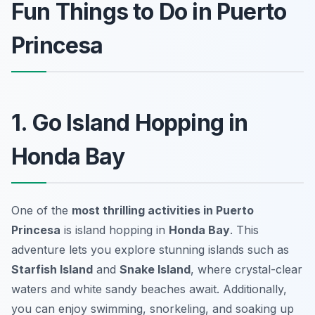
Fun Things to Do in Puerto
Princesa
1. Go Island Hopping in
Honda Bay
One of the
most thrilling activities in Puerto
Princesa
is island hopping in
Honda Bay
. This
adventure lets you explore stunning islands such as
Starfish Island
and
Snake Island
, where crystal-clear
waters and white sandy beaches await. Additionally,
you can enjoy swimming, snorkeling, and soaking up