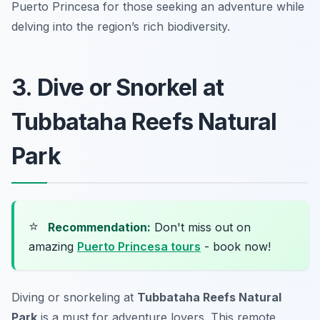
Puerto Princesa for those seeking an adventure while
delving into the region’s rich biodiversity.
3. Dive or Snorkel at
Tubbataha Reefs Natural
Park
⭐
Recommendation:
Don't miss out on
amazing
Puerto Princesa tours
- book now!
Diving or snorkeling at
Tubbataha Reefs Natural
Park
is a must for adventure lovers. This remote