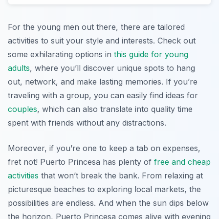
For the young men out there, there are tailored
activities to suit your style and interests. Check out
some exhilarating options in
this guide for young
adults
, where you’ll discover unique spots to hang
out, network, and make lasting memories. If you’re
traveling with a group, you can easily find ideas for
couples
, which can also translate into quality time
spent with friends without any distractions.
Moreover, if you’re one to keep a tab on expenses,
fret not! Puerto Princesa has plenty of
free and cheap
activities
that won’t break the bank. From relaxing at
picturesque beaches to exploring local markets, the
possibilities are endless. And when the sun dips below
the horizon, Puerto Princesa comes alive with evening