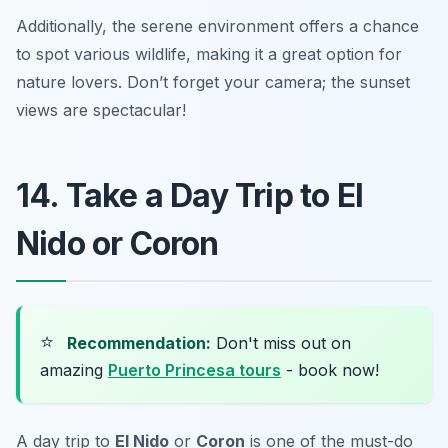
Additionally, the serene environment offers a chance
to spot various wildlife, making it a great option for
nature lovers.
Don’t forget your camera; the sunset
views are spectacular!
14. Take a Day Trip to El
Nido or Coron
⭐
Recommendation:
Don't miss out on
amazing
Puerto Princesa tours
- book now!
A day trip to
El Nido
or
Coron
is one of the must-do