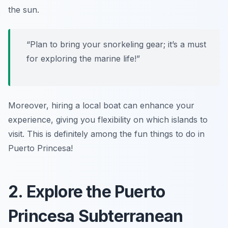
the sun.
“Plan to bring your snorkeling gear; it’s a must
for exploring the marine life!”
Moreover, hiring a local boat can enhance your
experience, giving you flexibility on which islands to
visit. This is definitely among the fun things to do in
Puerto Princesa!
2. Explore the Puerto
Princesa Subterranean