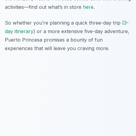
activities—find out what’s in store
here
.
So whether you’re planning a quick three-day trip (
3-
day itinerary
) or a more extensive five-day adventure,
Puerto Princesa promises a bounty of fun
experiences that will leave you craving more.