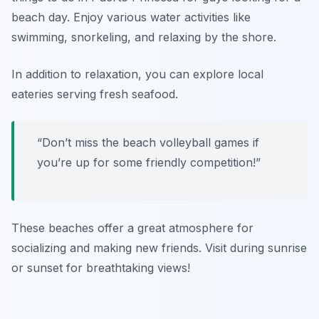
beach day. Enjoy various water activities like
swimming, snorkeling, and relaxing by the shore.
In addition to relaxation, you can explore local
eateries serving fresh seafood.
“Don’t miss the beach volleyball games if
you’re up for some friendly competition!”
These beaches offer a great atmosphere for
socializing and making new friends. Visit during sunrise
or sunset for breathtaking views!