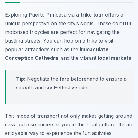
Exploring Puerto Princesa via a
trike tour
offers a
unique perspective on the city’s sights. These colorful
motorized tricycles are perfect for navigating the
bustling streets. You can hop on a trike to visit
popular attractions such as the
Immaculate
Conception Cathedral
and the vibrant
local markets
.
Tip:
Negotiate the fare beforehand to ensure a
smooth and cost-effective ride.
This mode of transport not only makes getting around
easy but also immerses you in the local culture. It’s an
enjoyable way to experience the fun activities