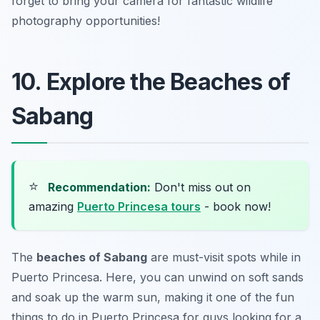
forget to bring your camera for fantastic wildlife
photography opportunities!
10. Explore the Beaches of
Sabang
⭐
Recommendation:
Don't miss out on
amazing
Puerto Princesa tours
- book now!
The
beaches of Sabang
are must-visit spots while in
Puerto Princesa. Here, you can unwind on soft sands
and soak up the warm sun, making it one of the fun
things to do in Puerto Princesa for guys looking for a