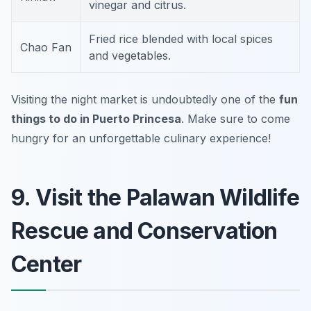
vinegar and citrus.
Fried rice blended with local spices
Chao Fan
and vegetables.
Visiting the night market is undoubtedly one of the
fun
things to do in Puerto Princesa
.
Make sure to come
hungry for an unforgettable culinary experience!
9. Visit the Palawan Wildlife
Rescue and Conservation
Center