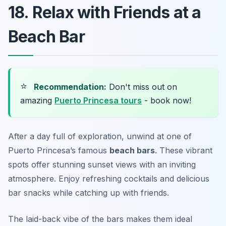
18. Relax with Friends at a
Beach Bar
⭐
Recommendation:
Don't miss out on
amazing
Puerto Princesa tours
- book now!
After a day full of exploration, unwind at one of
Puerto Princesa’s famous
beach bars
. These vibrant
spots offer stunning sunset views with an inviting
atmosphere. Enjoy refreshing cocktails and delicious
bar snacks while catching up with friends.
The laid-back vibe of the bars makes them ideal