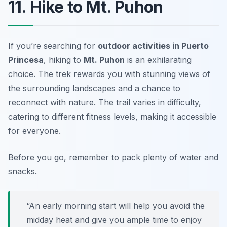
11. Hike to Mt. Puhon
If you’re searching for
outdoor activities in Puerto
Princesa
, hiking to
Mt. Puhon
is an exhilarating
choice. The trek rewards you with stunning views of
the surrounding landscapes and a chance to
reconnect with nature. The trail varies in difficulty,
catering to different fitness levels, making it accessible
for everyone.
Before you go, remember to pack plenty of water and
snacks.
“An early morning start will help you avoid the
midday heat and give you ample time to enjoy