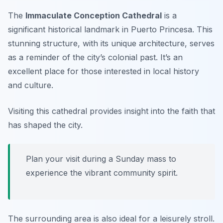
The
Immaculate Conception Cathedral
is a
significant historical landmark in Puerto Princesa. This
stunning structure, with its unique architecture, serves
as a reminder of the city’s colonial past. It’s an
excellent place for those interested in local history
and culture.
Visiting this cathedral provides insight into the faith that
has shaped the city.
Plan your visit during a Sunday mass to
experience the vibrant community spirit.
The surrounding area is also ideal for a leisurely stroll.