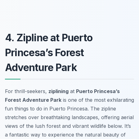
4. Zipline at Puerto
Princesa’s Forest
Adventure Park
For thrill-seekers,
ziplining
at
Puerto Princesa’s
Forest Adventure Park
is one of the most exhilarating
fun things to do in Puerto Princesa. The zipline
stretches over breathtaking landscapes, offering aerial
views of the lush forest and vibrant wildlife below. It’s
a fantastic way to experience the natural beauty of