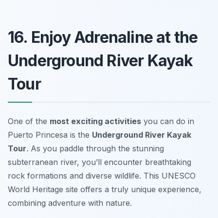
16. Enjoy Adrenaline at the
Underground River Kayak
Tour
One of the
most exciting activities
you can do in
Puerto Princesa is the
Underground River Kayak
Tour
. As you paddle through the stunning
subterranean river, you’ll encounter breathtaking
rock formations and diverse wildlife. This UNESCO
World Heritage site offers a truly unique experience,
combining adventure with nature.