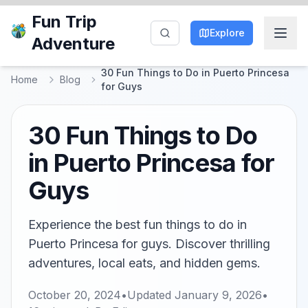
Fun Trip
Explore
Adventure
30 Fun Things to Do in Puerto Princesa
Home
Blog
for Guys
30 Fun Things to Do
in Puerto Princesa for
Guys
Experience the best fun things to do in
Puerto Princesa for guys. Discover thrilling
adventures, local eats, and hidden gems.
October 20, 2024
•
Updated
January 9, 2026
•