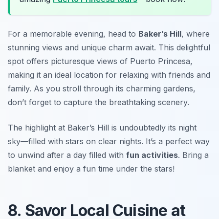
For a memorable evening, head to
Baker’s Hill
, where
stunning views and unique charm await. This delightful
spot offers picturesque views of Puerto Princesa,
making it an ideal location for relaxing with friends and
family. As you stroll through its charming gardens,
don’t forget to capture the breathtaking scenery.
The highlight at Baker’s Hill is undoubtedly its night
sky—filled with stars on clear nights. It’s a perfect way
to unwind after a day filled with
fun activities
.
Bring a
blanket and enjoy a fun time under the stars!
8. Savor Local Cuisine at