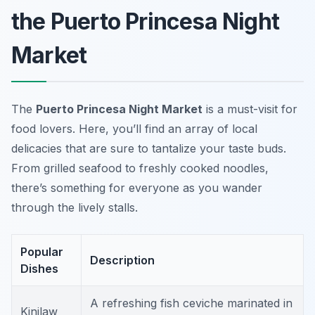
the Puerto Princesa Night
Market
The
Puerto Princesa Night Market
is a must-visit for
food lovers. Here, you’ll find an array of local
delicacies that are sure to tantalize your taste buds.
From grilled seafood to freshly cooked noodles,
there’s something for everyone as you wander
through the lively stalls.
Popular
Description
Dishes
A refreshing fish ceviche marinated in
Kinilaw