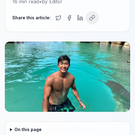
16
min read
•
By
Editor
Share this article:
On this page