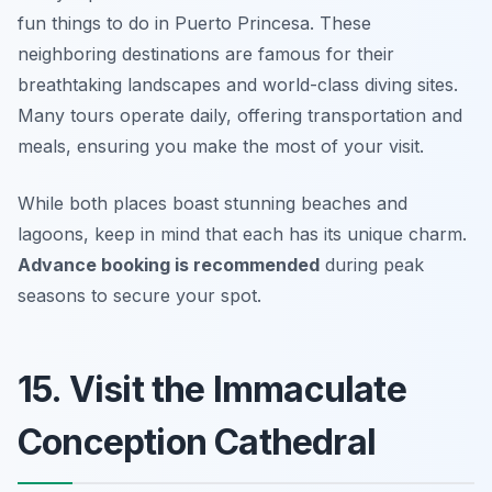
fun things to do in Puerto Princesa. These
neighboring destinations are famous for their
breathtaking landscapes and world-class diving sites.
Many tours operate daily, offering transportation and
meals, ensuring you make the most of your visit.
While both places boast stunning beaches and
lagoons, keep in mind that each has its unique charm.
Advance booking is recommended
during peak
seasons to secure your spot.
15. Visit the Immaculate
Conception Cathedral