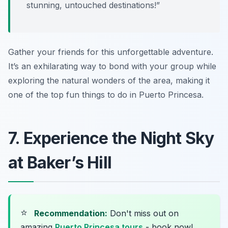
stunning, untouched destinations!”
Gather your friends for this unforgettable adventure.
It’s an exhilarating way to bond with your group while
exploring the natural wonders of the area, making it
one of the top fun things to do in Puerto Princesa.
7. Experience the Night Sky
at Baker’s Hill
⭐
Recommendation:
Don't miss out on
amazing
Puerto Princesa tours
- book now!