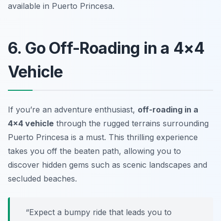
available in Puerto Princesa.
6. Go Off-Roading in a 4×4
Vehicle
If you’re an adventure enthusiast,
off-roading in a
4×4 vehicle
through the rugged terrains surrounding
Puerto Princesa is a must. This thrilling experience
takes you off the beaten path, allowing you to
discover hidden gems such as scenic landscapes and
secluded beaches.
“Expect a bumpy ride that leads you to