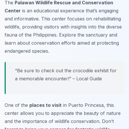
The
Palawan Wildlife Rescue and Conservation
Center
is an educational experience that’s engaging
and informative. This center focuses on rehabilitating
wildlife, providing visitors with insights into the diverse
fauna of the Philippines. Explore the sanctuary and
learn about conservation efforts aimed at protecting
endangered species.
“Be sure to check out the crocodile exhibit for
a memorable encounter!” – Local Guide
One of the
places to visit
in Puerto Princesa, this
center allows you to appreciate the beauty of nature
and the importance of wildlife conservation.
Don’t