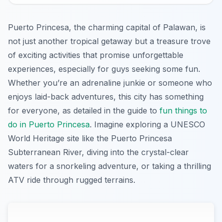
Puerto Princesa, the charming capital of Palawan, is
not just another tropical getaway but a treasure trove
of exciting activities that promise unforgettable
experiences, especially for guys seeking some fun.
Whether you’re an adrenaline junkie or someone who
enjoys laid-back adventures, this city has something
for everyone, as detailed in the guide to
fun things to
do in Puerto Princesa
. Imagine exploring a UNESCO
World Heritage site like the Puerto Princesa
Subterranean River, diving into the crystal-clear
waters for a snorkeling adventure, or taking a thrilling
ATV ride through rugged terrains.