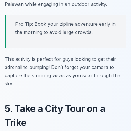
Palawan while engaging in an outdoor activity.
Pro Tip: Book your zipline adventure early in
the morning to avoid large crowds.
This activity is perfect for guys looking to get their
adrenaline pumping! Don’t forget your camera to
capture the stunning views as you soar through the
sky.
5. Take a City Tour on a
Trike