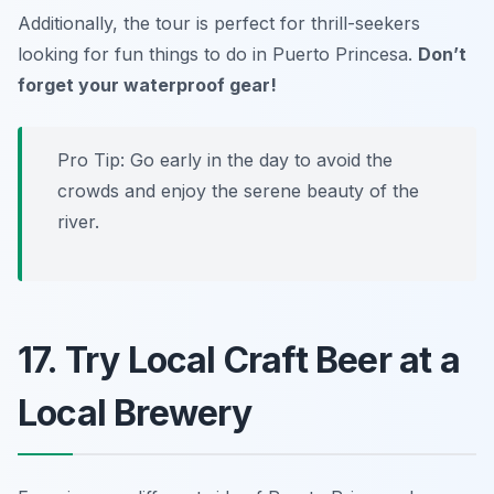
Additionally, the tour is perfect for thrill-seekers
looking for fun things to do in Puerto Princesa.
Don’t
forget your waterproof gear!
Pro Tip: Go early in the day to avoid the
crowds and enjoy the serene beauty of the
river.
17. Try Local Craft Beer at a
Local Brewery