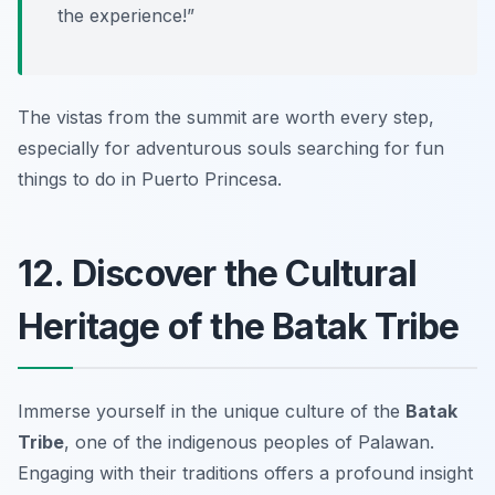
the experience!”
The vistas from the summit are worth every step,
especially for adventurous souls searching for fun
things to do in Puerto Princesa.
12. Discover the Cultural
Heritage of the Batak Tribe
Immerse yourself in the unique culture of the
Batak
Tribe
, one of the indigenous peoples of Palawan.
Engaging with their traditions offers a profound insight