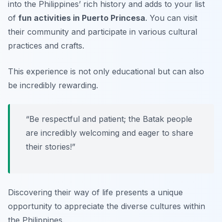
into the Philippines’ rich history and adds to your list
of
fun activities in Puerto Princesa
. You can visit
their community and participate in various cultural
practices and crafts.
This experience is not only educational but can also
be incredibly rewarding.
“Be respectful and patient; the Batak people
are incredibly welcoming and eager to share
their stories!”
Discovering their way of life presents a unique
opportunity to appreciate the diverse cultures within
the Philippines.