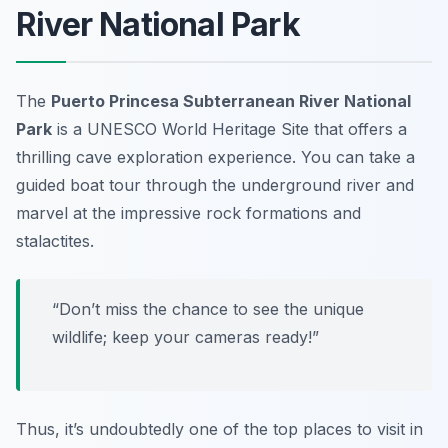
River National Park
The
Puerto Princesa Subterranean River National
Park
is a UNESCO World Heritage Site that offers a
thrilling cave exploration experience. You can take a
guided boat tour through the underground river and
marvel at the impressive rock formations and
stalactites.
“Don’t miss the chance to see the unique
wildlife; keep your cameras ready!”
Thus, it’s undoubtedly one of the top places to visit in