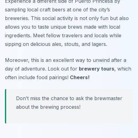
Experience a different side of Puerto Princesa by
sampling local craft beers at one of the city’s
breweries. This social activity is not only fun but also
allows you to taste unique brews made with local
ingredients. Meet fellow travelers and locals while
sipping on delicious ales, stouts, and lagers.
Moreover, this is an excellent way to unwind after a
day of adventure. Look out for
brewery tours
, which
often include food pairings!
Cheers!
Don’t miss the chance to ask the brewmaster
about the brewing process!